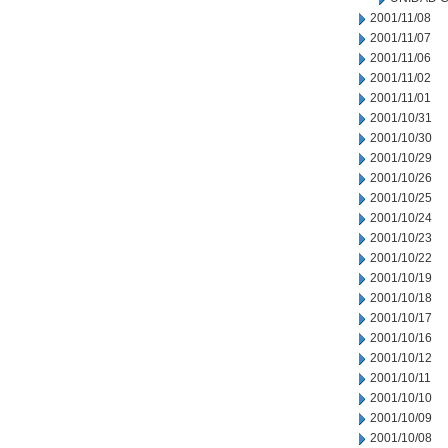
2001/11/08
2001/11/07
2001/11/06
2001/11/02
2001/11/01
2001/10/31
2001/10/30
2001/10/29
2001/10/26
2001/10/25
2001/10/24
2001/10/23
2001/10/22
2001/10/19
2001/10/18
2001/10/17
2001/10/16
2001/10/12
2001/10/11
2001/10/10
2001/10/09
2001/10/08