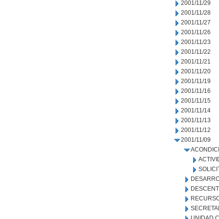
2001/11/29
2001/11/28
2001/11/27
2001/11/26
2001/11/23
2001/11/22
2001/11/21
2001/11/20
2001/11/19
2001/11/16
2001/11/15
2001/11/14
2001/11/13
2001/11/12
2001/11/09
ACONDIC
ACTIVI
SOLICI
DESARRO
DESCENT
RECURSO
SECRETA
UNIDAD C