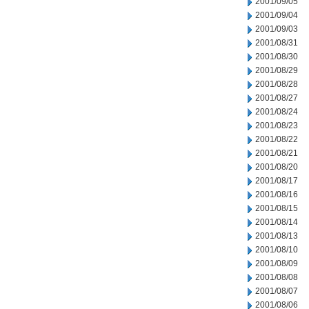
2001/09/05
2001/09/04
2001/09/03
2001/08/31
2001/08/30
2001/08/29
2001/08/28
2001/08/27
2001/08/24
2001/08/23
2001/08/22
2001/08/21
2001/08/20
2001/08/17
2001/08/16
2001/08/15
2001/08/14
2001/08/13
2001/08/10
2001/08/09
2001/08/08
2001/08/07
2001/08/06