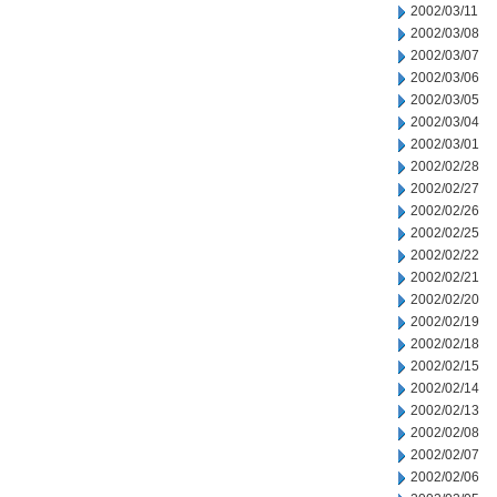
2002/03/11
2002/03/08
2002/03/07
2002/03/06
2002/03/05
2002/03/04
2002/03/01
2002/02/28
2002/02/27
2002/02/26
2002/02/25
2002/02/22
2002/02/21
2002/02/20
2002/02/19
2002/02/18
2002/02/15
2002/02/14
2002/02/13
2002/02/08
2002/02/07
2002/02/06