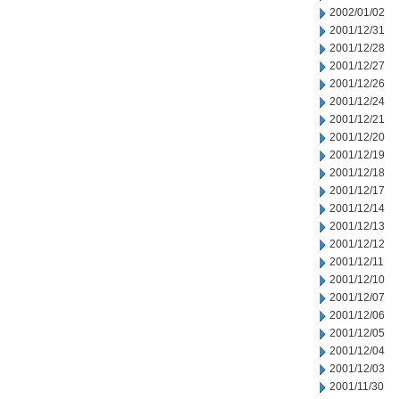
2002/01/02
2001/12/31
2001/12/28
2001/12/27
2001/12/26
2001/12/24
2001/12/21
2001/12/20
2001/12/19
2001/12/18
2001/12/17
2001/12/14
2001/12/13
2001/12/12
2001/12/11
2001/12/10
2001/12/07
2001/12/06
2001/12/05
2001/12/04
2001/12/03
2001/11/30