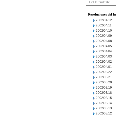
Del Intendente
Resoluciones del I
2002/04/12
2002/04/11
2002/04/10
2002/04/09
2002/04/08
2002/04/05
2002/04/04
2002/04/03
2002/04/02
2002/04/01
2002/03/22
2002/03/21
2002/03/20
2002/03/19
2002/03/18
2002/03/15
2002/03/14
2002/03/13
2002/03/12