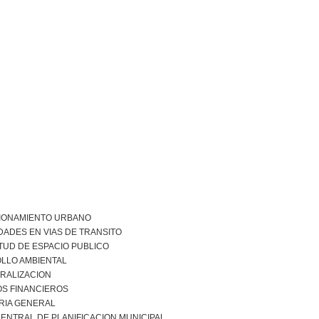
IONAMIENTO URBANO
DADES EN VIAS DE TRANSITO
TUD DE ESPACIO PUBLICO
LLO AMBIENTAL
RALIZACION
S FINANCIEROS
RIA GENERAL
ENTRAL DE PLANIFICACION MUNICIPAL