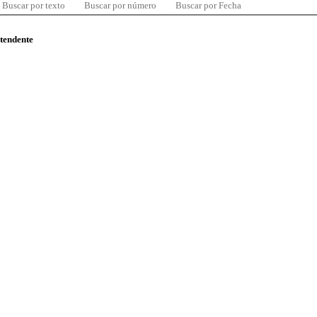
Buscar por texto
Buscar por número
Buscar por Fecha
ntendente