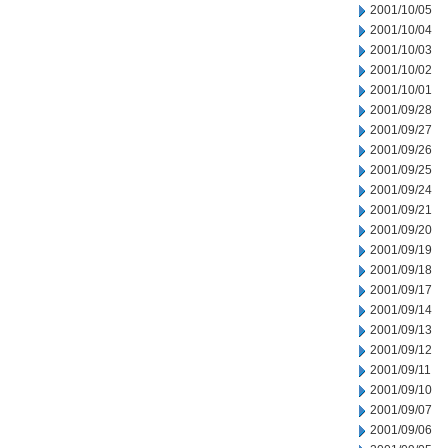
2001/10/05
2001/10/04
2001/10/03
2001/10/02
2001/10/01
2001/09/28
2001/09/27
2001/09/26
2001/09/25
2001/09/24
2001/09/21
2001/09/20
2001/09/19
2001/09/18
2001/09/17
2001/09/14
2001/09/13
2001/09/12
2001/09/11
2001/09/10
2001/09/07
2001/09/06