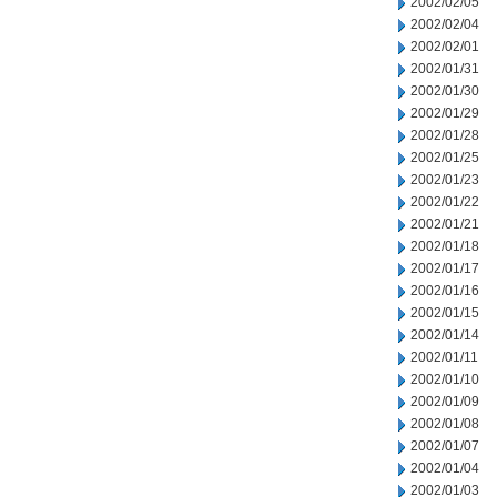
2002/02/05
2002/02/04
2002/02/01
2002/01/31
2002/01/30
2002/01/29
2002/01/28
2002/01/25
2002/01/23
2002/01/22
2002/01/21
2002/01/18
2002/01/17
2002/01/16
2002/01/15
2002/01/14
2002/01/11
2002/01/10
2002/01/09
2002/01/08
2002/01/07
2002/01/04
2002/01/03