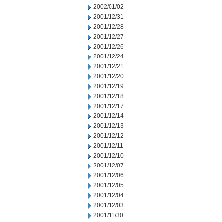
2002/01/02
2001/12/31
2001/12/28
2001/12/27
2001/12/26
2001/12/24
2001/12/21
2001/12/20
2001/12/19
2001/12/18
2001/12/17
2001/12/14
2001/12/13
2001/12/12
2001/12/11
2001/12/10
2001/12/07
2001/12/06
2001/12/05
2001/12/04
2001/12/03
2001/11/30