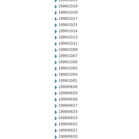
1999/10/20
1999/10/19
1999/10/18
1999/10/17
1999/10/15
1999/10/14
1999/10/13
1999/10/12
1999/10/08
1999/10/07
1999/10/06
1999/10/05
1999/10/04
1999/10/01
1999/09/30
1999/09/29
1999/09/28
1999/09/27
1999/09/24
1999/09/23
1999/09/22
1999/09/21
1999/09/20