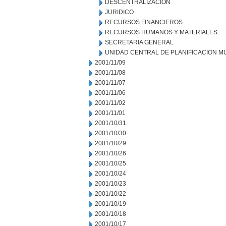
DESCENTRALIZACION
JURIDICO
RECURSOS FINANCIEROS
RECURSOS HUMANOS Y MATERIALES
SECRETARIA GENERAL
UNIDAD CENTRAL DE PLANIFICACION M
2001/11/09
2001/11/08
2001/11/07
2001/11/06
2001/11/02
2001/11/01
2001/10/31
2001/10/30
2001/10/29
2001/10/26
2001/10/25
2001/10/24
2001/10/23
2001/10/22
2001/10/19
2001/10/18
2001/10/17