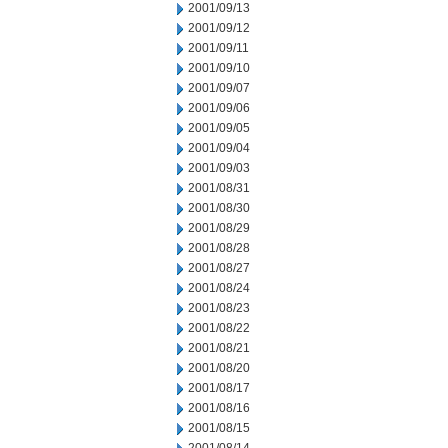
2001/09/13
2001/09/12
2001/09/11
2001/09/10
2001/09/07
2001/09/06
2001/09/05
2001/09/04
2001/09/03
2001/08/31
2001/08/30
2001/08/29
2001/08/28
2001/08/27
2001/08/24
2001/08/23
2001/08/22
2001/08/21
2001/08/20
2001/08/17
2001/08/16
2001/08/15