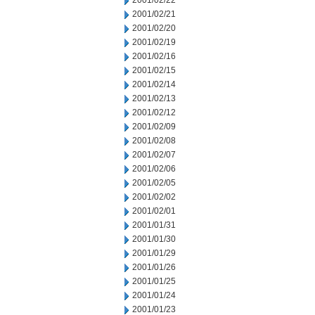
2001/02/22
2001/02/21
2001/02/20
2001/02/19
2001/02/16
2001/02/15
2001/02/14
2001/02/13
2001/02/12
2001/02/09
2001/02/08
2001/02/07
2001/02/06
2001/02/05
2001/02/02
2001/02/01
2001/01/31
2001/01/30
2001/01/29
2001/01/26
2001/01/25
2001/01/24
2001/01/23