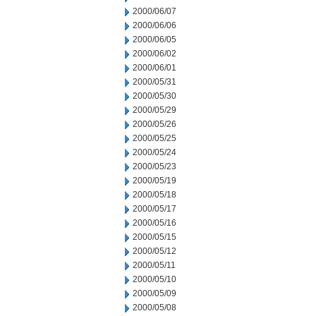
2000/06/07
2000/06/06
2000/06/05
2000/06/02
2000/06/01
2000/05/31
2000/05/30
2000/05/29
2000/05/26
2000/05/25
2000/05/24
2000/05/23
2000/05/19
2000/05/18
2000/05/17
2000/05/16
2000/05/15
2000/05/12
2000/05/11
2000/05/10
2000/05/09
2000/05/08