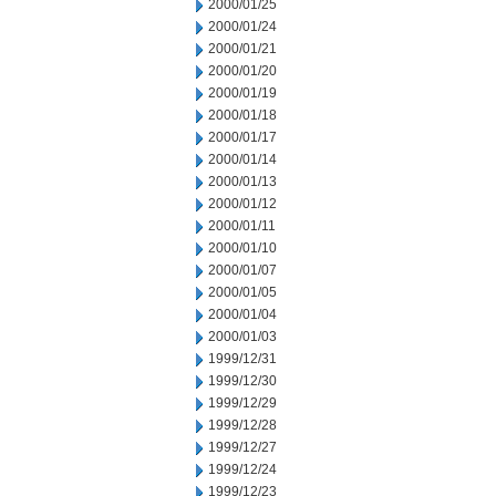
2000/01/25
2000/01/24
2000/01/21
2000/01/20
2000/01/19
2000/01/18
2000/01/17
2000/01/14
2000/01/13
2000/01/12
2000/01/11
2000/01/10
2000/01/07
2000/01/05
2000/01/04
2000/01/03
1999/12/31
1999/12/30
1999/12/29
1999/12/28
1999/12/27
1999/12/24
1999/12/23