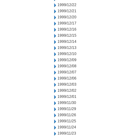
1999/12/22
1999/12/21
1999/12/20
1999/12/17
1999/12/16
1999/12/15
1999/12/14
1999/12/13
1999/12/10
1999/12/09
1999/12/08
1999/12/07
1999/12/06
1999/12/03
1999/12/02
1999/12/01
1999/11/30
1999/11/29
1999/11/26
1999/11/25
1999/11/24
1999/11/23