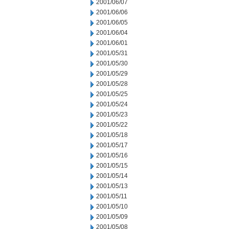
2001/06/07
2001/06/06
2001/06/05
2001/06/04
2001/06/01
2001/05/31
2001/05/30
2001/05/29
2001/05/28
2001/05/25
2001/05/24
2001/05/23
2001/05/22
2001/05/18
2001/05/17
2001/05/16
2001/05/15
2001/05/14
2001/05/13
2001/05/11
2001/05/10
2001/05/09
2001/05/08