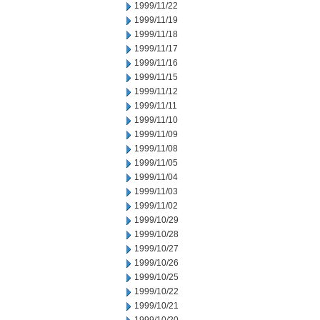
1999/11/22
1999/11/19
1999/11/18
1999/11/17
1999/11/16
1999/11/15
1999/11/12
1999/11/11
1999/11/10
1999/11/09
1999/11/08
1999/11/05
1999/11/04
1999/11/03
1999/11/02
1999/10/29
1999/10/28
1999/10/27
1999/10/26
1999/10/25
1999/10/22
1999/10/21