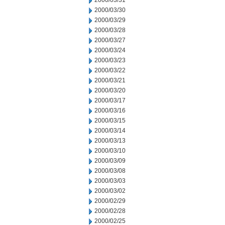
2000/03/31
2000/03/30
2000/03/29
2000/03/28
2000/03/27
2000/03/24
2000/03/23
2000/03/22
2000/03/21
2000/03/20
2000/03/17
2000/03/16
2000/03/15
2000/03/14
2000/03/13
2000/03/10
2000/03/09
2000/03/08
2000/03/03
2000/03/02
2000/02/29
2000/02/28
2000/02/25