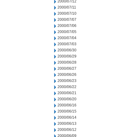
2000/07/12
2000/07/11
2000/07/10
2000/07/07
2000/07/06
2000/07/05
2000/07/04
2000/07/03
2000/06/30
2000/06/29
2000/06/28
2000/06/27
2000/06/26
2000/06/23
2000/06/22
2000/06/21
2000/06/20
2000/06/16
2000/06/15
2000/06/14
2000/06/13
2000/06/12
2000/06/09