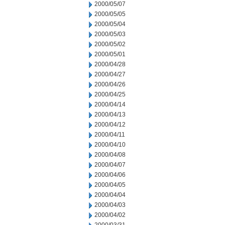
2000/05/07
2000/05/05
2000/05/04
2000/05/03
2000/05/02
2000/05/01
2000/04/28
2000/04/27
2000/04/26
2000/04/25
2000/04/14
2000/04/13
2000/04/12
2000/04/11
2000/04/10
2000/04/08
2000/04/07
2000/04/06
2000/04/05
2000/04/04
2000/04/03
2000/04/02