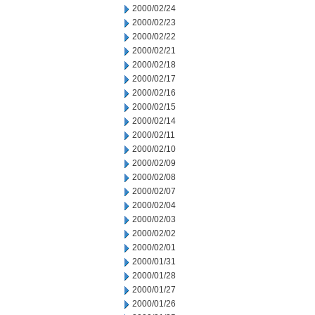
2000/02/24
2000/02/23
2000/02/22
2000/02/21
2000/02/18
2000/02/17
2000/02/16
2000/02/15
2000/02/14
2000/02/11
2000/02/10
2000/02/09
2000/02/08
2000/02/07
2000/02/04
2000/02/03
2000/02/02
2000/02/01
2000/01/31
2000/01/28
2000/01/27
2000/01/26