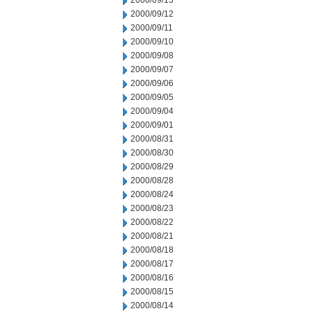
2000/09/13
2000/09/12
2000/09/11
2000/09/10
2000/09/08
2000/09/07
2000/09/06
2000/09/05
2000/09/04
2000/09/01
2000/08/31
2000/08/30
2000/08/29
2000/08/28
2000/08/24
2000/08/23
2000/08/22
2000/08/21
2000/08/18
2000/08/17
2000/08/16
2000/08/15
2000/08/14