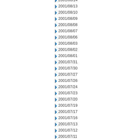
2001/08/14
2001/08/13
2001/08/10
2001/08/09
2001/08/08
2001/08/07
2001/08/06
2001/08/03
2001/08/02
2001/08/01
2001/07/31
2001/07/30
2001/07/27
2001/07/26
2001/07/24
2001/07/23
2001/07/20
2001/07/19
2001/07/17
2001/07/16
2001/07/13
2001/07/12
2001/07/11