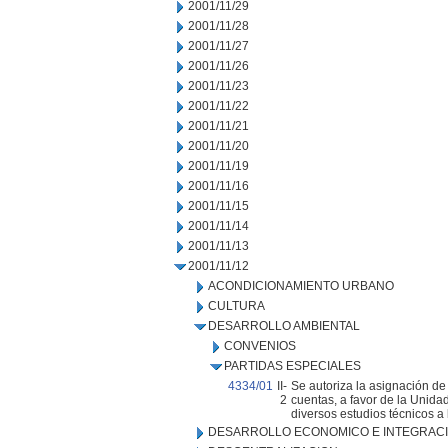
2001/11/29
2001/11/28
2001/11/27
2001/11/26
2001/11/23
2001/11/22
2001/11/21
2001/11/20
2001/11/19
2001/11/16
2001/11/15
2001/11/14
2001/11/13
2001/11/12
ACONDICIONAMIENTO URBANO
CULTURA
DESARROLLO AMBIENTAL
CONVENIOS
PARTIDAS ESPECIALES
4334/01
II-
Se autoriza la asignación de
2
cuentas, a favor de la Unida
diversos estudios técnicos a
DESARROLLO ECONOMICO E INTEGRAC