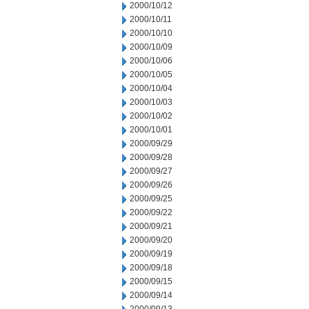
2000/10/12
2000/10/11
2000/10/10
2000/10/09
2000/10/06
2000/10/05
2000/10/04
2000/10/03
2000/10/02
2000/10/01
2000/09/29
2000/09/28
2000/09/27
2000/09/26
2000/09/25
2000/09/22
2000/09/21
2000/09/20
2000/09/19
2000/09/18
2000/09/15
2000/09/14