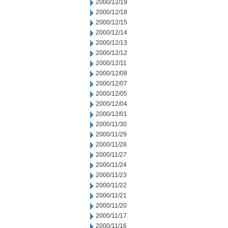
2000/12/19
2000/12/18
2000/12/15
2000/12/14
2000/12/13
2000/12/12
2000/12/11
2000/12/08
2000/12/07
2000/12/05
2000/12/04
2000/12/01
2000/11/30
2000/11/29
2000/11/28
2000/11/27
2000/11/24
2000/11/23
2000/11/22
2000/11/21
2000/11/20
2000/11/17
2000/11/16