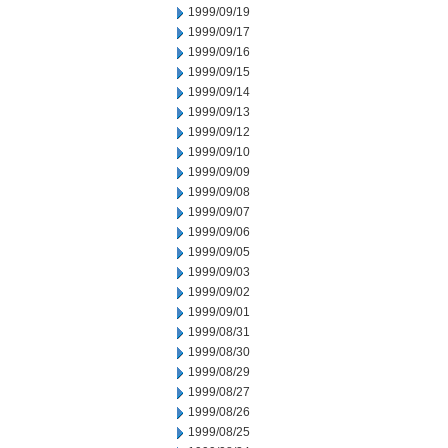
1999/09/19
1999/09/17
1999/09/16
1999/09/15
1999/09/14
1999/09/13
1999/09/12
1999/09/10
1999/09/09
1999/09/08
1999/09/07
1999/09/06
1999/09/05
1999/09/03
1999/09/02
1999/09/01
1999/08/31
1999/08/30
1999/08/29
1999/08/27
1999/08/26
1999/08/25