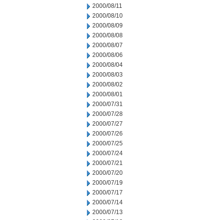
2000/08/11
2000/08/10
2000/08/09
2000/08/08
2000/08/07
2000/08/06
2000/08/04
2000/08/03
2000/08/02
2000/08/01
2000/07/31
2000/07/28
2000/07/27
2000/07/26
2000/07/25
2000/07/24
2000/07/21
2000/07/20
2000/07/19
2000/07/17
2000/07/14
2000/07/13