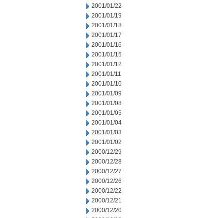
2001/01/22
2001/01/19
2001/01/18
2001/01/17
2001/01/16
2001/01/15
2001/01/12
2001/01/11
2001/01/10
2001/01/09
2001/01/08
2001/01/05
2001/01/04
2001/01/03
2001/01/02
2000/12/29
2000/12/28
2000/12/27
2000/12/26
2000/12/22
2000/12/21
2000/12/20