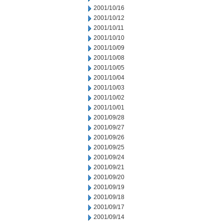
2001/10/16
2001/10/12
2001/10/11
2001/10/10
2001/10/09
2001/10/08
2001/10/05
2001/10/04
2001/10/03
2001/10/02
2001/10/01
2001/09/28
2001/09/27
2001/09/26
2001/09/25
2001/09/24
2001/09/21
2001/09/20
2001/09/19
2001/09/18
2001/09/17
2001/09/14