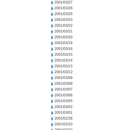
2001/03/27
2001/03/26
2001/03/25
2001/03/23
2001/03/22
2001/03/21
2001/03/20
2001/03/19
2001/03/16
2001/03/15
2001/03/14
2001/03/13
2001/03/12
2001/03/09
2001/03/08
2001/03/07
2001/03/06
2001/03/05
2001/03/02
2001/03/01
2001/02/28
2001/02/23