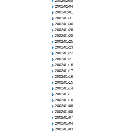
2002/02/05
2002/02/04
2002/02/01
2002/01/31
2002/01/30
2002/01/29
2002/01/28
2002/01/25
2002/01/23
2002/01/22
2002/01/21
2002/01/18
2002/01/17
2002/01/16
2002/01/15
2002/01/14
2002/01/11
2002/01/10
2002/01/09
2002/01/08
2002/01/07
2002/01/04
2002/01/03