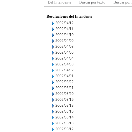
Del Intendente
Buscar por texto
Buscar por
Resoluciones del Intendente
2002/04/12
2002/04/11
2002/04/10
2002/04/09
2002/04/08
2002/04/05
2002/04/04
2002/04/03
2002/04/02
2002/04/01
2002/03/22
2002/03/21
2002/03/20
2002/03/19
2002/03/18
2002/03/15
2002/03/14
2002/03/13
2002/03/12