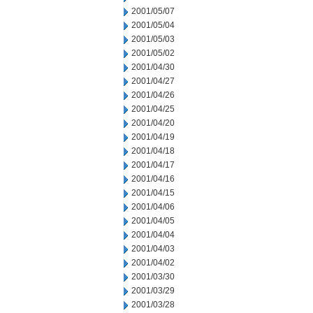
2001/05/07
2001/05/04
2001/05/03
2001/05/02
2001/04/30
2001/04/27
2001/04/26
2001/04/25
2001/04/20
2001/04/19
2001/04/18
2001/04/17
2001/04/16
2001/04/15
2001/04/06
2001/04/05
2001/04/04
2001/04/03
2001/04/02
2001/03/30
2001/03/29
2001/03/28