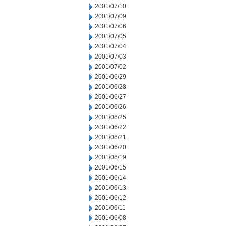
2001/07/10
2001/07/09
2001/07/06
2001/07/05
2001/07/04
2001/07/03
2001/07/02
2001/06/29
2001/06/28
2001/06/27
2001/06/26
2001/06/25
2001/06/22
2001/06/21
2001/06/20
2001/06/19
2001/06/15
2001/06/14
2001/06/13
2001/06/12
2001/06/11
2001/06/08