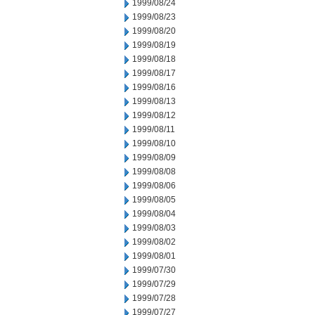
1999/08/24
1999/08/23
1999/08/20
1999/08/19
1999/08/18
1999/08/17
1999/08/16
1999/08/13
1999/08/12
1999/08/11
1999/08/10
1999/08/09
1999/08/08
1999/08/06
1999/08/05
1999/08/04
1999/08/03
1999/08/02
1999/08/01
1999/07/30
1999/07/29
1999/07/28
1999/07/27