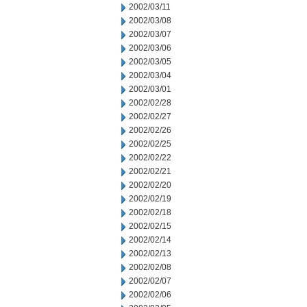
2002/03/11
2002/03/08
2002/03/07
2002/03/06
2002/03/05
2002/03/04
2002/03/01
2002/02/28
2002/02/27
2002/02/26
2002/02/25
2002/02/22
2002/02/21
2002/02/20
2002/02/19
2002/02/18
2002/02/15
2002/02/14
2002/02/13
2002/02/08
2002/02/07
2002/02/06