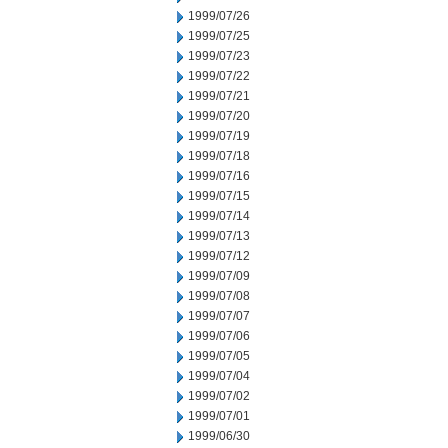
1999/07/26
1999/07/25
1999/07/23
1999/07/22
1999/07/21
1999/07/20
1999/07/19
1999/07/18
1999/07/16
1999/07/15
1999/07/14
1999/07/13
1999/07/12
1999/07/09
1999/07/08
1999/07/07
1999/07/06
1999/07/05
1999/07/04
1999/07/02
1999/07/01
1999/06/30