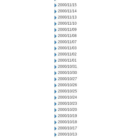
2000/11/15
2000/11/14
2000/11/13
2000/11/10
2000/11/09
2000/11/08
2000/11/07
2000/11/03
2000/11/02
2000/11/01
2000/10/31
2000/10/30
2000/10/27
2000/10/26
2000/10/25
2000/10/24
2000/10/23
2000/10/20
2000/10/19
2000/10/18
2000/10/17
2000/10/13