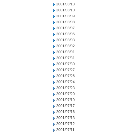
2001/08/13
2001/08/10
2001/08/09
2001/08/08
2001/08/07
2001/08/06
2001/08/03
2001/08/02
2001/08/01
2001/07/31
2001/07/30
2001/07/27
2001/07/26
2001/07/24
2001/07/23
2001/07/20
2001/07/19
2001/07/17
2001/07/16
2001/07/13
2001/07/12
2001/07/11