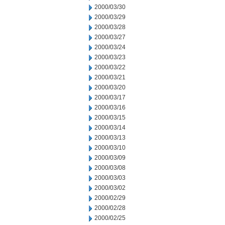
2000/03/30
2000/03/29
2000/03/28
2000/03/27
2000/03/24
2000/03/23
2000/03/22
2000/03/21
2000/03/20
2000/03/17
2000/03/16
2000/03/15
2000/03/14
2000/03/13
2000/03/10
2000/03/09
2000/03/08
2000/03/03
2000/03/02
2000/02/29
2000/02/28
2000/02/25