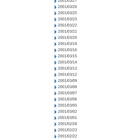
2001/03/27
2001/03/26
2001/03/25
2001/03/23
2001/03/22
2001/03/21
2001/03/20
2001/03/19
2001/03/16
2001/03/15
2001/03/14
2001/03/13
2001/03/12
2001/03/09
2001/03/08
2001/03/07
2001/03/06
2001/03/05
2001/03/02
2001/03/01
2001/02/28
2001/02/23
2001/02/22