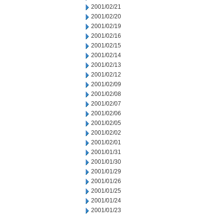
2001/02/21
2001/02/20
2001/02/19
2001/02/16
2001/02/15
2001/02/14
2001/02/13
2001/02/12
2001/02/09
2001/02/08
2001/02/07
2001/02/06
2001/02/05
2001/02/02
2001/02/01
2001/01/31
2001/01/30
2001/01/29
2001/01/26
2001/01/25
2001/01/24
2001/01/23