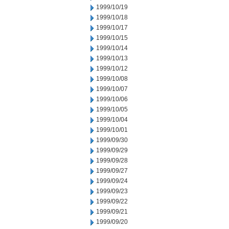
1999/10/19
1999/10/18
1999/10/17
1999/10/15
1999/10/14
1999/10/13
1999/10/12
1999/10/08
1999/10/07
1999/10/06
1999/10/05
1999/10/04
1999/10/01
1999/09/30
1999/09/29
1999/09/28
1999/09/27
1999/09/24
1999/09/23
1999/09/22
1999/09/21
1999/09/20