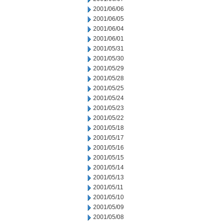
2001/06/06
2001/06/05
2001/06/04
2001/06/01
2001/05/31
2001/05/30
2001/05/29
2001/05/28
2001/05/25
2001/05/24
2001/05/23
2001/05/22
2001/05/18
2001/05/17
2001/05/16
2001/05/15
2001/05/14
2001/05/13
2001/05/11
2001/05/10
2001/05/09
2001/05/08