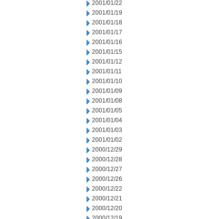
2001/01/22
2001/01/19
2001/01/18
2001/01/17
2001/01/16
2001/01/15
2001/01/12
2001/01/11
2001/01/10
2001/01/09
2001/01/08
2001/01/05
2001/01/04
2001/01/03
2001/01/02
2000/12/29
2000/12/28
2000/12/27
2000/12/26
2000/12/22
2000/12/21
2000/12/20
2000/12/19