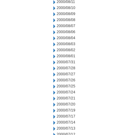
2000/08/11
2000/08/10
2000/08/09
2000/08/08
2000/08/07
2000/08/06
2000/08/04
2000/08/03
2000/08/02
2000/08/01
2000/07/31
2000/07/28
2000/07/27
2000/07/26
2000/07/25
2000/07/24
2000/07/21
2000/07/20
2000/07/19
2000/07/17
2000/07/14
2000/07/13
2000/07/12