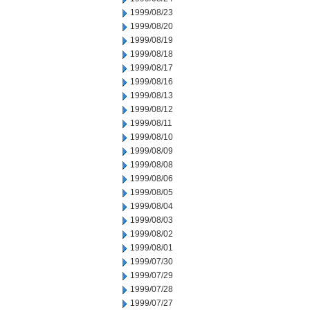
1999/08/23
1999/08/20
1999/08/19
1999/08/18
1999/08/17
1999/08/16
1999/08/13
1999/08/12
1999/08/11
1999/08/10
1999/08/09
1999/08/08
1999/08/06
1999/08/05
1999/08/04
1999/08/03
1999/08/02
1999/08/01
1999/07/30
1999/07/29
1999/07/28
1999/07/27