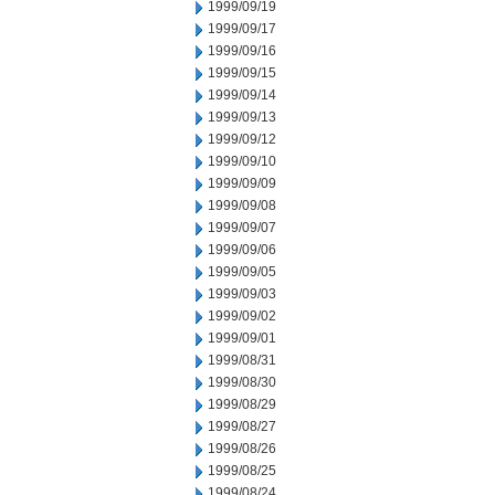
1999/09/19
1999/09/17
1999/09/16
1999/09/15
1999/09/14
1999/09/13
1999/09/12
1999/09/10
1999/09/09
1999/09/08
1999/09/07
1999/09/06
1999/09/05
1999/09/03
1999/09/02
1999/09/01
1999/08/31
1999/08/30
1999/08/29
1999/08/27
1999/08/26
1999/08/25
1999/08/24