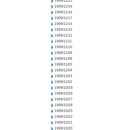
1999/11/22
1999/11/19
1999/11/18
1999/11/17
1999/11/16
1999/11/15
1999/11/12
1999/11/11
1999/11/10
1999/11/09
1999/11/08
1999/11/05
1999/11/04
1999/11/03
1999/11/02
1999/10/29
1999/10/28
1999/10/27
1999/10/26
1999/10/25
1999/10/22
1999/10/21
1999/10/20