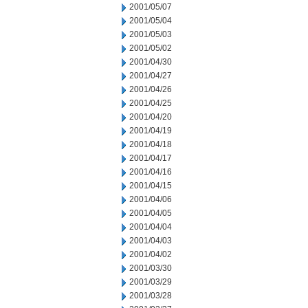
2001/05/07
2001/05/04
2001/05/03
2001/05/02
2001/04/30
2001/04/27
2001/04/26
2001/04/25
2001/04/20
2001/04/19
2001/04/18
2001/04/17
2001/04/16
2001/04/15
2001/04/06
2001/04/05
2001/04/04
2001/04/03
2001/04/02
2001/03/30
2001/03/29
2001/03/28