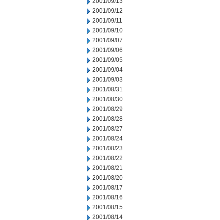
2001/09/13
2001/09/12
2001/09/11
2001/09/10
2001/09/07
2001/09/06
2001/09/05
2001/09/04
2001/09/03
2001/08/31
2001/08/30
2001/08/29
2001/08/28
2001/08/27
2001/08/24
2001/08/23
2001/08/22
2001/08/21
2001/08/20
2001/08/17
2001/08/16
2001/08/15
2001/08/14