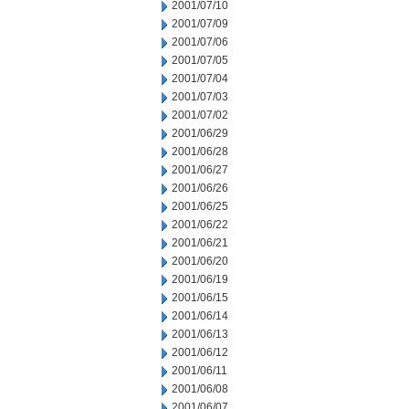
2001/07/10
2001/07/09
2001/07/06
2001/07/05
2001/07/04
2001/07/03
2001/07/02
2001/06/29
2001/06/28
2001/06/27
2001/06/26
2001/06/25
2001/06/22
2001/06/21
2001/06/20
2001/06/19
2001/06/15
2001/06/14
2001/06/13
2001/06/12
2001/06/11
2001/06/08
2001/06/07