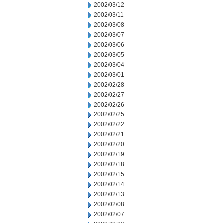
2002/03/12
2002/03/11
2002/03/08
2002/03/07
2002/03/06
2002/03/05
2002/03/04
2002/03/01
2002/02/28
2002/02/27
2002/02/26
2002/02/25
2002/02/22
2002/02/21
2002/02/20
2002/02/19
2002/02/18
2002/02/15
2002/02/14
2002/02/13
2002/02/08
2002/02/07