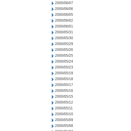
2000/06/07
2000/06/06
2000/06/05
2000/06/02
2000/06/01
2000/05/31
2000/05/30
2000/05/29
2000/05/26
2000/05/25
2000/05/24
2000/05/23
2000/05/19
2000/05/18
2000/05/17
2000/05/16
2000/05/15
2000/05/12
2000/05/11
2000/05/10
2000/05/09
2000/05/08