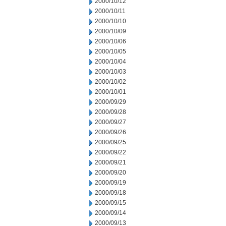
2000/10/12
2000/10/11
2000/10/10
2000/10/09
2000/10/06
2000/10/05
2000/10/04
2000/10/03
2000/10/02
2000/10/01
2000/09/29
2000/09/28
2000/09/27
2000/09/26
2000/09/25
2000/09/22
2000/09/21
2000/09/20
2000/09/19
2000/09/18
2000/09/15
2000/09/14
2000/09/13