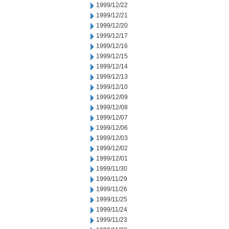
1999/12/22
1999/12/21
1999/12/20
1999/12/17
1999/12/16
1999/12/15
1999/12/14
1999/12/13
1999/12/10
1999/12/09
1999/12/08
1999/12/07
1999/12/06
1999/12/03
1999/12/02
1999/12/01
1999/11/30
1999/11/29
1999/11/26
1999/11/25
1999/11/24
1999/11/23