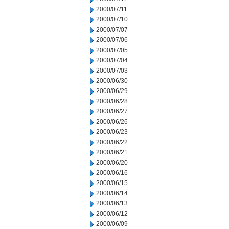
2000/07/11
2000/07/10
2000/07/07
2000/07/06
2000/07/05
2000/07/04
2000/07/03
2000/06/30
2000/06/29
2000/06/28
2000/06/27
2000/06/26
2000/06/23
2000/06/22
2000/06/21
2000/06/20
2000/06/16
2000/06/15
2000/06/14
2000/06/13
2000/06/12
2000/06/09