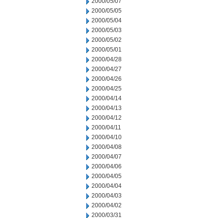
2000/05/07
2000/05/05
2000/05/04
2000/05/03
2000/05/02
2000/05/01
2000/04/28
2000/04/27
2000/04/26
2000/04/25
2000/04/14
2000/04/13
2000/04/12
2000/04/11
2000/04/10
2000/04/08
2000/04/07
2000/04/06
2000/04/05
2000/04/04
2000/04/03
2000/04/02
2000/03/31