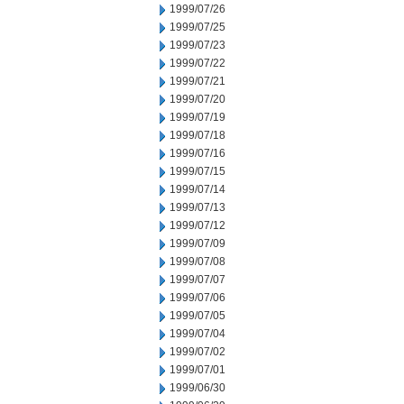
1999/07/26
1999/07/25
1999/07/23
1999/07/22
1999/07/21
1999/07/20
1999/07/19
1999/07/18
1999/07/16
1999/07/15
1999/07/14
1999/07/13
1999/07/12
1999/07/09
1999/07/08
1999/07/07
1999/07/06
1999/07/05
1999/07/04
1999/07/02
1999/07/01
1999/06/30