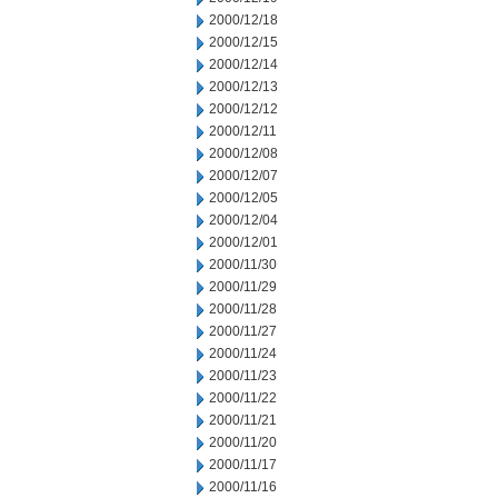
2000/12/18
2000/12/15
2000/12/14
2000/12/13
2000/12/12
2000/12/11
2000/12/08
2000/12/07
2000/12/05
2000/12/04
2000/12/01
2000/11/30
2000/11/29
2000/11/28
2000/11/27
2000/11/24
2000/11/23
2000/11/22
2000/11/21
2000/11/20
2000/11/17
2000/11/16