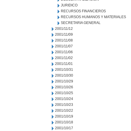
JURIDICO
RECURSOS FINANCIEROS
RECURSOS HUMANOS Y MATERIALES
SECRETARIA GENERAL
2001/11/12
2001/11/09
2001/11/08
2001/11/07
2001/11/06
2001/11/02
2001/11/01
2001/10/31
2001/10/30
2001/10/29
2001/10/26
2001/10/25
2001/10/24
2001/10/23
2001/10/22
2001/10/19
2001/10/18
2001/10/17