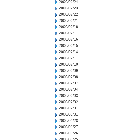
2000/02/24
2000/02/23
2000/02/22
2000/02/21
2000/02/18
2000/02/17
2000/02/16
2000/02/15
2000/02/14
2000/02/11
2000/02/10
2000/02/09
2000/02/08
2000/02/07
2000/02/04
2000/02/03
2000/02/02
2000/02/01
2000/01/31
2000/01/28
2000/01/27
2000/01/26
2000/01/25