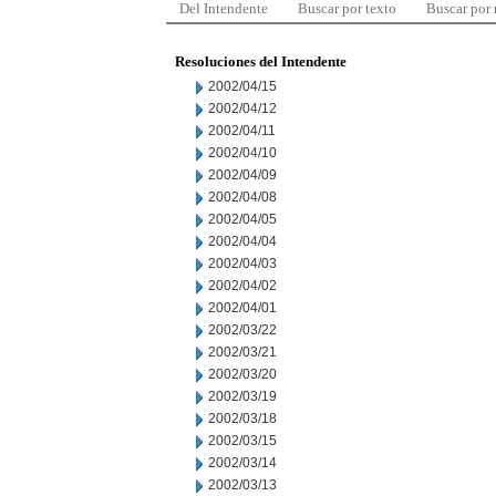
Del Intendente
Buscar por texto
Buscar por
Resoluciones del Intendente
2002/04/15
2002/04/12
2002/04/11
2002/04/10
2002/04/09
2002/04/08
2002/04/05
2002/04/04
2002/04/03
2002/04/02
2002/04/01
2002/03/22
2002/03/21
2002/03/20
2002/03/19
2002/03/18
2002/03/15
2002/03/14
2002/03/13