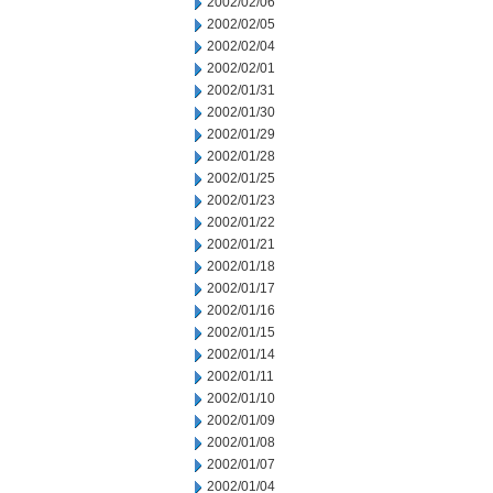
2002/02/06
2002/02/05
2002/02/04
2002/02/01
2002/01/31
2002/01/30
2002/01/29
2002/01/28
2002/01/25
2002/01/23
2002/01/22
2002/01/21
2002/01/18
2002/01/17
2002/01/16
2002/01/15
2002/01/14
2002/01/11
2002/01/10
2002/01/09
2002/01/08
2002/01/07
2002/01/04