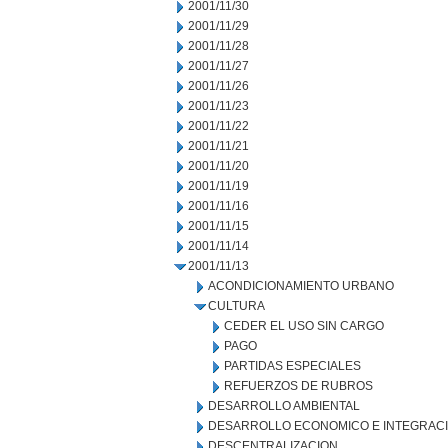
2001/11/30
2001/11/29
2001/11/28
2001/11/27
2001/11/26
2001/11/23
2001/11/22
2001/11/21
2001/11/20
2001/11/19
2001/11/16
2001/11/15
2001/11/14
2001/11/13
ACONDICIONAMIENTO URBANO
CULTURA
CEDER EL USO SIN CARGO
PAGO
PARTIDAS ESPECIALES
REFUERZOS DE RUBROS
DESARROLLO AMBIENTAL
DESARROLLO ECONOMICO E INTEGRAC
DESCENTRALIZACION