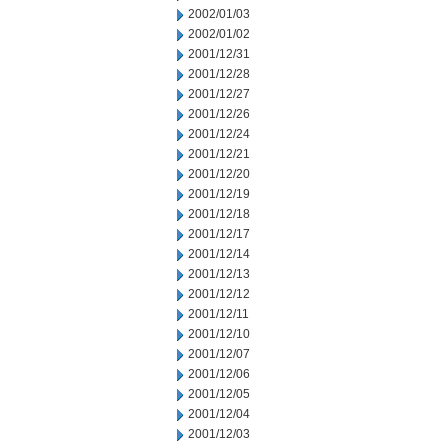
2002/01/03
2002/01/02
2001/12/31
2001/12/28
2001/12/27
2001/12/26
2001/12/24
2001/12/21
2001/12/20
2001/12/19
2001/12/18
2001/12/17
2001/12/14
2001/12/13
2001/12/12
2001/12/11
2001/12/10
2001/12/07
2001/12/06
2001/12/05
2001/12/04
2001/12/03