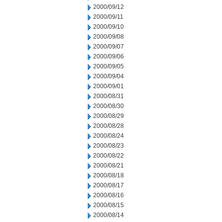
2000/09/12
2000/09/11
2000/09/10
2000/09/08
2000/09/07
2000/09/06
2000/09/05
2000/09/04
2000/09/01
2000/08/31
2000/08/30
2000/08/29
2000/08/28
2000/08/24
2000/08/23
2000/08/22
2000/08/21
2000/08/18
2000/08/17
2000/08/16
2000/08/15
2000/08/14