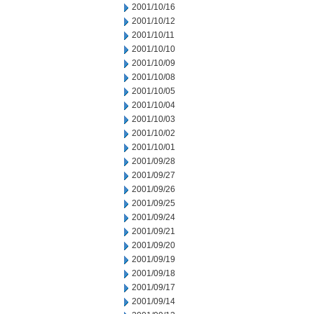
2001/10/16
2001/10/12
2001/10/11
2001/10/10
2001/10/09
2001/10/08
2001/10/05
2001/10/04
2001/10/03
2001/10/02
2001/10/01
2001/09/28
2001/09/27
2001/09/26
2001/09/25
2001/09/24
2001/09/21
2001/09/20
2001/09/19
2001/09/18
2001/09/17
2001/09/14