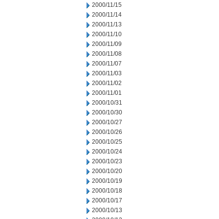
2000/11/15
2000/11/14
2000/11/13
2000/11/10
2000/11/09
2000/11/08
2000/11/07
2000/11/03
2000/11/02
2000/11/01
2000/10/31
2000/10/30
2000/10/27
2000/10/26
2000/10/25
2000/10/24
2000/10/23
2000/10/20
2000/10/19
2000/10/18
2000/10/17
2000/10/13