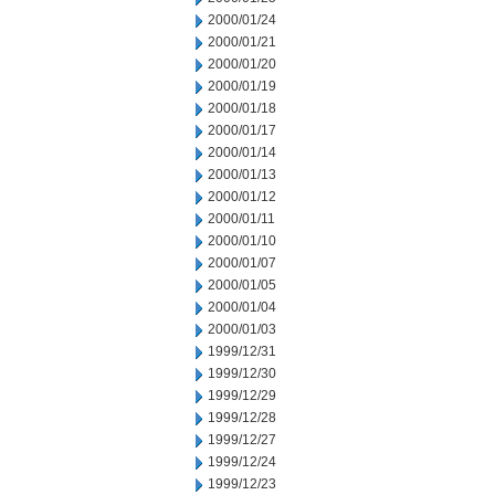
2000/01/24
2000/01/21
2000/01/20
2000/01/19
2000/01/18
2000/01/17
2000/01/14
2000/01/13
2000/01/12
2000/01/11
2000/01/10
2000/01/07
2000/01/05
2000/01/04
2000/01/03
1999/12/31
1999/12/30
1999/12/29
1999/12/28
1999/12/27
1999/12/24
1999/12/23