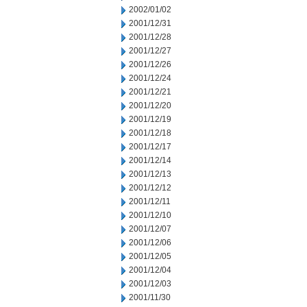
2002/01/02
2001/12/31
2001/12/28
2001/12/27
2001/12/26
2001/12/24
2001/12/21
2001/12/20
2001/12/19
2001/12/18
2001/12/17
2001/12/14
2001/12/13
2001/12/12
2001/12/11
2001/12/10
2001/12/07
2001/12/06
2001/12/05
2001/12/04
2001/12/03
2001/11/30