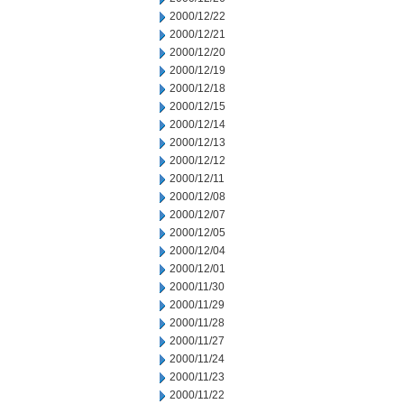
2000/12/22
2000/12/21
2000/12/20
2000/12/19
2000/12/18
2000/12/15
2000/12/14
2000/12/13
2000/12/12
2000/12/11
2000/12/08
2000/12/07
2000/12/05
2000/12/04
2000/12/01
2000/11/30
2000/11/29
2000/11/28
2000/11/27
2000/11/24
2000/11/23
2000/11/22