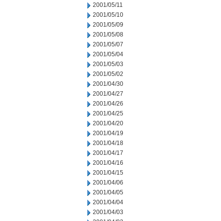
2001/05/11
2001/05/10
2001/05/09
2001/05/08
2001/05/07
2001/05/04
2001/05/03
2001/05/02
2001/04/30
2001/04/27
2001/04/26
2001/04/25
2001/04/20
2001/04/19
2001/04/18
2001/04/17
2001/04/16
2001/04/15
2001/04/06
2001/04/05
2001/04/04
2001/04/03