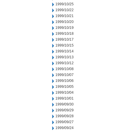
1999/10/25
1999/10/22
1999/10/21
1999/10/20
1999/10/19
1999/10/18
1999/10/17
1999/10/15
1999/10/14
1999/10/13
1999/10/12
1999/10/08
1999/10/07
1999/10/06
1999/10/05
1999/10/04
1999/10/01
1999/09/30
1999/09/29
1999/09/28
1999/09/27
1999/09/24