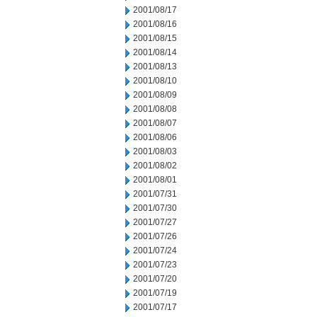
2001/08/17
2001/08/16
2001/08/15
2001/08/14
2001/08/13
2001/08/10
2001/08/09
2001/08/08
2001/08/07
2001/08/06
2001/08/03
2001/08/02
2001/08/01
2001/07/31
2001/07/30
2001/07/27
2001/07/26
2001/07/24
2001/07/23
2001/07/20
2001/07/19
2001/07/17