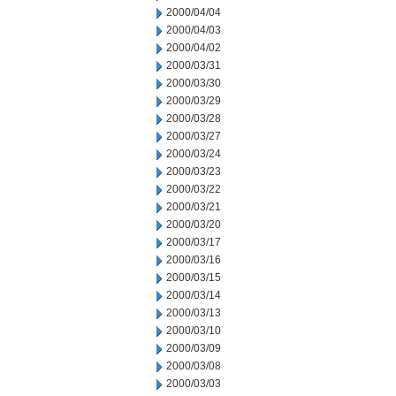
2000/04/04
2000/04/03
2000/04/02
2000/03/31
2000/03/30
2000/03/29
2000/03/28
2000/03/27
2000/03/24
2000/03/23
2000/03/22
2000/03/21
2000/03/20
2000/03/17
2000/03/16
2000/03/15
2000/03/14
2000/03/13
2000/03/10
2000/03/09
2000/03/08
2000/03/03