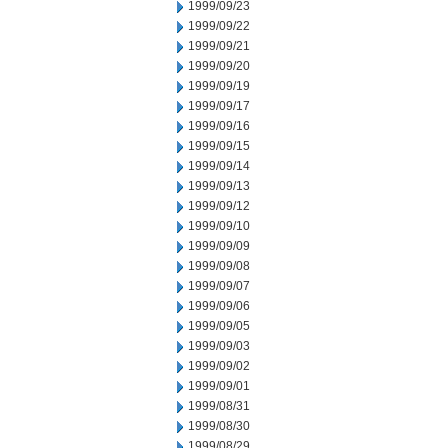
1999/09/23
1999/09/22
1999/09/21
1999/09/20
1999/09/19
1999/09/17
1999/09/16
1999/09/15
1999/09/14
1999/09/13
1999/09/12
1999/09/10
1999/09/09
1999/09/08
1999/09/07
1999/09/06
1999/09/05
1999/09/03
1999/09/02
1999/09/01
1999/08/31
1999/08/30
1999/08/29