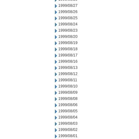
1999/08/27
1999/08/26
1999/08/25
1999/08/24
1999/08/23
1999/08/20
1999/08/19
1999/08/18
1999/08/17
1999/08/16
1999/08/13
1999/08/12
1999/08/11
1999/08/10
1999/08/09
1999/08/08
1999/08/06
1999/08/05
1999/08/04
1999/08/03
1999/08/02
1999/08/01