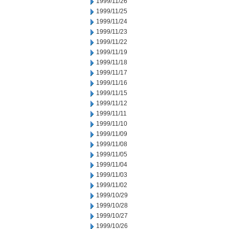
1999/11/26
1999/11/25
1999/11/24
1999/11/23
1999/11/22
1999/11/19
1999/11/18
1999/11/17
1999/11/16
1999/11/15
1999/11/12
1999/11/11
1999/11/10
1999/11/09
1999/11/08
1999/11/05
1999/11/04
1999/11/03
1999/11/02
1999/10/29
1999/10/28
1999/10/27
1999/10/26