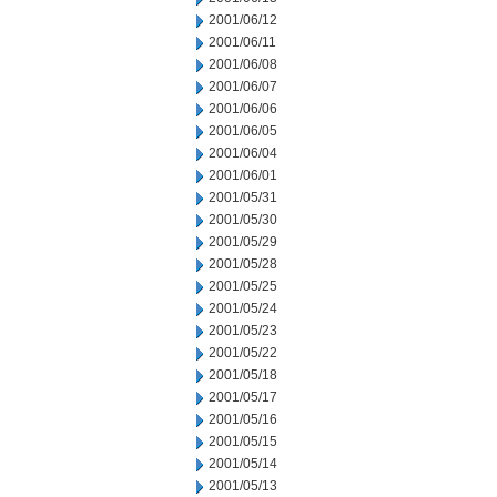
2001/06/12
2001/06/11
2001/06/08
2001/06/07
2001/06/06
2001/06/05
2001/06/04
2001/06/01
2001/05/31
2001/05/30
2001/05/29
2001/05/28
2001/05/25
2001/05/24
2001/05/23
2001/05/22
2001/05/18
2001/05/17
2001/05/16
2001/05/15
2001/05/14
2001/05/13