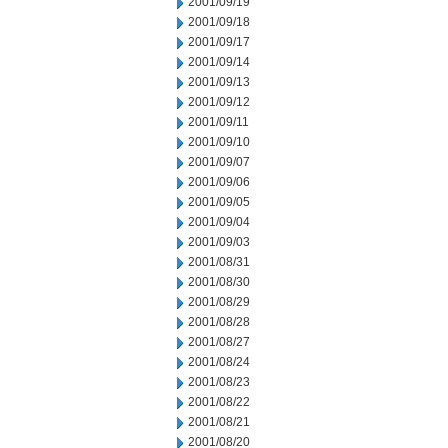
2001/09/19
2001/09/18
2001/09/17
2001/09/14
2001/09/13
2001/09/12
2001/09/11
2001/09/10
2001/09/07
2001/09/06
2001/09/05
2001/09/04
2001/09/03
2001/08/31
2001/08/30
2001/08/29
2001/08/28
2001/08/27
2001/08/24
2001/08/23
2001/08/22
2001/08/21
2001/08/20