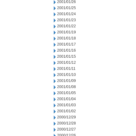
2001/01/26
2001/01/25
2001/01/24
2001/01/23
2001/01/22
2001/01/19
2001/01/18
2001/01/17
2001/01/16
2001/01/15
2001/01/12
2001/01/11
2001/01/10
2001/01/09
2001/01/08
2001/01/05
2001/01/04
2001/01/03
2001/01/02
2000/12/29
2000/12/28
2000/12/27
2000/12/26