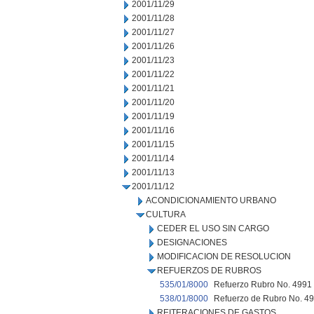
2001/11/29
2001/11/28
2001/11/27
2001/11/26
2001/11/23
2001/11/22
2001/11/21
2001/11/20
2001/11/19
2001/11/16
2001/11/15
2001/11/14
2001/11/13
2001/11/12
ACONDICIONAMIENTO URBANO
CULTURA
CEDER EL USO SIN CARGO
DESIGNACIONES
MODIFICACION DE RESOLUCION
REFUERZOS DE RUBROS
535/01/8000
Refuerzo Rubro No. 4991 e
538/01/8000
Refuerzo de Rubro No. 496
REITERACIONES DE GASTOS