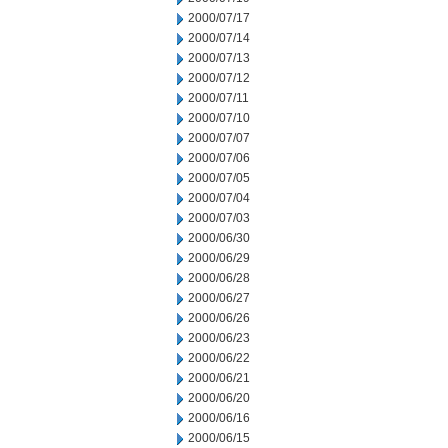
2000/07/17
2000/07/14
2000/07/13
2000/07/12
2000/07/11
2000/07/10
2000/07/07
2000/07/06
2000/07/05
2000/07/04
2000/07/03
2000/06/30
2000/06/29
2000/06/28
2000/06/27
2000/06/26
2000/06/23
2000/06/22
2000/06/21
2000/06/20
2000/06/16
2000/06/15