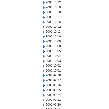
2001/10/22
2001/10/19
2001/10/18
2001/10/17
2001/10/16
2001/10/12
2001/10/11
2001/10/10
2001/10/09
2001/10/08
2001/10/05
2001/10/04
2001/10/03
2001/10/02
2001/10/01
2001/09/28
2001/09/27
2001/09/26
2001/09/25
2001/09/24
2001/09/21
2001/09/20