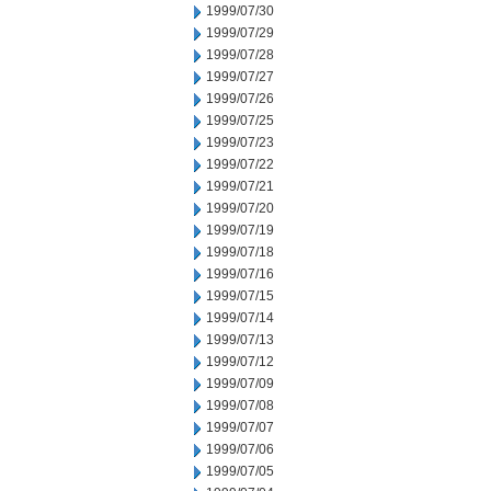
1999/07/30
1999/07/29
1999/07/28
1999/07/27
1999/07/26
1999/07/25
1999/07/23
1999/07/22
1999/07/21
1999/07/20
1999/07/19
1999/07/18
1999/07/16
1999/07/15
1999/07/14
1999/07/13
1999/07/12
1999/07/09
1999/07/08
1999/07/07
1999/07/06
1999/07/05