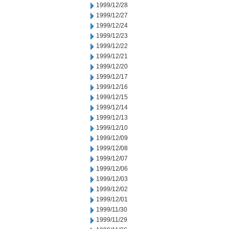
1999/12/28
1999/12/27
1999/12/24
1999/12/23
1999/12/22
1999/12/21
1999/12/20
1999/12/17
1999/12/16
1999/12/15
1999/12/14
1999/12/13
1999/12/10
1999/12/09
1999/12/08
1999/12/07
1999/12/06
1999/12/03
1999/12/02
1999/12/01
1999/11/30
1999/11/29