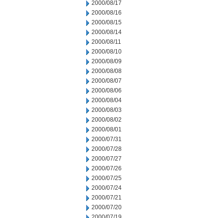
2000/08/17
2000/08/16
2000/08/15
2000/08/14
2000/08/11
2000/08/10
2000/08/09
2000/08/08
2000/08/07
2000/08/06
2000/08/04
2000/08/03
2000/08/02
2000/08/01
2000/07/31
2000/07/28
2000/07/27
2000/07/26
2000/07/25
2000/07/24
2000/07/21
2000/07/20
2000/07/19