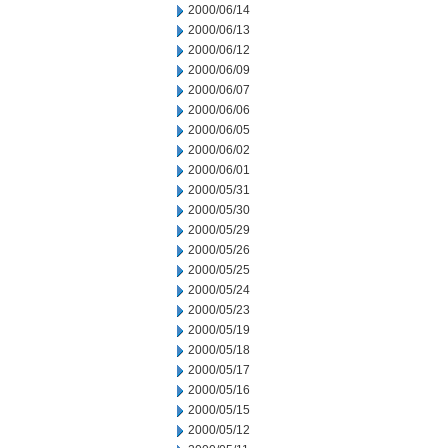
2000/06/14
2000/06/13
2000/06/12
2000/06/09
2000/06/07
2000/06/06
2000/06/05
2000/06/02
2000/06/01
2000/05/31
2000/05/30
2000/05/29
2000/05/26
2000/05/25
2000/05/24
2000/05/23
2000/05/19
2000/05/18
2000/05/17
2000/05/16
2000/05/15
2000/05/12