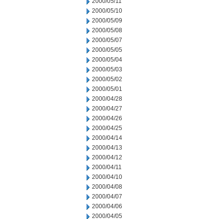
2000/05/11
2000/05/10
2000/05/09
2000/05/08
2000/05/07
2000/05/05
2000/05/04
2000/05/03
2000/05/02
2000/05/01
2000/04/28
2000/04/27
2000/04/26
2000/04/25
2000/04/14
2000/04/13
2000/04/12
2000/04/11
2000/04/10
2000/04/08
2000/04/07
2000/04/06
2000/04/05