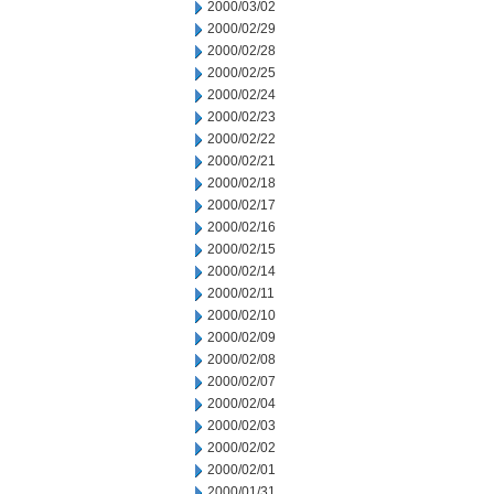
2000/03/02
2000/02/29
2000/02/28
2000/02/25
2000/02/24
2000/02/23
2000/02/22
2000/02/21
2000/02/18
2000/02/17
2000/02/16
2000/02/15
2000/02/14
2000/02/11
2000/02/10
2000/02/09
2000/02/08
2000/02/07
2000/02/04
2000/02/03
2000/02/02
2000/02/01
2000/01/31