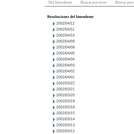
Del Intendente
Buscar por texto
Buscar por
Resoluciones del Intendente
2002/04/12
2002/04/11
2002/04/10
2002/04/09
2002/04/08
2002/04/05
2002/04/04
2002/04/03
2002/04/02
2002/04/01
2002/03/22
2002/03/21
2002/03/20
2002/03/19
2002/03/18
2002/03/15
2002/03/14
2002/03/13
2002/03/12