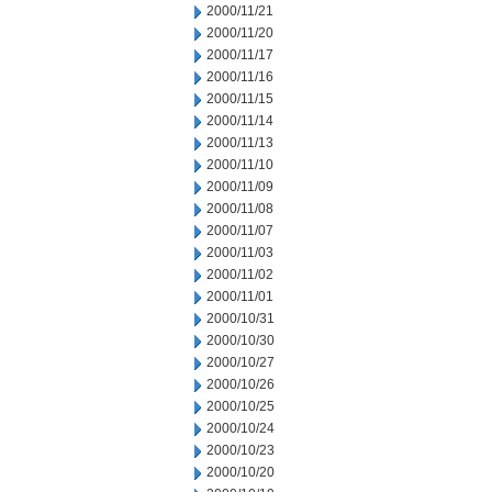
2000/11/21
2000/11/20
2000/11/17
2000/11/16
2000/11/15
2000/11/14
2000/11/13
2000/11/10
2000/11/09
2000/11/08
2000/11/07
2000/11/03
2000/11/02
2000/11/01
2000/10/31
2000/10/30
2000/10/27
2000/10/26
2000/10/25
2000/10/24
2000/10/23
2000/10/20