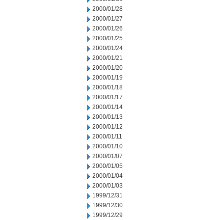
2000/01/28
2000/01/27
2000/01/26
2000/01/25
2000/01/24
2000/01/21
2000/01/20
2000/01/19
2000/01/18
2000/01/17
2000/01/14
2000/01/13
2000/01/12
2000/01/11
2000/01/10
2000/01/07
2000/01/05
2000/01/04
2000/01/03
1999/12/31
1999/12/30
1999/12/29