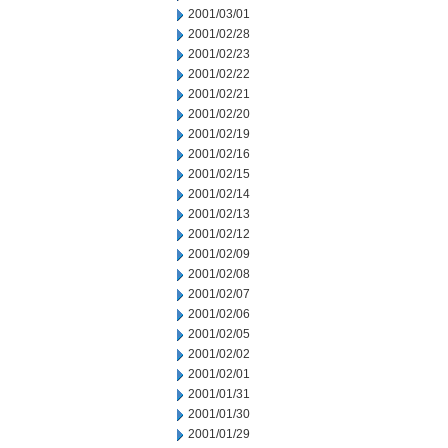
2001/03/01
2001/02/28
2001/02/23
2001/02/22
2001/02/21
2001/02/20
2001/02/19
2001/02/16
2001/02/15
2001/02/14
2001/02/13
2001/02/12
2001/02/09
2001/02/08
2001/02/07
2001/02/06
2001/02/05
2001/02/02
2001/02/01
2001/01/31
2001/01/30
2001/01/29