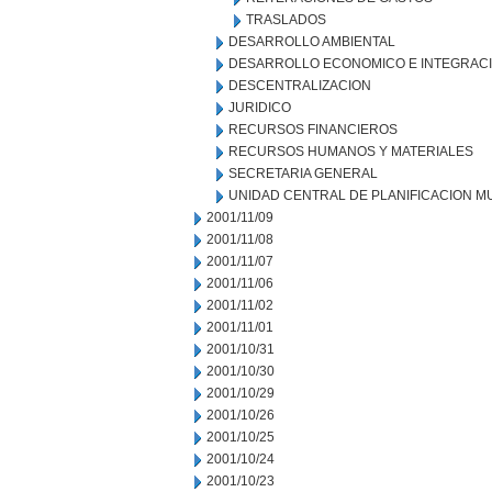
TRASLADOS
DESARROLLO AMBIENTAL
DESARROLLO ECONOMICO E INTEGRAC
DESCENTRALIZACION
JURIDICO
RECURSOS FINANCIEROS
RECURSOS HUMANOS Y MATERIALES
SECRETARIA GENERAL
UNIDAD CENTRAL DE PLANIFICACION M
2001/11/09
2001/11/08
2001/11/07
2001/11/06
2001/11/02
2001/11/01
2001/10/31
2001/10/30
2001/10/29
2001/10/26
2001/10/25
2001/10/24
2001/10/23