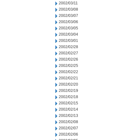
2002/03/11
2002/03/08
2002/03/07
2002/03/06
2002/03/05
2002/03/04
2002/03/01
2002/02/28
2002/02/27
2002/02/26
2002/02/25
2002/02/22
2002/02/21
2002/02/20
2002/02/19
2002/02/18
2002/02/15
2002/02/14
2002/02/13
2002/02/08
2002/02/07
2002/02/06