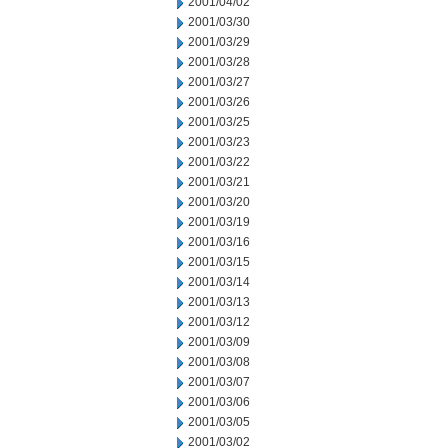
2001/04/02
2001/03/30
2001/03/29
2001/03/28
2001/03/27
2001/03/26
2001/03/25
2001/03/23
2001/03/22
2001/03/21
2001/03/20
2001/03/19
2001/03/16
2001/03/15
2001/03/14
2001/03/13
2001/03/12
2001/03/09
2001/03/08
2001/03/07
2001/03/06
2001/03/05
2001/03/02