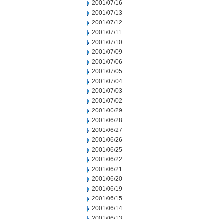
2001/07/16
2001/07/13
2001/07/12
2001/07/11
2001/07/10
2001/07/09
2001/07/06
2001/07/05
2001/07/04
2001/07/03
2001/07/02
2001/06/29
2001/06/28
2001/06/27
2001/06/26
2001/06/25
2001/06/22
2001/06/21
2001/06/20
2001/06/19
2001/06/15
2001/06/14
2001/06/13