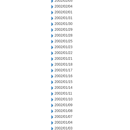
2002/02/05
2002/02/04
2002/02/01
2002/01/31
2002/01/30
2002/01/29
2002/01/28
2002/01/25
2002/01/23
2002/01/22
2002/01/21
2002/01/18
2002/01/17
2002/01/16
2002/01/15
2002/01/14
2002/01/11
2002/01/10
2002/01/09
2002/01/08
2002/01/07
2002/01/04
2002/01/03