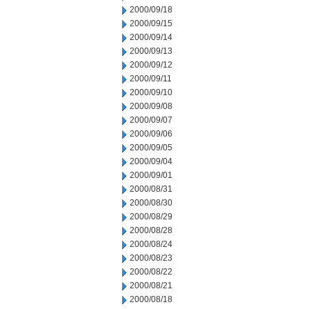
2000/09/18
2000/09/15
2000/09/14
2000/09/13
2000/09/12
2000/09/11
2000/09/10
2000/09/08
2000/09/07
2000/09/06
2000/09/05
2000/09/04
2000/09/01
2000/08/31
2000/08/30
2000/08/29
2000/08/28
2000/08/24
2000/08/23
2000/08/22
2000/08/21
2000/08/18