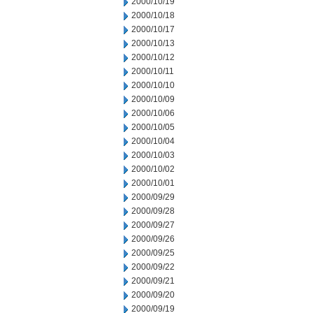
2000/10/19
2000/10/18
2000/10/17
2000/10/13
2000/10/12
2000/10/11
2000/10/10
2000/10/09
2000/10/06
2000/10/05
2000/10/04
2000/10/03
2000/10/02
2000/10/01
2000/09/29
2000/09/28
2000/09/27
2000/09/26
2000/09/25
2000/09/22
2000/09/21
2000/09/20
2000/09/19