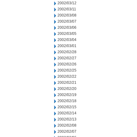
2002/03/12
2002/03/11
2002/03/08
2002/03/07
2002/03/06
2002/03/05
2002/03/04
2002/03/01
2002/02/28
2002/02/27
2002/02/26
2002/02/25
2002/02/22
2002/02/21
2002/02/20
2002/02/19
2002/02/18
2002/02/15
2002/02/14
2002/02/13
2002/02/08
2002/02/07