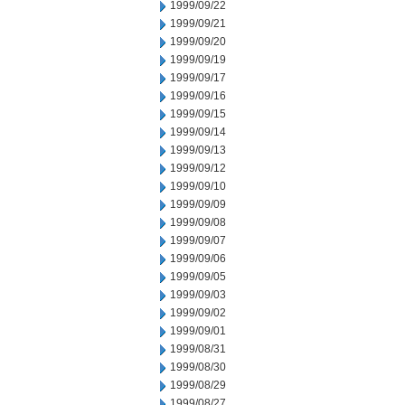
1999/09/22
1999/09/21
1999/09/20
1999/09/19
1999/09/17
1999/09/16
1999/09/15
1999/09/14
1999/09/13
1999/09/12
1999/09/10
1999/09/09
1999/09/08
1999/09/07
1999/09/06
1999/09/05
1999/09/03
1999/09/02
1999/09/01
1999/08/31
1999/08/30
1999/08/29
1999/08/27