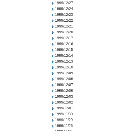
1999/12/27
1999/12/24
1999/12/23
1999/12/22
1999/12/21
1999/12/20
1999/12/17
1999/12/16
1999/12/15
1999/12/14
1999/12/13
1999/12/10
1999/12/09
1999/12/08
1999/12/07
1999/12/06
1999/12/03
1999/12/02
1999/12/01
1999/11/30
1999/11/29
1999/11/26