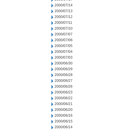
2000/07/14
2000/07/13
2000/07/12
2000/07/11
2000/07/10
2000/07/07
2000/07/06
2000/07/05
2000/07/04
2000/07/03
2000/06/30
2000/06/29
2000/06/28
2000/06/27
2000/06/26
2000/06/23
2000/06/22
2000/06/21
2000/06/20
2000/06/16
2000/06/15
2000/06/14