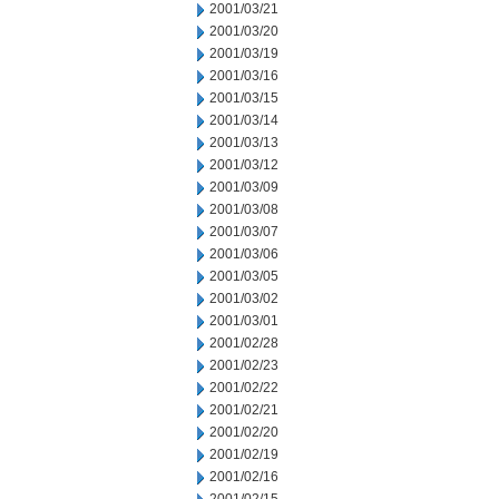
2001/03/21
2001/03/20
2001/03/19
2001/03/16
2001/03/15
2001/03/14
2001/03/13
2001/03/12
2001/03/09
2001/03/08
2001/03/07
2001/03/06
2001/03/05
2001/03/02
2001/03/01
2001/02/28
2001/02/23
2001/02/22
2001/02/21
2001/02/20
2001/02/19
2001/02/16