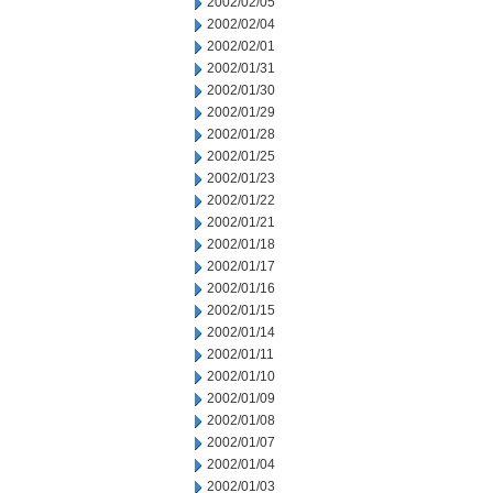
2002/02/05
2002/02/04
2002/02/01
2002/01/31
2002/01/30
2002/01/29
2002/01/28
2002/01/25
2002/01/23
2002/01/22
2002/01/21
2002/01/18
2002/01/17
2002/01/16
2002/01/15
2002/01/14
2002/01/11
2002/01/10
2002/01/09
2002/01/08
2002/01/07
2002/01/04
2002/01/03