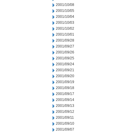
2001/10/08
2001/10/05
2001/10/04
2001/10/03
2001/10/02
2001/10/01
2001/09/28
2001/09/27
2001/09/26
2001/09/25
2001/09/24
2001/09/21
2001/09/20
2001/09/19
2001/09/18
2001/09/17
2001/09/14
2001/09/13
2001/09/12
2001/09/11
2001/09/10
2001/09/07