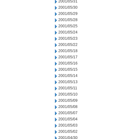
2001/05/31
2001/05/30
2001/05/29
2001/05/28
2001/05/25
2001/05/24
2001/05/23
2001/05/22
2001/05/18
2001/05/17
2001/05/16
2001/05/15
2001/05/14
2001/05/13
2001/05/11
2001/05/10
2001/05/09
2001/05/08
2001/05/07
2001/05/04
2001/05/03
2001/05/02
2001/04/30