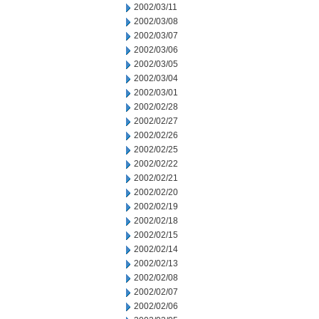
2002/03/11
2002/03/08
2002/03/07
2002/03/06
2002/03/05
2002/03/04
2002/03/01
2002/02/28
2002/02/27
2002/02/26
2002/02/25
2002/02/22
2002/02/21
2002/02/20
2002/02/19
2002/02/18
2002/02/15
2002/02/14
2002/02/13
2002/02/08
2002/02/07
2002/02/06