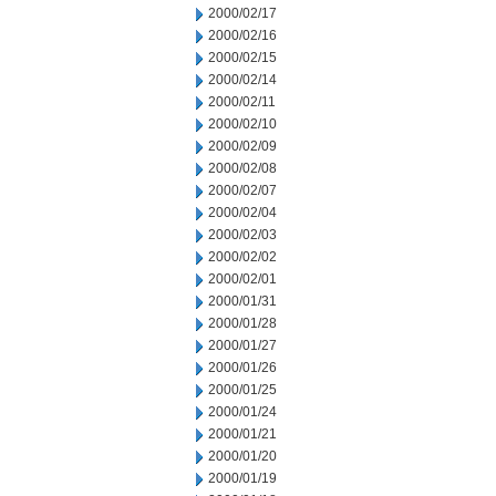
2000/02/17
2000/02/16
2000/02/15
2000/02/14
2000/02/11
2000/02/10
2000/02/09
2000/02/08
2000/02/07
2000/02/04
2000/02/03
2000/02/02
2000/02/01
2000/01/31
2000/01/28
2000/01/27
2000/01/26
2000/01/25
2000/01/24
2000/01/21
2000/01/20
2000/01/19