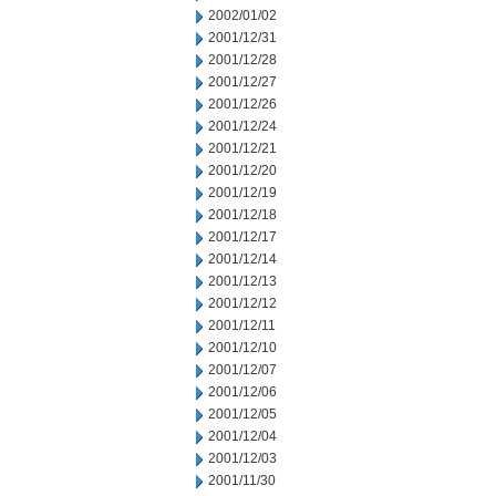
2002/01/02
2001/12/31
2001/12/28
2001/12/27
2001/12/26
2001/12/24
2001/12/21
2001/12/20
2001/12/19
2001/12/18
2001/12/17
2001/12/14
2001/12/13
2001/12/12
2001/12/11
2001/12/10
2001/12/07
2001/12/06
2001/12/05
2001/12/04
2001/12/03
2001/11/30