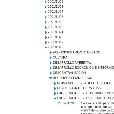
2001/11/29
2001/11/28
2001/11/27
2001/11/26
2001/11/23
2001/11/22
2001/11/21
2001/11/20
2001/11/19
2001/11/16
ACONDICIONAMIENTO URBANO
CULTURA
DESARROLLO AMBIENTAL
DESARROLLO ECONOMICO E INTEGRAC
DESCENTRALIZACION
RECURSOS FINANCIEROS
DEJAR SIN EFECTO RESOLUCIONES
DEVOLUCION DE GARANTIAS
EXONERACIONES - CONTRIBUCION IN
EXONERACIONES - ESPECTACULOS P
2663/01/2000
Se exonera del pago de
ciclo de música de Cáma
y el 24 de octubre de 2