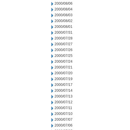
2000/08/06
2000/08/04
2000/08/03
2000/08/02
2000/08/01
2000/07/31
2000/07/28
2000/07/27
2000/07/26
2000/07/25
2000/07/24
2000/07/21
2000/07/20
2000/07/19
2000/07/17
2000/07/14
2000/07/13
2000/07/12
2000/07/11
2000/07/10
2000/07/07
2000/07/06