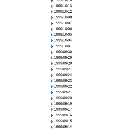
1999/10/14
1999/10/13
1999/10/12
1999/10/08
1999/10/07
1999/10/06
1999/10/05
1999/10/04
1999/10/01
1999/09/30
1999/09/29
1999/09/28
1999/09/27
1999/09/24
1999/09/23
1999/09/22
1999/09/21
1999/09/20
1999/09/19
1999/09/17
1999/09/16
1999/09/15
1999/09/14