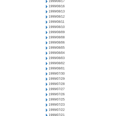
1999/08/17
1999/08/16
1999/08/13
1999/08/12
1999/08/11
1999/08/10
1999/08/09
1999/08/08
1999/08/06
1999/08/05
1999/08/04
1999/08/03
1999/08/02
1999/08/01
1999/07/30
1999/07/29
1999/07/28
1999/07/27
1999/07/26
1999/07/25
1999/07/23
1999/07/22
1999/07/21