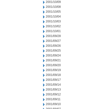
2001/10/09
2001/10/08
2001/10/05
2001/10/04
2001/10/03
2001/10/02
2001/10/01
2001/09/28
2001/09/27
2001/09/26
2001/09/25
2001/09/24
2001/09/21
2001/09/20
2001/09/19
2001/09/18
2001/09/17
2001/09/14
2001/09/13
2001/09/12
2001/09/11
2001/09/10