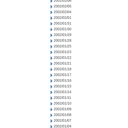
2002/02/06
2002/02/05
2002/02/04
2002/02/01
2002/01/31
2002/01/30
2002/01/29
2002/01/28
2002/01/25
2002/01/23
2002/01/22
2002/01/21
2002/01/18
2002/01/17
2002/01/16
2002/01/15
2002/01/14
2002/01/11
2002/01/10
2002/01/09
2002/01/08
2002/01/07
2002/01/04