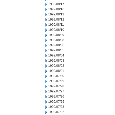
1999/08/17
1999/08/16
1999/08/13
1999/08/12
1999/08/11
1999/08/10
1999/08/09
1999/08/08
1999/08/06
1999/08/05
1999/08/04
1999/08/03
1999/08/02
1999/08/01
1999/07/30
1999/07/29
1999/07/28
1999/07/27
1999/07/26
1999/07/25
1999/07/23
1999/07/22