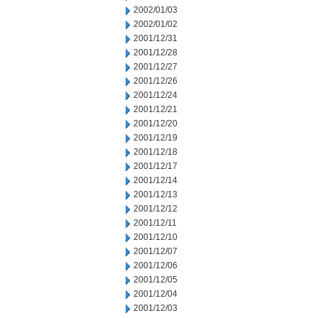
2002/01/03
2002/01/02
2001/12/31
2001/12/28
2001/12/27
2001/12/26
2001/12/24
2001/12/21
2001/12/20
2001/12/19
2001/12/18
2001/12/17
2001/12/14
2001/12/13
2001/12/12
2001/12/11
2001/12/10
2001/12/07
2001/12/06
2001/12/05
2001/12/04
2001/12/03