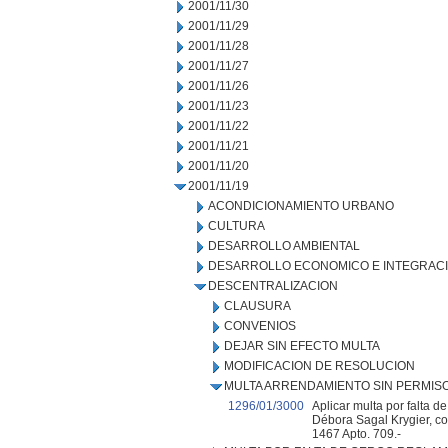
2001/11/30
2001/11/29
2001/11/28
2001/11/27
2001/11/26
2001/11/23
2001/11/22
2001/11/21
2001/11/20
2001/11/19
ACONDICIONAMIENTO URBANO
CULTURA
DESARROLLO AMBIENTAL
DESARROLLO ECONOMICO E INTEGRAC
DESCENTRALIZACION
CLAUSURA
CONVENIOS
DEJAR SIN EFECTO MULTA
MODIFICACION DE RESOLUCION
MULTA ARRENDAMIENTO SIN PERMIS
1296/01/3000
Aplicar multa por falta d
Débora Sagal Krygier, con
1467 Apto. 709.-