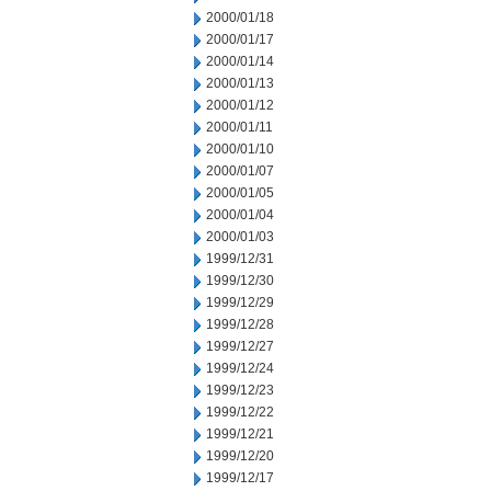
2000/01/18
2000/01/17
2000/01/14
2000/01/13
2000/01/12
2000/01/11
2000/01/10
2000/01/07
2000/01/05
2000/01/04
2000/01/03
1999/12/31
1999/12/30
1999/12/29
1999/12/28
1999/12/27
1999/12/24
1999/12/23
1999/12/22
1999/12/21
1999/12/20
1999/12/17