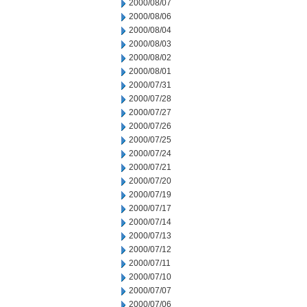
2000/08/07
2000/08/06
2000/08/04
2000/08/03
2000/08/02
2000/08/01
2000/07/31
2000/07/28
2000/07/27
2000/07/26
2000/07/25
2000/07/24
2000/07/21
2000/07/20
2000/07/19
2000/07/17
2000/07/14
2000/07/13
2000/07/12
2000/07/11
2000/07/10
2000/07/07
2000/07/06