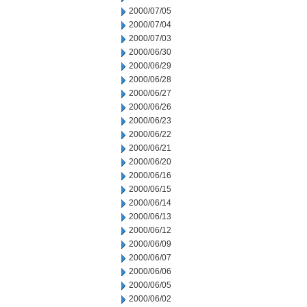
2000/07/05
2000/07/04
2000/07/03
2000/06/30
2000/06/29
2000/06/28
2000/06/27
2000/06/26
2000/06/23
2000/06/22
2000/06/21
2000/06/20
2000/06/16
2000/06/15
2000/06/14
2000/06/13
2000/06/12
2000/06/09
2000/06/07
2000/06/06
2000/06/05
2000/06/02