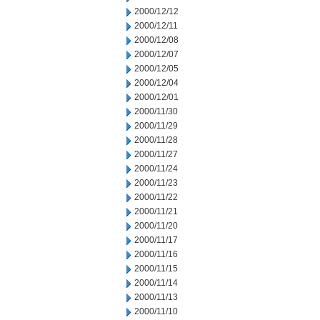
2000/12/12
2000/12/11
2000/12/08
2000/12/07
2000/12/05
2000/12/04
2000/12/01
2000/11/30
2000/11/29
2000/11/28
2000/11/27
2000/11/24
2000/11/23
2000/11/22
2000/11/21
2000/11/20
2000/11/17
2000/11/16
2000/11/15
2000/11/14
2000/11/13
2000/11/10