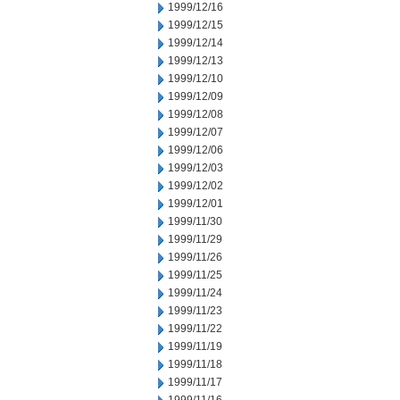
1999/12/16
1999/12/15
1999/12/14
1999/12/13
1999/12/10
1999/12/09
1999/12/08
1999/12/07
1999/12/06
1999/12/03
1999/12/02
1999/12/01
1999/11/30
1999/11/29
1999/11/26
1999/11/25
1999/11/24
1999/11/23
1999/11/22
1999/11/19
1999/11/18
1999/11/17