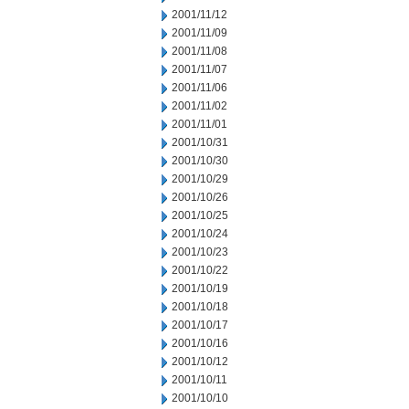
2001/11/12
2001/11/09
2001/11/08
2001/11/07
2001/11/06
2001/11/02
2001/11/01
2001/10/31
2001/10/30
2001/10/29
2001/10/26
2001/10/25
2001/10/24
2001/10/23
2001/10/22
2001/10/19
2001/10/18
2001/10/17
2001/10/16
2001/10/12
2001/10/11
2001/10/10