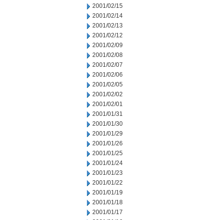
2001/02/15
2001/02/14
2001/02/13
2001/02/12
2001/02/09
2001/02/08
2001/02/07
2001/02/06
2001/02/05
2001/02/02
2001/02/01
2001/01/31
2001/01/30
2001/01/29
2001/01/26
2001/01/25
2001/01/24
2001/01/23
2001/01/22
2001/01/19
2001/01/18
2001/01/17