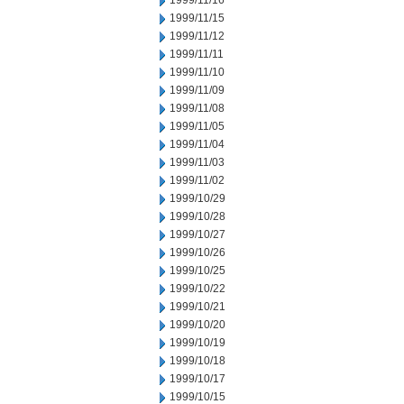
1999/11/16
1999/11/15
1999/11/12
1999/11/11
1999/11/10
1999/11/09
1999/11/08
1999/11/05
1999/11/04
1999/11/03
1999/11/02
1999/10/29
1999/10/28
1999/10/27
1999/10/26
1999/10/25
1999/10/22
1999/10/21
1999/10/20
1999/10/19
1999/10/18
1999/10/17
1999/10/15