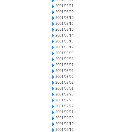
2001/03/22
2001/03/21
2001/03/20
2001/03/19
2001/03/16
2001/03/15
2001/03/14
2001/03/13
2001/03/12
2001/03/09
2001/03/08
2001/03/07
2001/03/06
2001/03/05
2001/03/02
2001/03/01
2001/02/28
2001/02/23
2001/02/22
2001/02/21
2001/02/20
2001/02/19
2001/02/16