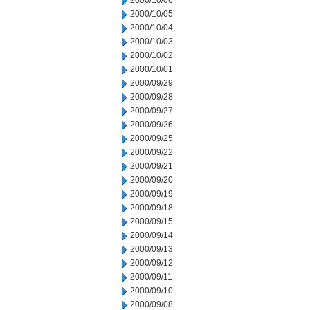
2000/10/06
2000/10/05
2000/10/04
2000/10/03
2000/10/02
2000/10/01
2000/09/29
2000/09/28
2000/09/27
2000/09/26
2000/09/25
2000/09/22
2000/09/21
2000/09/20
2000/09/19
2000/09/18
2000/09/15
2000/09/14
2000/09/13
2000/09/12
2000/09/11
2000/09/10
2000/09/08