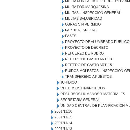
MULTA POR FALTA DE CERCO REGLA
MULTA POR MARQUESINA
MULTAS - INSPECCION GENERAL
MULTAS SALUBRIDAD
OBRAS SIN PERMISO
PARTIDA ESPECIAL
PASES
PROYECTO DE ALUMBRADO PUBLICO
PROYECTO DE DECRETO
REFUERZO DE RUBRO
REITERO DE GASTO ART. 13
REITERO DE GASTO ART. 15
RUIDOS MOLESTOS - INSPECCION G
TRANSFERENCIA PUESTOS
JURIDICO
RECURSOS FINANCIEROS
RECURSOS HUMANOS Y MATERIALES
SECRETARIA GENERAL
UNIDAD CENTRAL DE PLANIFICACION M
2001/11/16
2001/11/15
2001/11/14
2001/11/13