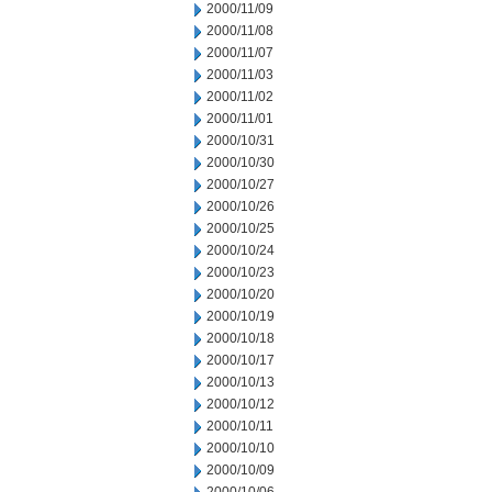
2000/11/09
2000/11/08
2000/11/07
2000/11/03
2000/11/02
2000/11/01
2000/10/31
2000/10/30
2000/10/27
2000/10/26
2000/10/25
2000/10/24
2000/10/23
2000/10/20
2000/10/19
2000/10/18
2000/10/17
2000/10/13
2000/10/12
2000/10/11
2000/10/10
2000/10/09