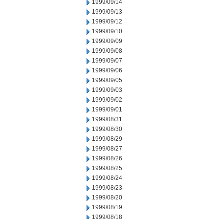
1999/09/14
1999/09/13
1999/09/12
1999/09/10
1999/09/09
1999/09/08
1999/09/07
1999/09/06
1999/09/05
1999/09/03
1999/09/02
1999/09/01
1999/08/31
1999/08/30
1999/08/29
1999/08/27
1999/08/26
1999/08/25
1999/08/24
1999/08/23
1999/08/20
1999/08/19
1999/08/18