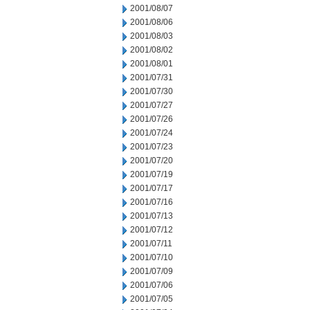
2001/08/07
2001/08/06
2001/08/03
2001/08/02
2001/08/01
2001/07/31
2001/07/30
2001/07/27
2001/07/26
2001/07/24
2001/07/23
2001/07/20
2001/07/19
2001/07/17
2001/07/16
2001/07/13
2001/07/12
2001/07/11
2001/07/10
2001/07/09
2001/07/06
2001/07/05