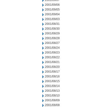
2001/09/07
2001/09/06
2001/09/05
2001/09/04
2001/09/03
2001/08/31
2001/08/30
2001/08/29
2001/08/28
2001/08/27
2001/08/24
2001/08/23
2001/08/22
2001/08/21
2001/08/20
2001/08/17
2001/08/16
2001/08/15
2001/08/14
2001/08/13
2001/08/10
2001/08/09
2001/08/08