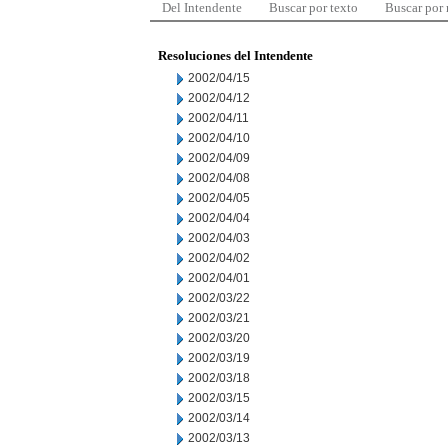
Del Intendente
Buscar por texto
Buscar por
Resoluciones del Intendente
2002/04/15
2002/04/12
2002/04/11
2002/04/10
2002/04/09
2002/04/08
2002/04/05
2002/04/04
2002/04/03
2002/04/02
2002/04/01
2002/03/22
2002/03/21
2002/03/20
2002/03/19
2002/03/18
2002/03/15
2002/03/14
2002/03/13