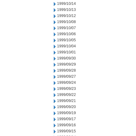
1999/10/14
1999/10/13
1999/10/12
1999/10/08
1999/10/07
1999/10/06
1999/10/05
1999/10/04
1999/10/01
1999/09/30
1999/09/29
1999/09/28
1999/09/27
1999/09/24
1999/09/23
1999/09/22
1999/09/21
1999/09/20
1999/09/19
1999/09/17
1999/09/16
1999/09/15