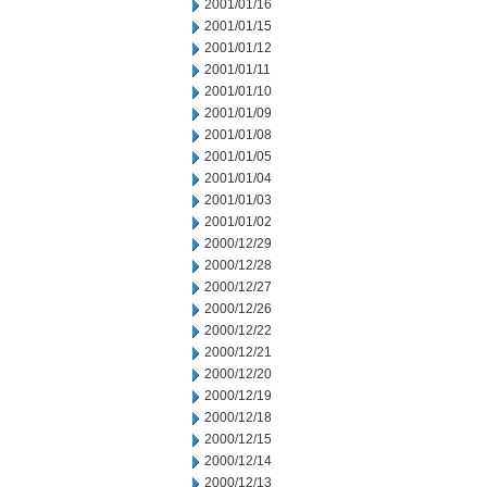
2001/01/16
2001/01/15
2001/01/12
2001/01/11
2001/01/10
2001/01/09
2001/01/08
2001/01/05
2001/01/04
2001/01/03
2001/01/02
2000/12/29
2000/12/28
2000/12/27
2000/12/26
2000/12/22
2000/12/21
2000/12/20
2000/12/19
2000/12/18
2000/12/15
2000/12/14
2000/12/13