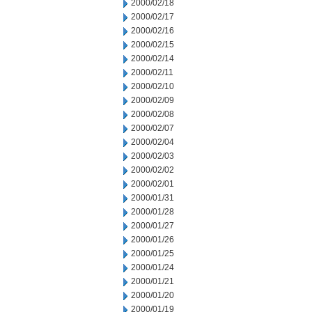
2000/02/18
2000/02/17
2000/02/16
2000/02/15
2000/02/14
2000/02/11
2000/02/10
2000/02/09
2000/02/08
2000/02/07
2000/02/04
2000/02/03
2000/02/02
2000/02/01
2000/01/31
2000/01/28
2000/01/27
2000/01/26
2000/01/25
2000/01/24
2000/01/21
2000/01/20
2000/01/19