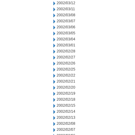
2002/03/12
2002/03/11
2002/03/08
2002/03/07
2002/03/06
2002/03/05
2002/03/04
2002/03/01
2002/02/28
2002/02/27
2002/02/26
2002/02/25
2002/02/22
2002/02/21
2002/02/20
2002/02/19
2002/02/18
2002/02/15
2002/02/14
2002/02/13
2002/02/08
2002/02/07