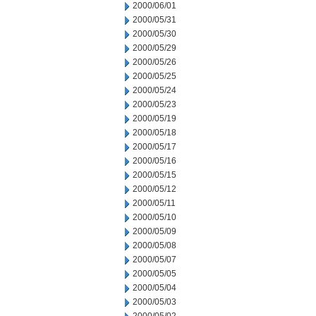
2000/06/01
2000/05/31
2000/05/30
2000/05/29
2000/05/26
2000/05/25
2000/05/24
2000/05/23
2000/05/19
2000/05/18
2000/05/17
2000/05/16
2000/05/15
2000/05/12
2000/05/11
2000/05/10
2000/05/09
2000/05/08
2000/05/07
2000/05/05
2000/05/04
2000/05/03