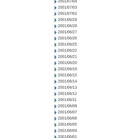
2001/07/04
2001/07/03
2001/07/02
2001/06/29
2001/06/28
2001/06/27
2001/06/26
2001/06/25
2001/06/22
2001/06/21
2001/06/20
2001/06/19
2001/06/15
2001/06/14
2001/06/13
2001/06/12
2001/06/11
2001/06/08
2001/06/07
2001/06/06
2001/06/05
2001/06/04
2001/06/01