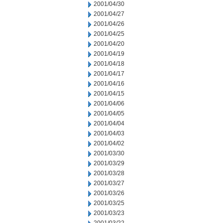
2001/04/30
2001/04/27
2001/04/26
2001/04/25
2001/04/20
2001/04/19
2001/04/18
2001/04/17
2001/04/16
2001/04/15
2001/04/06
2001/04/05
2001/04/04
2001/04/03
2001/04/02
2001/03/30
2001/03/29
2001/03/28
2001/03/27
2001/03/26
2001/03/25
2001/03/23