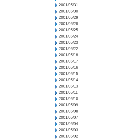
2001/05/31
2001/05/30
2001/05/29
2001/05/28
2001/05/25
2001/05/24
2001/05/23
2001/05/22
2001/05/18
2001/05/17
2001/05/16
2001/05/15
2001/05/14
2001/05/13
2001/05/11
2001/05/10
2001/05/09
2001/05/08
2001/05/07
2001/05/04
2001/05/03
2001/05/02