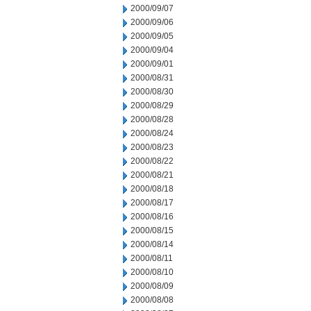
2000/09/07
2000/09/06
2000/09/05
2000/09/04
2000/09/01
2000/08/31
2000/08/30
2000/08/29
2000/08/28
2000/08/24
2000/08/23
2000/08/22
2000/08/21
2000/08/18
2000/08/17
2000/08/16
2000/08/15
2000/08/14
2000/08/11
2000/08/10
2000/08/09
2000/08/08