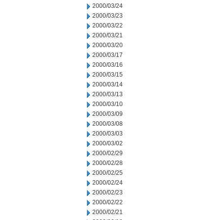
2000/03/24
2000/03/23
2000/03/22
2000/03/21
2000/03/20
2000/03/17
2000/03/16
2000/03/15
2000/03/14
2000/03/13
2000/03/10
2000/03/09
2000/03/08
2000/03/03
2000/03/02
2000/02/29
2000/02/28
2000/02/25
2000/02/24
2000/02/23
2000/02/22
2000/02/21