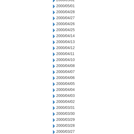
2000/05/02
2000/05/01
2000/04/28
2000/04/27
2000/04/26
2000/04/25
2000/04/14
2000/04/13
2000/04/12
2000/04/11
2000/04/10
2000/04/08
2000/04/07
2000/04/06
2000/04/05
2000/04/04
2000/04/03
2000/04/02
2000/03/31
2000/03/30
2000/03/29
2000/03/28
2000/03/27