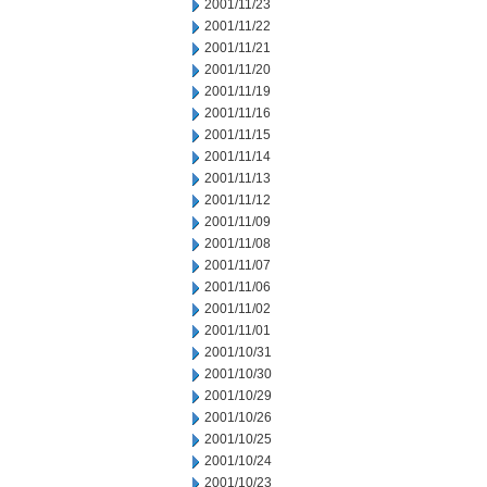
2001/11/23
2001/11/22
2001/11/21
2001/11/20
2001/11/19
2001/11/16
2001/11/15
2001/11/14
2001/11/13
2001/11/12
2001/11/09
2001/11/08
2001/11/07
2001/11/06
2001/11/02
2001/11/01
2001/10/31
2001/10/30
2001/10/29
2001/10/26
2001/10/25
2001/10/24
2001/10/23