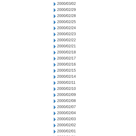
2000/03/02
2000/02/29
2000/02/28
2000/02/25
2000/02/24
2000/02/23
2000/02/22
2000/02/21
2000/02/18
2000/02/17
2000/02/16
2000/02/15
2000/02/14
2000/02/11
2000/02/10
2000/02/09
2000/02/08
2000/02/07
2000/02/04
2000/02/03
2000/02/02
2000/02/01