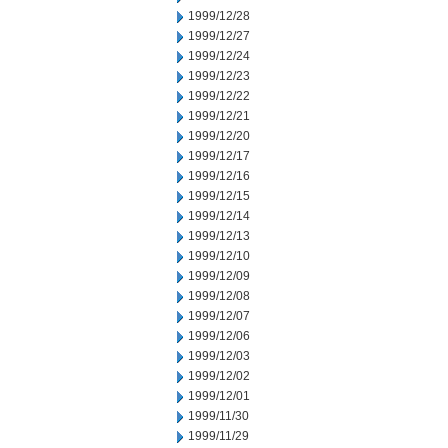
1999/12/28
1999/12/27
1999/12/24
1999/12/23
1999/12/22
1999/12/21
1999/12/20
1999/12/17
1999/12/16
1999/12/15
1999/12/14
1999/12/13
1999/12/10
1999/12/09
1999/12/08
1999/12/07
1999/12/06
1999/12/03
1999/12/02
1999/12/01
1999/11/30
1999/11/29