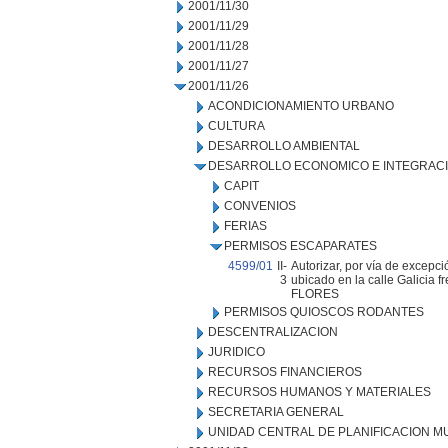
2001/11/30
2001/11/29
2001/11/28
2001/11/27
2001/11/26
ACONDICIONAMIENTO URBANO
CULTURA
DESARROLLO AMBIENTAL
DESARROLLO ECONOMICO E INTEGRAC
CAPIT
CONVENIOS
FERIAS
PERMISOS ESCAPARATES
4599/01
II-
Autorizar, por vía de excepci
3
ubicado en la calle Galicia f
FLORES
PERMISOS QUIOSCOS RODANTES
DESCENTRALIZACION
JURIDICO
RECURSOS FINANCIEROS
RECURSOS HUMANOS Y MATERIALES
SECRETARIA GENERAL
UNIDAD CENTRAL DE PLANIFICACION M