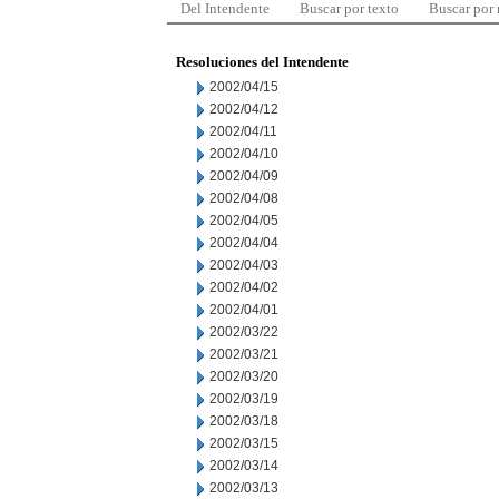
Del Intendente
Buscar por texto
Buscar por
Resoluciones del Intendente
2002/04/15
2002/04/12
2002/04/11
2002/04/10
2002/04/09
2002/04/08
2002/04/05
2002/04/04
2002/04/03
2002/04/02
2002/04/01
2002/03/22
2002/03/21
2002/03/20
2002/03/19
2002/03/18
2002/03/15
2002/03/14
2002/03/13