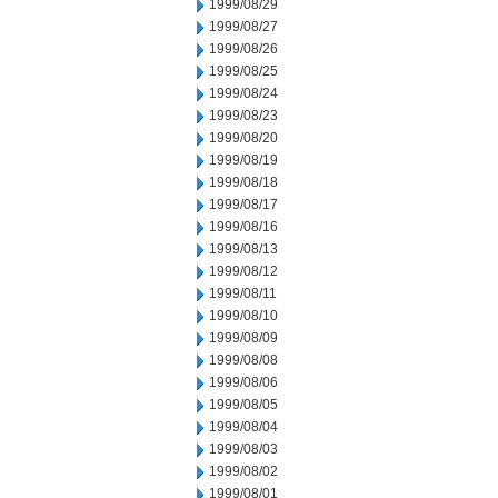
1999/08/29
1999/08/27
1999/08/26
1999/08/25
1999/08/24
1999/08/23
1999/08/20
1999/08/19
1999/08/18
1999/08/17
1999/08/16
1999/08/13
1999/08/12
1999/08/11
1999/08/10
1999/08/09
1999/08/08
1999/08/06
1999/08/05
1999/08/04
1999/08/03
1999/08/02
1999/08/01