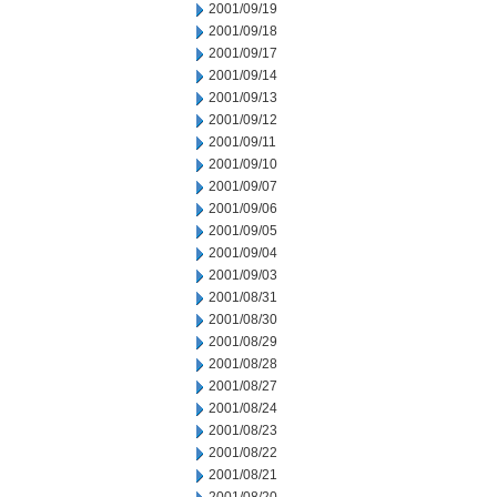
2001/09/19
2001/09/18
2001/09/17
2001/09/14
2001/09/13
2001/09/12
2001/09/11
2001/09/10
2001/09/07
2001/09/06
2001/09/05
2001/09/04
2001/09/03
2001/08/31
2001/08/30
2001/08/29
2001/08/28
2001/08/27
2001/08/24
2001/08/23
2001/08/22
2001/08/21