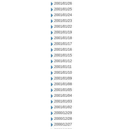
2001/01/26
2001/01/25
2001/01/24
2001/01/23
2001/01/22
2001/01/19
2001/01/18
2001/01/17
2001/01/16
2001/01/15
2001/01/12
2001/01/11
2001/01/10
2001/01/09
2001/01/08
2001/01/05
2001/01/04
2001/01/03
2001/01/02
2000/12/29
2000/12/28
2000/12/27