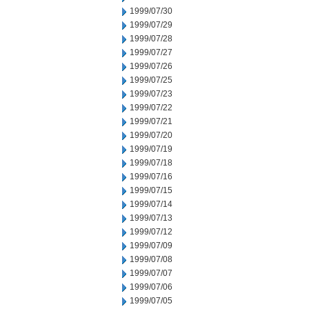
1999/07/30
1999/07/29
1999/07/28
1999/07/27
1999/07/26
1999/07/25
1999/07/23
1999/07/22
1999/07/21
1999/07/20
1999/07/19
1999/07/18
1999/07/16
1999/07/15
1999/07/14
1999/07/13
1999/07/12
1999/07/09
1999/07/08
1999/07/07
1999/07/06
1999/07/05