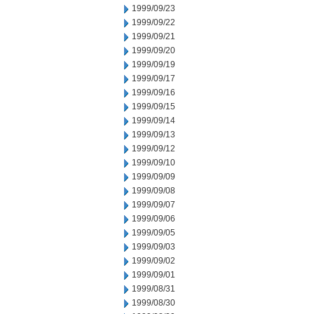
1999/09/23
1999/09/22
1999/09/21
1999/09/20
1999/09/19
1999/09/17
1999/09/16
1999/09/15
1999/09/14
1999/09/13
1999/09/12
1999/09/10
1999/09/09
1999/09/08
1999/09/07
1999/09/06
1999/09/05
1999/09/03
1999/09/02
1999/09/01
1999/08/31
1999/08/30