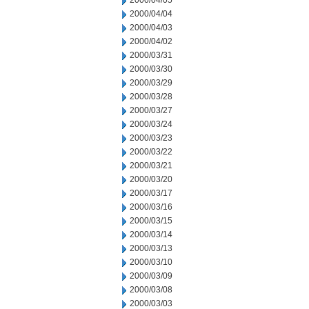
2000/04/05
2000/04/04
2000/04/03
2000/04/02
2000/03/31
2000/03/30
2000/03/29
2000/03/28
2000/03/27
2000/03/24
2000/03/23
2000/03/22
2000/03/21
2000/03/20
2000/03/17
2000/03/16
2000/03/15
2000/03/14
2000/03/13
2000/03/10
2000/03/09
2000/03/08
2000/03/03