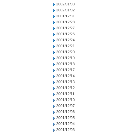
2002/01/03
2002/01/02
2001/12/31
2001/12/28
2001/12/27
2001/12/26
2001/12/24
2001/12/21
2001/12/20
2001/12/19
2001/12/18
2001/12/17
2001/12/14
2001/12/13
2001/12/12
2001/12/11
2001/12/10
2001/12/07
2001/12/06
2001/12/05
2001/12/04
2001/12/03