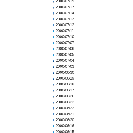
2000/07/19
2000/07/17
2000/07/14
2000/07/13
2000/07/12
2000/07/11
2000/07/10
2000/07/07
2000/07/06
2000/07/05
2000/07/04
2000/07/03
2000/06/30
2000/06/29
2000/06/28
2000/06/27
2000/06/26
2000/06/23
2000/06/22
2000/06/21
2000/06/20
2000/06/16
2000/06/15