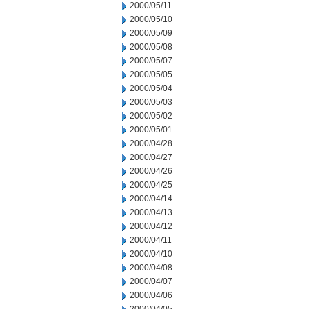
2000/05/11
2000/05/10
2000/05/09
2000/05/08
2000/05/07
2000/05/05
2000/05/04
2000/05/03
2000/05/02
2000/05/01
2000/04/28
2000/04/27
2000/04/26
2000/04/25
2000/04/14
2000/04/13
2000/04/12
2000/04/11
2000/04/10
2000/04/08
2000/04/07
2000/04/06