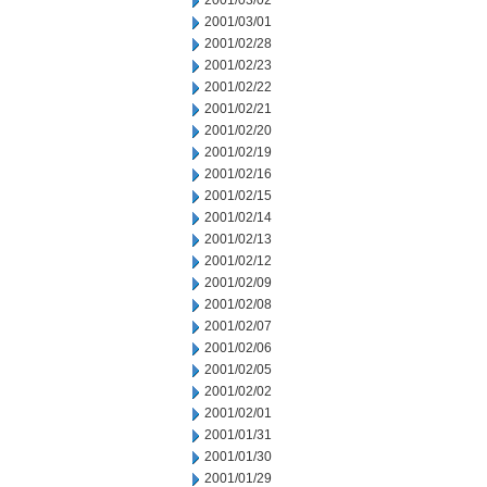
2001/03/02
2001/03/01
2001/02/28
2001/02/23
2001/02/22
2001/02/21
2001/02/20
2001/02/19
2001/02/16
2001/02/15
2001/02/14
2001/02/13
2001/02/12
2001/02/09
2001/02/08
2001/02/07
2001/02/06
2001/02/05
2001/02/02
2001/02/01
2001/01/31
2001/01/30
2001/01/29