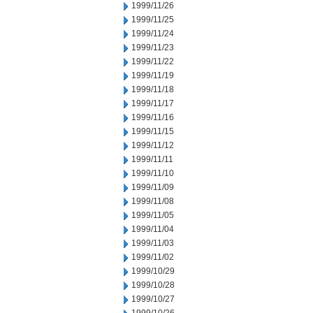
1999/11/26
1999/11/25
1999/11/24
1999/11/23
1999/11/22
1999/11/19
1999/11/18
1999/11/17
1999/11/16
1999/11/15
1999/11/12
1999/11/11
1999/11/10
1999/11/09
1999/11/08
1999/11/05
1999/11/04
1999/11/03
1999/11/02
1999/10/29
1999/10/28
1999/10/27