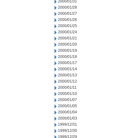
2000/01/31
2000/01/28
2000/01/27
2000/01/26
2000/01/25
2000/01/24
2000/01/21
2000/01/20
2000/01/19
2000/01/18
2000/01/17
2000/01/14
2000/01/13
2000/01/12
2000/01/11
2000/01/10
2000/01/07
2000/01/05
2000/01/04
2000/01/03
1999/12/31
1999/12/30
1999/12/29