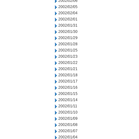
2002/02/06
2002/02/05
2002/02/04
2002/02/01
2002/01/31
2002/01/30
2002/01/29
2002/01/28
2002/01/25
2002/01/23
2002/01/22
2002/01/21
2002/01/18
2002/01/17
2002/01/16
2002/01/15
2002/01/14
2002/01/11
2002/01/10
2002/01/09
2002/01/08
2002/01/07
2002/01/04