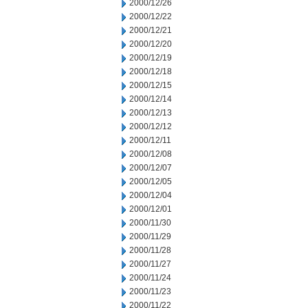
2000/12/26
2000/12/22
2000/12/21
2000/12/20
2000/12/19
2000/12/18
2000/12/15
2000/12/14
2000/12/13
2000/12/12
2000/12/11
2000/12/08
2000/12/07
2000/12/05
2000/12/04
2000/12/01
2000/11/30
2000/11/29
2000/11/28
2000/11/27
2000/11/24
2000/11/23
2000/11/22