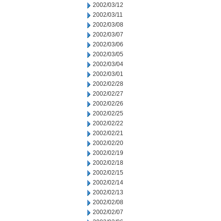
2002/03/12
2002/03/11
2002/03/08
2002/03/07
2002/03/06
2002/03/05
2002/03/04
2002/03/01
2002/02/28
2002/02/27
2002/02/26
2002/02/25
2002/02/22
2002/02/21
2002/02/20
2002/02/19
2002/02/18
2002/02/15
2002/02/14
2002/02/13
2002/02/08
2002/02/07