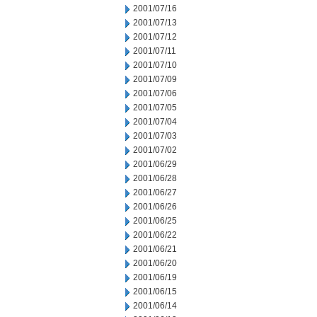
2001/07/16
2001/07/13
2001/07/12
2001/07/11
2001/07/10
2001/07/09
2001/07/06
2001/07/05
2001/07/04
2001/07/03
2001/07/02
2001/06/29
2001/06/28
2001/06/27
2001/06/26
2001/06/25
2001/06/22
2001/06/21
2001/06/20
2001/06/19
2001/06/15
2001/06/14