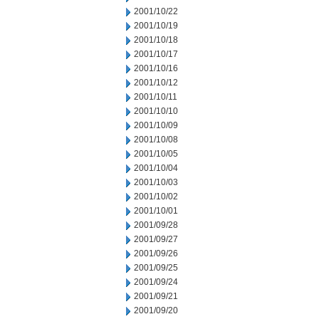
2001/10/22
2001/10/19
2001/10/18
2001/10/17
2001/10/16
2001/10/12
2001/10/11
2001/10/10
2001/10/09
2001/10/08
2001/10/05
2001/10/04
2001/10/03
2001/10/02
2001/10/01
2001/09/28
2001/09/27
2001/09/26
2001/09/25
2001/09/24
2001/09/21
2001/09/20