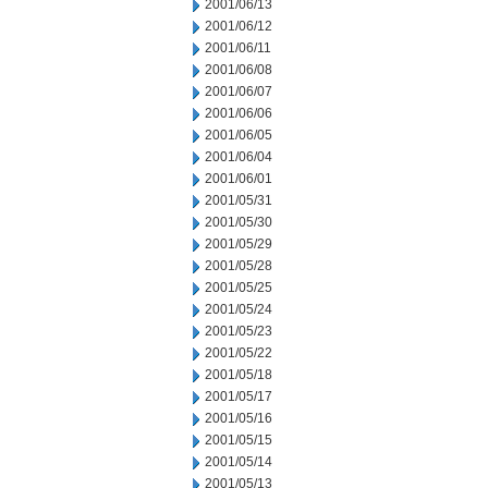
2001/06/13
2001/06/12
2001/06/11
2001/06/08
2001/06/07
2001/06/06
2001/06/05
2001/06/04
2001/06/01
2001/05/31
2001/05/30
2001/05/29
2001/05/28
2001/05/25
2001/05/24
2001/05/23
2001/05/22
2001/05/18
2001/05/17
2001/05/16
2001/05/15
2001/05/14
2001/05/13