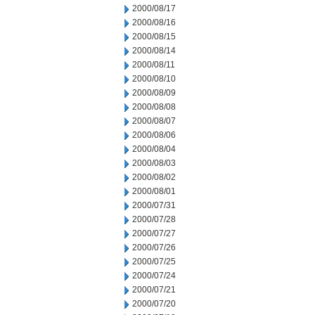
2000/08/17
2000/08/16
2000/08/15
2000/08/14
2000/08/11
2000/08/10
2000/08/09
2000/08/08
2000/08/07
2000/08/06
2000/08/04
2000/08/03
2000/08/02
2000/08/01
2000/07/31
2000/07/28
2000/07/27
2000/07/26
2000/07/25
2000/07/24
2000/07/21
2000/07/20