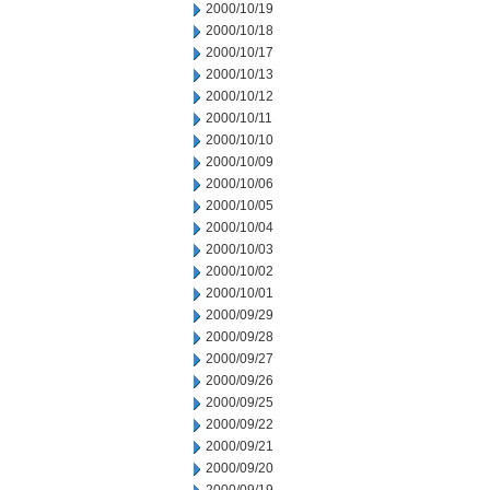
2000/10/19
2000/10/18
2000/10/17
2000/10/13
2000/10/12
2000/10/11
2000/10/10
2000/10/09
2000/10/06
2000/10/05
2000/10/04
2000/10/03
2000/10/02
2000/10/01
2000/09/29
2000/09/28
2000/09/27
2000/09/26
2000/09/25
2000/09/22
2000/09/21
2000/09/20