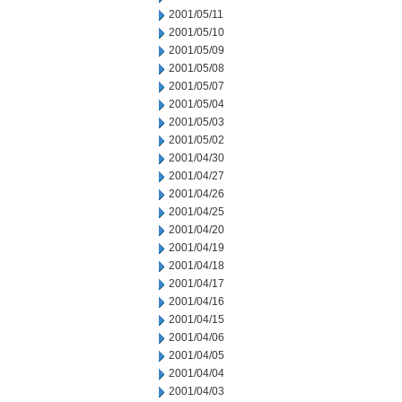
2001/05/11
2001/05/10
2001/05/09
2001/05/08
2001/05/07
2001/05/04
2001/05/03
2001/05/02
2001/04/30
2001/04/27
2001/04/26
2001/04/25
2001/04/20
2001/04/19
2001/04/18
2001/04/17
2001/04/16
2001/04/15
2001/04/06
2001/04/05
2001/04/04
2001/04/03