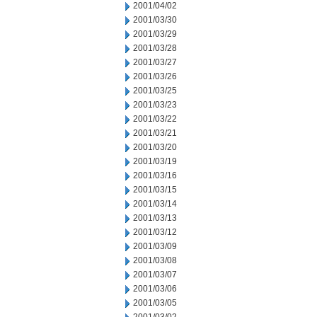
2001/04/02
2001/03/30
2001/03/29
2001/03/28
2001/03/27
2001/03/26
2001/03/25
2001/03/23
2001/03/22
2001/03/21
2001/03/20
2001/03/19
2001/03/16
2001/03/15
2001/03/14
2001/03/13
2001/03/12
2001/03/09
2001/03/08
2001/03/07
2001/03/06
2001/03/05