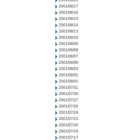
2001/08/20
2001/08/17
2001/08/16
2001/08/15
2001/08/14
2001/08/13
2001/08/10
2001/08/09
2001/08/08
2001/08/07
2001/08/06
2001/08/03
2001/08/02
2001/08/01
2001/07/31
2001/07/30
2001/07/27
2001/07/26
2001/07/24
2001/07/23
2001/07/20
2001/07/19
2001/07/17