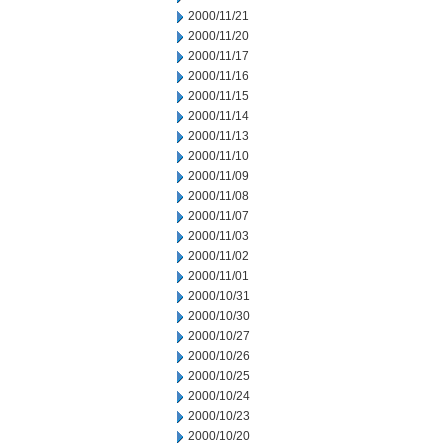
2000/11/21
2000/11/20
2000/11/17
2000/11/16
2000/11/15
2000/11/14
2000/11/13
2000/11/10
2000/11/09
2000/11/08
2000/11/07
2000/11/03
2000/11/02
2000/11/01
2000/10/31
2000/10/30
2000/10/27
2000/10/26
2000/10/25
2000/10/24
2000/10/23
2000/10/20