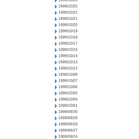
1999/10/26
1999/10/25
1999/10/22
1999/10/21
1999/10/20
1999/10/19
1999/10/18
1999/10/17
1999/10/15
1999/10/14
1999/10/13
1999/10/12
1999/10/08
1999/10/07
1999/10/06
1999/10/05
1999/10/04
1999/10/01
1999/09/30
1999/09/29
1999/09/28
1999/09/27
1999/09/24