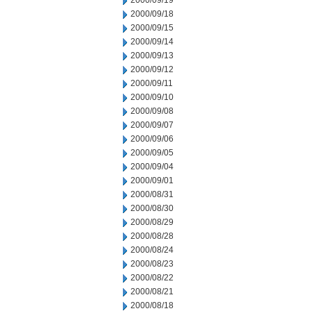
2000/09/19
2000/09/18
2000/09/15
2000/09/14
2000/09/13
2000/09/12
2000/09/11
2000/09/10
2000/09/08
2000/09/07
2000/09/06
2000/09/05
2000/09/04
2000/09/01
2000/08/31
2000/08/30
2000/08/29
2000/08/28
2000/08/24
2000/08/23
2000/08/22
2000/08/21
2000/08/18