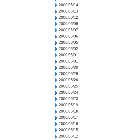
2000/06/14
2000/06/13
2000/06/12
2000/06/09
2000/06/07
2000/06/06
2000/06/05
2000/06/02
2000/06/01
2000/05/31
2000/05/30
2000/05/29
2000/05/26
2000/05/25
2000/05/24
2000/05/23
2000/05/19
2000/05/18
2000/05/17
2000/05/16
2000/05/15
2000/05/12