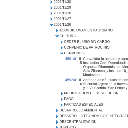
2001/11/30
2001/11/29
2001/11/28
2001/11/27
2001/11/26
ACONDICIONAMIENTO URBANO
CULTURA
CEDER EL USO SIN CARGO
CONVENIO DE PATROCINIO
CONVENIOS
4591/01
II-
Convalidar lo actuado y apro
5
Institución Coro Deprofundis,
Orquesta Filarmónica de Mont
Sala Zitarrosa, y los días 10
Montevideo.
4592/01
II-
Aprobar las cláusulas de con
6
Sucursal Argentina, a través
y la VII Corrida "San Felipe y
MODIFICACION DE RESOLUCION
PAGO
PARTIDAS ESPECIALES
DESARROLLO AMBIENTAL
DESARROLLO ECONOMICO E INTEGRAC
DESCENTRALIZACION
JURIDICO