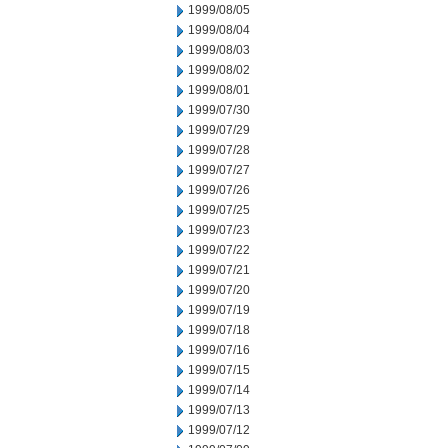
1999/08/05
1999/08/04
1999/08/03
1999/08/02
1999/08/01
1999/07/30
1999/07/29
1999/07/28
1999/07/27
1999/07/26
1999/07/25
1999/07/23
1999/07/22
1999/07/21
1999/07/20
1999/07/19
1999/07/18
1999/07/16
1999/07/15
1999/07/14
1999/07/13
1999/07/12