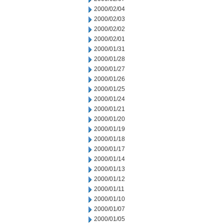
2000/02/04
2000/02/03
2000/02/02
2000/02/01
2000/01/31
2000/01/28
2000/01/27
2000/01/26
2000/01/25
2000/01/24
2000/01/21
2000/01/20
2000/01/19
2000/01/18
2000/01/17
2000/01/14
2000/01/13
2000/01/12
2000/01/11
2000/01/10
2000/01/07
2000/01/05