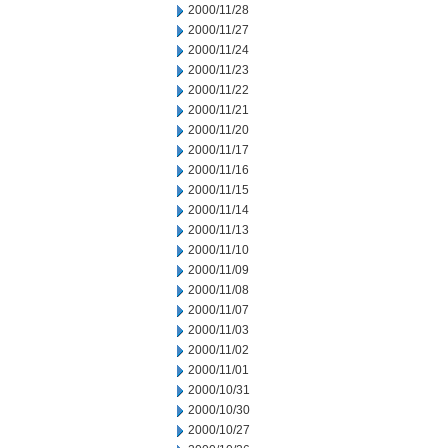
2000/11/28
2000/11/27
2000/11/24
2000/11/23
2000/11/22
2000/11/21
2000/11/20
2000/11/17
2000/11/16
2000/11/15
2000/11/14
2000/11/13
2000/11/10
2000/11/09
2000/11/08
2000/11/07
2000/11/03
2000/11/02
2000/11/01
2000/10/31
2000/10/30
2000/10/27