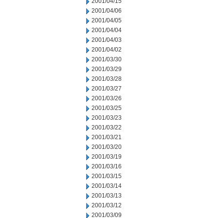
2001/04/15
2001/04/06
2001/04/05
2001/04/04
2001/04/03
2001/04/02
2001/03/30
2001/03/29
2001/03/28
2001/03/27
2001/03/26
2001/03/25
2001/03/23
2001/03/22
2001/03/21
2001/03/20
2001/03/19
2001/03/16
2001/03/15
2001/03/14
2001/03/13
2001/03/12
2001/03/09