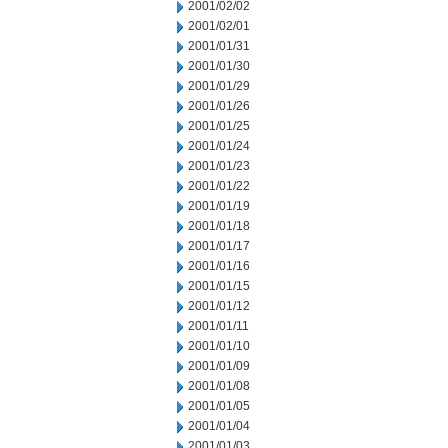
2001/02/02
2001/02/01
2001/01/31
2001/01/30
2001/01/29
2001/01/26
2001/01/25
2001/01/24
2001/01/23
2001/01/22
2001/01/19
2001/01/18
2001/01/17
2001/01/16
2001/01/15
2001/01/12
2001/01/11
2001/01/10
2001/01/09
2001/01/08
2001/01/05
2001/01/04
2001/01/03