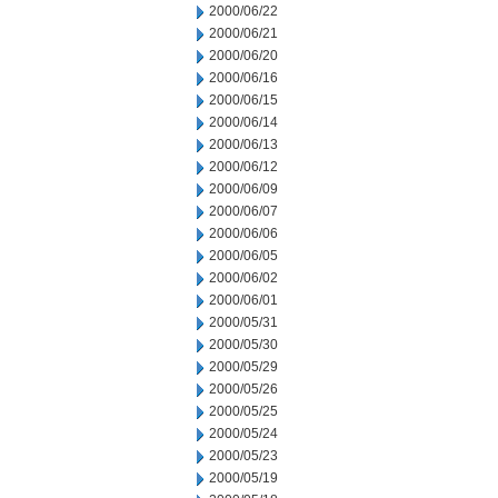
2000/06/22
2000/06/21
2000/06/20
2000/06/16
2000/06/15
2000/06/14
2000/06/13
2000/06/12
2000/06/09
2000/06/07
2000/06/06
2000/06/05
2000/06/02
2000/06/01
2000/05/31
2000/05/30
2000/05/29
2000/05/26
2000/05/25
2000/05/24
2000/05/23
2000/05/19