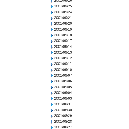
2001/09/26
2001/09/25
2001/09/24
2001/09/21
2001/09/20
2001/09/19
2001/09/18
2001/09/17
2001/09/14
2001/09/13
2001/09/12
2001/09/11
2001/09/10
2001/09/07
2001/09/06
2001/09/05
2001/09/04
2001/09/03
2001/08/31
2001/08/30
2001/08/29
2001/08/28
2001/08/27