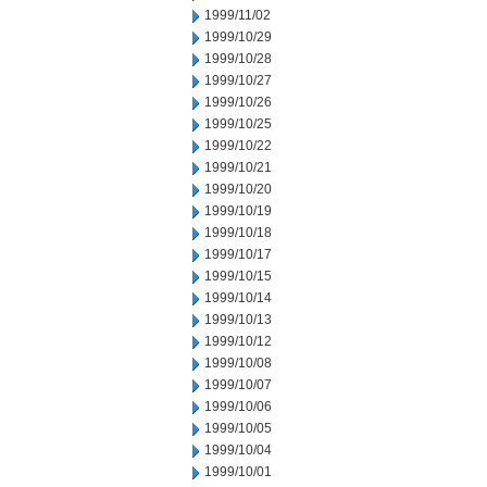
1999/11/02
1999/10/29
1999/10/28
1999/10/27
1999/10/26
1999/10/25
1999/10/22
1999/10/21
1999/10/20
1999/10/19
1999/10/18
1999/10/17
1999/10/15
1999/10/14
1999/10/13
1999/10/12
1999/10/08
1999/10/07
1999/10/06
1999/10/05
1999/10/04
1999/10/01