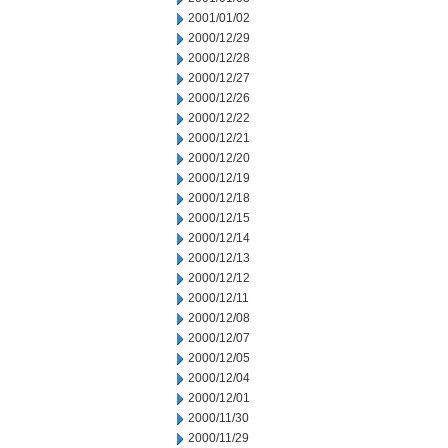
2001/01/02
2000/12/29
2000/12/28
2000/12/27
2000/12/26
2000/12/22
2000/12/21
2000/12/20
2000/12/19
2000/12/18
2000/12/15
2000/12/14
2000/12/13
2000/12/12
2000/12/11
2000/12/08
2000/12/07
2000/12/05
2000/12/04
2000/12/01
2000/11/30
2000/11/29