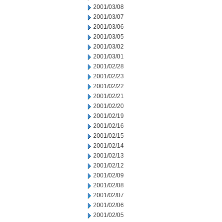
2001/03/08
2001/03/07
2001/03/06
2001/03/05
2001/03/02
2001/03/01
2001/02/28
2001/02/23
2001/02/22
2001/02/21
2001/02/20
2001/02/19
2001/02/16
2001/02/15
2001/02/14
2001/02/13
2001/02/12
2001/02/09
2001/02/08
2001/02/07
2001/02/06
2001/02/05