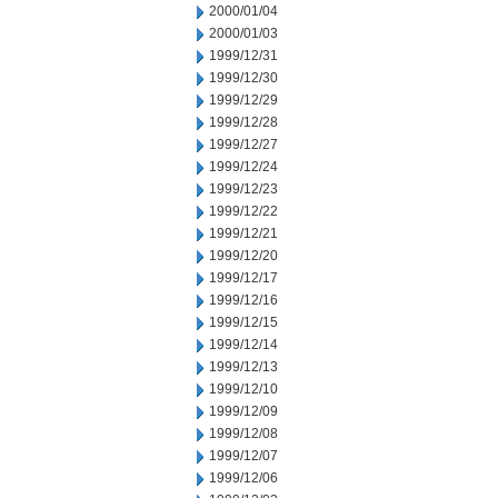
2000/01/04
2000/01/03
1999/12/31
1999/12/30
1999/12/29
1999/12/28
1999/12/27
1999/12/24
1999/12/23
1999/12/22
1999/12/21
1999/12/20
1999/12/17
1999/12/16
1999/12/15
1999/12/14
1999/12/13
1999/12/10
1999/12/09
1999/12/08
1999/12/07
1999/12/06