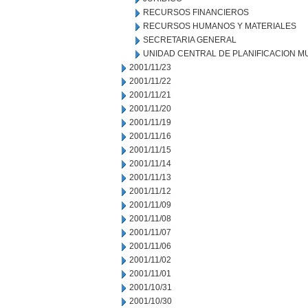
RECURSOS FINANCIEROS
RECURSOS HUMANOS Y MATERIALES
SECRETARIA GENERAL
UNIDAD CENTRAL DE PLANIFICACION M
2001/11/23
2001/11/22
2001/11/21
2001/11/20
2001/11/19
2001/11/16
2001/11/15
2001/11/14
2001/11/13
2001/11/12
2001/11/09
2001/11/08
2001/11/07
2001/11/06
2001/11/02
2001/11/01
2001/10/31
2001/10/30