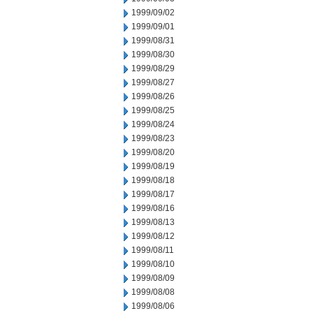
1999/09/02
1999/09/01
1999/08/31
1999/08/30
1999/08/29
1999/08/27
1999/08/26
1999/08/25
1999/08/24
1999/08/23
1999/08/20
1999/08/19
1999/08/18
1999/08/17
1999/08/16
1999/08/13
1999/08/12
1999/08/11
1999/08/10
1999/08/09
1999/08/08
1999/08/06