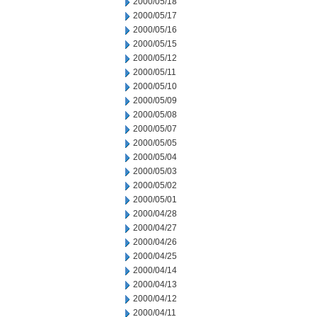
2000/05/18
2000/05/17
2000/05/16
2000/05/15
2000/05/12
2000/05/11
2000/05/10
2000/05/09
2000/05/08
2000/05/07
2000/05/05
2000/05/04
2000/05/03
2000/05/02
2000/05/01
2000/04/28
2000/04/27
2000/04/26
2000/04/25
2000/04/14
2000/04/13
2000/04/12
2000/04/11