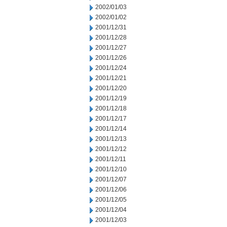
2002/01/03
2002/01/02
2001/12/31
2001/12/28
2001/12/27
2001/12/26
2001/12/24
2001/12/21
2001/12/20
2001/12/19
2001/12/18
2001/12/17
2001/12/14
2001/12/13
2001/12/12
2001/12/11
2001/12/10
2001/12/07
2001/12/06
2001/12/05
2001/12/04
2001/12/03