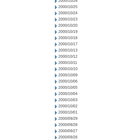
2000/10/26
2000/10/25
2000/10/24
2000/10/23
2000/10/20
2000/10/19
2000/10/18
2000/10/17
2000/10/13
2000/10/12
2000/10/11
2000/10/10
2000/10/09
2000/10/06
2000/10/05
2000/10/04
2000/10/03
2000/10/02
2000/10/01
2000/09/29
2000/09/28
2000/09/27
2000/09/26