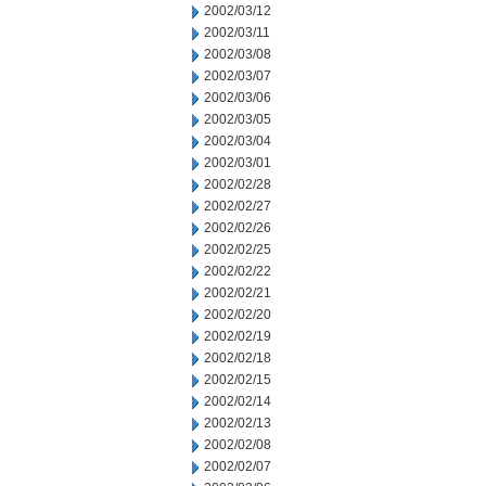
2002/03/12
2002/03/11
2002/03/08
2002/03/07
2002/03/06
2002/03/05
2002/03/04
2002/03/01
2002/02/28
2002/02/27
2002/02/26
2002/02/25
2002/02/22
2002/02/21
2002/02/20
2002/02/19
2002/02/18
2002/02/15
2002/02/14
2002/02/13
2002/02/08
2002/02/07