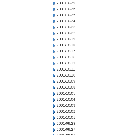
2001/10/29
2001/10/26
2001/10/25
2001/10/24
2001/10/23
2001/10/22
2001/10/19
2001/10/18
2001/10/17
2001/10/16
2001/10/12
2001/10/11
2001/10/10
2001/10/09
2001/10/08
2001/10/05
2001/10/04
2001/10/03
2001/10/02
2001/10/01
2001/09/28
2001/09/27