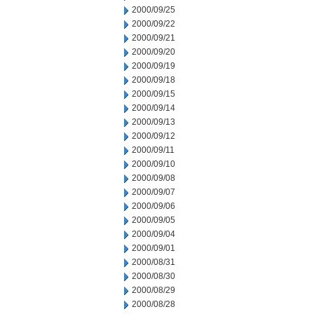
2000/09/25
2000/09/22
2000/09/21
2000/09/20
2000/09/19
2000/09/18
2000/09/15
2000/09/14
2000/09/13
2000/09/12
2000/09/11
2000/09/10
2000/09/08
2000/09/07
2000/09/06
2000/09/05
2000/09/04
2000/09/01
2000/08/31
2000/08/30
2000/08/29
2000/08/28