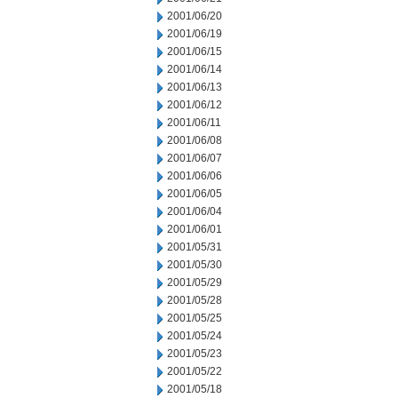
2001/06/20
2001/06/19
2001/06/15
2001/06/14
2001/06/13
2001/06/12
2001/06/11
2001/06/08
2001/06/07
2001/06/06
2001/06/05
2001/06/04
2001/06/01
2001/05/31
2001/05/30
2001/05/29
2001/05/28
2001/05/25
2001/05/24
2001/05/23
2001/05/22
2001/05/18