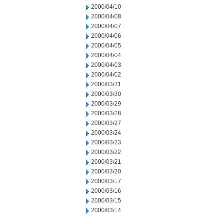
2000/04/10
2000/04/08
2000/04/07
2000/04/06
2000/04/05
2000/04/04
2000/04/03
2000/04/02
2000/03/31
2000/03/30
2000/03/29
2000/03/28
2000/03/27
2000/03/24
2000/03/23
2000/03/22
2000/03/21
2000/03/20
2000/03/17
2000/03/16
2000/03/15
2000/03/14