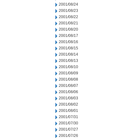
2001/08/24
2001/08/23
2001/08/22
2001/08/21
2001/08/20
2001/08/17
2001/08/16
2001/08/15
2001/08/14
2001/08/13
2001/08/10
2001/08/09
2001/08/08
2001/08/07
2001/08/06
2001/08/03
2001/08/02
2001/08/01
2001/07/31
2001/07/30
2001/07/27
2001/07/26