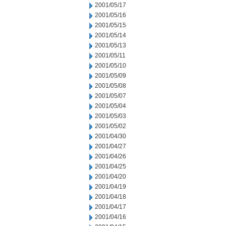
2001/05/17
2001/05/16
2001/05/15
2001/05/14
2001/05/13
2001/05/11
2001/05/10
2001/05/09
2001/05/08
2001/05/07
2001/05/04
2001/05/03
2001/05/02
2001/04/30
2001/04/27
2001/04/26
2001/04/25
2001/04/20
2001/04/19
2001/04/18
2001/04/17
2001/04/16