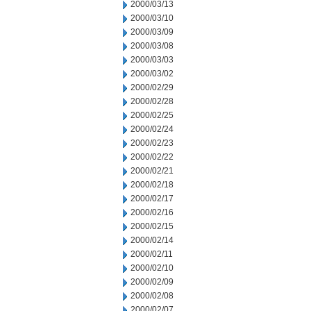
2000/03/13
2000/03/10
2000/03/09
2000/03/08
2000/03/03
2000/03/02
2000/02/29
2000/02/28
2000/02/25
2000/02/24
2000/02/23
2000/02/22
2000/02/21
2000/02/18
2000/02/17
2000/02/16
2000/02/15
2000/02/14
2000/02/11
2000/02/10
2000/02/09
2000/02/08
2000/02/07