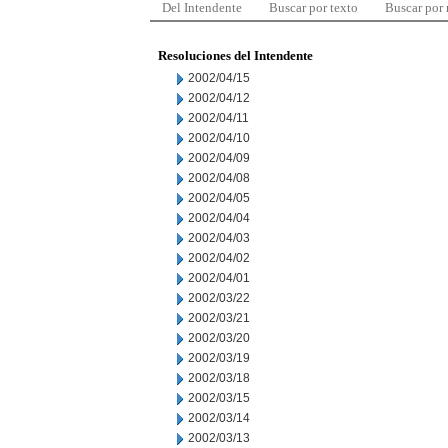
Del Intendente
Buscar por texto
Buscar por
Resoluciones del Intendente
2002/04/15
2002/04/12
2002/04/11
2002/04/10
2002/04/09
2002/04/08
2002/04/05
2002/04/04
2002/04/03
2002/04/02
2002/04/01
2002/03/22
2002/03/21
2002/03/20
2002/03/19
2002/03/18
2002/03/15
2002/03/14
2002/03/13