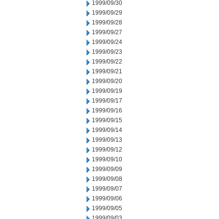
1999/09/30
1999/09/29
1999/09/28
1999/09/27
1999/09/24
1999/09/23
1999/09/22
1999/09/21
1999/09/20
1999/09/19
1999/09/17
1999/09/16
1999/09/15
1999/09/14
1999/09/13
1999/09/12
1999/09/10
1999/09/09
1999/09/08
1999/09/07
1999/09/06
1999/09/05
1999/09/03