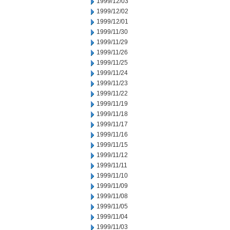
1999/12/03
1999/12/02
1999/12/01
1999/11/30
1999/11/29
1999/11/26
1999/11/25
1999/11/24
1999/11/23
1999/11/22
1999/11/19
1999/11/18
1999/11/17
1999/11/16
1999/11/15
1999/11/12
1999/11/11
1999/11/10
1999/11/09
1999/11/08
1999/11/05
1999/11/04
1999/11/03