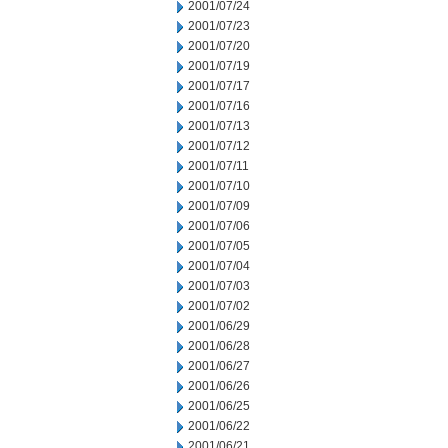
2001/07/24
2001/07/23
2001/07/20
2001/07/19
2001/07/17
2001/07/16
2001/07/13
2001/07/12
2001/07/11
2001/07/10
2001/07/09
2001/07/06
2001/07/05
2001/07/04
2001/07/03
2001/07/02
2001/06/29
2001/06/28
2001/06/27
2001/06/26
2001/06/25
2001/06/22
2001/06/21