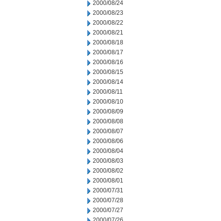
2000/08/24
2000/08/23
2000/08/22
2000/08/21
2000/08/18
2000/08/17
2000/08/16
2000/08/15
2000/08/14
2000/08/11
2000/08/10
2000/08/09
2000/08/08
2000/08/07
2000/08/06
2000/08/04
2000/08/03
2000/08/02
2000/08/01
2000/07/31
2000/07/28
2000/07/27
2000/07/26