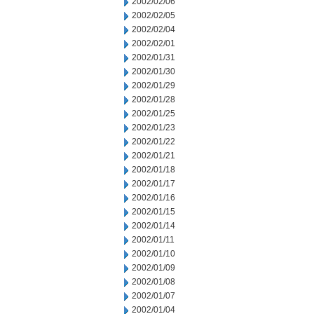
2002/02/06
2002/02/05
2002/02/04
2002/02/01
2002/01/31
2002/01/30
2002/01/29
2002/01/28
2002/01/25
2002/01/23
2002/01/22
2002/01/21
2002/01/18
2002/01/17
2002/01/16
2002/01/15
2002/01/14
2002/01/11
2002/01/10
2002/01/09
2002/01/08
2002/01/07
2002/01/04