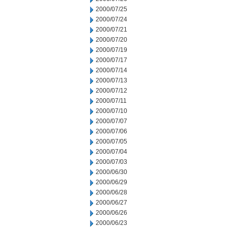
2000/07/25
2000/07/24
2000/07/21
2000/07/20
2000/07/19
2000/07/17
2000/07/14
2000/07/13
2000/07/12
2000/07/11
2000/07/10
2000/07/07
2000/07/06
2000/07/05
2000/07/04
2000/07/03
2000/06/30
2000/06/29
2000/06/28
2000/06/27
2000/06/26
2000/06/23