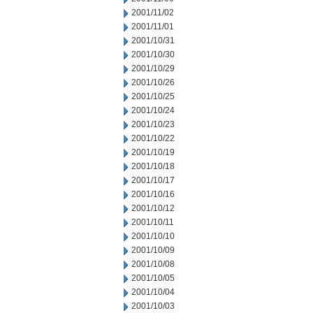
2001/11/02
2001/11/01
2001/10/31
2001/10/30
2001/10/29
2001/10/26
2001/10/25
2001/10/24
2001/10/23
2001/10/22
2001/10/19
2001/10/18
2001/10/17
2001/10/16
2001/10/12
2001/10/11
2001/10/10
2001/10/09
2001/10/08
2001/10/05
2001/10/04
2001/10/03