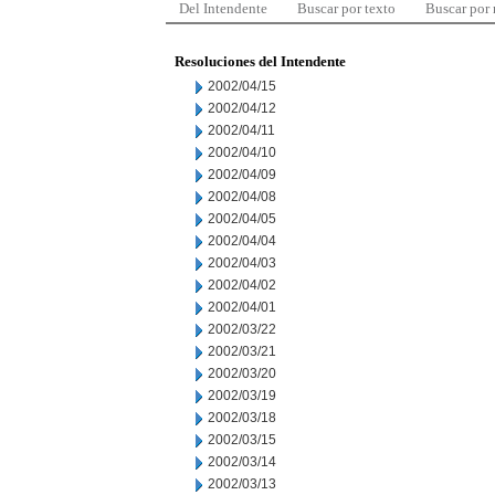
Del Intendente
Buscar por texto
Buscar por
Resoluciones del Intendente
2002/04/15
2002/04/12
2002/04/11
2002/04/10
2002/04/09
2002/04/08
2002/04/05
2002/04/04
2002/04/03
2002/04/02
2002/04/01
2002/03/22
2002/03/21
2002/03/20
2002/03/19
2002/03/18
2002/03/15
2002/03/14
2002/03/13