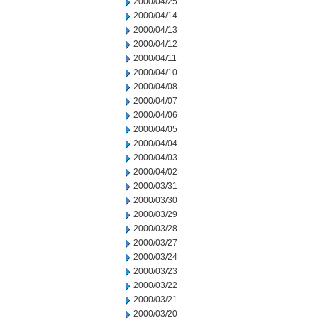
2000/04/25
2000/04/14
2000/04/13
2000/04/12
2000/04/11
2000/04/10
2000/04/08
2000/04/07
2000/04/06
2000/04/05
2000/04/04
2000/04/03
2000/04/02
2000/03/31
2000/03/30
2000/03/29
2000/03/28
2000/03/27
2000/03/24
2000/03/23
2000/03/22
2000/03/21
2000/03/20