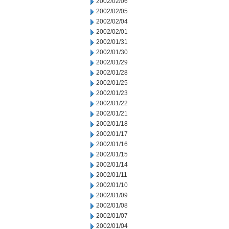
2002/02/06
2002/02/05
2002/02/04
2002/02/01
2002/01/31
2002/01/30
2002/01/29
2002/01/28
2002/01/25
2002/01/23
2002/01/22
2002/01/21
2002/01/18
2002/01/17
2002/01/16
2002/01/15
2002/01/14
2002/01/11
2002/01/10
2002/01/09
2002/01/08
2002/01/07
2002/01/04