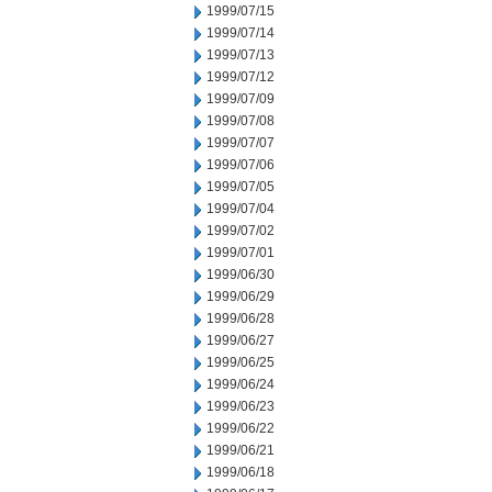
1999/07/15
1999/07/14
1999/07/13
1999/07/12
1999/07/09
1999/07/08
1999/07/07
1999/07/06
1999/07/05
1999/07/04
1999/07/02
1999/07/01
1999/06/30
1999/06/29
1999/06/28
1999/06/27
1999/06/25
1999/06/24
1999/06/23
1999/06/22
1999/06/21
1999/06/18