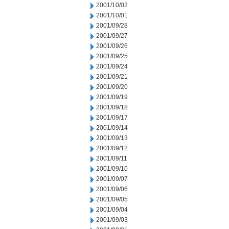
2001/10/02
2001/10/01
2001/09/28
2001/09/27
2001/09/26
2001/09/25
2001/09/24
2001/09/21
2001/09/20
2001/09/19
2001/09/18
2001/09/17
2001/09/14
2001/09/13
2001/09/12
2001/09/11
2001/09/10
2001/09/07
2001/09/06
2001/09/05
2001/09/04
2001/09/03