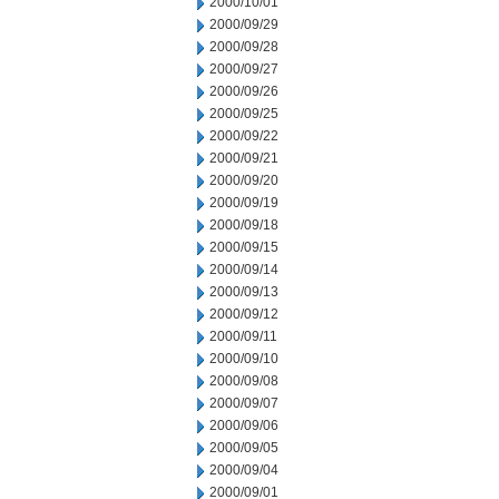
2000/10/01
2000/09/29
2000/09/28
2000/09/27
2000/09/26
2000/09/25
2000/09/22
2000/09/21
2000/09/20
2000/09/19
2000/09/18
2000/09/15
2000/09/14
2000/09/13
2000/09/12
2000/09/11
2000/09/10
2000/09/08
2000/09/07
2000/09/06
2000/09/05
2000/09/04
2000/09/01