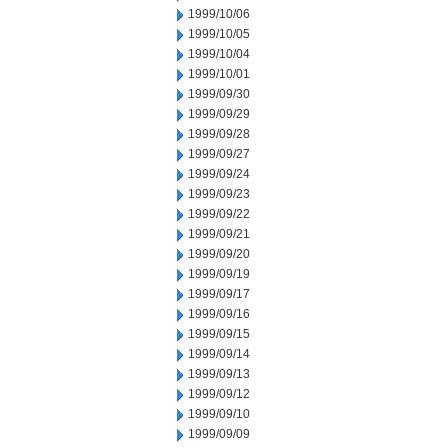
1999/10/06
1999/10/05
1999/10/04
1999/10/01
1999/09/30
1999/09/29
1999/09/28
1999/09/27
1999/09/24
1999/09/23
1999/09/22
1999/09/21
1999/09/20
1999/09/19
1999/09/17
1999/09/16
1999/09/15
1999/09/14
1999/09/13
1999/09/12
1999/09/10
1999/09/09