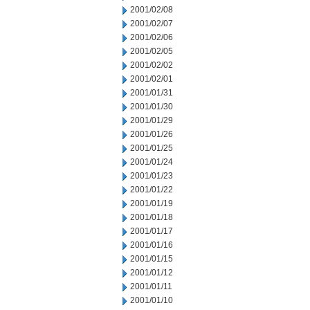
2001/02/08
2001/02/07
2001/02/06
2001/02/05
2001/02/02
2001/02/01
2001/01/31
2001/01/30
2001/01/29
2001/01/26
2001/01/25
2001/01/24
2001/01/23
2001/01/22
2001/01/19
2001/01/18
2001/01/17
2001/01/16
2001/01/15
2001/01/12
2001/01/11
2001/01/10