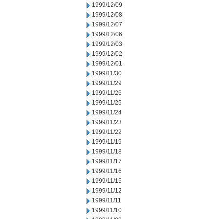
1999/12/09
1999/12/08
1999/12/07
1999/12/06
1999/12/03
1999/12/02
1999/12/01
1999/11/30
1999/11/29
1999/11/26
1999/11/25
1999/11/24
1999/11/23
1999/11/22
1999/11/19
1999/11/18
1999/11/17
1999/11/16
1999/11/15
1999/11/12
1999/11/11
1999/11/10