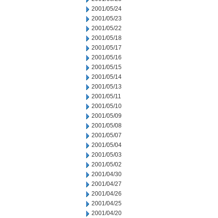
2001/05/24
2001/05/23
2001/05/22
2001/05/18
2001/05/17
2001/05/16
2001/05/15
2001/05/14
2001/05/13
2001/05/11
2001/05/10
2001/05/09
2001/05/08
2001/05/07
2001/05/04
2001/05/03
2001/05/02
2001/04/30
2001/04/27
2001/04/26
2001/04/25
2001/04/20