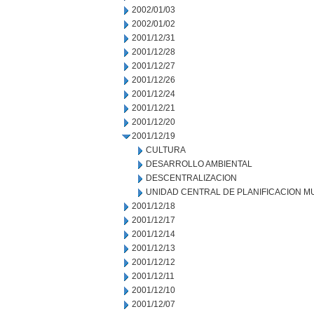
2002/01/03
2002/01/02
2001/12/31
2001/12/28
2001/12/27
2001/12/26
2001/12/24
2001/12/21
2001/12/20
2001/12/19
CULTURA
DESARROLLO AMBIENTAL
DESCENTRALIZACION
UNIDAD CENTRAL DE PLANIFICACION M
2001/12/18
2001/12/17
2001/12/14
2001/12/13
2001/12/12
2001/12/11
2001/12/10
2001/12/07