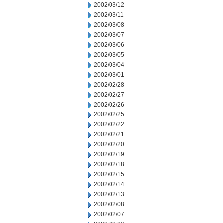
2002/03/12
2002/03/11
2002/03/08
2002/03/07
2002/03/06
2002/03/05
2002/03/04
2002/03/01
2002/02/28
2002/02/27
2002/02/26
2002/02/25
2002/02/22
2002/02/21
2002/02/20
2002/02/19
2002/02/18
2002/02/15
2002/02/14
2002/02/13
2002/02/08
2002/02/07