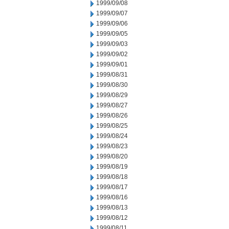
1999/09/08
1999/09/07
1999/09/06
1999/09/05
1999/09/03
1999/09/02
1999/09/01
1999/08/31
1999/08/30
1999/08/29
1999/08/27
1999/08/26
1999/08/25
1999/08/24
1999/08/23
1999/08/20
1999/08/19
1999/08/18
1999/08/17
1999/08/16
1999/08/13
1999/08/12
1999/08/11