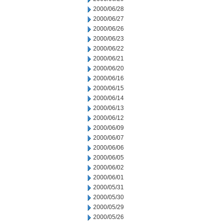
2000/06/28
2000/06/27
2000/06/26
2000/06/23
2000/06/22
2000/06/21
2000/06/20
2000/06/16
2000/06/15
2000/06/14
2000/06/13
2000/06/12
2000/06/09
2000/06/07
2000/06/06
2000/06/05
2000/06/02
2000/06/01
2000/05/31
2000/05/30
2000/05/29
2000/05/26