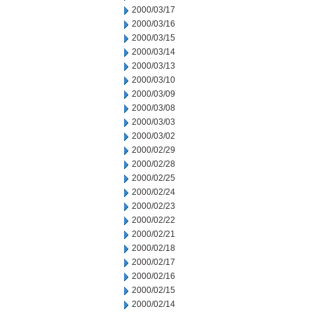
2000/03/17
2000/03/16
2000/03/15
2000/03/14
2000/03/13
2000/03/10
2000/03/09
2000/03/08
2000/03/03
2000/03/02
2000/02/29
2000/02/28
2000/02/25
2000/02/24
2000/02/23
2000/02/22
2000/02/21
2000/02/18
2000/02/17
2000/02/16
2000/02/15
2000/02/14