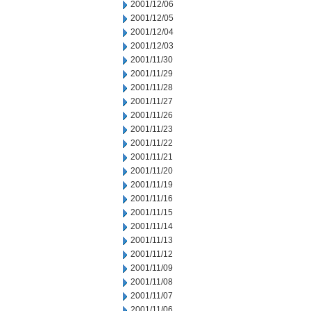
2001/12/06
2001/12/05
2001/12/04
2001/12/03
2001/11/30
2001/11/29
2001/11/28
2001/11/27
2001/11/26
2001/11/23
2001/11/22
2001/11/21
2001/11/20
2001/11/19
2001/11/16
2001/11/15
2001/11/14
2001/11/13
2001/11/12
2001/11/09
2001/11/08
2001/11/07
2001/11/06