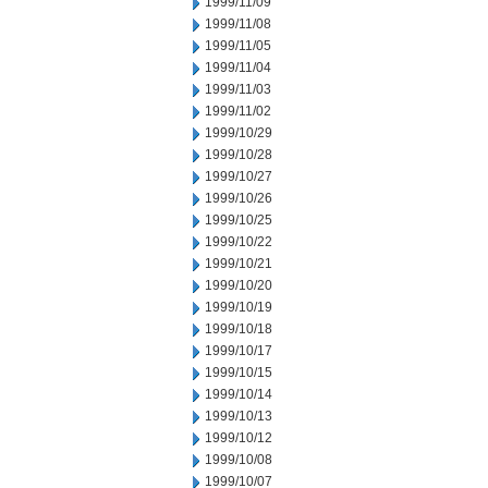
1999/11/09
1999/11/08
1999/11/05
1999/11/04
1999/11/03
1999/11/02
1999/10/29
1999/10/28
1999/10/27
1999/10/26
1999/10/25
1999/10/22
1999/10/21
1999/10/20
1999/10/19
1999/10/18
1999/10/17
1999/10/15
1999/10/14
1999/10/13
1999/10/12
1999/10/08
1999/10/07