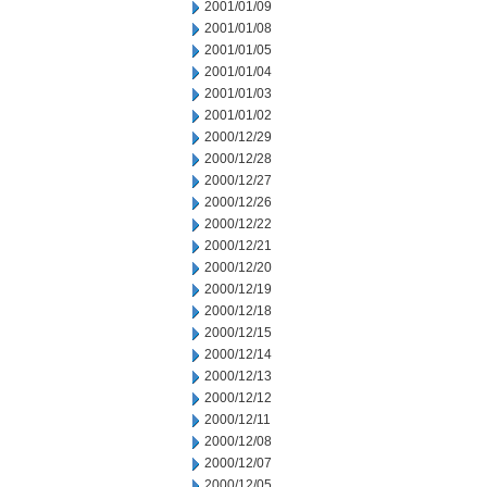
2001/01/09
2001/01/08
2001/01/05
2001/01/04
2001/01/03
2001/01/02
2000/12/29
2000/12/28
2000/12/27
2000/12/26
2000/12/22
2000/12/21
2000/12/20
2000/12/19
2000/12/18
2000/12/15
2000/12/14
2000/12/13
2000/12/12
2000/12/11
2000/12/08
2000/12/07
2000/12/05