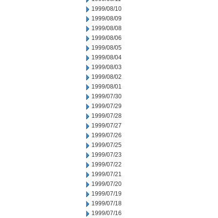
1999/08/10
1999/08/09
1999/08/08
1999/08/06
1999/08/05
1999/08/04
1999/08/03
1999/08/02
1999/08/01
1999/07/30
1999/07/29
1999/07/28
1999/07/27
1999/07/26
1999/07/25
1999/07/23
1999/07/22
1999/07/21
1999/07/20
1999/07/19
1999/07/18
1999/07/16