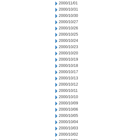
2000/11/01
2000/10/31
2000/10/30
2000/10/27
2000/10/26
2000/10/25
2000/10/24
2000/10/23
2000/10/20
2000/10/19
2000/10/18
2000/10/17
2000/10/13
2000/10/12
2000/10/11
2000/10/10
2000/10/09
2000/10/06
2000/10/05
2000/10/04
2000/10/03
2000/10/02