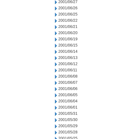
2001/06/27
2001/06/26
2001/06/25
2001/06/22
2001/06/21
2001/06/20
2001/06/19
2001/06/15
2001/06/14
2001/06/13
2001/06/12
2001/06/11
2001/06/08
2001/06/07
2001/06/06
2001/06/05
2001/06/04
2001/06/01
2001/05/31
2001/05/30
2001/05/29
2001/05/28
2001/05/25