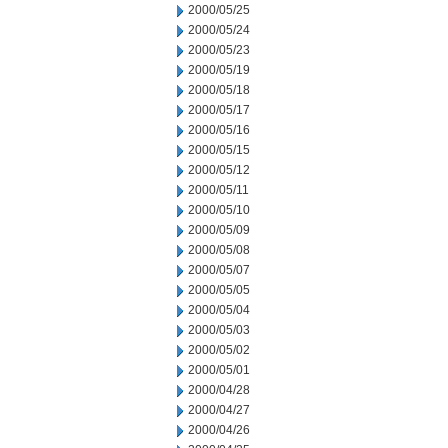
2000/05/25
2000/05/24
2000/05/23
2000/05/19
2000/05/18
2000/05/17
2000/05/16
2000/05/15
2000/05/12
2000/05/11
2000/05/10
2000/05/09
2000/05/08
2000/05/07
2000/05/05
2000/05/04
2000/05/03
2000/05/02
2000/05/01
2000/04/28
2000/04/27
2000/04/26