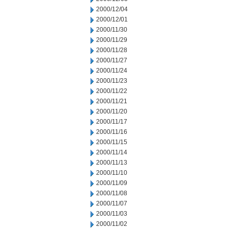
2000/12/04
2000/12/01
2000/11/30
2000/11/29
2000/11/28
2000/11/27
2000/11/24
2000/11/23
2000/11/22
2000/11/21
2000/11/20
2000/11/17
2000/11/16
2000/11/15
2000/11/14
2000/11/13
2000/11/10
2000/11/09
2000/11/08
2000/11/07
2000/11/03
2000/11/02