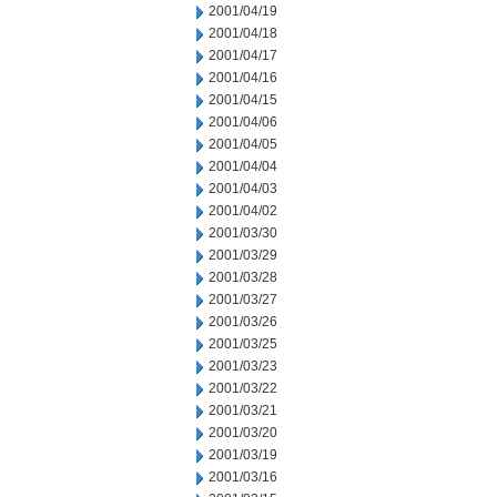
2001/04/19
2001/04/18
2001/04/17
2001/04/16
2001/04/15
2001/04/06
2001/04/05
2001/04/04
2001/04/03
2001/04/02
2001/03/30
2001/03/29
2001/03/28
2001/03/27
2001/03/26
2001/03/25
2001/03/23
2001/03/22
2001/03/21
2001/03/20
2001/03/19
2001/03/16