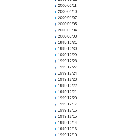
2000/01/11
2000/01/10
2000/01/07
2000/01/05
2000/01/04
2000/01/03
1999/12/31
1999/12/30
1999/12/29
1999/12/28
1999/12/27
1999/12/24
1999/12/23
1999/12/22
1999/12/21
1999/12/20
1999/12/17
1999/12/16
1999/12/15
1999/12/14
1999/12/13
1999/12/10