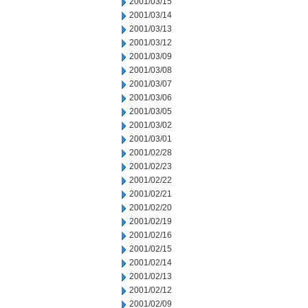
2001/03/15
2001/03/14
2001/03/13
2001/03/12
2001/03/09
2001/03/08
2001/03/07
2001/03/06
2001/03/05
2001/03/02
2001/03/01
2001/02/28
2001/02/23
2001/02/22
2001/02/21
2001/02/20
2001/02/19
2001/02/16
2001/02/15
2001/02/14
2001/02/13
2001/02/12
2001/02/09