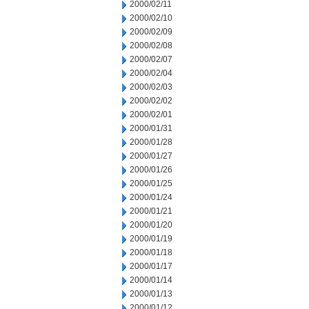
2000/02/11
2000/02/10
2000/02/09
2000/02/08
2000/02/07
2000/02/04
2000/02/03
2000/02/02
2000/02/01
2000/01/31
2000/01/28
2000/01/27
2000/01/26
2000/01/25
2000/01/24
2000/01/21
2000/01/20
2000/01/19
2000/01/18
2000/01/17
2000/01/14
2000/01/13
2000/01/12