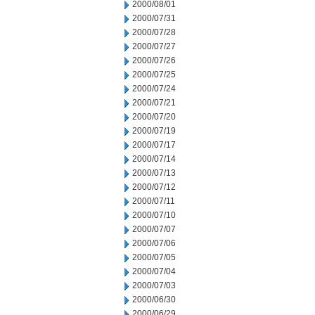
2000/08/01
2000/07/31
2000/07/28
2000/07/27
2000/07/26
2000/07/25
2000/07/24
2000/07/21
2000/07/20
2000/07/19
2000/07/17
2000/07/14
2000/07/13
2000/07/12
2000/07/11
2000/07/10
2000/07/07
2000/07/06
2000/07/05
2000/07/04
2000/07/03
2000/06/30
2000/06/29