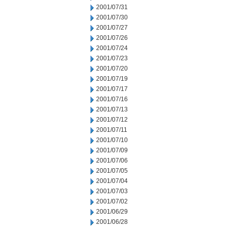
2001/07/31
2001/07/30
2001/07/27
2001/07/26
2001/07/24
2001/07/23
2001/07/20
2001/07/19
2001/07/17
2001/07/16
2001/07/13
2001/07/12
2001/07/11
2001/07/10
2001/07/09
2001/07/06
2001/07/05
2001/07/04
2001/07/03
2001/07/02
2001/06/29
2001/06/28