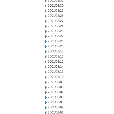
2001/08/31
2001/08/30
2001/08/29
2001/08/28
2001/08/27
2001/08/24
2001/08/23
2001/08/22
2001/08/21
2001/08/20
2001/08/17
2001/08/16
2001/08/15
2001/08/14
2001/08/13
2001/08/10
2001/08/09
2001/08/08
2001/08/07
2001/08/06
2001/08/03
2001/08/02
2001/08/01