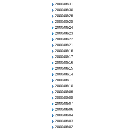
2000/08/31
2000/08/30
2000/08/29
2000/08/28
2000/08/24
2000/08/23
2000/08/22
2000/08/21
2000/08/18
2000/08/17
2000/08/16
2000/08/15
2000/08/14
2000/08/11
2000/08/10
2000/08/09
2000/08/08
2000/08/07
2000/08/06
2000/08/04
2000/08/03
2000/08/02