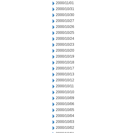
2000/11/01
2000/10/31
2000/10/30
2000/10/27
2000/10/26
2000/10/25
2000/10/24
2000/10/23
2000/10/20
2000/10/19
2000/10/18
2000/10/17
2000/10/13
2000/10/12
2000/10/11
2000/10/10
2000/10/09
2000/10/06
2000/10/05
2000/10/04
2000/10/03
2000/10/02