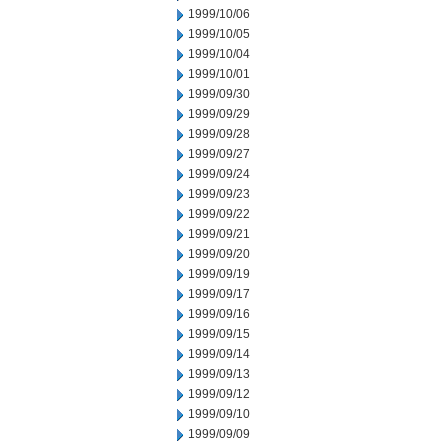
1999/10/06
1999/10/05
1999/10/04
1999/10/01
1999/09/30
1999/09/29
1999/09/28
1999/09/27
1999/09/24
1999/09/23
1999/09/22
1999/09/21
1999/09/20
1999/09/19
1999/09/17
1999/09/16
1999/09/15
1999/09/14
1999/09/13
1999/09/12
1999/09/10
1999/09/09