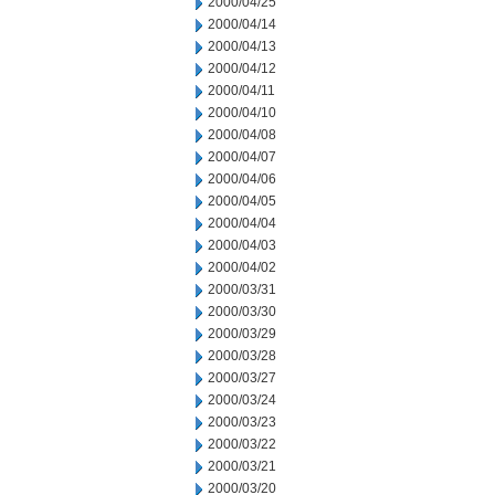
2000/04/25
2000/04/14
2000/04/13
2000/04/12
2000/04/11
2000/04/10
2000/04/08
2000/04/07
2000/04/06
2000/04/05
2000/04/04
2000/04/03
2000/04/02
2000/03/31
2000/03/30
2000/03/29
2000/03/28
2000/03/27
2000/03/24
2000/03/23
2000/03/22
2000/03/21
2000/03/20