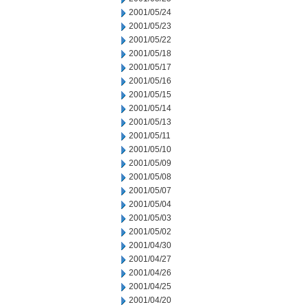
2001/05/24
2001/05/23
2001/05/22
2001/05/18
2001/05/17
2001/05/16
2001/05/15
2001/05/14
2001/05/13
2001/05/11
2001/05/10
2001/05/09
2001/05/08
2001/05/07
2001/05/04
2001/05/03
2001/05/02
2001/04/30
2001/04/27
2001/04/26
2001/04/25
2001/04/20