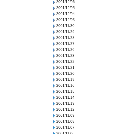
2001/12/06
2001/12/05
2001/12/04
2001/12/03
2001/11/30
2001/11/29
2001/11/28
2001/11/27
2001/11/26
2001/11/23
2001/11/22
2001/11/21
2001/11/20
2001/11/19
2001/11/16
2001/11/15
2001/11/14
2001/11/13
2001/11/12
2001/11/09
2001/11/08
2001/11/07
2001/11/06