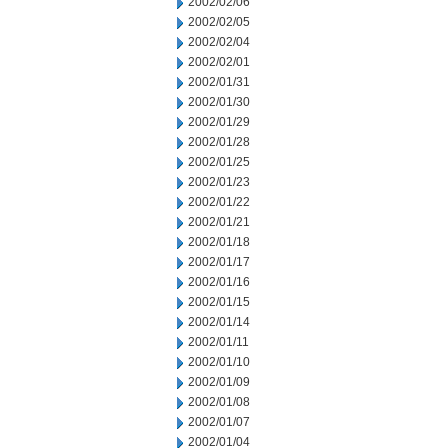
2002/02/06
2002/02/05
2002/02/04
2002/02/01
2002/01/31
2002/01/30
2002/01/29
2002/01/28
2002/01/25
2002/01/23
2002/01/22
2002/01/21
2002/01/18
2002/01/17
2002/01/16
2002/01/15
2002/01/14
2002/01/11
2002/01/10
2002/01/09
2002/01/08
2002/01/07
2002/01/04