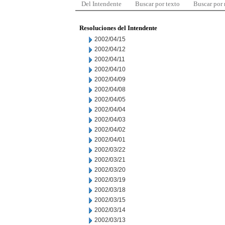
Del Intendente
Buscar por texto
Buscar por
Resoluciones del Intendente
2002/04/15
2002/04/12
2002/04/11
2002/04/10
2002/04/09
2002/04/08
2002/04/05
2002/04/04
2002/04/03
2002/04/02
2002/04/01
2002/03/22
2002/03/21
2002/03/20
2002/03/19
2002/03/18
2002/03/15
2002/03/14
2002/03/13