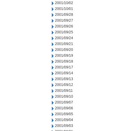
2001/10/02
2001/10/01
2001/09/28
2001/09/27
2001/09/26
2001/09/25
2001/09/24
2001/09/21
2001/09/20
2001/09/19
2001/09/18
2001/09/17
2001/09/14
2001/09/13
2001/09/12
2001/09/11
2001/09/10
2001/09/07
2001/09/06
2001/09/05
2001/09/04
2001/09/03