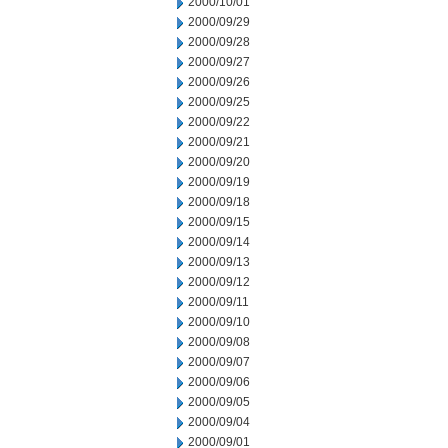
2000/10/01
2000/09/29
2000/09/28
2000/09/27
2000/09/26
2000/09/25
2000/09/22
2000/09/21
2000/09/20
2000/09/19
2000/09/18
2000/09/15
2000/09/14
2000/09/13
2000/09/12
2000/09/11
2000/09/10
2000/09/08
2000/09/07
2000/09/06
2000/09/05
2000/09/04
2000/09/01