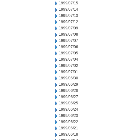
1999/07/15
1999/07/14
1999/07/13
1999/07/12
1999/07/09
1999/07/08
1999/07/07
1999/07/06
1999/07/05
1999/07/04
1999/07/02
1999/07/01
1999/06/30
1999/06/29
1999/06/28
1999/06/27
1999/06/25
1999/06/24
1999/06/23
1999/06/22
1999/06/21
1999/06/18