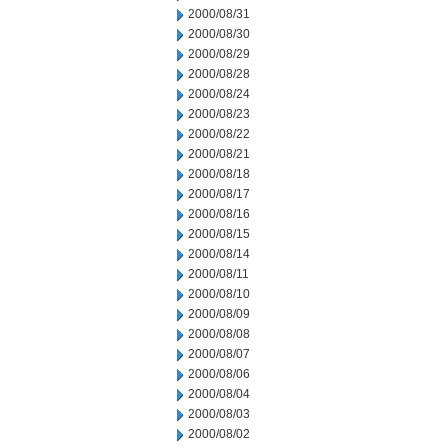
2000/08/31
2000/08/30
2000/08/29
2000/08/28
2000/08/24
2000/08/23
2000/08/22
2000/08/21
2000/08/18
2000/08/17
2000/08/16
2000/08/15
2000/08/14
2000/08/11
2000/08/10
2000/08/09
2000/08/08
2000/08/07
2000/08/06
2000/08/04
2000/08/03
2000/08/02