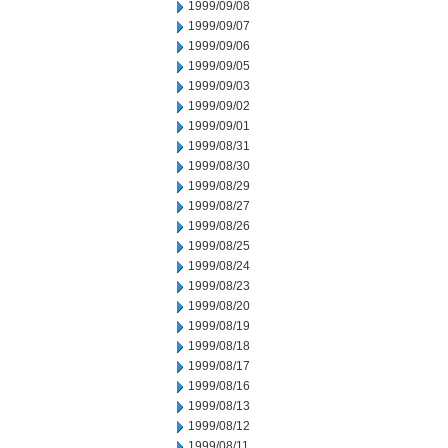
1999/09/08
1999/09/07
1999/09/06
1999/09/05
1999/09/03
1999/09/02
1999/09/01
1999/08/31
1999/08/30
1999/08/29
1999/08/27
1999/08/26
1999/08/25
1999/08/24
1999/08/23
1999/08/20
1999/08/19
1999/08/18
1999/08/17
1999/08/16
1999/08/13
1999/08/12
1999/08/11