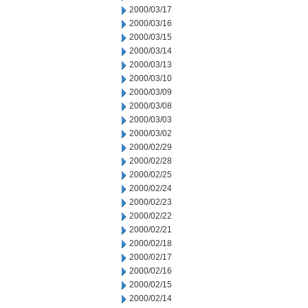
2000/03/17
2000/03/16
2000/03/15
2000/03/14
2000/03/13
2000/03/10
2000/03/09
2000/03/08
2000/03/03
2000/03/02
2000/02/29
2000/02/28
2000/02/25
2000/02/24
2000/02/23
2000/02/22
2000/02/21
2000/02/18
2000/02/17
2000/02/16
2000/02/15
2000/02/14