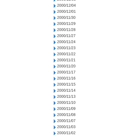
2000/12/04
2000/12/01
2000/11/30
2000/11/29
2000/11/28
2000/11/27
2000/11/24
2000/11/23
2000/11/22
2000/11/21
2000/11/20
2000/11/17
2000/11/16
2000/11/15
2000/11/14
2000/11/13
2000/11/10
2000/11/09
2000/11/08
2000/11/07
2000/11/03
2000/11/02