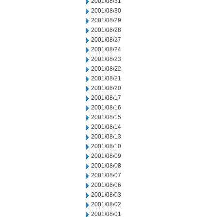
2001/08/31
2001/08/30
2001/08/29
2001/08/28
2001/08/27
2001/08/24
2001/08/23
2001/08/22
2001/08/21
2001/08/20
2001/08/17
2001/08/16
2001/08/15
2001/08/14
2001/08/13
2001/08/10
2001/08/09
2001/08/08
2001/08/07
2001/08/06
2001/08/03
2001/08/02
2001/08/01