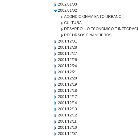
2002/01/03
2002/01/02
ACONDICIONAMIENTO URBANO
CULTURA
DESARROLLO ECONOMICO E INTEGRAC
RECURSOS FINANCIEROS
2001/12/31
2001/12/28
2001/12/27
2001/12/26
2001/12/24
2001/12/21
2001/12/20
2001/12/19
2001/12/18
2001/12/17
2001/12/14
2001/12/13
2001/12/12
2001/12/11
2001/12/10
2001/12/07