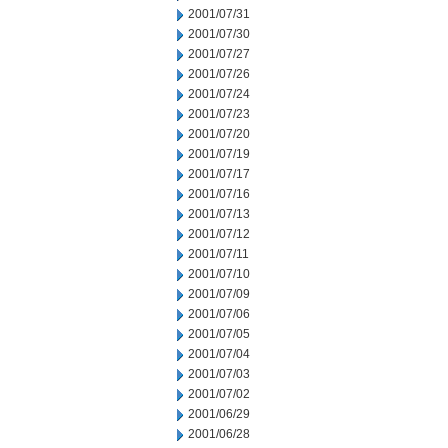
2001/07/31
2001/07/30
2001/07/27
2001/07/26
2001/07/24
2001/07/23
2001/07/20
2001/07/19
2001/07/17
2001/07/16
2001/07/13
2001/07/12
2001/07/11
2001/07/10
2001/07/09
2001/07/06
2001/07/05
2001/07/04
2001/07/03
2001/07/02
2001/06/29
2001/06/28