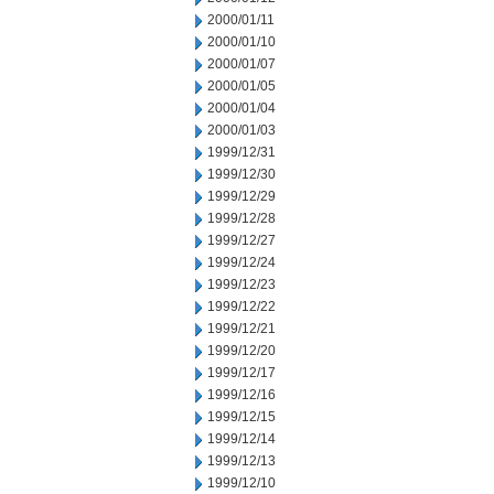
2000/01/11
2000/01/10
2000/01/07
2000/01/05
2000/01/04
2000/01/03
1999/12/31
1999/12/30
1999/12/29
1999/12/28
1999/12/27
1999/12/24
1999/12/23
1999/12/22
1999/12/21
1999/12/20
1999/12/17
1999/12/16
1999/12/15
1999/12/14
1999/12/13
1999/12/10