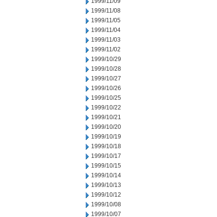
1999/11/09
1999/11/08
1999/11/05
1999/11/04
1999/11/03
1999/11/02
1999/10/29
1999/10/28
1999/10/27
1999/10/26
1999/10/25
1999/10/22
1999/10/21
1999/10/20
1999/10/19
1999/10/18
1999/10/17
1999/10/15
1999/10/14
1999/10/13
1999/10/12
1999/10/08
1999/10/07