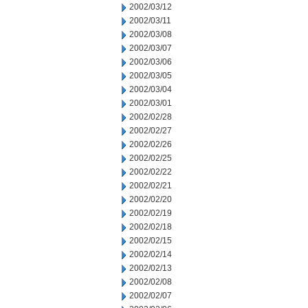
2002/03/12
2002/03/11
2002/03/08
2002/03/07
2002/03/06
2002/03/05
2002/03/04
2002/03/01
2002/02/28
2002/02/27
2002/02/26
2002/02/25
2002/02/22
2002/02/21
2002/02/20
2002/02/19
2002/02/18
2002/02/15
2002/02/14
2002/02/13
2002/02/08
2002/02/07