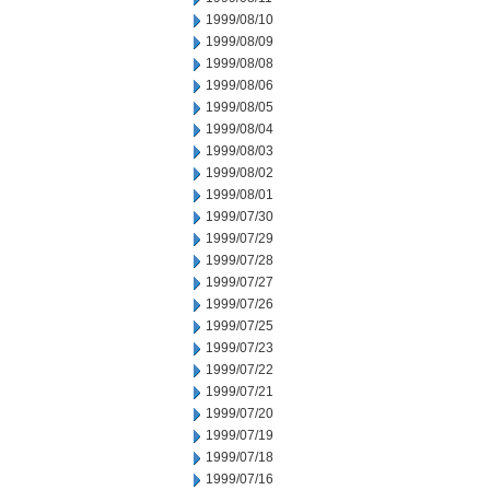
1999/08/10
1999/08/09
1999/08/08
1999/08/06
1999/08/05
1999/08/04
1999/08/03
1999/08/02
1999/08/01
1999/07/30
1999/07/29
1999/07/28
1999/07/27
1999/07/26
1999/07/25
1999/07/23
1999/07/22
1999/07/21
1999/07/20
1999/07/19
1999/07/18
1999/07/16