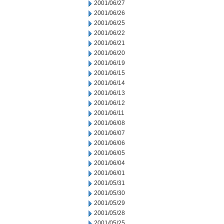
2001/06/27
2001/06/26
2001/06/25
2001/06/22
2001/06/21
2001/06/20
2001/06/19
2001/06/15
2001/06/14
2001/06/13
2001/06/12
2001/06/11
2001/06/08
2001/06/07
2001/06/06
2001/06/05
2001/06/04
2001/06/01
2001/05/31
2001/05/30
2001/05/29
2001/05/28
2001/05/25