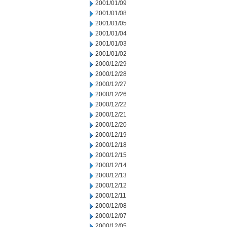
2001/01/09
2001/01/08
2001/01/05
2001/01/04
2001/01/03
2001/01/02
2000/12/29
2000/12/28
2000/12/27
2000/12/26
2000/12/22
2000/12/21
2000/12/20
2000/12/19
2000/12/18
2000/12/15
2000/12/14
2000/12/13
2000/12/12
2000/12/11
2000/12/08
2000/12/07
2000/12/05