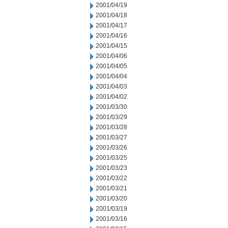
2001/04/19
2001/04/18
2001/04/17
2001/04/16
2001/04/15
2001/04/06
2001/04/05
2001/04/04
2001/04/03
2001/04/02
2001/03/30
2001/03/29
2001/03/28
2001/03/27
2001/03/26
2001/03/25
2001/03/23
2001/03/22
2001/03/21
2001/03/20
2001/03/19
2001/03/16