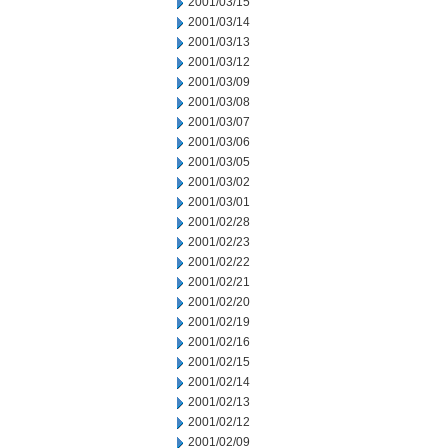
2001/03/15
2001/03/14
2001/03/13
2001/03/12
2001/03/09
2001/03/08
2001/03/07
2001/03/06
2001/03/05
2001/03/02
2001/03/01
2001/02/28
2001/02/23
2001/02/22
2001/02/21
2001/02/20
2001/02/19
2001/02/16
2001/02/15
2001/02/14
2001/02/13
2001/02/12
2001/02/09