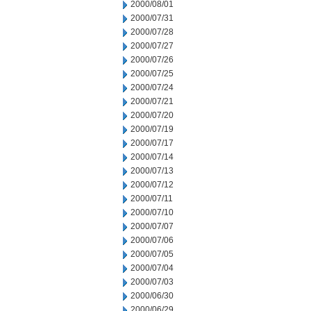
2000/08/01
2000/07/31
2000/07/28
2000/07/27
2000/07/26
2000/07/25
2000/07/24
2000/07/21
2000/07/20
2000/07/19
2000/07/17
2000/07/14
2000/07/13
2000/07/12
2000/07/11
2000/07/10
2000/07/07
2000/07/06
2000/07/05
2000/07/04
2000/07/03
2000/06/30
2000/06/29