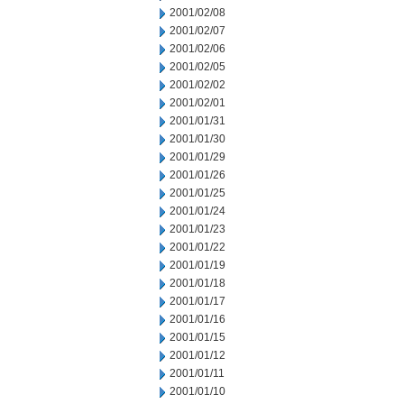
2001/02/08
2001/02/07
2001/02/06
2001/02/05
2001/02/02
2001/02/01
2001/01/31
2001/01/30
2001/01/29
2001/01/26
2001/01/25
2001/01/24
2001/01/23
2001/01/22
2001/01/19
2001/01/18
2001/01/17
2001/01/16
2001/01/15
2001/01/12
2001/01/11
2001/01/10