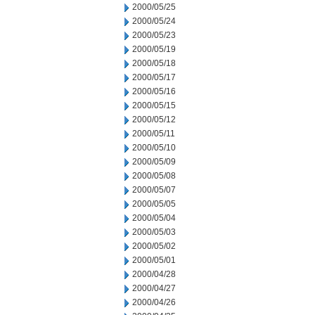
2000/05/25
2000/05/24
2000/05/23
2000/05/19
2000/05/18
2000/05/17
2000/05/16
2000/05/15
2000/05/12
2000/05/11
2000/05/10
2000/05/09
2000/05/08
2000/05/07
2000/05/05
2000/05/04
2000/05/03
2000/05/02
2000/05/01
2000/04/28
2000/04/27
2000/04/26