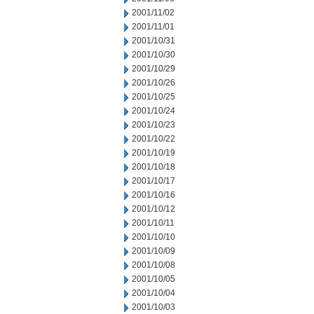
2001/11/02
2001/11/01
2001/10/31
2001/10/30
2001/10/29
2001/10/26
2001/10/25
2001/10/24
2001/10/23
2001/10/22
2001/10/19
2001/10/18
2001/10/17
2001/10/16
2001/10/12
2001/10/11
2001/10/10
2001/10/09
2001/10/08
2001/10/05
2001/10/04
2001/10/03