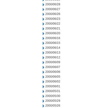
2000/06/28
2000/06/27
2000/06/26
2000/06/23
2000/06/22
2000/06/21
2000/06/20
2000/06/16
2000/06/15
2000/06/14
2000/06/13
2000/06/12
2000/06/09
2000/06/07
2000/06/06
2000/06/05
2000/06/02
2000/06/01
2000/05/31
2000/05/30
2000/05/29
2000/05/26