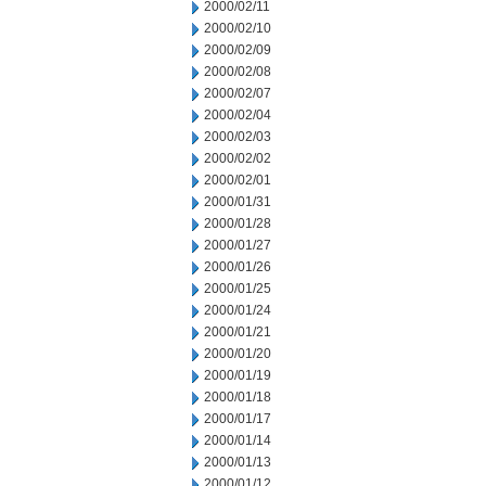
2000/02/11
2000/02/10
2000/02/09
2000/02/08
2000/02/07
2000/02/04
2000/02/03
2000/02/02
2000/02/01
2000/01/31
2000/01/28
2000/01/27
2000/01/26
2000/01/25
2000/01/24
2000/01/21
2000/01/20
2000/01/19
2000/01/18
2000/01/17
2000/01/14
2000/01/13
2000/01/12