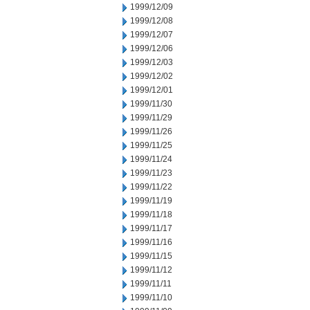
1999/12/09
1999/12/08
1999/12/07
1999/12/06
1999/12/03
1999/12/02
1999/12/01
1999/11/30
1999/11/29
1999/11/26
1999/11/25
1999/11/24
1999/11/23
1999/11/22
1999/11/19
1999/11/18
1999/11/17
1999/11/16
1999/11/15
1999/11/12
1999/11/11
1999/11/10