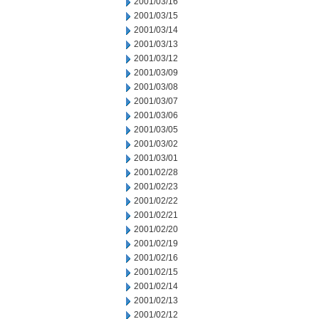
2001/03/16
2001/03/15
2001/03/14
2001/03/13
2001/03/12
2001/03/09
2001/03/08
2001/03/07
2001/03/06
2001/03/05
2001/03/02
2001/03/01
2001/02/28
2001/02/23
2001/02/22
2001/02/21
2001/02/20
2001/02/19
2001/02/16
2001/02/15
2001/02/14
2001/02/13
2001/02/12