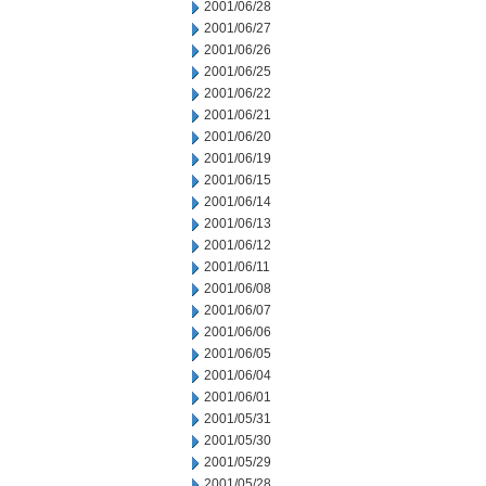
2001/06/28
2001/06/27
2001/06/26
2001/06/25
2001/06/22
2001/06/21
2001/06/20
2001/06/19
2001/06/15
2001/06/14
2001/06/13
2001/06/12
2001/06/11
2001/06/08
2001/06/07
2001/06/06
2001/06/05
2001/06/04
2001/06/01
2001/05/31
2001/05/30
2001/05/29
2001/05/28