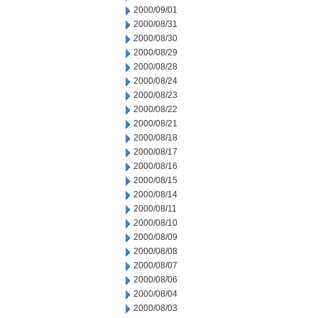
2000/09/01
2000/08/31
2000/08/30
2000/08/29
2000/08/28
2000/08/24
2000/08/23
2000/08/22
2000/08/21
2000/08/18
2000/08/17
2000/08/16
2000/08/15
2000/08/14
2000/08/11
2000/08/10
2000/08/09
2000/08/08
2000/08/07
2000/08/06
2000/08/04
2000/08/03