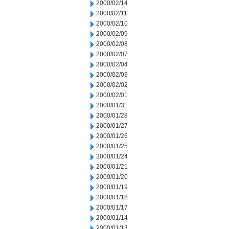
2000/02/14
2000/02/11
2000/02/10
2000/02/09
2000/02/08
2000/02/07
2000/02/04
2000/02/03
2000/02/02
2000/02/01
2000/01/31
2000/01/28
2000/01/27
2000/01/26
2000/01/25
2000/01/24
2000/01/21
2000/01/20
2000/01/19
2000/01/18
2000/01/17
2000/01/14
2000/01/13