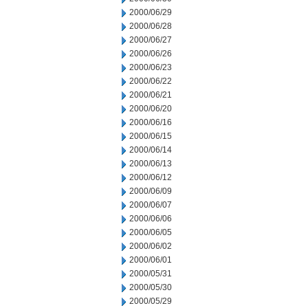
2000/06/29
2000/06/28
2000/06/27
2000/06/26
2000/06/23
2000/06/22
2000/06/21
2000/06/20
2000/06/16
2000/06/15
2000/06/14
2000/06/13
2000/06/12
2000/06/09
2000/06/07
2000/06/06
2000/06/05
2000/06/02
2000/06/01
2000/05/31
2000/05/30
2000/05/29