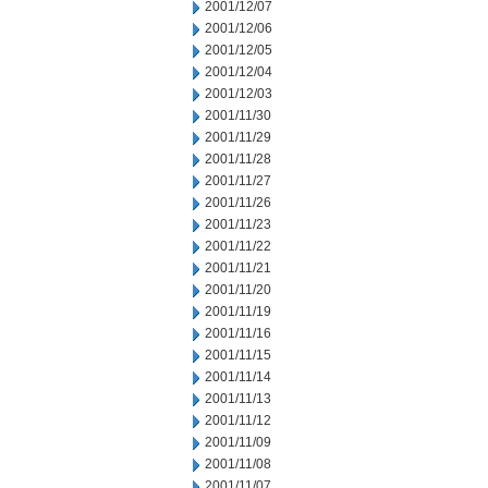
2001/12/07
2001/12/06
2001/12/05
2001/12/04
2001/12/03
2001/11/30
2001/11/29
2001/11/28
2001/11/27
2001/11/26
2001/11/23
2001/11/22
2001/11/21
2001/11/20
2001/11/19
2001/11/16
2001/11/15
2001/11/14
2001/11/13
2001/11/12
2001/11/09
2001/11/08
2001/11/07