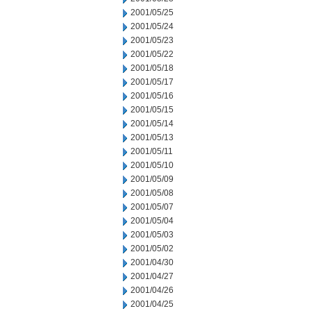
2001/05/25
2001/05/24
2001/05/23
2001/05/22
2001/05/18
2001/05/17
2001/05/16
2001/05/15
2001/05/14
2001/05/13
2001/05/11
2001/05/10
2001/05/09
2001/05/08
2001/05/07
2001/05/04
2001/05/03
2001/05/02
2001/04/30
2001/04/27
2001/04/26
2001/04/25