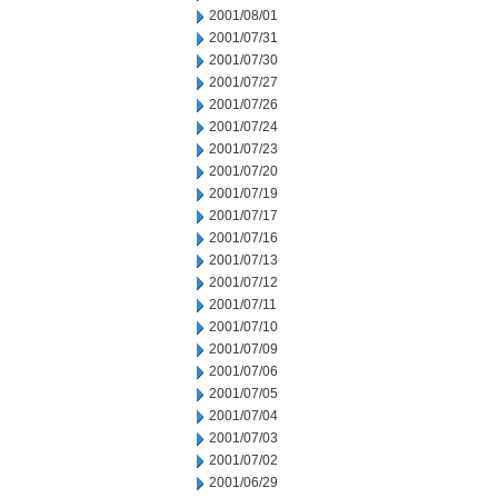
2001/08/01
2001/07/31
2001/07/30
2001/07/27
2001/07/26
2001/07/24
2001/07/23
2001/07/20
2001/07/19
2001/07/17
2001/07/16
2001/07/13
2001/07/12
2001/07/11
2001/07/10
2001/07/09
2001/07/06
2001/07/05
2001/07/04
2001/07/03
2001/07/02
2001/06/29