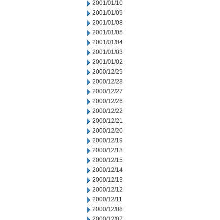
2001/01/10
2001/01/09
2001/01/08
2001/01/05
2001/01/04
2001/01/03
2001/01/02
2000/12/29
2000/12/28
2000/12/27
2000/12/26
2000/12/22
2000/12/21
2000/12/20
2000/12/19
2000/12/18
2000/12/15
2000/12/14
2000/12/13
2000/12/12
2000/12/11
2000/12/08
2000/12/07