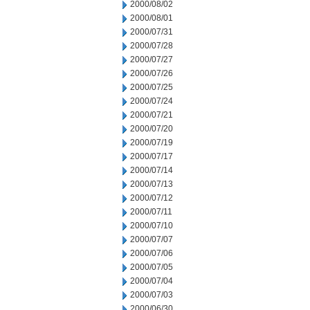
2000/08/02
2000/08/01
2000/07/31
2000/07/28
2000/07/27
2000/07/26
2000/07/25
2000/07/24
2000/07/21
2000/07/20
2000/07/19
2000/07/17
2000/07/14
2000/07/13
2000/07/12
2000/07/11
2000/07/10
2000/07/07
2000/07/06
2000/07/05
2000/07/04
2000/07/03
2000/06/30