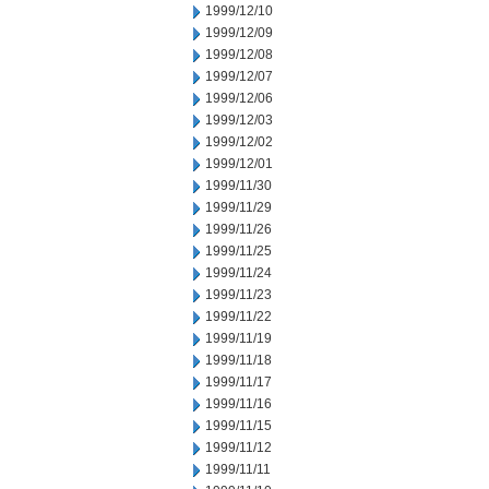
1999/12/10
1999/12/09
1999/12/08
1999/12/07
1999/12/06
1999/12/03
1999/12/02
1999/12/01
1999/11/30
1999/11/29
1999/11/26
1999/11/25
1999/11/24
1999/11/23
1999/11/22
1999/11/19
1999/11/18
1999/11/17
1999/11/16
1999/11/15
1999/11/12
1999/11/11