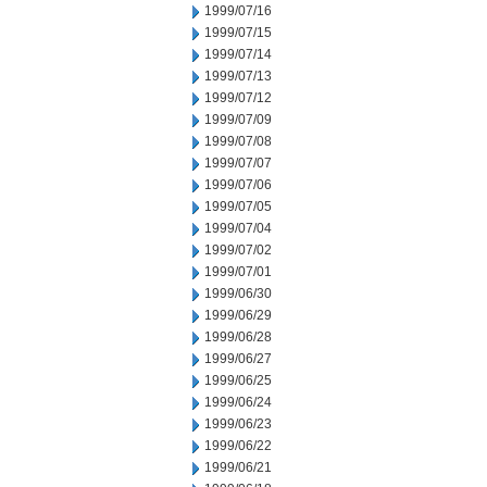
1999/07/16
1999/07/15
1999/07/14
1999/07/13
1999/07/12
1999/07/09
1999/07/08
1999/07/07
1999/07/06
1999/07/05
1999/07/04
1999/07/02
1999/07/01
1999/06/30
1999/06/29
1999/06/28
1999/06/27
1999/06/25
1999/06/24
1999/06/23
1999/06/22
1999/06/21