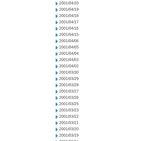
2001/04/20
2001/04/19
2001/04/18
2001/04/17
2001/04/16
2001/04/15
2001/04/06
2001/04/05
2001/04/04
2001/04/03
2001/04/02
2001/03/30
2001/03/29
2001/03/28
2001/03/27
2001/03/26
2001/03/25
2001/03/23
2001/03/22
2001/03/21
2001/03/20
2001/03/19