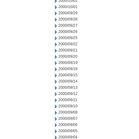
2000/10/02
2000/10/01
2000/09/29
2000/09/28
2000/09/27
2000/09/26
2000/09/25
2000/09/22
2000/09/21
2000/09/20
2000/09/19
2000/09/18
2000/09/15
2000/09/14
2000/09/13
2000/09/12
2000/09/11
2000/09/10
2000/09/08
2000/09/07
2000/09/06
2000/09/05
2000/09/04