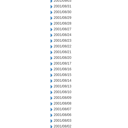
2001/09/03
2001/08/31
2001/08/30
2001/08/29
2001/08/28
2001/08/27
2001/08/24
2001/08/23
2001/08/22
2001/08/21
2001/08/20
2001/08/17
2001/08/16
2001/08/15
2001/08/14
2001/08/13
2001/08/10
2001/08/09
2001/08/08
2001/08/07
2001/08/06
2001/08/03
2001/08/02