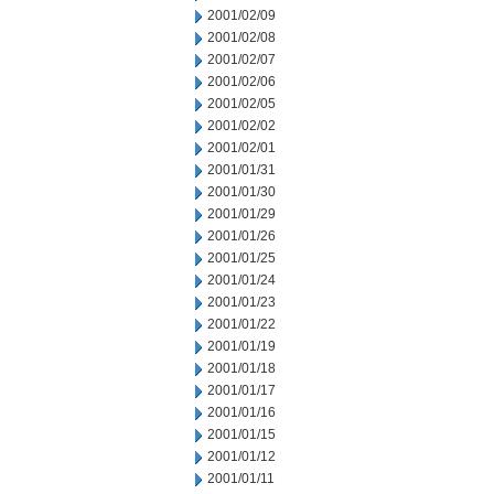
2001/02/09
2001/02/08
2001/02/07
2001/02/06
2001/02/05
2001/02/02
2001/02/01
2001/01/31
2001/01/30
2001/01/29
2001/01/26
2001/01/25
2001/01/24
2001/01/23
2001/01/22
2001/01/19
2001/01/18
2001/01/17
2001/01/16
2001/01/15
2001/01/12
2001/01/11