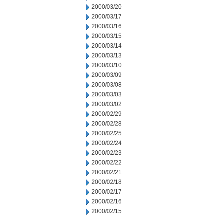
2000/03/20
2000/03/17
2000/03/16
2000/03/15
2000/03/14
2000/03/13
2000/03/10
2000/03/09
2000/03/08
2000/03/03
2000/03/02
2000/02/29
2000/02/28
2000/02/25
2000/02/24
2000/02/23
2000/02/22
2000/02/21
2000/02/18
2000/02/17
2000/02/16
2000/02/15