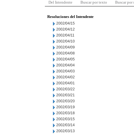
Del Intendente
Buscar por texto
Buscar por
Resoluciones del Intendente
2002/04/15
2002/04/12
2002/04/11
2002/04/10
2002/04/09
2002/04/08
2002/04/05
2002/04/04
2002/04/03
2002/04/02
2002/04/01
2002/03/22
2002/03/21
2002/03/20
2002/03/19
2002/03/18
2002/03/15
2002/03/14
2002/03/13