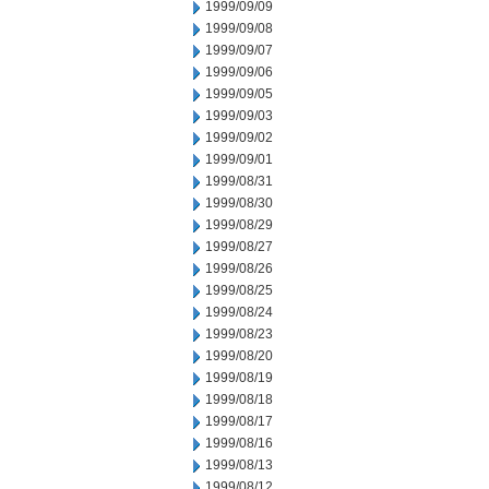
1999/09/09
1999/09/08
1999/09/07
1999/09/06
1999/09/05
1999/09/03
1999/09/02
1999/09/01
1999/08/31
1999/08/30
1999/08/29
1999/08/27
1999/08/26
1999/08/25
1999/08/24
1999/08/23
1999/08/20
1999/08/19
1999/08/18
1999/08/17
1999/08/16
1999/08/13
1999/08/12