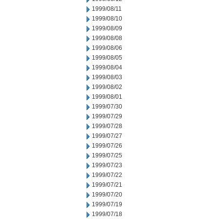
1999/08/11
1999/08/10
1999/08/09
1999/08/08
1999/08/06
1999/08/05
1999/08/04
1999/08/03
1999/08/02
1999/08/01
1999/07/30
1999/07/29
1999/07/28
1999/07/27
1999/07/26
1999/07/25
1999/07/23
1999/07/22
1999/07/21
1999/07/20
1999/07/19
1999/07/18