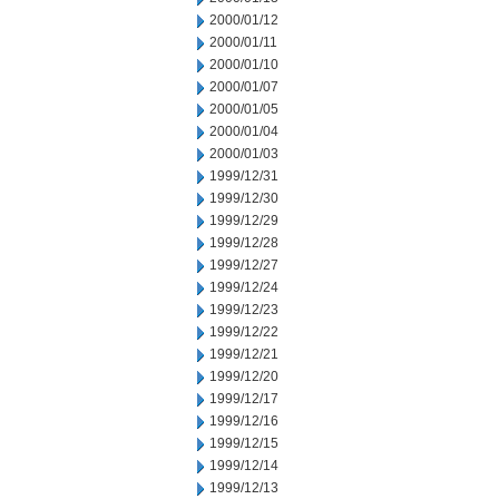
2000/01/12
2000/01/11
2000/01/10
2000/01/07
2000/01/05
2000/01/04
2000/01/03
1999/12/31
1999/12/30
1999/12/29
1999/12/28
1999/12/27
1999/12/24
1999/12/23
1999/12/22
1999/12/21
1999/12/20
1999/12/17
1999/12/16
1999/12/15
1999/12/14
1999/12/13