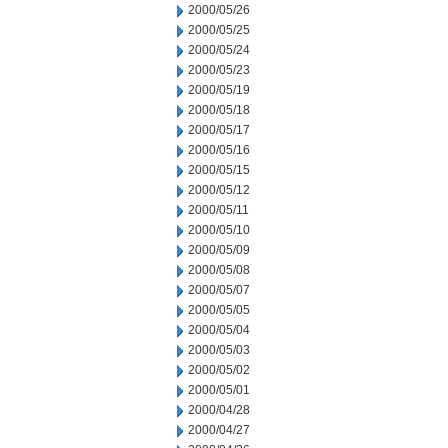
2000/05/26
2000/05/25
2000/05/24
2000/05/23
2000/05/19
2000/05/18
2000/05/17
2000/05/16
2000/05/15
2000/05/12
2000/05/11
2000/05/10
2000/05/09
2000/05/08
2000/05/07
2000/05/05
2000/05/04
2000/05/03
2000/05/02
2000/05/01
2000/04/28
2000/04/27