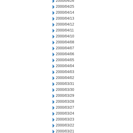
2000/04/26
2000/04/25
2000/04/14
2000/04/13
2000/04/12
2000/04/11
2000/04/10
2000/04/08
2000/04/07
2000/04/06
2000/04/05
2000/04/04
2000/04/03
2000/04/02
2000/03/31
2000/03/30
2000/03/29
2000/03/28
2000/03/27
2000/03/24
2000/03/23
2000/03/22
2000/03/21