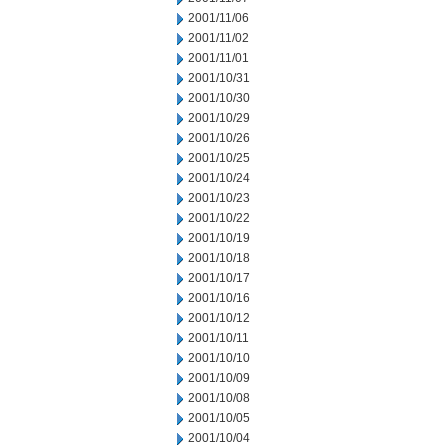
2001/11/06
2001/11/02
2001/11/01
2001/10/31
2001/10/30
2001/10/29
2001/10/26
2001/10/25
2001/10/24
2001/10/23
2001/10/22
2001/10/19
2001/10/18
2001/10/17
2001/10/16
2001/10/12
2001/10/11
2001/10/10
2001/10/09
2001/10/08
2001/10/05
2001/10/04