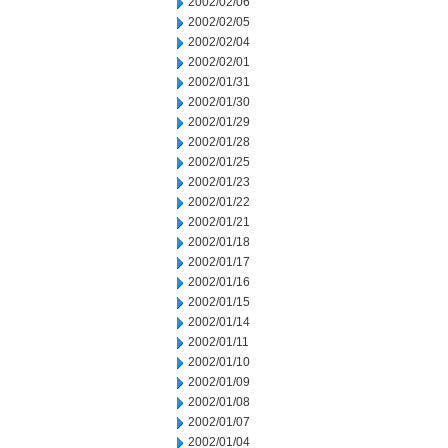
2002/02/06
2002/02/05
2002/02/04
2002/02/01
2002/01/31
2002/01/30
2002/01/29
2002/01/28
2002/01/25
2002/01/23
2002/01/22
2002/01/21
2002/01/18
2002/01/17
2002/01/16
2002/01/15
2002/01/14
2002/01/11
2002/01/10
2002/01/09
2002/01/08
2002/01/07
2002/01/04