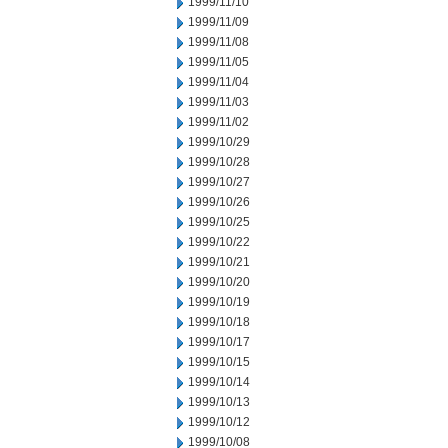
1999/11/10
1999/11/09
1999/11/08
1999/11/05
1999/11/04
1999/11/03
1999/11/02
1999/10/29
1999/10/28
1999/10/27
1999/10/26
1999/10/25
1999/10/22
1999/10/21
1999/10/20
1999/10/19
1999/10/18
1999/10/17
1999/10/15
1999/10/14
1999/10/13
1999/10/12
1999/10/08