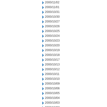
2000/11/02
2000/11/01
2000/10/31
2000/10/30
2000/10/27
2000/10/26
2000/10/25
2000/10/24
2000/10/23
2000/10/20
2000/10/19
2000/10/18
2000/10/17
2000/10/13
2000/10/12
2000/10/11
2000/10/10
2000/10/09
2000/10/06
2000/10/05
2000/10/04
2000/10/03