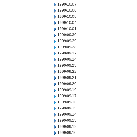
1999/10/07
1999/10/06
1999/10/05
1999/10/04
1999/10/01
1999/09/30
1999/09/29
1999/09/28
1999/09/27
1999/09/24
1999/09/23
1999/09/22
1999/09/21
1999/09/20
1999/09/19
1999/09/17
1999/09/16
1999/09/15
1999/09/14
1999/09/13
1999/09/12
1999/09/10