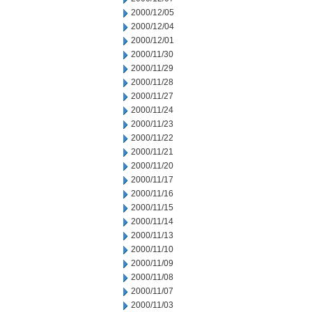
2000/12/05
2000/12/04
2000/12/01
2000/11/30
2000/11/29
2000/11/28
2000/11/27
2000/11/24
2000/11/23
2000/11/22
2000/11/21
2000/11/20
2000/11/17
2000/11/16
2000/11/15
2000/11/14
2000/11/13
2000/11/10
2000/11/09
2000/11/08
2000/11/07
2000/11/03