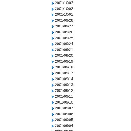
2001/10/03
2001/10/02
2001/10/01
2001/09/28
2001/09/27
2001/09/26
2001/09/25
2001/09/24
2001/09/21
2001/09/20
2001/09/19
2001/09/18
2001/09/17
2001/09/14
2001/09/13
2001/09/12
2001/09/11
2001/09/10
2001/09/07
2001/09/06
2001/09/05
2001/09/04