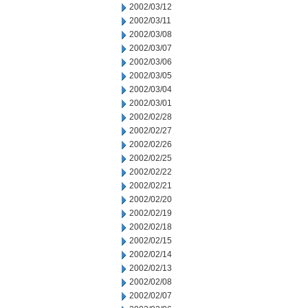
2002/03/12
2002/03/11
2002/03/08
2002/03/07
2002/03/06
2002/03/05
2002/03/04
2002/03/01
2002/02/28
2002/02/27
2002/02/26
2002/02/25
2002/02/22
2002/02/21
2002/02/20
2002/02/19
2002/02/18
2002/02/15
2002/02/14
2002/02/13
2002/02/08
2002/02/07