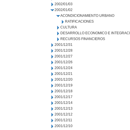
2002/01/03
2002/01/02
ACONDICIONAMIENTO URBANO
RATIFICACIONES
CULTURA
DESARROLLO ECONOMICO E INTEGRAC
RECURSOS FINANCIEROS
2001/12/31
2001/12/28
2001/12/27
2001/12/26
2001/12/24
2001/12/21
2001/12/20
2001/12/19
2001/12/18
2001/12/17
2001/12/14
2001/12/13
2001/12/12
2001/12/11
2001/12/10