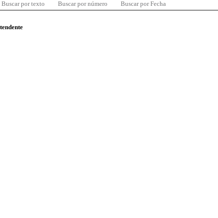
Buscar por texto
Buscar por número
Buscar por Fecha
ntendente