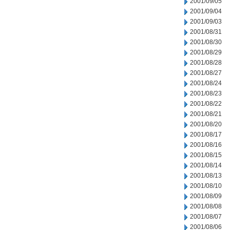
2001/09/05
2001/09/04
2001/09/03
2001/08/31
2001/08/30
2001/08/29
2001/08/28
2001/08/27
2001/08/24
2001/08/23
2001/08/22
2001/08/21
2001/08/20
2001/08/17
2001/08/16
2001/08/15
2001/08/14
2001/08/13
2001/08/10
2001/08/09
2001/08/08
2001/08/07
2001/08/06