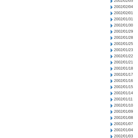
2002/02/05
2002/02/04
2002/02/01
2002/01/31
2002/01/30
2002/01/29
2002/01/28
2002/01/25
2002/01/23
2002/01/22
2002/01/21
2002/01/18
2002/01/17
2002/01/16
2002/01/15
2002/01/14
2002/01/11
2002/01/10
2002/01/09
2002/01/08
2002/01/07
2002/01/04
2002/01/03