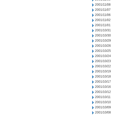
2001/11/08
2001/11/07
2001/11/06
2001/11/02
2001/11/01
2001/10/31
2001/10/30
2001/10/29
2001/10/26
2001/10/25
2001/10/24
2001/10/23
2001/10/22
2001/10/19
2001/10/18
2001/10/17
2001/10/16
2001/10/12
2001/10/11
2001/10/10
2001/10/09
2001/10/08