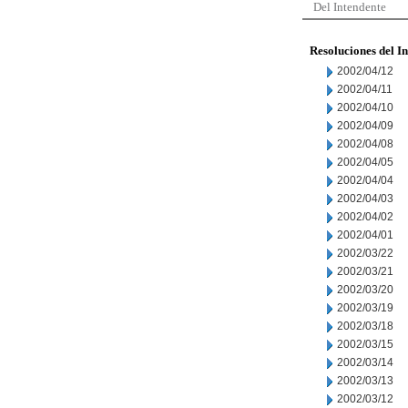
Del Intendente
Resoluciones del I
2002/04/12
2002/04/11
2002/04/10
2002/04/09
2002/04/08
2002/04/05
2002/04/04
2002/04/03
2002/04/02
2002/04/01
2002/03/22
2002/03/21
2002/03/20
2002/03/19
2002/03/18
2002/03/15
2002/03/14
2002/03/13
2002/03/12