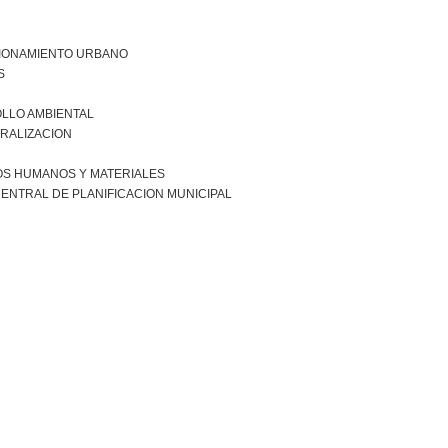
IONAMIENTO URBANO
S
LLO AMBIENTAL
RALIZACION
S HUMANOS Y MATERIALES
ENTRAL DE PLANIFICACION MUNICIPAL