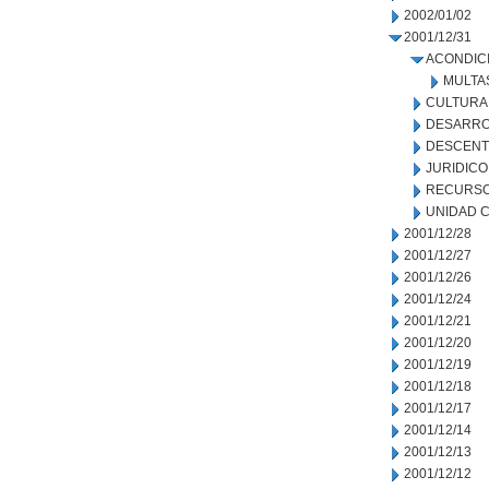
2002/01/02
2001/12/31
ACONDIC
MULTA
CULTURA
DESARRO
DESCENT
JURIDICO
RECURSO
UNIDAD C
2001/12/28
2001/12/27
2001/12/26
2001/12/24
2001/12/21
2001/12/20
2001/12/19
2001/12/18
2001/12/17
2001/12/14
2001/12/13
2001/12/12