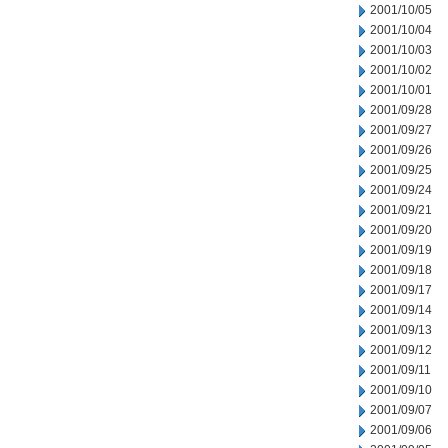
2001/10/05
2001/10/04
2001/10/03
2001/10/02
2001/10/01
2001/09/28
2001/09/27
2001/09/26
2001/09/25
2001/09/24
2001/09/21
2001/09/20
2001/09/19
2001/09/18
2001/09/17
2001/09/14
2001/09/13
2001/09/12
2001/09/11
2001/09/10
2001/09/07
2001/09/06