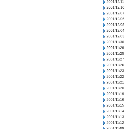
2001/12/11
2001/12/10
2001/12/07
2001/12/06
2001/12/05
2001/12/04
2001/12/03
2001/11/30
2001/11/29
2001/11/28
2001/11/27
2001/11/26
2001/11/23
2001/11/22
2001/11/21
2001/11/20
2001/11/19
2001/11/16
2001/11/15
2001/11/14
2001/11/13
2001/11/12
2001/11/09