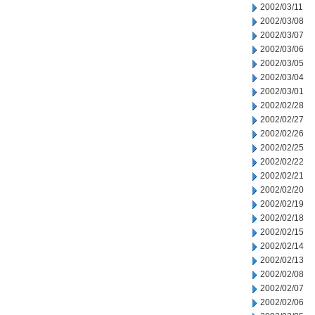
2002/03/11
2002/03/08
2002/03/07
2002/03/06
2002/03/05
2002/03/04
2002/03/01
2002/02/28
2002/02/27
2002/02/26
2002/02/25
2002/02/22
2002/02/21
2002/02/20
2002/02/19
2002/02/18
2002/02/15
2002/02/14
2002/02/13
2002/02/08
2002/02/07
2002/02/06