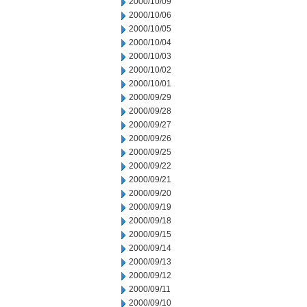
2000/10/09
2000/10/06
2000/10/05
2000/10/04
2000/10/03
2000/10/02
2000/10/01
2000/09/29
2000/09/28
2000/09/27
2000/09/26
2000/09/25
2000/09/22
2000/09/21
2000/09/20
2000/09/19
2000/09/18
2000/09/15
2000/09/14
2000/09/13
2000/09/12
2000/09/11
2000/09/10