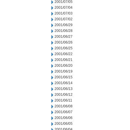
2001/07/05
2001/07/04
2001/07/03
2001/07/02
2001/06/29
2001/06/28
2001/06/27
2001/06/26
2001/06/25
2001/06/22
2001/06/21
2001/06/20
2001/06/19
2001/06/15
2001/06/14
2001/06/13
2001/06/12
2001/06/11
2001/06/08
2001/06/07
2001/06/06
2001/06/05
2001/06/04