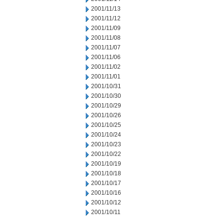
2001/11/13
2001/11/12
2001/11/09
2001/11/08
2001/11/07
2001/11/06
2001/11/02
2001/11/01
2001/10/31
2001/10/30
2001/10/29
2001/10/26
2001/10/25
2001/10/24
2001/10/23
2001/10/22
2001/10/19
2001/10/18
2001/10/17
2001/10/16
2001/10/12
2001/10/11