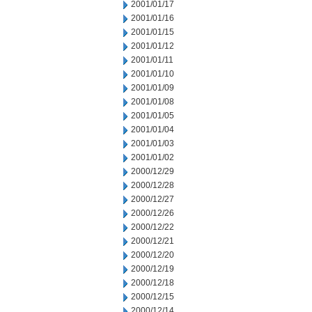
2001/01/17
2001/01/16
2001/01/15
2001/01/12
2001/01/11
2001/01/10
2001/01/09
2001/01/08
2001/01/05
2001/01/04
2001/01/03
2001/01/02
2000/12/29
2000/12/28
2000/12/27
2000/12/26
2000/12/22
2000/12/21
2000/12/20
2000/12/19
2000/12/18
2000/12/15
2000/12/14