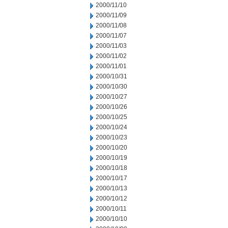
2000/11/10
2000/11/09
2000/11/08
2000/11/07
2000/11/03
2000/11/02
2000/11/01
2000/10/31
2000/10/30
2000/10/27
2000/10/26
2000/10/25
2000/10/24
2000/10/23
2000/10/20
2000/10/19
2000/10/18
2000/10/17
2000/10/13
2000/10/12
2000/10/11
2000/10/10