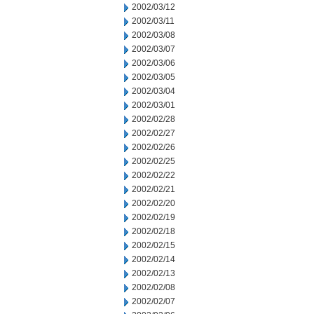
2002/03/12
2002/03/11
2002/03/08
2002/03/07
2002/03/06
2002/03/05
2002/03/04
2002/03/01
2002/02/28
2002/02/27
2002/02/26
2002/02/25
2002/02/22
2002/02/21
2002/02/20
2002/02/19
2002/02/18
2002/02/15
2002/02/14
2002/02/13
2002/02/08
2002/02/07