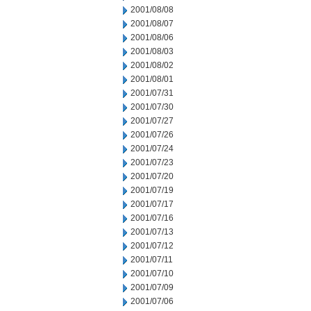
2001/08/08
2001/08/07
2001/08/06
2001/08/03
2001/08/02
2001/08/01
2001/07/31
2001/07/30
2001/07/27
2001/07/26
2001/07/24
2001/07/23
2001/07/20
2001/07/19
2001/07/17
2001/07/16
2001/07/13
2001/07/12
2001/07/11
2001/07/10
2001/07/09
2001/07/06