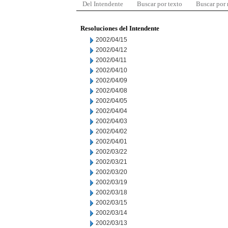
Del Intendente
Buscar por texto
Buscar por
Resoluciones del Intendente
2002/04/15
2002/04/12
2002/04/11
2002/04/10
2002/04/09
2002/04/08
2002/04/05
2002/04/04
2002/04/03
2002/04/02
2002/04/01
2002/03/22
2002/03/21
2002/03/20
2002/03/19
2002/03/18
2002/03/15
2002/03/14
2002/03/13