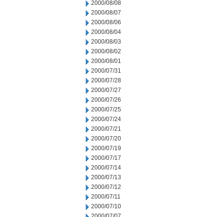
2000/08/08
2000/08/07
2000/08/06
2000/08/04
2000/08/03
2000/08/02
2000/08/01
2000/07/31
2000/07/28
2000/07/27
2000/07/26
2000/07/25
2000/07/24
2000/07/21
2000/07/20
2000/07/19
2000/07/17
2000/07/14
2000/07/13
2000/07/12
2000/07/11
2000/07/10
2000/07/07