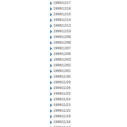
1999/12/17
1999/12/16
1999/12/15
1999/12/14
1999/12/13
1999/12/10
1999/12/09
1999/12/08
1999/12/07
1999/12/06
1999/12/03
1999/12/02
1999/12/01
1999/11/30
1999/11/29
1999/11/26
1999/11/25
1999/11/24
1999/11/23
1999/11/22
1999/11/19
1999/11/18