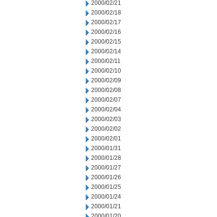
2000/02/21
2000/02/18
2000/02/17
2000/02/16
2000/02/15
2000/02/14
2000/02/11
2000/02/10
2000/02/09
2000/02/08
2000/02/07
2000/02/04
2000/02/03
2000/02/02
2000/02/01
2000/01/31
2000/01/28
2000/01/27
2000/01/26
2000/01/25
2000/01/24
2000/01/21
2000/01/20