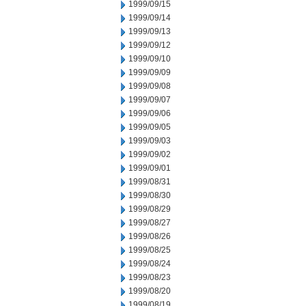
1999/09/15
1999/09/14
1999/09/13
1999/09/12
1999/09/10
1999/09/09
1999/09/08
1999/09/07
1999/09/06
1999/09/05
1999/09/03
1999/09/02
1999/09/01
1999/08/31
1999/08/30
1999/08/29
1999/08/27
1999/08/26
1999/08/25
1999/08/24
1999/08/23
1999/08/20
1999/08/19