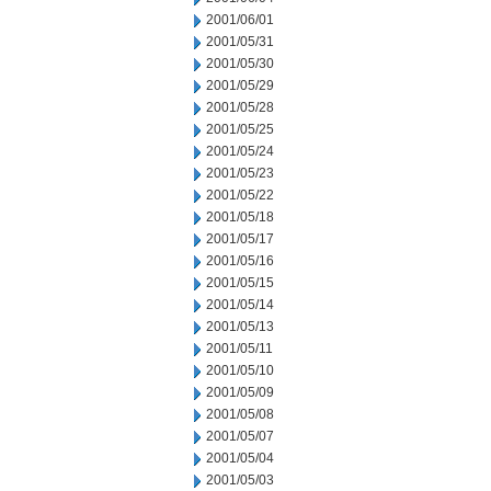
2001/06/01
2001/05/31
2001/05/30
2001/05/29
2001/05/28
2001/05/25
2001/05/24
2001/05/23
2001/05/22
2001/05/18
2001/05/17
2001/05/16
2001/05/15
2001/05/14
2001/05/13
2001/05/11
2001/05/10
2001/05/09
2001/05/08
2001/05/07
2001/05/04
2001/05/03