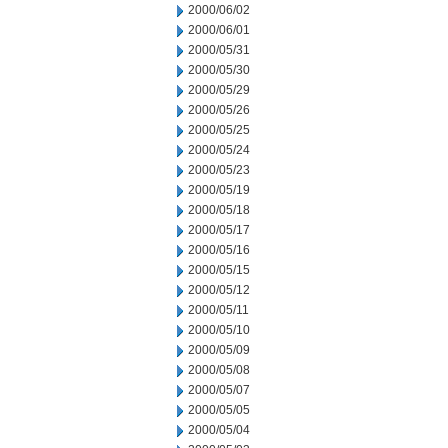
2000/06/02
2000/06/01
2000/05/31
2000/05/30
2000/05/29
2000/05/26
2000/05/25
2000/05/24
2000/05/23
2000/05/19
2000/05/18
2000/05/17
2000/05/16
2000/05/15
2000/05/12
2000/05/11
2000/05/10
2000/05/09
2000/05/08
2000/05/07
2000/05/05
2000/05/04