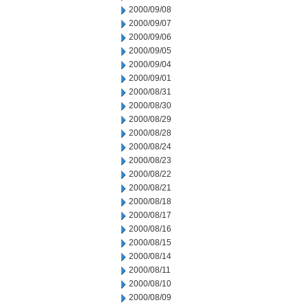
2000/09/08
2000/09/07
2000/09/06
2000/09/05
2000/09/04
2000/09/01
2000/08/31
2000/08/30
2000/08/29
2000/08/28
2000/08/24
2000/08/23
2000/08/22
2000/08/21
2000/08/18
2000/08/17
2000/08/16
2000/08/15
2000/08/14
2000/08/11
2000/08/10
2000/08/09