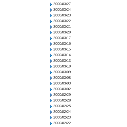
2000/03/27
2000/03/24
2000/03/23
2000/03/22
2000/03/21
2000/03/20
2000/03/17
2000/03/16
2000/03/15
2000/03/14
2000/03/13
2000/03/10
2000/03/09
2000/03/08
2000/03/03
2000/03/02
2000/02/29
2000/02/28
2000/02/25
2000/02/24
2000/02/23
2000/02/22