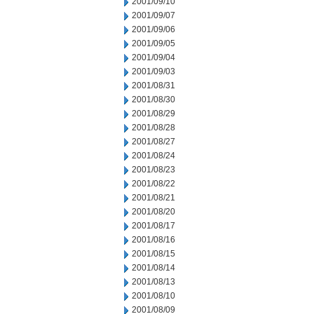
2001/09/10
2001/09/07
2001/09/06
2001/09/05
2001/09/04
2001/09/03
2001/08/31
2001/08/30
2001/08/29
2001/08/28
2001/08/27
2001/08/24
2001/08/23
2001/08/22
2001/08/21
2001/08/20
2001/08/17
2001/08/16
2001/08/15
2001/08/14
2001/08/13
2001/08/10
2001/08/09