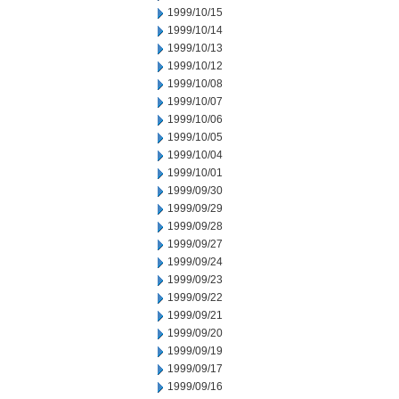
1999/10/15
1999/10/14
1999/10/13
1999/10/12
1999/10/08
1999/10/07
1999/10/06
1999/10/05
1999/10/04
1999/10/01
1999/09/30
1999/09/29
1999/09/28
1999/09/27
1999/09/24
1999/09/23
1999/09/22
1999/09/21
1999/09/20
1999/09/19
1999/09/17
1999/09/16