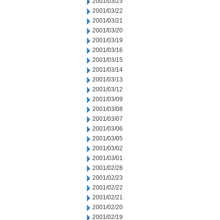
2001/03/23
2001/03/22
2001/03/21
2001/03/20
2001/03/19
2001/03/16
2001/03/15
2001/03/14
2001/03/13
2001/03/12
2001/03/09
2001/03/08
2001/03/07
2001/03/06
2001/03/05
2001/03/02
2001/03/01
2001/02/28
2001/02/23
2001/02/22
2001/02/21
2001/02/20
2001/02/19