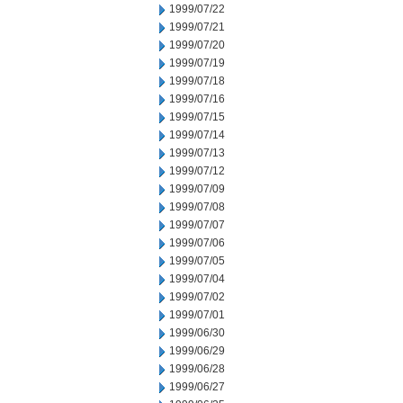
1999/07/22
1999/07/21
1999/07/20
1999/07/19
1999/07/18
1999/07/16
1999/07/15
1999/07/14
1999/07/13
1999/07/12
1999/07/09
1999/07/08
1999/07/07
1999/07/06
1999/07/05
1999/07/04
1999/07/02
1999/07/01
1999/06/30
1999/06/29
1999/06/28
1999/06/27