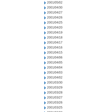
2001/05/02
2001/04/30
2001/04/27
2001/04/26
2001/04/25
2001/04/20
2001/04/19
2001/04/18
2001/04/17
2001/04/16
2001/04/15
2001/04/06
2001/04/05
2001/04/04
2001/04/03
2001/04/02
2001/03/30
2001/03/29
2001/03/28
2001/03/27
2001/03/26
2001/03/25