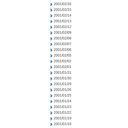
2001/02/16
2001/02/15
2001/02/14
2001/02/13
2001/02/12
2001/02/09
2001/02/08
2001/02/07
2001/02/06
2001/02/05
2001/02/02
2001/02/01
2001/01/31
2001/01/30
2001/01/29
2001/01/26
2001/01/25
2001/01/24
2001/01/23
2001/01/22
2001/01/19
2001/01/18