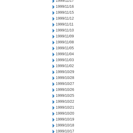
1999/11/17
1999/11/16
1999/11/15
1999/11/12
1999/11/11
1999/11/10
1999/11/09
1999/11/08
1999/11/05
1999/11/04
1999/11/03
1999/11/02
1999/10/29
1999/10/28
1999/10/27
1999/10/26
1999/10/25
1999/10/22
1999/10/21
1999/10/20
1999/10/19
1999/10/18
1999/10/17