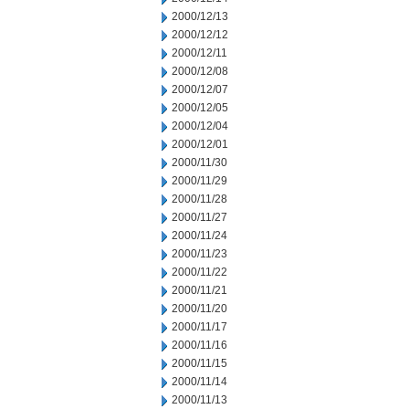
2000/12/13
2000/12/12
2000/12/11
2000/12/08
2000/12/07
2000/12/05
2000/12/04
2000/12/01
2000/11/30
2000/11/29
2000/11/28
2000/11/27
2000/11/24
2000/11/23
2000/11/22
2000/11/21
2000/11/20
2000/11/17
2000/11/16
2000/11/15
2000/11/14
2000/11/13