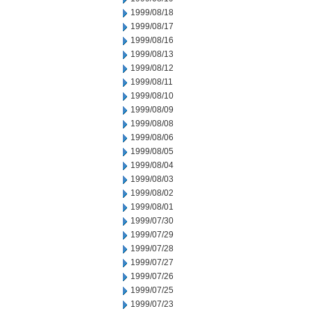
1999/08/18
1999/08/17
1999/08/16
1999/08/13
1999/08/12
1999/08/11
1999/08/10
1999/08/09
1999/08/08
1999/08/06
1999/08/05
1999/08/04
1999/08/03
1999/08/02
1999/08/01
1999/07/30
1999/07/29
1999/07/28
1999/07/27
1999/07/26
1999/07/25
1999/07/23