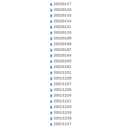
2002/01/17
2002/01/16
2002/01/15
2002/01/14
2002/01/11
2002/01/10
2002/01/09
2002/01/08
2002/01/07
2002/01/04
2002/01/03
2002/01/02
2001/12/31
2001/12/28
2001/12/27
2001/12/26
2001/12/24
2001/12/21
2001/12/20
2001/12/19
2001/12/18
2001/12/17