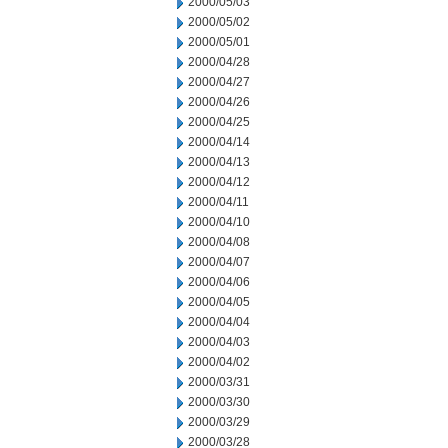
2000/05/03
2000/05/02
2000/05/01
2000/04/28
2000/04/27
2000/04/26
2000/04/25
2000/04/14
2000/04/13
2000/04/12
2000/04/11
2000/04/10
2000/04/08
2000/04/07
2000/04/06
2000/04/05
2000/04/04
2000/04/03
2000/04/02
2000/03/31
2000/03/30
2000/03/29
2000/03/28