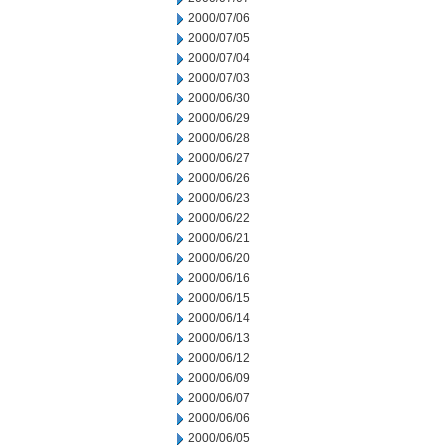
2000/07/06
2000/07/05
2000/07/04
2000/07/03
2000/06/30
2000/06/29
2000/06/28
2000/06/27
2000/06/26
2000/06/23
2000/06/22
2000/06/21
2000/06/20
2000/06/16
2000/06/15
2000/06/14
2000/06/13
2000/06/12
2000/06/09
2000/06/07
2000/06/06
2000/06/05