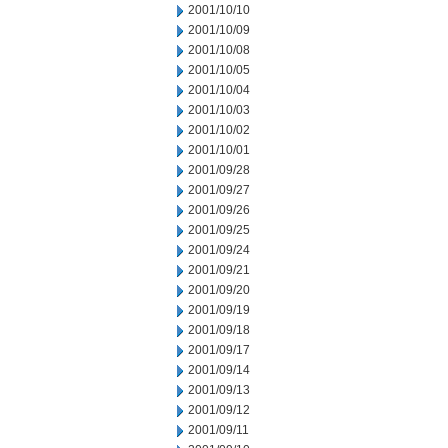
2001/10/10
2001/10/09
2001/10/08
2001/10/05
2001/10/04
2001/10/03
2001/10/02
2001/10/01
2001/09/28
2001/09/27
2001/09/26
2001/09/25
2001/09/24
2001/09/21
2001/09/20
2001/09/19
2001/09/18
2001/09/17
2001/09/14
2001/09/13
2001/09/12
2001/09/11