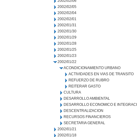
2002/02/06
2002/02/05
2002/02/04
2002/02/01
2002/01/31
2002/01/30
2002/01/29
2002/01/28
2002/01/25
2002/01/23
2002/01/22
ACONDICIONAMIENTO URBANO
ACTIVIDADES EN VIAS DE TRANSITO
REFUERZO DE RUBRO
REITERAR GASTO
CULTURA
DESARROLLO AMBIENTAL
DESARROLLO ECONOMICO E INTEGRAC
DESCENTRALIZACION
RECURSOS FINANCIEROS
SECRETARIA GENERAL
2002/01/21
2002/01/18