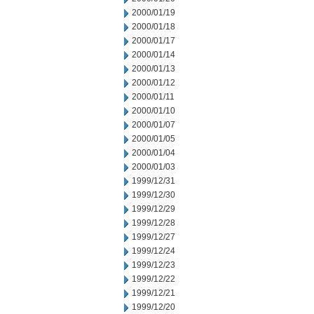
2000/01/19
2000/01/18
2000/01/17
2000/01/14
2000/01/13
2000/01/12
2000/01/11
2000/01/10
2000/01/07
2000/01/05
2000/01/04
2000/01/03
1999/12/31
1999/12/30
1999/12/29
1999/12/28
1999/12/27
1999/12/24
1999/12/23
1999/12/22
1999/12/21
1999/12/20