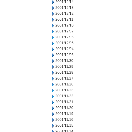
2001/12/14
2001/12/13
2001/12/12
2001/12/11
2001/12/10
2001/12/07
2001/12/06
2001/12/05
2001/12/04
2001/12/03
2001/11/30
2001/11/29
2001/11/28
2001/11/27
2001/11/26
2001/11/23
2001/11/22
2001/11/21
2001/11/20
2001/11/19
2001/11/16
2001/11/15
2001/11/14