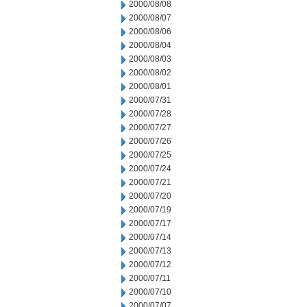
2000/08/08
2000/08/07
2000/08/06
2000/08/04
2000/08/03
2000/08/02
2000/08/01
2000/07/31
2000/07/28
2000/07/27
2000/07/26
2000/07/25
2000/07/24
2000/07/21
2000/07/20
2000/07/19
2000/07/17
2000/07/14
2000/07/13
2000/07/12
2000/07/11
2000/07/10
2000/07/07