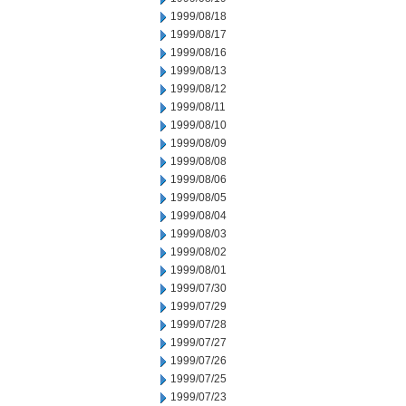
1999/08/18
1999/08/17
1999/08/16
1999/08/13
1999/08/12
1999/08/11
1999/08/10
1999/08/09
1999/08/08
1999/08/06
1999/08/05
1999/08/04
1999/08/03
1999/08/02
1999/08/01
1999/07/30
1999/07/29
1999/07/28
1999/07/27
1999/07/26
1999/07/25
1999/07/23