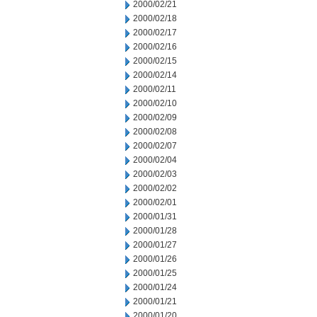
2000/02/21
2000/02/18
2000/02/17
2000/02/16
2000/02/15
2000/02/14
2000/02/11
2000/02/10
2000/02/09
2000/02/08
2000/02/07
2000/02/04
2000/02/03
2000/02/02
2000/02/01
2000/01/31
2000/01/28
2000/01/27
2000/01/26
2000/01/25
2000/01/24
2000/01/21
2000/01/20