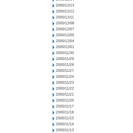
2000/12/13
2000/12/12
2000/12/11
2000/12/08
2000/12/07
2000/12/05
2000/12/04
2000/12/01
2000/11/30
2000/11/29
2000/11/28
2000/11/27
2000/11/24
2000/11/23
2000/11/22
2000/11/21
2000/11/20
2000/11/17
2000/11/16
2000/11/15
2000/11/14
2000/11/13