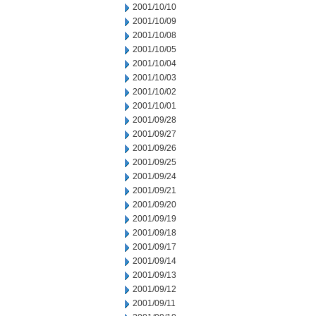
2001/10/10
2001/10/09
2001/10/08
2001/10/05
2001/10/04
2001/10/03
2001/10/02
2001/10/01
2001/09/28
2001/09/27
2001/09/26
2001/09/25
2001/09/24
2001/09/21
2001/09/20
2001/09/19
2001/09/18
2001/09/17
2001/09/14
2001/09/13
2001/09/12
2001/09/11