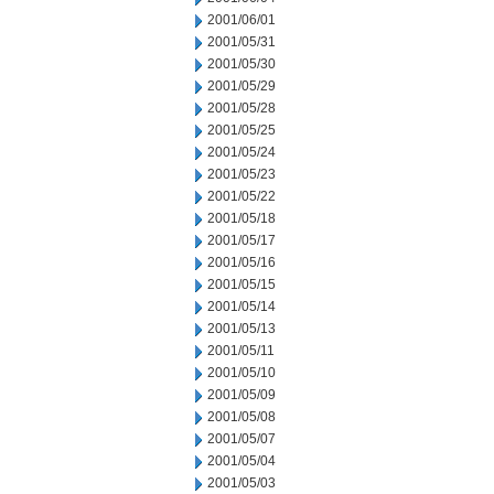
2001/06/01
2001/05/31
2001/05/30
2001/05/29
2001/05/28
2001/05/25
2001/05/24
2001/05/23
2001/05/22
2001/05/18
2001/05/17
2001/05/16
2001/05/15
2001/05/14
2001/05/13
2001/05/11
2001/05/10
2001/05/09
2001/05/08
2001/05/07
2001/05/04
2001/05/03