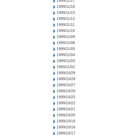
1999/11/17
1999/11/16
1999/11/15
1999/11/12
1999/11/11
1999/11/10
1999/11/09
1999/11/08
1999/11/05
1999/11/04
1999/11/03
1999/11/02
1999/10/29
1999/10/28
1999/10/27
1999/10/26
1999/10/25
1999/10/22
1999/10/21
1999/10/20
1999/10/19
1999/10/18
1999/10/17