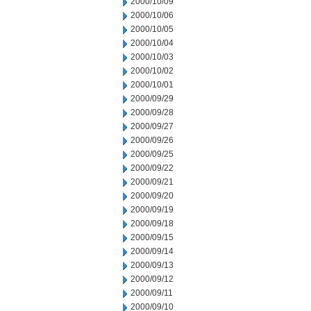
2000/10/09
2000/10/06
2000/10/05
2000/10/04
2000/10/03
2000/10/02
2000/10/01
2000/09/29
2000/09/28
2000/09/27
2000/09/26
2000/09/25
2000/09/22
2000/09/21
2000/09/20
2000/09/19
2000/09/18
2000/09/15
2000/09/14
2000/09/13
2000/09/12
2000/09/11
2000/09/10