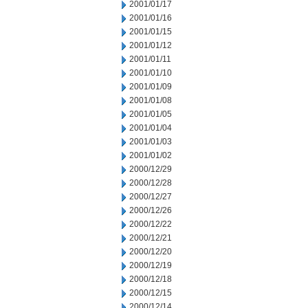
2001/01/17
2001/01/16
2001/01/15
2001/01/12
2001/01/11
2001/01/10
2001/01/09
2001/01/08
2001/01/05
2001/01/04
2001/01/03
2001/01/02
2000/12/29
2000/12/28
2000/12/27
2000/12/26
2000/12/22
2000/12/21
2000/12/20
2000/12/19
2000/12/18
2000/12/15
2000/12/14