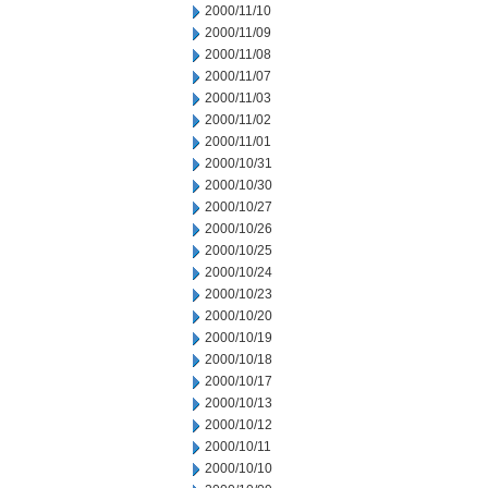
2000/11/10
2000/11/09
2000/11/08
2000/11/07
2000/11/03
2000/11/02
2000/11/01
2000/10/31
2000/10/30
2000/10/27
2000/10/26
2000/10/25
2000/10/24
2000/10/23
2000/10/20
2000/10/19
2000/10/18
2000/10/17
2000/10/13
2000/10/12
2000/10/11
2000/10/10