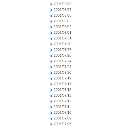
2001/08/08
2001/08/07
2001/08/06
2001/08/03
2001/08/02
2001/08/01
2001/07/31
2001/07/30
2001/07/27
2001/07/26
2001/07/24
2001/07/23
2001/07/20
2001/07/19
2001/07/17
2001/07/16
2001/07/13
2001/07/12
2001/07/11
2001/07/10
2001/07/09
2001/07/06