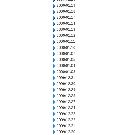
2000/01/19
2000/01/18
2000/01/17
2000/01/14
2000/01/13
2000/01/12
2000/01/11
2000/01/10
2000/01/07
2000/01/05
2000/01/04
2000/01/03
1999/12/31
1999/12/30
1999/12/29
1999/12/28
1999/12/27
1999/12/24
1999/12/23
1999/12/22
1999/12/21
1999/12/20