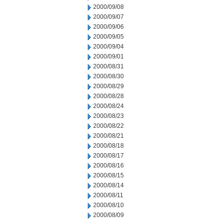
2000/09/08
2000/09/07
2000/09/06
2000/09/05
2000/09/04
2000/09/01
2000/08/31
2000/08/30
2000/08/29
2000/08/28
2000/08/24
2000/08/23
2000/08/22
2000/08/21
2000/08/18
2000/08/17
2000/08/16
2000/08/15
2000/08/14
2000/08/11
2000/08/10
2000/08/09