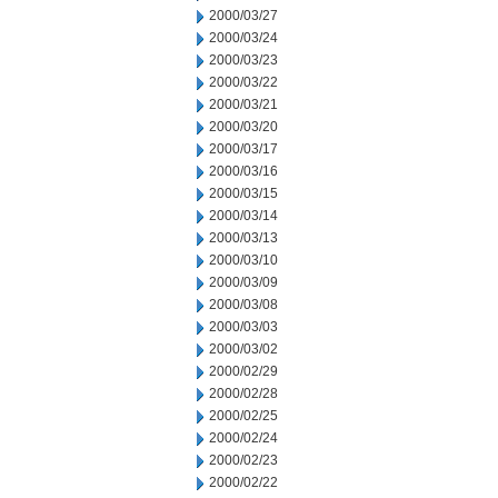
2000/03/27
2000/03/24
2000/03/23
2000/03/22
2000/03/21
2000/03/20
2000/03/17
2000/03/16
2000/03/15
2000/03/14
2000/03/13
2000/03/10
2000/03/09
2000/03/08
2000/03/03
2000/03/02
2000/02/29
2000/02/28
2000/02/25
2000/02/24
2000/02/23
2000/02/22