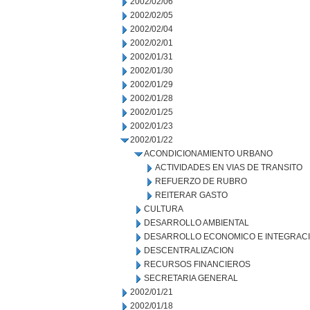
2002/02/06
2002/02/05
2002/02/04
2002/02/01
2002/01/31
2002/01/30
2002/01/29
2002/01/28
2002/01/25
2002/01/23
2002/01/22
ACONDICIONAMIENTO URBANO
ACTIVIDADES EN VIAS DE TRANSITO
REFUERZO DE RUBRO
REITERAR GASTO
CULTURA
DESARROLLO AMBIENTAL
DESARROLLO ECONOMICO E INTEGRAC
DESCENTRALIZACION
RECURSOS FINANCIEROS
SECRETARIA GENERAL
2002/01/21
2002/01/18