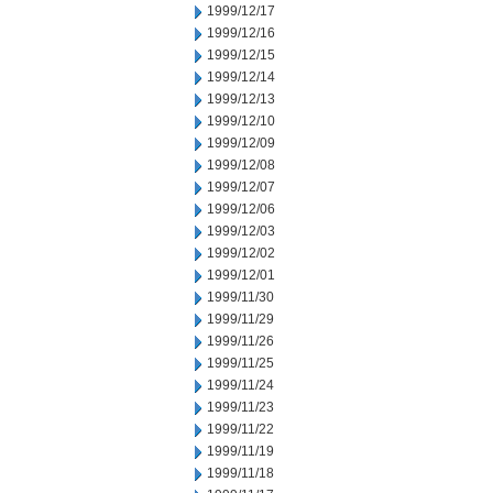
1999/12/17
1999/12/16
1999/12/15
1999/12/14
1999/12/13
1999/12/10
1999/12/09
1999/12/08
1999/12/07
1999/12/06
1999/12/03
1999/12/02
1999/12/01
1999/11/30
1999/11/29
1999/11/26
1999/11/25
1999/11/24
1999/11/23
1999/11/22
1999/11/19
1999/11/18