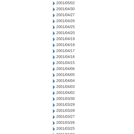
2001/05/02
2001/04/30
2001/04/27
2001/04/26
2001/04/25
2001/04/20
2001/04/19
2001/04/18
2001/04/17
2001/04/16
2001/04/15
2001/04/06
2001/04/05
2001/04/04
2001/04/03
2001/04/02
2001/03/30
2001/03/29
2001/03/28
2001/03/27
2001/03/26
2001/03/25