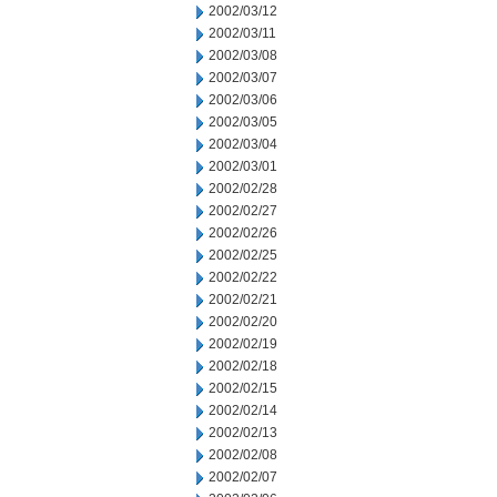
2002/03/12
2002/03/11
2002/03/08
2002/03/07
2002/03/06
2002/03/05
2002/03/04
2002/03/01
2002/02/28
2002/02/27
2002/02/26
2002/02/25
2002/02/22
2002/02/21
2002/02/20
2002/02/19
2002/02/18
2002/02/15
2002/02/14
2002/02/13
2002/02/08
2002/02/07