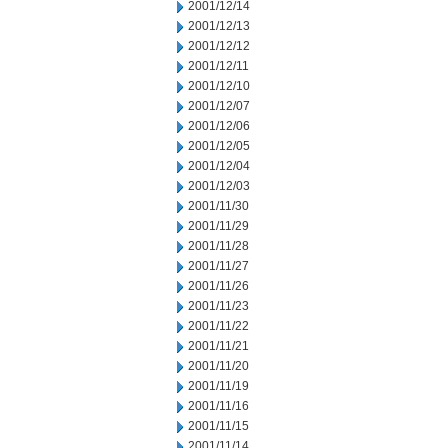
2001/12/14
2001/12/13
2001/12/12
2001/12/11
2001/12/10
2001/12/07
2001/12/06
2001/12/05
2001/12/04
2001/12/03
2001/11/30
2001/11/29
2001/11/28
2001/11/27
2001/11/26
2001/11/23
2001/11/22
2001/11/21
2001/11/20
2001/11/19
2001/11/16
2001/11/15
2001/11/14