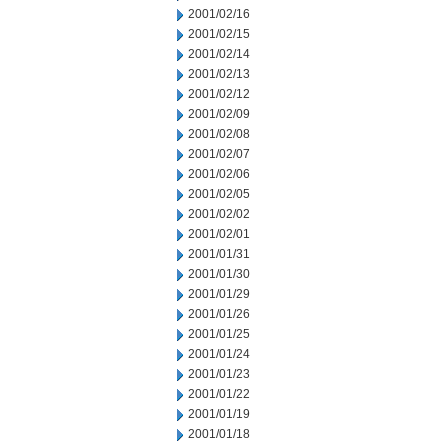
2001/02/16
2001/02/15
2001/02/14
2001/02/13
2001/02/12
2001/02/09
2001/02/08
2001/02/07
2001/02/06
2001/02/05
2001/02/02
2001/02/01
2001/01/31
2001/01/30
2001/01/29
2001/01/26
2001/01/25
2001/01/24
2001/01/23
2001/01/22
2001/01/19
2001/01/18