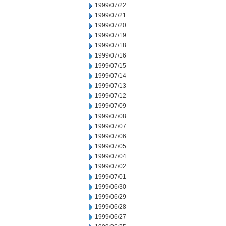
1999/07/22
1999/07/21
1999/07/20
1999/07/19
1999/07/18
1999/07/16
1999/07/15
1999/07/14
1999/07/13
1999/07/12
1999/07/09
1999/07/08
1999/07/07
1999/07/06
1999/07/05
1999/07/04
1999/07/02
1999/07/01
1999/06/30
1999/06/29
1999/06/28
1999/06/27