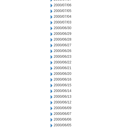
2000/07/06
2000/07/05
2000/07/04
2000/07/03
2000/06/30
2000/06/29
2000/06/28
2000/06/27
2000/06/26
2000/06/23
2000/06/22
2000/06/21
2000/06/20
2000/06/16
2000/06/15
2000/06/14
2000/06/13
2000/06/12
2000/06/09
2000/06/07
2000/06/06
2000/06/05