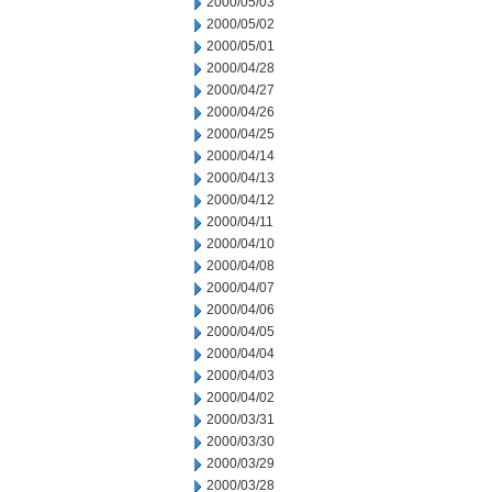
2000/05/03
2000/05/02
2000/05/01
2000/04/28
2000/04/27
2000/04/26
2000/04/25
2000/04/14
2000/04/13
2000/04/12
2000/04/11
2000/04/10
2000/04/08
2000/04/07
2000/04/06
2000/04/05
2000/04/04
2000/04/03
2000/04/02
2000/03/31
2000/03/30
2000/03/29
2000/03/28