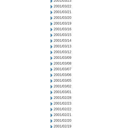
2001/03/23
2001/03/22
2001/03/21
2001/03/20
2001/03/19
2001/03/16
2001/03/15
2001/03/14
2001/03/13
2001/03/12
2001/03/09
2001/03/08
2001/03/07
2001/03/06
2001/03/05
2001/03/02
2001/03/01
2001/02/28
2001/02/23
2001/02/22
2001/02/21
2001/02/20
2001/02/19