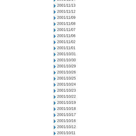
2001/11/13
2001/11/12
2001/11/09
2001/11/08
2001/11/07
2001/11/06
2001/11/02
2001/11/01
2001/10/31
2001/10/30
2001/10/29
2001/10/26
2001/10/25
2001/10/24
2001/10/23
2001/10/22
2001/10/19
2001/10/18
2001/10/17
2001/10/16
2001/10/12
2001/10/11