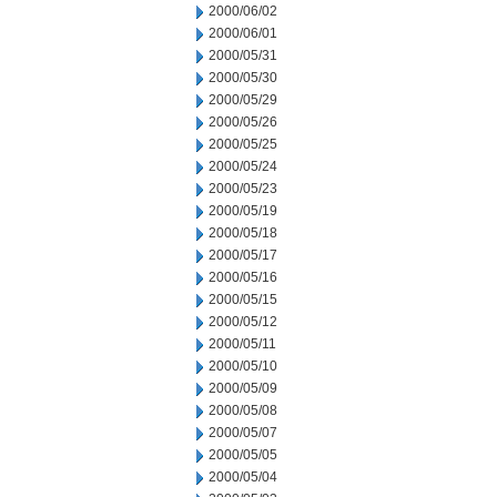
2000/06/02
2000/06/01
2000/05/31
2000/05/30
2000/05/29
2000/05/26
2000/05/25
2000/05/24
2000/05/23
2000/05/19
2000/05/18
2000/05/17
2000/05/16
2000/05/15
2000/05/12
2000/05/11
2000/05/10
2000/05/09
2000/05/08
2000/05/07
2000/05/05
2000/05/04