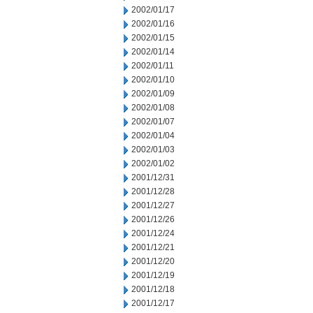
2002/01/17
2002/01/16
2002/01/15
2002/01/14
2002/01/11
2002/01/10
2002/01/09
2002/01/08
2002/01/07
2002/01/04
2002/01/03
2002/01/02
2001/12/31
2001/12/28
2001/12/27
2001/12/26
2001/12/24
2001/12/21
2001/12/20
2001/12/19
2001/12/18
2001/12/17