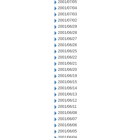
2001/07/05
2001/07/04
2001/07/03
2001/07/02
2001/06/29
2001/06/28
2001/06/27
2001/06/26
2001/06/25
2001/06/22
2001/06/21
2001/06/20
2001/06/19
2001/06/15
2001/06/14
2001/06/13
2001/06/12
2001/06/11
2001/06/08
2001/06/07
2001/06/06
2001/06/05
2001/06/04