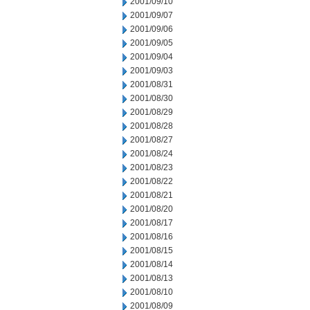
2001/09/10
2001/09/07
2001/09/06
2001/09/05
2001/09/04
2001/09/03
2001/08/31
2001/08/30
2001/08/29
2001/08/28
2001/08/27
2001/08/24
2001/08/23
2001/08/22
2001/08/21
2001/08/20
2001/08/17
2001/08/16
2001/08/15
2001/08/14
2001/08/13
2001/08/10
2001/08/09