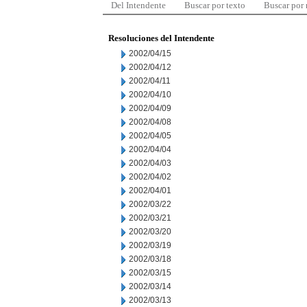
Del Intendente
Buscar por texto
Buscar por
Resoluciones del Intendente
2002/04/15
2002/04/12
2002/04/11
2002/04/10
2002/04/09
2002/04/08
2002/04/05
2002/04/04
2002/04/03
2002/04/02
2002/04/01
2002/03/22
2002/03/21
2002/03/20
2002/03/19
2002/03/18
2002/03/15
2002/03/14
2002/03/13