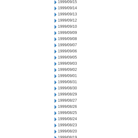
1999/09/15
1999/09/14
1999/09/13
1999/09/12
1999/09/10
1999/09/09
1999/09/08
1999/09/07
1999/09/06
1999/09/05
1999/09/03
1999/09/02
1999/09/01
1999/08/31
1999/08/30
1999/08/29
1999/08/27
1999/08/26
1999/08/25
1999/08/24
1999/08/23
1999/08/20
1999/08/19