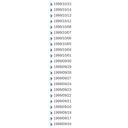
1999/10/15
1999/10/14
1999/10/13
1999/10/12
1999/10/08
1999/10/07
1999/10/06
1999/10/05
1999/10/04
1999/10/01
1999/09/30
1999/09/29
1999/09/28
1999/09/27
1999/09/24
1999/09/23
1999/09/22
1999/09/21
1999/09/20
1999/09/19
1999/09/17
1999/09/16