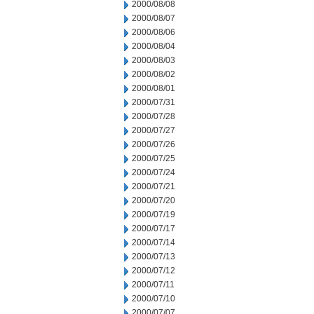
2000/08/08
2000/08/07
2000/08/06
2000/08/04
2000/08/03
2000/08/02
2000/08/01
2000/07/31
2000/07/28
2000/07/27
2000/07/26
2000/07/25
2000/07/24
2000/07/21
2000/07/20
2000/07/19
2000/07/17
2000/07/14
2000/07/13
2000/07/12
2000/07/11
2000/07/10
2000/07/07