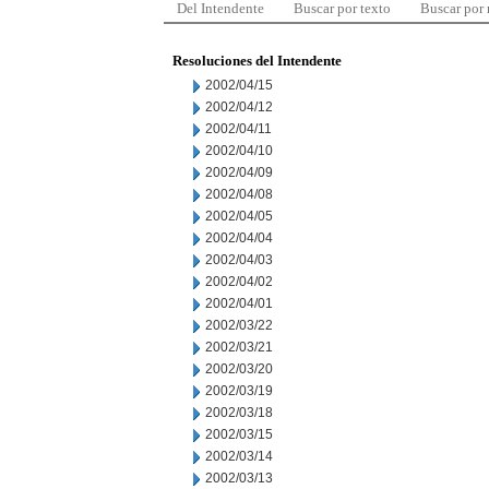
Del Intendente
Buscar por texto
Buscar por
Resoluciones del Intendente
2002/04/15
2002/04/12
2002/04/11
2002/04/10
2002/04/09
2002/04/08
2002/04/05
2002/04/04
2002/04/03
2002/04/02
2002/04/01
2002/03/22
2002/03/21
2002/03/20
2002/03/19
2002/03/18
2002/03/15
2002/03/14
2002/03/13