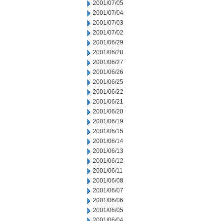
2001/07/05
2001/07/04
2001/07/03
2001/07/02
2001/06/29
2001/06/28
2001/06/27
2001/06/26
2001/06/25
2001/06/22
2001/06/21
2001/06/20
2001/06/19
2001/06/15
2001/06/14
2001/06/13
2001/06/12
2001/06/11
2001/06/08
2001/06/07
2001/06/06
2001/06/05
2001/06/04