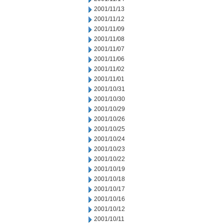
2001/11/13
2001/11/12
2001/11/09
2001/11/08
2001/11/07
2001/11/06
2001/11/02
2001/11/01
2001/10/31
2001/10/30
2001/10/29
2001/10/26
2001/10/25
2001/10/24
2001/10/23
2001/10/22
2001/10/19
2001/10/18
2001/10/17
2001/10/16
2001/10/12
2001/10/11