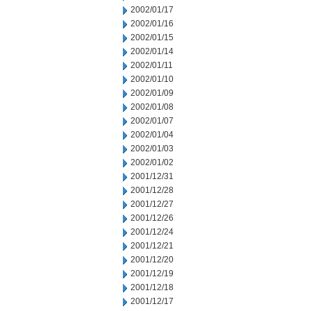
2002/01/17
2002/01/16
2002/01/15
2002/01/14
2002/01/11
2002/01/10
2002/01/09
2002/01/08
2002/01/07
2002/01/04
2002/01/03
2002/01/02
2001/12/31
2001/12/28
2001/12/27
2001/12/26
2001/12/24
2001/12/21
2001/12/20
2001/12/19
2001/12/18
2001/12/17