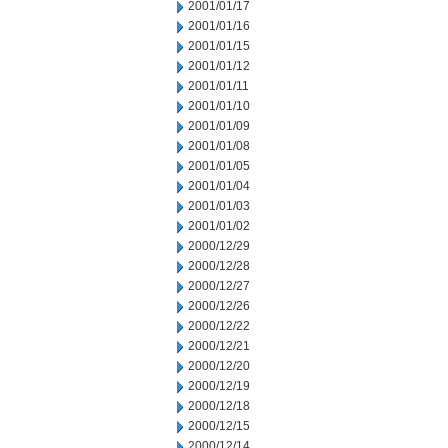
2001/01/17
2001/01/16
2001/01/15
2001/01/12
2001/01/11
2001/01/10
2001/01/09
2001/01/08
2001/01/05
2001/01/04
2001/01/03
2001/01/02
2000/12/29
2000/12/28
2000/12/27
2000/12/26
2000/12/22
2000/12/21
2000/12/20
2000/12/19
2000/12/18
2000/12/15
2000/12/14