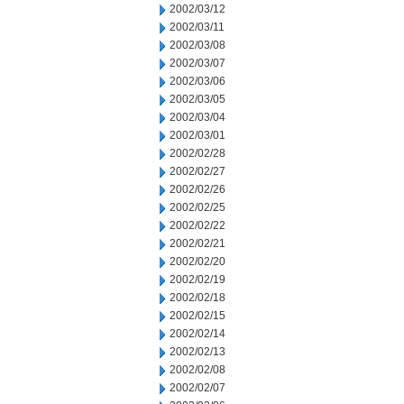
2002/03/12
2002/03/11
2002/03/08
2002/03/07
2002/03/06
2002/03/05
2002/03/04
2002/03/01
2002/02/28
2002/02/27
2002/02/26
2002/02/25
2002/02/22
2002/02/21
2002/02/20
2002/02/19
2002/02/18
2002/02/15
2002/02/14
2002/02/13
2002/02/08
2002/02/07