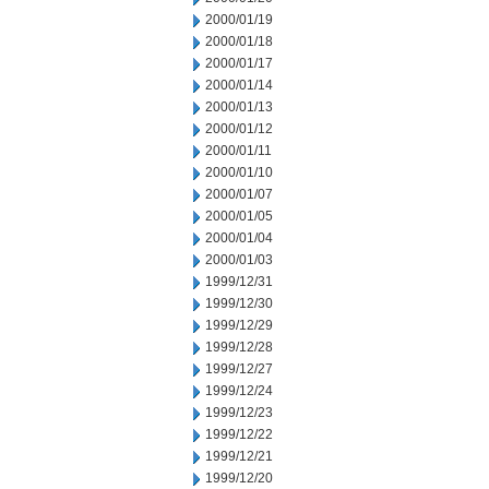
2000/01/19
2000/01/18
2000/01/17
2000/01/14
2000/01/13
2000/01/12
2000/01/11
2000/01/10
2000/01/07
2000/01/05
2000/01/04
2000/01/03
1999/12/31
1999/12/30
1999/12/29
1999/12/28
1999/12/27
1999/12/24
1999/12/23
1999/12/22
1999/12/21
1999/12/20