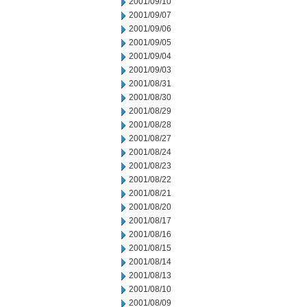
2001/09/10
2001/09/07
2001/09/06
2001/09/05
2001/09/04
2001/09/03
2001/08/31
2001/08/30
2001/08/29
2001/08/28
2001/08/27
2001/08/24
2001/08/23
2001/08/22
2001/08/21
2001/08/20
2001/08/17
2001/08/16
2001/08/15
2001/08/14
2001/08/13
2001/08/10
2001/08/09