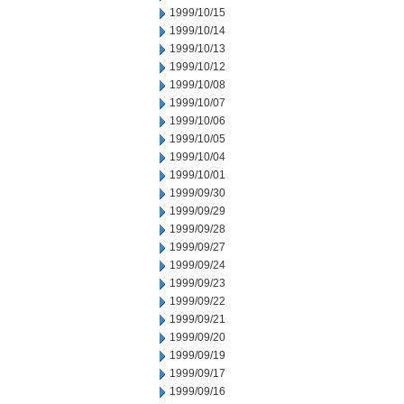
1999/10/15
1999/10/14
1999/10/13
1999/10/12
1999/10/08
1999/10/07
1999/10/06
1999/10/05
1999/10/04
1999/10/01
1999/09/30
1999/09/29
1999/09/28
1999/09/27
1999/09/24
1999/09/23
1999/09/22
1999/09/21
1999/09/20
1999/09/19
1999/09/17
1999/09/16