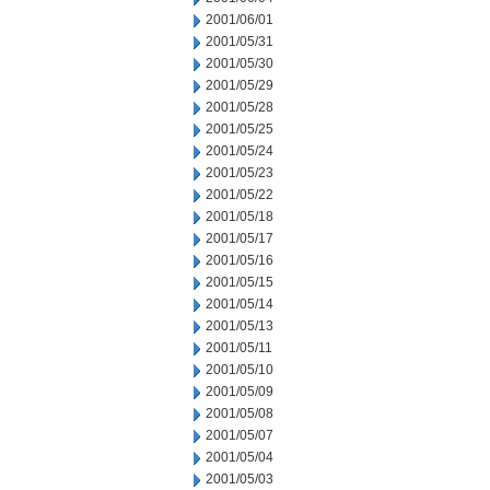
2001/06/01
2001/05/31
2001/05/30
2001/05/29
2001/05/28
2001/05/25
2001/05/24
2001/05/23
2001/05/22
2001/05/18
2001/05/17
2001/05/16
2001/05/15
2001/05/14
2001/05/13
2001/05/11
2001/05/10
2001/05/09
2001/05/08
2001/05/07
2001/05/04
2001/05/03