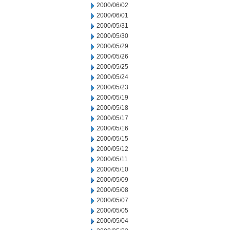
2000/06/02
2000/06/01
2000/05/31
2000/05/30
2000/05/29
2000/05/26
2000/05/25
2000/05/24
2000/05/23
2000/05/19
2000/05/18
2000/05/17
2000/05/16
2000/05/15
2000/05/12
2000/05/11
2000/05/10
2000/05/09
2000/05/08
2000/05/07
2000/05/05
2000/05/04