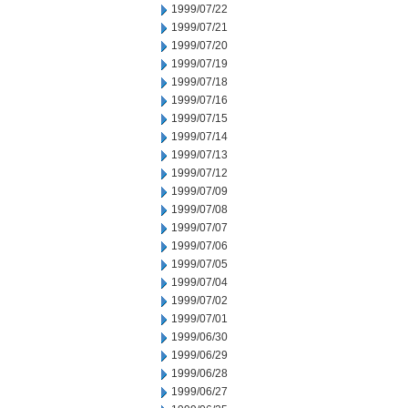
1999/07/22
1999/07/21
1999/07/20
1999/07/19
1999/07/18
1999/07/16
1999/07/15
1999/07/14
1999/07/13
1999/07/12
1999/07/09
1999/07/08
1999/07/07
1999/07/06
1999/07/05
1999/07/04
1999/07/02
1999/07/01
1999/06/30
1999/06/29
1999/06/28
1999/06/27