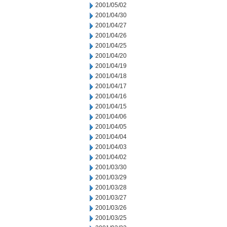
2001/05/02
2001/04/30
2001/04/27
2001/04/26
2001/04/25
2001/04/20
2001/04/19
2001/04/18
2001/04/17
2001/04/16
2001/04/15
2001/04/06
2001/04/05
2001/04/04
2001/04/03
2001/04/02
2001/03/30
2001/03/29
2001/03/28
2001/03/27
2001/03/26
2001/03/25