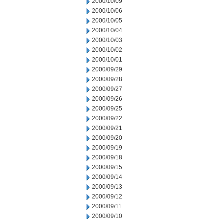
2000/10/09
2000/10/06
2000/10/05
2000/10/04
2000/10/03
2000/10/02
2000/10/01
2000/09/29
2000/09/28
2000/09/27
2000/09/26
2000/09/25
2000/09/22
2000/09/21
2000/09/20
2000/09/19
2000/09/18
2000/09/15
2000/09/14
2000/09/13
2000/09/12
2000/09/11
2000/09/10