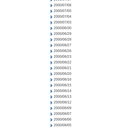
2000/07/06
2000/07/05
2000/07/04
2000/07/03
2000/06/30
2000/06/29
2000/06/28
2000/06/27
2000/06/26
2000/06/23
2000/06/22
2000/06/21
2000/06/20
2000/06/16
2000/06/15
2000/06/14
2000/06/13
2000/06/12
2000/06/09
2000/06/07
2000/06/06
2000/06/05