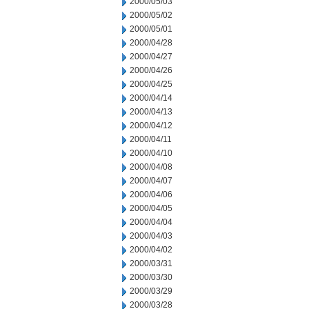
2000/05/03
2000/05/02
2000/05/01
2000/04/28
2000/04/27
2000/04/26
2000/04/25
2000/04/14
2000/04/13
2000/04/12
2000/04/11
2000/04/10
2000/04/08
2000/04/07
2000/04/06
2000/04/05
2000/04/04
2000/04/03
2000/04/02
2000/03/31
2000/03/30
2000/03/29
2000/03/28