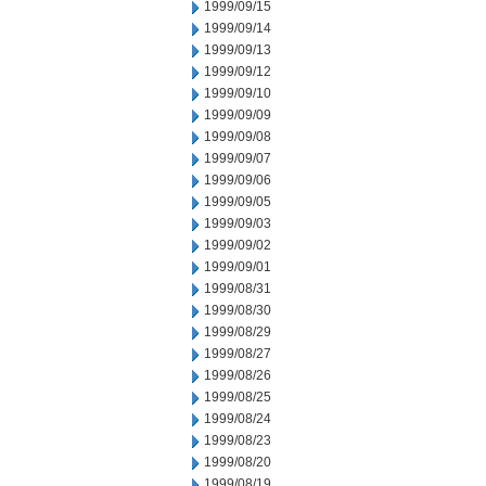
1999/09/15
1999/09/14
1999/09/13
1999/09/12
1999/09/10
1999/09/09
1999/09/08
1999/09/07
1999/09/06
1999/09/05
1999/09/03
1999/09/02
1999/09/01
1999/08/31
1999/08/30
1999/08/29
1999/08/27
1999/08/26
1999/08/25
1999/08/24
1999/08/23
1999/08/20
1999/08/19