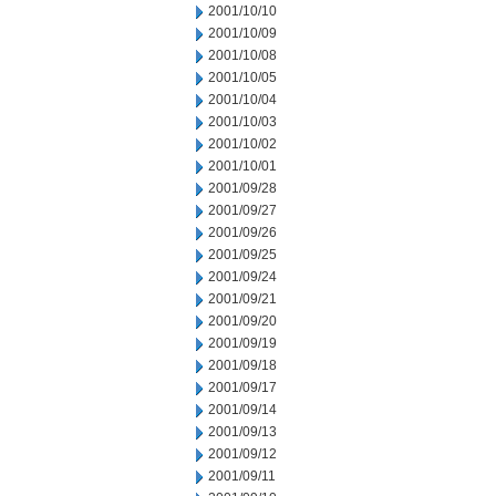
2001/10/10
2001/10/09
2001/10/08
2001/10/05
2001/10/04
2001/10/03
2001/10/02
2001/10/01
2001/09/28
2001/09/27
2001/09/26
2001/09/25
2001/09/24
2001/09/21
2001/09/20
2001/09/19
2001/09/18
2001/09/17
2001/09/14
2001/09/13
2001/09/12
2001/09/11