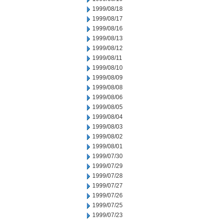
1999/08/18
1999/08/17
1999/08/16
1999/08/13
1999/08/12
1999/08/11
1999/08/10
1999/08/09
1999/08/08
1999/08/06
1999/08/05
1999/08/04
1999/08/03
1999/08/02
1999/08/01
1999/07/30
1999/07/29
1999/07/28
1999/07/27
1999/07/26
1999/07/25
1999/07/23