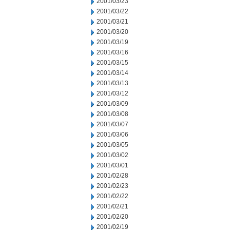
2001/03/23
2001/03/22
2001/03/21
2001/03/20
2001/03/19
2001/03/16
2001/03/15
2001/03/14
2001/03/13
2001/03/12
2001/03/09
2001/03/08
2001/03/07
2001/03/06
2001/03/05
2001/03/02
2001/03/01
2001/02/28
2001/02/23
2001/02/22
2001/02/21
2001/02/20
2001/02/19