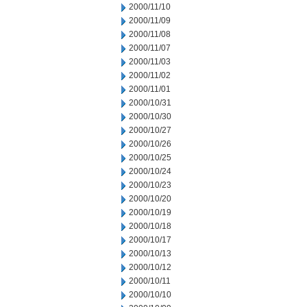
2000/11/10
2000/11/09
2000/11/08
2000/11/07
2000/11/03
2000/11/02
2000/11/01
2000/10/31
2000/10/30
2000/10/27
2000/10/26
2000/10/25
2000/10/24
2000/10/23
2000/10/20
2000/10/19
2000/10/18
2000/10/17
2000/10/13
2000/10/12
2000/10/11
2000/10/10