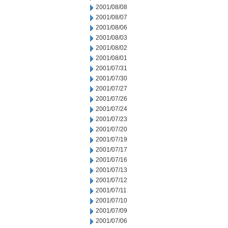
2001/08/08
2001/08/07
2001/08/06
2001/08/03
2001/08/02
2001/08/01
2001/07/31
2001/07/30
2001/07/27
2001/07/26
2001/07/24
2001/07/23
2001/07/20
2001/07/19
2001/07/17
2001/07/16
2001/07/13
2001/07/12
2001/07/11
2001/07/10
2001/07/09
2001/07/06