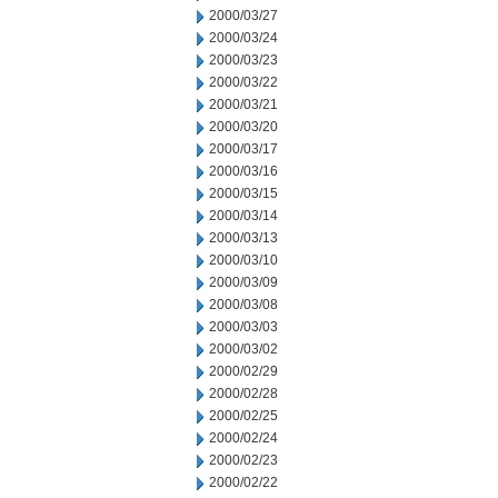
2000/03/27
2000/03/24
2000/03/23
2000/03/22
2000/03/21
2000/03/20
2000/03/17
2000/03/16
2000/03/15
2000/03/14
2000/03/13
2000/03/10
2000/03/09
2000/03/08
2000/03/03
2000/03/02
2000/02/29
2000/02/28
2000/02/25
2000/02/24
2000/02/23
2000/02/22