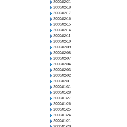
2000/02/21
2000/02/18
2000/02/17
2000/02/16
2000/02/15
2000/02/14
2000/02/11
2000/02/10
2000/02/09
2000/02/08
2000/02/07
2000/02/04
2000/02/03
2000/02/02
2000/02/01
2000/01/31
2000/01/28
2000/01/27
2000/01/26
2000/01/25
2000/01/24
2000/01/21
2000/01/20