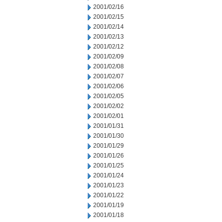
2001/02/16
2001/02/15
2001/02/14
2001/02/13
2001/02/12
2001/02/09
2001/02/08
2001/02/07
2001/02/06
2001/02/05
2001/02/02
2001/02/01
2001/01/31
2001/01/30
2001/01/29
2001/01/26
2001/01/25
2001/01/24
2001/01/23
2001/01/22
2001/01/19
2001/01/18