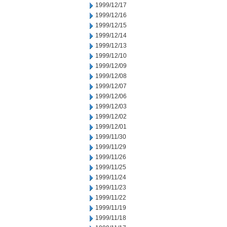
1999/12/17
1999/12/16
1999/12/15
1999/12/14
1999/12/13
1999/12/10
1999/12/09
1999/12/08
1999/12/07
1999/12/06
1999/12/03
1999/12/02
1999/12/01
1999/11/30
1999/11/29
1999/11/26
1999/11/25
1999/11/24
1999/11/23
1999/11/22
1999/11/19
1999/11/18