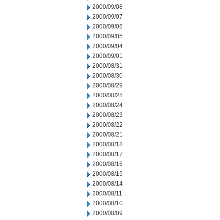
2000/09/08
2000/09/07
2000/09/06
2000/09/05
2000/09/04
2000/09/01
2000/08/31
2000/08/30
2000/08/29
2000/08/28
2000/08/24
2000/08/23
2000/08/22
2000/08/21
2000/08/18
2000/08/17
2000/08/16
2000/08/15
2000/08/14
2000/08/11
2000/08/10
2000/08/09