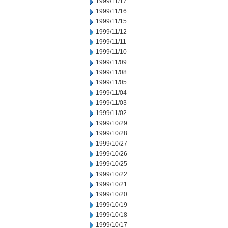
1999/11/17
1999/11/16
1999/11/15
1999/11/12
1999/11/11
1999/11/10
1999/11/09
1999/11/08
1999/11/05
1999/11/04
1999/11/03
1999/11/02
1999/10/29
1999/10/28
1999/10/27
1999/10/26
1999/10/25
1999/10/22
1999/10/21
1999/10/20
1999/10/19
1999/10/18
1999/10/17