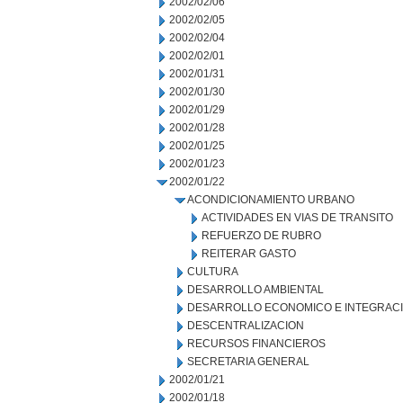
2002/02/06
2002/02/05
2002/02/04
2002/02/01
2002/01/31
2002/01/30
2002/01/29
2002/01/28
2002/01/25
2002/01/23
2002/01/22
ACONDICIONAMIENTO URBANO
ACTIVIDADES EN VIAS DE TRANSITO
REFUERZO DE RUBRO
REITERAR GASTO
CULTURA
DESARROLLO AMBIENTAL
DESARROLLO ECONOMICO E INTEGRAC
DESCENTRALIZACION
RECURSOS FINANCIEROS
SECRETARIA GENERAL
2002/01/21
2002/01/18