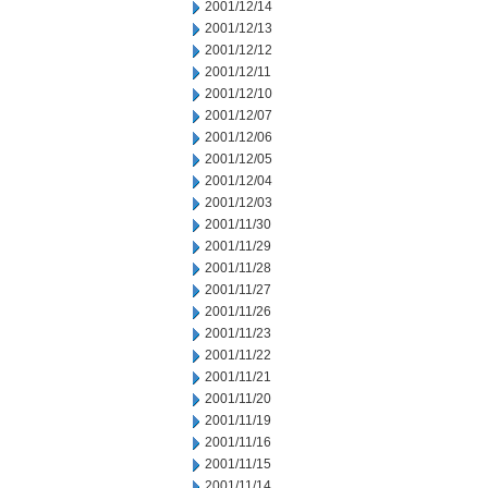
2001/12/14
2001/12/13
2001/12/12
2001/12/11
2001/12/10
2001/12/07
2001/12/06
2001/12/05
2001/12/04
2001/12/03
2001/11/30
2001/11/29
2001/11/28
2001/11/27
2001/11/26
2001/11/23
2001/11/22
2001/11/21
2001/11/20
2001/11/19
2001/11/16
2001/11/15
2001/11/14