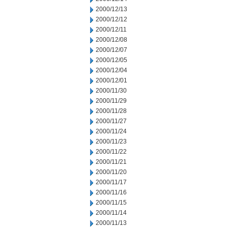
2000/12/13
2000/12/12
2000/12/11
2000/12/08
2000/12/07
2000/12/05
2000/12/04
2000/12/01
2000/11/30
2000/11/29
2000/11/28
2000/11/27
2000/11/24
2000/11/23
2000/11/22
2000/11/21
2000/11/20
2000/11/17
2000/11/16
2000/11/15
2000/11/14
2000/11/13