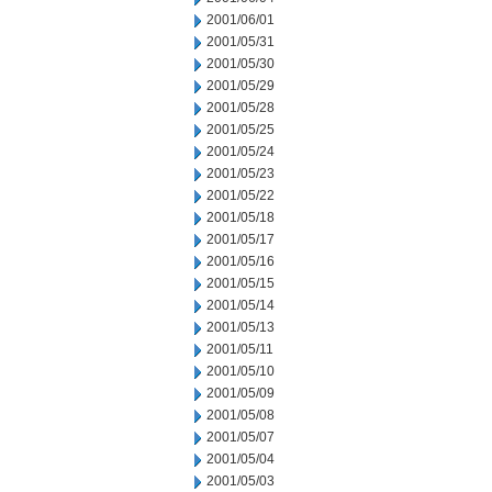
2001/06/01
2001/05/31
2001/05/30
2001/05/29
2001/05/28
2001/05/25
2001/05/24
2001/05/23
2001/05/22
2001/05/18
2001/05/17
2001/05/16
2001/05/15
2001/05/14
2001/05/13
2001/05/11
2001/05/10
2001/05/09
2001/05/08
2001/05/07
2001/05/04
2001/05/03