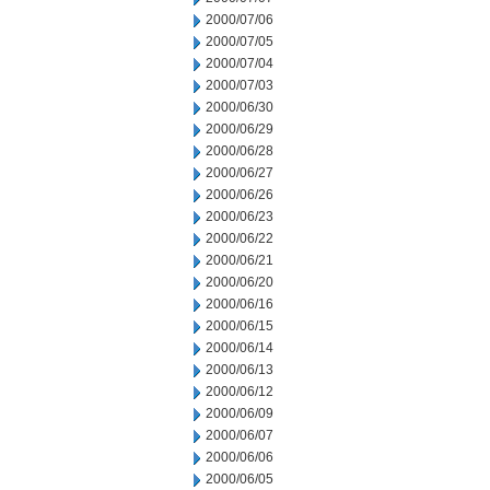
2000/07/06
2000/07/05
2000/07/04
2000/07/03
2000/06/30
2000/06/29
2000/06/28
2000/06/27
2000/06/26
2000/06/23
2000/06/22
2000/06/21
2000/06/20
2000/06/16
2000/06/15
2000/06/14
2000/06/13
2000/06/12
2000/06/09
2000/06/07
2000/06/06
2000/06/05