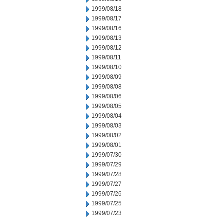
1999/08/18
1999/08/17
1999/08/16
1999/08/13
1999/08/12
1999/08/11
1999/08/10
1999/08/09
1999/08/08
1999/08/06
1999/08/05
1999/08/04
1999/08/03
1999/08/02
1999/08/01
1999/07/30
1999/07/29
1999/07/28
1999/07/27
1999/07/26
1999/07/25
1999/07/23