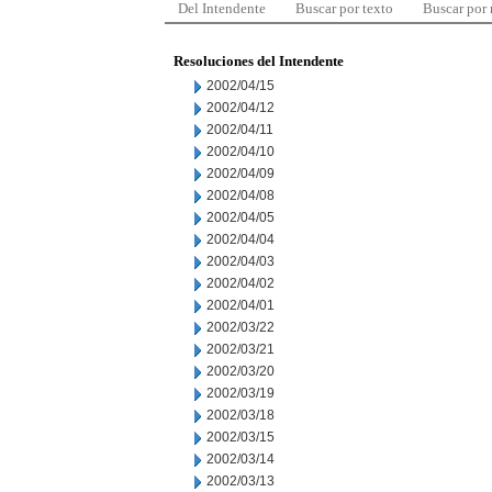
Del Intendente
Buscar por texto
Buscar por
Resoluciones del Intendente
2002/04/15
2002/04/12
2002/04/11
2002/04/10
2002/04/09
2002/04/08
2002/04/05
2002/04/04
2002/04/03
2002/04/02
2002/04/01
2002/03/22
2002/03/21
2002/03/20
2002/03/19
2002/03/18
2002/03/15
2002/03/14
2002/03/13