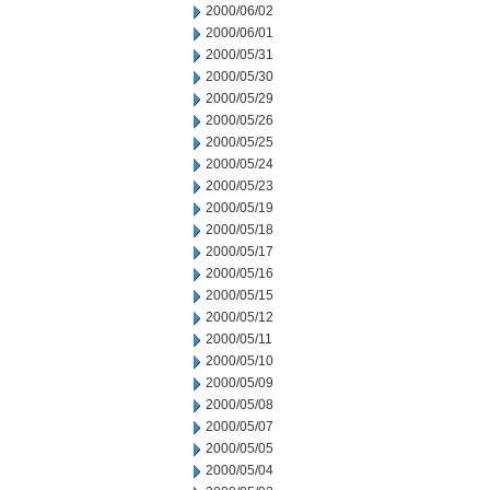
2000/06/02
2000/06/01
2000/05/31
2000/05/30
2000/05/29
2000/05/26
2000/05/25
2000/05/24
2000/05/23
2000/05/19
2000/05/18
2000/05/17
2000/05/16
2000/05/15
2000/05/12
2000/05/11
2000/05/10
2000/05/09
2000/05/08
2000/05/07
2000/05/05
2000/05/04