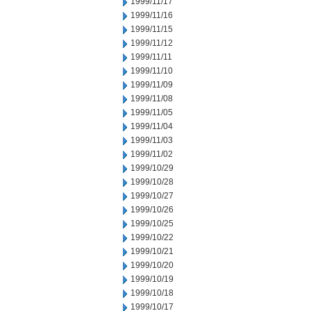
1999/11/17
1999/11/16
1999/11/15
1999/11/12
1999/11/11
1999/11/10
1999/11/09
1999/11/08
1999/11/05
1999/11/04
1999/11/03
1999/11/02
1999/10/29
1999/10/28
1999/10/27
1999/10/26
1999/10/25
1999/10/22
1999/10/21
1999/10/20
1999/10/19
1999/10/18
1999/10/17