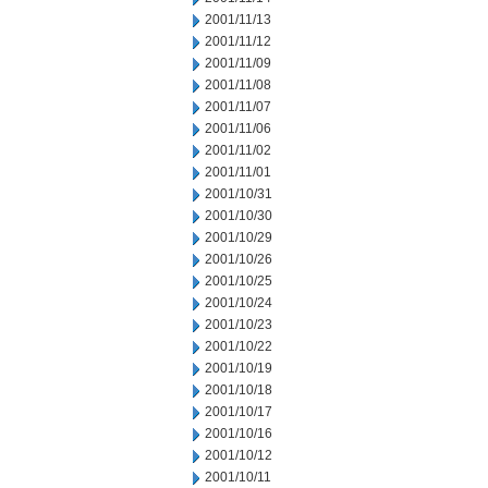
2001/11/13
2001/11/12
2001/11/09
2001/11/08
2001/11/07
2001/11/06
2001/11/02
2001/11/01
2001/10/31
2001/10/30
2001/10/29
2001/10/26
2001/10/25
2001/10/24
2001/10/23
2001/10/22
2001/10/19
2001/10/18
2001/10/17
2001/10/16
2001/10/12
2001/10/11