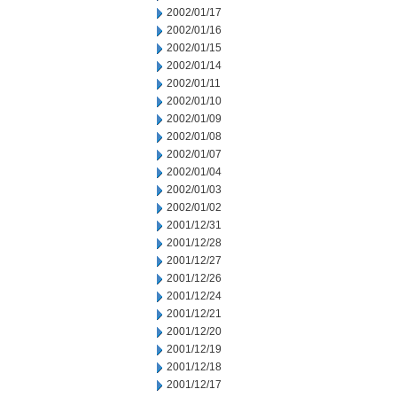
2002/01/17
2002/01/16
2002/01/15
2002/01/14
2002/01/11
2002/01/10
2002/01/09
2002/01/08
2002/01/07
2002/01/04
2002/01/03
2002/01/02
2001/12/31
2001/12/28
2001/12/27
2001/12/26
2001/12/24
2001/12/21
2001/12/20
2001/12/19
2001/12/18
2001/12/17