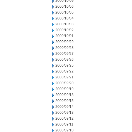
2000/10/09
2000/10/06
2000/10/05
2000/10/04
2000/10/03
2000/10/02
2000/10/01
2000/09/29
2000/09/28
2000/09/27
2000/09/26
2000/09/25
2000/09/22
2000/09/21
2000/09/20
2000/09/19
2000/09/18
2000/09/15
2000/09/14
2000/09/13
2000/09/12
2000/09/11
2000/09/10