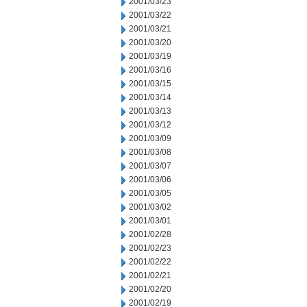
2001/03/23
2001/03/22
2001/03/21
2001/03/20
2001/03/19
2001/03/16
2001/03/15
2001/03/14
2001/03/13
2001/03/12
2001/03/09
2001/03/08
2001/03/07
2001/03/06
2001/03/05
2001/03/02
2001/03/01
2001/02/28
2001/02/23
2001/02/22
2001/02/21
2001/02/20
2001/02/19