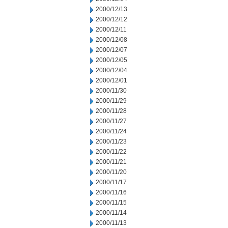
2000/12/13
2000/12/12
2000/12/11
2000/12/08
2000/12/07
2000/12/05
2000/12/04
2000/12/01
2000/11/30
2000/11/29
2000/11/28
2000/11/27
2000/11/24
2000/11/23
2000/11/22
2000/11/21
2000/11/20
2000/11/17
2000/11/16
2000/11/15
2000/11/14
2000/11/13