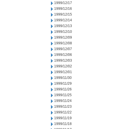
1999/12/17
1999/12/16
1999/12/15
1999/12/14
1999/12/13
1999/12/10
1999/12/09
1999/12/08
1999/12/07
1999/12/06
1999/12/03
1999/12/02
1999/12/01
1999/11/30
1999/11/29
1999/11/26
1999/11/25
1999/11/24
1999/11/23
1999/11/22
1999/11/19
1999/11/18