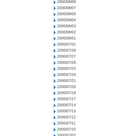
2000/08/08
2000/08/07
2000/08/06
2000/08/04
2000/08/03
2000/08/02
2000/08/01
2000/07/31
2000/07/28
2000/07/27
2000/07/26
2000/07/25
2000/07/24
2000/07/21
2000/07/20
2000/07/19
2000/07/17
2000/07/14
2000/07/13
2000/07/12
2000/07/11
2000/07/10
2000/07/07