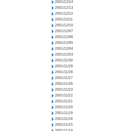
2001/12/14
2001/12/13
2001/12/12
2001/12/11
2001/12/10
2001/12/07
2001/12/06
2001/12/05
2001/12/04
2001/12/03
2001/11/30
2001/11/29
2001/11/28
2001/11/27
2001/11/26
2001/11/23
2001/11/22
2001/11/21
2001/11/20
2001/11/19
2001/11/16
2001/11/15
2001/11/14