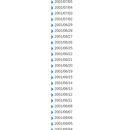
2001/07/05
2001/07/04
2001/07/03
2001/07/02
2001/06/29
2001/06/28
2001/06/27
2001/06/26
2001/06/25
2001/06/22
2001/06/21
2001/06/20
2001/06/19
2001/06/15
2001/06/14
2001/06/13
2001/06/12
2001/06/11
2001/06/08
2001/06/07
2001/06/06
2001/06/05
2001/06/04