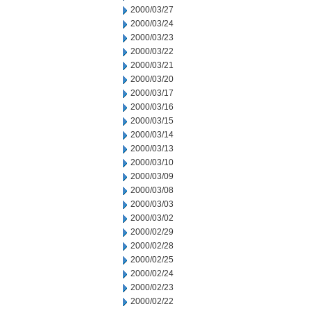
2000/03/27
2000/03/24
2000/03/23
2000/03/22
2000/03/21
2000/03/20
2000/03/17
2000/03/16
2000/03/15
2000/03/14
2000/03/13
2000/03/10
2000/03/09
2000/03/08
2000/03/03
2000/03/02
2000/02/29
2000/02/28
2000/02/25
2000/02/24
2000/02/23
2000/02/22