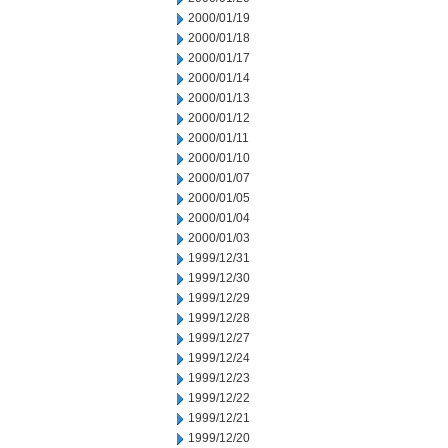
2000/01/19
2000/01/18
2000/01/17
2000/01/14
2000/01/13
2000/01/12
2000/01/11
2000/01/10
2000/01/07
2000/01/05
2000/01/04
2000/01/03
1999/12/31
1999/12/30
1999/12/29
1999/12/28
1999/12/27
1999/12/24
1999/12/23
1999/12/22
1999/12/21
1999/12/20