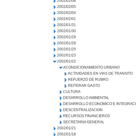
2002/02/06
2002/02/05
2002/02/04
2002/02/01
2002/01/31
2002/01/30
2002/01/29
2002/01/28
2002/01/25
2002/01/23
2002/01/22
ACONDICIONAMIENTO URBANO
ACTIVIDADES EN VIAS DE TRANSITO
REFUERZO DE RUBRO
REITERAR GASTO
CULTURA
DESARROLLO AMBIENTAL
DESARROLLO ECONOMICO E INTEGRAC
DESCENTRALIZACION
RECURSOS FINANCIEROS
SECRETARIA GENERAL
2002/01/21
2002/01/18