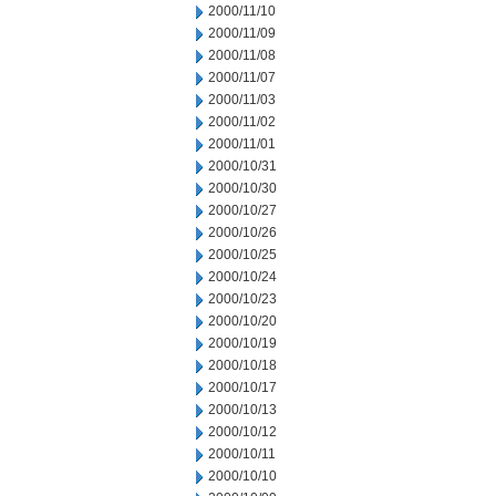
2000/11/10
2000/11/09
2000/11/08
2000/11/07
2000/11/03
2000/11/02
2000/11/01
2000/10/31
2000/10/30
2000/10/27
2000/10/26
2000/10/25
2000/10/24
2000/10/23
2000/10/20
2000/10/19
2000/10/18
2000/10/17
2000/10/13
2000/10/12
2000/10/11
2000/10/10