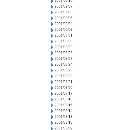
2001/09/10
2001/09/07
2001/09/06
2001/09/05
2001/09/04
2001/09/03
2001/08/31
2001/08/30
2001/08/29
2001/08/28
2001/08/27
2001/08/24
2001/08/23
2001/08/22
2001/08/21
2001/08/20
2001/08/17
2001/08/16
2001/08/15
2001/08/14
2001/08/13
2001/08/10
2001/08/09