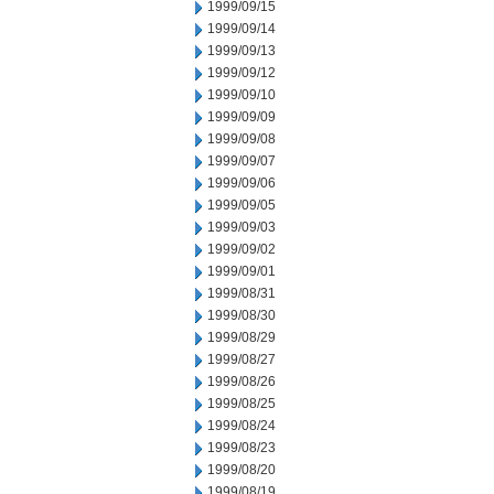
1999/09/15
1999/09/14
1999/09/13
1999/09/12
1999/09/10
1999/09/09
1999/09/08
1999/09/07
1999/09/06
1999/09/05
1999/09/03
1999/09/02
1999/09/01
1999/08/31
1999/08/30
1999/08/29
1999/08/27
1999/08/26
1999/08/25
1999/08/24
1999/08/23
1999/08/20
1999/08/19