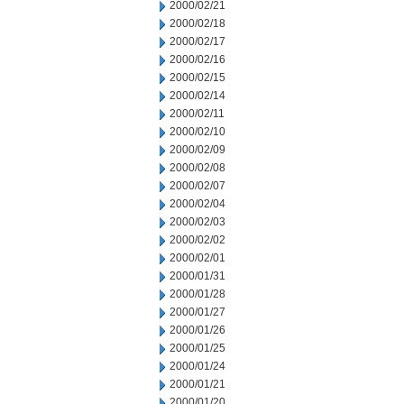
2000/02/21
2000/02/18
2000/02/17
2000/02/16
2000/02/15
2000/02/14
2000/02/11
2000/02/10
2000/02/09
2000/02/08
2000/02/07
2000/02/04
2000/02/03
2000/02/02
2000/02/01
2000/01/31
2000/01/28
2000/01/27
2000/01/26
2000/01/25
2000/01/24
2000/01/21
2000/01/20