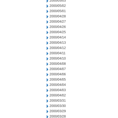
2000/05/03
2000/05/02
2000/05/01
2000/04/28
2000/04/27
2000/04/26
2000/04/25
2000/04/14
2000/04/13
2000/04/12
2000/04/11
2000/04/10
2000/04/08
2000/04/07
2000/04/06
2000/04/05
2000/04/04
2000/04/03
2000/04/02
2000/03/31
2000/03/30
2000/03/29
2000/03/28