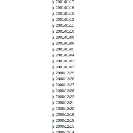
2001/01/17
2001/01/16
2001/01/15
2001/01/12
2001/01/11
2001/01/10
2001/01/09
2001/01/08
2001/01/05
2001/01/04
2001/01/03
2001/01/02
2000/12/29
2000/12/28
2000/12/27
2000/12/26
2000/12/22
2000/12/21
2000/12/20
2000/12/19
2000/12/18
2000/12/15
2000/12/14