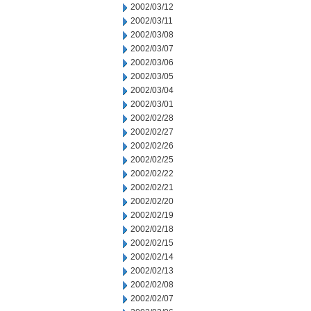
2002/03/12
2002/03/11
2002/03/08
2002/03/07
2002/03/06
2002/03/05
2002/03/04
2002/03/01
2002/02/28
2002/02/27
2002/02/26
2002/02/25
2002/02/22
2002/02/21
2002/02/20
2002/02/19
2002/02/18
2002/02/15
2002/02/14
2002/02/13
2002/02/08
2002/02/07