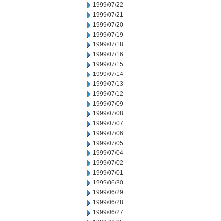
1999/07/22
1999/07/21
1999/07/20
1999/07/19
1999/07/18
1999/07/16
1999/07/15
1999/07/14
1999/07/13
1999/07/12
1999/07/09
1999/07/08
1999/07/07
1999/07/06
1999/07/05
1999/07/04
1999/07/02
1999/07/01
1999/06/30
1999/06/29
1999/06/28
1999/06/27