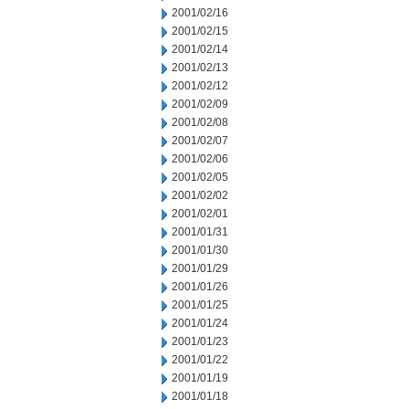
2001/02/16
2001/02/15
2001/02/14
2001/02/13
2001/02/12
2001/02/09
2001/02/08
2001/02/07
2001/02/06
2001/02/05
2001/02/02
2001/02/01
2001/01/31
2001/01/30
2001/01/29
2001/01/26
2001/01/25
2001/01/24
2001/01/23
2001/01/22
2001/01/19
2001/01/18