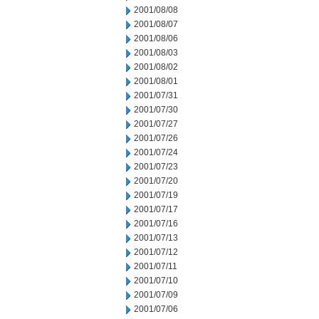
2001/08/08
2001/08/07
2001/08/06
2001/08/03
2001/08/02
2001/08/01
2001/07/31
2001/07/30
2001/07/27
2001/07/26
2001/07/24
2001/07/23
2001/07/20
2001/07/19
2001/07/17
2001/07/16
2001/07/13
2001/07/12
2001/07/11
2001/07/10
2001/07/09
2001/07/06