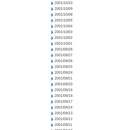
2001/10/10
2001/10/09
2001/10/08
2001/10/05
2001/10/04
2001/10/03
2001/10/02
2001/10/01
2001/09/28
2001/09/27
2001/09/26
2001/09/25
2001/09/24
2001/09/21
2001/09/20
2001/09/19
2001/09/18
2001/09/17
2001/09/14
2001/09/13
2001/09/12
2001/09/11