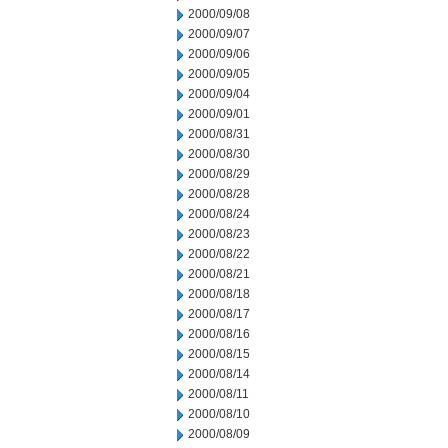
2000/09/08
2000/09/07
2000/09/06
2000/09/05
2000/09/04
2000/09/01
2000/08/31
2000/08/30
2000/08/29
2000/08/28
2000/08/24
2000/08/23
2000/08/22
2000/08/21
2000/08/18
2000/08/17
2000/08/16
2000/08/15
2000/08/14
2000/08/11
2000/08/10
2000/08/09