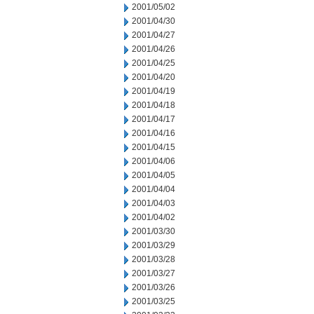
2001/05/02
2001/04/30
2001/04/27
2001/04/26
2001/04/25
2001/04/20
2001/04/19
2001/04/18
2001/04/17
2001/04/16
2001/04/15
2001/04/06
2001/04/05
2001/04/04
2001/04/03
2001/04/02
2001/03/30
2001/03/29
2001/03/28
2001/03/27
2001/03/26
2001/03/25