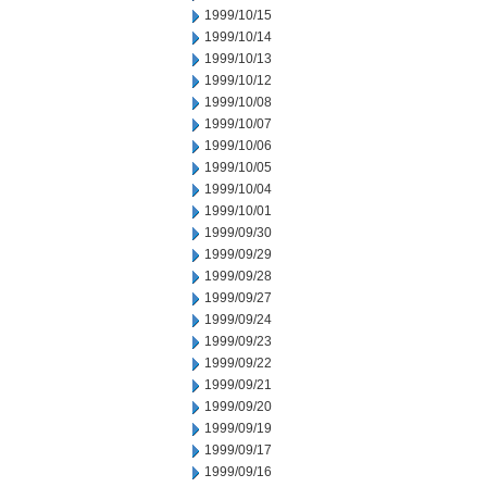
1999/10/15
1999/10/14
1999/10/13
1999/10/12
1999/10/08
1999/10/07
1999/10/06
1999/10/05
1999/10/04
1999/10/01
1999/09/30
1999/09/29
1999/09/28
1999/09/27
1999/09/24
1999/09/23
1999/09/22
1999/09/21
1999/09/20
1999/09/19
1999/09/17
1999/09/16