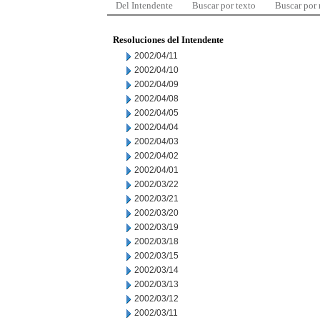
Del Intendente
Buscar por texto
Buscar por
Resoluciones del Intendente
2002/04/11
2002/04/10
2002/04/09
2002/04/08
2002/04/05
2002/04/04
2002/04/03
2002/04/02
2002/04/01
2002/03/22
2002/03/21
2002/03/20
2002/03/19
2002/03/18
2002/03/15
2002/03/14
2002/03/13
2002/03/12
2002/03/11