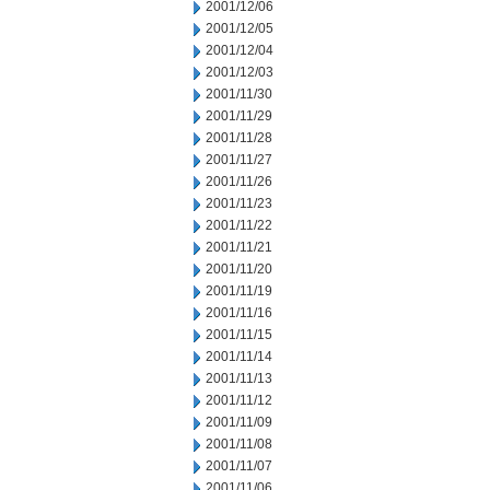
2001/12/06
2001/12/05
2001/12/04
2001/12/03
2001/11/30
2001/11/29
2001/11/28
2001/11/27
2001/11/26
2001/11/23
2001/11/22
2001/11/21
2001/11/20
2001/11/19
2001/11/16
2001/11/15
2001/11/14
2001/11/13
2001/11/12
2001/11/09
2001/11/08
2001/11/07
2001/11/06