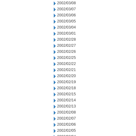
2002/03/08
2002/03/07
2002/03/06
2002/03/05
2002/03/04
2002/03/01
2002/02/28
2002/02/27
2002/02/26
2002/02/25
2002/02/22
2002/02/21
2002/02/20
2002/02/19
2002/02/18
2002/02/15
2002/02/14
2002/02/13
2002/02/08
2002/02/07
2002/02/06
2002/02/05