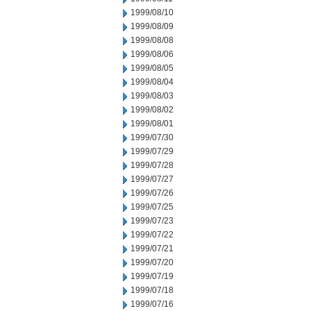
1999/08/10
1999/08/09
1999/08/08
1999/08/06
1999/08/05
1999/08/04
1999/08/03
1999/08/02
1999/08/01
1999/07/30
1999/07/29
1999/07/28
1999/07/27
1999/07/26
1999/07/25
1999/07/23
1999/07/22
1999/07/21
1999/07/20
1999/07/19
1999/07/18
1999/07/16