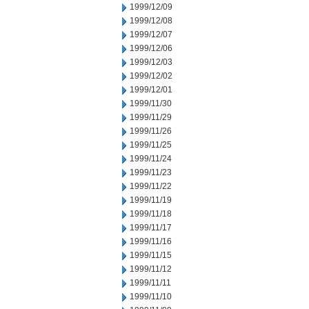
1999/12/09
1999/12/08
1999/12/07
1999/12/06
1999/12/03
1999/12/02
1999/12/01
1999/11/30
1999/11/29
1999/11/26
1999/11/25
1999/11/24
1999/11/23
1999/11/22
1999/11/19
1999/11/18
1999/11/17
1999/11/16
1999/11/15
1999/11/12
1999/11/11
1999/11/10