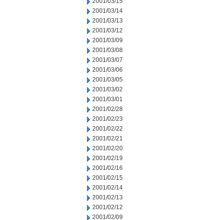
2001/03/15
2001/03/14
2001/03/13
2001/03/12
2001/03/09
2001/03/08
2001/03/07
2001/03/06
2001/03/05
2001/03/02
2001/03/01
2001/02/28
2001/02/23
2001/02/22
2001/02/21
2001/02/20
2001/02/19
2001/02/16
2001/02/15
2001/02/14
2001/02/13
2001/02/12
2001/02/09