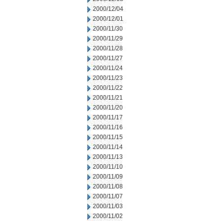
2000/12/04
2000/12/01
2000/11/30
2000/11/29
2000/11/28
2000/11/27
2000/11/24
2000/11/23
2000/11/22
2000/11/21
2000/11/20
2000/11/17
2000/11/16
2000/11/15
2000/11/14
2000/11/13
2000/11/10
2000/11/09
2000/11/08
2000/11/07
2000/11/03
2000/11/02