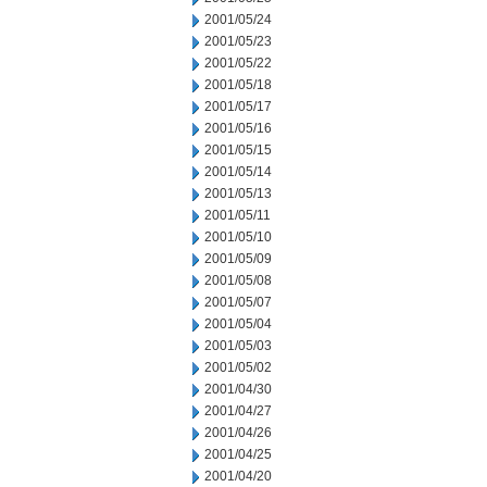
2001/05/24
2001/05/23
2001/05/22
2001/05/18
2001/05/17
2001/05/16
2001/05/15
2001/05/14
2001/05/13
2001/05/11
2001/05/10
2001/05/09
2001/05/08
2001/05/07
2001/05/04
2001/05/03
2001/05/02
2001/04/30
2001/04/27
2001/04/26
2001/04/25
2001/04/20