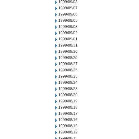
1999/09/08
1999/09/07
1999/09/06
1999/09/05
1999/09/03
1999/09/02
1999/09/01
1999/08/31
1999/08/30
1999/08/29
1999/08/27
1999/08/26
1999/08/25
1999/08/24
1999/08/23
1999/08/20
1999/08/19
1999/08/18
1999/08/17
1999/08/16
1999/08/13
1999/08/12
1999/08/11