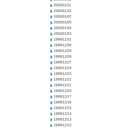
2000/01/11
2000/01/10
2000/01/07
2000/01/05
2000/01/04
2000/01/03
1999/12/31
1999/12/30
1999/12/29
1999/12/28
1999/12/27
1999/12/24
1999/12/23
1999/12/22
1999/12/21
1999/12/20
1999/12/17
1999/12/16
1999/12/15
1999/12/14
1999/12/13
1999/12/10