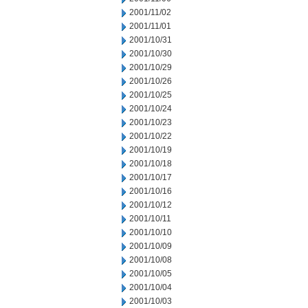
2001/11/02
2001/11/01
2001/10/31
2001/10/30
2001/10/29
2001/10/26
2001/10/25
2001/10/24
2001/10/23
2001/10/22
2001/10/19
2001/10/18
2001/10/17
2001/10/16
2001/10/12
2001/10/11
2001/10/10
2001/10/09
2001/10/08
2001/10/05
2001/10/04
2001/10/03