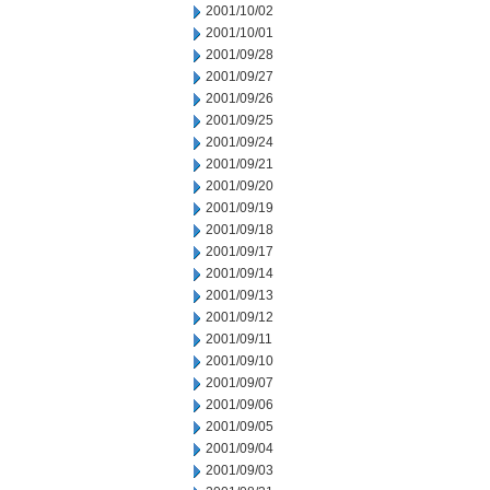
2001/10/02
2001/10/01
2001/09/28
2001/09/27
2001/09/26
2001/09/25
2001/09/24
2001/09/21
2001/09/20
2001/09/19
2001/09/18
2001/09/17
2001/09/14
2001/09/13
2001/09/12
2001/09/11
2001/09/10
2001/09/07
2001/09/06
2001/09/05
2001/09/04
2001/09/03