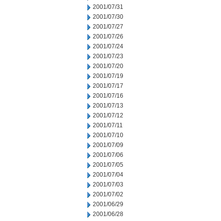
2001/07/31
2001/07/30
2001/07/27
2001/07/26
2001/07/24
2001/07/23
2001/07/20
2001/07/19
2001/07/17
2001/07/16
2001/07/13
2001/07/12
2001/07/11
2001/07/10
2001/07/09
2001/07/06
2001/07/05
2001/07/04
2001/07/03
2001/07/02
2001/06/29
2001/06/28