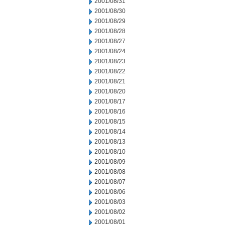
2001/08/31
2001/08/30
2001/08/29
2001/08/28
2001/08/27
2001/08/24
2001/08/23
2001/08/22
2001/08/21
2001/08/20
2001/08/17
2001/08/16
2001/08/15
2001/08/14
2001/08/13
2001/08/10
2001/08/09
2001/08/08
2001/08/07
2001/08/06
2001/08/03
2001/08/02
2001/08/01