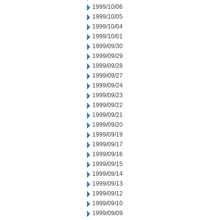
1999/10/06
1999/10/05
1999/10/04
1999/10/01
1999/09/30
1999/09/29
1999/09/28
1999/09/27
1999/09/24
1999/09/23
1999/09/22
1999/09/21
1999/09/20
1999/09/19
1999/09/17
1999/09/16
1999/09/15
1999/09/14
1999/09/13
1999/09/12
1999/09/10
1999/09/09