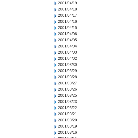
2001/04/19
2001/04/18
2001/04/17
2001/04/16
2001/04/15
2001/04/06
2001/04/05
2001/04/04
2001/04/03
2001/04/02
2001/03/30
2001/03/29
2001/03/28
2001/03/27
2001/03/26
2001/03/25
2001/03/23
2001/03/22
2001/03/21
2001/03/20
2001/03/19
2001/03/16