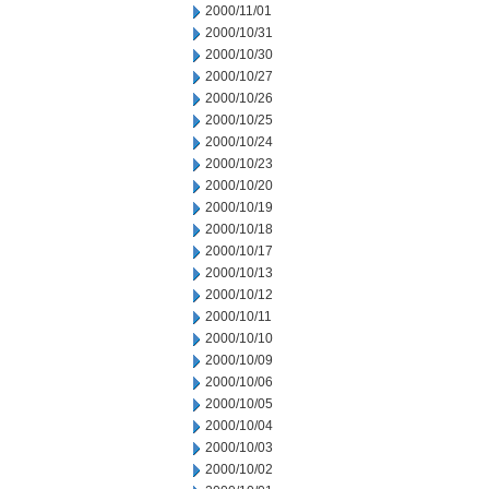
2000/11/01
2000/10/31
2000/10/30
2000/10/27
2000/10/26
2000/10/25
2000/10/24
2000/10/23
2000/10/20
2000/10/19
2000/10/18
2000/10/17
2000/10/13
2000/10/12
2000/10/11
2000/10/10
2000/10/09
2000/10/06
2000/10/05
2000/10/04
2000/10/03
2000/10/02