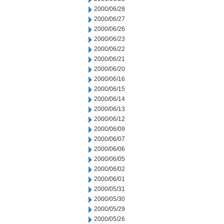
2000/06/28
2000/06/27
2000/06/26
2000/06/23
2000/06/22
2000/06/21
2000/06/20
2000/06/16
2000/06/15
2000/06/14
2000/06/13
2000/06/12
2000/06/09
2000/06/07
2000/06/06
2000/06/05
2000/06/02
2000/06/01
2000/05/31
2000/05/30
2000/05/29
2000/05/26