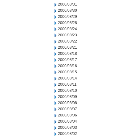
2000/08/31
2000/08/30
2000/08/29
2000/08/28
2000/08/24
2000/08/23
2000/08/22
2000/08/21
2000/08/18
2000/08/17
2000/08/16
2000/08/15
2000/08/14
2000/08/11
2000/08/10
2000/08/09
2000/08/08
2000/08/07
2000/08/06
2000/08/04
2000/08/03
2000/08/02