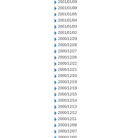
2001/01/09
2001/01/08
2001/01/05
2001/01/04
2001/01/03
2001/01/02
2000/12/29
2000/12/28
2000/12/27
2000/12/26
2000/12/22
2000/12/21
2000/12/20
2000/12/19
2000/12/18
2000/12/15
2000/12/14
2000/12/13
2000/12/12
2000/12/11
2000/12/08
2000/12/07
2000/12/05