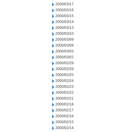
2000/03/17
2000/03/16
2000/03/15
2000/03/14
2000/03/13
2000/03/10
2000/03/09
2000/03/08
2000/03/03
2000/03/02
2000/02/29
2000/02/28
2000/02/25
2000/02/24
2000/02/23
2000/02/22
2000/02/21
2000/02/18
2000/02/17
2000/02/16
2000/02/15
2000/02/14