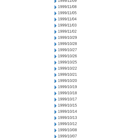
1999/11/09
1999/11/08
1999/11/05
1999/11/04
1999/11/03
1999/11/02
1999/10/29
1999/10/28
1999/10/27
1999/10/26
1999/10/25
1999/10/22
1999/10/21
1999/10/20
1999/10/19
1999/10/18
1999/10/17
1999/10/15
1999/10/14
1999/10/13
1999/10/12
1999/10/08
1999/10/07