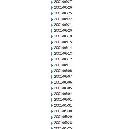
2001/06/27
2001/06/26
2001/06/25
2001/06/22
2001/06/21
2001/06/20
2001/06/19
2001/06/15
2001/06/14
2001/06/13
2001/06/12
2001/06/11
2001/06/08
2001/06/07
2001/06/06
2001/06/05
2001/06/04
2001/06/01
2001/05/31
2001/05/30
2001/05/29
2001/05/28
2001/05/25