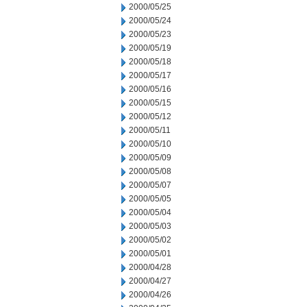
2000/05/25
2000/05/24
2000/05/23
2000/05/19
2000/05/18
2000/05/17
2000/05/16
2000/05/15
2000/05/12
2000/05/11
2000/05/10
2000/05/09
2000/05/08
2000/05/07
2000/05/05
2000/05/04
2000/05/03
2000/05/02
2000/05/01
2000/04/28
2000/04/27
2000/04/26