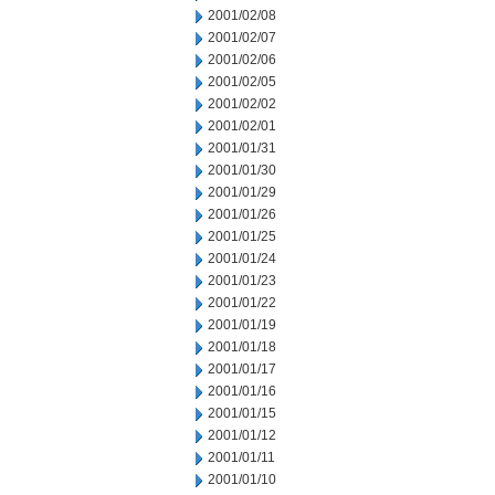
2001/02/08
2001/02/07
2001/02/06
2001/02/05
2001/02/02
2001/02/01
2001/01/31
2001/01/30
2001/01/29
2001/01/26
2001/01/25
2001/01/24
2001/01/23
2001/01/22
2001/01/19
2001/01/18
2001/01/17
2001/01/16
2001/01/15
2001/01/12
2001/01/11
2001/01/10