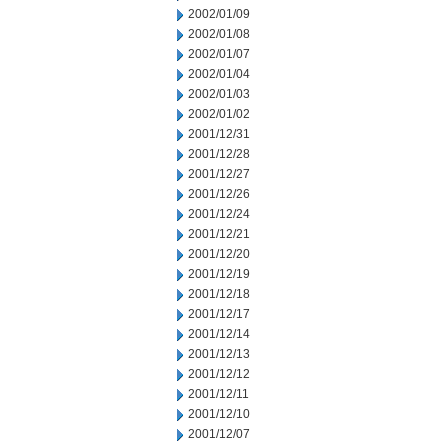
2002/01/09
2002/01/08
2002/01/07
2002/01/04
2002/01/03
2002/01/02
2001/12/31
2001/12/28
2001/12/27
2001/12/26
2001/12/24
2001/12/21
2001/12/20
2001/12/19
2001/12/18
2001/12/17
2001/12/14
2001/12/13
2001/12/12
2001/12/11
2001/12/10
2001/12/07