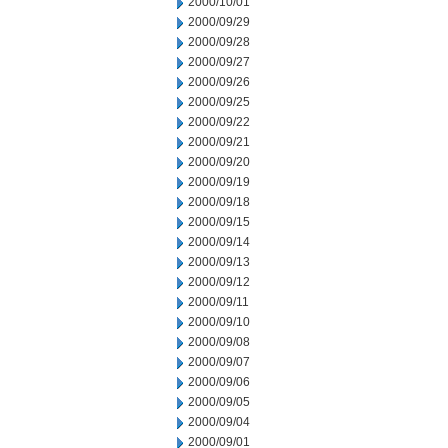
2000/10/01
2000/09/29
2000/09/28
2000/09/27
2000/09/26
2000/09/25
2000/09/22
2000/09/21
2000/09/20
2000/09/19
2000/09/18
2000/09/15
2000/09/14
2000/09/13
2000/09/12
2000/09/11
2000/09/10
2000/09/08
2000/09/07
2000/09/06
2000/09/05
2000/09/04
2000/09/01