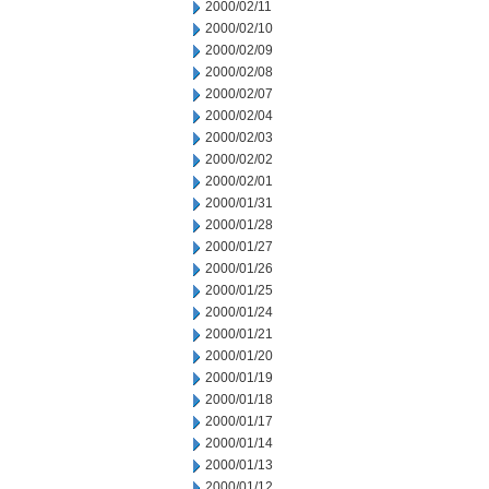
2000/02/11
2000/02/10
2000/02/09
2000/02/08
2000/02/07
2000/02/04
2000/02/03
2000/02/02
2000/02/01
2000/01/31
2000/01/28
2000/01/27
2000/01/26
2000/01/25
2000/01/24
2000/01/21
2000/01/20
2000/01/19
2000/01/18
2000/01/17
2000/01/14
2000/01/13
2000/01/12