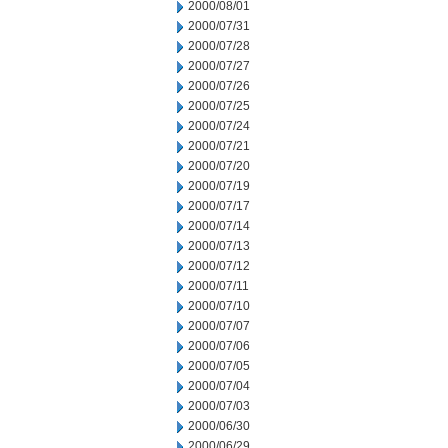
2000/08/01
2000/07/31
2000/07/28
2000/07/27
2000/07/26
2000/07/25
2000/07/24
2000/07/21
2000/07/20
2000/07/19
2000/07/17
2000/07/14
2000/07/13
2000/07/12
2000/07/11
2000/07/10
2000/07/07
2000/07/06
2000/07/05
2000/07/04
2000/07/03
2000/06/30
2000/06/29