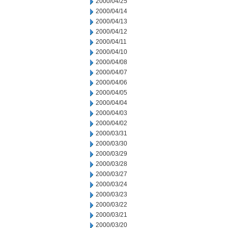
2000/04/25
2000/04/14
2000/04/13
2000/04/12
2000/04/11
2000/04/10
2000/04/08
2000/04/07
2000/04/06
2000/04/05
2000/04/04
2000/04/03
2000/04/02
2000/03/31
2000/03/30
2000/03/29
2000/03/28
2000/03/27
2000/03/24
2000/03/23
2000/03/22
2000/03/21
2000/03/20