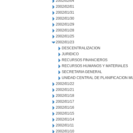
2002/02/04
2002/02/01
2002/01/31
2002/01/30
2002/01/29
2002/01/28
2002/01/25
2002/01/23
DESCENTRALIZACION
JURIDICO
RECURSOS FINANCIEROS
RECURSOS HUMANOS Y MATERIALES
SECRETARIA GENERAL
UNIDAD CENTRAL DE PLANIFICACION M
2002/01/22
2002/01/21
2002/01/18
2002/01/17
2002/01/16
2002/01/15
2002/01/14
2002/01/11
2002/01/10