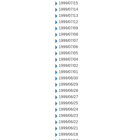
1999/07/15
1999/07/14
1999/07/13
1999/07/12
1999/07/09
1999/07/08
1999/07/07
1999/07/06
1999/07/05
1999/07/04
1999/07/02
1999/07/01
1999/06/30
1999/06/29
1999/06/28
1999/06/27
1999/06/25
1999/06/24
1999/06/23
1999/06/22
1999/06/21
1999/06/18