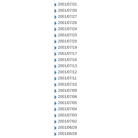
2001/07/31
2001/07/30
2001/07/27
2001/07/26
2001/07/24
2001/07/23
2001/07/20
2001/07/19
2001/07/17
2001/07/16
2001/07/13
2001/07/12
2001/07/11
2001/07/10
2001/07/09
2001/07/06
2001/07/05
2001/07/04
2001/07/03
2001/07/02
2001/06/29
2001/06/28