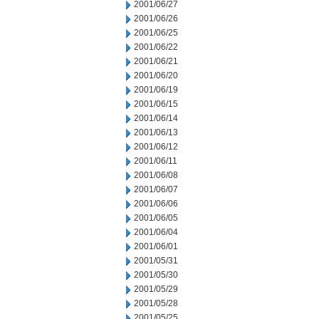
2001/06/27
2001/06/26
2001/06/25
2001/06/22
2001/06/21
2001/06/20
2001/06/19
2001/06/15
2001/06/14
2001/06/13
2001/06/12
2001/06/11
2001/06/08
2001/06/07
2001/06/06
2001/06/05
2001/06/04
2001/06/01
2001/05/31
2001/05/30
2001/05/29
2001/05/28
2001/05/25