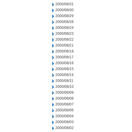
2000/08/31
2000/08/30
2000/08/29
2000/08/28
2000/08/24
2000/08/23
2000/08/22
2000/08/21
2000/08/18
2000/08/17
2000/08/16
2000/08/15
2000/08/14
2000/08/11
2000/08/10
2000/08/09
2000/08/08
2000/08/07
2000/08/06
2000/08/04
2000/08/03
2000/08/02