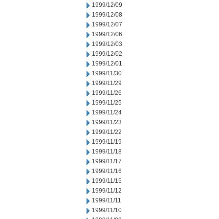
1999/12/09
1999/12/08
1999/12/07
1999/12/06
1999/12/03
1999/12/02
1999/12/01
1999/11/30
1999/11/29
1999/11/26
1999/11/25
1999/11/24
1999/11/23
1999/11/22
1999/11/19
1999/11/18
1999/11/17
1999/11/16
1999/11/15
1999/11/12
1999/11/11
1999/11/10