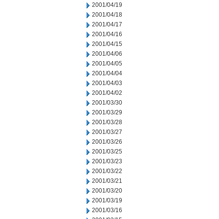
2001/04/19
2001/04/18
2001/04/17
2001/04/16
2001/04/15
2001/04/06
2001/04/05
2001/04/04
2001/04/03
2001/04/02
2001/03/30
2001/03/29
2001/03/28
2001/03/27
2001/03/26
2001/03/25
2001/03/23
2001/03/22
2001/03/21
2001/03/20
2001/03/19
2001/03/16