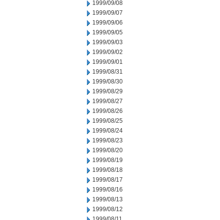
1999/09/08
1999/09/07
1999/09/06
1999/09/05
1999/09/03
1999/09/02
1999/09/01
1999/08/31
1999/08/30
1999/08/29
1999/08/27
1999/08/26
1999/08/25
1999/08/24
1999/08/23
1999/08/20
1999/08/19
1999/08/18
1999/08/17
1999/08/16
1999/08/13
1999/08/12
1999/08/11