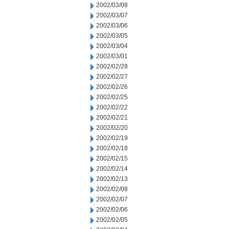
2002/03/08
2002/03/07
2002/03/06
2002/03/05
2002/03/04
2002/03/01
2002/02/28
2002/02/27
2002/02/26
2002/02/25
2002/02/22
2002/02/21
2002/02/20
2002/02/19
2002/02/18
2002/02/15
2002/02/14
2002/02/13
2002/02/08
2002/02/07
2002/02/06
2002/02/05