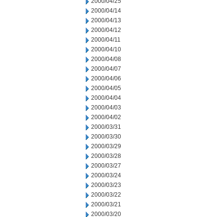
2000/04/25
2000/04/14
2000/04/13
2000/04/12
2000/04/11
2000/04/10
2000/04/08
2000/04/07
2000/04/06
2000/04/05
2000/04/04
2000/04/03
2000/04/02
2000/03/31
2000/03/30
2000/03/29
2000/03/28
2000/03/27
2000/03/24
2000/03/23
2000/03/22
2000/03/21
2000/03/20