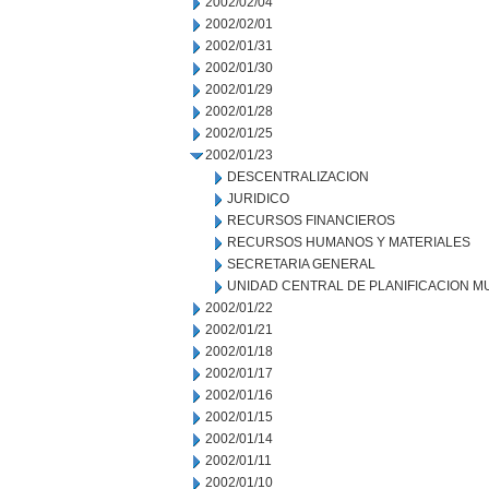
2002/02/04
2002/02/01
2002/01/31
2002/01/30
2002/01/29
2002/01/28
2002/01/25
2002/01/23
DESCENTRALIZACION
JURIDICO
RECURSOS FINANCIEROS
RECURSOS HUMANOS Y MATERIALES
SECRETARIA GENERAL
UNIDAD CENTRAL DE PLANIFICACION M
2002/01/22
2002/01/21
2002/01/18
2002/01/17
2002/01/16
2002/01/15
2002/01/14
2002/01/11
2002/01/10