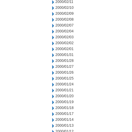
2000/02/11
2000/02/10
2000/02/09
2000/02/08
2000/02/07
2000/02/04
2000/02/03
2000/02/02
2000/02/01
2000/01/31
2000/01/28
2000/01/27
2000/01/26
2000/01/25
2000/01/24
2000/01/21
2000/01/20
2000/01/19
2000/01/18
2000/01/17
2000/01/14
2000/01/13
2000/01/12