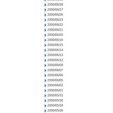
2000/06/28
2000/06/27
2000/06/26
2000/06/23
2000/06/22
2000/06/21
2000/06/20
2000/06/16
2000/06/15
2000/06/14
2000/06/13
2000/06/12
2000/06/09
2000/06/07
2000/06/06
2000/06/05
2000/06/02
2000/06/01
2000/05/31
2000/05/30
2000/05/29
2000/05/26