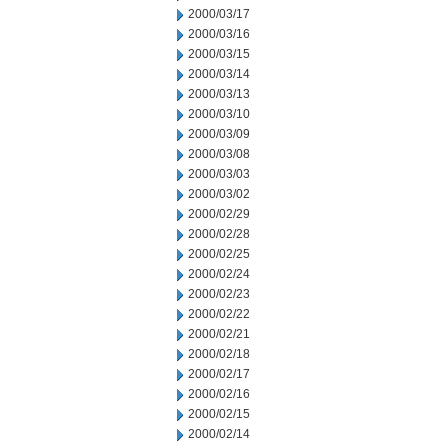
2000/03/17
2000/03/16
2000/03/15
2000/03/14
2000/03/13
2000/03/10
2000/03/09
2000/03/08
2000/03/03
2000/03/02
2000/02/29
2000/02/28
2000/02/25
2000/02/24
2000/02/23
2000/02/22
2000/02/21
2000/02/18
2000/02/17
2000/02/16
2000/02/15
2000/02/14