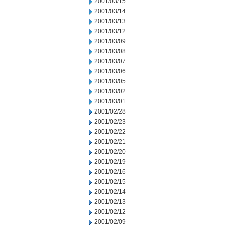
2001/03/15
2001/03/14
2001/03/13
2001/03/12
2001/03/09
2001/03/08
2001/03/07
2001/03/06
2001/03/05
2001/03/02
2001/03/01
2001/02/28
2001/02/23
2001/02/22
2001/02/21
2001/02/20
2001/02/19
2001/02/16
2001/02/15
2001/02/14
2001/02/13
2001/02/12
2001/02/09