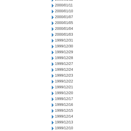
2000/01/11
2000/01/10
2000/01/07
2000/01/05
2000/01/04
2000/01/03
1999/12/31
1999/12/30
1999/12/29
1999/12/28
1999/12/27
1999/12/24
1999/12/23
1999/12/22
1999/12/21
1999/12/20
1999/12/17
1999/12/16
1999/12/15
1999/12/14
1999/12/13
1999/12/10