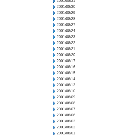
2001/08/31
2001/08/30
2001/08/29
2001/08/28
2001/08/27
2001/08/24
2001/08/23
2001/08/22
2001/08/21
2001/08/20
2001/08/17
2001/08/16
2001/08/15
2001/08/14
2001/08/13
2001/08/10
2001/08/09
2001/08/08
2001/08/07
2001/08/06
2001/08/03
2001/08/02
2001/08/01