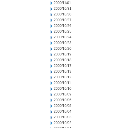
2000/11/01
2000/10/31
2000/10/30
2000/10/27
2000/10/26
2000/10/25
2000/10/24
2000/10/23
2000/10/20
2000/10/19
2000/10/18
2000/10/17
2000/10/13
2000/10/12
2000/10/11
2000/10/10
2000/10/09
2000/10/06
2000/10/05
2000/10/04
2000/10/03
2000/10/02