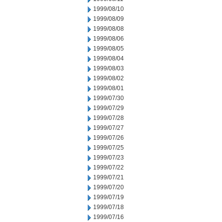
1999/08/10
1999/08/09
1999/08/08
1999/08/06
1999/08/05
1999/08/04
1999/08/03
1999/08/02
1999/08/01
1999/07/30
1999/07/29
1999/07/28
1999/07/27
1999/07/26
1999/07/25
1999/07/23
1999/07/22
1999/07/21
1999/07/20
1999/07/19
1999/07/18
1999/07/16