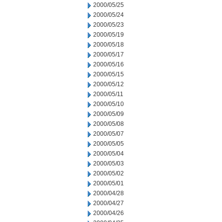
2000/05/25
2000/05/24
2000/05/23
2000/05/19
2000/05/18
2000/05/17
2000/05/16
2000/05/15
2000/05/12
2000/05/11
2000/05/10
2000/05/09
2000/05/08
2000/05/07
2000/05/05
2000/05/04
2000/05/03
2000/05/02
2000/05/01
2000/04/28
2000/04/27
2000/04/26