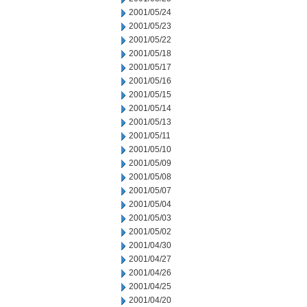
2001/05/24
2001/05/23
2001/05/22
2001/05/18
2001/05/17
2001/05/16
2001/05/15
2001/05/14
2001/05/13
2001/05/11
2001/05/10
2001/05/09
2001/05/08
2001/05/07
2001/05/04
2001/05/03
2001/05/02
2001/04/30
2001/04/27
2001/04/26
2001/04/25
2001/04/20