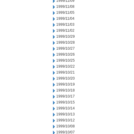
1999/11/09
1999/11/08
1999/11/05
1999/11/04
1999/11/03
1999/11/02
1999/10/29
1999/10/28
1999/10/27
1999/10/26
1999/10/25
1999/10/22
1999/10/21
1999/10/20
1999/10/19
1999/10/18
1999/10/17
1999/10/15
1999/10/14
1999/10/13
1999/10/12
1999/10/08
1999/10/07