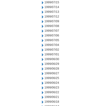
1999/07/15
1999/07/14
1999/07/13
1999/07/12
1999/07/09
1999/07/08
1999/07/07
1999/07/06
1999/07/05
1999/07/04
1999/07/02
1999/07/01
1999/06/30
1999/06/29
1999/06/28
1999/06/27
1999/06/25
1999/06/24
1999/06/23
1999/06/22
1999/06/21
1999/06/18