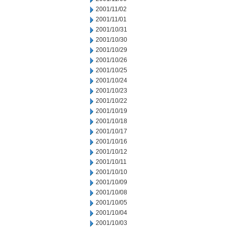
2001/11/02
2001/11/01
2001/10/31
2001/10/30
2001/10/29
2001/10/26
2001/10/25
2001/10/24
2001/10/23
2001/10/22
2001/10/19
2001/10/18
2001/10/17
2001/10/16
2001/10/12
2001/10/11
2001/10/10
2001/10/09
2001/10/08
2001/10/05
2001/10/04
2001/10/03