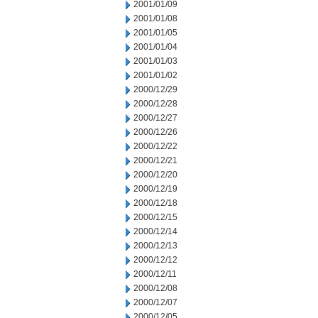
2001/01/09
2001/01/08
2001/01/05
2001/01/04
2001/01/03
2001/01/02
2000/12/29
2000/12/28
2000/12/27
2000/12/26
2000/12/22
2000/12/21
2000/12/20
2000/12/19
2000/12/18
2000/12/15
2000/12/14
2000/12/13
2000/12/12
2000/12/11
2000/12/08
2000/12/07
2000/12/05