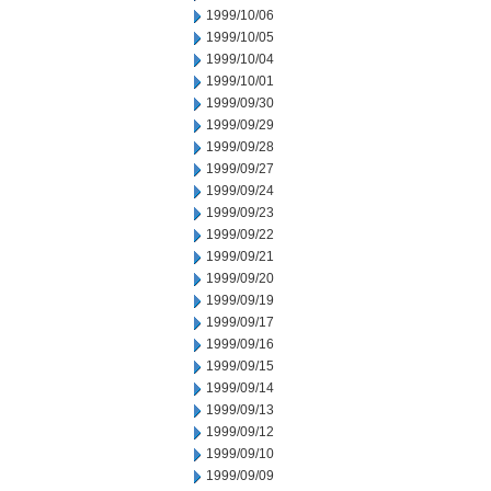
1999/10/06
1999/10/05
1999/10/04
1999/10/01
1999/09/30
1999/09/29
1999/09/28
1999/09/27
1999/09/24
1999/09/23
1999/09/22
1999/09/21
1999/09/20
1999/09/19
1999/09/17
1999/09/16
1999/09/15
1999/09/14
1999/09/13
1999/09/12
1999/09/10
1999/09/09