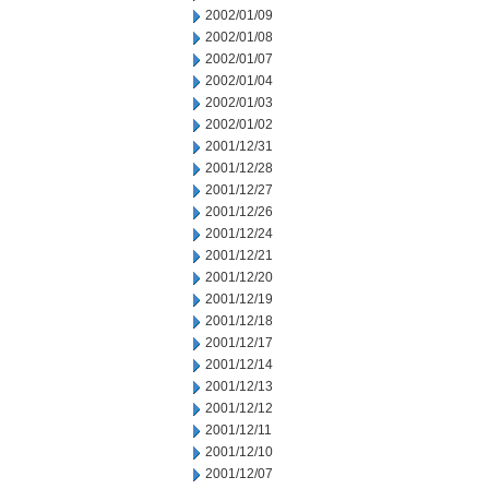
2002/01/09
2002/01/08
2002/01/07
2002/01/04
2002/01/03
2002/01/02
2001/12/31
2001/12/28
2001/12/27
2001/12/26
2001/12/24
2001/12/21
2001/12/20
2001/12/19
2001/12/18
2001/12/17
2001/12/14
2001/12/13
2001/12/12
2001/12/11
2001/12/10
2001/12/07