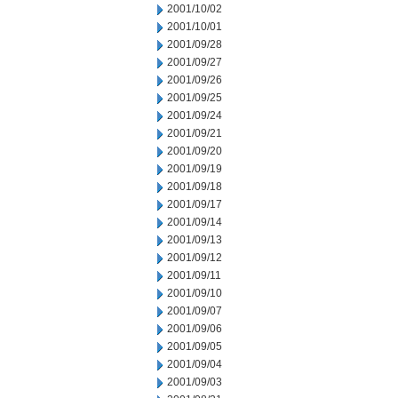
2001/10/02
2001/10/01
2001/09/28
2001/09/27
2001/09/26
2001/09/25
2001/09/24
2001/09/21
2001/09/20
2001/09/19
2001/09/18
2001/09/17
2001/09/14
2001/09/13
2001/09/12
2001/09/11
2001/09/10
2001/09/07
2001/09/06
2001/09/05
2001/09/04
2001/09/03