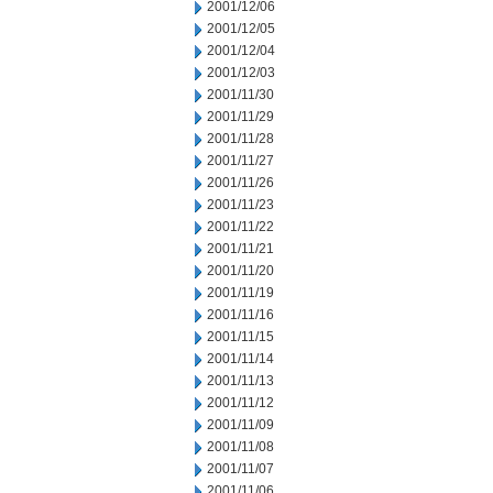
2001/12/06
2001/12/05
2001/12/04
2001/12/03
2001/11/30
2001/11/29
2001/11/28
2001/11/27
2001/11/26
2001/11/23
2001/11/22
2001/11/21
2001/11/20
2001/11/19
2001/11/16
2001/11/15
2001/11/14
2001/11/13
2001/11/12
2001/11/09
2001/11/08
2001/11/07
2001/11/06