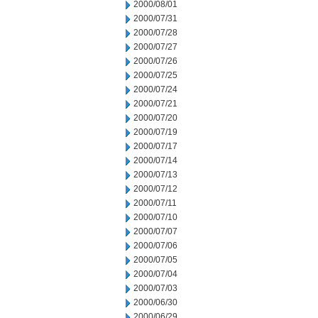
2000/08/01
2000/07/31
2000/07/28
2000/07/27
2000/07/26
2000/07/25
2000/07/24
2000/07/21
2000/07/20
2000/07/19
2000/07/17
2000/07/14
2000/07/13
2000/07/12
2000/07/11
2000/07/10
2000/07/07
2000/07/06
2000/07/05
2000/07/04
2000/07/03
2000/06/30
2000/06/29