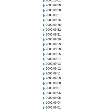
2000/10/01
2000/09/29
2000/09/28
2000/09/27
2000/09/26
2000/09/25
2000/09/22
2000/09/21
2000/09/20
2000/09/19
2000/09/18
2000/09/15
2000/09/14
2000/09/13
2000/09/12
2000/09/11
2000/09/10
2000/09/08
2000/09/07
2000/09/06
2000/09/05
2000/09/04
2000/09/01