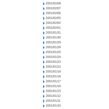
2001/02/08
2001/02/07
2001/02/06
2001/02/05
2001/02/02
2001/02/01
2001/01/31
2001/01/30
2001/01/29
2001/01/26
2001/01/25
2001/01/24
2001/01/23
2001/01/22
2001/01/19
2001/01/18
2001/01/17
2001/01/16
2001/01/15
2001/01/12
2001/01/11
2001/01/10