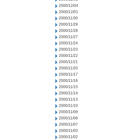
2000/12/04
2000/12/01
2000/11/30
2000/11/29
2000/11/28
2000/11/27
2000/11/24
2000/11/23
2000/11/22
2000/11/21
2000/11/20
2000/11/17
2000/11/16
2000/11/15
2000/11/14
2000/11/13
2000/11/10
2000/11/09
2000/11/08
2000/11/07
2000/11/03
2000/11/02