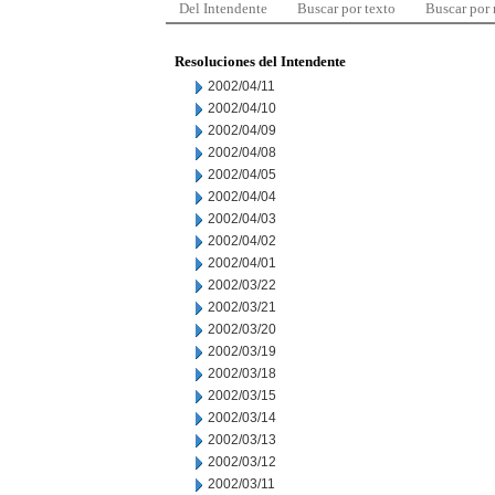
Del Intendente
Buscar por texto
Buscar por
Resoluciones del Intendente
2002/04/11
2002/04/10
2002/04/09
2002/04/08
2002/04/05
2002/04/04
2002/04/03
2002/04/02
2002/04/01
2002/03/22
2002/03/21
2002/03/20
2002/03/19
2002/03/18
2002/03/15
2002/03/14
2002/03/13
2002/03/12
2002/03/11