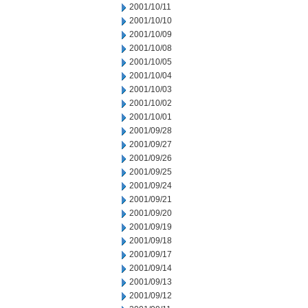
2001/10/11
2001/10/10
2001/10/09
2001/10/08
2001/10/05
2001/10/04
2001/10/03
2001/10/02
2001/10/01
2001/09/28
2001/09/27
2001/09/26
2001/09/25
2001/09/24
2001/09/21
2001/09/20
2001/09/19
2001/09/18
2001/09/17
2001/09/14
2001/09/13
2001/09/12