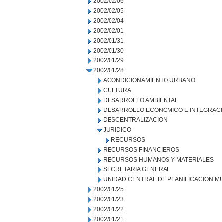
2002/02/06
2002/02/05
2002/02/04
2002/02/01
2002/01/31
2002/01/30
2002/01/29
2002/01/28
ACONDICIONAMIENTO URBANO
CULTURA
DESARROLLO AMBIENTAL
DESARROLLO ECONOMICO E INTEGRAC
DESCENTRALIZACION
JURIDICO
RECURSOS
RECURSOS FINANCIEROS
RECURSOS HUMANOS Y MATERIALES
SECRETARIA GENERAL
UNIDAD CENTRAL DE PLANIFICACION M
2002/01/25
2002/01/23
2002/01/22
2002/01/21