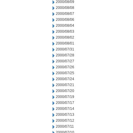
2000/08/09
2000/08/08
2000/08/07
2000/08/06
2000/08/04
2000/08/03
2000/08/02
2000/08/01
2000/07/31
2000/07/28
2000/07/27
2000/07/26
2000/07/25
2000/07/24
2000/07/21
2000/07/20
2000/07/19
2000/07/17
2000/07/14
2000/07/13
2000/07/12
2000/07/11
2000/07/10