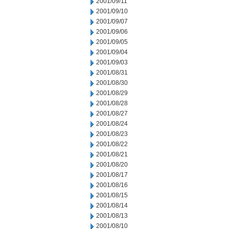
2001/09/11
2001/09/10
2001/09/07
2001/09/06
2001/09/05
2001/09/04
2001/09/03
2001/08/31
2001/08/30
2001/08/29
2001/08/28
2001/08/27
2001/08/24
2001/08/23
2001/08/22
2001/08/21
2001/08/20
2001/08/17
2001/08/16
2001/08/15
2001/08/14
2001/08/13
2001/08/10