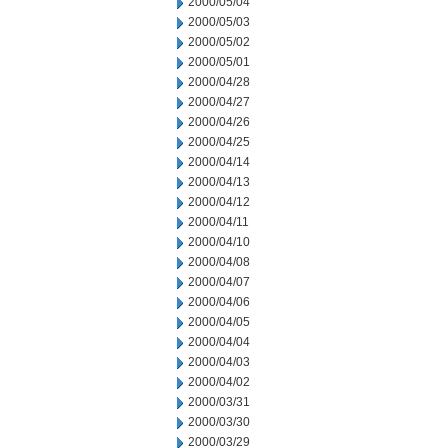
2000/05/04
2000/05/03
2000/05/02
2000/05/01
2000/04/28
2000/04/27
2000/04/26
2000/04/25
2000/04/14
2000/04/13
2000/04/12
2000/04/11
2000/04/10
2000/04/08
2000/04/07
2000/04/06
2000/04/05
2000/04/04
2000/04/03
2000/04/02
2000/03/31
2000/03/30
2000/03/29