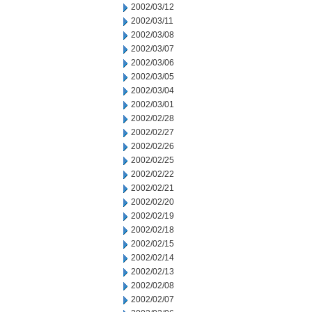
2002/03/12
2002/03/11
2002/03/08
2002/03/07
2002/03/06
2002/03/05
2002/03/04
2002/03/01
2002/02/28
2002/02/27
2002/02/26
2002/02/25
2002/02/22
2002/02/21
2002/02/20
2002/02/19
2002/02/18
2002/02/15
2002/02/14
2002/02/13
2002/02/08
2002/02/07