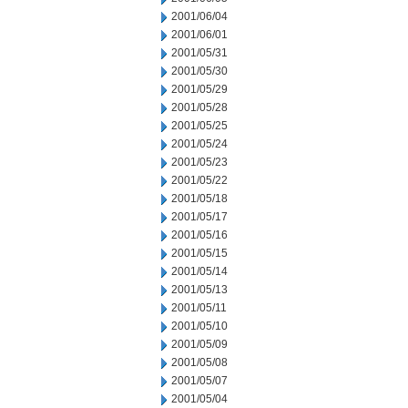
2001/06/04
2001/06/01
2001/05/31
2001/05/30
2001/05/29
2001/05/28
2001/05/25
2001/05/24
2001/05/23
2001/05/22
2001/05/18
2001/05/17
2001/05/16
2001/05/15
2001/05/14
2001/05/13
2001/05/11
2001/05/10
2001/05/09
2001/05/08
2001/05/07
2001/05/04