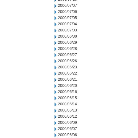
2000/07/07
2000/07/06
2000/07/05
2000/07/04
2000/07/03
2000/06/30
2000/06/29
2000/06/28
2000/06/27
2000/06/26
2000/06/23
2000/06/22
2000/06/21
2000/06/20
2000/06/16
2000/06/15
2000/06/14
2000/06/13
2000/06/12
2000/06/09
2000/06/07
2000/06/06