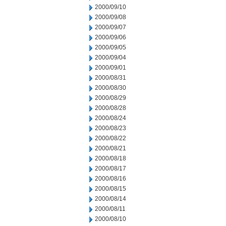
2000/09/10
2000/09/08
2000/09/07
2000/09/06
2000/09/05
2000/09/04
2000/09/01
2000/08/31
2000/08/30
2000/08/29
2000/08/28
2000/08/24
2000/08/23
2000/08/22
2000/08/21
2000/08/18
2000/08/17
2000/08/16
2000/08/15
2000/08/14
2000/08/11
2000/08/10