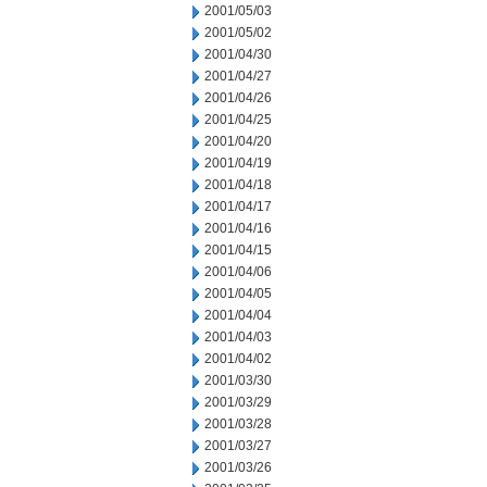
2001/05/03
2001/05/02
2001/04/30
2001/04/27
2001/04/26
2001/04/25
2001/04/20
2001/04/19
2001/04/18
2001/04/17
2001/04/16
2001/04/15
2001/04/06
2001/04/05
2001/04/04
2001/04/03
2001/04/02
2001/03/30
2001/03/29
2001/03/28
2001/03/27
2001/03/26