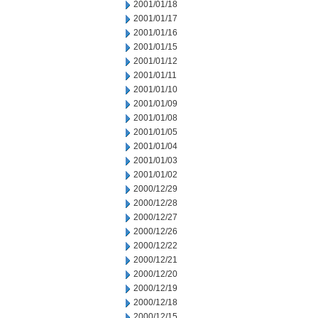
2001/01/18
2001/01/17
2001/01/16
2001/01/15
2001/01/12
2001/01/11
2001/01/10
2001/01/09
2001/01/08
2001/01/05
2001/01/04
2001/01/03
2001/01/02
2000/12/29
2000/12/28
2000/12/27
2000/12/26
2000/12/22
2000/12/21
2000/12/20
2000/12/19
2000/12/18
2000/12/15