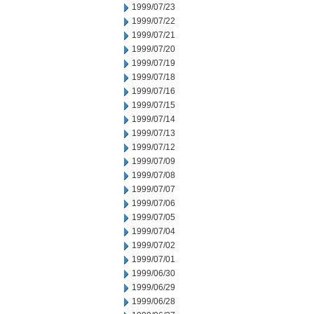
1999/07/23
1999/07/22
1999/07/21
1999/07/20
1999/07/19
1999/07/18
1999/07/16
1999/07/15
1999/07/14
1999/07/13
1999/07/12
1999/07/09
1999/07/08
1999/07/07
1999/07/06
1999/07/05
1999/07/04
1999/07/02
1999/07/01
1999/06/30
1999/06/29
1999/06/28