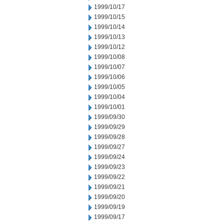
1999/10/17
1999/10/15
1999/10/14
1999/10/13
1999/10/12
1999/10/08
1999/10/07
1999/10/06
1999/10/05
1999/10/04
1999/10/01
1999/09/30
1999/09/29
1999/09/28
1999/09/27
1999/09/24
1999/09/23
1999/09/22
1999/09/21
1999/09/20
1999/09/19
1999/09/17