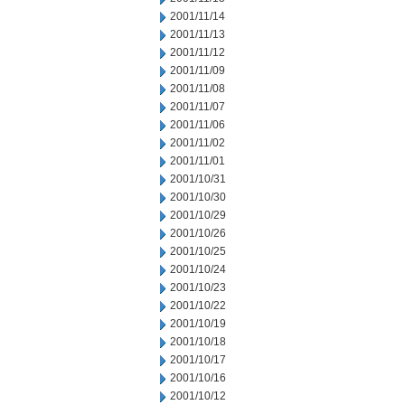
2001/11/14
2001/11/13
2001/11/12
2001/11/09
2001/11/08
2001/11/07
2001/11/06
2001/11/02
2001/11/01
2001/10/31
2001/10/30
2001/10/29
2001/10/26
2001/10/25
2001/10/24
2001/10/23
2001/10/22
2001/10/19
2001/10/18
2001/10/17
2001/10/16
2001/10/12