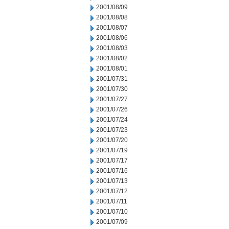
2001/08/09
2001/08/08
2001/08/07
2001/08/06
2001/08/03
2001/08/02
2001/08/01
2001/07/31
2001/07/30
2001/07/27
2001/07/26
2001/07/24
2001/07/23
2001/07/20
2001/07/19
2001/07/17
2001/07/16
2001/07/13
2001/07/12
2001/07/11
2001/07/10
2001/07/09