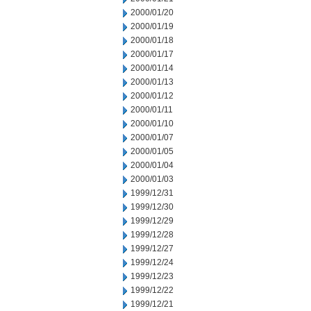
2000/01/20
2000/01/19
2000/01/18
2000/01/17
2000/01/14
2000/01/13
2000/01/12
2000/01/11
2000/01/10
2000/01/07
2000/01/05
2000/01/04
2000/01/03
1999/12/31
1999/12/30
1999/12/29
1999/12/28
1999/12/27
1999/12/24
1999/12/23
1999/12/22
1999/12/21