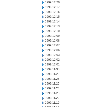
1999/12/20
1999/12/17
1999/12/16
1999/12/15
1999/12/14
1999/12/13
1999/12/10
1999/12/09
1999/12/08
1999/12/07
1999/12/06
1999/12/03
1999/12/02
1999/12/01
1999/11/30
1999/11/29
1999/11/26
1999/11/25
1999/11/24
1999/11/23
1999/11/22
1999/11/19