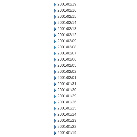
2001/02/19
2001/02/16
2001/02/15
2001/02/14
2001/02/13
2001/02/12
2001/02/09
2001/02/08
2001/02/07
2001/02/06
2001/02/05
2001/02/02
2001/02/01
2001/01/31
2001/01/30
2001/01/29
2001/01/26
2001/01/25
2001/01/24
2001/01/23
2001/01/22
2001/01/19