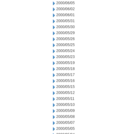
2000/06/05
2000/06/02
2000/06/01
2000/05/31
2000/05/30
2000/05/29
2000/05/26
2000/05/25
2000/05/24
2000/05/23
2000/05/19
2000/05/18
2000/05/17
2000/05/16
2000/05/15
2000/05/12
2000/05/11
2000/05/10
2000/05/09
2000/05/08
2000/05/07
2000/05/05