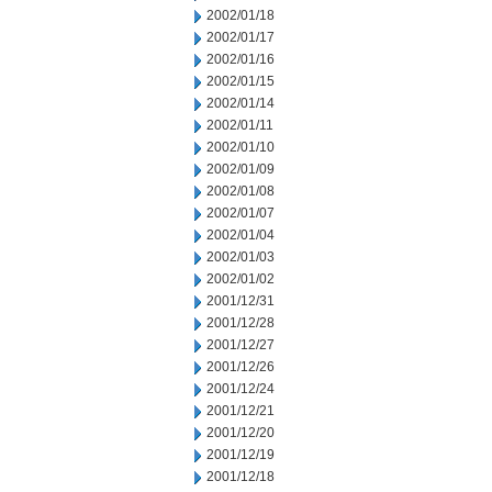
2002/01/18
2002/01/17
2002/01/16
2002/01/15
2002/01/14
2002/01/11
2002/01/10
2002/01/09
2002/01/08
2002/01/07
2002/01/04
2002/01/03
2002/01/02
2001/12/31
2001/12/28
2001/12/27
2001/12/26
2001/12/24
2001/12/21
2001/12/20
2001/12/19
2001/12/18