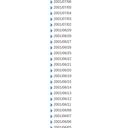
2001/07/06
2001/07/05
2001/07/04
2001/07/03
2001/07/02
2001/06/29
2001/06/28
2001/06/27
2001/06/26
2001/06/25
2001/06/22
2001/06/21
2001/06/20
2001/06/19
2001/06/15
2001/06/14
2001/06/13
2001/06/12
2001/06/11
2001/06/08
2001/06/07
2001/06/06
2001/06/05