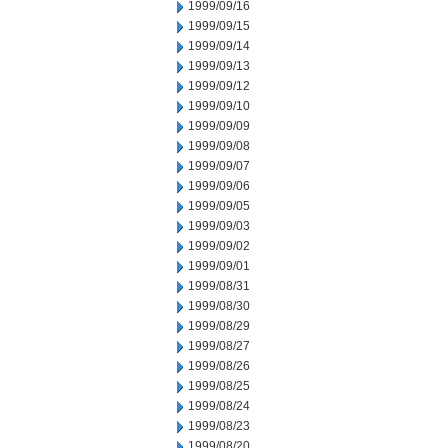
1999/09/16
1999/09/15
1999/09/14
1999/09/13
1999/09/12
1999/09/10
1999/09/09
1999/09/08
1999/09/07
1999/09/06
1999/09/05
1999/09/03
1999/09/02
1999/09/01
1999/08/31
1999/08/30
1999/08/29
1999/08/27
1999/08/26
1999/08/25
1999/08/24
1999/08/23
1999/08/20