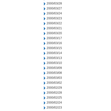
2000/03/28
2000/03/27
2000/03/24
2000/03/23
2000/03/22
2000/03/21
2000/03/20
2000/03/17
2000/03/16
2000/03/15
2000/03/14
2000/03/13
2000/03/10
2000/03/09
2000/03/08
2000/03/03
2000/03/02
2000/02/29
2000/02/28
2000/02/25
2000/02/24
2000/02/23