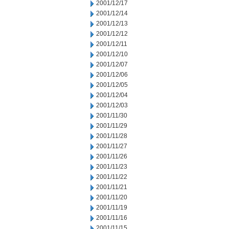
2001/12/17
2001/12/14
2001/12/13
2001/12/12
2001/12/11
2001/12/10
2001/12/07
2001/12/06
2001/12/05
2001/12/04
2001/12/03
2001/11/30
2001/11/29
2001/11/28
2001/11/27
2001/11/26
2001/11/23
2001/11/22
2001/11/21
2001/11/20
2001/11/19
2001/11/16
2001/11/15