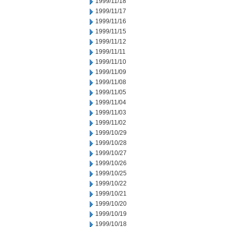
1999/11/18
1999/11/17
1999/11/16
1999/11/15
1999/11/12
1999/11/11
1999/11/10
1999/11/09
1999/11/08
1999/11/05
1999/11/04
1999/11/03
1999/11/02
1999/10/29
1999/10/28
1999/10/27
1999/10/26
1999/10/25
1999/10/22
1999/10/21
1999/10/20
1999/10/19
1999/10/18