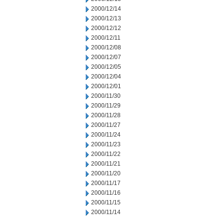
2000/12/14
2000/12/13
2000/12/12
2000/12/11
2000/12/08
2000/12/07
2000/12/05
2000/12/04
2000/12/01
2000/11/30
2000/11/29
2000/11/28
2000/11/27
2000/11/24
2000/11/23
2000/11/22
2000/11/21
2000/11/20
2000/11/17
2000/11/16
2000/11/15
2000/11/14