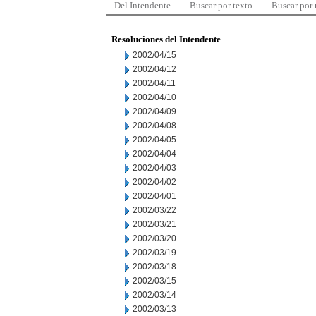
Del Intendente
Buscar por texto
Buscar por
Resoluciones del Intendente
2002/04/15
2002/04/12
2002/04/11
2002/04/10
2002/04/09
2002/04/08
2002/04/05
2002/04/04
2002/04/03
2002/04/02
2002/04/01
2002/03/22
2002/03/21
2002/03/20
2002/03/19
2002/03/18
2002/03/15
2002/03/14
2002/03/13