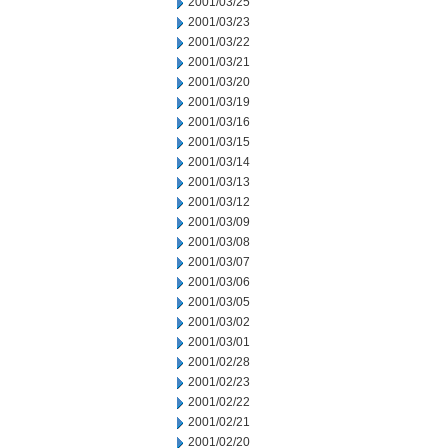
2001/03/25
2001/03/23
2001/03/22
2001/03/21
2001/03/20
2001/03/19
2001/03/16
2001/03/15
2001/03/14
2001/03/13
2001/03/12
2001/03/09
2001/03/08
2001/03/07
2001/03/06
2001/03/05
2001/03/02
2001/03/01
2001/02/28
2001/02/23
2001/02/22
2001/02/21
2001/02/20