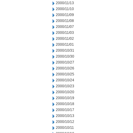
2000/11/13
2000/11/10
2000/11/09
2000/11/08
2000/11/07
2000/11/03
2000/11/02
2000/11/01
2000/10/31
2000/10/30
2000/10/27
2000/10/26
2000/10/25
2000/10/24
2000/10/23
2000/10/20
2000/10/19
2000/10/18
2000/10/17
2000/10/13
2000/10/12
2000/10/11