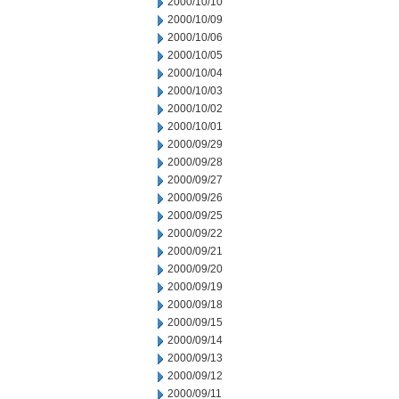
2000/10/10
2000/10/09
2000/10/06
2000/10/05
2000/10/04
2000/10/03
2000/10/02
2000/10/01
2000/09/29
2000/09/28
2000/09/27
2000/09/26
2000/09/25
2000/09/22
2000/09/21
2000/09/20
2000/09/19
2000/09/18
2000/09/15
2000/09/14
2000/09/13
2000/09/12
2000/09/11