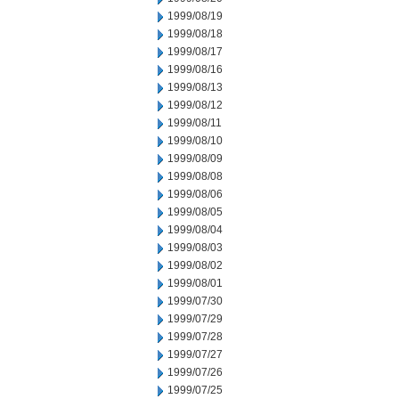
1999/08/19
1999/08/18
1999/08/17
1999/08/16
1999/08/13
1999/08/12
1999/08/11
1999/08/10
1999/08/09
1999/08/08
1999/08/06
1999/08/05
1999/08/04
1999/08/03
1999/08/02
1999/08/01
1999/07/30
1999/07/29
1999/07/28
1999/07/27
1999/07/26
1999/07/25