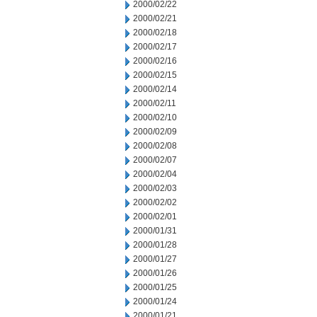
2000/02/22
2000/02/21
2000/02/18
2000/02/17
2000/02/16
2000/02/15
2000/02/14
2000/02/11
2000/02/10
2000/02/09
2000/02/08
2000/02/07
2000/02/04
2000/02/03
2000/02/02
2000/02/01
2000/01/31
2000/01/28
2000/01/27
2000/01/26
2000/01/25
2000/01/24
2000/01/21