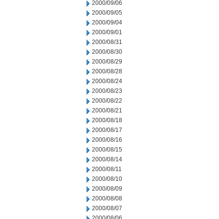
2000/09/06
2000/09/05
2000/09/04
2000/09/01
2000/08/31
2000/08/30
2000/08/29
2000/08/28
2000/08/24
2000/08/23
2000/08/22
2000/08/21
2000/08/18
2000/08/17
2000/08/16
2000/08/15
2000/08/14
2000/08/11
2000/08/10
2000/08/09
2000/08/08
2000/08/07
2000/08/06