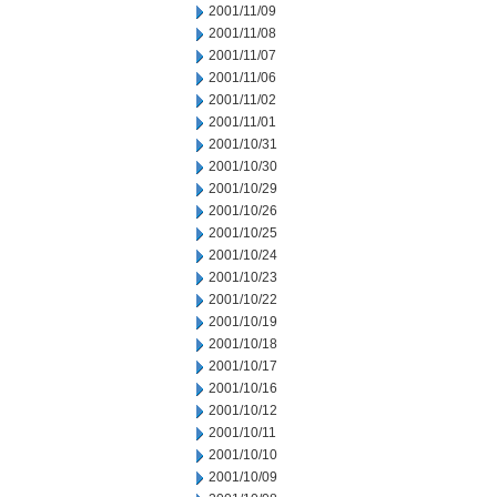
2001/11/09
2001/11/08
2001/11/07
2001/11/06
2001/11/02
2001/11/01
2001/10/31
2001/10/30
2001/10/29
2001/10/26
2001/10/25
2001/10/24
2001/10/23
2001/10/22
2001/10/19
2001/10/18
2001/10/17
2001/10/16
2001/10/12
2001/10/11
2001/10/10
2001/10/09