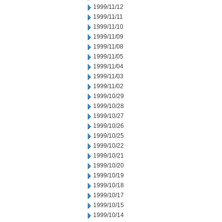
1999/11/12
1999/11/11
1999/11/10
1999/11/09
1999/11/08
1999/11/05
1999/11/04
1999/11/03
1999/11/02
1999/10/29
1999/10/28
1999/10/27
1999/10/26
1999/10/25
1999/10/22
1999/10/21
1999/10/20
1999/10/19
1999/10/18
1999/10/17
1999/10/15
1999/10/14