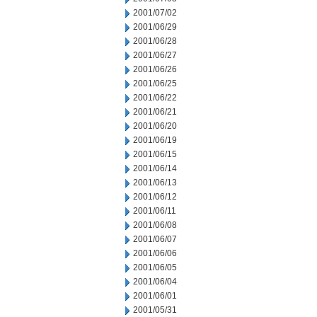
2001/07/02
2001/06/29
2001/06/28
2001/06/27
2001/06/26
2001/06/25
2001/06/22
2001/06/21
2001/06/20
2001/06/19
2001/06/15
2001/06/14
2001/06/13
2001/06/12
2001/06/11
2001/06/08
2001/06/07
2001/06/06
2001/06/05
2001/06/04
2001/06/01
2001/05/31