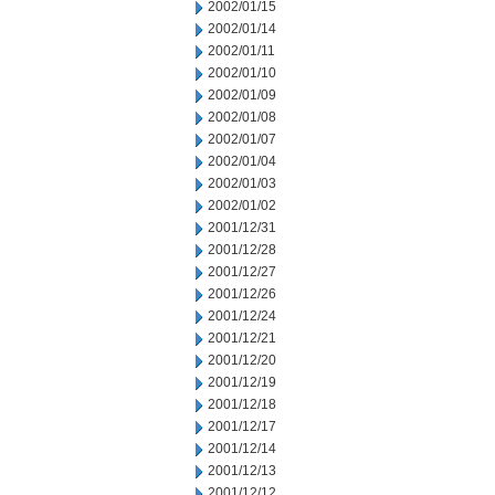
2002/01/15
2002/01/14
2002/01/11
2002/01/10
2002/01/09
2002/01/08
2002/01/07
2002/01/04
2002/01/03
2002/01/02
2001/12/31
2001/12/28
2001/12/27
2001/12/26
2001/12/24
2001/12/21
2001/12/20
2001/12/19
2001/12/18
2001/12/17
2001/12/14
2001/12/13
2001/12/12