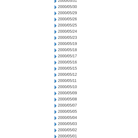
2000/05/31
2000/05/30
2000/05/29
2000/05/26
2000/05/25
2000/05/24
2000/05/23
2000/05/19
2000/05/18
2000/05/17
2000/05/16
2000/05/15
2000/05/12
2000/05/11
2000/05/10
2000/05/09
2000/05/08
2000/05/07
2000/05/05
2000/05/04
2000/05/03
2000/05/02
2000/05/01