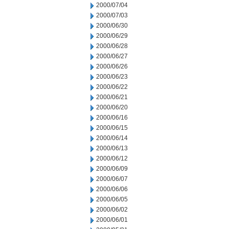
2000/07/04
2000/07/03
2000/06/30
2000/06/29
2000/06/28
2000/06/27
2000/06/26
2000/06/23
2000/06/22
2000/06/21
2000/06/20
2000/06/16
2000/06/15
2000/06/14
2000/06/13
2000/06/12
2000/06/09
2000/06/07
2000/06/06
2000/06/05
2000/06/02
2000/06/01