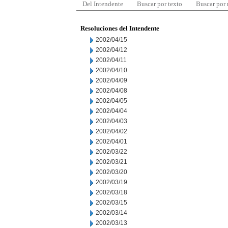
Del Intendente
Buscar por texto
Buscar por
Resoluciones del Intendente
2002/04/15
2002/04/12
2002/04/11
2002/04/10
2002/04/09
2002/04/08
2002/04/05
2002/04/04
2002/04/03
2002/04/02
2002/04/01
2002/03/22
2002/03/21
2002/03/20
2002/03/19
2002/03/18
2002/03/15
2002/03/14
2002/03/13