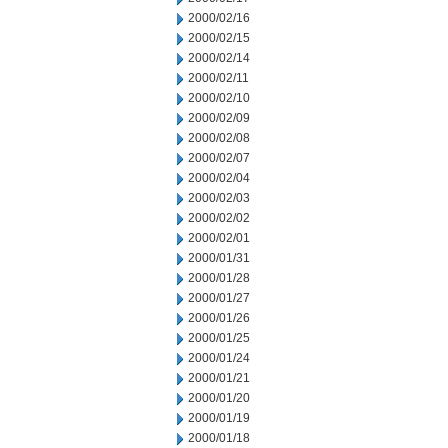
2000/02/16
2000/02/15
2000/02/14
2000/02/11
2000/02/10
2000/02/09
2000/02/08
2000/02/07
2000/02/04
2000/02/03
2000/02/02
2000/02/01
2000/01/31
2000/01/28
2000/01/27
2000/01/26
2000/01/25
2000/01/24
2000/01/21
2000/01/20
2000/01/19
2000/01/18