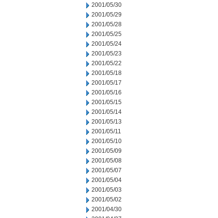
2001/05/30
2001/05/29
2001/05/28
2001/05/25
2001/05/24
2001/05/23
2001/05/22
2001/05/18
2001/05/17
2001/05/16
2001/05/15
2001/05/14
2001/05/13
2001/05/11
2001/05/10
2001/05/09
2001/05/08
2001/05/07
2001/05/04
2001/05/03
2001/05/02
2001/04/30