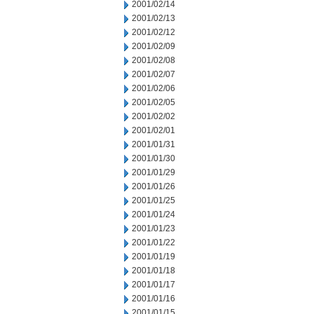
2001/02/14
2001/02/13
2001/02/12
2001/02/09
2001/02/08
2001/02/07
2001/02/06
2001/02/05
2001/02/02
2001/02/01
2001/01/31
2001/01/30
2001/01/29
2001/01/26
2001/01/25
2001/01/24
2001/01/23
2001/01/22
2001/01/19
2001/01/18
2001/01/17
2001/01/16
2001/01/15