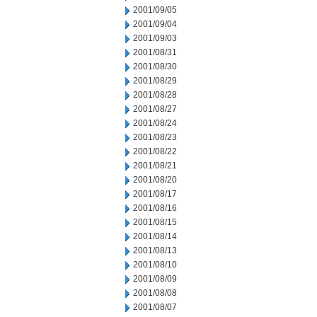
2001/09/05
2001/09/04
2001/09/03
2001/08/31
2001/08/30
2001/08/29
2001/08/28
2001/08/27
2001/08/24
2001/08/23
2001/08/22
2001/08/21
2001/08/20
2001/08/17
2001/08/16
2001/08/15
2001/08/14
2001/08/13
2001/08/10
2001/08/09
2001/08/08
2001/08/07