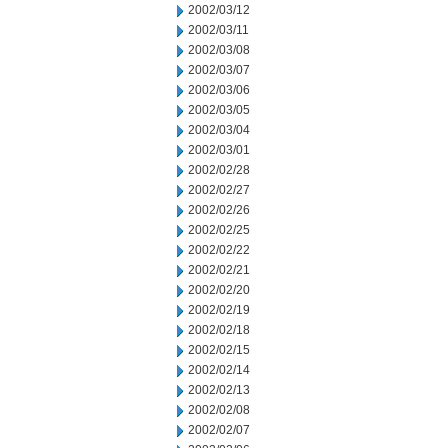
2002/03/12
2002/03/11
2002/03/08
2002/03/07
2002/03/06
2002/03/05
2002/03/04
2002/03/01
2002/02/28
2002/02/27
2002/02/26
2002/02/25
2002/02/22
2002/02/21
2002/02/20
2002/02/19
2002/02/18
2002/02/15
2002/02/14
2002/02/13
2002/02/08
2002/02/07