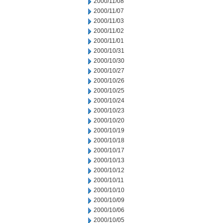
2000/11/08
2000/11/07
2000/11/03
2000/11/02
2000/11/01
2000/10/31
2000/10/30
2000/10/27
2000/10/26
2000/10/25
2000/10/24
2000/10/23
2000/10/20
2000/10/19
2000/10/18
2000/10/17
2000/10/13
2000/10/12
2000/10/11
2000/10/10
2000/10/09
2000/10/06
2000/10/05