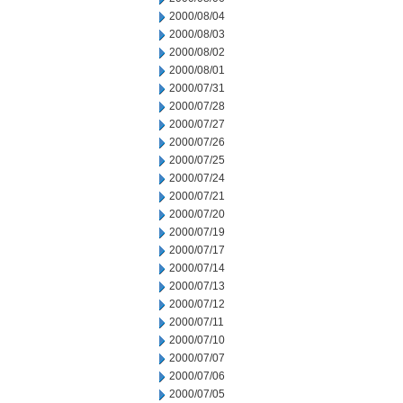
2000/08/04
2000/08/03
2000/08/02
2000/08/01
2000/07/31
2000/07/28
2000/07/27
2000/07/26
2000/07/25
2000/07/24
2000/07/21
2000/07/20
2000/07/19
2000/07/17
2000/07/14
2000/07/13
2000/07/12
2000/07/11
2000/07/10
2000/07/07
2000/07/06
2000/07/05