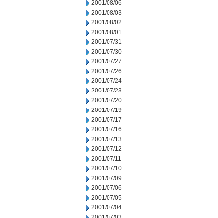
2001/08/06
2001/08/03
2001/08/02
2001/08/01
2001/07/31
2001/07/30
2001/07/27
2001/07/26
2001/07/24
2001/07/23
2001/07/20
2001/07/19
2001/07/17
2001/07/16
2001/07/13
2001/07/12
2001/07/11
2001/07/10
2001/07/09
2001/07/06
2001/07/05
2001/07/04
2001/07/03