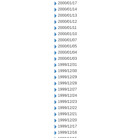
2000/01/17
2000/01/14
2000/01/13
2000/01/12
2000/01/11
2000/01/10
2000/01/07
2000/01/05
2000/01/04
2000/01/03
1999/12/31
1999/12/30
1999/12/29
1999/12/28
1999/12/27
1999/12/24
1999/12/23
1999/12/22
1999/12/21
1999/12/20
1999/12/17
1999/12/16