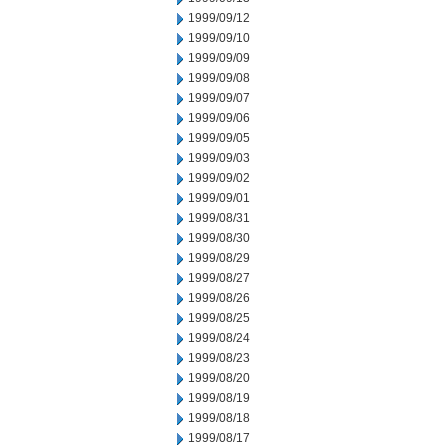
1999/09/12
1999/09/10
1999/09/09
1999/09/08
1999/09/07
1999/09/06
1999/09/05
1999/09/03
1999/09/02
1999/09/01
1999/08/31
1999/08/30
1999/08/29
1999/08/27
1999/08/26
1999/08/25
1999/08/24
1999/08/23
1999/08/20
1999/08/19
1999/08/18
1999/08/17