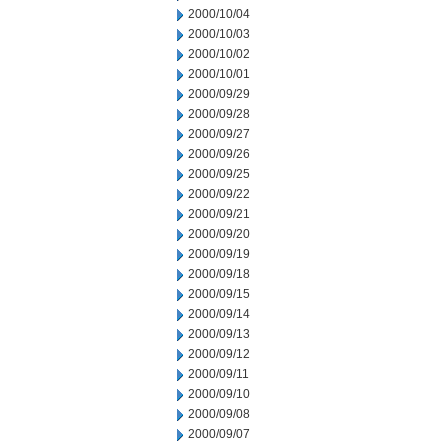
2000/10/04
2000/10/03
2000/10/02
2000/10/01
2000/09/29
2000/09/28
2000/09/27
2000/09/26
2000/09/25
2000/09/22
2000/09/21
2000/09/20
2000/09/19
2000/09/18
2000/09/15
2000/09/14
2000/09/13
2000/09/12
2000/09/11
2000/09/10
2000/09/08
2000/09/07