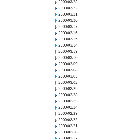
2000/03/23
2000/03/22
2000/03/21
2000/03/20
2000/03/17
2000/03/16
2000/03/15
2000/03/14
2000/03/13
2000/03/10
2000/03/09
2000/03/08
2000/03/03
2000/03/02
2000/02/29
2000/02/28
2000/02/25
2000/02/24
2000/02/23
2000/02/22
2000/02/21
2000/02/18
2000/02/17