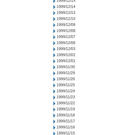
1999/12/15
1999/12/14
1999/12/13
1999/12/10
1999/12/09
1999/12/08
1999/12/07
1999/12/06
1999/12/03
1999/12/02
1999/12/01
1999/11/30
1999/11/29
1999/11/26
1999/11/25
1999/11/24
1999/11/23
1999/11/22
1999/11/19
1999/11/18
1999/11/17
1999/11/16
1999/11/15