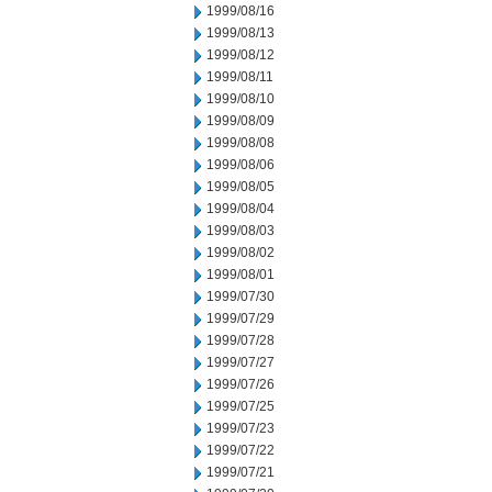
1999/08/16
1999/08/13
1999/08/12
1999/08/11
1999/08/10
1999/08/09
1999/08/08
1999/08/06
1999/08/05
1999/08/04
1999/08/03
1999/08/02
1999/08/01
1999/07/30
1999/07/29
1999/07/28
1999/07/27
1999/07/26
1999/07/25
1999/07/23
1999/07/22
1999/07/21