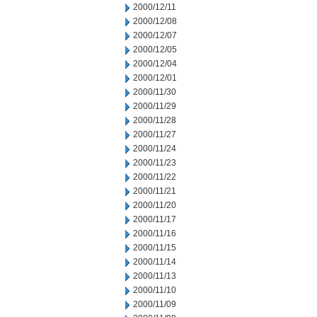
2000/12/11
2000/12/08
2000/12/07
2000/12/05
2000/12/04
2000/12/01
2000/11/30
2000/11/29
2000/11/28
2000/11/27
2000/11/24
2000/11/23
2000/11/22
2000/11/21
2000/11/20
2000/11/17
2000/11/16
2000/11/15
2000/11/14
2000/11/13
2000/11/10
2000/11/09