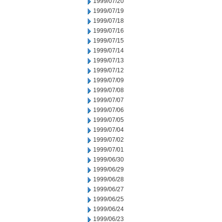
1999/07/20
1999/07/19
1999/07/18
1999/07/16
1999/07/15
1999/07/14
1999/07/13
1999/07/12
1999/07/09
1999/07/08
1999/07/07
1999/07/06
1999/07/05
1999/07/04
1999/07/02
1999/07/01
1999/06/30
1999/06/29
1999/06/28
1999/06/27
1999/06/25
1999/06/24
1999/06/23