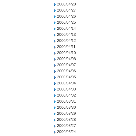
2000/04/28
2000/04/27
2000/04/26
2000/04/25
2000/04/14
2000/04/13
2000/04/12
2000/04/11
2000/04/10
2000/04/08
2000/04/07
2000/04/06
2000/04/05
2000/04/04
2000/04/03
2000/04/02
2000/03/31
2000/03/30
2000/03/29
2000/03/28
2000/03/27
2000/03/24