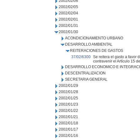
2002/02/06
2002/02/05
2002/02/04
2002/02/01
2002/01/31
2002/01/30
ACONDICIONAMIENTO URBANO
DESARROLLO AMBIENTAL
REITERACIONES DE GASTOS
37/02/6300
Se reitera el gasto a favo
contravenir el Artículo 15 
DESARROLLO ECONOMICO E INTEGRAC
DESCENTRALIZACION
SECRETARIA GENERAL
2002/01/29
2002/01/28
2002/01/25
2002/01/23
2002/01/22
2002/01/21
2002/01/18
2002/01/17
2002/01/16