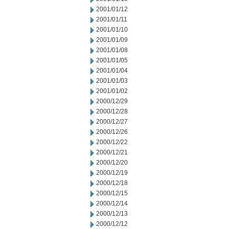
2001/01/12
2001/01/11
2001/01/10
2001/01/09
2001/01/08
2001/01/05
2001/01/04
2001/01/03
2001/01/02
2000/12/29
2000/12/28
2000/12/27
2000/12/26
2000/12/22
2000/12/21
2000/12/20
2000/12/19
2000/12/18
2000/12/15
2000/12/14
2000/12/13
2000/12/12