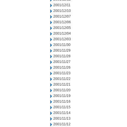
2001/12/11
2001/12/10
2001/12/07
2001/12/06
2001/12/05
2001/12/04
2001/12/03
2001/11/30
2001/11/29
2001/11/28
2001/11/27
2001/11/26
2001/11/23
2001/11/22
2001/11/21
2001/11/20
2001/11/19
2001/11/16
2001/11/15
2001/11/14
2001/11/13
2001/11/12