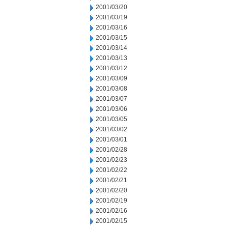
2001/03/20
2001/03/19
2001/03/16
2001/03/15
2001/03/14
2001/03/13
2001/03/12
2001/03/09
2001/03/08
2001/03/07
2001/03/06
2001/03/05
2001/03/02
2001/03/01
2001/02/28
2001/02/23
2001/02/22
2001/02/21
2001/02/20
2001/02/19
2001/02/16
2001/02/15