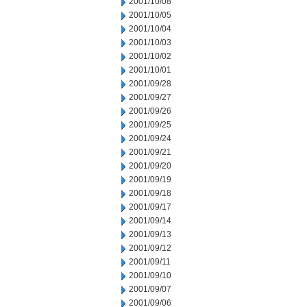
2001/10/08
2001/10/05
2001/10/04
2001/10/03
2001/10/02
2001/10/01
2001/09/28
2001/09/27
2001/09/26
2001/09/25
2001/09/24
2001/09/21
2001/09/20
2001/09/19
2001/09/18
2001/09/17
2001/09/14
2001/09/13
2001/09/12
2001/09/11
2001/09/10
2001/09/07
2001/09/06