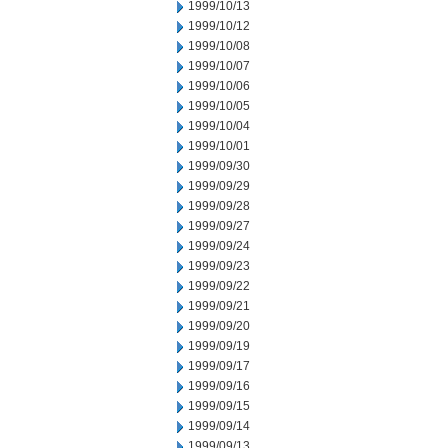
1999/10/13
1999/10/12
1999/10/08
1999/10/07
1999/10/06
1999/10/05
1999/10/04
1999/10/01
1999/09/30
1999/09/29
1999/09/28
1999/09/27
1999/09/24
1999/09/23
1999/09/22
1999/09/21
1999/09/20
1999/09/19
1999/09/17
1999/09/16
1999/09/15
1999/09/14
1999/09/13