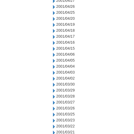
2001/04/27
2001/04/26
2001/04/25
2001/04/20
2001/04/19
2001/04/18
2001/04/17
2001/04/16
2001/04/15
2001/04/06
2001/04/05
2001/04/04
2001/04/03
2001/04/02
2001/03/30
2001/03/29
2001/03/28
2001/03/27
2001/03/26
2001/03/25
2001/03/23
2001/03/22
2001/03/21