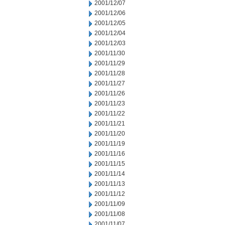
2001/12/07
2001/12/06
2001/12/05
2001/12/04
2001/12/03
2001/11/30
2001/11/29
2001/11/28
2001/11/27
2001/11/26
2001/11/23
2001/11/22
2001/11/21
2001/11/20
2001/11/19
2001/11/16
2001/11/15
2001/11/14
2001/11/13
2001/11/12
2001/11/09
2001/11/08
2001/11/07