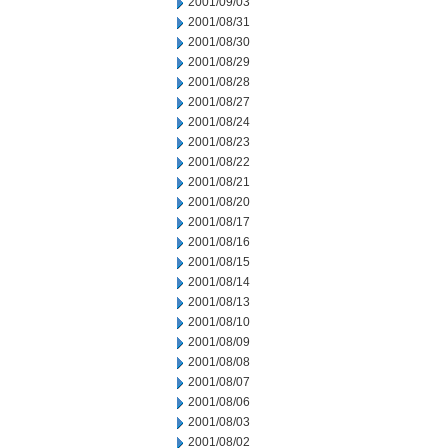
2001/09/03
2001/08/31
2001/08/30
2001/08/29
2001/08/28
2001/08/27
2001/08/24
2001/08/23
2001/08/22
2001/08/21
2001/08/20
2001/08/17
2001/08/16
2001/08/15
2001/08/14
2001/08/13
2001/08/10
2001/08/09
2001/08/08
2001/08/07
2001/08/06
2001/08/03
2001/08/02