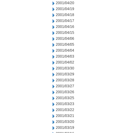
2001/04/20
2001/04/19
2001/04/18
2001/04/17
2001/04/16
2001/04/15
2001/04/06
2001/04/05
2001/04/04
2001/04/03
2001/04/02
2001/03/30
2001/03/29
2001/03/28
2001/03/27
2001/03/26
2001/03/25
2001/03/23
2001/03/22
2001/03/21
2001/03/20
2001/03/19