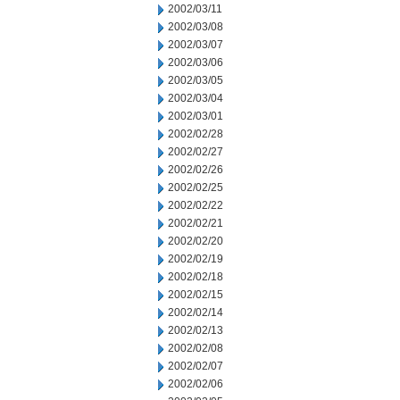
2002/03/11
2002/03/08
2002/03/07
2002/03/06
2002/03/05
2002/03/04
2002/03/01
2002/02/28
2002/02/27
2002/02/26
2002/02/25
2002/02/22
2002/02/21
2002/02/20
2002/02/19
2002/02/18
2002/02/15
2002/02/14
2002/02/13
2002/02/08
2002/02/07
2002/02/06