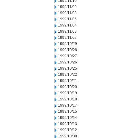
1999/11/10
1999/11/09
1999/11/08
1999/11/05
1999/11/04
1999/11/03
1999/11/02
1999/10/29
1999/10/28
1999/10/27
1999/10/26
1999/10/25
1999/10/22
1999/10/21
1999/10/20
1999/10/19
1999/10/18
1999/10/17
1999/10/15
1999/10/14
1999/10/13
1999/10/12
1999/10/08