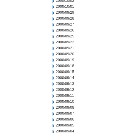
2000/10/02
2000/10/01
2000/09/29
2000/09/28
2000/09/27
2000/09/26
2000/09/25
2000/09/22
2000/09/21
2000/09/20
2000/09/19
2000/09/18
2000/09/15
2000/09/14
2000/09/13
2000/09/12
2000/09/11
2000/09/10
2000/09/08
2000/09/07
2000/09/06
2000/09/05
2000/09/04