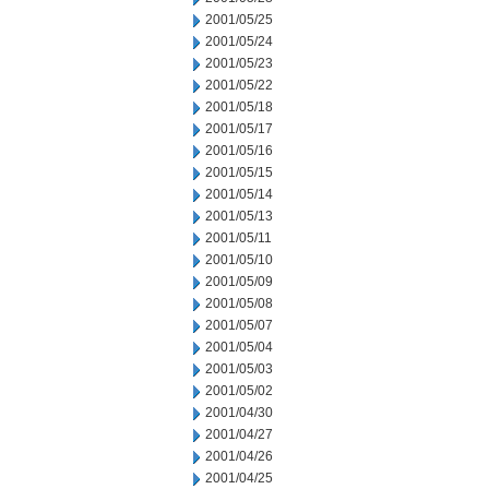
2001/05/25
2001/05/24
2001/05/23
2001/05/22
2001/05/18
2001/05/17
2001/05/16
2001/05/15
2001/05/14
2001/05/13
2001/05/11
2001/05/10
2001/05/09
2001/05/08
2001/05/07
2001/05/04
2001/05/03
2001/05/02
2001/04/30
2001/04/27
2001/04/26
2001/04/25