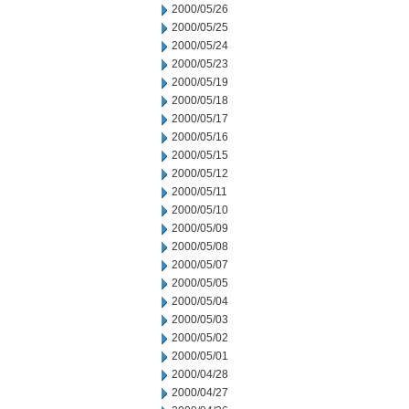
2000/05/26
2000/05/25
2000/05/24
2000/05/23
2000/05/19
2000/05/18
2000/05/17
2000/05/16
2000/05/15
2000/05/12
2000/05/11
2000/05/10
2000/05/09
2000/05/08
2000/05/07
2000/05/05
2000/05/04
2000/05/03
2000/05/02
2000/05/01
2000/04/28
2000/04/27