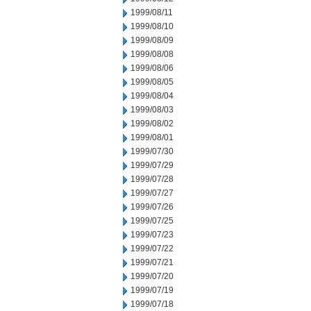
1999/08/11
1999/08/10
1999/08/09
1999/08/08
1999/08/06
1999/08/05
1999/08/04
1999/08/03
1999/08/02
1999/08/01
1999/07/30
1999/07/29
1999/07/28
1999/07/27
1999/07/26
1999/07/25
1999/07/23
1999/07/22
1999/07/21
1999/07/20
1999/07/19
1999/07/18