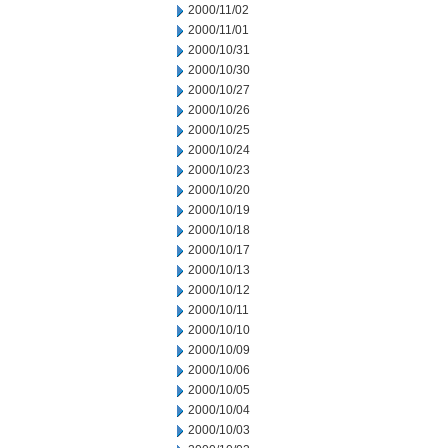
2000/11/02
2000/11/01
2000/10/31
2000/10/30
2000/10/27
2000/10/26
2000/10/25
2000/10/24
2000/10/23
2000/10/20
2000/10/19
2000/10/18
2000/10/17
2000/10/13
2000/10/12
2000/10/11
2000/10/10
2000/10/09
2000/10/06
2000/10/05
2000/10/04
2000/10/03