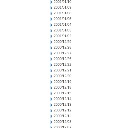
2001/01/10
2001/01/09
2001/01/08
2001/01/05
2001/01/04
2001/01/03
2001/01/02
2000/12/29
2000/12/28
2000/12/27
2000/12/26
2000/12/22
2000/12/21
2000/12/20
2000/12/19
2000/12/18
2000/12/15
2000/12/14
2000/12/13
2000/12/12
2000/12/11
2000/12/08
2000/12/07