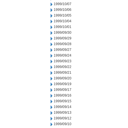
1999/10/07
1999/10/06
1999/10/05
1999/10/04
1999/10/01
1999/09/30
1999/09/29
1999/09/28
1999/09/27
1999/09/24
1999/09/23
1999/09/22
1999/09/21
1999/09/20
1999/09/19
1999/09/17
1999/09/16
1999/09/15
1999/09/14
1999/09/13
1999/09/12
1999/09/10