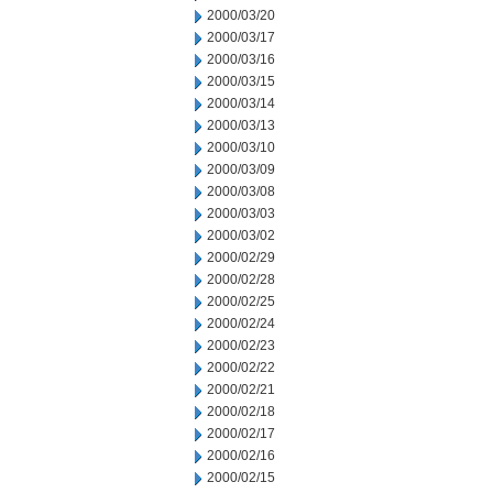
2000/03/20
2000/03/17
2000/03/16
2000/03/15
2000/03/14
2000/03/13
2000/03/10
2000/03/09
2000/03/08
2000/03/03
2000/03/02
2000/02/29
2000/02/28
2000/02/25
2000/02/24
2000/02/23
2000/02/22
2000/02/21
2000/02/18
2000/02/17
2000/02/16
2000/02/15