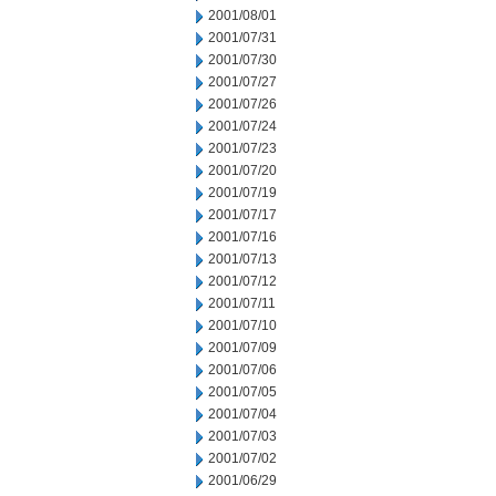
2001/08/01
2001/07/31
2001/07/30
2001/07/27
2001/07/26
2001/07/24
2001/07/23
2001/07/20
2001/07/19
2001/07/17
2001/07/16
2001/07/13
2001/07/12
2001/07/11
2001/07/10
2001/07/09
2001/07/06
2001/07/05
2001/07/04
2001/07/03
2001/07/02
2001/06/29