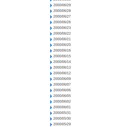
2000/06/29
2000/06/28
2000/06/27
2000/06/26
2000/06/23
2000/06/22
2000/06/21
2000/06/20
2000/06/16
2000/06/15
2000/06/14
2000/06/13
2000/06/12
2000/06/09
2000/06/07
2000/06/06
2000/06/05
2000/06/02
2000/06/01
2000/05/31
2000/05/30
2000/05/29