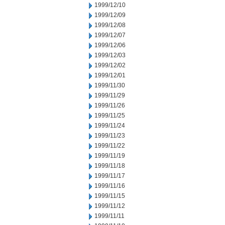
1999/12/10
1999/12/09
1999/12/08
1999/12/07
1999/12/06
1999/12/03
1999/12/02
1999/12/01
1999/11/30
1999/11/29
1999/11/26
1999/11/25
1999/11/24
1999/11/23
1999/11/22
1999/11/19
1999/11/18
1999/11/17
1999/11/16
1999/11/15
1999/11/12
1999/11/11