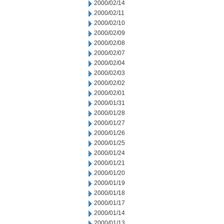
2000/02/14
2000/02/11
2000/02/10
2000/02/09
2000/02/08
2000/02/07
2000/02/04
2000/02/03
2000/02/02
2000/02/01
2000/01/31
2000/01/28
2000/01/27
2000/01/26
2000/01/25
2000/01/24
2000/01/21
2000/01/20
2000/01/19
2000/01/18
2000/01/17
2000/01/14
2000/01/13