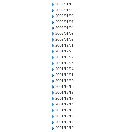
2002/01/10
2002/01/09
2002/01/08
2002/01/07
2002/01/04
2002/01/03
2002/01/02
2001/12/31
2001/12/28
2001/12/27
2001/12/26
2001/12/24
2001/12/21
2001/12/20
2001/12/19
2001/12/18
2001/12/17
2001/12/14
2001/12/13
2001/12/12
2001/12/11
2001/12/10