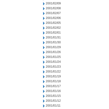
2001/02/09
2001/02/08
2001/02/07
2001/02/06
2001/02/05
2001/02/02
2001/02/01
2001/01/31
2001/01/30
2001/01/29
2001/01/26
2001/01/25
2001/01/24
2001/01/23
2001/01/22
2001/01/19
2001/01/18
2001/01/17
2001/01/16
2001/01/15
2001/01/12
2001/01/11