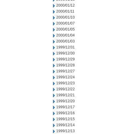
2000/01/12
2000/01/11
2000/01/10
2000/01/07
2000/01/05
2000/01/04
2000/01/03
1999/12/31
1999/12/30
1999/12/29
1999/12/28
1999/12/27
1999/12/24
1999/12/23
1999/12/22
1999/12/21
1999/12/20
1999/12/17
1999/12/16
1999/12/15
1999/12/14
1999/12/13