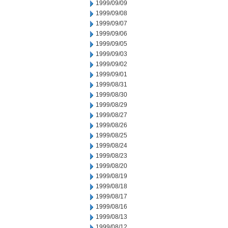
1999/09/09
1999/09/08
1999/09/07
1999/09/06
1999/09/05
1999/09/03
1999/09/02
1999/09/01
1999/08/31
1999/08/30
1999/08/29
1999/08/27
1999/08/26
1999/08/25
1999/08/24
1999/08/23
1999/08/20
1999/08/19
1999/08/18
1999/08/17
1999/08/16
1999/08/13
1999/08/12