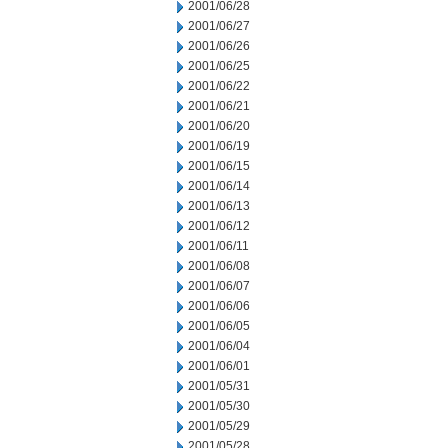
2001/06/28
2001/06/27
2001/06/26
2001/06/25
2001/06/22
2001/06/21
2001/06/20
2001/06/19
2001/06/15
2001/06/14
2001/06/13
2001/06/12
2001/06/11
2001/06/08
2001/06/07
2001/06/06
2001/06/05
2001/06/04
2001/06/01
2001/05/31
2001/05/30
2001/05/29
2001/05/28