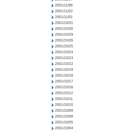
2001/11/06
2001/11/02
2001/11/01
2001/10/31
2001/10/30
2001/10/29
2001/10/26
2001/10/25
2001/10/24
2001/10/23
2001/10/22
2001/10/19
2001/10/18
2001/10/17
2001/10/16
2001/10/12
2001/10/11
2001/10/10
2001/10/09
2001/10/08
2001/10/05
2001/10/04