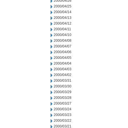
2000/04/26
2000/04/25
2000/04/14
2000/04/13
2000/04/12
2000/04/11
2000/04/10
2000/04/08
2000/04/07
2000/04/06
2000/04/05
2000/04/04
2000/04/03
2000/04/02
2000/03/31
2000/03/30
2000/03/29
2000/03/28
2000/03/27
2000/03/24
2000/03/23
2000/03/22
2000/03/21