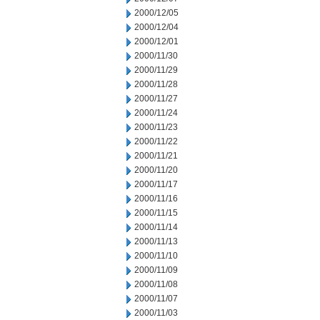
2000/12/05
2000/12/04
2000/12/01
2000/11/30
2000/11/29
2000/11/28
2000/11/27
2000/11/24
2000/11/23
2000/11/22
2000/11/21
2000/11/20
2000/11/17
2000/11/16
2000/11/15
2000/11/14
2000/11/13
2000/11/10
2000/11/09
2000/11/08
2000/11/07
2000/11/03