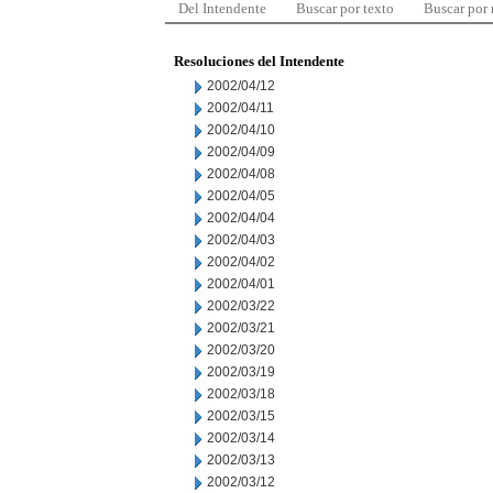
Del Intendente
Buscar por texto
Buscar por
Resoluciones del Intendente
2002/04/12
2002/04/11
2002/04/10
2002/04/09
2002/04/08
2002/04/05
2002/04/04
2002/04/03
2002/04/02
2002/04/01
2002/03/22
2002/03/21
2002/03/20
2002/03/19
2002/03/18
2002/03/15
2002/03/14
2002/03/13
2002/03/12