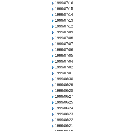
1999/07/16
1999/07/15
1999/07/14
1999/07/13
1999/07/12
1999/07/09
1999/07/08
1999/07/07
1999/07/06
1999/07/05
1999/07/04
1999/07/02
1999/07/01
1999/06/30
1999/06/29
1999/06/28
1999/06/27
1999/06/25
1999/06/24
1999/06/23
1999/06/22
1999/06/21