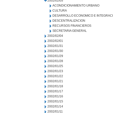
2002/02/05
ACONDICIONAMIENTO URBANO
CULTURA
DESARROLLO ECONOMICO E INTEGRAC
DESCENTRALIZACION
RECURSOS FINANCIEROS
SECRETARIA GENERAL
2002/02/04
2002/02/01
2002/01/31
2002/01/30
2002/01/29
2002/01/28
2002/01/25
2002/01/23
2002/01/22
2002/01/21
2002/01/18
2002/01/17
2002/01/16
2002/01/15
2002/01/14
2002/01/11