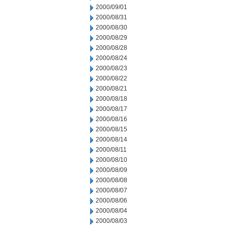
2000/09/01
2000/08/31
2000/08/30
2000/08/29
2000/08/28
2000/08/24
2000/08/23
2000/08/22
2000/08/21
2000/08/18
2000/08/17
2000/08/16
2000/08/15
2000/08/14
2000/08/11
2000/08/10
2000/08/09
2000/08/08
2000/08/07
2000/08/06
2000/08/04
2000/08/03