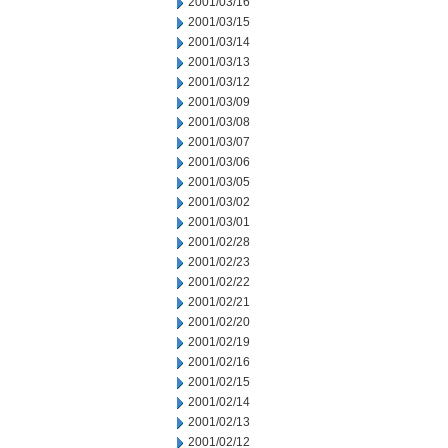
2001/03/16
2001/03/15
2001/03/14
2001/03/13
2001/03/12
2001/03/09
2001/03/08
2001/03/07
2001/03/06
2001/03/05
2001/03/02
2001/03/01
2001/02/28
2001/02/23
2001/02/22
2001/02/21
2001/02/20
2001/02/19
2001/02/16
2001/02/15
2001/02/14
2001/02/13
2001/02/12