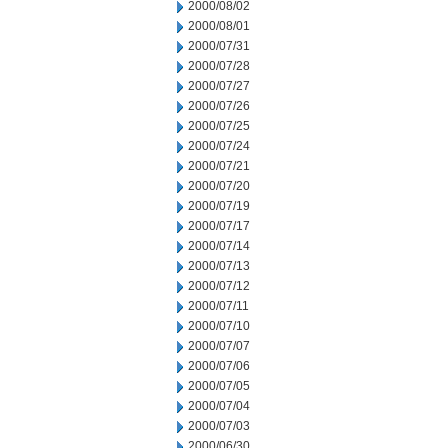
2000/08/02
2000/08/01
2000/07/31
2000/07/28
2000/07/27
2000/07/26
2000/07/25
2000/07/24
2000/07/21
2000/07/20
2000/07/19
2000/07/17
2000/07/14
2000/07/13
2000/07/12
2000/07/11
2000/07/10
2000/07/07
2000/07/06
2000/07/05
2000/07/04
2000/07/03
2000/06/30