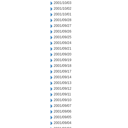
2001/10/03
2001/10/02
2001/10/01
2001/09/28
2001/09/27
2001/09/26
2001/09/25
2001/09/24
2001/09/21
2001/09/20
2001/09/19
2001/09/18
2001/09/17
2001/09/14
2001/09/13
2001/09/12
2001/09/11
2001/09/10
2001/09/07
2001/09/06
2001/09/05
2001/09/04