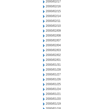
2000/02/17
2000/02/16
2000/02/15
2000/02/14
2000/02/11
2000/02/10
2000/02/09
2000/02/08
2000/02/07
2000/02/04
2000/02/03
2000/02/02
2000/02/01
2000/01/31
2000/01/28
2000/01/27
2000/01/26
2000/01/25
2000/01/24
2000/01/21
2000/01/20
2000/01/19
2000/01/18