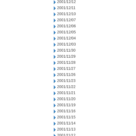
2001/12/12
2001/12/11
2001/12/10
2001/12/07
2001/12/06
2001/12/05
2001/12/04
2001/12/03
2001/11/30
2001/11/29
2001/11/28
2001/11/27
2001/11/26
2001/11/23
2001/11/22
2001/11/21
2001/11/20
2001/11/19
2001/11/16
2001/11/15
2001/11/14
2001/11/13
2001/11/12