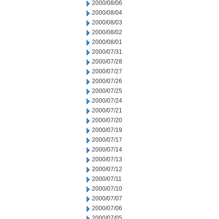
2000/08/06
2000/08/04
2000/08/03
2000/08/02
2000/08/01
2000/07/31
2000/07/28
2000/07/27
2000/07/26
2000/07/25
2000/07/24
2000/07/21
2000/07/20
2000/07/19
2000/07/17
2000/07/14
2000/07/13
2000/07/12
2000/07/11
2000/07/10
2000/07/07
2000/07/06
2000/07/05