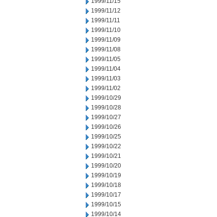
1999/11/15
1999/11/12
1999/11/11
1999/11/10
1999/11/09
1999/11/08
1999/11/05
1999/11/04
1999/11/03
1999/11/02
1999/10/29
1999/10/28
1999/10/27
1999/10/26
1999/10/25
1999/10/22
1999/10/21
1999/10/20
1999/10/19
1999/10/18
1999/10/17
1999/10/15
1999/10/14