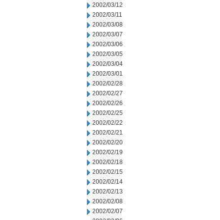
2002/03/12
2002/03/11
2002/03/08
2002/03/07
2002/03/06
2002/03/05
2002/03/04
2002/03/01
2002/02/28
2002/02/27
2002/02/26
2002/02/25
2002/02/22
2002/02/21
2002/02/20
2002/02/19
2002/02/18
2002/02/15
2002/02/14
2002/02/13
2002/02/08
2002/02/07