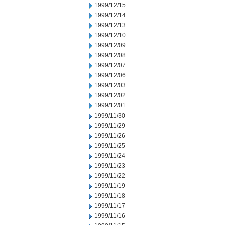
1999/12/15
1999/12/14
1999/12/13
1999/12/10
1999/12/09
1999/12/08
1999/12/07
1999/12/06
1999/12/03
1999/12/02
1999/12/01
1999/11/30
1999/11/29
1999/11/26
1999/11/25
1999/11/24
1999/11/23
1999/11/22
1999/11/19
1999/11/18
1999/11/17
1999/11/16