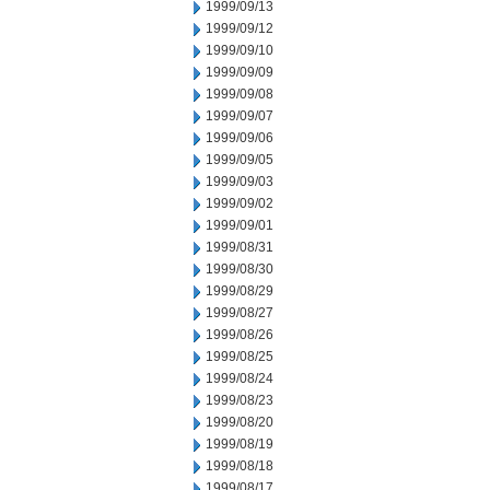
1999/09/13
1999/09/12
1999/09/10
1999/09/09
1999/09/08
1999/09/07
1999/09/06
1999/09/05
1999/09/03
1999/09/02
1999/09/01
1999/08/31
1999/08/30
1999/08/29
1999/08/27
1999/08/26
1999/08/25
1999/08/24
1999/08/23
1999/08/20
1999/08/19
1999/08/18
1999/08/17