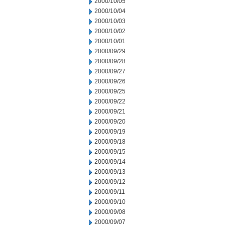
2000/10/05
2000/10/04
2000/10/03
2000/10/02
2000/10/01
2000/09/29
2000/09/28
2000/09/27
2000/09/26
2000/09/25
2000/09/22
2000/09/21
2000/09/20
2000/09/19
2000/09/18
2000/09/15
2000/09/14
2000/09/13
2000/09/12
2000/09/11
2000/09/10
2000/09/08
2000/09/07