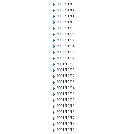
2002/01/15
2002/01/14
2002/01/11
2002/01/10
2002/01/09
2002/01/08
2002/01/07
2002/01/04
2002/01/03
2002/01/02
2001/12/31
2001/12/28
2001/12/27
2001/12/26
2001/12/24
2001/12/21
2001/12/20
2001/12/19
2001/12/18
2001/12/17
2001/12/14
2001/12/13