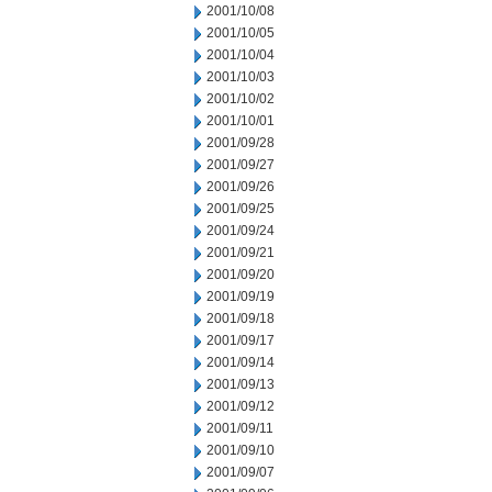
2001/10/08
2001/10/05
2001/10/04
2001/10/03
2001/10/02
2001/10/01
2001/09/28
2001/09/27
2001/09/26
2001/09/25
2001/09/24
2001/09/21
2001/09/20
2001/09/19
2001/09/18
2001/09/17
2001/09/14
2001/09/13
2001/09/12
2001/09/11
2001/09/10
2001/09/07