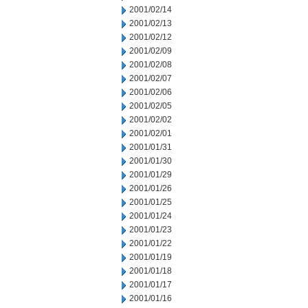
2001/02/14
2001/02/13
2001/02/12
2001/02/09
2001/02/08
2001/02/07
2001/02/06
2001/02/05
2001/02/02
2001/02/01
2001/01/31
2001/01/30
2001/01/29
2001/01/26
2001/01/25
2001/01/24
2001/01/23
2001/01/22
2001/01/19
2001/01/18
2001/01/17
2001/01/16