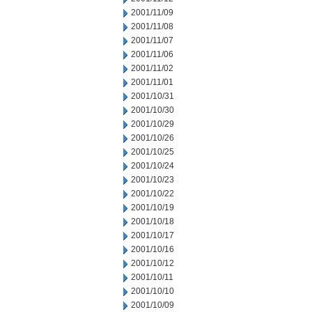
2001/11/09
2001/11/08
2001/11/07
2001/11/06
2001/11/02
2001/11/01
2001/10/31
2001/10/30
2001/10/29
2001/10/26
2001/10/25
2001/10/24
2001/10/23
2001/10/22
2001/10/19
2001/10/18
2001/10/17
2001/10/16
2001/10/12
2001/10/11
2001/10/10
2001/10/09