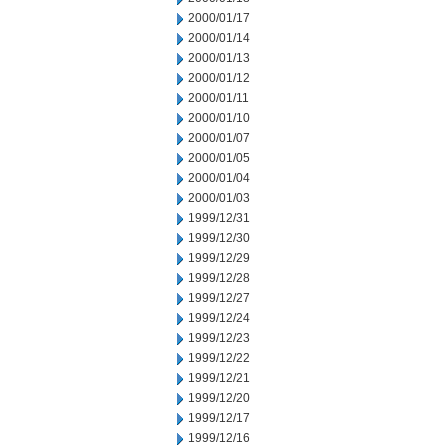
2000/01/17
2000/01/14
2000/01/13
2000/01/12
2000/01/11
2000/01/10
2000/01/07
2000/01/05
2000/01/04
2000/01/03
1999/12/31
1999/12/30
1999/12/29
1999/12/28
1999/12/27
1999/12/24
1999/12/23
1999/12/22
1999/12/21
1999/12/20
1999/12/17
1999/12/16