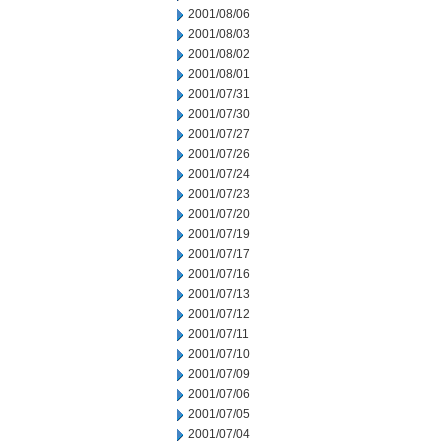
2001/08/06
2001/08/03
2001/08/02
2001/08/01
2001/07/31
2001/07/30
2001/07/27
2001/07/26
2001/07/24
2001/07/23
2001/07/20
2001/07/19
2001/07/17
2001/07/16
2001/07/13
2001/07/12
2001/07/11
2001/07/10
2001/07/09
2001/07/06
2001/07/05
2001/07/04