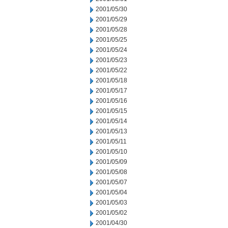
2001/05/30
2001/05/29
2001/05/28
2001/05/25
2001/05/24
2001/05/23
2001/05/22
2001/05/18
2001/05/17
2001/05/16
2001/05/15
2001/05/14
2001/05/13
2001/05/11
2001/05/10
2001/05/09
2001/05/08
2001/05/07
2001/05/04
2001/05/03
2001/05/02
2001/04/30