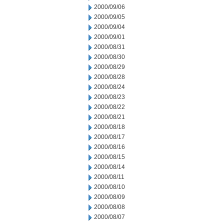
2000/09/06
2000/09/05
2000/09/04
2000/09/01
2000/08/31
2000/08/30
2000/08/29
2000/08/28
2000/08/24
2000/08/23
2000/08/22
2000/08/21
2000/08/18
2000/08/17
2000/08/16
2000/08/15
2000/08/14
2000/08/11
2000/08/10
2000/08/09
2000/08/08
2000/08/07