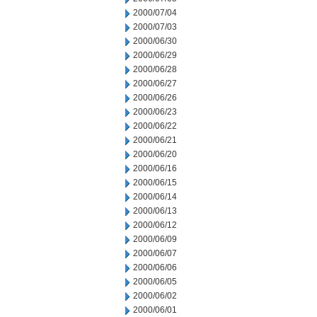
2000/07/04
2000/07/03
2000/06/30
2000/06/29
2000/06/28
2000/06/27
2000/06/26
2000/06/23
2000/06/22
2000/06/21
2000/06/20
2000/06/16
2000/06/15
2000/06/14
2000/06/13
2000/06/12
2000/06/09
2000/06/07
2000/06/06
2000/06/05
2000/06/02
2000/06/01