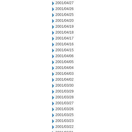
2001/04/27
2001/04/26
2001/04/25
2001/04/20
2001/04/19
2001/04/18
2001/04/17
2001/04/16
2001/04/15
2001/04/06
2001/04/05
2001/04/04
2001/04/03
2001/04/02
2001/03/30
2001/03/29
2001/03/28
2001/03/27
2001/03/26
2001/03/25
2001/03/23
2001/03/22