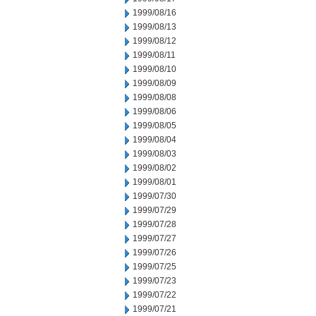
1999/08/16
1999/08/13
1999/08/12
1999/08/11
1999/08/10
1999/08/09
1999/08/08
1999/08/06
1999/08/05
1999/08/04
1999/08/03
1999/08/02
1999/08/01
1999/07/30
1999/07/29
1999/07/28
1999/07/27
1999/07/26
1999/07/25
1999/07/23
1999/07/22
1999/07/21