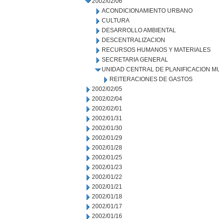
2002/02/06
ACONDICIONAMIENTO URBANO
CULTURA
DESARROLLO AMBIENTAL
DESCENTRALIZACION
RECURSOS HUMANOS Y MATERIALES
SECRETARIA GENERAL
UNIDAD CENTRAL DE PLANIFICACION M
REITERACIONES DE GASTOS
2002/02/05
2002/02/04
2002/02/01
2002/01/31
2002/01/30
2002/01/29
2002/01/28
2002/01/25
2002/01/23
2002/01/22
2002/01/21
2002/01/18
2002/01/17
2002/01/16