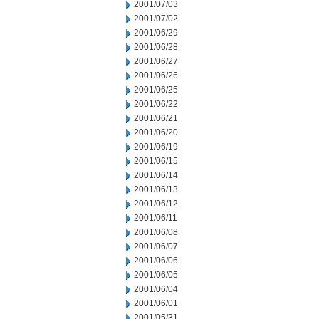
2001/07/03
2001/07/02
2001/06/29
2001/06/28
2001/06/27
2001/06/26
2001/06/25
2001/06/22
2001/06/21
2001/06/20
2001/06/19
2001/06/15
2001/06/14
2001/06/13
2001/06/12
2001/06/11
2001/06/08
2001/06/07
2001/06/06
2001/06/05
2001/06/04
2001/06/01
2001/05/31