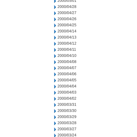
2000/05/01
2000/04/28
2000/04/27
2000/04/26
2000/04/25
2000/04/14
2000/04/13
2000/04/12
2000/04/11
2000/04/10
2000/04/08
2000/04/07
2000/04/06
2000/04/05
2000/04/04
2000/04/03
2000/04/02
2000/03/31
2000/03/30
2000/03/29
2000/03/28
2000/03/27
2000/03/24