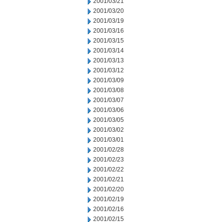
2001/03/21
2001/03/20
2001/03/19
2001/03/16
2001/03/15
2001/03/14
2001/03/13
2001/03/12
2001/03/09
2001/03/08
2001/03/07
2001/03/06
2001/03/05
2001/03/02
2001/03/01
2001/02/28
2001/02/23
2001/02/22
2001/02/21
2001/02/20
2001/02/19
2001/02/16
2001/02/15