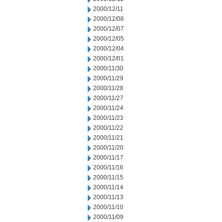
2000/12/11
2000/12/08
2000/12/07
2000/12/05
2000/12/04
2000/12/01
2000/11/30
2000/11/29
2000/11/28
2000/11/27
2000/11/24
2000/11/23
2000/11/22
2000/11/21
2000/11/20
2000/11/17
2000/11/16
2000/11/15
2000/11/14
2000/11/13
2000/11/10
2000/11/09