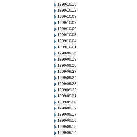
1999/10/13
1999/10/12
1999/10/08
1999/10/07
1999/10/06
1999/10/05
1999/10/04
1999/10/01
1999/09/30
1999/09/29
1999/09/28
1999/09/27
1999/09/24
1999/09/23
1999/09/22
1999/09/21
1999/09/20
1999/09/19
1999/09/17
1999/09/16
1999/09/15
1999/09/14