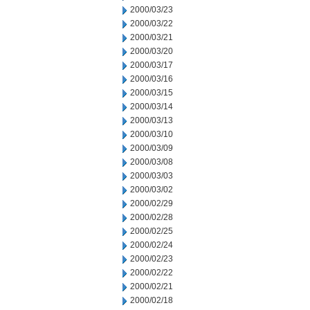
2000/03/23
2000/03/22
2000/03/21
2000/03/20
2000/03/17
2000/03/16
2000/03/15
2000/03/14
2000/03/13
2000/03/10
2000/03/09
2000/03/08
2000/03/03
2000/03/02
2000/02/29
2000/02/28
2000/02/25
2000/02/24
2000/02/23
2000/02/22
2000/02/21
2000/02/18