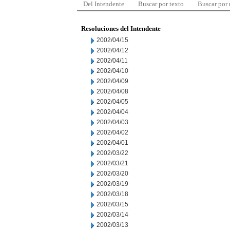
Del Intendente
Buscar por texto
Buscar por
Resoluciones del Intendente
2002/04/15
2002/04/12
2002/04/11
2002/04/10
2002/04/09
2002/04/08
2002/04/05
2002/04/04
2002/04/03
2002/04/02
2002/04/01
2002/03/22
2002/03/21
2002/03/20
2002/03/19
2002/03/18
2002/03/15
2002/03/14
2002/03/13