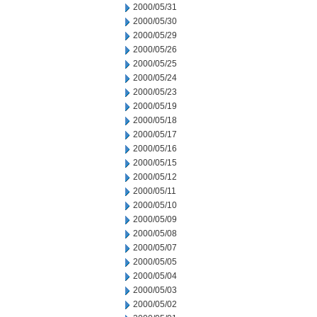
2000/05/31
2000/05/30
2000/05/29
2000/05/26
2000/05/25
2000/05/24
2000/05/23
2000/05/19
2000/05/18
2000/05/17
2000/05/16
2000/05/15
2000/05/12
2000/05/11
2000/05/10
2000/05/09
2000/05/08
2000/05/07
2000/05/05
2000/05/04
2000/05/03
2000/05/02