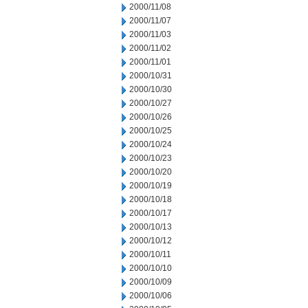
2000/11/08
2000/11/07
2000/11/03
2000/11/02
2000/11/01
2000/10/31
2000/10/30
2000/10/27
2000/10/26
2000/10/25
2000/10/24
2000/10/23
2000/10/20
2000/10/19
2000/10/18
2000/10/17
2000/10/13
2000/10/12
2000/10/11
2000/10/10
2000/10/09
2000/10/06