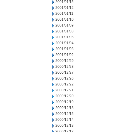
2001/01/15
2001/01/12
2001/01/11
2001/01/10
2001/01/09
2001/01/08
2001/01/05
2001/01/04
2001/01/03
2001/01/02
2000/12/29
2000/12/28
2000/12/27
2000/12/26
2000/12/22
2000/12/21
2000/12/20
2000/12/19
2000/12/18
2000/12/15
2000/12/14
2000/12/13
2000/12/12