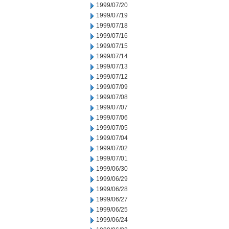
1999/07/20
1999/07/19
1999/07/18
1999/07/16
1999/07/15
1999/07/14
1999/07/13
1999/07/12
1999/07/09
1999/07/08
1999/07/07
1999/07/06
1999/07/05
1999/07/04
1999/07/02
1999/07/01
1999/06/30
1999/06/29
1999/06/28
1999/06/27
1999/06/25
1999/06/24