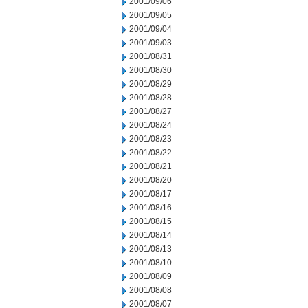
2001/09/06
2001/09/05
2001/09/04
2001/09/03
2001/08/31
2001/08/30
2001/08/29
2001/08/28
2001/08/27
2001/08/24
2001/08/23
2001/08/22
2001/08/21
2001/08/20
2001/08/17
2001/08/16
2001/08/15
2001/08/14
2001/08/13
2001/08/10
2001/08/09
2001/08/08
2001/08/07