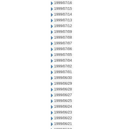
1999/07/16
1999/07/15
1999/07/14
1999/07/13
1999/07/12
1999/07/09
1999/07/08
1999/07/07
1999/07/06
1999/07/05
1999/07/04
1999/07/02
1999/07/01
1999/06/30
1999/06/29
1999/06/28
1999/06/27
1999/06/25
1999/06/24
1999/06/23
1999/06/22
1999/06/21