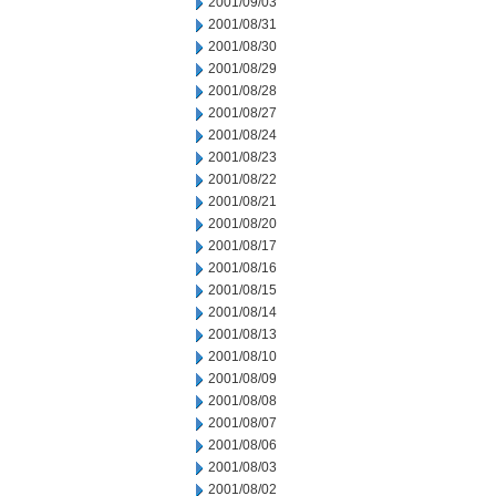
2001/09/03
2001/08/31
2001/08/30
2001/08/29
2001/08/28
2001/08/27
2001/08/24
2001/08/23
2001/08/22
2001/08/21
2001/08/20
2001/08/17
2001/08/16
2001/08/15
2001/08/14
2001/08/13
2001/08/10
2001/08/09
2001/08/08
2001/08/07
2001/08/06
2001/08/03
2001/08/02