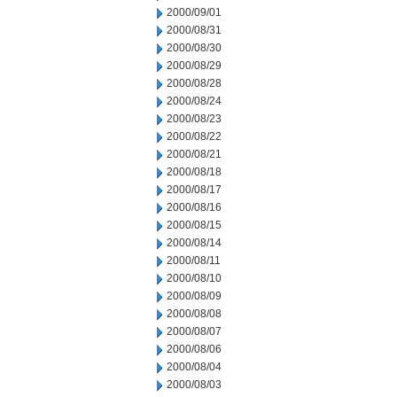
2000/09/01
2000/08/31
2000/08/30
2000/08/29
2000/08/28
2000/08/24
2000/08/23
2000/08/22
2000/08/21
2000/08/18
2000/08/17
2000/08/16
2000/08/15
2000/08/14
2000/08/11
2000/08/10
2000/08/09
2000/08/08
2000/08/07
2000/08/06
2000/08/04
2000/08/03