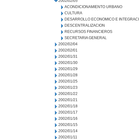
2002/02/05
ACONDICIONAMIENTO URBANO
CULTURA
DESARROLLO ECONOMICO E INTEGRAC
DESCENTRALIZACION
RECURSOS FINANCIEROS
SECRETARIA GENERAL
2002/02/04
2002/02/01
2002/01/31
2002/01/30
2002/01/29
2002/01/28
2002/01/25
2002/01/23
2002/01/22
2002/01/21
2002/01/18
2002/01/17
2002/01/16
2002/01/15
2002/01/14
2002/01/11