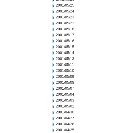
2001/05/25
2001/05/24
2001/05/23
2001/05/22
2001/05/18
2001/05/17
2001/05/16
2001/05/15
2001/05/14
2001/05/13
2001/05/11
2001/05/10
2001/05/09
2001/05/08
2001/05/07
2001/05/04
2001/05/03
2001/05/02
2001/04/30
2001/04/27
2001/04/26
2001/04/25