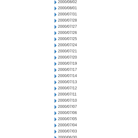
2000/08/02
2000/08/01
2000/07/31
2000/07/28
2000/07/27
2000/07/26
2000/07/25
2000/07/24
2000/07/21
2000/07/20
2000/07/19
2000/07/17
2000/07/14
2000/07/13
2000/07/12
2000/07/11
2000/07/10
2000/07/07
2000/07/06
2000/07/05
2000/07/04
2000/07/03
2000/06/30