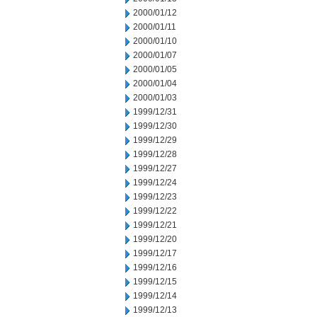
2000/01/12
2000/01/11
2000/01/10
2000/01/07
2000/01/05
2000/01/04
2000/01/03
1999/12/31
1999/12/30
1999/12/29
1999/12/28
1999/12/27
1999/12/24
1999/12/23
1999/12/22
1999/12/21
1999/12/20
1999/12/17
1999/12/16
1999/12/15
1999/12/14
1999/12/13