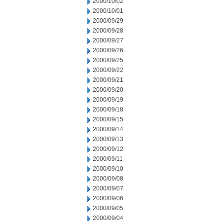
2000/10/02
2000/10/01
2000/09/29
2000/09/28
2000/09/27
2000/09/26
2000/09/25
2000/09/22
2000/09/21
2000/09/20
2000/09/19
2000/09/18
2000/09/15
2000/09/14
2000/09/13
2000/09/12
2000/09/11
2000/09/10
2000/09/08
2000/09/07
2000/09/06
2000/09/05
2000/09/04