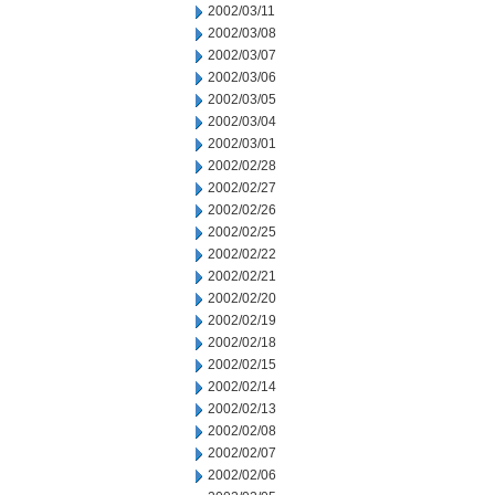
2002/03/11
2002/03/08
2002/03/07
2002/03/06
2002/03/05
2002/03/04
2002/03/01
2002/02/28
2002/02/27
2002/02/26
2002/02/25
2002/02/22
2002/02/21
2002/02/20
2002/02/19
2002/02/18
2002/02/15
2002/02/14
2002/02/13
2002/02/08
2002/02/07
2002/02/06