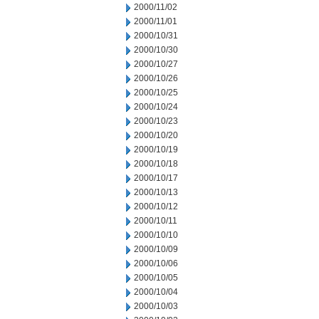
2000/11/02
2000/11/01
2000/10/31
2000/10/30
2000/10/27
2000/10/26
2000/10/25
2000/10/24
2000/10/23
2000/10/20
2000/10/19
2000/10/18
2000/10/17
2000/10/13
2000/10/12
2000/10/11
2000/10/10
2000/10/09
2000/10/06
2000/10/05
2000/10/04
2000/10/03