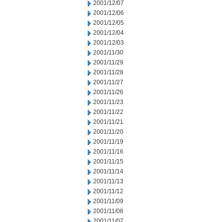
2001/12/07
2001/12/06
2001/12/05
2001/12/04
2001/12/03
2001/11/30
2001/11/29
2001/11/28
2001/11/27
2001/11/26
2001/11/23
2001/11/22
2001/11/21
2001/11/20
2001/11/19
2001/11/16
2001/11/15
2001/11/14
2001/11/13
2001/11/12
2001/11/09
2001/11/08
2001/11/07