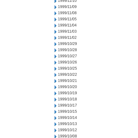
1999/11/10
1999/11/09
1999/11/08
1999/11/05
1999/11/04
1999/11/03
1999/11/02
1999/10/29
1999/10/28
1999/10/27
1999/10/26
1999/10/25
1999/10/22
1999/10/21
1999/10/20
1999/10/19
1999/10/18
1999/10/17
1999/10/15
1999/10/14
1999/10/13
1999/10/12
1999/10/08