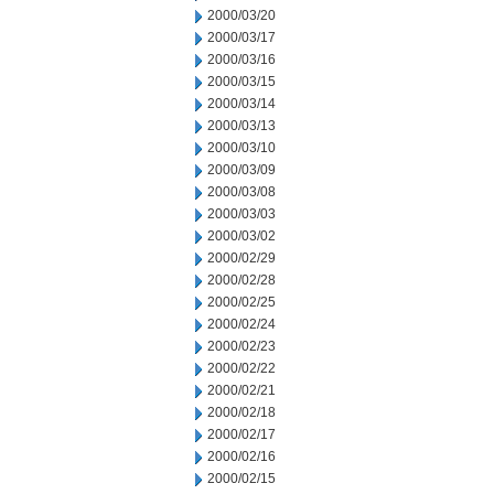
2000/03/20
2000/03/17
2000/03/16
2000/03/15
2000/03/14
2000/03/13
2000/03/10
2000/03/09
2000/03/08
2000/03/03
2000/03/02
2000/02/29
2000/02/28
2000/02/25
2000/02/24
2000/02/23
2000/02/22
2000/02/21
2000/02/18
2000/02/17
2000/02/16
2000/02/15