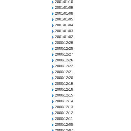
2001/01/10
2001/01/09
2001/01/08
2001/01/05
2001/01/04
2001/01/03
2001/01/02
2000/12/29
2000/12/28
2000/12/27
2000/12/26
2000/12/22
2000/12/21
2000/12/20
2000/12/19
2000/12/18
2000/12/15
2000/12/14
2000/12/13
2000/12/12
2000/12/11
2000/12/08
2000/12/07