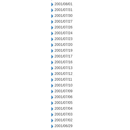
2001/08/01
2001/07/31
2001/07/30
2001/07/27
2001/07/26
2001/07/24
2001/07/23
2001/07/20
2001/07/19
2001/07/17
2001/07/16
2001/07/13
2001/07/12
2001/07/11
2001/07/10
2001/07/09
2001/07/06
2001/07/05
2001/07/04
2001/07/03
2001/07/02
2001/06/29