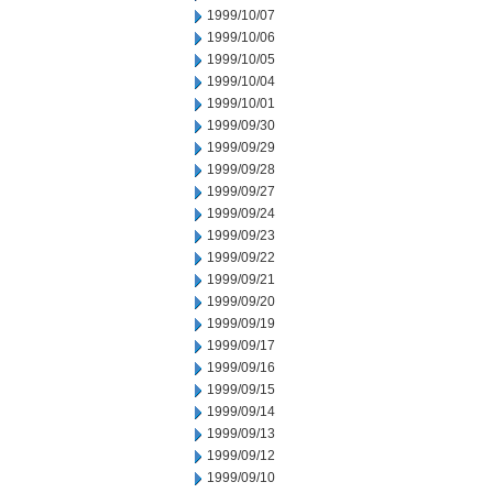
1999/10/07
1999/10/06
1999/10/05
1999/10/04
1999/10/01
1999/09/30
1999/09/29
1999/09/28
1999/09/27
1999/09/24
1999/09/23
1999/09/22
1999/09/21
1999/09/20
1999/09/19
1999/09/17
1999/09/16
1999/09/15
1999/09/14
1999/09/13
1999/09/12
1999/09/10