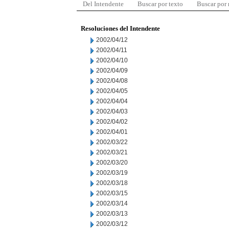
Del Intendente
Buscar por texto
Buscar por
Resoluciones del Intendente
2002/04/12
2002/04/11
2002/04/10
2002/04/09
2002/04/08
2002/04/05
2002/04/04
2002/04/03
2002/04/02
2002/04/01
2002/03/22
2002/03/21
2002/03/20
2002/03/19
2002/03/18
2002/03/15
2002/03/14
2002/03/13
2002/03/12