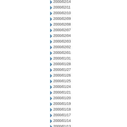
2000/02/14
2000/02/11
2000/02/10
2000/02/09
2000/02/08
2000/02/07
2000/02/04
2000/02/03
2000/02/02
2000/02/01
2000/01/31
2000/01/28
2000/01/27
2000/01/26
2000/01/25
2000/01/24
2000/01/21
2000/01/20
2000/01/19
2000/01/18
2000/01/17
2000/01/14
2000/01/13