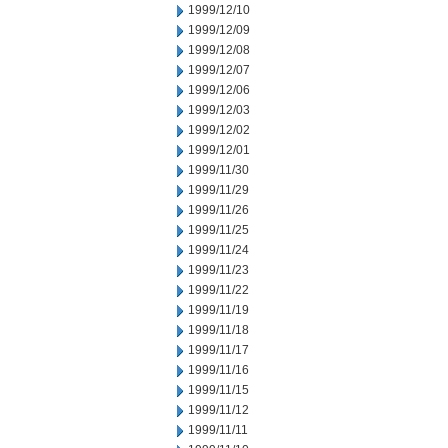
1999/12/10
1999/12/09
1999/12/08
1999/12/07
1999/12/06
1999/12/03
1999/12/02
1999/12/01
1999/11/30
1999/11/29
1999/11/26
1999/11/25
1999/11/24
1999/11/23
1999/11/22
1999/11/19
1999/11/18
1999/11/17
1999/11/16
1999/11/15
1999/11/12
1999/11/11