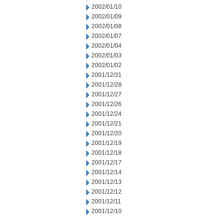
2002/01/10
2002/01/09
2002/01/08
2002/01/07
2002/01/04
2002/01/03
2002/01/02
2001/12/31
2001/12/28
2001/12/27
2001/12/26
2001/12/24
2001/12/21
2001/12/20
2001/12/19
2001/12/18
2001/12/17
2001/12/14
2001/12/13
2001/12/12
2001/12/11
2001/12/10