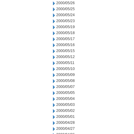
2000/05/26
2000/05/25
2000/05/24
2000/05/23
2000/05/19
2000/05/18
2000/05/17
2000/05/16
2000/05/15
2000/05/12
2000/05/11
2000/05/10
2000/05/09
2000/05/08
2000/05/07
2000/05/05
2000/05/04
2000/05/03
2000/05/02
2000/05/01
2000/04/28
2000/04/27