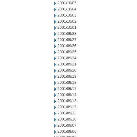
2001/10/05
2001/10/04
2001/10/03
2001/10/02
2001/10/01
2001/09/28
2001/09/27
2001/09/26
2001/09/25
2001/09/24
2001/09/21
2001/09/20
2001/09/19
2001/09/18
2001/09/17
2001/09/14
2001/09/13
2001/09/12
2001/09/11
2001/09/10
2001/09/07
2001/09/06