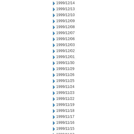
1999/12/14
1999/12/13
1999/12/10
1999/12/09
1999/12/08
1999/12/07
1999/12/06
1999/12/03
1999/12/02
1999/12/01
1999/11/30
1999/11/29
1999/11/26
1999/11/25
1999/11/24
1999/11/23
1999/11/22
1999/11/19
1999/11/18
1999/11/17
1999/11/16
1999/11/15