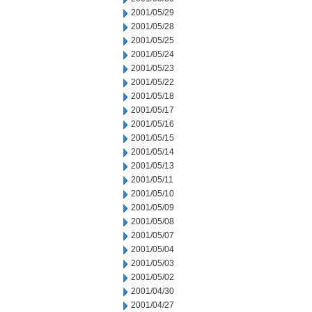
2001/05/29
2001/05/28
2001/05/25
2001/05/24
2001/05/23
2001/05/22
2001/05/18
2001/05/17
2001/05/16
2001/05/15
2001/05/14
2001/05/13
2001/05/11
2001/05/10
2001/05/09
2001/05/08
2001/05/07
2001/05/04
2001/05/03
2001/05/02
2001/04/30
2001/04/27