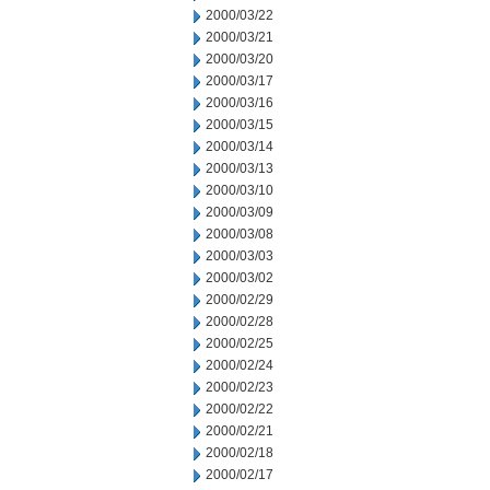
2000/03/22
2000/03/21
2000/03/20
2000/03/17
2000/03/16
2000/03/15
2000/03/14
2000/03/13
2000/03/10
2000/03/09
2000/03/08
2000/03/03
2000/03/02
2000/02/29
2000/02/28
2000/02/25
2000/02/24
2000/02/23
2000/02/22
2000/02/21
2000/02/18
2000/02/17