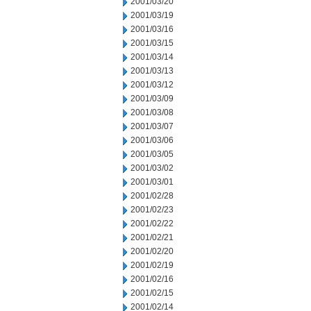
2001/03/20
2001/03/19
2001/03/16
2001/03/15
2001/03/14
2001/03/13
2001/03/12
2001/03/09
2001/03/08
2001/03/07
2001/03/06
2001/03/05
2001/03/02
2001/03/01
2001/02/28
2001/02/23
2001/02/22
2001/02/21
2001/02/20
2001/02/19
2001/02/16
2001/02/15
2001/02/14