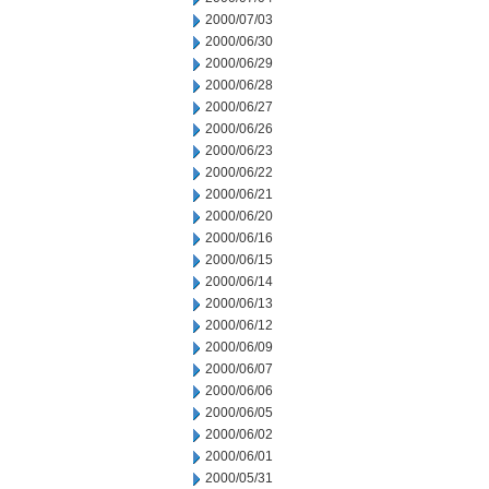
2000/07/03
2000/06/30
2000/06/29
2000/06/28
2000/06/27
2000/06/26
2000/06/23
2000/06/22
2000/06/21
2000/06/20
2000/06/16
2000/06/15
2000/06/14
2000/06/13
2000/06/12
2000/06/09
2000/06/07
2000/06/06
2000/06/05
2000/06/02
2000/06/01
2000/05/31