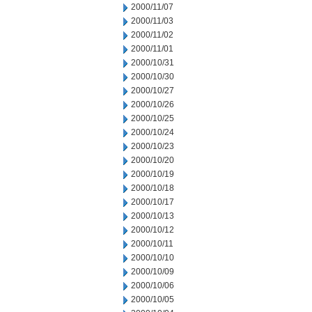
2000/11/07
2000/11/03
2000/11/02
2000/11/01
2000/10/31
2000/10/30
2000/10/27
2000/10/26
2000/10/25
2000/10/24
2000/10/23
2000/10/20
2000/10/19
2000/10/18
2000/10/17
2000/10/13
2000/10/12
2000/10/11
2000/10/10
2000/10/09
2000/10/06
2000/10/05