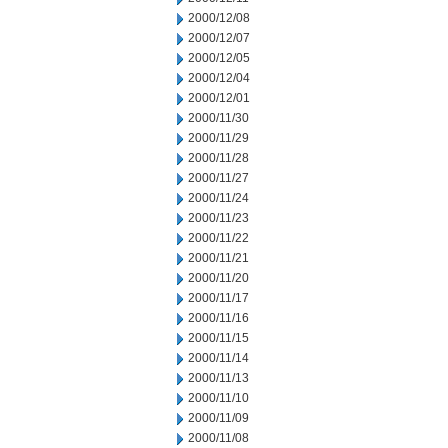
2000/12/08
2000/12/07
2000/12/05
2000/12/04
2000/12/01
2000/11/30
2000/11/29
2000/11/28
2000/11/27
2000/11/24
2000/11/23
2000/11/22
2000/11/21
2000/11/20
2000/11/17
2000/11/16
2000/11/15
2000/11/14
2000/11/13
2000/11/10
2000/11/09
2000/11/08