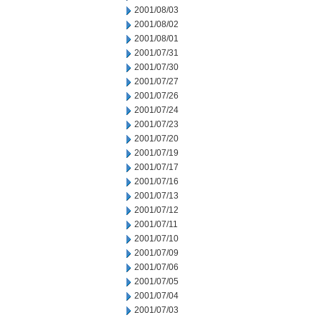
2001/08/03
2001/08/02
2001/08/01
2001/07/31
2001/07/30
2001/07/27
2001/07/26
2001/07/24
2001/07/23
2001/07/20
2001/07/19
2001/07/17
2001/07/16
2001/07/13
2001/07/12
2001/07/11
2001/07/10
2001/07/09
2001/07/06
2001/07/05
2001/07/04
2001/07/03