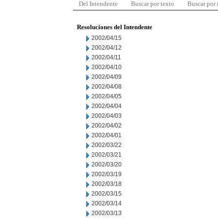
Del Intendente
Buscar por texto
Buscar por
Resoluciones del Intendente
2002/04/15
2002/04/12
2002/04/11
2002/04/10
2002/04/09
2002/04/08
2002/04/05
2002/04/04
2002/04/03
2002/04/02
2002/04/01
2002/03/22
2002/03/21
2002/03/20
2002/03/19
2002/03/18
2002/03/15
2002/03/14
2002/03/13