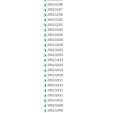
2001/11/08
2001/11/07
2001/11/06
2001/11/02
2001/11/01
2001/10/31
2001/10/30
2001/10/29
2001/10/26
2001/10/25
2001/10/24
2001/10/23
2001/10/22
2001/10/19
2001/10/18
2001/10/17
2001/10/16
2001/10/12
2001/10/11
2001/10/10
2001/10/09
2001/10/08