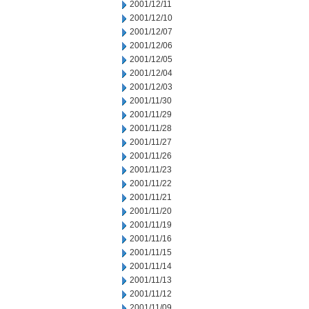
2001/12/11
2001/12/10
2001/12/07
2001/12/06
2001/12/05
2001/12/04
2001/12/03
2001/11/30
2001/11/29
2001/11/28
2001/11/27
2001/11/26
2001/11/23
2001/11/22
2001/11/21
2001/11/20
2001/11/19
2001/11/16
2001/11/15
2001/11/14
2001/11/13
2001/11/12
2001/11/09