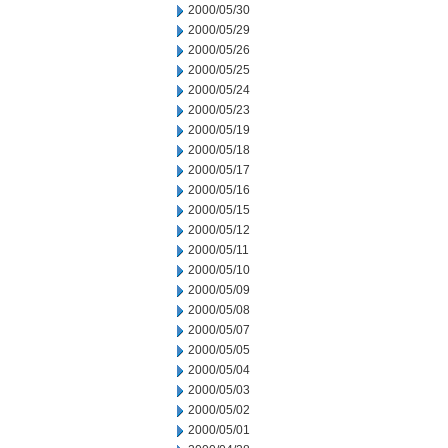
2000/05/30
2000/05/29
2000/05/26
2000/05/25
2000/05/24
2000/05/23
2000/05/19
2000/05/18
2000/05/17
2000/05/16
2000/05/15
2000/05/12
2000/05/11
2000/05/10
2000/05/09
2000/05/08
2000/05/07
2000/05/05
2000/05/04
2000/05/03
2000/05/02
2000/05/01