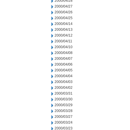
2000/04/28
2000/04/27
2000/04/26
2000/04/25
2000/04/14
2000/04/13
2000/04/12
2000/04/11
2000/04/10
2000/04/08
2000/04/07
2000/04/06
2000/04/05
2000/04/04
2000/04/03
2000/04/02
2000/03/31
2000/03/30
2000/03/29
2000/03/28
2000/03/27
2000/03/24
2000/03/23