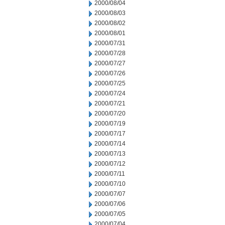
2000/08/04
2000/08/03
2000/08/02
2000/08/01
2000/07/31
2000/07/28
2000/07/27
2000/07/26
2000/07/25
2000/07/24
2000/07/21
2000/07/20
2000/07/19
2000/07/17
2000/07/14
2000/07/13
2000/07/12
2000/07/11
2000/07/10
2000/07/07
2000/07/06
2000/07/05
2000/07/04