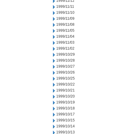
1999/11/12
1999/11/11
1999/11/10
1999/11/09
1999/11/08
1999/11/05
1999/11/04
1999/11/03
1999/11/02
1999/10/29
1999/10/28
1999/10/27
1999/10/26
1999/10/25
1999/10/22
1999/10/21
1999/10/20
1999/10/19
1999/10/18
1999/10/17
1999/10/15
1999/10/14
1999/10/13