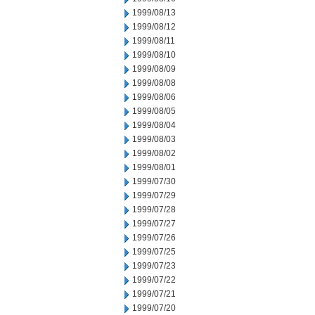
1999/08/13
1999/08/12
1999/08/11
1999/08/10
1999/08/09
1999/08/08
1999/08/06
1999/08/05
1999/08/04
1999/08/03
1999/08/02
1999/08/01
1999/07/30
1999/07/29
1999/07/28
1999/07/27
1999/07/26
1999/07/25
1999/07/23
1999/07/22
1999/07/21
1999/07/20