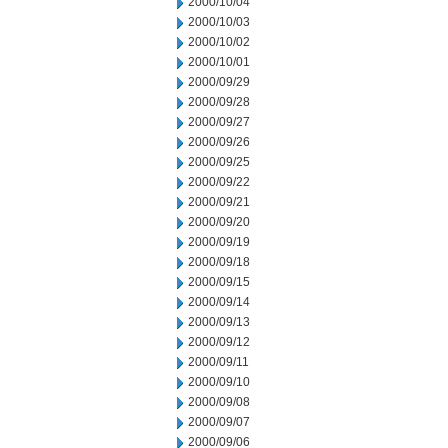
2000/10/04
2000/10/03
2000/10/02
2000/10/01
2000/09/29
2000/09/28
2000/09/27
2000/09/26
2000/09/25
2000/09/22
2000/09/21
2000/09/20
2000/09/19
2000/09/18
2000/09/15
2000/09/14
2000/09/13
2000/09/12
2000/09/11
2000/09/10
2000/09/08
2000/09/07
2000/09/06