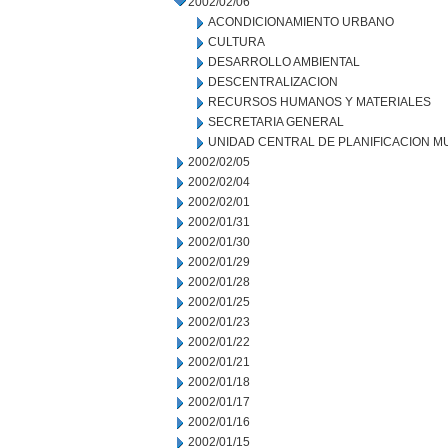
2002/02/06
ACONDICIONAMIENTO URBANO
CULTURA
DESARROLLO AMBIENTAL
DESCENTRALIZACION
RECURSOS HUMANOS Y MATERIALES
SECRETARIA GENERAL
UNIDAD CENTRAL DE PLANIFICACION M
2002/02/05
2002/02/04
2002/02/01
2002/01/31
2002/01/30
2002/01/29
2002/01/28
2002/01/25
2002/01/23
2002/01/22
2002/01/21
2002/01/18
2002/01/17
2002/01/16
2002/01/15