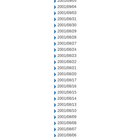
2001/09/05
2001/09/04
2001/09/03
2001/08/31
2001/08/30
2001/08/29
2001/08/28
2001/08/27
2001/08/24
2001/08/23
2001/08/22
2001/08/21
2001/08/20
2001/08/17
2001/08/16
2001/08/15
2001/08/14
2001/08/13
2001/08/10
2001/08/09
2001/08/08
2001/08/07
2001/08/06