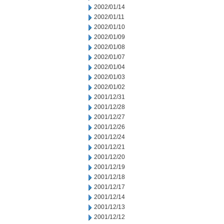
2002/01/14
2002/01/11
2002/01/10
2002/01/09
2002/01/08
2002/01/07
2002/01/04
2002/01/03
2002/01/02
2001/12/31
2001/12/28
2001/12/27
2001/12/26
2001/12/24
2001/12/21
2001/12/20
2001/12/19
2001/12/18
2001/12/17
2001/12/14
2001/12/13
2001/12/12