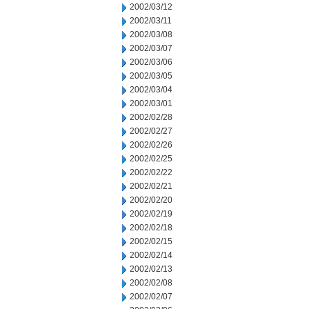
2002/03/12
2002/03/11
2002/03/08
2002/03/07
2002/03/06
2002/03/05
2002/03/04
2002/03/01
2002/02/28
2002/02/27
2002/02/26
2002/02/25
2002/02/22
2002/02/21
2002/02/20
2002/02/19
2002/02/18
2002/02/15
2002/02/14
2002/02/13
2002/02/08
2002/02/07