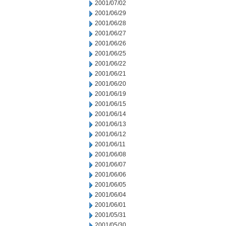
2001/07/02
2001/06/29
2001/06/28
2001/06/27
2001/06/26
2001/06/25
2001/06/22
2001/06/21
2001/06/20
2001/06/19
2001/06/15
2001/06/14
2001/06/13
2001/06/12
2001/06/11
2001/06/08
2001/06/07
2001/06/06
2001/06/05
2001/06/04
2001/06/01
2001/05/31
2001/05/30