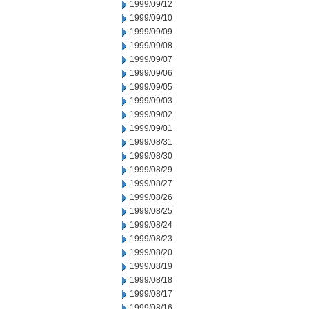
1999/09/12
1999/09/10
1999/09/09
1999/09/08
1999/09/07
1999/09/06
1999/09/05
1999/09/03
1999/09/02
1999/09/01
1999/08/31
1999/08/30
1999/08/29
1999/08/27
1999/08/26
1999/08/25
1999/08/24
1999/08/23
1999/08/20
1999/08/19
1999/08/18
1999/08/17
1999/08/16