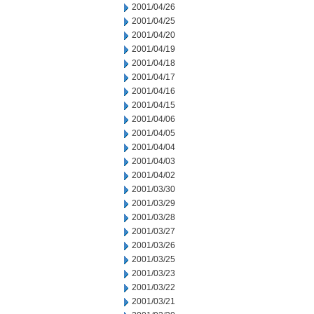
2001/04/26
2001/04/25
2001/04/20
2001/04/19
2001/04/18
2001/04/17
2001/04/16
2001/04/15
2001/04/06
2001/04/05
2001/04/04
2001/04/03
2001/04/02
2001/03/30
2001/03/29
2001/03/28
2001/03/27
2001/03/26
2001/03/25
2001/03/23
2001/03/22
2001/03/21