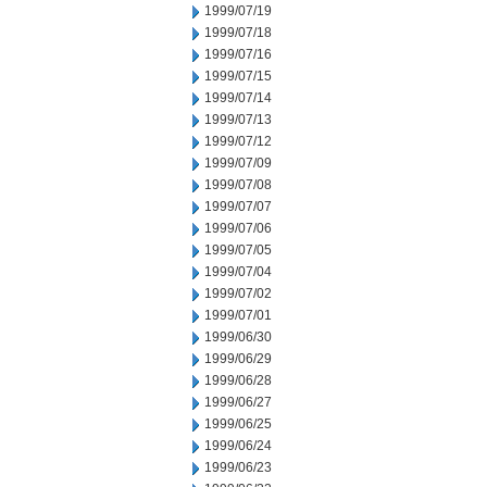
1999/07/19
1999/07/18
1999/07/16
1999/07/15
1999/07/14
1999/07/13
1999/07/12
1999/07/09
1999/07/08
1999/07/07
1999/07/06
1999/07/05
1999/07/04
1999/07/02
1999/07/01
1999/06/30
1999/06/29
1999/06/28
1999/06/27
1999/06/25
1999/06/24
1999/06/23