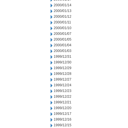
2000/01/14
2000/01/13
2000/01/12
2000/01/11
2000/01/10
2000/01/07
2000/01/05
2000/01/04
2000/01/03
1999/12/31
1999/12/30
1999/12/29
1999/12/28
1999/12/27
1999/12/24
1999/12/23
1999/12/22
1999/12/21
1999/12/20
1999/12/17
1999/12/16
1999/12/15