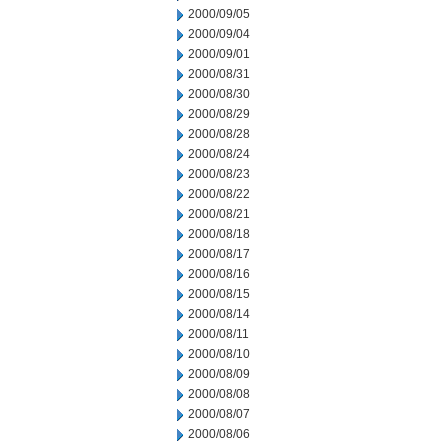
2000/09/05
2000/09/04
2000/09/01
2000/08/31
2000/08/30
2000/08/29
2000/08/28
2000/08/24
2000/08/23
2000/08/22
2000/08/21
2000/08/18
2000/08/17
2000/08/16
2000/08/15
2000/08/14
2000/08/11
2000/08/10
2000/08/09
2000/08/08
2000/08/07
2000/08/06