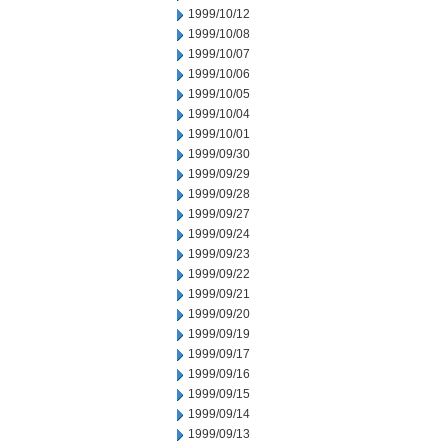
1999/10/12
1999/10/08
1999/10/07
1999/10/06
1999/10/05
1999/10/04
1999/10/01
1999/09/30
1999/09/29
1999/09/28
1999/09/27
1999/09/24
1999/09/23
1999/09/22
1999/09/21
1999/09/20
1999/09/19
1999/09/17
1999/09/16
1999/09/15
1999/09/14
1999/09/13