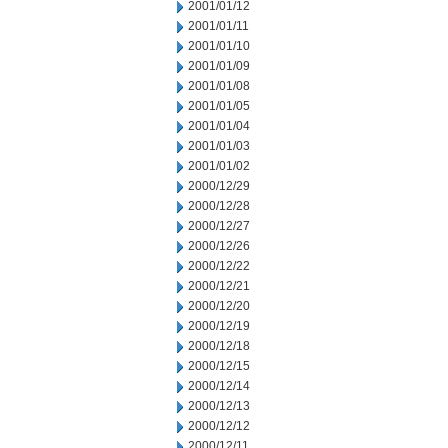
2001/01/12
2001/01/11
2001/01/10
2001/01/09
2001/01/08
2001/01/05
2001/01/04
2001/01/03
2001/01/02
2000/12/29
2000/12/28
2000/12/27
2000/12/26
2000/12/22
2000/12/21
2000/12/20
2000/12/19
2000/12/18
2000/12/15
2000/12/14
2000/12/13
2000/12/12
2000/12/11