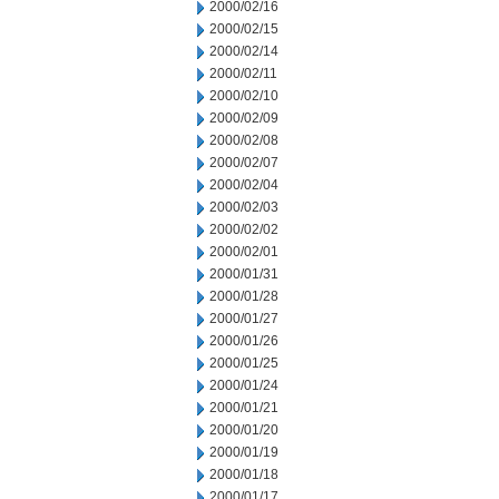
2000/02/16
2000/02/15
2000/02/14
2000/02/11
2000/02/10
2000/02/09
2000/02/08
2000/02/07
2000/02/04
2000/02/03
2000/02/02
2000/02/01
2000/01/31
2000/01/28
2000/01/27
2000/01/26
2000/01/25
2000/01/24
2000/01/21
2000/01/20
2000/01/19
2000/01/18
2000/01/17