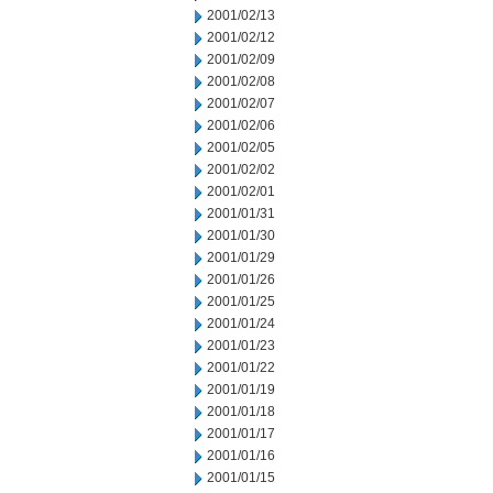
2001/02/13
2001/02/12
2001/02/09
2001/02/08
2001/02/07
2001/02/06
2001/02/05
2001/02/02
2001/02/01
2001/01/31
2001/01/30
2001/01/29
2001/01/26
2001/01/25
2001/01/24
2001/01/23
2001/01/22
2001/01/19
2001/01/18
2001/01/17
2001/01/16
2001/01/15