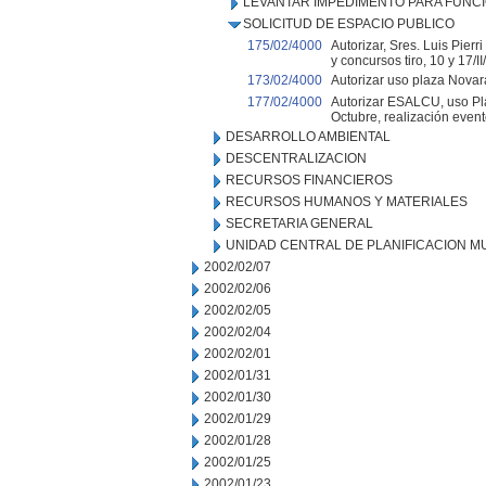
LEVANTAR IMPEDIMENTO PARA FUNC
SOLICITUD DE ESPACIO PUBLICO
175/02/4000
Autorizar, Sres. Luis Pier
y concursos tiro, 10 y 17/II
173/02/4000
Autorizar uso plaza Novara
177/02/4000
Autorizar ESALCU, uso Pla
Octubre, realización evento
DESARROLLO AMBIENTAL
DESCENTRALIZACION
RECURSOS FINANCIEROS
RECURSOS HUMANOS Y MATERIALES
SECRETARIA GENERAL
UNIDAD CENTRAL DE PLANIFICACION M
2002/02/07
2002/02/06
2002/02/05
2002/02/04
2002/02/01
2002/01/31
2002/01/30
2002/01/29
2002/01/28
2002/01/25
2002/01/23