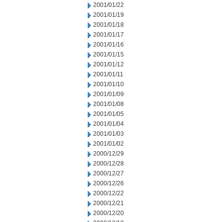
2001/01/22
2001/01/19
2001/01/18
2001/01/17
2001/01/16
2001/01/15
2001/01/12
2001/01/11
2001/01/10
2001/01/09
2001/01/08
2001/01/05
2001/01/04
2001/01/03
2001/01/02
2000/12/29
2000/12/28
2000/12/27
2000/12/26
2000/12/22
2000/12/21
2000/12/20