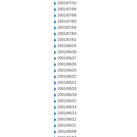
2001/07/10
2001/07/09
2001/07/06
2001/07/05
2001/07/04
2001/07/03
2001/07/02
2001/06/29
2001/06/28
2001/06/27
2001/06/26
2001/06/25
2001/06/22
2001/06/21
2001/06/20
2001/06/19
2001/06/15
2001/06/14
2001/06/13
2001/06/12
2001/06/11
2001/06/08