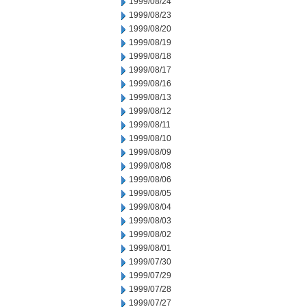
1999/08/24
1999/08/23
1999/08/20
1999/08/19
1999/08/18
1999/08/17
1999/08/16
1999/08/13
1999/08/12
1999/08/11
1999/08/10
1999/08/09
1999/08/08
1999/08/06
1999/08/05
1999/08/04
1999/08/03
1999/08/02
1999/08/01
1999/07/30
1999/07/29
1999/07/28
1999/07/27