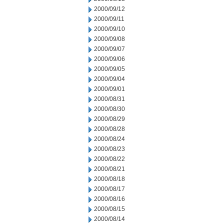
2000/09/12
2000/09/11
2000/09/10
2000/09/08
2000/09/07
2000/09/06
2000/09/05
2000/09/04
2000/09/01
2000/08/31
2000/08/30
2000/08/29
2000/08/28
2000/08/24
2000/08/23
2000/08/22
2000/08/21
2000/08/18
2000/08/17
2000/08/16
2000/08/15
2000/08/14