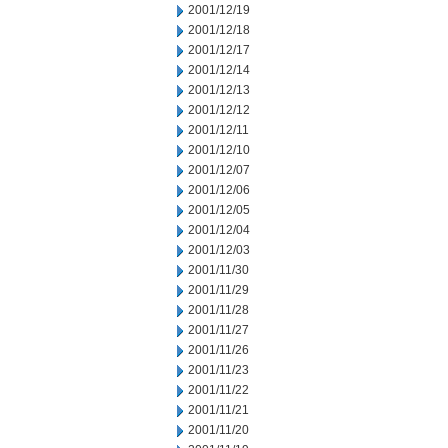
2001/12/19
2001/12/18
2001/12/17
2001/12/14
2001/12/13
2001/12/12
2001/12/11
2001/12/10
2001/12/07
2001/12/06
2001/12/05
2001/12/04
2001/12/03
2001/11/30
2001/11/29
2001/11/28
2001/11/27
2001/11/26
2001/11/23
2001/11/22
2001/11/21
2001/11/20