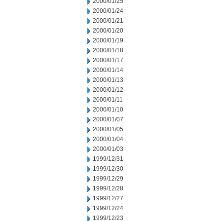
2000/01/25
2000/01/24
2000/01/21
2000/01/20
2000/01/19
2000/01/18
2000/01/17
2000/01/14
2000/01/13
2000/01/12
2000/01/11
2000/01/10
2000/01/07
2000/01/05
2000/01/04
2000/01/03
1999/12/31
1999/12/30
1999/12/29
1999/12/28
1999/12/27
1999/12/24
1999/12/23