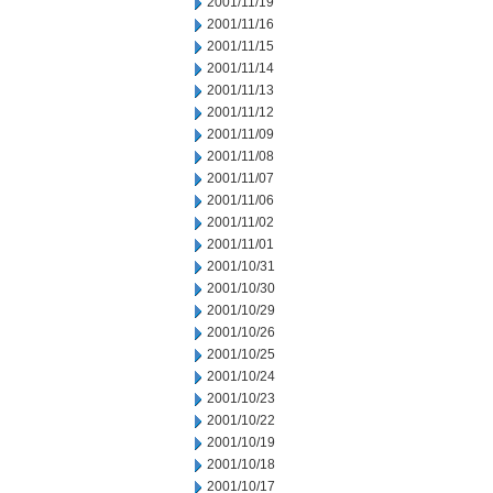
2001/11/19
2001/11/16
2001/11/15
2001/11/14
2001/11/13
2001/11/12
2001/11/09
2001/11/08
2001/11/07
2001/11/06
2001/11/02
2001/11/01
2001/10/31
2001/10/30
2001/10/29
2001/10/26
2001/10/25
2001/10/24
2001/10/23
2001/10/22
2001/10/19
2001/10/18
2001/10/17