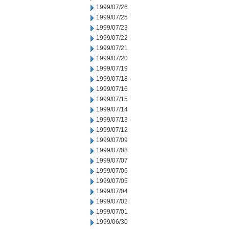
1999/07/26
1999/07/25
1999/07/23
1999/07/22
1999/07/21
1999/07/20
1999/07/19
1999/07/18
1999/07/16
1999/07/15
1999/07/14
1999/07/13
1999/07/12
1999/07/09
1999/07/08
1999/07/07
1999/07/06
1999/07/05
1999/07/04
1999/07/02
1999/07/01
1999/06/30