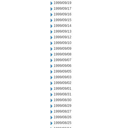
1999/09/19
1999/09/17
1999/09/16
1999/09/15
1999/09/14
1999/09/13
1999/09/12
1999/09/10
1999/09/09
1999/09/08
1999/09/07
1999/09/06
1999/09/05
1999/09/03
1999/09/02
1999/09/01
1999/08/31
1999/08/30
1999/08/29
1999/08/27
1999/08/26
1999/08/25