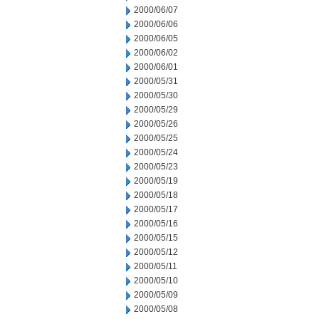
2000/06/07
2000/06/06
2000/06/05
2000/06/02
2000/06/01
2000/05/31
2000/05/30
2000/05/29
2000/05/26
2000/05/25
2000/05/24
2000/05/23
2000/05/19
2000/05/18
2000/05/17
2000/05/16
2000/05/15
2000/05/12
2000/05/11
2000/05/10
2000/05/09
2000/05/08