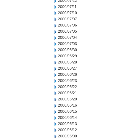
2000/07/12
2000/07/11
2000/07/10
2000/07/07
2000/07/06
2000/07/05
2000/07/04
2000/07/03
2000/06/30
2000/06/29
2000/06/28
2000/06/27
2000/06/26
2000/06/23
2000/06/22
2000/06/21
2000/06/20
2000/06/16
2000/06/15
2000/06/14
2000/06/13
2000/06/12
2000/06/09