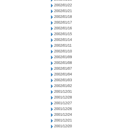
2002/01/22
2002/01/21
2002/01/18
2002/01/17
2002/01/16
2002/01/15
2002/01/14
2002/01/11
2002/01/10
2002/01/09
2002/01/08
2002/01/07
2002/01/04
2002/01/03
2002/01/02
2001/12/31
2001/12/28
2001/12/27
2001/12/26
2001/12/24
2001/12/21
2001/12/20