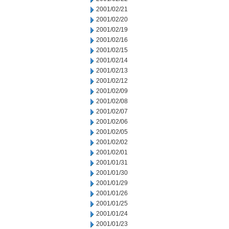
2001/02/21
2001/02/20
2001/02/19
2001/02/16
2001/02/15
2001/02/14
2001/02/13
2001/02/12
2001/02/09
2001/02/08
2001/02/07
2001/02/06
2001/02/05
2001/02/02
2001/02/01
2001/01/31
2001/01/30
2001/01/29
2001/01/26
2001/01/25
2001/01/24
2001/01/23