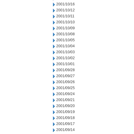
2001/10/16
2001/10/12
2001/10/11
2001/10/10
2001/10/09
2001/10/08
2001/10/05
2001/10/04
2001/10/03
2001/10/02
2001/10/01
2001/09/28
2001/09/27
2001/09/26
2001/09/25
2001/09/24
2001/09/21
2001/09/20
2001/09/19
2001/09/18
2001/09/17
2001/09/14