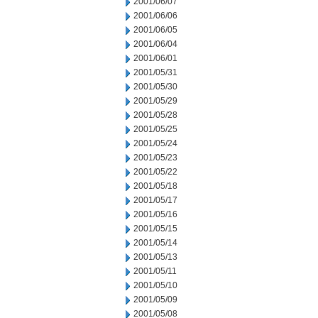
2001/06/07
2001/06/06
2001/06/05
2001/06/04
2001/06/01
2001/05/31
2001/05/30
2001/05/29
2001/05/28
2001/05/25
2001/05/24
2001/05/23
2001/05/22
2001/05/18
2001/05/17
2001/05/16
2001/05/15
2001/05/14
2001/05/13
2001/05/11
2001/05/10
2001/05/09
2001/05/08