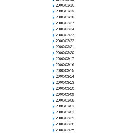
2000/03/30
2000/03/29
2000/03/28
2000/03/27
2000/03/24
2000/03/23
2000/03/22
2000/03/21
2000/03/20
2000/03/17
2000/03/16
2000/03/15
2000/03/14
2000/03/13
2000/03/10
2000/03/09
2000/03/08
2000/03/03
2000/03/02
2000/02/29
2000/02/28
2000/02/25