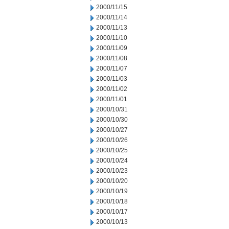
2000/11/15
2000/11/14
2000/11/13
2000/11/10
2000/11/09
2000/11/08
2000/11/07
2000/11/03
2000/11/02
2000/11/01
2000/10/31
2000/10/30
2000/10/27
2000/10/26
2000/10/25
2000/10/24
2000/10/23
2000/10/20
2000/10/19
2000/10/18
2000/10/17
2000/10/13