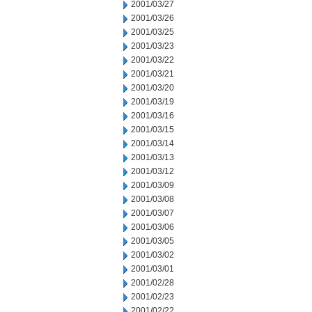
2001/03/27
2001/03/26
2001/03/25
2001/03/23
2001/03/22
2001/03/21
2001/03/20
2001/03/19
2001/03/16
2001/03/15
2001/03/14
2001/03/13
2001/03/12
2001/03/09
2001/03/08
2001/03/07
2001/03/06
2001/03/05
2001/03/02
2001/03/01
2001/02/28
2001/02/23
2001/02/22