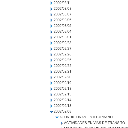
2002/03/11
2002/03/08
2002/03/07
2002/03/06
2002/03/05
2002/03/04
2002/03/01
2002/02/28
2002/02/27
2002/02/26
2002/02/25
2002/02/22
2002/02/21
2002/02/20
2002/02/19
2002/02/18
2002/02/15
2002/02/14
2002/02/13
2002/02/08
ACONDICIONAMIENTO URBANO
ACTIVIDADES EN VIAS DE TRANSITO