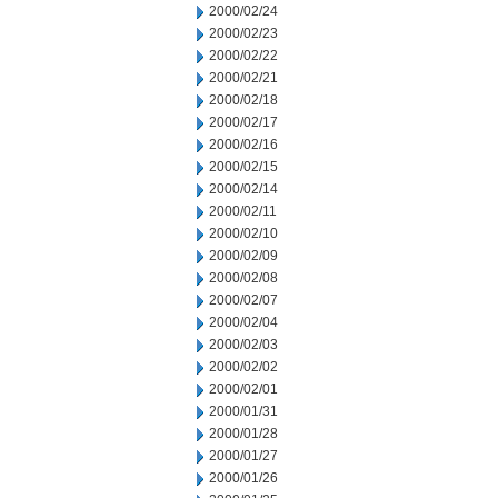
2000/02/24
2000/02/23
2000/02/22
2000/02/21
2000/02/18
2000/02/17
2000/02/16
2000/02/15
2000/02/14
2000/02/11
2000/02/10
2000/02/09
2000/02/08
2000/02/07
2000/02/04
2000/02/03
2000/02/02
2000/02/01
2000/01/31
2000/01/28
2000/01/27
2000/01/26