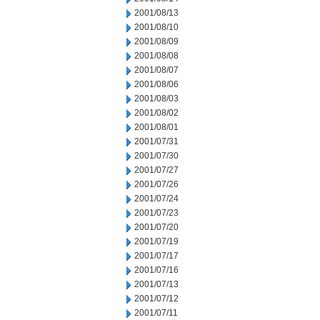
2001/08/13
2001/08/10
2001/08/09
2001/08/08
2001/08/07
2001/08/06
2001/08/03
2001/08/02
2001/08/01
2001/07/31
2001/07/30
2001/07/27
2001/07/26
2001/07/24
2001/07/23
2001/07/20
2001/07/19
2001/07/17
2001/07/16
2001/07/13
2001/07/12
2001/07/11