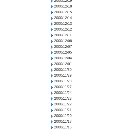
2000/12/19
2000/12/18
2000/12/15
2000/12/14
2000/12/13
2000/12/12
2000/12/11
2000/12/08
2000/12/07
2000/12/05
2000/12/04
2000/12/01
2000/11/30
2000/11/29
2000/11/28
2000/11/27
2000/11/24
2000/11/23
2000/11/22
2000/11/21
2000/11/20
2000/11/17
2000/11/16