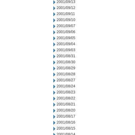
2001/09/13
2001/09/12
2001/09/11
2001/09/10
2001/09/07
2001/09/06
2001/09/05
2001/09/04
2001/09/03
2001/08/31
2001/08/30
2001/08/29
2001/08/28
2001/08/27
2001/08/24
2001/08/23
2001/08/22
2001/08/21
2001/08/20
2001/08/17
2001/08/16
2001/08/15
2001/08/14