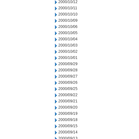
2000/10/12
2000/10/11
2000/10/10
2000/10/09
2000/10/06
2000/10/05
2000/10/04
2000/10/03
2000/10/02
2000/10/01
2000/09/29
2000/09/28
2000/09/27
2000/09/26
2000/09/25
2000/09/22
2000/09/21
2000/09/20
2000/09/19
2000/09/18
2000/09/15
2000/09/14
2000/09/13