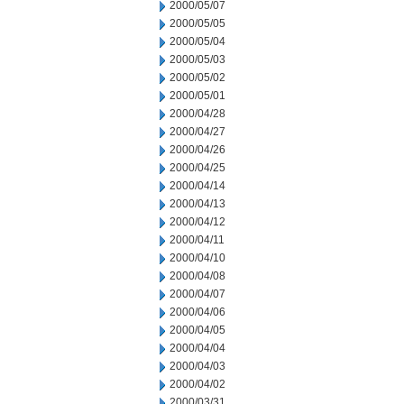
2000/05/07
2000/05/05
2000/05/04
2000/05/03
2000/05/02
2000/05/01
2000/04/28
2000/04/27
2000/04/26
2000/04/25
2000/04/14
2000/04/13
2000/04/12
2000/04/11
2000/04/10
2000/04/08
2000/04/07
2000/04/06
2000/04/05
2000/04/04
2000/04/03
2000/04/02
2000/03/31