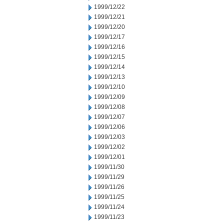
1999/12/22
1999/12/21
1999/12/20
1999/12/17
1999/12/16
1999/12/15
1999/12/14
1999/12/13
1999/12/10
1999/12/09
1999/12/08
1999/12/07
1999/12/06
1999/12/03
1999/12/02
1999/12/01
1999/11/30
1999/11/29
1999/11/26
1999/11/25
1999/11/24
1999/11/23