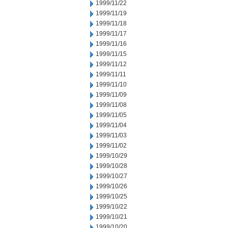
1999/11/22
1999/11/19
1999/11/18
1999/11/17
1999/11/16
1999/11/15
1999/11/12
1999/11/11
1999/11/10
1999/11/09
1999/11/08
1999/11/05
1999/11/04
1999/11/03
1999/11/02
1999/10/29
1999/10/28
1999/10/27
1999/10/26
1999/10/25
1999/10/22
1999/10/21
1999/10/20