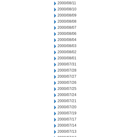
2000/08/11
2000/08/10
2000/08/09
2000/08/08
2000/08/07
2000/08/06
2000/08/04
2000/08/03
2000/08/02
2000/08/01
2000/07/31
2000/07/28
2000/07/27
2000/07/26
2000/07/25
2000/07/24
2000/07/21
2000/07/20
2000/07/19
2000/07/17
2000/07/14
2000/07/13