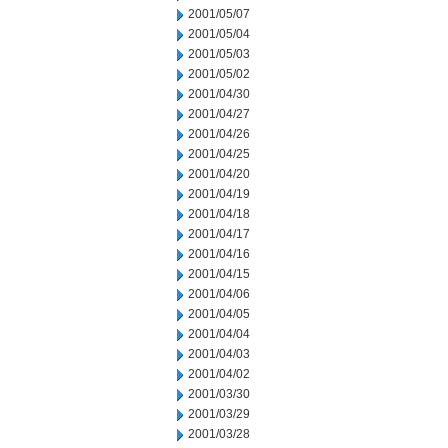
2001/05/07
2001/05/04
2001/05/03
2001/05/02
2001/04/30
2001/04/27
2001/04/26
2001/04/25
2001/04/20
2001/04/19
2001/04/18
2001/04/17
2001/04/16
2001/04/15
2001/04/06
2001/04/05
2001/04/04
2001/04/03
2001/04/02
2001/03/30
2001/03/29
2001/03/28