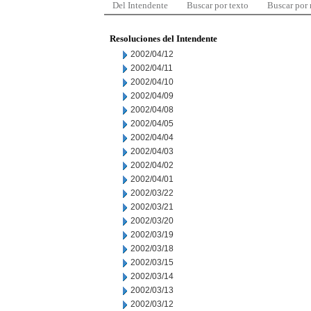
Del Intendente
Buscar por texto
Buscar por
Resoluciones del Intendente
2002/04/12
2002/04/11
2002/04/10
2002/04/09
2002/04/08
2002/04/05
2002/04/04
2002/04/03
2002/04/02
2002/04/01
2002/03/22
2002/03/21
2002/03/20
2002/03/19
2002/03/18
2002/03/15
2002/03/14
2002/03/13
2002/03/12