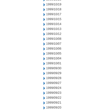
1999/10/19
1999/10/18
1999/10/17
1999/10/15
1999/10/14
1999/10/13
1999/10/12
1999/10/08
1999/10/07
1999/10/06
1999/10/05
1999/10/04
1999/10/01
1999/09/30
1999/09/29
1999/09/28
1999/09/27
1999/09/24
1999/09/23
1999/09/22
1999/09/21
1999/09/20