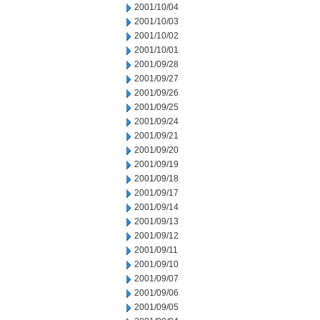
2001/10/04
2001/10/03
2001/10/02
2001/10/01
2001/09/28
2001/09/27
2001/09/26
2001/09/25
2001/09/24
2001/09/21
2001/09/20
2001/09/19
2001/09/18
2001/09/17
2001/09/14
2001/09/13
2001/09/12
2001/09/11
2001/09/10
2001/09/07
2001/09/06
2001/09/05