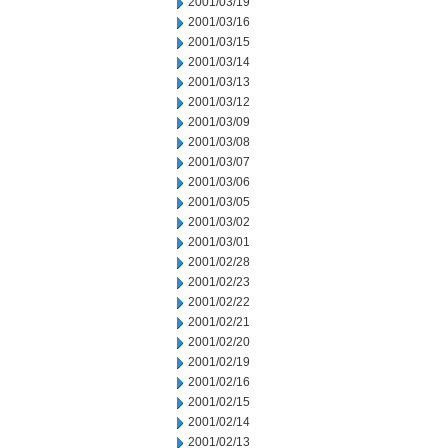
2001/03/19
2001/03/16
2001/03/15
2001/03/14
2001/03/13
2001/03/12
2001/03/09
2001/03/08
2001/03/07
2001/03/06
2001/03/05
2001/03/02
2001/03/01
2001/02/28
2001/02/23
2001/02/22
2001/02/21
2001/02/20
2001/02/19
2001/02/16
2001/02/15
2001/02/14
2001/02/13