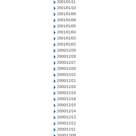
2001/01/11
2001/01/10
2001/01/09
2001/01/08
2001/01/05
2001/01/04
2001/01/03
2001/01/02
2000/12/29
2000/12/28
2000/12/27
2000/12/26
2000/12/22
2000/12/21
2000/12/20
2000/12/19
2000/12/18
2000/12/15
2000/12/14
2000/12/13
2000/12/12
2000/12/11
2000/12/08