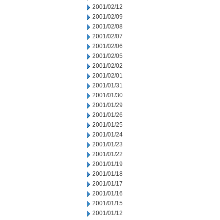
2001/02/12
2001/02/09
2001/02/08
2001/02/07
2001/02/06
2001/02/05
2001/02/02
2001/02/01
2001/01/31
2001/01/30
2001/01/29
2001/01/26
2001/01/25
2001/01/24
2001/01/23
2001/01/22
2001/01/19
2001/01/18
2001/01/17
2001/01/16
2001/01/15
2001/01/12