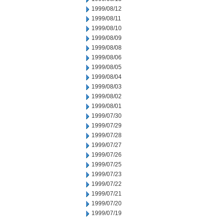
1999/08/12
1999/08/11
1999/08/10
1999/08/09
1999/08/08
1999/08/06
1999/08/05
1999/08/04
1999/08/03
1999/08/02
1999/08/01
1999/07/30
1999/07/29
1999/07/28
1999/07/27
1999/07/26
1999/07/25
1999/07/23
1999/07/22
1999/07/21
1999/07/20
1999/07/19