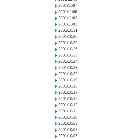
2001/11/07
2001/11/06
2001/11/02
2001/11/01
2001/10/31
2001/10/30
2001/10/29
2001/10/26
2001/10/25
2001/10/24
2001/10/23
2001/10/22
2001/10/19
2001/10/18
2001/10/17
2001/10/16
2001/10/12
2001/10/11
2001/10/10
2001/10/09
2001/10/08
2001/10/05