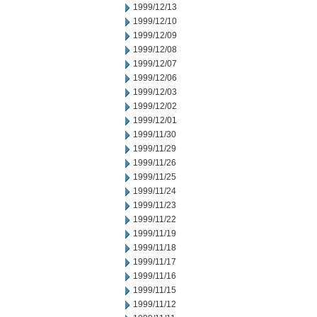
1999/12/13
1999/12/10
1999/12/09
1999/12/08
1999/12/07
1999/12/06
1999/12/03
1999/12/02
1999/12/01
1999/11/30
1999/11/29
1999/11/26
1999/11/25
1999/11/24
1999/11/23
1999/11/22
1999/11/19
1999/11/18
1999/11/17
1999/11/16
1999/11/15
1999/11/12