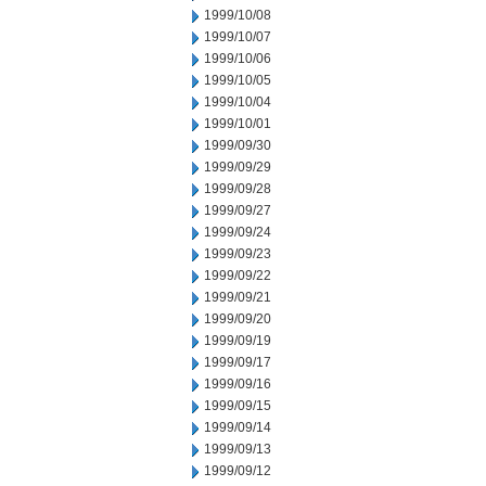
1999/10/08
1999/10/07
1999/10/06
1999/10/05
1999/10/04
1999/10/01
1999/09/30
1999/09/29
1999/09/28
1999/09/27
1999/09/24
1999/09/23
1999/09/22
1999/09/21
1999/09/20
1999/09/19
1999/09/17
1999/09/16
1999/09/15
1999/09/14
1999/09/13
1999/09/12