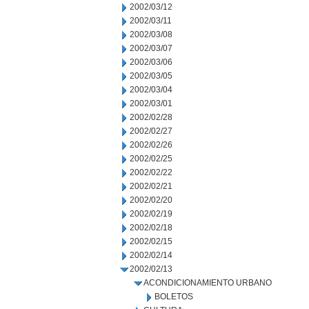
2002/03/12
2002/03/11
2002/03/08
2002/03/07
2002/03/06
2002/03/05
2002/03/04
2002/03/01
2002/02/28
2002/02/27
2002/02/26
2002/02/25
2002/02/22
2002/02/21
2002/02/20
2002/02/19
2002/02/18
2002/02/15
2002/02/14
2002/02/13
ACONDICIONAMIENTO URBANO
BOLETOS