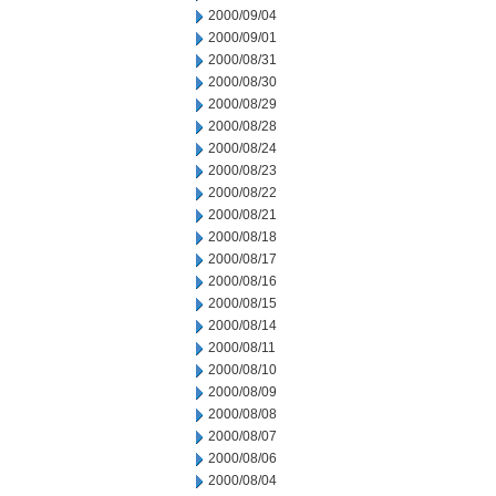
2000/09/04
2000/09/01
2000/08/31
2000/08/30
2000/08/29
2000/08/28
2000/08/24
2000/08/23
2000/08/22
2000/08/21
2000/08/18
2000/08/17
2000/08/16
2000/08/15
2000/08/14
2000/08/11
2000/08/10
2000/08/09
2000/08/08
2000/08/07
2000/08/06
2000/08/04