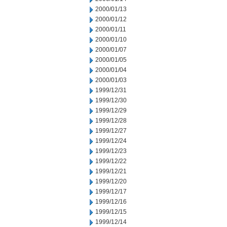
2000/01/13
2000/01/12
2000/01/11
2000/01/10
2000/01/07
2000/01/05
2000/01/04
2000/01/03
1999/12/31
1999/12/30
1999/12/29
1999/12/28
1999/12/27
1999/12/24
1999/12/23
1999/12/22
1999/12/21
1999/12/20
1999/12/17
1999/12/16
1999/12/15
1999/12/14