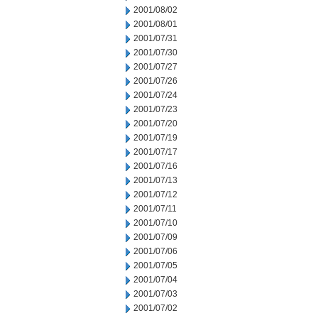
2001/08/02
2001/08/01
2001/07/31
2001/07/30
2001/07/27
2001/07/26
2001/07/24
2001/07/23
2001/07/20
2001/07/19
2001/07/17
2001/07/16
2001/07/13
2001/07/12
2001/07/11
2001/07/10
2001/07/09
2001/07/06
2001/07/05
2001/07/04
2001/07/03
2001/07/02