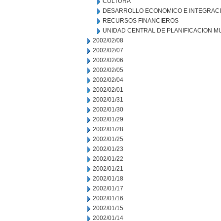
CULTURA
DESARROLLO ECONOMICO E INTEGRAC
RECURSOS FINANCIEROS
UNIDAD CENTRAL DE PLANIFICACION M
2002/02/08
2002/02/07
2002/02/06
2002/02/05
2002/02/04
2002/02/01
2002/01/31
2002/01/30
2002/01/29
2002/01/28
2002/01/25
2002/01/23
2002/01/22
2002/01/21
2002/01/18
2002/01/17
2002/01/16
2002/01/15
2002/01/14