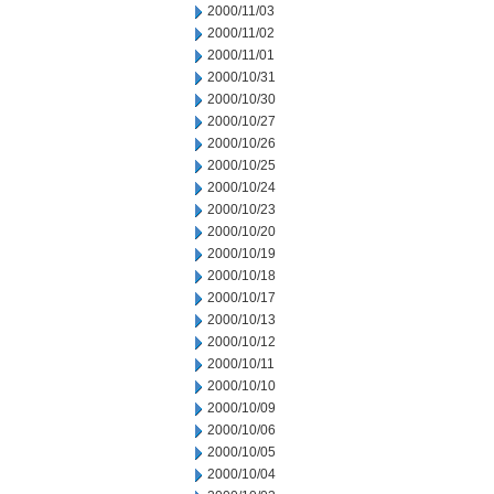
2000/11/03
2000/11/02
2000/11/01
2000/10/31
2000/10/30
2000/10/27
2000/10/26
2000/10/25
2000/10/24
2000/10/23
2000/10/20
2000/10/19
2000/10/18
2000/10/17
2000/10/13
2000/10/12
2000/10/11
2000/10/10
2000/10/09
2000/10/06
2000/10/05
2000/10/04