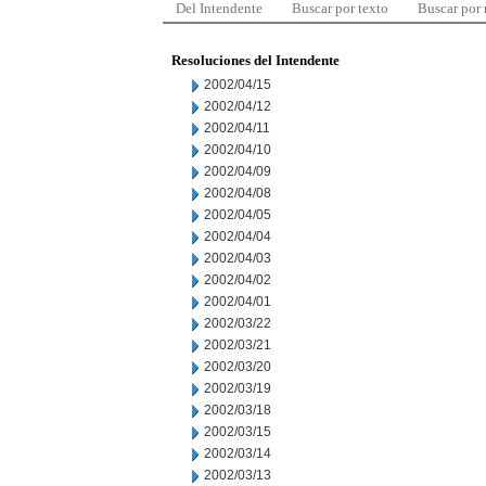
Del Intendente
Buscar por texto
Buscar por
Resoluciones del Intendente
2002/04/15
2002/04/12
2002/04/11
2002/04/10
2002/04/09
2002/04/08
2002/04/05
2002/04/04
2002/04/03
2002/04/02
2002/04/01
2002/03/22
2002/03/21
2002/03/20
2002/03/19
2002/03/18
2002/03/15
2002/03/14
2002/03/13