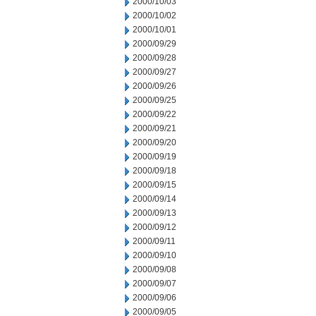
2000/10/03
2000/10/02
2000/10/01
2000/09/29
2000/09/28
2000/09/27
2000/09/26
2000/09/25
2000/09/22
2000/09/21
2000/09/20
2000/09/19
2000/09/18
2000/09/15
2000/09/14
2000/09/13
2000/09/12
2000/09/11
2000/09/10
2000/09/08
2000/09/07
2000/09/06
2000/09/05