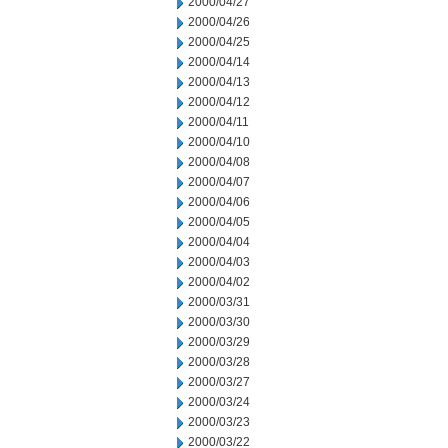
2000/04/27
2000/04/26
2000/04/25
2000/04/14
2000/04/13
2000/04/12
2000/04/11
2000/04/10
2000/04/08
2000/04/07
2000/04/06
2000/04/05
2000/04/04
2000/04/03
2000/04/02
2000/03/31
2000/03/30
2000/03/29
2000/03/28
2000/03/27
2000/03/24
2000/03/23
2000/03/22