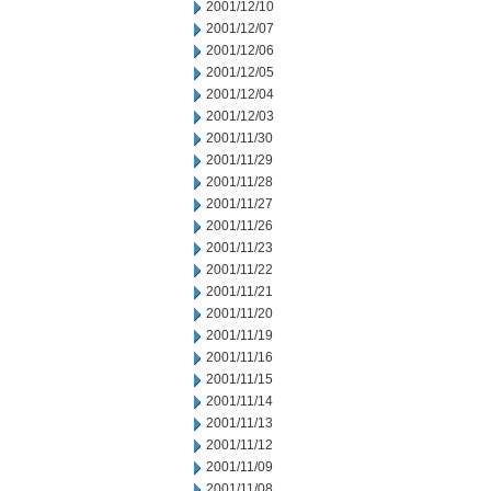
2001/12/10
2001/12/07
2001/12/06
2001/12/05
2001/12/04
2001/12/03
2001/11/30
2001/11/29
2001/11/28
2001/11/27
2001/11/26
2001/11/23
2001/11/22
2001/11/21
2001/11/20
2001/11/19
2001/11/16
2001/11/15
2001/11/14
2001/11/13
2001/11/12
2001/11/09
2001/11/08