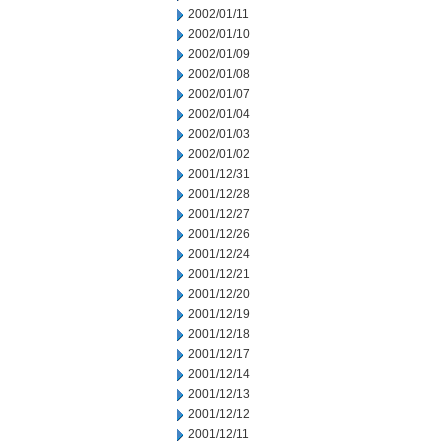
2002/01/11
2002/01/10
2002/01/09
2002/01/08
2002/01/07
2002/01/04
2002/01/03
2002/01/02
2001/12/31
2001/12/28
2001/12/27
2001/12/26
2001/12/24
2001/12/21
2001/12/20
2001/12/19
2001/12/18
2001/12/17
2001/12/14
2001/12/13
2001/12/12
2001/12/11