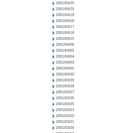
2001/04/25
2001/04/20
2001/04/19
2001/04/18
2001/04/17
2001/04/16
2001/04/15
2001/04/06
2001/04/05
2001/04/04
2001/04/03
2001/04/02
2001/03/30
2001/03/29
2001/03/28
2001/03/27
2001/03/26
2001/03/25
2001/03/23
2001/03/22
2001/03/21
2001/03/20