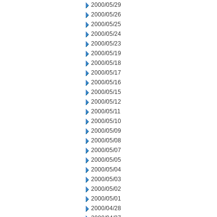
2000/05/29
2000/05/26
2000/05/25
2000/05/24
2000/05/23
2000/05/19
2000/05/18
2000/05/17
2000/05/16
2000/05/15
2000/05/12
2000/05/11
2000/05/10
2000/05/09
2000/05/08
2000/05/07
2000/05/05
2000/05/04
2000/05/03
2000/05/02
2000/05/01
2000/04/28