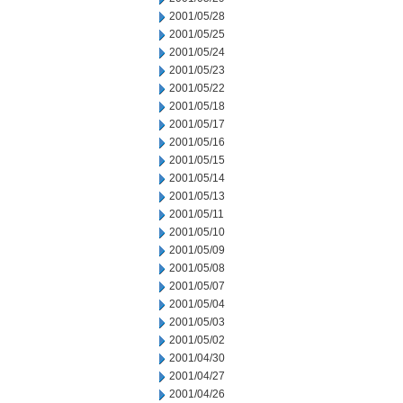
2001/05/28
2001/05/25
2001/05/24
2001/05/23
2001/05/22
2001/05/18
2001/05/17
2001/05/16
2001/05/15
2001/05/14
2001/05/13
2001/05/11
2001/05/10
2001/05/09
2001/05/08
2001/05/07
2001/05/04
2001/05/03
2001/05/02
2001/04/30
2001/04/27
2001/04/26