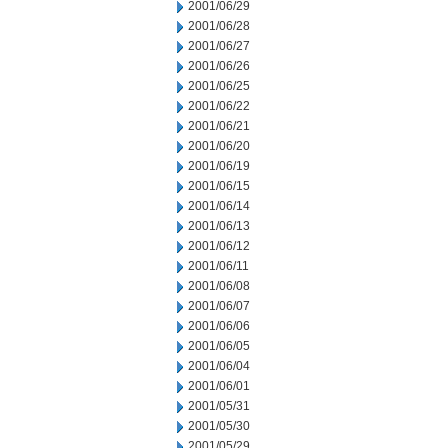
2001/06/29
2001/06/28
2001/06/27
2001/06/26
2001/06/25
2001/06/22
2001/06/21
2001/06/20
2001/06/19
2001/06/15
2001/06/14
2001/06/13
2001/06/12
2001/06/11
2001/06/08
2001/06/07
2001/06/06
2001/06/05
2001/06/04
2001/06/01
2001/05/31
2001/05/30
2001/05/29