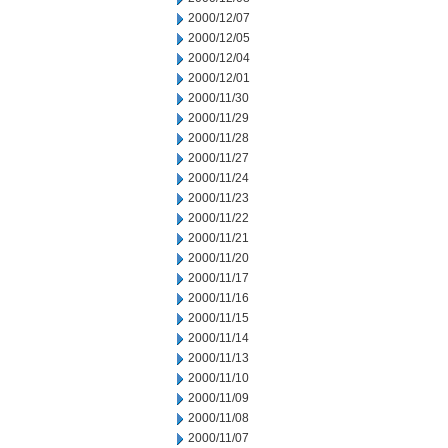
2000/12/07
2000/12/05
2000/12/04
2000/12/01
2000/11/30
2000/11/29
2000/11/28
2000/11/27
2000/11/24
2000/11/23
2000/11/22
2000/11/21
2000/11/20
2000/11/17
2000/11/16
2000/11/15
2000/11/14
2000/11/13
2000/11/10
2000/11/09
2000/11/08
2000/11/07