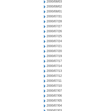
2000/08/03
2000/08/02
2000/08/01
2000/07/31
2000/07/28
2000/07/27
2000/07/26
2000/07/25
2000/07/24
2000/07/21
2000/07/20
2000/07/19
2000/07/17
2000/07/14
2000/07/13
2000/07/12
2000/07/11
2000/07/10
2000/07/07
2000/07/06
2000/07/05
2000/07/04
2000/07/03