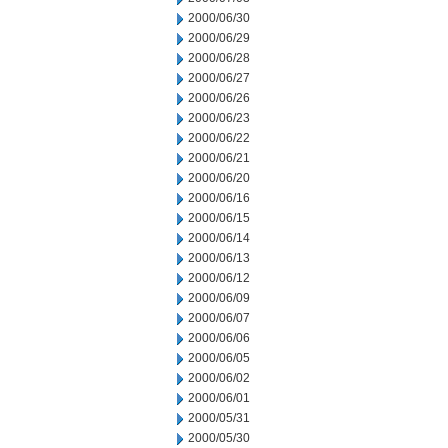
2000/06/30
2000/06/29
2000/06/28
2000/06/27
2000/06/26
2000/06/23
2000/06/22
2000/06/21
2000/06/20
2000/06/16
2000/06/15
2000/06/14
2000/06/13
2000/06/12
2000/06/09
2000/06/07
2000/06/06
2000/06/05
2000/06/02
2000/06/01
2000/05/31
2000/05/30