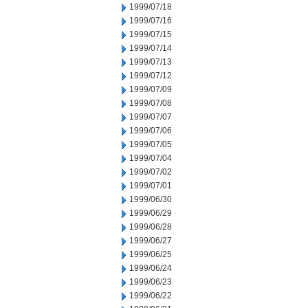
1999/07/18
1999/07/16
1999/07/15
1999/07/14
1999/07/13
1999/07/12
1999/07/09
1999/07/08
1999/07/07
1999/07/06
1999/07/05
1999/07/04
1999/07/02
1999/07/01
1999/06/30
1999/06/29
1999/06/28
1999/06/27
1999/06/25
1999/06/24
1999/06/23
1999/06/22