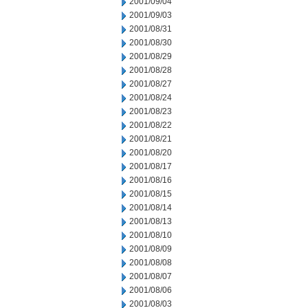
2001/09/04
2001/09/03
2001/08/31
2001/08/30
2001/08/29
2001/08/28
2001/08/27
2001/08/24
2001/08/23
2001/08/22
2001/08/21
2001/08/20
2001/08/17
2001/08/16
2001/08/15
2001/08/14
2001/08/13
2001/08/10
2001/08/09
2001/08/08
2001/08/07
2001/08/06
2001/08/03