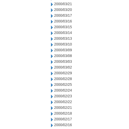
2000/03/21
2000/03/20
2000/03/17
2000/03/16
2000/03/15
2000/03/14
2000/03/13
2000/03/10
2000/03/09
2000/03/08
2000/03/03
2000/03/02
2000/02/29
2000/02/28
2000/02/25
2000/02/24
2000/02/23
2000/02/22
2000/02/21
2000/02/18
2000/02/17
2000/02/16