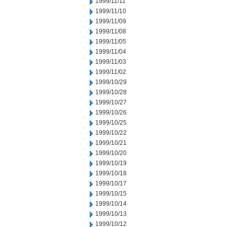
1999/11/11
1999/11/10
1999/11/09
1999/11/08
1999/11/05
1999/11/04
1999/11/03
1999/11/02
1999/10/29
1999/10/28
1999/10/27
1999/10/26
1999/10/25
1999/10/22
1999/10/21
1999/10/20
1999/10/19
1999/10/18
1999/10/17
1999/10/15
1999/10/14
1999/10/13
1999/10/12