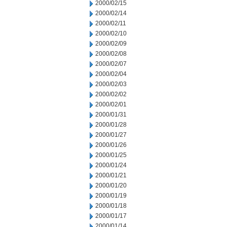
2000/02/15
2000/02/14
2000/02/11
2000/02/10
2000/02/09
2000/02/08
2000/02/07
2000/02/04
2000/02/03
2000/02/02
2000/02/01
2000/01/31
2000/01/28
2000/01/27
2000/01/26
2000/01/25
2000/01/24
2000/01/21
2000/01/20
2000/01/19
2000/01/18
2000/01/17
2000/01/14