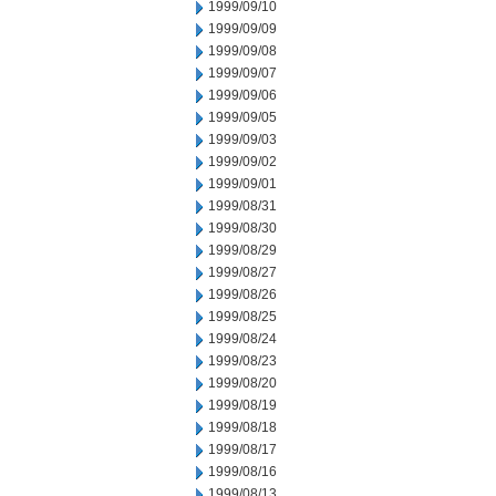
1999/09/10
1999/09/09
1999/09/08
1999/09/07
1999/09/06
1999/09/05
1999/09/03
1999/09/02
1999/09/01
1999/08/31
1999/08/30
1999/08/29
1999/08/27
1999/08/26
1999/08/25
1999/08/24
1999/08/23
1999/08/20
1999/08/19
1999/08/18
1999/08/17
1999/08/16
1999/08/13