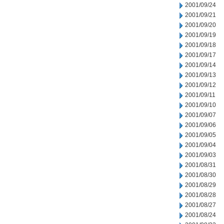
2001/09/24
2001/09/21
2001/09/20
2001/09/19
2001/09/18
2001/09/17
2001/09/14
2001/09/13
2001/09/12
2001/09/11
2001/09/10
2001/09/07
2001/09/06
2001/09/05
2001/09/04
2001/09/03
2001/08/31
2001/08/30
2001/08/29
2001/08/28
2001/08/27
2001/08/24