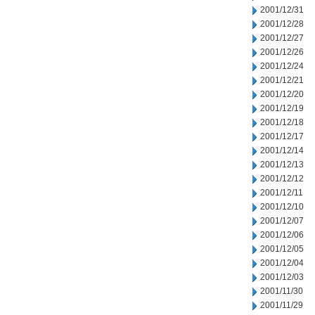
2001/12/31
2001/12/28
2001/12/27
2001/12/26
2001/12/24
2001/12/21
2001/12/20
2001/12/19
2001/12/18
2001/12/17
2001/12/14
2001/12/13
2001/12/12
2001/12/11
2001/12/10
2001/12/07
2001/12/06
2001/12/05
2001/12/04
2001/12/03
2001/11/30
2001/11/29