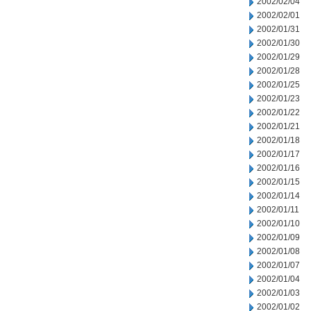
2002/02/04
2002/02/01
2002/01/31
2002/01/30
2002/01/29
2002/01/28
2002/01/25
2002/01/23
2002/01/22
2002/01/21
2002/01/18
2002/01/17
2002/01/16
2002/01/15
2002/01/14
2002/01/11
2002/01/10
2002/01/09
2002/01/08
2002/01/07
2002/01/04
2002/01/03
2002/01/02