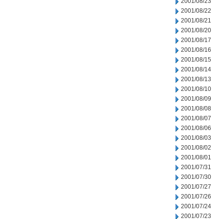
2001/08/23
2001/08/22
2001/08/21
2001/08/20
2001/08/17
2001/08/16
2001/08/15
2001/08/14
2001/08/13
2001/08/10
2001/08/09
2001/08/08
2001/08/07
2001/08/06
2001/08/03
2001/08/02
2001/08/01
2001/07/31
2001/07/30
2001/07/27
2001/07/26
2001/07/24
2001/07/23