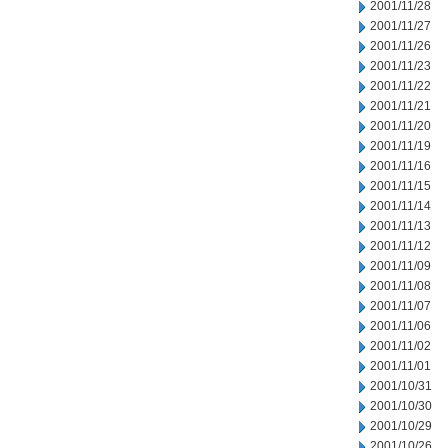
2001/11/28
2001/11/27
2001/11/26
2001/11/23
2001/11/22
2001/11/21
2001/11/20
2001/11/19
2001/11/16
2001/11/15
2001/11/14
2001/11/13
2001/11/12
2001/11/09
2001/11/08
2001/11/07
2001/11/06
2001/11/02
2001/11/01
2001/10/31
2001/10/30
2001/10/29
2001/10/26