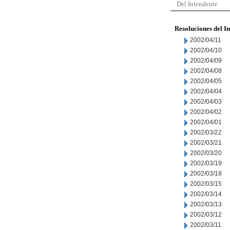
Del Intendente
Resoluciones del I
2002/04/11
2002/04/10
2002/04/09
2002/04/08
2002/04/05
2002/04/04
2002/04/03
2002/04/02
2002/04/01
2002/03/22
2002/03/21
2002/03/20
2002/03/19
2002/03/18
2002/03/15
2002/03/14
2002/03/13
2002/03/12
2002/03/11