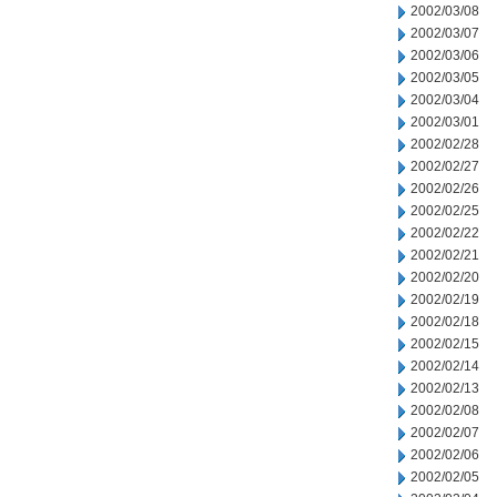
2002/03/08
2002/03/07
2002/03/06
2002/03/05
2002/03/04
2002/03/01
2002/02/28
2002/02/27
2002/02/26
2002/02/25
2002/02/22
2002/02/21
2002/02/20
2002/02/19
2002/02/18
2002/02/15
2002/02/14
2002/02/13
2002/02/08
2002/02/07
2002/02/06
2002/02/05