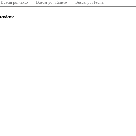
Buscar por texto
Buscar por número
Buscar por Fecha
ntendente