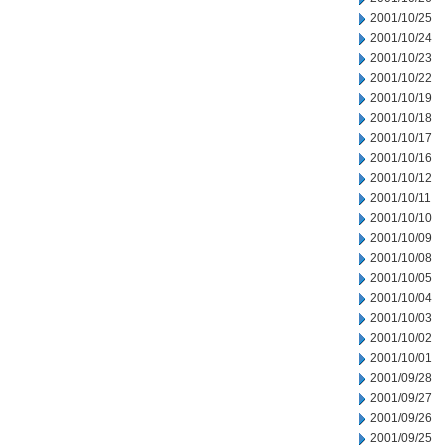
2001/10/25
2001/10/24
2001/10/23
2001/10/22
2001/10/19
2001/10/18
2001/10/17
2001/10/16
2001/10/12
2001/10/11
2001/10/10
2001/10/09
2001/10/08
2001/10/05
2001/10/04
2001/10/03
2001/10/02
2001/10/01
2001/09/28
2001/09/27
2001/09/26
2001/09/25