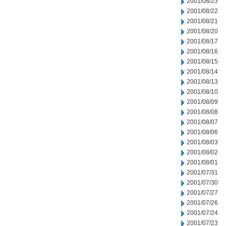
2001/08/23
2001/08/22
2001/08/21
2001/08/20
2001/08/17
2001/08/16
2001/08/15
2001/08/14
2001/08/13
2001/08/10
2001/08/09
2001/08/08
2001/08/07
2001/08/06
2001/08/03
2001/08/02
2001/08/01
2001/07/31
2001/07/30
2001/07/27
2001/07/26
2001/07/24
2001/07/23