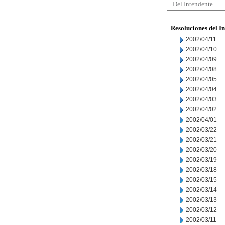
Del Intendente
Resoluciones del I
2002/04/11
2002/04/10
2002/04/09
2002/04/08
2002/04/05
2002/04/04
2002/04/03
2002/04/02
2002/04/01
2002/03/22
2002/03/21
2002/03/20
2002/03/19
2002/03/18
2002/03/15
2002/03/14
2002/03/13
2002/03/12
2002/03/11