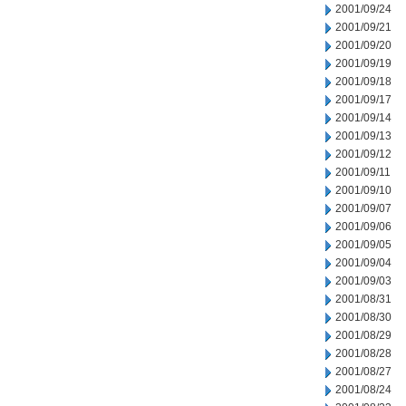
2001/09/24
2001/09/21
2001/09/20
2001/09/19
2001/09/18
2001/09/17
2001/09/14
2001/09/13
2001/09/12
2001/09/11
2001/09/10
2001/09/07
2001/09/06
2001/09/05
2001/09/04
2001/09/03
2001/08/31
2001/08/30
2001/08/29
2001/08/28
2001/08/27
2001/08/24