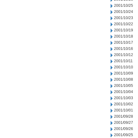
2001/10/25
2001/10/24
2001/10/23
2001/10/22
2001/10/19
2001/10/18
2001/10/17
2001/10/16
2001/10/12
2001/10/11
2001/10/10
2001/10/09
2001/10/08
2001/10/05
2001/10/04
2001/10/03
2001/10/02
2001/10/01
2001/09/28
2001/09/27
2001/09/26
2001/09/25