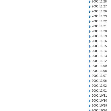
2001/11/28
2001/11/27
2001/11/26
2001/11/23
2001/11/22
2001/11/21
2001/11/20
2001/11/19
2001/11/16
2001/11/15
2001/11/14
2001/11/13
2001/11/12
2001/11/09
2001/11/08
2001/11/07
2001/11/06
2001/11/02
2001/11/01
2001/10/31
2001/10/30
2001/10/29
2001/10/26