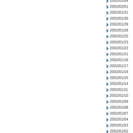
2002/02/04
2002/02/01
2002/01/31
2002/01/30
2002/01/29
2002/01/28
2002/01/25
2002/01/23
2002/01/22
2002/01/21
2002/01/18
2002/01/17
2002/01/16
2002/01/15
2002/01/14
2002/01/11
2002/01/10
2002/01/09
2002/01/08
2002/01/07
2002/01/04
2002/01/03
2002/01/02