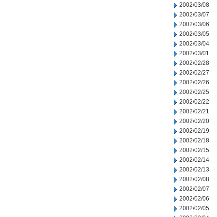
2002/03/08
2002/03/07
2002/03/06
2002/03/05
2002/03/04
2002/03/01
2002/02/28
2002/02/27
2002/02/26
2002/02/25
2002/02/22
2002/02/21
2002/02/20
2002/02/19
2002/02/18
2002/02/15
2002/02/14
2002/02/13
2002/02/08
2002/02/07
2002/02/06
2002/02/05