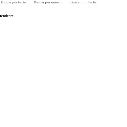
Buscar por texto
Buscar por número
Buscar por Fecha
ntendente