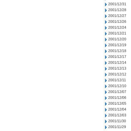
2001/12/31
2001/12/28
2001/12/27
2001/12/26
2001/12/24
2001/12/21
2001/12/20
2001/12/19
2001/12/18
2001/12/17
2001/12/14
2001/12/13
2001/12/12
2001/12/11
2001/12/10
2001/12/07
2001/12/06
2001/12/05
2001/12/04
2001/12/03
2001/11/30
2001/11/29