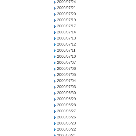
2000/07/24
2000/07/21
2000/07/20
2000/07/19
2000/07/17
2000/07/14
2000/07/13
2000/07/12
2000/07/11
2000/07/10
2000/07/07
2000/07/06
2000/07/05
2000/07/04
2000/07/03
2000/06/30
2000/06/29
2000/06/28
2000/06/27
2000/06/26
2000/06/23
2000/06/22
2000/06/21