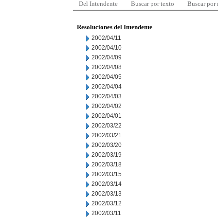
Del Intendente
Buscar por texto
Buscar por
Resoluciones del Intendente
2002/04/11
2002/04/10
2002/04/09
2002/04/08
2002/04/05
2002/04/04
2002/04/03
2002/04/02
2002/04/01
2002/03/22
2002/03/21
2002/03/20
2002/03/19
2002/03/18
2002/03/15
2002/03/14
2002/03/13
2002/03/12
2002/03/11