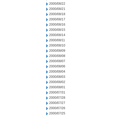
2000/08/22
2000/08/21
2000/08/18
2000/08/17
2000/08/16
2000/08/15
2000/08/14
2000/08/11
2000/08/10
2000/08/09
2000/08/08
2000/08/07
2000/08/06
2000/08/04
2000/08/03
2000/08/02
2000/08/01
2000/07/31
2000/07/28
2000/07/27
2000/07/26
2000/07/25