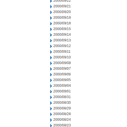
2000/09/22
2000/09/21
2000/09/20
2000/09/19
2000/09/18
2000/09/15
2000/09/14
2000/09/13
2000/09/12
2000/09/11
2000/09/10
2000/09/08
2000/09/07
2000/09/06
2000/09/05
2000/09/04
2000/09/01
2000/08/31
2000/08/30
2000/08/29
2000/08/28
2000/08/24
2000/08/23