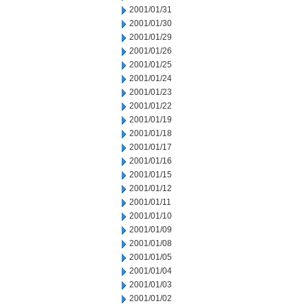
2001/01/31
2001/01/30
2001/01/29
2001/01/26
2001/01/25
2001/01/24
2001/01/23
2001/01/22
2001/01/19
2001/01/18
2001/01/17
2001/01/16
2001/01/15
2001/01/12
2001/01/11
2001/01/10
2001/01/09
2001/01/08
2001/01/05
2001/01/04
2001/01/03
2001/01/02