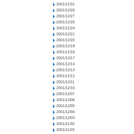
2001/12/31
2001/12/28
2001/12/27
2001/12/26
2001/12/24
2001/12/21
2001/12/20
2001/12/19
2001/12/18
2001/12/17
2001/12/14
2001/12/13
2001/12/12
2001/12/11
2001/12/10
2001/12/07
2001/12/06
2001/12/05
2001/12/04
2001/12/03
2001/11/30
2001/11/29