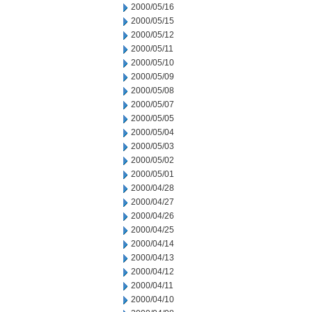
2000/05/16
2000/05/15
2000/05/12
2000/05/11
2000/05/10
2000/05/09
2000/05/08
2000/05/07
2000/05/05
2000/05/04
2000/05/03
2000/05/02
2000/05/01
2000/04/28
2000/04/27
2000/04/26
2000/04/25
2000/04/14
2000/04/13
2000/04/12
2000/04/11
2000/04/10