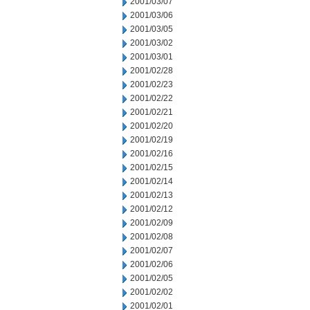
2001/03/07
2001/03/06
2001/03/05
2001/03/02
2001/03/01
2001/02/28
2001/02/23
2001/02/22
2001/02/21
2001/02/20
2001/02/19
2001/02/16
2001/02/15
2001/02/14
2001/02/13
2001/02/12
2001/02/09
2001/02/08
2001/02/07
2001/02/06
2001/02/05
2001/02/02
2001/02/01