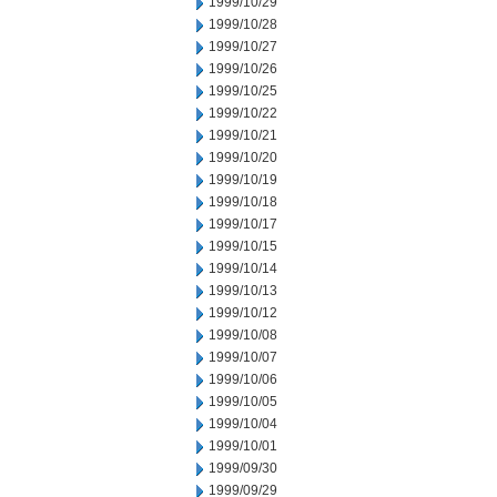
1999/10/29
1999/10/28
1999/10/27
1999/10/26
1999/10/25
1999/10/22
1999/10/21
1999/10/20
1999/10/19
1999/10/18
1999/10/17
1999/10/15
1999/10/14
1999/10/13
1999/10/12
1999/10/08
1999/10/07
1999/10/06
1999/10/05
1999/10/04
1999/10/01
1999/09/30
1999/09/29