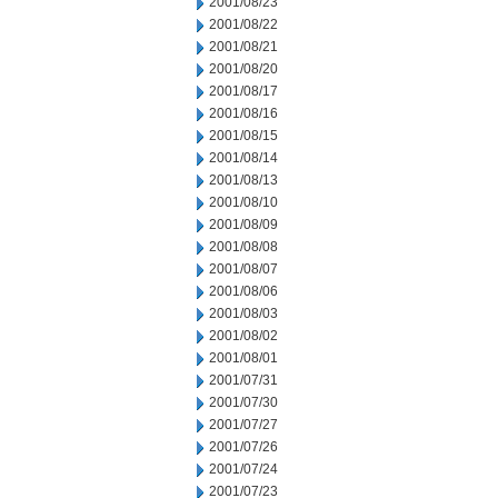
2001/08/23
2001/08/22
2001/08/21
2001/08/20
2001/08/17
2001/08/16
2001/08/15
2001/08/14
2001/08/13
2001/08/10
2001/08/09
2001/08/08
2001/08/07
2001/08/06
2001/08/03
2001/08/02
2001/08/01
2001/07/31
2001/07/30
2001/07/27
2001/07/26
2001/07/24
2001/07/23