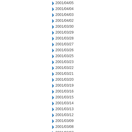
2001/04/05
2001/04/04
2001/04/03
2001/04/02
2001/03/30
2001/03/29
2001/03/28
2001/03/27
2001/03/26
2001/03/25
2001/03/23
2001/03/22
2001/03/21
2001/03/20
2001/03/19
2001/03/16
2001/03/15
2001/03/14
2001/03/13
2001/03/12
2001/03/09
2001/03/08