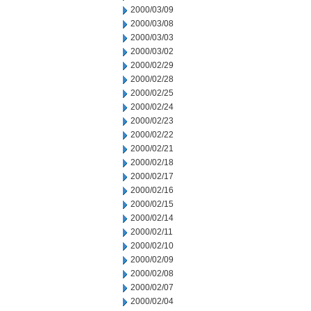
2000/03/09
2000/03/08
2000/03/03
2000/03/02
2000/02/29
2000/02/28
2000/02/25
2000/02/24
2000/02/23
2000/02/22
2000/02/21
2000/02/18
2000/02/17
2000/02/16
2000/02/15
2000/02/14
2000/02/11
2000/02/10
2000/02/09
2000/02/08
2000/02/07
2000/02/04