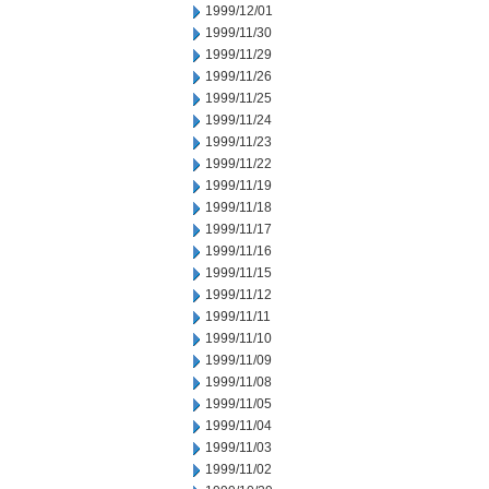
1999/12/01
1999/11/30
1999/11/29
1999/11/26
1999/11/25
1999/11/24
1999/11/23
1999/11/22
1999/11/19
1999/11/18
1999/11/17
1999/11/16
1999/11/15
1999/11/12
1999/11/11
1999/11/10
1999/11/09
1999/11/08
1999/11/05
1999/11/04
1999/11/03
1999/11/02