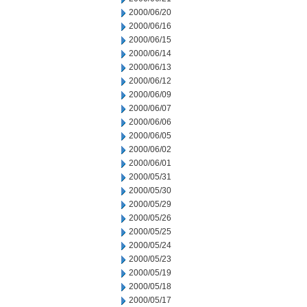
2000/06/20
2000/06/16
2000/06/15
2000/06/14
2000/06/13
2000/06/12
2000/06/09
2000/06/07
2000/06/06
2000/06/05
2000/06/02
2000/06/01
2000/05/31
2000/05/30
2000/05/29
2000/05/26
2000/05/25
2000/05/24
2000/05/23
2000/05/19
2000/05/18
2000/05/17