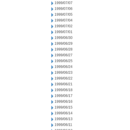
1999/07/07
1999/07/06
1999/07/05
1999/07/04
1999/07/02
1999/07/01
1999/06/30
1999/06/29
1999/06/28
1999/06/27
1999/06/25
1999/06/24
1999/06/23
1999/06/22
1999/06/21
1999/06/18
1999/06/17
1999/06/16
1999/06/15
1999/06/14
1999/06/13
1999/06/11