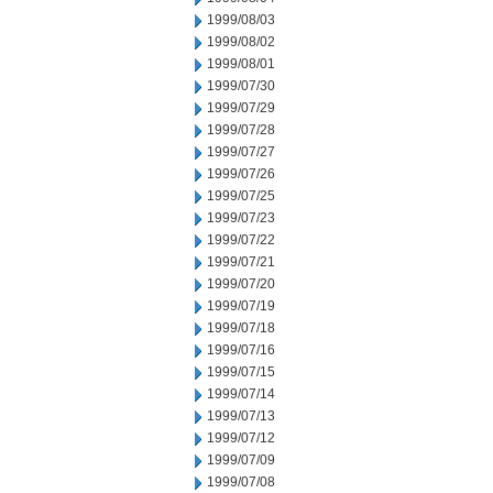
1999/08/03
1999/08/02
1999/08/01
1999/07/30
1999/07/29
1999/07/28
1999/07/27
1999/07/26
1999/07/25
1999/07/23
1999/07/22
1999/07/21
1999/07/20
1999/07/19
1999/07/18
1999/07/16
1999/07/15
1999/07/14
1999/07/13
1999/07/12
1999/07/09
1999/07/08