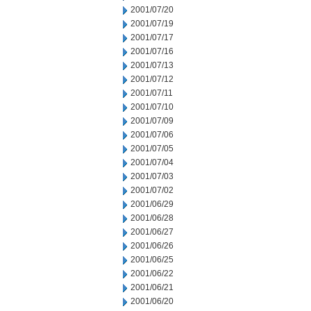
2001/07/20
2001/07/19
2001/07/17
2001/07/16
2001/07/13
2001/07/12
2001/07/11
2001/07/10
2001/07/09
2001/07/06
2001/07/05
2001/07/04
2001/07/03
2001/07/02
2001/06/29
2001/06/28
2001/06/27
2001/06/26
2001/06/25
2001/06/22
2001/06/21
2001/06/20