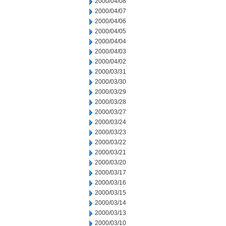
2000/04/08
2000/04/07
2000/04/06
2000/04/05
2000/04/04
2000/04/03
2000/04/02
2000/03/31
2000/03/30
2000/03/29
2000/03/28
2000/03/27
2000/03/24
2000/03/23
2000/03/22
2000/03/21
2000/03/20
2000/03/17
2000/03/16
2000/03/15
2000/03/14
2000/03/13
2000/03/10