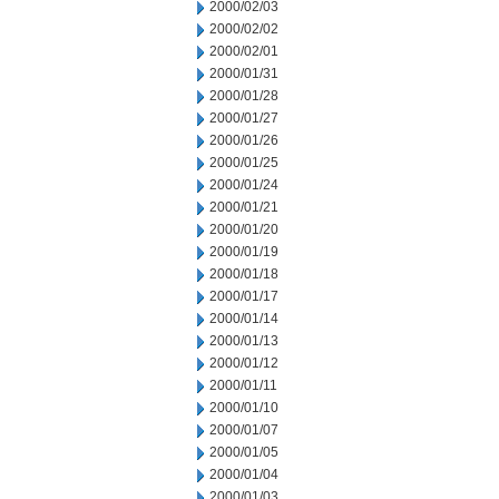
2000/02/03
2000/02/02
2000/02/01
2000/01/31
2000/01/28
2000/01/27
2000/01/26
2000/01/25
2000/01/24
2000/01/21
2000/01/20
2000/01/19
2000/01/18
2000/01/17
2000/01/14
2000/01/13
2000/01/12
2000/01/11
2000/01/10
2000/01/07
2000/01/05
2000/01/04
2000/01/03