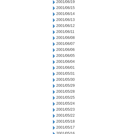
2001/06/19
2001/06/15
2001/06/14
2001/06/13
2001/06/12
2001/06/11
2001/06/08
2001/06/07
2001/06/06
2001/06/05
2001/06/04
2001/06/01
2001/05/31
2001/05/30
2001/05/29
2001/05/28
2001/05/25
2001/05/24
2001/05/23
2001/05/22
2001/05/18
2001/05/17
2001/05/16