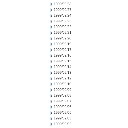
1999/09/28
1999/09/27
1999/09/24
1999/09/23
1999/09/22
1999/09/21
1999/09/20
1999/09/19
1999/09/17
1999/09/16
1999/09/15
1999/09/14
1999/09/13
1999/09/12
1999/09/10
1999/09/09
1999/09/08
1999/09/07
1999/09/06
1999/09/05
1999/09/03
1999/09/02