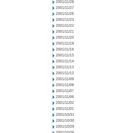
2001/11/28
2001/11/27
2001/11/26
2001/11/23
2001/11/22
2001/11/21
2001/11/20
2001/11/19
2001/11/16
2001/11/15
2001/11/14
2001/11/13
2001/11/12
2001/11/09
2001/11/08
2001/11/07
2001/11/06
2001/11/02
2001/11/01
2001/10/31
2001/10/30
2001/10/29
2001/10/26