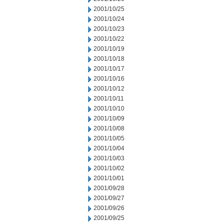
2001/10/25
2001/10/24
2001/10/23
2001/10/22
2001/10/19
2001/10/18
2001/10/17
2001/10/16
2001/10/12
2001/10/11
2001/10/10
2001/10/09
2001/10/08
2001/10/05
2001/10/04
2001/10/03
2001/10/02
2001/10/01
2001/09/28
2001/09/27
2001/09/26
2001/09/25