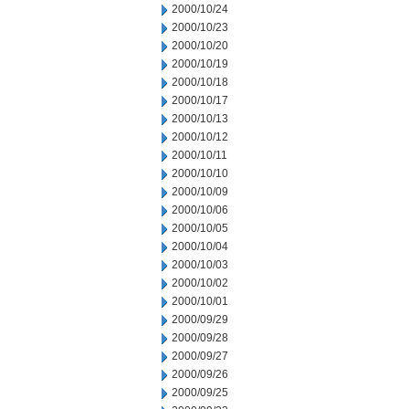
2000/10/24
2000/10/23
2000/10/20
2000/10/19
2000/10/18
2000/10/17
2000/10/13
2000/10/12
2000/10/11
2000/10/10
2000/10/09
2000/10/06
2000/10/05
2000/10/04
2000/10/03
2000/10/02
2000/10/01
2000/09/29
2000/09/28
2000/09/27
2000/09/26
2000/09/25