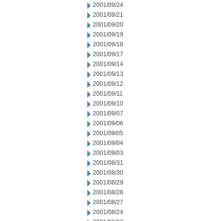
2001/09/24
2001/09/21
2001/09/20
2001/09/19
2001/09/18
2001/09/17
2001/09/14
2001/09/13
2001/09/12
2001/09/11
2001/09/10
2001/09/07
2001/09/06
2001/09/05
2001/09/04
2001/09/03
2001/08/31
2001/08/30
2001/08/29
2001/08/28
2001/08/27
2001/08/24