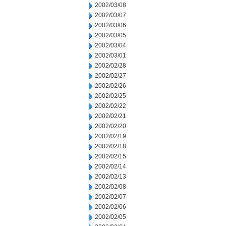
2002/03/08
2002/03/07
2002/03/06
2002/03/05
2002/03/04
2002/03/01
2002/02/28
2002/02/27
2002/02/26
2002/02/25
2002/02/22
2002/02/21
2002/02/20
2002/02/19
2002/02/18
2002/02/15
2002/02/14
2002/02/13
2002/02/08
2002/02/07
2002/02/06
2002/02/05