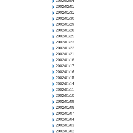
2002/02/04
2002/02/01
2002/01/31
2002/01/30
2002/01/29
2002/01/28
2002/01/25
2002/01/23
2002/01/22
2002/01/21
2002/01/18
2002/01/17
2002/01/16
2002/01/15
2002/01/14
2002/01/11
2002/01/10
2002/01/09
2002/01/08
2002/01/07
2002/01/04
2002/01/03
2002/01/02