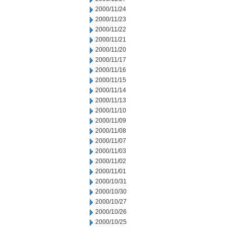
2000/11/24
2000/11/23
2000/11/22
2000/11/21
2000/11/20
2000/11/17
2000/11/16
2000/11/15
2000/11/14
2000/11/13
2000/11/10
2000/11/09
2000/11/08
2000/11/07
2000/11/03
2000/11/02
2000/11/01
2000/10/31
2000/10/30
2000/10/27
2000/10/26
2000/10/25