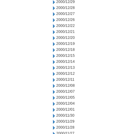
2000/12/29
2000/12/28
2000/12/27
2000/12/26
2000/12/22
2000/12/21
2000/12/20
2000/12/19
2000/12/18
2000/12/15
2000/12/14
2000/12/13
2000/12/12
2000/12/11
2000/12/08
2000/12/07
2000/12/05
2000/12/04
2000/12/01
2000/11/30
2000/11/29
2000/11/28
2000/11/27