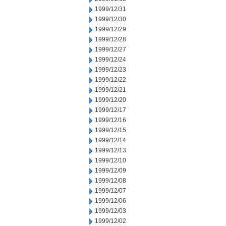
1999/12/31
1999/12/30
1999/12/29
1999/12/28
1999/12/27
1999/12/24
1999/12/23
1999/12/22
1999/12/21
1999/12/20
1999/12/17
1999/12/16
1999/12/15
1999/12/14
1999/12/13
1999/12/10
1999/12/09
1999/12/08
1999/12/07
1999/12/06
1999/12/03
1999/12/02