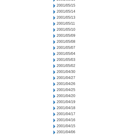
2001/05/15
2001/05/14
2001/05/13
2001/05/11
2001/05/10
2001/05/09
2001/05/08
2001/05/07
2001/05/04
2001/05/03
2001/05/02
2001/04/30
2001/04/27
2001/04/26
2001/04/25
2001/04/20
2001/04/19
2001/04/18
2001/04/17
2001/04/16
2001/04/15
2001/04/06