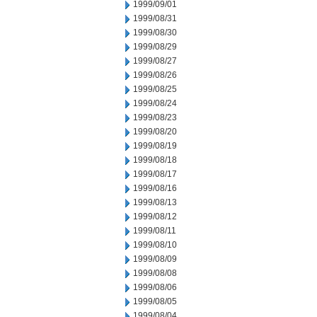
1999/09/01
1999/08/31
1999/08/30
1999/08/29
1999/08/27
1999/08/26
1999/08/25
1999/08/24
1999/08/23
1999/08/20
1999/08/19
1999/08/18
1999/08/17
1999/08/16
1999/08/13
1999/08/12
1999/08/11
1999/08/10
1999/08/09
1999/08/08
1999/08/06
1999/08/05
1999/08/04