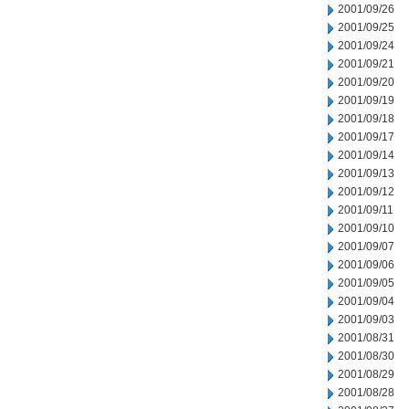
2001/09/26
2001/09/25
2001/09/24
2001/09/21
2001/09/20
2001/09/19
2001/09/18
2001/09/17
2001/09/14
2001/09/13
2001/09/12
2001/09/11
2001/09/10
2001/09/07
2001/09/06
2001/09/05
2001/09/04
2001/09/03
2001/08/31
2001/08/30
2001/08/29
2001/08/28