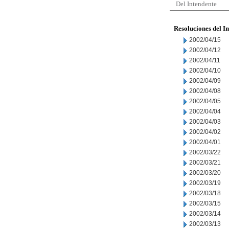
Del Intendente
Resoluciones del I
2002/04/15
2002/04/12
2002/04/11
2002/04/10
2002/04/09
2002/04/08
2002/04/05
2002/04/04
2002/04/03
2002/04/02
2002/04/01
2002/03/22
2002/03/21
2002/03/20
2002/03/19
2002/03/18
2002/03/15
2002/03/14
2002/03/13