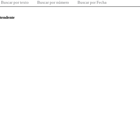
Buscar por texto
Buscar por número
Buscar por Fecha
ntendente