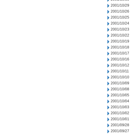
2001/10/29
2001/10/26
2001/10/25
2001/10/24
2001/10/23
2001/10/22
2001/10/19
2001/10/18
2001/10/17
2001/10/16
2001/10/12
2001/10/11
2001/10/10
2001/10/09
2001/10/08
2001/10/05
2001/10/04
2001/10/03
2001/10/02
2001/10/01
2001/09/28
2001/09/27