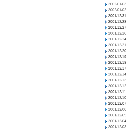
2002/01/03
2002/01/02
2001/12/31
2001/12/28
2001/12/27
2001/12/26
2001/12/24
2001/12/21
2001/12/20
2001/12/19
2001/12/18
2001/12/17
2001/12/14
2001/12/13
2001/12/12
2001/12/11
2001/12/10
2001/12/07
2001/12/06
2001/12/05
2001/12/04
2001/12/03