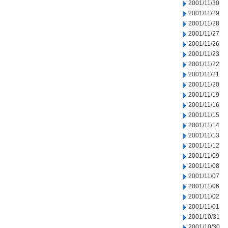
2001/11/30
2001/11/29
2001/11/28
2001/11/27
2001/11/26
2001/11/23
2001/11/22
2001/11/21
2001/11/20
2001/11/19
2001/11/16
2001/11/15
2001/11/14
2001/11/13
2001/11/12
2001/11/09
2001/11/08
2001/11/07
2001/11/06
2001/11/02
2001/11/01
2001/10/31
2001/10/30