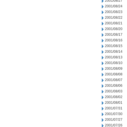
2001/08/27
2001/08/24
2001/08/23
2001/08/22
2001/08/21
2001/08/20
2001/08/17
2001/08/16
2001/08/15
2001/08/14
2001/08/13
2001/08/10
2001/08/09
2001/08/08
2001/08/07
2001/08/06
2001/08/03
2001/08/02
2001/08/01
2001/07/31
2001/07/30
2001/07/27
2001/07/26