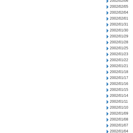
2002/02/06
2002/02/05
2002/02/04
2002/02/01
2002/01/31
2002/01/30
2002/01/29
2002/01/28
2002/01/25
2002/01/23
2002/01/22
2002/01/21
2002/01/18
2002/01/17
2002/01/16
2002/01/15
2002/01/14
2002/01/11
2002/01/10
2002/01/09
2002/01/08
2002/01/07
2002/01/04