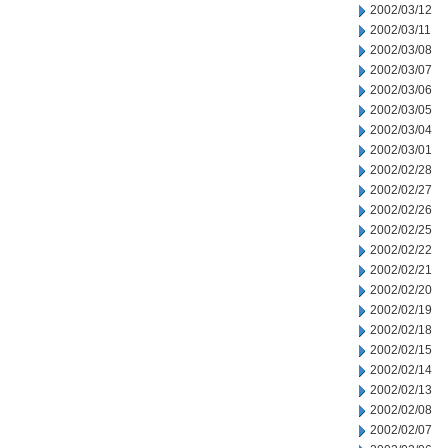
2002/03/12
2002/03/11
2002/03/08
2002/03/07
2002/03/06
2002/03/05
2002/03/04
2002/03/01
2002/02/28
2002/02/27
2002/02/26
2002/02/25
2002/02/22
2002/02/21
2002/02/20
2002/02/19
2002/02/18
2002/02/15
2002/02/14
2002/02/13
2002/02/08
2002/02/07