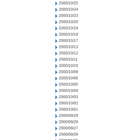
2000/10/25
2000/10/24
2000/10/23
2000/10/20
2000/10/19
2000/10/18
2000/10/17
2000/10/13
2000/10/12
2000/10/11
2000/10/10
2000/10/09
2000/10/06
2000/10/05
2000/10/04
2000/10/03
2000/10/02
2000/10/01
2000/09/29
2000/09/28
2000/09/27
2000/09/26