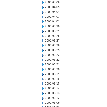
2001/04/06
2001/04/05
2001/04/04
2001/04/03
2001/04/02
2001/03/30
2001/03/29
2001/03/28
2001/03/27
2001/03/26
2001/03/25
2001/03/23
2001/03/22
2001/03/21
2001/03/20
2001/03/19
2001/03/16
2001/03/15
2001/03/14
2001/03/13
2001/03/12
2001/03/09