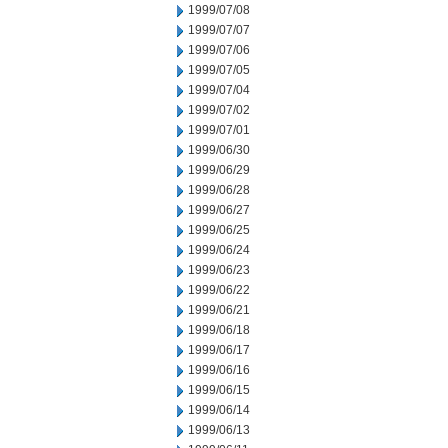
1999/07/08
1999/07/07
1999/07/06
1999/07/05
1999/07/04
1999/07/02
1999/07/01
1999/06/30
1999/06/29
1999/06/28
1999/06/27
1999/06/25
1999/06/24
1999/06/23
1999/06/22
1999/06/21
1999/06/18
1999/06/17
1999/06/16
1999/06/15
1999/06/14
1999/06/13