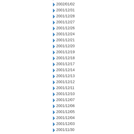
2002/01/02
2001/12/31
2001/12/28
2001/12/27
2001/12/26
2001/12/24
2001/12/21
2001/12/20
2001/12/19
2001/12/18
2001/12/17
2001/12/14
2001/12/13
2001/12/12
2001/12/11
2001/12/10
2001/12/07
2001/12/06
2001/12/05
2001/12/04
2001/12/03
2001/11/30