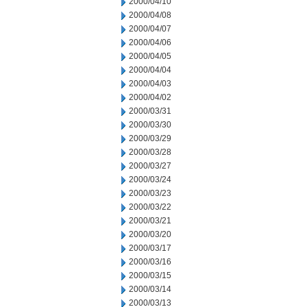
2000/04/10
2000/04/08
2000/04/07
2000/04/06
2000/04/05
2000/04/04
2000/04/03
2000/04/02
2000/03/31
2000/03/30
2000/03/29
2000/03/28
2000/03/27
2000/03/24
2000/03/23
2000/03/22
2000/03/21
2000/03/20
2000/03/17
2000/03/16
2000/03/15
2000/03/14
2000/03/13