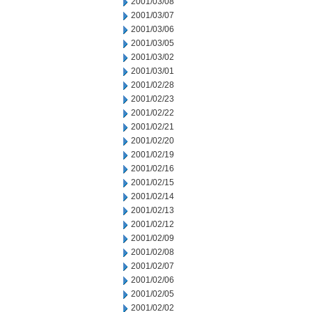
2001/03/08
2001/03/07
2001/03/06
2001/03/05
2001/03/02
2001/03/01
2001/02/28
2001/02/23
2001/02/22
2001/02/21
2001/02/20
2001/02/19
2001/02/16
2001/02/15
2001/02/14
2001/02/13
2001/02/12
2001/02/09
2001/02/08
2001/02/07
2001/02/06
2001/02/05
2001/02/02