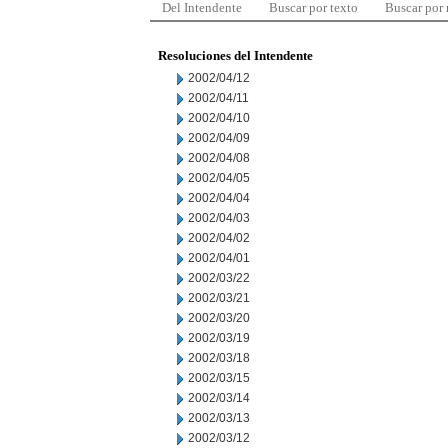
Del Intendente
Buscar por texto
Buscar por
Resoluciones del Intendente
2002/04/12
2002/04/11
2002/04/10
2002/04/09
2002/04/08
2002/04/05
2002/04/04
2002/04/03
2002/04/02
2002/04/01
2002/03/22
2002/03/21
2002/03/20
2002/03/19
2002/03/18
2002/03/15
2002/03/14
2002/03/13
2002/03/12