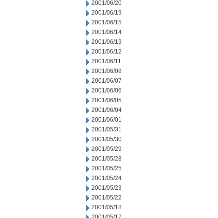
2001/06/20
2001/06/19
2001/06/15
2001/06/14
2001/06/13
2001/06/12
2001/06/11
2001/06/08
2001/06/07
2001/06/06
2001/06/05
2001/06/04
2001/06/01
2001/05/31
2001/05/30
2001/05/29
2001/05/28
2001/05/25
2001/05/24
2001/05/23
2001/05/22
2001/05/18
2001/05/17