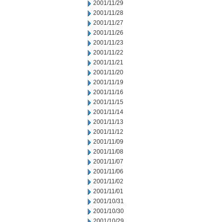
2001/11/29
2001/11/28
2001/11/27
2001/11/26
2001/11/23
2001/11/22
2001/11/21
2001/11/20
2001/11/19
2001/11/16
2001/11/15
2001/11/14
2001/11/13
2001/11/12
2001/11/09
2001/11/08
2001/11/07
2001/11/06
2001/11/02
2001/11/01
2001/10/31
2001/10/30
2001/10/29