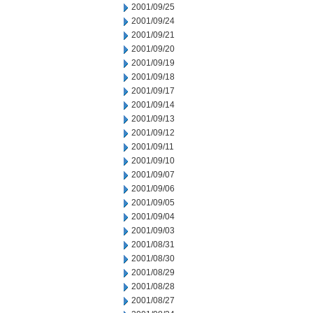
2001/09/25
2001/09/24
2001/09/21
2001/09/20
2001/09/19
2001/09/18
2001/09/17
2001/09/14
2001/09/13
2001/09/12
2001/09/11
2001/09/10
2001/09/07
2001/09/06
2001/09/05
2001/09/04
2001/09/03
2001/08/31
2001/08/30
2001/08/29
2001/08/28
2001/08/27