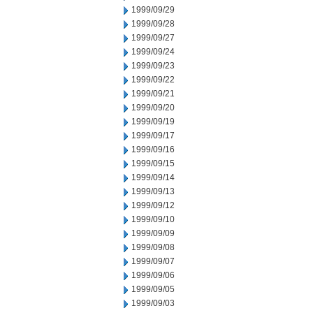
1999/09/29
1999/09/28
1999/09/27
1999/09/24
1999/09/23
1999/09/22
1999/09/21
1999/09/20
1999/09/19
1999/09/17
1999/09/16
1999/09/15
1999/09/14
1999/09/13
1999/09/12
1999/09/10
1999/09/09
1999/09/08
1999/09/07
1999/09/06
1999/09/05
1999/09/03