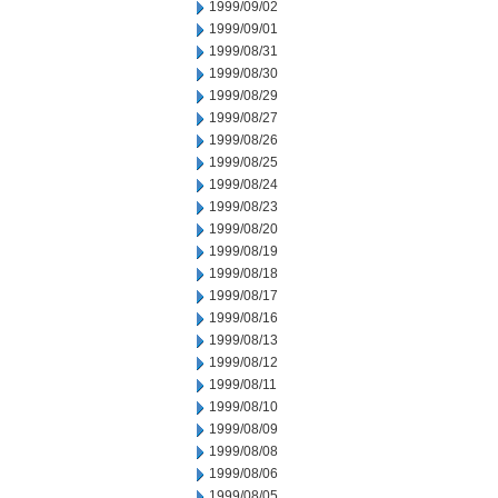
1999/09/02
1999/09/01
1999/08/31
1999/08/30
1999/08/29
1999/08/27
1999/08/26
1999/08/25
1999/08/24
1999/08/23
1999/08/20
1999/08/19
1999/08/18
1999/08/17
1999/08/16
1999/08/13
1999/08/12
1999/08/11
1999/08/10
1999/08/09
1999/08/08
1999/08/06
1999/08/05