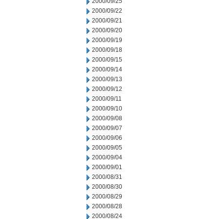
2000/09/25
2000/09/22
2000/09/21
2000/09/20
2000/09/19
2000/09/18
2000/09/15
2000/09/14
2000/09/13
2000/09/12
2000/09/11
2000/09/10
2000/09/08
2000/09/07
2000/09/06
2000/09/05
2000/09/04
2000/09/01
2000/08/31
2000/08/30
2000/08/29
2000/08/28
2000/08/24