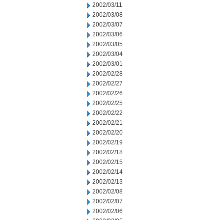
2002/03/11
2002/03/08
2002/03/07
2002/03/06
2002/03/05
2002/03/04
2002/03/01
2002/02/28
2002/02/27
2002/02/26
2002/02/25
2002/02/22
2002/02/21
2002/02/20
2002/02/19
2002/02/18
2002/02/15
2002/02/14
2002/02/13
2002/02/08
2002/02/07
2002/02/06