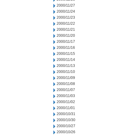
2000/11/27
2000/11/24
2000/11/23
2000/11/22
2000/11/21
2000/11/20
2000/11/17
2000/11/16
2000/11/15
2000/11/14
2000/11/13
2000/11/10
2000/11/09
2000/11/08
2000/11/07
2000/11/03
2000/11/02
2000/11/01
2000/10/31
2000/10/30
2000/10/27
2000/10/26