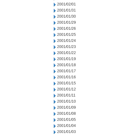
2001/02/01
2001/01/31
2001/01/30
2001/01/29
2001/01/26
2001/01/25
2001/01/24
2001/01/23
2001/01/22
2001/01/19
2001/01/18
2001/01/17
2001/01/16
2001/01/15
2001/01/12
2001/01/11
2001/01/10
2001/01/09
2001/01/08
2001/01/05
2001/01/04
2001/01/03