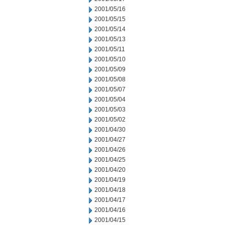
2001/05/16
2001/05/15
2001/05/14
2001/05/13
2001/05/11
2001/05/10
2001/05/09
2001/05/08
2001/05/07
2001/05/04
2001/05/03
2001/05/02
2001/04/30
2001/04/27
2001/04/26
2001/04/25
2001/04/20
2001/04/19
2001/04/18
2001/04/17
2001/04/16
2001/04/15