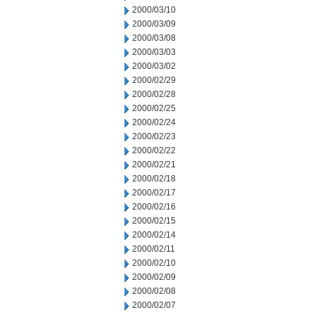
2000/03/10
2000/03/09
2000/03/08
2000/03/03
2000/03/02
2000/02/29
2000/02/28
2000/02/25
2000/02/24
2000/02/23
2000/02/22
2000/02/21
2000/02/18
2000/02/17
2000/02/16
2000/02/15
2000/02/14
2000/02/11
2000/02/10
2000/02/09
2000/02/08
2000/02/07