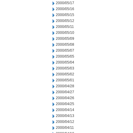
2000/05/17
2000/05/16
2000/05/15
2000/05/12
2000/05/11
2000/05/10
2000/05/09
2000/05/08
2000/05/07
2000/05/05
2000/05/04
2000/05/03
2000/05/02
2000/05/01
2000/04/28
2000/04/27
2000/04/26
2000/04/25
2000/04/14
2000/04/13
2000/04/12
2000/04/11