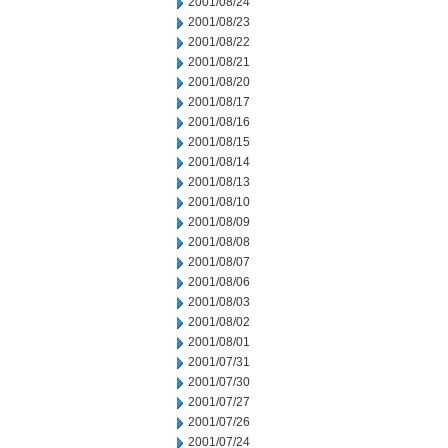
2001/08/24
2001/08/23
2001/08/22
2001/08/21
2001/08/20
2001/08/17
2001/08/16
2001/08/15
2001/08/14
2001/08/13
2001/08/10
2001/08/09
2001/08/08
2001/08/07
2001/08/06
2001/08/03
2001/08/02
2001/08/01
2001/07/31
2001/07/30
2001/07/27
2001/07/26
2001/07/24