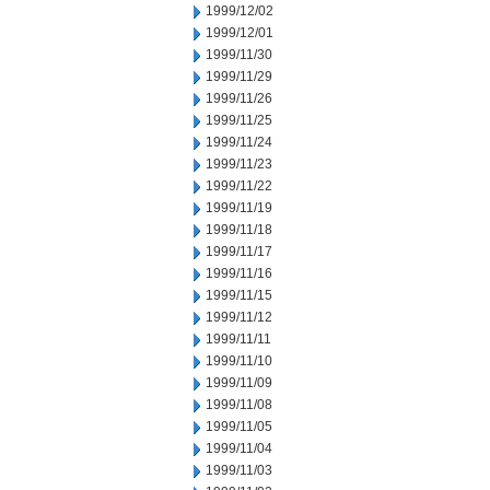
1999/12/02
1999/12/01
1999/11/30
1999/11/29
1999/11/26
1999/11/25
1999/11/24
1999/11/23
1999/11/22
1999/11/19
1999/11/18
1999/11/17
1999/11/16
1999/11/15
1999/11/12
1999/11/11
1999/11/10
1999/11/09
1999/11/08
1999/11/05
1999/11/04
1999/11/03