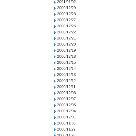
2001/01/02
2000/12/29
2000/12/28
2000/12/27
2000/12/26
2000/12/22
2000/12/21
2000/12/20
2000/12/19
2000/12/18
2000/12/15
2000/12/14
2000/12/13
2000/12/12
2000/12/11
2000/12/08
2000/12/07
2000/12/05
2000/12/04
2000/12/01
2000/11/30
2000/11/29
2000/11/28