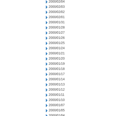
2000/02/04
2000/02/03
2000/02/02
2000/02/01
2000/01/31
2000/01/28
2000/01/27
2000/01/26
2000/01/25
2000/01/24
2000/01/21
2000/01/20
2000/01/19
2000/01/18
2000/01/17
2000/01/14
2000/01/13
2000/01/12
2000/01/11
2000/01/10
2000/01/07
2000/01/05
2000/01/04