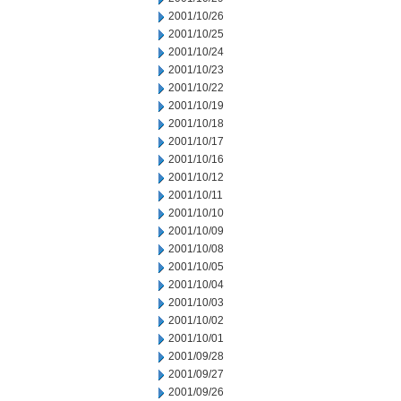
2001/10/26
2001/10/25
2001/10/24
2001/10/23
2001/10/22
2001/10/19
2001/10/18
2001/10/17
2001/10/16
2001/10/12
2001/10/11
2001/10/10
2001/10/09
2001/10/08
2001/10/05
2001/10/04
2001/10/03
2001/10/02
2001/10/01
2001/09/28
2001/09/27
2001/09/26