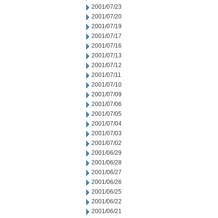
2001/07/23
2001/07/20
2001/07/19
2001/07/17
2001/07/16
2001/07/13
2001/07/12
2001/07/11
2001/07/10
2001/07/09
2001/07/06
2001/07/05
2001/07/04
2001/07/03
2001/07/02
2001/06/29
2001/06/28
2001/06/27
2001/06/26
2001/06/25
2001/06/22
2001/06/21