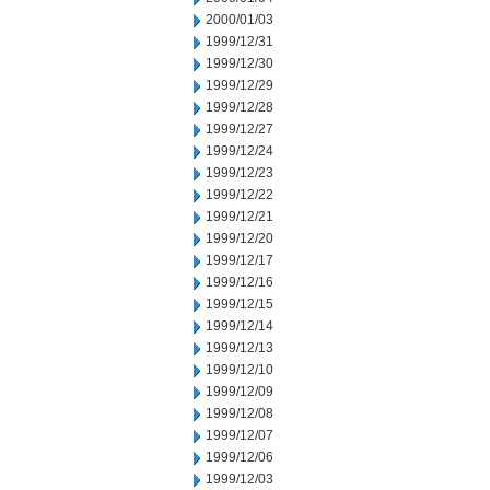
2000/01/03
1999/12/31
1999/12/30
1999/12/29
1999/12/28
1999/12/27
1999/12/24
1999/12/23
1999/12/22
1999/12/21
1999/12/20
1999/12/17
1999/12/16
1999/12/15
1999/12/14
1999/12/13
1999/12/10
1999/12/09
1999/12/08
1999/12/07
1999/12/06
1999/12/03