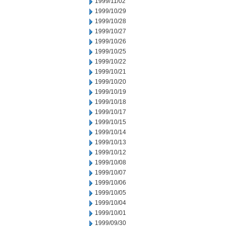
1999/11/02
1999/10/29
1999/10/28
1999/10/27
1999/10/26
1999/10/25
1999/10/22
1999/10/21
1999/10/20
1999/10/19
1999/10/18
1999/10/17
1999/10/15
1999/10/14
1999/10/13
1999/10/12
1999/10/08
1999/10/07
1999/10/06
1999/10/05
1999/10/04
1999/10/01
1999/09/30