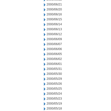
2000/06/21
2000/06/20
2000/06/16
2000/06/15
2000/06/14
2000/06/13
2000/06/12
2000/06/09
2000/06/07
2000/06/06
2000/06/05
2000/06/02
2000/06/01
2000/05/31
2000/05/30
2000/05/29
2000/05/26
2000/05/25
2000/05/24
2000/05/23
2000/05/19
2000/05/18