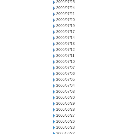
2000/07/25
2000/07/24
2000/07/21
2000/07/20
2000/07/19
2000/07/17
2000/07/14
2000/07/13
2000/07/12
2000/07/11
2000/07/10
2000/07/07
2000/07/06
2000/07/05
2000/07/04
2000/07/03
2000/06/30
2000/06/29
2000/06/28
2000/06/27
2000/06/26
2000/06/23
2000/06/22