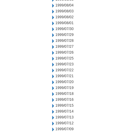
1999/08/04
1999/08/03
1999/08/02
1999/08/01
1999/07/30
1999/07/29
1999/07/28
1999/07/27
1999/07/26
1999/07/25
1999/07/23
1999/07/22
1999/07/21
1999/07/20
1999/07/19
1999/07/18
1999/07/16
1999/07/15
1999/07/14
1999/07/13
1999/07/12
1999/07/09