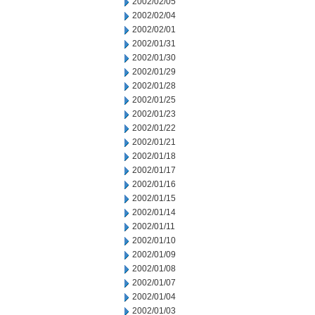
2002/02/05
2002/02/04
2002/02/01
2002/01/31
2002/01/30
2002/01/29
2002/01/28
2002/01/25
2002/01/23
2002/01/22
2002/01/21
2002/01/18
2002/01/17
2002/01/16
2002/01/15
2002/01/14
2002/01/11
2002/01/10
2002/01/09
2002/01/08
2002/01/07
2002/01/04
2002/01/03