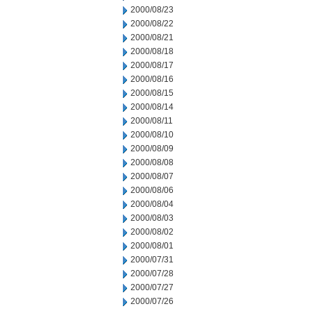
2000/08/23
2000/08/22
2000/08/21
2000/08/18
2000/08/17
2000/08/16
2000/08/15
2000/08/14
2000/08/11
2000/08/10
2000/08/09
2000/08/08
2000/08/07
2000/08/06
2000/08/04
2000/08/03
2000/08/02
2000/08/01
2000/07/31
2000/07/28
2000/07/27
2000/07/26