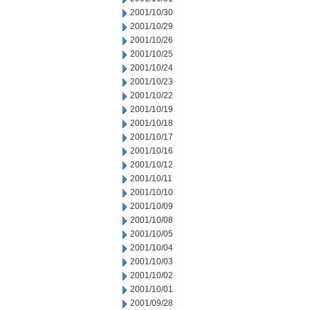
2001/10/30
2001/10/29
2001/10/26
2001/10/25
2001/10/24
2001/10/23
2001/10/22
2001/10/19
2001/10/18
2001/10/17
2001/10/16
2001/10/12
2001/10/11
2001/10/10
2001/10/09
2001/10/08
2001/10/05
2001/10/04
2001/10/03
2001/10/02
2001/10/01
2001/09/28