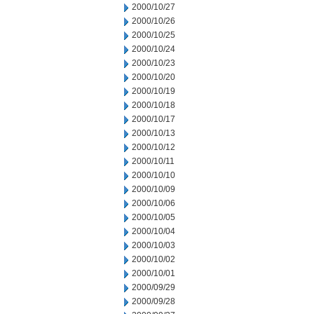
2000/10/27
2000/10/26
2000/10/25
2000/10/24
2000/10/23
2000/10/20
2000/10/19
2000/10/18
2000/10/17
2000/10/13
2000/10/12
2000/10/11
2000/10/10
2000/10/09
2000/10/06
2000/10/05
2000/10/04
2000/10/03
2000/10/02
2000/10/01
2000/09/29
2000/09/28