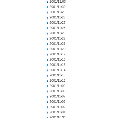
2001/12/03
2001/11/30
2001/11/29
2001/11/28
2001/11/27
2001/11/26
2001/11/23
2001/11/22
2001/11/21
2001/11/20
2001/11/19
2001/11/16
2001/11/15
2001/11/14
2001/11/13
2001/11/12
2001/11/09
2001/11/08
2001/11/07
2001/11/06
2001/11/02
2001/11/01
2001/10/31