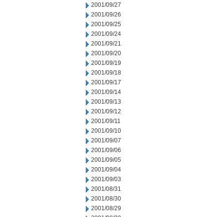
2001/09/27
2001/09/26
2001/09/25
2001/09/24
2001/09/21
2001/09/20
2001/09/19
2001/09/18
2001/09/17
2001/09/14
2001/09/13
2001/09/12
2001/09/11
2001/09/10
2001/09/07
2001/09/06
2001/09/05
2001/09/04
2001/09/03
2001/08/31
2001/08/30
2001/08/29