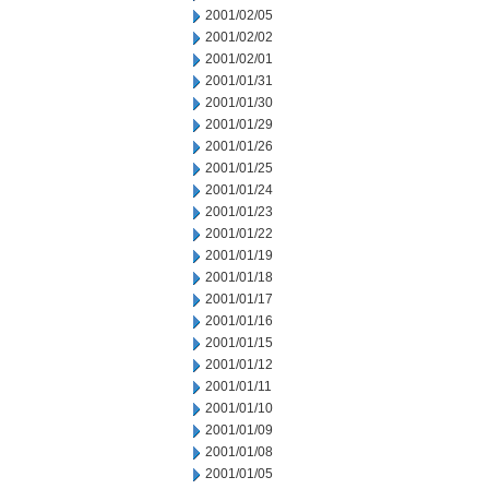
2001/02/05
2001/02/02
2001/02/01
2001/01/31
2001/01/30
2001/01/29
2001/01/26
2001/01/25
2001/01/24
2001/01/23
2001/01/22
2001/01/19
2001/01/18
2001/01/17
2001/01/16
2001/01/15
2001/01/12
2001/01/11
2001/01/10
2001/01/09
2001/01/08
2001/01/05