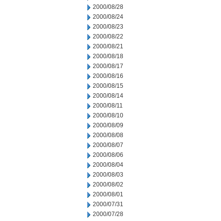
2000/08/28
2000/08/24
2000/08/23
2000/08/22
2000/08/21
2000/08/18
2000/08/17
2000/08/16
2000/08/15
2000/08/14
2000/08/11
2000/08/10
2000/08/09
2000/08/08
2000/08/07
2000/08/06
2000/08/04
2000/08/03
2000/08/02
2000/08/01
2000/07/31
2000/07/28