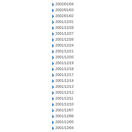
2002/01/04
2002/01/03
2002/01/02
2001/12/31
2001/12/28
2001/12/27
2001/12/26
2001/12/24
2001/12/21
2001/12/20
2001/12/19
2001/12/18
2001/12/17
2001/12/14
2001/12/13
2001/12/12
2001/12/11
2001/12/10
2001/12/07
2001/12/06
2001/12/05
2001/12/04