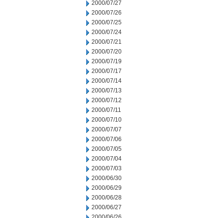
2000/07/27
2000/07/26
2000/07/25
2000/07/24
2000/07/21
2000/07/20
2000/07/19
2000/07/17
2000/07/14
2000/07/13
2000/07/12
2000/07/11
2000/07/10
2000/07/07
2000/07/06
2000/07/05
2000/07/04
2000/07/03
2000/06/30
2000/06/29
2000/06/28
2000/06/27
2000/06/26