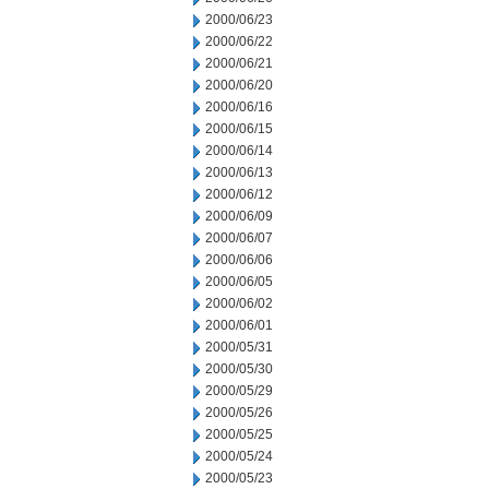
2000/06/23
2000/06/22
2000/06/21
2000/06/20
2000/06/16
2000/06/15
2000/06/14
2000/06/13
2000/06/12
2000/06/09
2000/06/07
2000/06/06
2000/06/05
2000/06/02
2000/06/01
2000/05/31
2000/05/30
2000/05/29
2000/05/26
2000/05/25
2000/05/24
2000/05/23