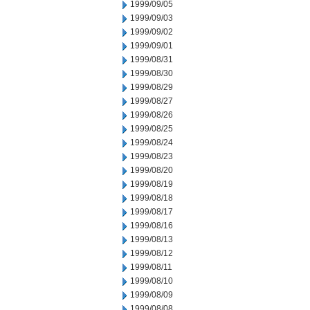
1999/09/05
1999/09/03
1999/09/02
1999/09/01
1999/08/31
1999/08/30
1999/08/29
1999/08/27
1999/08/26
1999/08/25
1999/08/24
1999/08/23
1999/08/20
1999/08/19
1999/08/18
1999/08/17
1999/08/16
1999/08/13
1999/08/12
1999/08/11
1999/08/10
1999/08/09
1999/08/08