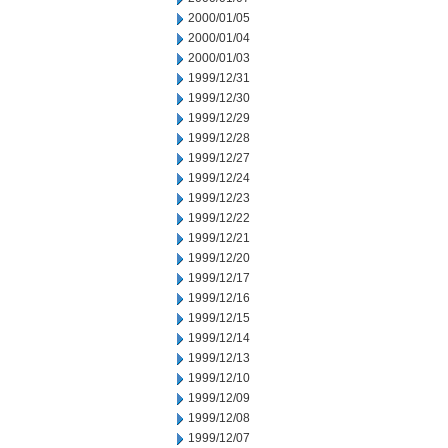
2000/01/05
2000/01/04
2000/01/03
1999/12/31
1999/12/30
1999/12/29
1999/12/28
1999/12/27
1999/12/24
1999/12/23
1999/12/22
1999/12/21
1999/12/20
1999/12/17
1999/12/16
1999/12/15
1999/12/14
1999/12/13
1999/12/10
1999/12/09
1999/12/08
1999/12/07