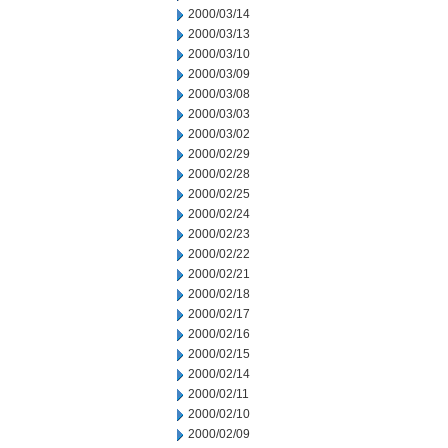
2000/03/14
2000/03/13
2000/03/10
2000/03/09
2000/03/08
2000/03/03
2000/03/02
2000/02/29
2000/02/28
2000/02/25
2000/02/24
2000/02/23
2000/02/22
2000/02/21
2000/02/18
2000/02/17
2000/02/16
2000/02/15
2000/02/14
2000/02/11
2000/02/10
2000/02/09