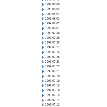
1999/08/06
1999/08/05
1999/08/04
1999/08/03
1999/08/02
1999/08/01
1999/07/30
1999/07/29
1999/07/28
1999/07/27
1999/07/26
1999/07/25
1999/07/23
1999/07/22
1999/07/21
1999/07/20
1999/07/19
1999/07/18
1999/07/16
1999/07/15
1999/07/14
1999/07/13