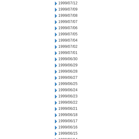
1999/07/12
1999/07/09
1999/07/08
1999/07/07
1999/07/06
1999/07/05
1999/07/04
1999/07/02
1999/07/01
1999/06/30
1999/06/29
1999/06/28
1999/06/27
1999/06/25
1999/06/24
1999/06/23
1999/06/22
1999/06/21
1999/06/18
1999/06/17
1999/06/16
1999/06/15