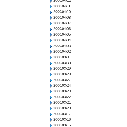
2000/04/12
2000/04/11
2000/04/10
2000/04/08
2000/04/07
2000/04/06
2000/04/05
2000/04/04
2000/04/03
2000/04/02
2000/03/31
2000/03/30
2000/03/29
2000/03/28
2000/03/27
2000/03/24
2000/03/23
2000/03/22
2000/03/21
2000/03/20
2000/03/17
2000/03/16
2000/03/15