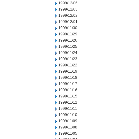
1999/12/06
1999/12/03
1999/12/02
1999/12/01
1999/11/30
1999/11/29
1999/11/26
1999/11/25
1999/11/24
1999/11/23
1999/11/22
1999/11/19
1999/11/18
1999/11/17
1999/11/16
1999/11/15
1999/11/12
1999/11/11
1999/11/10
1999/11/09
1999/11/08
1999/11/05