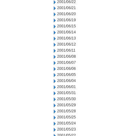
2001/06/22
2001/06/21
2001/06/20
2001/06/19
2001/06/15
2001/06/14
2001/06/13
2001/06/12
2001/06/11
2001/06/08
2001/06/07
2001/06/06
2001/06/05
2001/06/04
2001/06/01
2001/05/31
2001/05/30
2001/05/29
2001/05/28
2001/05/25
2001/05/24
2001/05/23
2001/05/22