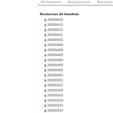
Del Intendente
Buscar por texto
Buscar por
Resoluciones del Intendente
2002/04/16
2002/04/15
2002/04/12
2002/04/11
2002/04/10
2002/04/09
2002/04/08
2002/04/05
2002/04/04
2002/04/03
2002/04/02
2002/04/01
2002/03/22
2002/03/21
2002/03/20
2002/03/19
2002/03/18
2002/03/15
2002/03/14