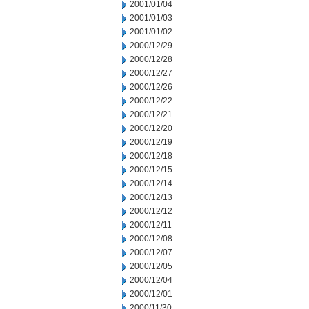
2001/01/04
2001/01/03
2001/01/02
2000/12/29
2000/12/28
2000/12/27
2000/12/26
2000/12/22
2000/12/21
2000/12/20
2000/12/19
2000/12/18
2000/12/15
2000/12/14
2000/12/13
2000/12/12
2000/12/11
2000/12/08
2000/12/07
2000/12/05
2000/12/04
2000/12/01
2000/11/30