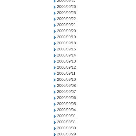
2000/09/27
2000/09/26
2000/09/25
2000/09/22
2000/09/21
2000/09/20
2000/09/19
2000/09/18
2000/09/15
2000/09/14
2000/09/13
2000/09/12
2000/09/11
2000/09/10
2000/09/08
2000/09/07
2000/09/06
2000/09/05
2000/09/04
2000/09/01
2000/08/31
2000/08/30
2000/08/29