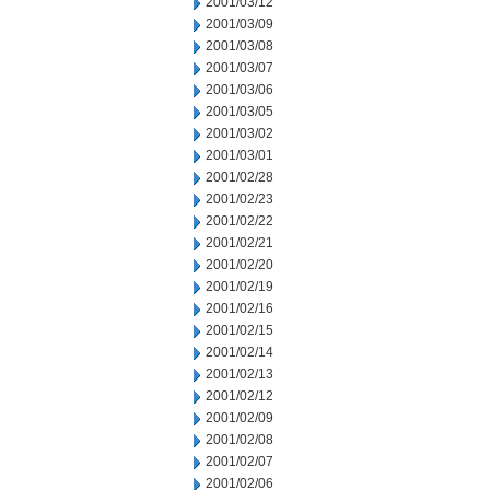
2001/03/12
2001/03/09
2001/03/08
2001/03/07
2001/03/06
2001/03/05
2001/03/02
2001/03/01
2001/02/28
2001/02/23
2001/02/22
2001/02/21
2001/02/20
2001/02/19
2001/02/16
2001/02/15
2001/02/14
2001/02/13
2001/02/12
2001/02/09
2001/02/08
2001/02/07
2001/02/06