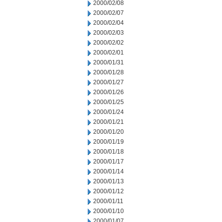
2000/02/08
2000/02/07
2000/02/04
2000/02/03
2000/02/02
2000/02/01
2000/01/31
2000/01/28
2000/01/27
2000/01/26
2000/01/25
2000/01/24
2000/01/21
2000/01/20
2000/01/19
2000/01/18
2000/01/17
2000/01/14
2000/01/13
2000/01/12
2000/01/11
2000/01/10
2000/01/07