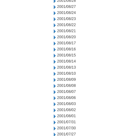
2001/08/28
2001/08/27
2001/08/24
2001/08/23
2001/08/22
2001/08/21
2001/08/20
2001/08/17
2001/08/16
2001/08/15
2001/08/14
2001/08/13
2001/08/10
2001/08/09
2001/08/08
2001/08/07
2001/08/06
2001/08/03
2001/08/02
2001/08/01
2001/07/31
2001/07/30
2001/07/27