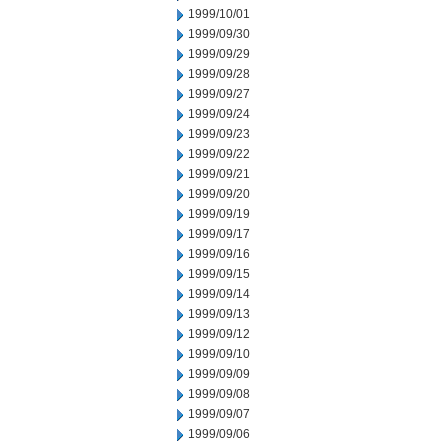
1999/10/01
1999/09/30
1999/09/29
1999/09/28
1999/09/27
1999/09/24
1999/09/23
1999/09/22
1999/09/21
1999/09/20
1999/09/19
1999/09/17
1999/09/16
1999/09/15
1999/09/14
1999/09/13
1999/09/12
1999/09/10
1999/09/09
1999/09/08
1999/09/07
1999/09/06