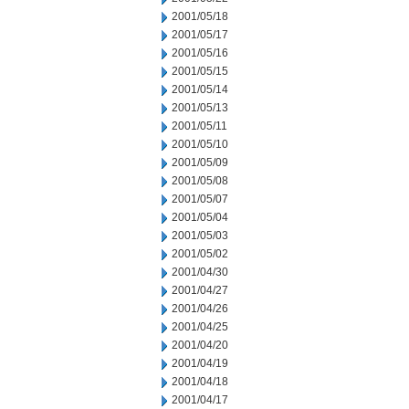
2001/05/18
2001/05/17
2001/05/16
2001/05/15
2001/05/14
2001/05/13
2001/05/11
2001/05/10
2001/05/09
2001/05/08
2001/05/07
2001/05/04
2001/05/03
2001/05/02
2001/04/30
2001/04/27
2001/04/26
2001/04/25
2001/04/20
2001/04/19
2001/04/18
2001/04/17