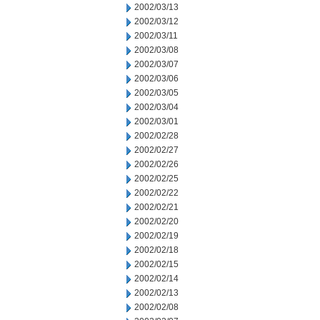
2002/03/13
2002/03/12
2002/03/11
2002/03/08
2002/03/07
2002/03/06
2002/03/05
2002/03/04
2002/03/01
2002/02/28
2002/02/27
2002/02/26
2002/02/25
2002/02/22
2002/02/21
2002/02/20
2002/02/19
2002/02/18
2002/02/15
2002/02/14
2002/02/13
2002/02/08