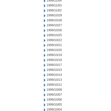
1999/11/04
1999/11/03
1999/11/02
1999/10/29
1999/10/28
1999/10/27
1999/10/26
1999/10/25
1999/10/22
1999/10/21
1999/10/20
1999/10/19
1999/10/18
1999/10/17
1999/10/15
1999/10/14
1999/10/13
1999/10/12
1999/10/08
1999/10/07
1999/10/06
1999/10/05
1999/10/04