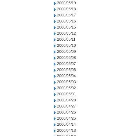
2000/05/19
2000/05/18
2000/05/17
2000/05/16
2000/05/15
2000/05/12
2000/05/11
2000/05/10
2000/05/09
2000/05/08
2000/05/07
2000/05/05
2000/05/04
2000/05/03
2000/05/02
2000/05/01
2000/04/28
2000/04/27
2000/04/26
2000/04/25
2000/04/14
2000/04/13