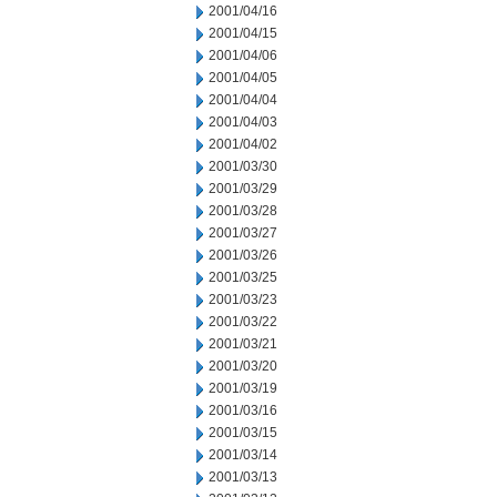
2001/04/16
2001/04/15
2001/04/06
2001/04/05
2001/04/04
2001/04/03
2001/04/02
2001/03/30
2001/03/29
2001/03/28
2001/03/27
2001/03/26
2001/03/25
2001/03/23
2001/03/22
2001/03/21
2001/03/20
2001/03/19
2001/03/16
2001/03/15
2001/03/14
2001/03/13