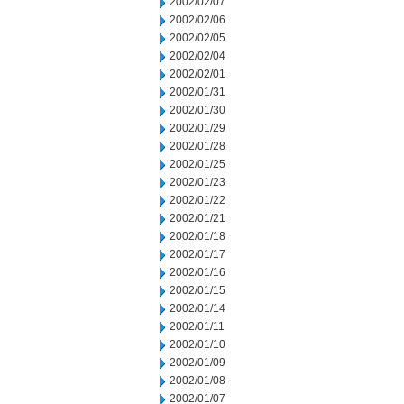
2002/02/07
2002/02/06
2002/02/05
2002/02/04
2002/02/01
2002/01/31
2002/01/30
2002/01/29
2002/01/28
2002/01/25
2002/01/23
2002/01/22
2002/01/21
2002/01/18
2002/01/17
2002/01/16
2002/01/15
2002/01/14
2002/01/11
2002/01/10
2002/01/09
2002/01/08
2002/01/07