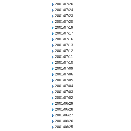
2001/07/26
2001/07/24
2001/07/23
2001/07/20
2001/07/19
2001/07/17
2001/07/16
2001/07/13
2001/07/12
2001/07/11
2001/07/10
2001/07/09
2001/07/06
2001/07/05
2001/07/04
2001/07/03
2001/07/02
2001/06/29
2001/06/28
2001/06/27
2001/06/26
2001/06/25