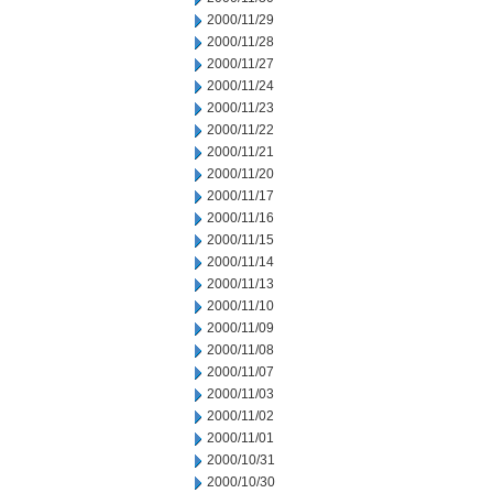
2000/11/29
2000/11/28
2000/11/27
2000/11/24
2000/11/23
2000/11/22
2000/11/21
2000/11/20
2000/11/17
2000/11/16
2000/11/15
2000/11/14
2000/11/13
2000/11/10
2000/11/09
2000/11/08
2000/11/07
2000/11/03
2000/11/02
2000/11/01
2000/10/31
2000/10/30