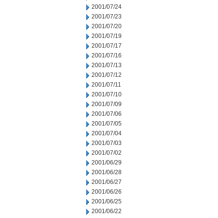
2001/07/24
2001/07/23
2001/07/20
2001/07/19
2001/07/17
2001/07/16
2001/07/13
2001/07/12
2001/07/11
2001/07/10
2001/07/09
2001/07/06
2001/07/05
2001/07/04
2001/07/03
2001/07/02
2001/06/29
2001/06/28
2001/06/27
2001/06/26
2001/06/25
2001/06/22