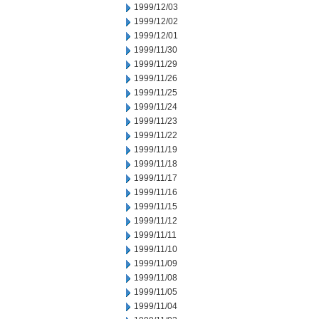
1999/12/03
1999/12/02
1999/12/01
1999/11/30
1999/11/29
1999/11/26
1999/11/25
1999/11/24
1999/11/23
1999/11/22
1999/11/19
1999/11/18
1999/11/17
1999/11/16
1999/11/15
1999/11/12
1999/11/11
1999/11/10
1999/11/09
1999/11/08
1999/11/05
1999/11/04