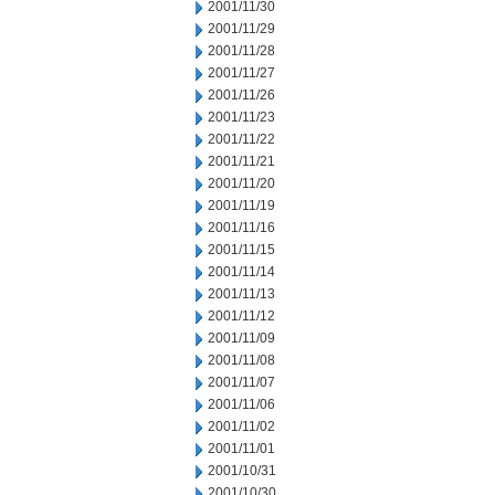
2001/11/30
2001/11/29
2001/11/28
2001/11/27
2001/11/26
2001/11/23
2001/11/22
2001/11/21
2001/11/20
2001/11/19
2001/11/16
2001/11/15
2001/11/14
2001/11/13
2001/11/12
2001/11/09
2001/11/08
2001/11/07
2001/11/06
2001/11/02
2001/11/01
2001/10/31
2001/10/30