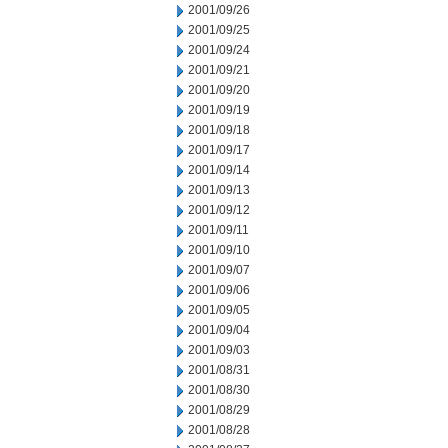
2001/09/26
2001/09/25
2001/09/24
2001/09/21
2001/09/20
2001/09/19
2001/09/18
2001/09/17
2001/09/14
2001/09/13
2001/09/12
2001/09/11
2001/09/10
2001/09/07
2001/09/06
2001/09/05
2001/09/04
2001/09/03
2001/08/31
2001/08/30
2001/08/29
2001/08/28