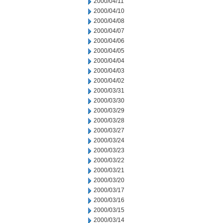
2000/04/11
2000/04/10
2000/04/08
2000/04/07
2000/04/06
2000/04/05
2000/04/04
2000/04/03
2000/04/02
2000/03/31
2000/03/30
2000/03/29
2000/03/28
2000/03/27
2000/03/24
2000/03/23
2000/03/22
2000/03/21
2000/03/20
2000/03/17
2000/03/16
2000/03/15
2000/03/14