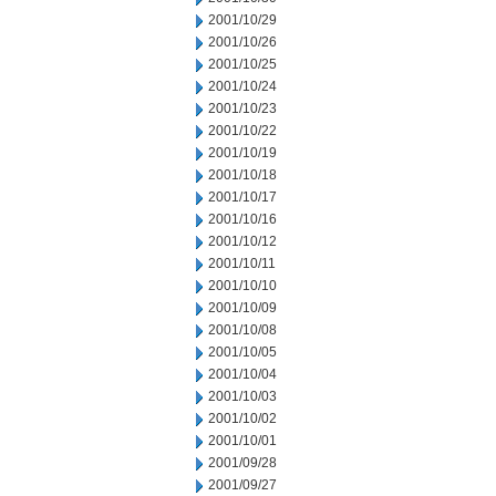
2001/10/29
2001/10/26
2001/10/25
2001/10/24
2001/10/23
2001/10/22
2001/10/19
2001/10/18
2001/10/17
2001/10/16
2001/10/12
2001/10/11
2001/10/10
2001/10/09
2001/10/08
2001/10/05
2001/10/04
2001/10/03
2001/10/02
2001/10/01
2001/09/28
2001/09/27