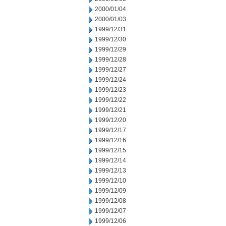
2000/01/04
2000/01/03
1999/12/31
1999/12/30
1999/12/29
1999/12/28
1999/12/27
1999/12/24
1999/12/23
1999/12/22
1999/12/21
1999/12/20
1999/12/17
1999/12/16
1999/12/15
1999/12/14
1999/12/13
1999/12/10
1999/12/09
1999/12/08
1999/12/07
1999/12/06