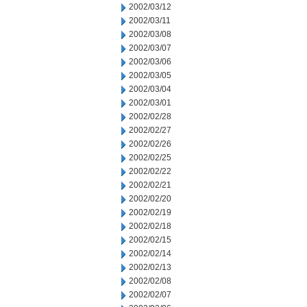
2002/03/12
2002/03/11
2002/03/08
2002/03/07
2002/03/06
2002/03/05
2002/03/04
2002/03/01
2002/02/28
2002/02/27
2002/02/26
2002/02/25
2002/02/22
2002/02/21
2002/02/20
2002/02/19
2002/02/18
2002/02/15
2002/02/14
2002/02/13
2002/02/08
2002/02/07