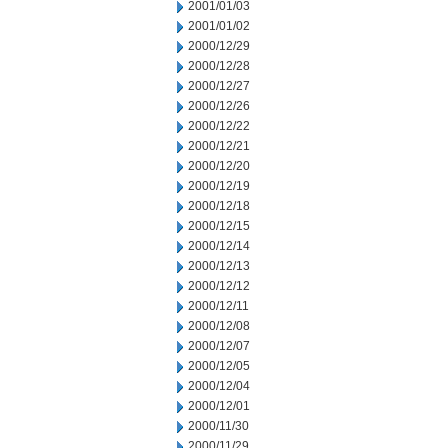
2001/01/03
2001/01/02
2000/12/29
2000/12/28
2000/12/27
2000/12/26
2000/12/22
2000/12/21
2000/12/20
2000/12/19
2000/12/18
2000/12/15
2000/12/14
2000/12/13
2000/12/12
2000/12/11
2000/12/08
2000/12/07
2000/12/05
2000/12/04
2000/12/01
2000/11/30
2000/11/29