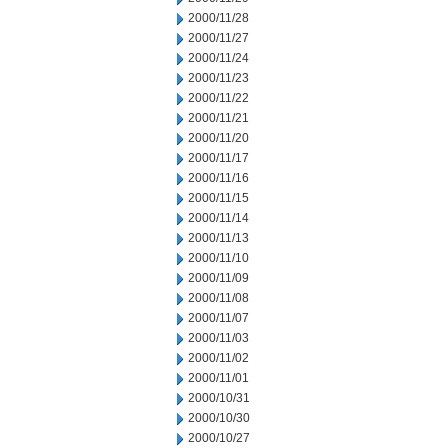
2000/11/28
2000/11/27
2000/11/24
2000/11/23
2000/11/22
2000/11/21
2000/11/20
2000/11/17
2000/11/16
2000/11/15
2000/11/14
2000/11/13
2000/11/10
2000/11/09
2000/11/08
2000/11/07
2000/11/03
2000/11/02
2000/11/01
2000/10/31
2000/10/30
2000/10/27