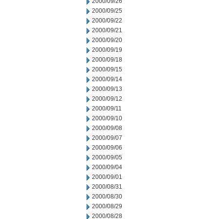
2000/09/26
2000/09/25
2000/09/22
2000/09/21
2000/09/20
2000/09/19
2000/09/18
2000/09/15
2000/09/14
2000/09/13
2000/09/12
2000/09/11
2000/09/10
2000/09/08
2000/09/07
2000/09/06
2000/09/05
2000/09/04
2000/09/01
2000/08/31
2000/08/30
2000/08/29
2000/08/28