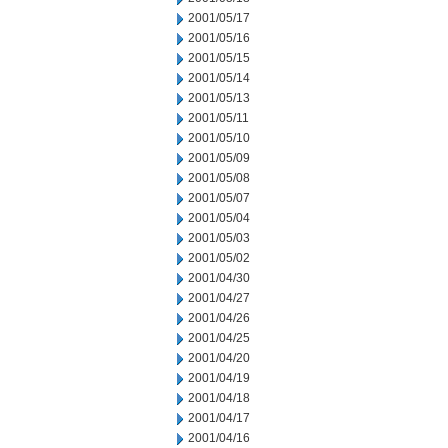
2001/05/17
2001/05/16
2001/05/15
2001/05/14
2001/05/13
2001/05/11
2001/05/10
2001/05/09
2001/05/08
2001/05/07
2001/05/04
2001/05/03
2001/05/02
2001/04/30
2001/04/27
2001/04/26
2001/04/25
2001/04/20
2001/04/19
2001/04/18
2001/04/17
2001/04/16