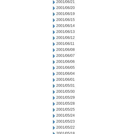
2001/06/21
2001/06/20
2001/06/19
2001/06/15
2001/06/14
2001/06/13
2001/06/12
2001/06/11
2001/06/08
2001/06/07
2001/06/06
2001/06/05
2001/06/04
2001/06/01
2001/05/31
2001/05/30
2001/05/29
2001/05/28
2001/05/25
2001/05/24
2001/05/23
2001/05/22
2001/05/18