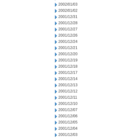
2002/01/03
2002/01/02
2001/12/31
2001/12/28
2001/12/27
2001/12/26
2001/12/24
2001/12/21
2001/12/20
2001/12/19
2001/12/18
2001/12/17
2001/12/14
2001/12/13
2001/12/12
2001/12/11
2001/12/10
2001/12/07
2001/12/06
2001/12/05
2001/12/04
2001/12/03