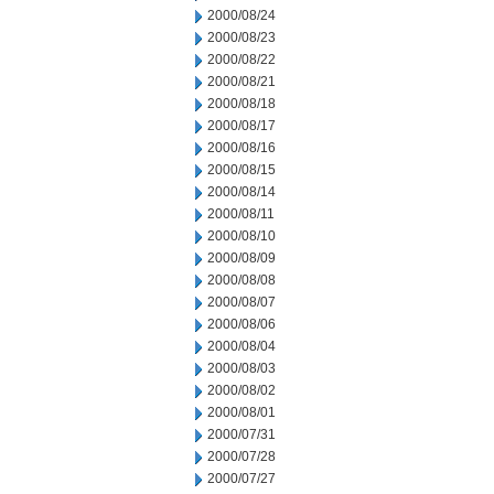
2000/08/24
2000/08/23
2000/08/22
2000/08/21
2000/08/18
2000/08/17
2000/08/16
2000/08/15
2000/08/14
2000/08/11
2000/08/10
2000/08/09
2000/08/08
2000/08/07
2000/08/06
2000/08/04
2000/08/03
2000/08/02
2000/08/01
2000/07/31
2000/07/28
2000/07/27