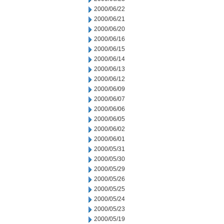
2000/06/22
2000/06/21
2000/06/20
2000/06/16
2000/06/15
2000/06/14
2000/06/13
2000/06/12
2000/06/09
2000/06/07
2000/06/06
2000/06/05
2000/06/02
2000/06/01
2000/05/31
2000/05/30
2000/05/29
2000/05/26
2000/05/25
2000/05/24
2000/05/23
2000/05/19