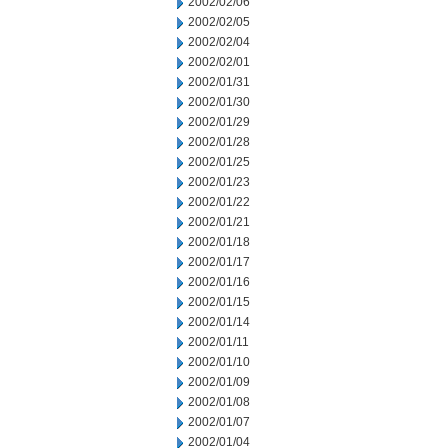
2002/02/06
2002/02/05
2002/02/04
2002/02/01
2002/01/31
2002/01/30
2002/01/29
2002/01/28
2002/01/25
2002/01/23
2002/01/22
2002/01/21
2002/01/18
2002/01/17
2002/01/16
2002/01/15
2002/01/14
2002/01/11
2002/01/10
2002/01/09
2002/01/08
2002/01/07
2002/01/04