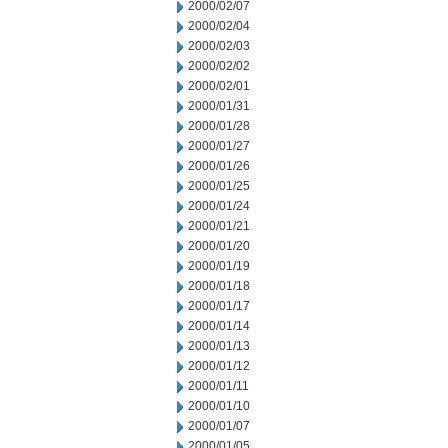
2000/02/07
2000/02/04
2000/02/03
2000/02/02
2000/02/01
2000/01/31
2000/01/28
2000/01/27
2000/01/26
2000/01/25
2000/01/24
2000/01/21
2000/01/20
2000/01/19
2000/01/18
2000/01/17
2000/01/14
2000/01/13
2000/01/12
2000/01/11
2000/01/10
2000/01/07
2000/01/05