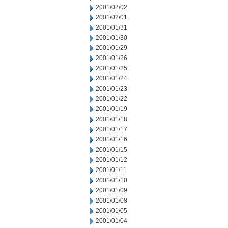
2001/02/02
2001/02/01
2001/01/31
2001/01/30
2001/01/29
2001/01/26
2001/01/25
2001/01/24
2001/01/23
2001/01/22
2001/01/19
2001/01/18
2001/01/17
2001/01/16
2001/01/15
2001/01/12
2001/01/11
2001/01/10
2001/01/09
2001/01/08
2001/01/05
2001/01/04