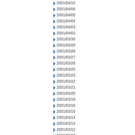
2001/04/15
2001/04/06
2001/04/05
2001/04/04
2001/04/03
2001/04/02
2001/03/30
2001/03/29
2001/03/28
2001/03/27
2001/03/26
2001/03/25
2001/03/23
2001/03/22
2001/03/21
2001/03/20
2001/03/19
2001/03/16
2001/03/15
2001/03/14
2001/03/13
2001/03/12