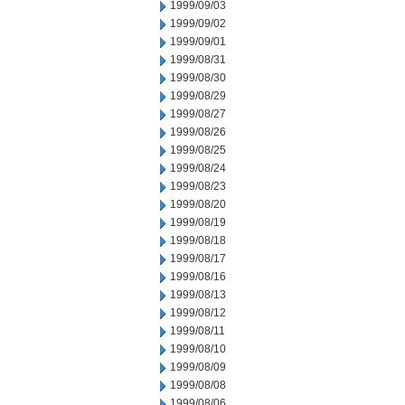
1999/09/03
1999/09/02
1999/09/01
1999/08/31
1999/08/30
1999/08/29
1999/08/27
1999/08/26
1999/08/25
1999/08/24
1999/08/23
1999/08/20
1999/08/19
1999/08/18
1999/08/17
1999/08/16
1999/08/13
1999/08/12
1999/08/11
1999/08/10
1999/08/09
1999/08/08
1999/08/06