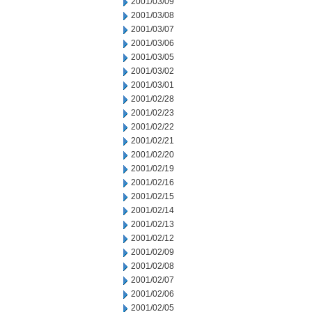
2001/03/09
2001/03/08
2001/03/07
2001/03/06
2001/03/05
2001/03/02
2001/03/01
2001/02/28
2001/02/23
2001/02/22
2001/02/21
2001/02/20
2001/02/19
2001/02/16
2001/02/15
2001/02/14
2001/02/13
2001/02/12
2001/02/09
2001/02/08
2001/02/07
2001/02/06
2001/02/05