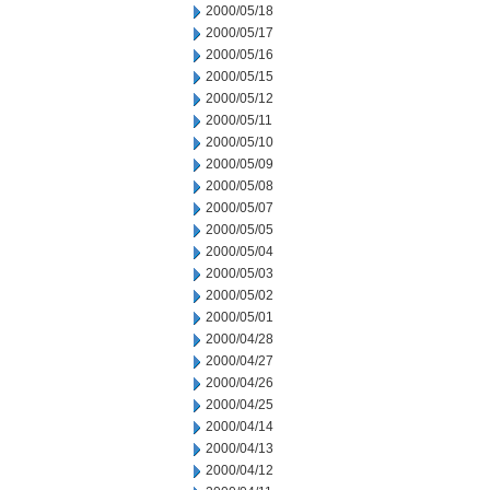
2000/05/18
2000/05/17
2000/05/16
2000/05/15
2000/05/12
2000/05/11
2000/05/10
2000/05/09
2000/05/08
2000/05/07
2000/05/05
2000/05/04
2000/05/03
2000/05/02
2000/05/01
2000/04/28
2000/04/27
2000/04/26
2000/04/25
2000/04/14
2000/04/13
2000/04/12