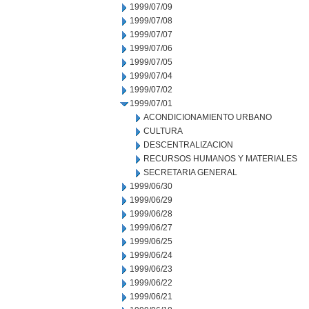
1999/07/09
1999/07/08
1999/07/07
1999/07/06
1999/07/05
1999/07/04
1999/07/02
1999/07/01
ACONDICIONAMIENTO URBANO
CULTURA
DESCENTRALIZACION
RECURSOS HUMANOS Y MATERIALES
SECRETARIA GENERAL
1999/06/30
1999/06/29
1999/06/28
1999/06/27
1999/06/25
1999/06/24
1999/06/23
1999/06/22
1999/06/21