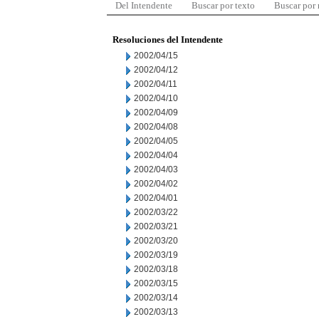
Del Intendente
Buscar por texto
Buscar por
Resoluciones del Intendente
2002/04/15
2002/04/12
2002/04/11
2002/04/10
2002/04/09
2002/04/08
2002/04/05
2002/04/04
2002/04/03
2002/04/02
2002/04/01
2002/03/22
2002/03/21
2002/03/20
2002/03/19
2002/03/18
2002/03/15
2002/03/14
2002/03/13