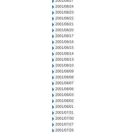
2001/08/27
2001/08/24
2001/08/23
2001/08/22
2001/08/21
2001/08/20
2001/08/17
2001/08/16
2001/08/15
2001/08/14
2001/08/13
2001/08/10
2001/08/09
2001/08/08
2001/08/07
2001/08/06
2001/08/03
2001/08/02
2001/08/01
2001/07/31
2001/07/30
2001/07/27
2001/07/26