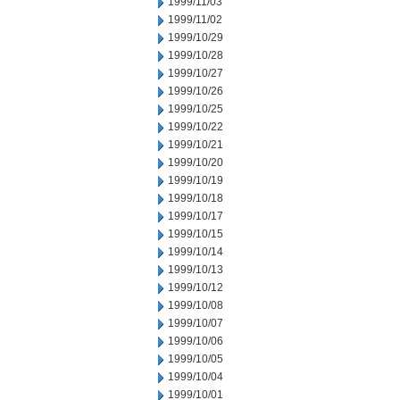
1999/11/03
1999/11/02
1999/10/29
1999/10/28
1999/10/27
1999/10/26
1999/10/25
1999/10/22
1999/10/21
1999/10/20
1999/10/19
1999/10/18
1999/10/17
1999/10/15
1999/10/14
1999/10/13
1999/10/12
1999/10/08
1999/10/07
1999/10/06
1999/10/05
1999/10/04
1999/10/01