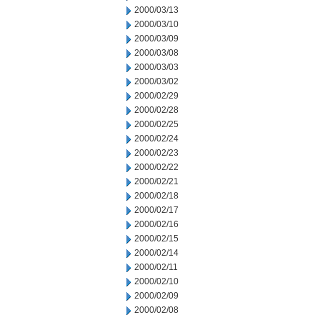
2000/03/13
2000/03/10
2000/03/09
2000/03/08
2000/03/03
2000/03/02
2000/02/29
2000/02/28
2000/02/25
2000/02/24
2000/02/23
2000/02/22
2000/02/21
2000/02/18
2000/02/17
2000/02/16
2000/02/15
2000/02/14
2000/02/11
2000/02/10
2000/02/09
2000/02/08