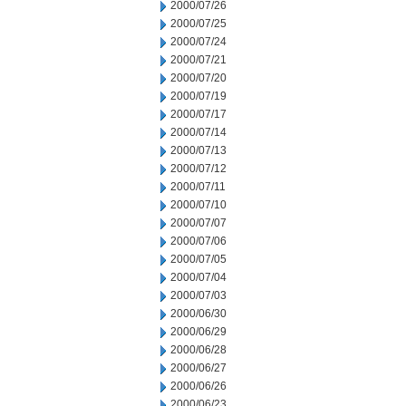
2000/07/26
2000/07/25
2000/07/24
2000/07/21
2000/07/20
2000/07/19
2000/07/17
2000/07/14
2000/07/13
2000/07/12
2000/07/11
2000/07/10
2000/07/07
2000/07/06
2000/07/05
2000/07/04
2000/07/03
2000/06/30
2000/06/29
2000/06/28
2000/06/27
2000/06/26
2000/06/23