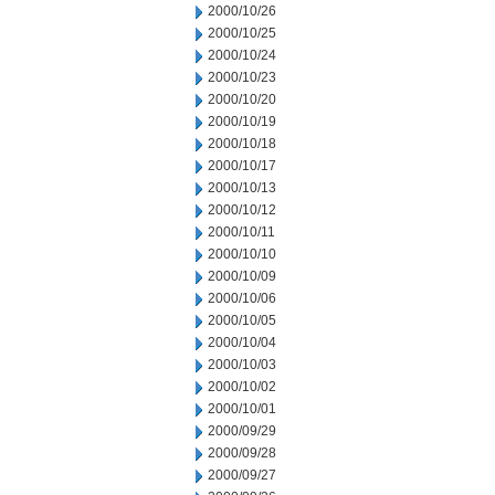
2000/10/26
2000/10/25
2000/10/24
2000/10/23
2000/10/20
2000/10/19
2000/10/18
2000/10/17
2000/10/13
2000/10/12
2000/10/11
2000/10/10
2000/10/09
2000/10/06
2000/10/05
2000/10/04
2000/10/03
2000/10/02
2000/10/01
2000/09/29
2000/09/28
2000/09/27