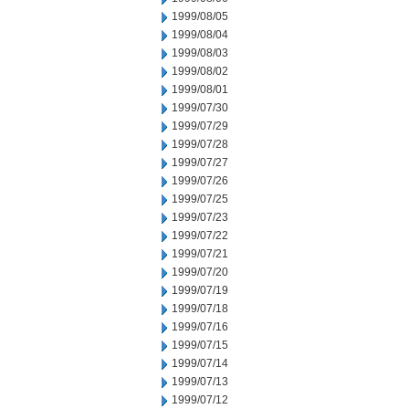
1999/08/05
1999/08/04
1999/08/03
1999/08/02
1999/08/01
1999/07/30
1999/07/29
1999/07/28
1999/07/27
1999/07/26
1999/07/25
1999/07/23
1999/07/22
1999/07/21
1999/07/20
1999/07/19
1999/07/18
1999/07/16
1999/07/15
1999/07/14
1999/07/13
1999/07/12