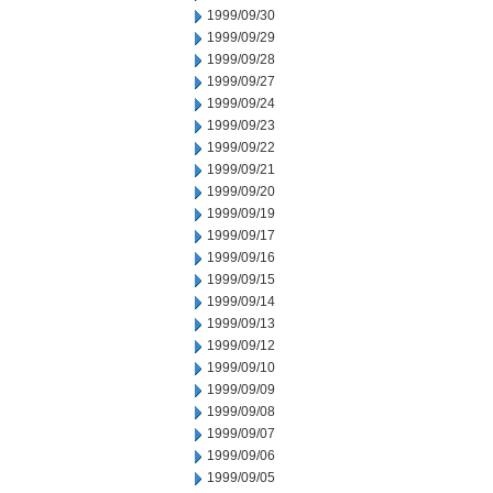
1999/09/30
1999/09/29
1999/09/28
1999/09/27
1999/09/24
1999/09/23
1999/09/22
1999/09/21
1999/09/20
1999/09/19
1999/09/17
1999/09/16
1999/09/15
1999/09/14
1999/09/13
1999/09/12
1999/09/10
1999/09/09
1999/09/08
1999/09/07
1999/09/06
1999/09/05