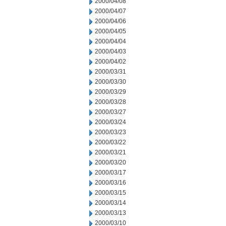
2000/04/08
2000/04/07
2000/04/06
2000/04/05
2000/04/04
2000/04/03
2000/04/02
2000/03/31
2000/03/30
2000/03/29
2000/03/28
2000/03/27
2000/03/24
2000/03/23
2000/03/22
2000/03/21
2000/03/20
2000/03/17
2000/03/16
2000/03/15
2000/03/14
2000/03/13
2000/03/10