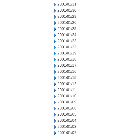
2001/01/31
2001/01/30
2001/01/29
2001/01/26
2001/01/25
2001/01/24
2001/01/23
2001/01/22
2001/01/19
2001/01/18
2001/01/17
2001/01/16
2001/01/15
2001/01/12
2001/01/11
2001/01/10
2001/01/09
2001/01/08
2001/01/05
2001/01/04
2001/01/03
2001/01/02