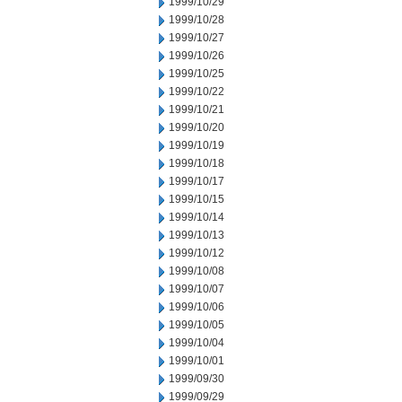
1999/10/29
1999/10/28
1999/10/27
1999/10/26
1999/10/25
1999/10/22
1999/10/21
1999/10/20
1999/10/19
1999/10/18
1999/10/17
1999/10/15
1999/10/14
1999/10/13
1999/10/12
1999/10/08
1999/10/07
1999/10/06
1999/10/05
1999/10/04
1999/10/01
1999/09/30
1999/09/29