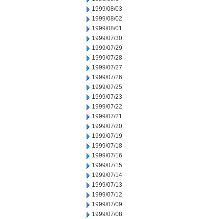
1999/08/03
1999/08/02
1999/08/01
1999/07/30
1999/07/29
1999/07/28
1999/07/27
1999/07/26
1999/07/25
1999/07/23
1999/07/22
1999/07/21
1999/07/20
1999/07/19
1999/07/18
1999/07/16
1999/07/15
1999/07/14
1999/07/13
1999/07/12
1999/07/09
1999/07/08