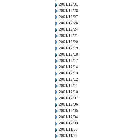
2001/12/31
2001/12/28
2001/12/27
2001/12/26
2001/12/24
2001/12/21
2001/12/20
2001/12/19
2001/12/18
2001/12/17
2001/12/14
2001/12/13
2001/12/12
2001/12/11
2001/12/10
2001/12/07
2001/12/06
2001/12/05
2001/12/04
2001/12/03
2001/11/30
2001/11/29