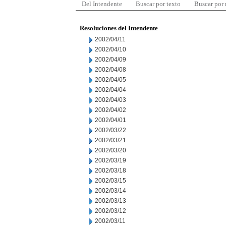
Del Intendente
Buscar por texto
Buscar por
Resoluciones del Intendente
2002/04/11
2002/04/10
2002/04/09
2002/04/08
2002/04/05
2002/04/04
2002/04/03
2002/04/02
2002/04/01
2002/03/22
2002/03/21
2002/03/20
2002/03/19
2002/03/18
2002/03/15
2002/03/14
2002/03/13
2002/03/12
2002/03/11