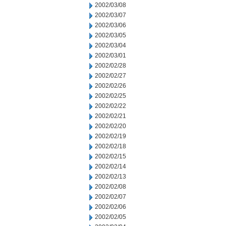
2002/03/08
2002/03/07
2002/03/06
2002/03/05
2002/03/04
2002/03/01
2002/02/28
2002/02/27
2002/02/26
2002/02/25
2002/02/22
2002/02/21
2002/02/20
2002/02/19
2002/02/18
2002/02/15
2002/02/14
2002/02/13
2002/02/08
2002/02/07
2002/02/06
2002/02/05