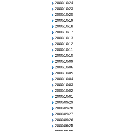
2000/10/24
2000/10/23
2000/10/20
2000/10/19
2000/10/18
2000/10/17
2000/10/13
2000/10/12
2000/10/11
2000/10/10
2000/10/09
2000/10/06
2000/10/05
2000/10/04
2000/10/03
2000/10/02
2000/10/01
2000/09/29
2000/09/28
2000/09/27
2000/09/26
2000/09/25