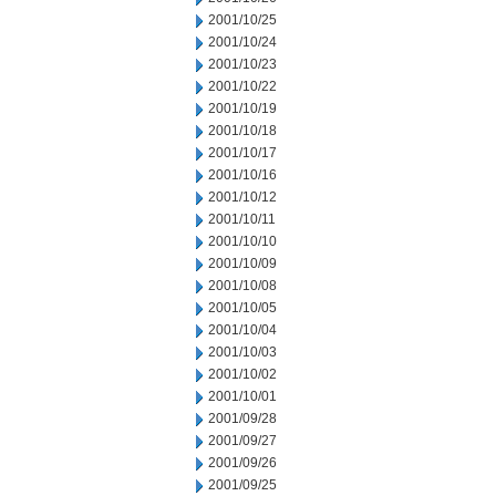
2001/10/25
2001/10/24
2001/10/23
2001/10/22
2001/10/19
2001/10/18
2001/10/17
2001/10/16
2001/10/12
2001/10/11
2001/10/10
2001/10/09
2001/10/08
2001/10/05
2001/10/04
2001/10/03
2001/10/02
2001/10/01
2001/09/28
2001/09/27
2001/09/26
2001/09/25