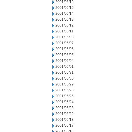
2001/06/19
2001/06/15
2001/06/14
2001/06/13
2001/06/12
2001/06/11
2001/06/08
2001/06/07
2001/06/06
2001/06/05
2001/06/04
2001/06/01
2001/05/31
2001/05/30
2001/05/29
2001/05/28
2001/05/25
2001/05/24
2001/05/23
2001/05/22
2001/05/18
2001/05/17
2001/05/16