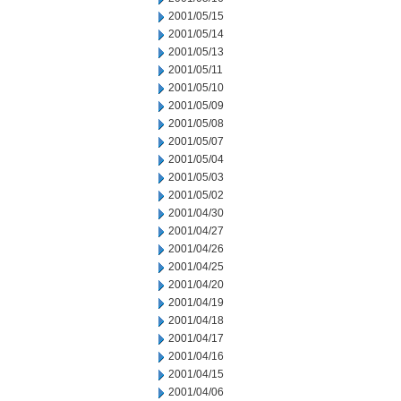
2001/05/15
2001/05/14
2001/05/13
2001/05/11
2001/05/10
2001/05/09
2001/05/08
2001/05/07
2001/05/04
2001/05/03
2001/05/02
2001/04/30
2001/04/27
2001/04/26
2001/04/25
2001/04/20
2001/04/19
2001/04/18
2001/04/17
2001/04/16
2001/04/15
2001/04/06