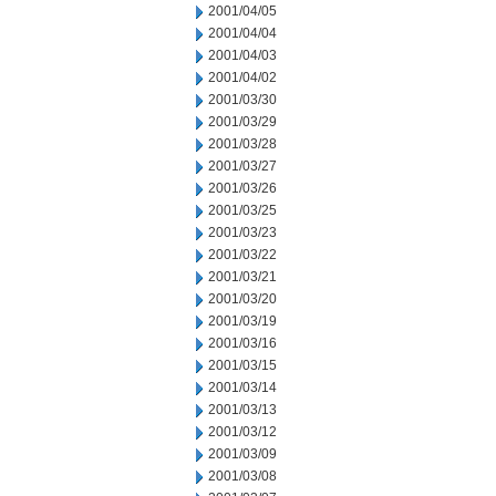
2001/04/05
2001/04/04
2001/04/03
2001/04/02
2001/03/30
2001/03/29
2001/03/28
2001/03/27
2001/03/26
2001/03/25
2001/03/23
2001/03/22
2001/03/21
2001/03/20
2001/03/19
2001/03/16
2001/03/15
2001/03/14
2001/03/13
2001/03/12
2001/03/09
2001/03/08