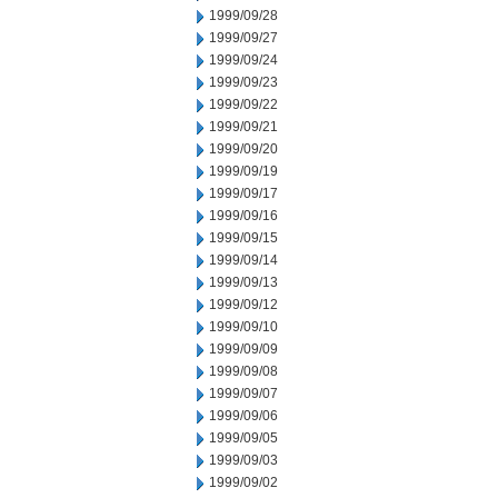
1999/09/28
1999/09/27
1999/09/24
1999/09/23
1999/09/22
1999/09/21
1999/09/20
1999/09/19
1999/09/17
1999/09/16
1999/09/15
1999/09/14
1999/09/13
1999/09/12
1999/09/10
1999/09/09
1999/09/08
1999/09/07
1999/09/06
1999/09/05
1999/09/03
1999/09/02