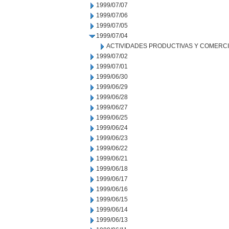
1999/07/07
1999/07/06
1999/07/05
1999/07/04
ACTIVIDADES PRODUCTIVAS Y COMERC
1999/07/02
1999/07/01
1999/06/30
1999/06/29
1999/06/28
1999/06/27
1999/06/25
1999/06/24
1999/06/23
1999/06/22
1999/06/21
1999/06/18
1999/06/17
1999/06/16
1999/06/15
1999/06/14
1999/06/13