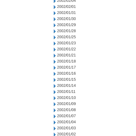
2002/02/04
2002/02/01
2002/01/31
2002/01/30
2002/01/29
2002/01/28
2002/01/25
2002/01/23
2002/01/22
2002/01/21
2002/01/18
2002/01/17
2002/01/16
2002/01/15
2002/01/14
2002/01/11
2002/01/10
2002/01/09
2002/01/08
2002/01/07
2002/01/04
2002/01/03
2002/01/02