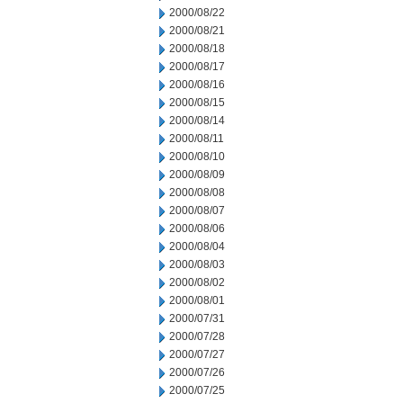
2000/08/22
2000/08/21
2000/08/18
2000/08/17
2000/08/16
2000/08/15
2000/08/14
2000/08/11
2000/08/10
2000/08/09
2000/08/08
2000/08/07
2000/08/06
2000/08/04
2000/08/03
2000/08/02
2000/08/01
2000/07/31
2000/07/28
2000/07/27
2000/07/26
2000/07/25