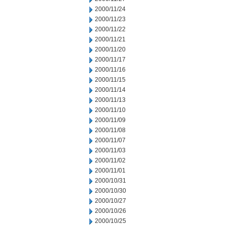
2000/11/24
2000/11/23
2000/11/22
2000/11/21
2000/11/20
2000/11/17
2000/11/16
2000/11/15
2000/11/14
2000/11/13
2000/11/10
2000/11/09
2000/11/08
2000/11/07
2000/11/03
2000/11/02
2000/11/01
2000/10/31
2000/10/30
2000/10/27
2000/10/26
2000/10/25