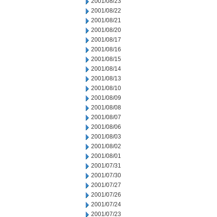
2001/08/23
2001/08/22
2001/08/21
2001/08/20
2001/08/17
2001/08/16
2001/08/15
2001/08/14
2001/08/13
2001/08/10
2001/08/09
2001/08/08
2001/08/07
2001/08/06
2001/08/03
2001/08/02
2001/08/01
2001/07/31
2001/07/30
2001/07/27
2001/07/26
2001/07/24
2001/07/23