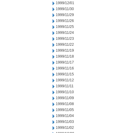
1999/12/01
1999/11/30
1999/11/29
1999/11/26
1999/11/25
1999/11/24
1999/11/23
1999/11/22
1999/11/19
1999/11/18
1999/11/17
1999/11/16
1999/11/15
1999/11/12
1999/11/11
1999/11/10
1999/11/09
1999/11/08
1999/11/05
1999/11/04
1999/11/03
1999/11/02