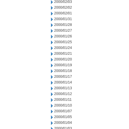
2000/02/03
2000/02/02
2000/02/01
2000/01/31
2000/01/28
2000/01/27
2000/01/26
2000/01/25
2000/01/24
2000/01/21
2000/01/20
2000/01/19
2000/01/18
2000/01/17
2000/01/14
2000/01/13
2000/01/12
2000/01/11
2000/01/10
2000/01/07
2000/01/05
2000/01/04
2000/01/03