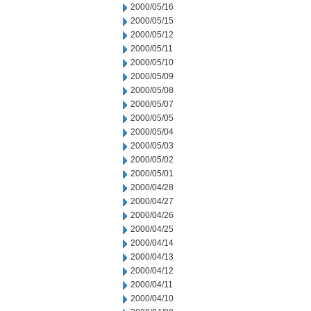
2000/05/16
2000/05/15
2000/05/12
2000/05/11
2000/05/10
2000/05/09
2000/05/08
2000/05/07
2000/05/05
2000/05/04
2000/05/03
2000/05/02
2000/05/01
2000/04/28
2000/04/27
2000/04/26
2000/04/25
2000/04/14
2000/04/13
2000/04/12
2000/04/11
2000/04/10