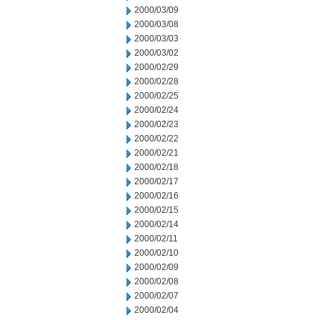
2000/03/09
2000/03/08
2000/03/03
2000/03/02
2000/02/29
2000/02/28
2000/02/25
2000/02/24
2000/02/23
2000/02/22
2000/02/21
2000/02/18
2000/02/17
2000/02/16
2000/02/15
2000/02/14
2000/02/11
2000/02/10
2000/02/09
2000/02/08
2000/02/07
2000/02/04