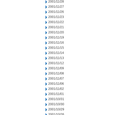
2001/11/28
2001/11/27
2001/11/26
2001/11/23
2001/11/22
2001/11/21
2001/11/20
2001/11/19
2001/11/16
2001/11/15
2001/11/14
2001/11/13
2001/11/12
2001/11/09
2001/11/08
2001/11/07
2001/11/06
2001/11/02
2001/11/01
2001/10/31
2001/10/30
2001/10/29
2001/10/26