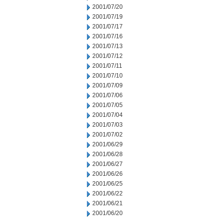
2001/07/20
2001/07/19
2001/07/17
2001/07/16
2001/07/13
2001/07/12
2001/07/11
2001/07/10
2001/07/09
2001/07/06
2001/07/05
2001/07/04
2001/07/03
2001/07/02
2001/06/29
2001/06/28
2001/06/27
2001/06/26
2001/06/25
2001/06/22
2001/06/21
2001/06/20