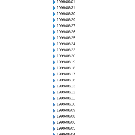
1999/09/01
1999/08/31
1999/08/30
1999/08/29
1999/08/27
1999/08/26
1999/08/25
1999/08/24
1999/08/23
1999/08/20
1999/08/19
1999/08/18
1999/08/17
1999/08/16
1999/08/13
1999/08/12
1999/08/11
1999/08/10
1999/08/09
1999/08/08
1999/08/06
1999/08/05
1999/08/04