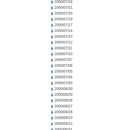
2000/07/24
2000/07/21
2000/07/20
2000/07/19
2000/07/17
2000/07/14
2000/07/13
2000/07/12
2000/07/11
2000/07/10
2000/07/07
2000/07/06
2000/07/05
2000/07/04
2000/07/03
2000/06/30
2000/06/29
2000/06/28
2000/06/27
2000/06/26
2000/06/23
2000/06/22
2000/06/21