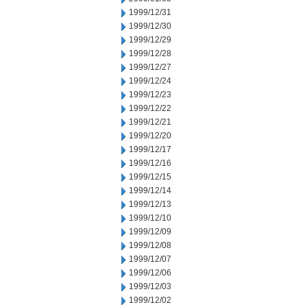
1999/12/31
1999/12/30
1999/12/29
1999/12/28
1999/12/27
1999/12/24
1999/12/23
1999/12/22
1999/12/21
1999/12/20
1999/12/17
1999/12/16
1999/12/15
1999/12/14
1999/12/13
1999/12/10
1999/12/09
1999/12/08
1999/12/07
1999/12/06
1999/12/03
1999/12/02