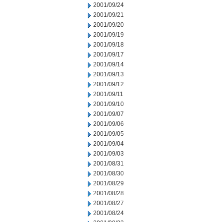
2001/09/24
2001/09/21
2001/09/20
2001/09/19
2001/09/18
2001/09/17
2001/09/14
2001/09/13
2001/09/12
2001/09/11
2001/09/10
2001/09/07
2001/09/06
2001/09/05
2001/09/04
2001/09/03
2001/08/31
2001/08/30
2001/08/29
2001/08/28
2001/08/27
2001/08/24