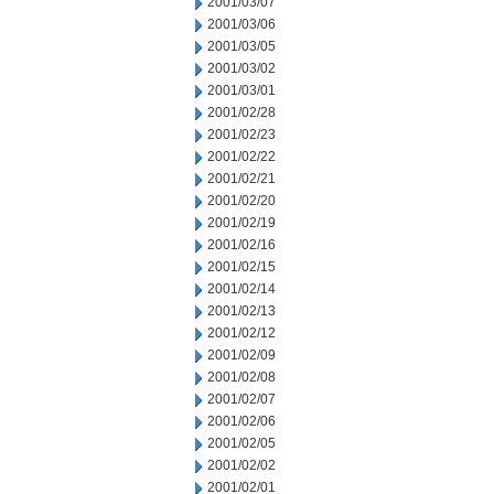
2001/03/07
2001/03/06
2001/03/05
2001/03/02
2001/03/01
2001/02/28
2001/02/23
2001/02/22
2001/02/21
2001/02/20
2001/02/19
2001/02/16
2001/02/15
2001/02/14
2001/02/13
2001/02/12
2001/02/09
2001/02/08
2001/02/07
2001/02/06
2001/02/05
2001/02/02
2001/02/01