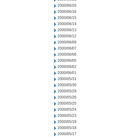
2000/06/20
2000/06/16
2000/06/15
2000/06/14
2000/06/13
2000/06/12
2000/06/09
2000/06/07
2000/06/06
2000/06/05
2000/06/02
2000/06/01
2000/05/31
2000/05/30
2000/05/29
2000/05/26
2000/05/25
2000/05/24
2000/05/23
2000/05/19
2000/05/18
2000/05/17