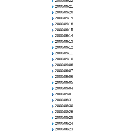
2000/09/22
2000/09/21
2000/09/20
2000/09/19
2000/09/18
2000/09/15
2000/09/14
2000/09/13
2000/09/12
2000/09/11
2000/09/10
2000/09/08
2000/09/07
2000/09/06
2000/09/05
2000/09/04
2000/09/01
2000/08/31
2000/08/30
2000/08/29
2000/08/28
2000/08/24
2000/08/23