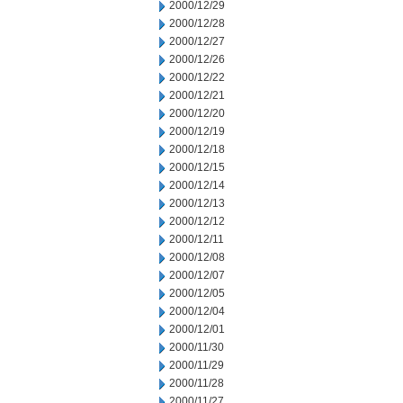
2000/12/29
2000/12/28
2000/12/27
2000/12/26
2000/12/22
2000/12/21
2000/12/20
2000/12/19
2000/12/18
2000/12/15
2000/12/14
2000/12/13
2000/12/12
2000/12/11
2000/12/08
2000/12/07
2000/12/05
2000/12/04
2000/12/01
2000/11/30
2000/11/29
2000/11/28
2000/11/27