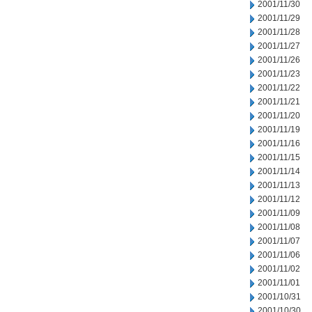
2001/11/30
2001/11/29
2001/11/28
2001/11/27
2001/11/26
2001/11/23
2001/11/22
2001/11/21
2001/11/20
2001/11/19
2001/11/16
2001/11/15
2001/11/14
2001/11/13
2001/11/12
2001/11/09
2001/11/08
2001/11/07
2001/11/06
2001/11/02
2001/11/01
2001/10/31
2001/10/30