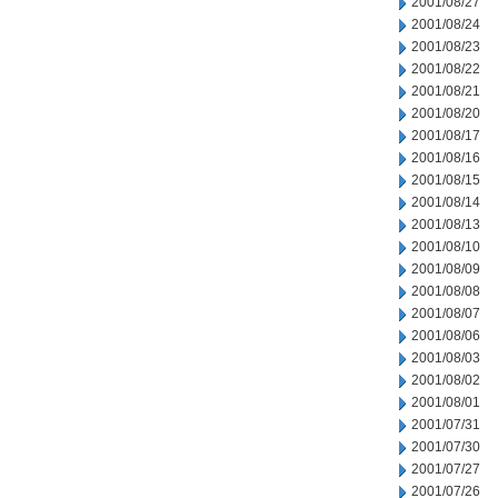
2001/08/27
2001/08/24
2001/08/23
2001/08/22
2001/08/21
2001/08/20
2001/08/17
2001/08/16
2001/08/15
2001/08/14
2001/08/13
2001/08/10
2001/08/09
2001/08/08
2001/08/07
2001/08/06
2001/08/03
2001/08/02
2001/08/01
2001/07/31
2001/07/30
2001/07/27
2001/07/26