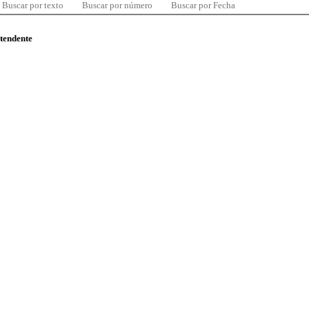
Buscar por texto
Buscar por número
Buscar por Fecha
ntendente