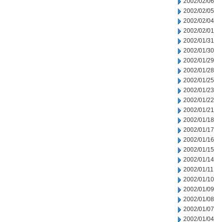
2002/02/06
2002/02/05
2002/02/04
2002/02/01
2002/01/31
2002/01/30
2002/01/29
2002/01/28
2002/01/25
2002/01/23
2002/01/22
2002/01/21
2002/01/18
2002/01/17
2002/01/16
2002/01/15
2002/01/14
2002/01/11
2002/01/10
2002/01/09
2002/01/08
2002/01/07
2002/01/04