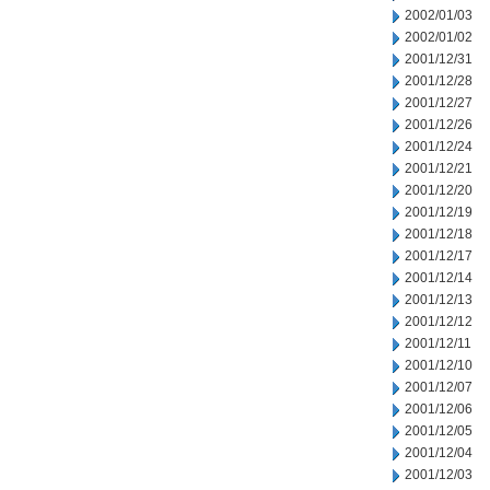
2002/01/03
2002/01/02
2001/12/31
2001/12/28
2001/12/27
2001/12/26
2001/12/24
2001/12/21
2001/12/20
2001/12/19
2001/12/18
2001/12/17
2001/12/14
2001/12/13
2001/12/12
2001/12/11
2001/12/10
2001/12/07
2001/12/06
2001/12/05
2001/12/04
2001/12/03