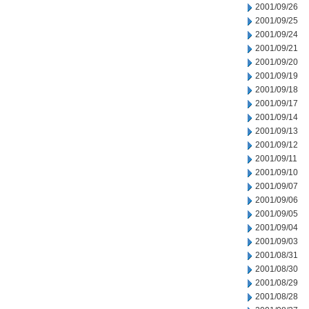
2001/09/26
2001/09/25
2001/09/24
2001/09/21
2001/09/20
2001/09/19
2001/09/18
2001/09/17
2001/09/14
2001/09/13
2001/09/12
2001/09/11
2001/09/10
2001/09/07
2001/09/06
2001/09/05
2001/09/04
2001/09/03
2001/08/31
2001/08/30
2001/08/29
2001/08/28