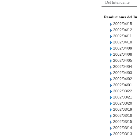
Del Intendente
Resoluciones del I
2002/04/15
2002/04/12
2002/04/11
2002/04/10
2002/04/09
2002/04/08
2002/04/05
2002/04/04
2002/04/03
2002/04/02
2002/04/01
2002/03/22
2002/03/21
2002/03/20
2002/03/19
2002/03/18
2002/03/15
2002/03/14
2002/03/13