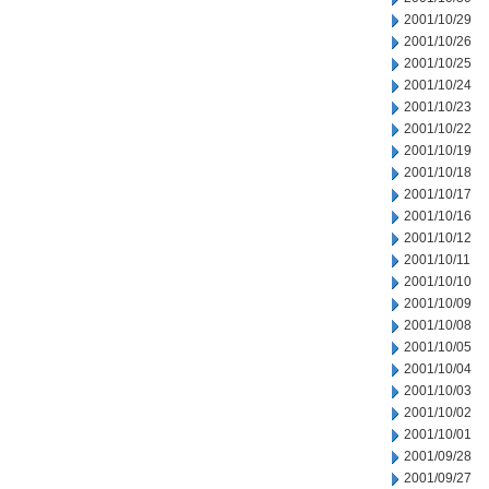
2001/10/29
2001/10/26
2001/10/25
2001/10/24
2001/10/23
2001/10/22
2001/10/19
2001/10/18
2001/10/17
2001/10/16
2001/10/12
2001/10/11
2001/10/10
2001/10/09
2001/10/08
2001/10/05
2001/10/04
2001/10/03
2001/10/02
2001/10/01
2001/09/28
2001/09/27