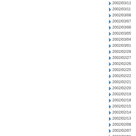
2002/03/12
2002/03/11
2002/03/08
2002/03/07
2002/03/06
2002/03/05
2002/03/04
2002/03/01
2002/02/28
2002/02/27
2002/02/26
2002/02/25
2002/02/22
2002/02/21
2002/02/20
2002/02/19
2002/02/18
2002/02/15
2002/02/14
2002/02/13
2002/02/08
2002/02/07