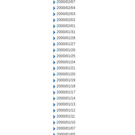
2000/02/07
2000/02/04
2000/02/03
2000/02/02
2000/02/01
2000/01/31
2000/01/28
2000/01/27
2000/01/26
2000/01/25
2000/01/24
2000/01/21
2000/01/20
2000/01/19
2000/01/18
2000/01/17
2000/01/14
2000/01/13
2000/01/12
2000/01/11
2000/01/10
2000/01/07
2000/01/05