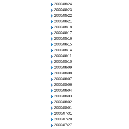
2000/08/24
2000/08/23
2000/08/22
2000/08/21
2000/08/18
2000/08/17
2000/08/16
2000/08/15
2000/08/14
2000/08/11
2000/08/10
2000/08/09
2000/08/08
2000/08/07
2000/08/06
2000/08/04
2000/08/03
2000/08/02
2000/08/01
2000/07/31
2000/07/28
2000/07/27