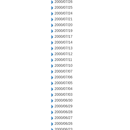
2000/07/26
2000/07/25
2000/07/24
2000/07/21
2000/07/20
2000/07/19
2000/07/17
2000/07/14
2000/07/13
2000/07/12
2000/07/11
2000/07/10
2000/07/07
2000/07/06
2000/07/05
2000/07/04
2000/07/03
2000/06/30
2000/06/29
2000/06/28
2000/06/27
2000/06/26
2000/06/23