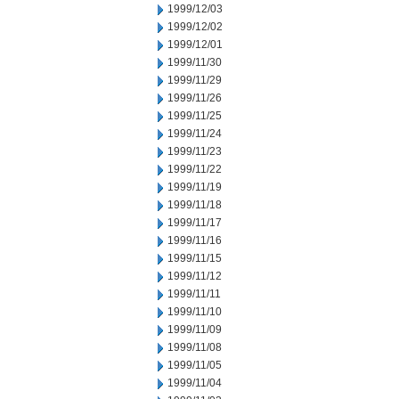
1999/12/03
1999/12/02
1999/12/01
1999/11/30
1999/11/29
1999/11/26
1999/11/25
1999/11/24
1999/11/23
1999/11/22
1999/11/19
1999/11/18
1999/11/17
1999/11/16
1999/11/15
1999/11/12
1999/11/11
1999/11/10
1999/11/09
1999/11/08
1999/11/05
1999/11/04