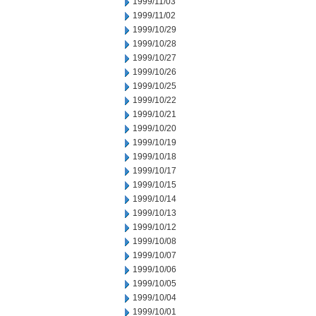
1999/11/03
1999/11/02
1999/10/29
1999/10/28
1999/10/27
1999/10/26
1999/10/25
1999/10/22
1999/10/21
1999/10/20
1999/10/19
1999/10/18
1999/10/17
1999/10/15
1999/10/14
1999/10/13
1999/10/12
1999/10/08
1999/10/07
1999/10/06
1999/10/05
1999/10/04
1999/10/01