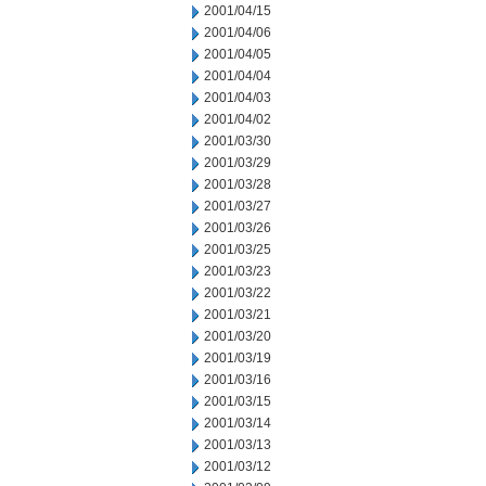
2001/04/15
2001/04/06
2001/04/05
2001/04/04
2001/04/03
2001/04/02
2001/03/30
2001/03/29
2001/03/28
2001/03/27
2001/03/26
2001/03/25
2001/03/23
2001/03/22
2001/03/21
2001/03/20
2001/03/19
2001/03/16
2001/03/15
2001/03/14
2001/03/13
2001/03/12