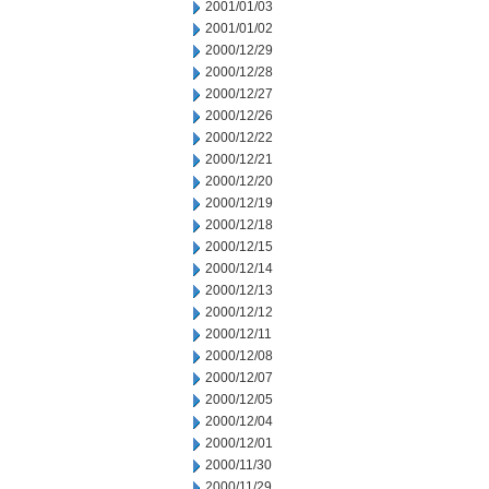
2001/01/03
2001/01/02
2000/12/29
2000/12/28
2000/12/27
2000/12/26
2000/12/22
2000/12/21
2000/12/20
2000/12/19
2000/12/18
2000/12/15
2000/12/14
2000/12/13
2000/12/12
2000/12/11
2000/12/08
2000/12/07
2000/12/05
2000/12/04
2000/12/01
2000/11/30
2000/11/29