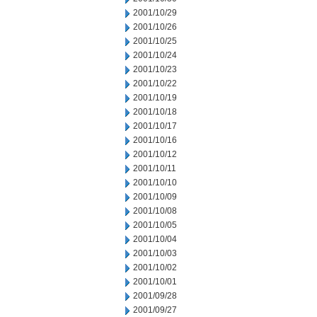
2001/10/29
2001/10/26
2001/10/25
2001/10/24
2001/10/23
2001/10/22
2001/10/19
2001/10/18
2001/10/17
2001/10/16
2001/10/12
2001/10/11
2001/10/10
2001/10/09
2001/10/08
2001/10/05
2001/10/04
2001/10/03
2001/10/02
2001/10/01
2001/09/28
2001/09/27