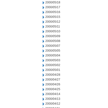
2000/05/18
2000/05/17
2000/05/16
2000/05/15
2000/05/12
2000/05/11
2000/05/10
2000/05/09
2000/05/08
2000/05/07
2000/05/05
2000/05/04
2000/05/03
2000/05/02
2000/05/01
2000/04/28
2000/04/27
2000/04/26
2000/04/25
2000/04/14
2000/04/13
2000/04/12