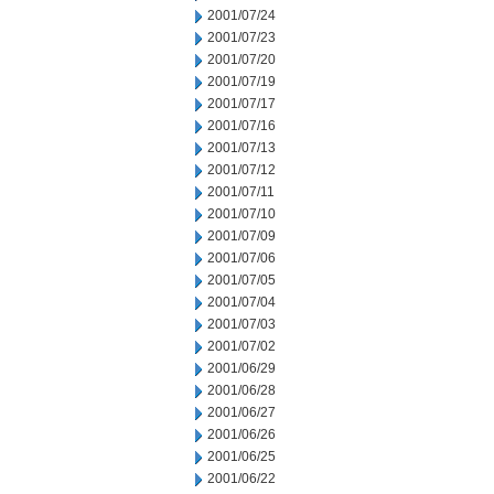
2001/07/24
2001/07/23
2001/07/20
2001/07/19
2001/07/17
2001/07/16
2001/07/13
2001/07/12
2001/07/11
2001/07/10
2001/07/09
2001/07/06
2001/07/05
2001/07/04
2001/07/03
2001/07/02
2001/06/29
2001/06/28
2001/06/27
2001/06/26
2001/06/25
2001/06/22