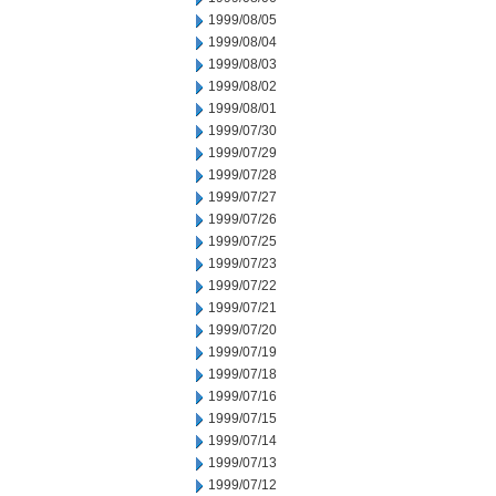
1999/08/05
1999/08/04
1999/08/03
1999/08/02
1999/08/01
1999/07/30
1999/07/29
1999/07/28
1999/07/27
1999/07/26
1999/07/25
1999/07/23
1999/07/22
1999/07/21
1999/07/20
1999/07/19
1999/07/18
1999/07/16
1999/07/15
1999/07/14
1999/07/13
1999/07/12