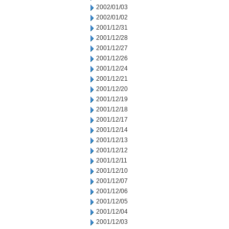
2002/01/03
2002/01/02
2001/12/31
2001/12/28
2001/12/27
2001/12/26
2001/12/24
2001/12/21
2001/12/20
2001/12/19
2001/12/18
2001/12/17
2001/12/14
2001/12/13
2001/12/12
2001/12/11
2001/12/10
2001/12/07
2001/12/06
2001/12/05
2001/12/04
2001/12/03