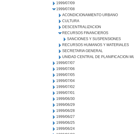
1999/07/09
1999/07/08
ACONDICIONAMIENTO URBANO
CULTURA
DESCENTRALIZACION
RECURSOS FINANCIEROS
SANCIONES Y SUSPENSIONES
RECURSOS HUMANOS Y MATERIALES
SECRETARIA GENERAL
UNIDAD CENTRAL DE PLANIFICACION M
1999/07/07
1999/07/06
1999/07/05
1999/07/04
1999/07/02
1999/07/01
1999/06/30
1999/06/29
1999/06/28
1999/06/27
1999/06/25
1999/06/24