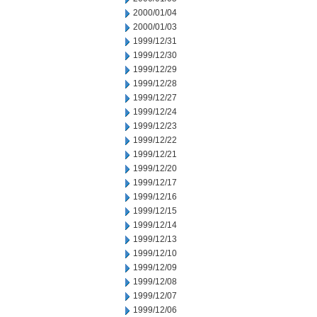
2000/01/04
2000/01/03
1999/12/31
1999/12/30
1999/12/29
1999/12/28
1999/12/27
1999/12/24
1999/12/23
1999/12/22
1999/12/21
1999/12/20
1999/12/17
1999/12/16
1999/12/15
1999/12/14
1999/12/13
1999/12/10
1999/12/09
1999/12/08
1999/12/07
1999/12/06