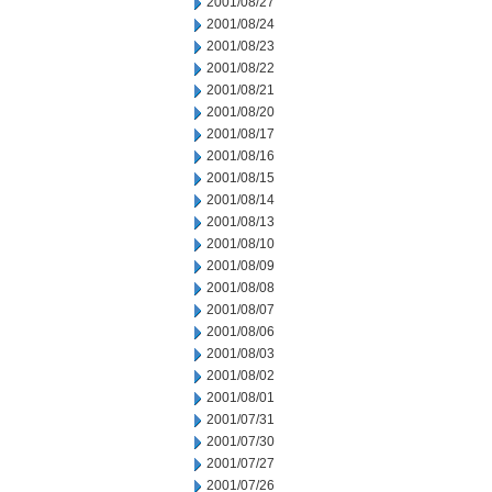
2001/08/27
2001/08/24
2001/08/23
2001/08/22
2001/08/21
2001/08/20
2001/08/17
2001/08/16
2001/08/15
2001/08/14
2001/08/13
2001/08/10
2001/08/09
2001/08/08
2001/08/07
2001/08/06
2001/08/03
2001/08/02
2001/08/01
2001/07/31
2001/07/30
2001/07/27
2001/07/26