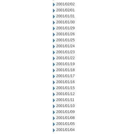
2001/02/02
2001/02/01
2001/01/31
2001/01/30
2001/01/29
2001/01/26
2001/01/25
2001/01/24
2001/01/23
2001/01/22
2001/01/19
2001/01/18
2001/01/17
2001/01/16
2001/01/15
2001/01/12
2001/01/11
2001/01/10
2001/01/09
2001/01/08
2001/01/05
2001/01/04