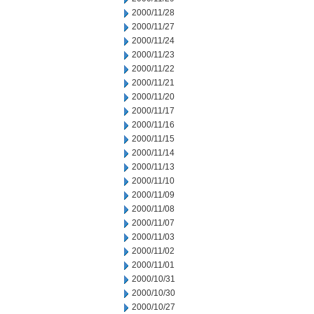
2000/11/28
2000/11/27
2000/11/24
2000/11/23
2000/11/22
2000/11/21
2000/11/20
2000/11/17
2000/11/16
2000/11/15
2000/11/14
2000/11/13
2000/11/10
2000/11/09
2000/11/08
2000/11/07
2000/11/03
2000/11/02
2000/11/01
2000/10/31
2000/10/30
2000/10/27