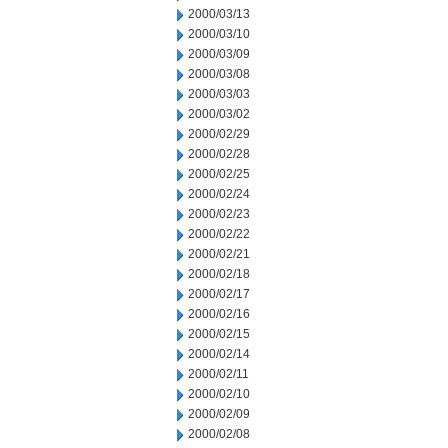
2000/03/13
2000/03/10
2000/03/09
2000/03/08
2000/03/03
2000/03/02
2000/02/29
2000/02/28
2000/02/25
2000/02/24
2000/02/23
2000/02/22
2000/02/21
2000/02/18
2000/02/17
2000/02/16
2000/02/15
2000/02/14
2000/02/11
2000/02/10
2000/02/09
2000/02/08