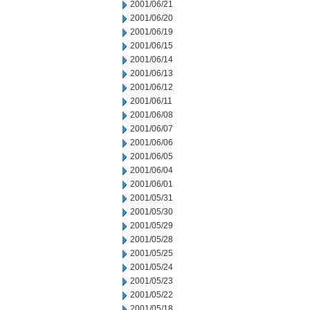
2001/06/21
2001/06/20
2001/06/19
2001/06/15
2001/06/14
2001/06/13
2001/06/12
2001/06/11
2001/06/08
2001/06/07
2001/06/06
2001/06/05
2001/06/04
2001/06/01
2001/05/31
2001/05/30
2001/05/29
2001/05/28
2001/05/25
2001/05/24
2001/05/23
2001/05/22
2001/05/18