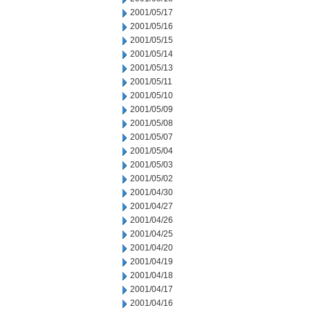
2001/05/17
2001/05/16
2001/05/15
2001/05/14
2001/05/13
2001/05/11
2001/05/10
2001/05/09
2001/05/08
2001/05/07
2001/05/04
2001/05/03
2001/05/02
2001/04/30
2001/04/27
2001/04/26
2001/04/25
2001/04/20
2001/04/19
2001/04/18
2001/04/17
2001/04/16