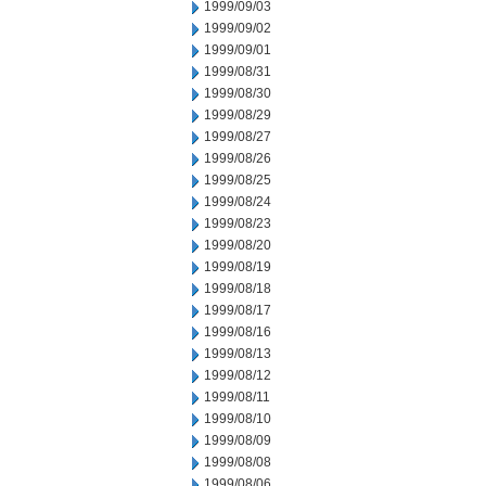
1999/09/03
1999/09/02
1999/09/01
1999/08/31
1999/08/30
1999/08/29
1999/08/27
1999/08/26
1999/08/25
1999/08/24
1999/08/23
1999/08/20
1999/08/19
1999/08/18
1999/08/17
1999/08/16
1999/08/13
1999/08/12
1999/08/11
1999/08/10
1999/08/09
1999/08/08
1999/08/06