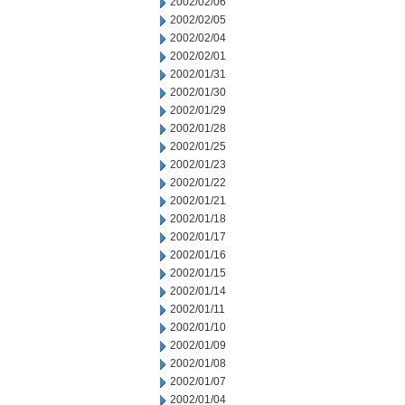
2002/02/06
2002/02/05
2002/02/04
2002/02/01
2002/01/31
2002/01/30
2002/01/29
2002/01/28
2002/01/25
2002/01/23
2002/01/22
2002/01/21
2002/01/18
2002/01/17
2002/01/16
2002/01/15
2002/01/14
2002/01/11
2002/01/10
2002/01/09
2002/01/08
2002/01/07
2002/01/04