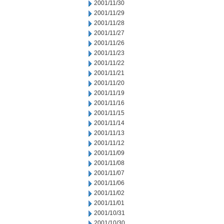
2001/11/30
2001/11/29
2001/11/28
2001/11/27
2001/11/26
2001/11/23
2001/11/22
2001/11/21
2001/11/20
2001/11/19
2001/11/16
2001/11/15
2001/11/14
2001/11/13
2001/11/12
2001/11/09
2001/11/08
2001/11/07
2001/11/06
2001/11/02
2001/11/01
2001/10/31
2001/10/30