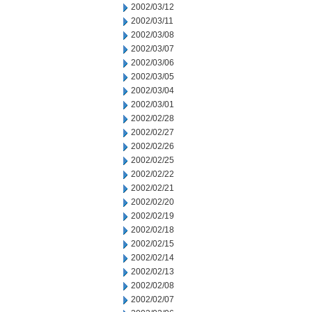
2002/03/12
2002/03/11
2002/03/08
2002/03/07
2002/03/06
2002/03/05
2002/03/04
2002/03/01
2002/02/28
2002/02/27
2002/02/26
2002/02/25
2002/02/22
2002/02/21
2002/02/20
2002/02/19
2002/02/18
2002/02/15
2002/02/14
2002/02/13
2002/02/08
2002/02/07