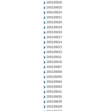
2001/09/26
2001/09/25
2001/09/24
2001/09/21
2001/09/20
2001/09/19
2001/09/18
2001/09/17
2001/09/14
2001/09/13
2001/09/12
2001/09/11
2001/09/10
2001/09/07
2001/09/06
2001/09/05
2001/09/04
2001/09/03
2001/08/31
2001/08/30
2001/08/29
2001/08/28