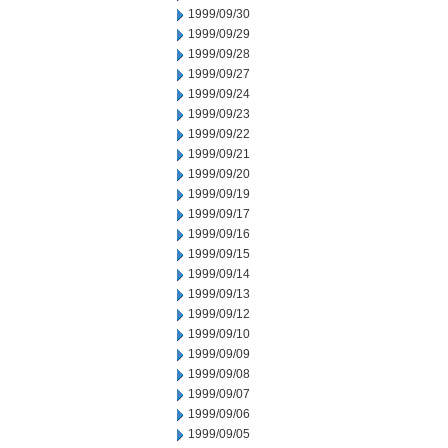
1999/09/30
1999/09/29
1999/09/28
1999/09/27
1999/09/24
1999/09/23
1999/09/22
1999/09/21
1999/09/20
1999/09/19
1999/09/17
1999/09/16
1999/09/15
1999/09/14
1999/09/13
1999/09/12
1999/09/10
1999/09/09
1999/09/08
1999/09/07
1999/09/06
1999/09/05