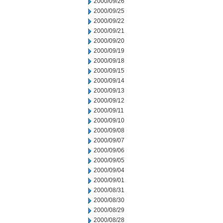
2000/09/26
2000/09/25
2000/09/22
2000/09/21
2000/09/20
2000/09/19
2000/09/18
2000/09/15
2000/09/14
2000/09/13
2000/09/12
2000/09/11
2000/09/10
2000/09/08
2000/09/07
2000/09/06
2000/09/05
2000/09/04
2000/09/01
2000/08/31
2000/08/30
2000/08/29
2000/08/28