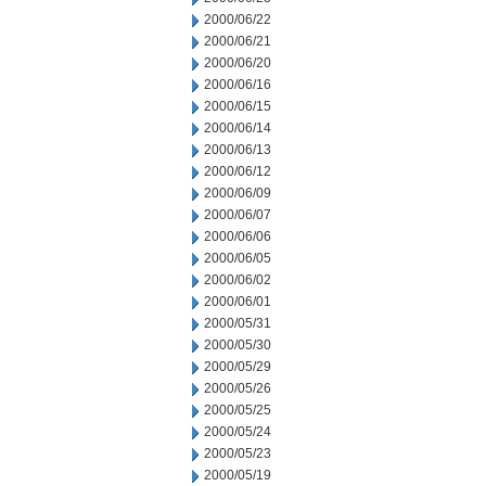
2000/06/22
2000/06/21
2000/06/20
2000/06/16
2000/06/15
2000/06/14
2000/06/13
2000/06/12
2000/06/09
2000/06/07
2000/06/06
2000/06/05
2000/06/02
2000/06/01
2000/05/31
2000/05/30
2000/05/29
2000/05/26
2000/05/25
2000/05/24
2000/05/23
2000/05/19