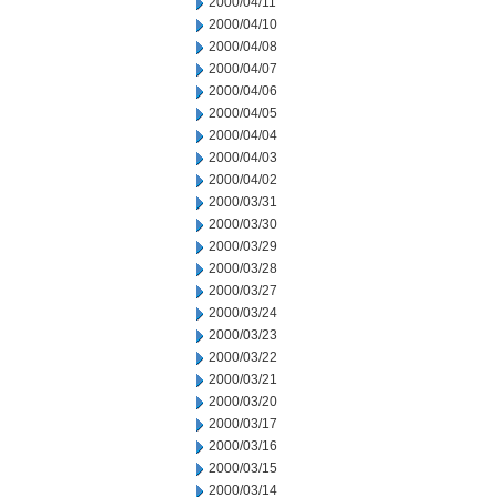
2000/04/11
2000/04/10
2000/04/08
2000/04/07
2000/04/06
2000/04/05
2000/04/04
2000/04/03
2000/04/02
2000/03/31
2000/03/30
2000/03/29
2000/03/28
2000/03/27
2000/03/24
2000/03/23
2000/03/22
2000/03/21
2000/03/20
2000/03/17
2000/03/16
2000/03/15
2000/03/14