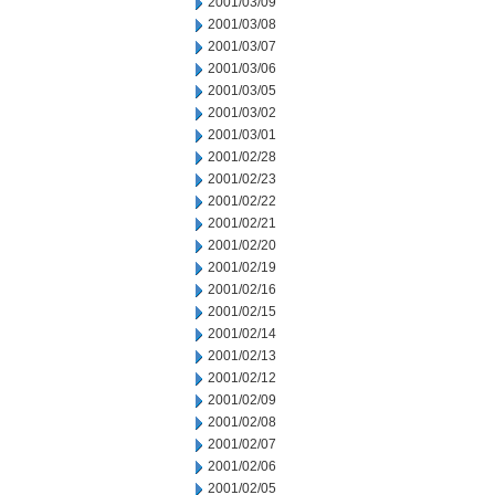
2001/03/09
2001/03/08
2001/03/07
2001/03/06
2001/03/05
2001/03/02
2001/03/01
2001/02/28
2001/02/23
2001/02/22
2001/02/21
2001/02/20
2001/02/19
2001/02/16
2001/02/15
2001/02/14
2001/02/13
2001/02/12
2001/02/09
2001/02/08
2001/02/07
2001/02/06
2001/02/05