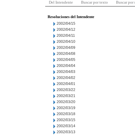
Del Intendente
Buscar por texto
Buscar por
Resoluciones del Intendente
2002/04/15
2002/04/12
2002/04/11
2002/04/10
2002/04/09
2002/04/08
2002/04/05
2002/04/04
2002/04/03
2002/04/02
2002/04/01
2002/03/22
2002/03/21
2002/03/20
2002/03/19
2002/03/18
2002/03/15
2002/03/14
2002/03/13