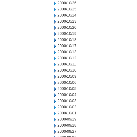
2000/10/26
2000/10/25
2000/10/24
2000/10/23
2000/10/20
2000/10/19
2000/10/18
2000/10/17
2000/10/13
2000/10/12
2000/10/11
2000/10/10
2000/10/09
2000/10/06
2000/10/05
2000/10/04
2000/10/03
2000/10/02
2000/10/01
2000/09/29
2000/09/28
2000/09/27