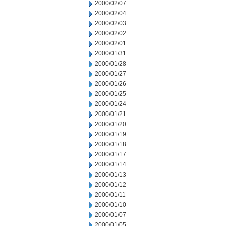
2000/02/07
2000/02/04
2000/02/03
2000/02/02
2000/02/01
2000/01/31
2000/01/28
2000/01/27
2000/01/26
2000/01/25
2000/01/24
2000/01/21
2000/01/20
2000/01/19
2000/01/18
2000/01/17
2000/01/14
2000/01/13
2000/01/12
2000/01/11
2000/01/10
2000/01/07
2000/01/05