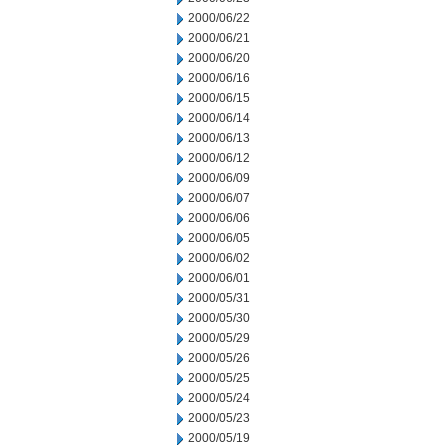
2000/06/22
2000/06/21
2000/06/20
2000/06/16
2000/06/15
2000/06/14
2000/06/13
2000/06/12
2000/06/09
2000/06/07
2000/06/06
2000/06/05
2000/06/02
2000/06/01
2000/05/31
2000/05/30
2000/05/29
2000/05/26
2000/05/25
2000/05/24
2000/05/23
2000/05/19