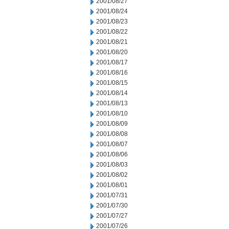
2001/08/27
2001/08/24
2001/08/23
2001/08/22
2001/08/21
2001/08/20
2001/08/17
2001/08/16
2001/08/15
2001/08/14
2001/08/13
2001/08/10
2001/08/09
2001/08/08
2001/08/07
2001/08/06
2001/08/03
2001/08/02
2001/08/01
2001/07/31
2001/07/30
2001/07/27
2001/07/26