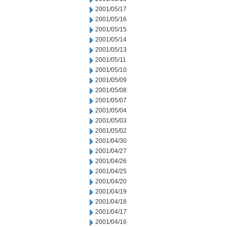
2001/05/17
2001/05/16
2001/05/15
2001/05/14
2001/05/13
2001/05/11
2001/05/10
2001/05/09
2001/05/08
2001/05/07
2001/05/04
2001/05/03
2001/05/02
2001/04/30
2001/04/27
2001/04/26
2001/04/25
2001/04/20
2001/04/19
2001/04/18
2001/04/17
2001/04/16