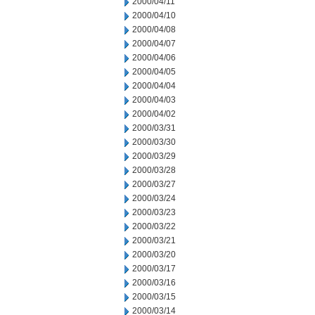
2000/04/11
2000/04/10
2000/04/08
2000/04/07
2000/04/06
2000/04/05
2000/04/04
2000/04/03
2000/04/02
2000/03/31
2000/03/30
2000/03/29
2000/03/28
2000/03/27
2000/03/24
2000/03/23
2000/03/22
2000/03/21
2000/03/20
2000/03/17
2000/03/16
2000/03/15
2000/03/14