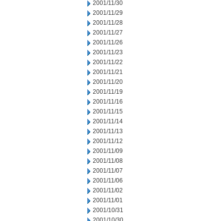
2001/11/30
2001/11/29
2001/11/28
2001/11/27
2001/11/26
2001/11/23
2001/11/22
2001/11/21
2001/11/20
2001/11/19
2001/11/16
2001/11/15
2001/11/14
2001/11/13
2001/11/12
2001/11/09
2001/11/08
2001/11/07
2001/11/06
2001/11/02
2001/11/01
2001/10/31
2001/10/30