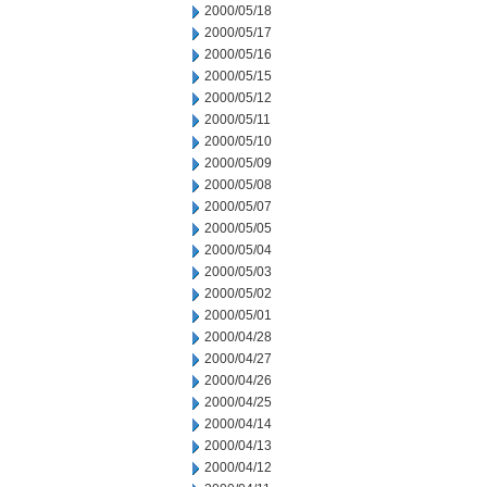
2000/05/18
2000/05/17
2000/05/16
2000/05/15
2000/05/12
2000/05/11
2000/05/10
2000/05/09
2000/05/08
2000/05/07
2000/05/05
2000/05/04
2000/05/03
2000/05/02
2000/05/01
2000/04/28
2000/04/27
2000/04/26
2000/04/25
2000/04/14
2000/04/13
2000/04/12