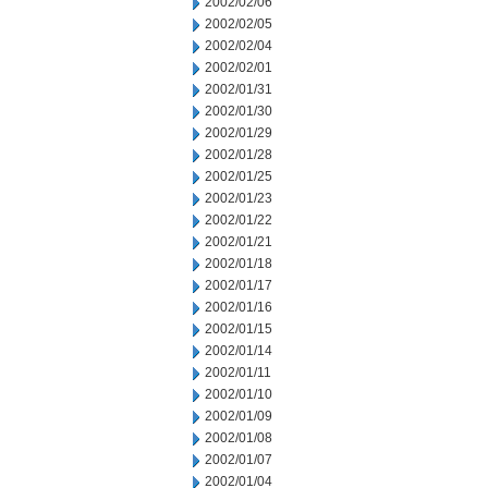
2002/02/06
2002/02/05
2002/02/04
2002/02/01
2002/01/31
2002/01/30
2002/01/29
2002/01/28
2002/01/25
2002/01/23
2002/01/22
2002/01/21
2002/01/18
2002/01/17
2002/01/16
2002/01/15
2002/01/14
2002/01/11
2002/01/10
2002/01/09
2002/01/08
2002/01/07
2002/01/04