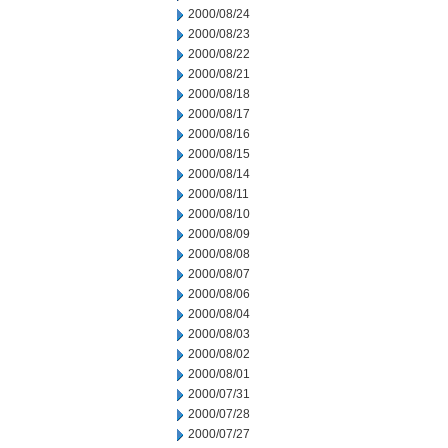
2000/08/24
2000/08/23
2000/08/22
2000/08/21
2000/08/18
2000/08/17
2000/08/16
2000/08/15
2000/08/14
2000/08/11
2000/08/10
2000/08/09
2000/08/08
2000/08/07
2000/08/06
2000/08/04
2000/08/03
2000/08/02
2000/08/01
2000/07/31
2000/07/28
2000/07/27