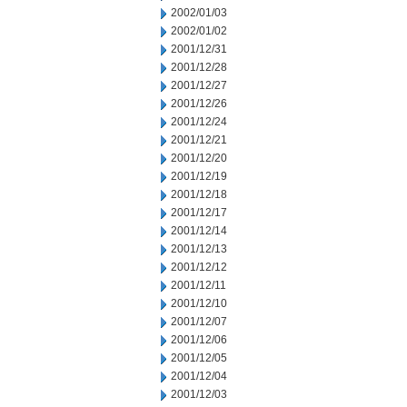
2002/01/03
2002/01/02
2001/12/31
2001/12/28
2001/12/27
2001/12/26
2001/12/24
2001/12/21
2001/12/20
2001/12/19
2001/12/18
2001/12/17
2001/12/14
2001/12/13
2001/12/12
2001/12/11
2001/12/10
2001/12/07
2001/12/06
2001/12/05
2001/12/04
2001/12/03