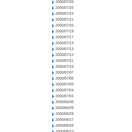
2000/07/26
2000/07/25
2000/07/24
2000/07/21
2000/07/20
2000/07/19
2000/07/17
2000/07/14
2000/07/13
2000/07/12
2000/07/11
2000/07/10
2000/07/07
2000/07/06
2000/07/05
2000/07/04
2000/07/03
2000/06/30
2000/06/29
2000/06/28
2000/06/27
2000/06/26
2000/06/23