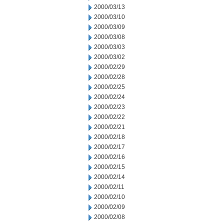
2000/03/13
2000/03/10
2000/03/09
2000/03/08
2000/03/03
2000/03/02
2000/02/29
2000/02/28
2000/02/25
2000/02/24
2000/02/23
2000/02/22
2000/02/21
2000/02/18
2000/02/17
2000/02/16
2000/02/15
2000/02/14
2000/02/11
2000/02/10
2000/02/09
2000/02/08