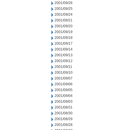
2001/09/26
2001/09/25
2001/09/24
2001/09/21
2001/09/20
2001/09/19
2001/09/18
2001/09/17
2001/09/14
2001/09/13
2001/09/12
2001/09/11
2001/09/10
2001/09/07
2001/09/06
2001/09/05
2001/09/04
2001/09/03
2001/08/31
2001/08/30
2001/08/29
2001/08/28