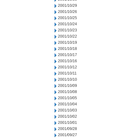
2001/10/29
2001/10/26
2001/10/25
2001/10/24
2001/10/23
2001/10/22
2001/10/19
2001/10/18
2001/10/17
2001/10/16
2001/10/12
2001/10/11
2001/10/10
2001/10/09
2001/10/08
2001/10/05
2001/10/04
2001/10/03
2001/10/02
2001/10/01
2001/09/28
2001/09/27