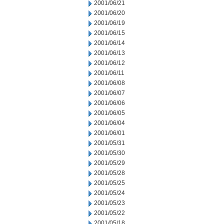
2001/06/21
2001/06/20
2001/06/19
2001/06/15
2001/06/14
2001/06/13
2001/06/12
2001/06/11
2001/06/08
2001/06/07
2001/06/06
2001/06/05
2001/06/04
2001/06/01
2001/05/31
2001/05/30
2001/05/29
2001/05/28
2001/05/25
2001/05/24
2001/05/23
2001/05/22
2001/05/18