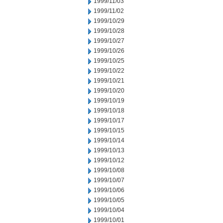
1999/11/03
1999/11/02
1999/10/29
1999/10/28
1999/10/27
1999/10/26
1999/10/25
1999/10/22
1999/10/21
1999/10/20
1999/10/19
1999/10/18
1999/10/17
1999/10/15
1999/10/14
1999/10/13
1999/10/12
1999/10/08
1999/10/07
1999/10/06
1999/10/05
1999/10/04
1999/10/01