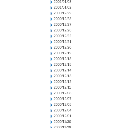
2001/01/03
2001/01/02
2000/12/29
2000/12/28
2000/12/27
2000/12/26
2000/12/22
2000/12/21
2000/12/20
2000/12/19
2000/12/18
2000/12/15
2000/12/14
2000/12/13
2000/12/12
2000/12/11
2000/12/08
2000/12/07
2000/12/05
2000/12/04
2000/12/01
2000/11/30
2000/11/29