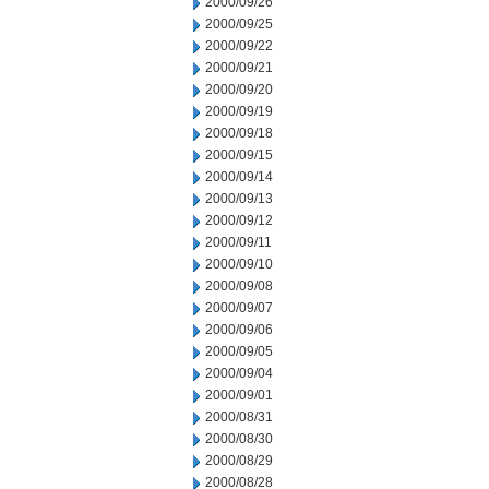
2000/09/26
2000/09/25
2000/09/22
2000/09/21
2000/09/20
2000/09/19
2000/09/18
2000/09/15
2000/09/14
2000/09/13
2000/09/12
2000/09/11
2000/09/10
2000/09/08
2000/09/07
2000/09/06
2000/09/05
2000/09/04
2000/09/01
2000/08/31
2000/08/30
2000/08/29
2000/08/28