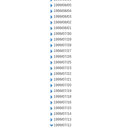
1999/08/05
1999/08/04
1999/08/03
1999/08/02
1999/08/01
1999/07/30
1999/07/29
1999/07/28
1999/07/27
1999/07/26
1999/07/25
1999/07/23
1999/07/22
1999/07/21
1999/07/20
1999/07/19
1999/07/18
1999/07/16
1999/07/15
1999/07/14
1999/07/13
1999/07/12