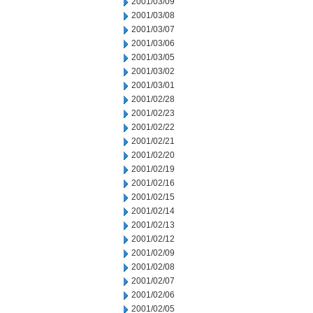
2001/03/09
2001/03/08
2001/03/07
2001/03/06
2001/03/05
2001/03/02
2001/03/01
2001/02/28
2001/02/23
2001/02/22
2001/02/21
2001/02/20
2001/02/19
2001/02/16
2001/02/15
2001/02/14
2001/02/13
2001/02/12
2001/02/09
2001/02/08
2001/02/07
2001/02/06
2001/02/05