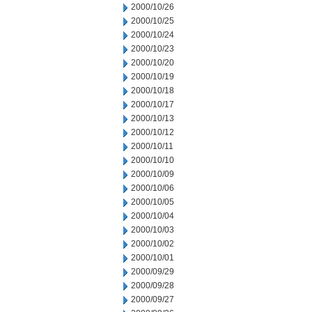
2000/10/26
2000/10/25
2000/10/24
2000/10/23
2000/10/20
2000/10/19
2000/10/18
2000/10/17
2000/10/13
2000/10/12
2000/10/11
2000/10/10
2000/10/09
2000/10/06
2000/10/05
2000/10/04
2000/10/03
2000/10/02
2000/10/01
2000/09/29
2000/09/28
2000/09/27