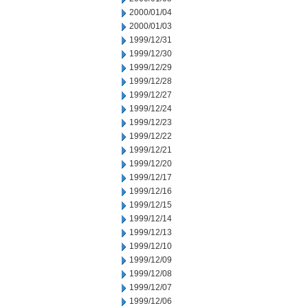
2000/01/04
2000/01/03
1999/12/31
1999/12/30
1999/12/29
1999/12/28
1999/12/27
1999/12/24
1999/12/23
1999/12/22
1999/12/21
1999/12/20
1999/12/17
1999/12/16
1999/12/15
1999/12/14
1999/12/13
1999/12/10
1999/12/09
1999/12/08
1999/12/07
1999/12/06