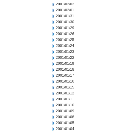
2001/02/02
2001/02/01
2001/01/31
2001/01/30
2001/01/29
2001/01/26
2001/01/25
2001/01/24
2001/01/23
2001/01/22
2001/01/19
2001/01/18
2001/01/17
2001/01/16
2001/01/15
2001/01/12
2001/01/11
2001/01/10
2001/01/09
2001/01/08
2001/01/05
2001/01/04