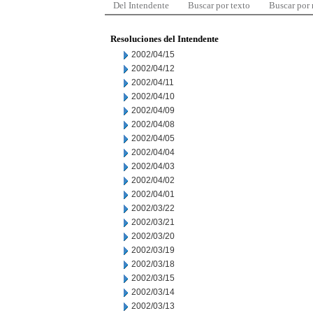
Del Intendente
Buscar por texto
Buscar por
Resoluciones del Intendente
2002/04/15
2002/04/12
2002/04/11
2002/04/10
2002/04/09
2002/04/08
2002/04/05
2002/04/04
2002/04/03
2002/04/02
2002/04/01
2002/03/22
2002/03/21
2002/03/20
2002/03/19
2002/03/18
2002/03/15
2002/03/14
2002/03/13