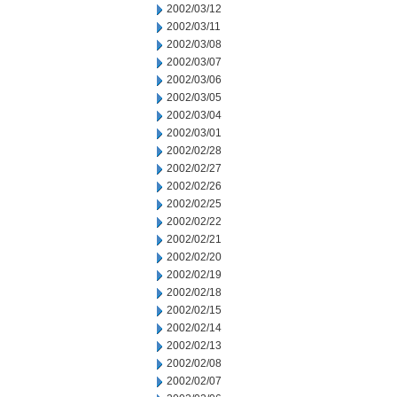
2002/03/12
2002/03/11
2002/03/08
2002/03/07
2002/03/06
2002/03/05
2002/03/04
2002/03/01
2002/02/28
2002/02/27
2002/02/26
2002/02/25
2002/02/22
2002/02/21
2002/02/20
2002/02/19
2002/02/18
2002/02/15
2002/02/14
2002/02/13
2002/02/08
2002/02/07