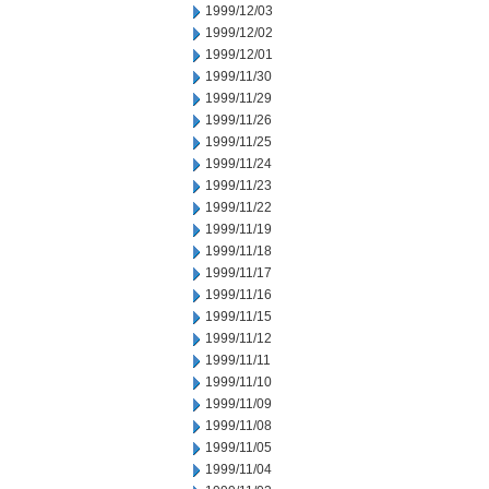
1999/12/03
1999/12/02
1999/12/01
1999/11/30
1999/11/29
1999/11/26
1999/11/25
1999/11/24
1999/11/23
1999/11/22
1999/11/19
1999/11/18
1999/11/17
1999/11/16
1999/11/15
1999/11/12
1999/11/11
1999/11/10
1999/11/09
1999/11/08
1999/11/05
1999/11/04