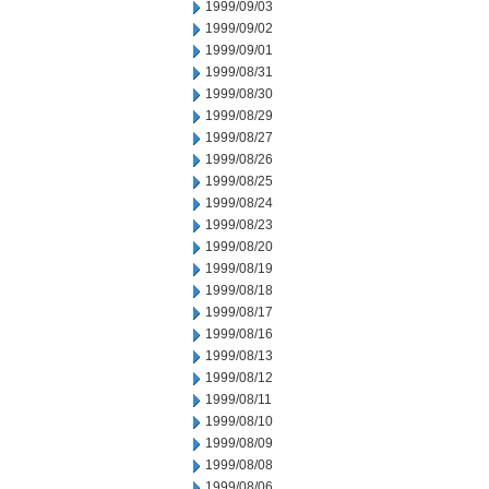
1999/09/03
1999/09/02
1999/09/01
1999/08/31
1999/08/30
1999/08/29
1999/08/27
1999/08/26
1999/08/25
1999/08/24
1999/08/23
1999/08/20
1999/08/19
1999/08/18
1999/08/17
1999/08/16
1999/08/13
1999/08/12
1999/08/11
1999/08/10
1999/08/09
1999/08/08
1999/08/06