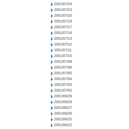
2001/07/24
2001/07/23
2001/07/20
2001/07/19
2001/07/17
2001/07/16
2001/07/13
2001/07/12
2001/07/11
2001/07/10
2001/07/09
2001/07/06
2001/07/05
2001/07/04
2001/07/03
2001/07/02
2001/06/29
2001/06/28
2001/06/27
2001/06/26
2001/06/25
2001/06/22