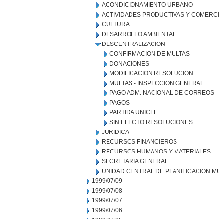
ACONDICIONAMIENTO URBANO
ACTIVIDADES PRODUCTIVAS Y COMERC
CULTURA
DESARROLLO AMBIENTAL
DESCENTRALIZACION
CONFIRMACION DE MULTAS
DONACIONES
MODIFICACION RESOLUCION
MULTAS - INSPECCION GENERAL
PAGO ADM. NACIONAL DE CORREOS
PAGOS
PARTIDA UNICEF
SIN EFECTO RESOLUCIONES
JURIDICA
RECURSOS FINANCIEROS
RECURSOS HUMANOS Y MATERIALES
SECRETARIA GENERAL
UNIDAD CENTRAL DE PLANIFICACION M
1999/07/09
1999/07/08
1999/07/07
1999/07/06