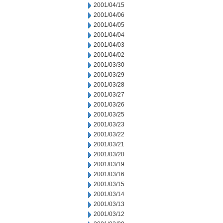
2001/04/15
2001/04/06
2001/04/05
2001/04/04
2001/04/03
2001/04/02
2001/03/30
2001/03/29
2001/03/28
2001/03/27
2001/03/26
2001/03/25
2001/03/23
2001/03/22
2001/03/21
2001/03/20
2001/03/19
2001/03/16
2001/03/15
2001/03/14
2001/03/13
2001/03/12