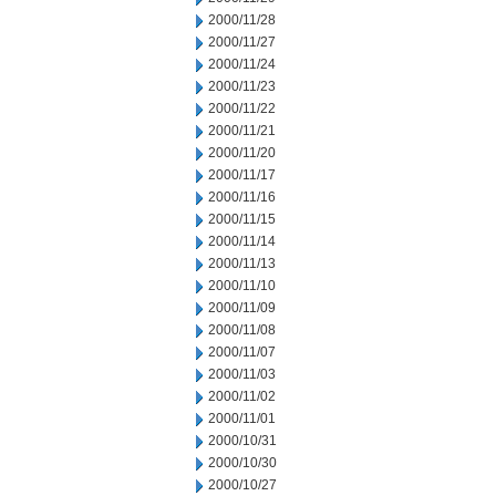
2000/11/28
2000/11/27
2000/11/24
2000/11/23
2000/11/22
2000/11/21
2000/11/20
2000/11/17
2000/11/16
2000/11/15
2000/11/14
2000/11/13
2000/11/10
2000/11/09
2000/11/08
2000/11/07
2000/11/03
2000/11/02
2000/11/01
2000/10/31
2000/10/30
2000/10/27