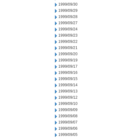
1999/09/30
1999/09/29
1999/09/28
1999/09/27
1999/09/24
1999/09/23
1999/09/22
1999/09/21
1999/09/20
1999/09/19
1999/09/17
1999/09/16
1999/09/15
1999/09/14
1999/09/13
1999/09/12
1999/09/10
1999/09/09
1999/09/08
1999/09/07
1999/09/06
1999/09/05