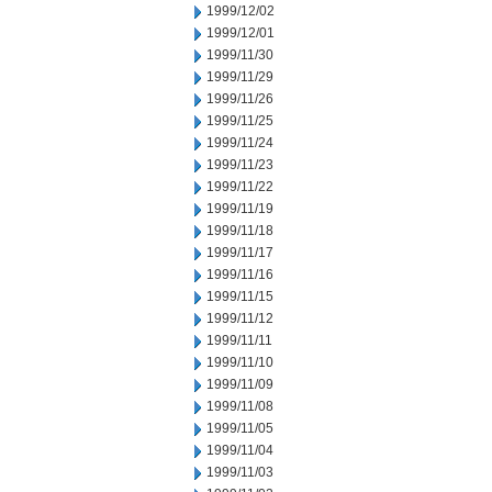
1999/12/02
1999/12/01
1999/11/30
1999/11/29
1999/11/26
1999/11/25
1999/11/24
1999/11/23
1999/11/22
1999/11/19
1999/11/18
1999/11/17
1999/11/16
1999/11/15
1999/11/12
1999/11/11
1999/11/10
1999/11/09
1999/11/08
1999/11/05
1999/11/04
1999/11/03