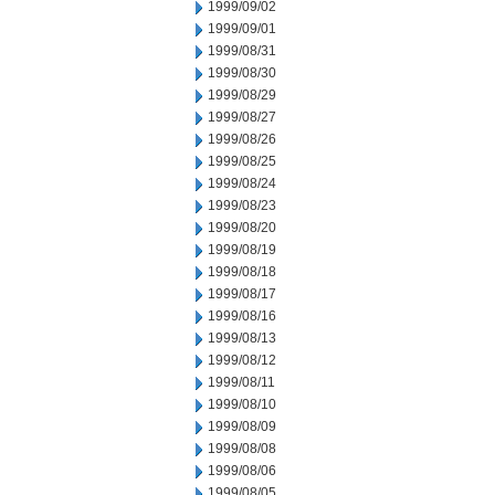
1999/09/02
1999/09/01
1999/08/31
1999/08/30
1999/08/29
1999/08/27
1999/08/26
1999/08/25
1999/08/24
1999/08/23
1999/08/20
1999/08/19
1999/08/18
1999/08/17
1999/08/16
1999/08/13
1999/08/12
1999/08/11
1999/08/10
1999/08/09
1999/08/08
1999/08/06
1999/08/05