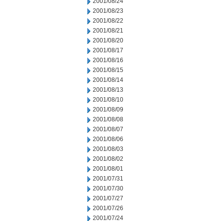
2001/08/24
2001/08/23
2001/08/22
2001/08/21
2001/08/20
2001/08/17
2001/08/16
2001/08/15
2001/08/14
2001/08/13
2001/08/10
2001/08/09
2001/08/08
2001/08/07
2001/08/06
2001/08/03
2001/08/02
2001/08/01
2001/07/31
2001/07/30
2001/07/27
2001/07/26
2001/07/24