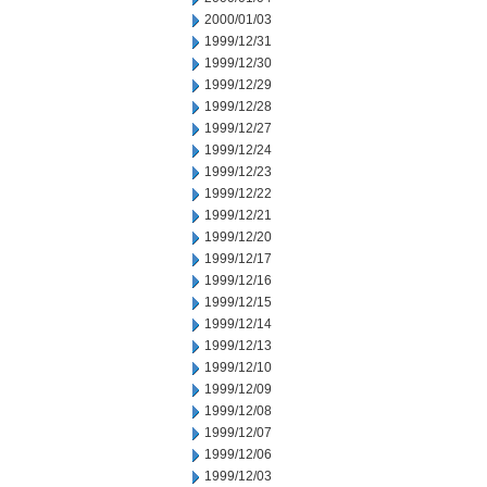
2000/01/03
1999/12/31
1999/12/30
1999/12/29
1999/12/28
1999/12/27
1999/12/24
1999/12/23
1999/12/22
1999/12/21
1999/12/20
1999/12/17
1999/12/16
1999/12/15
1999/12/14
1999/12/13
1999/12/10
1999/12/09
1999/12/08
1999/12/07
1999/12/06
1999/12/03