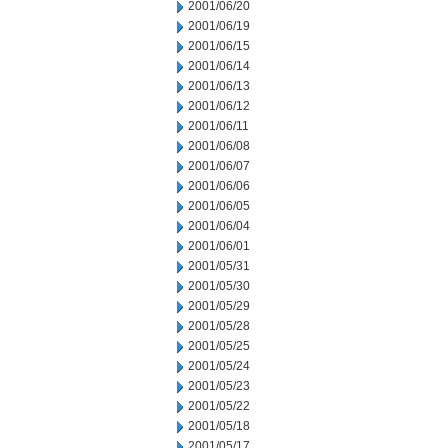
2001/06/20
2001/06/19
2001/06/15
2001/06/14
2001/06/13
2001/06/12
2001/06/11
2001/06/08
2001/06/07
2001/06/06
2001/06/05
2001/06/04
2001/06/01
2001/05/31
2001/05/30
2001/05/29
2001/05/28
2001/05/25
2001/05/24
2001/05/23
2001/05/22
2001/05/18
2001/05/17