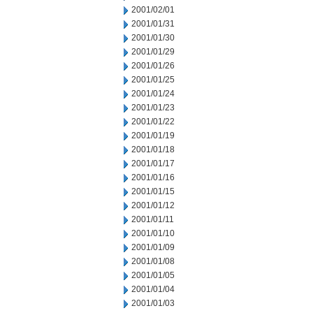
2001/02/01
2001/01/31
2001/01/30
2001/01/29
2001/01/26
2001/01/25
2001/01/24
2001/01/23
2001/01/22
2001/01/19
2001/01/18
2001/01/17
2001/01/16
2001/01/15
2001/01/12
2001/01/11
2001/01/10
2001/01/09
2001/01/08
2001/01/05
2001/01/04
2001/01/03