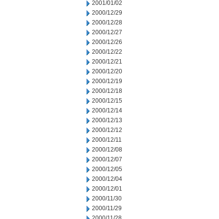
2001/01/02
2000/12/29
2000/12/28
2000/12/27
2000/12/26
2000/12/22
2000/12/21
2000/12/20
2000/12/19
2000/12/18
2000/12/15
2000/12/14
2000/12/13
2000/12/12
2000/12/11
2000/12/08
2000/12/07
2000/12/05
2000/12/04
2000/12/01
2000/11/30
2000/11/29
2000/11/28