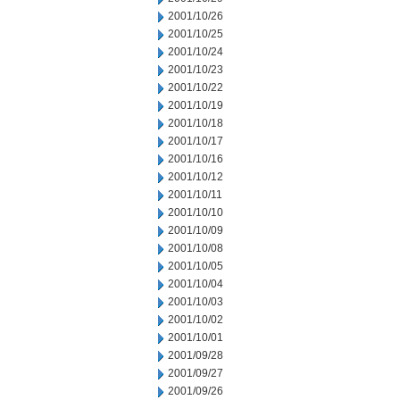
2001/10/26
2001/10/25
2001/10/24
2001/10/23
2001/10/22
2001/10/19
2001/10/18
2001/10/17
2001/10/16
2001/10/12
2001/10/11
2001/10/10
2001/10/09
2001/10/08
2001/10/05
2001/10/04
2001/10/03
2001/10/02
2001/10/01
2001/09/28
2001/09/27
2001/09/26