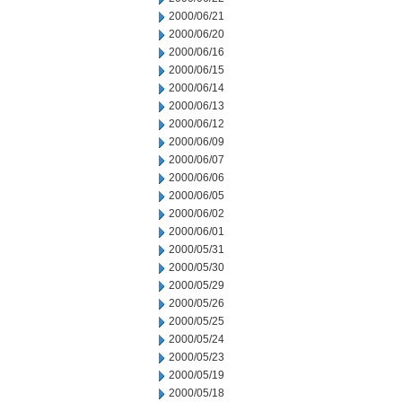
2000/06/21
2000/06/20
2000/06/16
2000/06/15
2000/06/14
2000/06/13
2000/06/12
2000/06/09
2000/06/07
2000/06/06
2000/06/05
2000/06/02
2000/06/01
2000/05/31
2000/05/30
2000/05/29
2000/05/26
2000/05/25
2000/05/24
2000/05/23
2000/05/19
2000/05/18