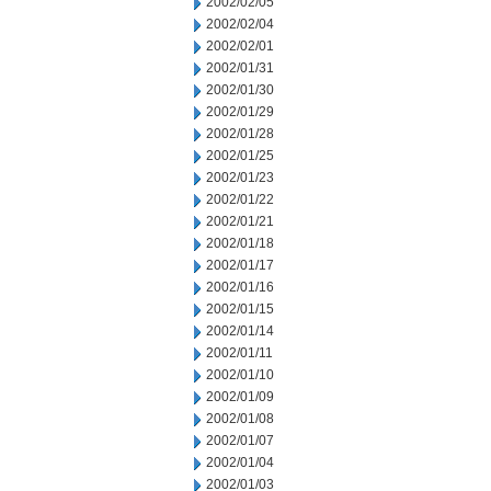
2002/02/05
2002/02/04
2002/02/01
2002/01/31
2002/01/30
2002/01/29
2002/01/28
2002/01/25
2002/01/23
2002/01/22
2002/01/21
2002/01/18
2002/01/17
2002/01/16
2002/01/15
2002/01/14
2002/01/11
2002/01/10
2002/01/09
2002/01/08
2002/01/07
2002/01/04
2002/01/03