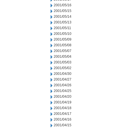
2001/05/16
2001/05/15
2001/05/14
2001/05/13
2001/05/11
2001/05/10
2001/05/09
2001/05/08
2001/05/07
2001/05/04
2001/05/03
2001/05/02
2001/04/30
2001/04/27
2001/04/26
2001/04/25
2001/04/20
2001/04/19
2001/04/18
2001/04/17
2001/04/16
2001/04/15