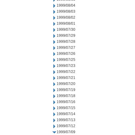
1999/08/04
1999/08/03
1999/08/02
1999/08/01
1999/07/30
1999/07/29
1999/07/28
1999/07/27
1999/07/26
1999/07/25
1999/07/23
1999/07/22
1999/07/21
1999/07/20
1999/07/19
1999/07/18
1999/07/16
1999/07/15
1999/07/14
1999/07/13
1999/07/12
1999/07/09