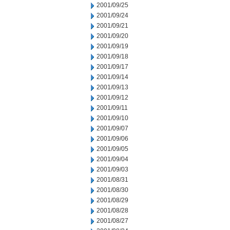
2001/09/25
2001/09/24
2001/09/21
2001/09/20
2001/09/19
2001/09/18
2001/09/17
2001/09/14
2001/09/13
2001/09/12
2001/09/11
2001/09/10
2001/09/07
2001/09/06
2001/09/05
2001/09/04
2001/09/03
2001/08/31
2001/08/30
2001/08/29
2001/08/28
2001/08/27