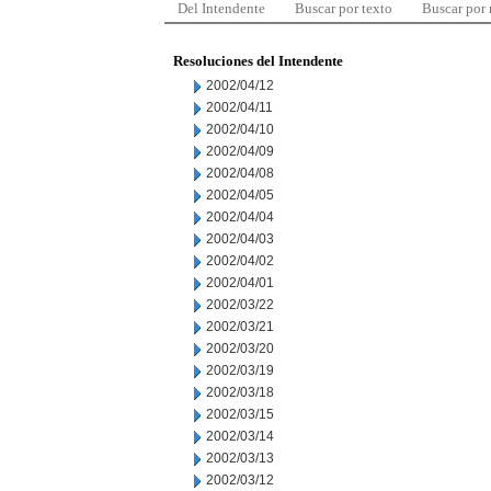
Del Intendente
Buscar por texto
Buscar por
Resoluciones del Intendente
2002/04/12
2002/04/11
2002/04/10
2002/04/09
2002/04/08
2002/04/05
2002/04/04
2002/04/03
2002/04/02
2002/04/01
2002/03/22
2002/03/21
2002/03/20
2002/03/19
2002/03/18
2002/03/15
2002/03/14
2002/03/13
2002/03/12