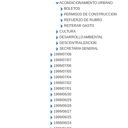
ACONDICIONAMIENTO URBANO
BOLETOS
PERMISOS DE CONSTRUCCION
REFUERZO DE RUBRO
REITERAR GASTO
CULTURA
DESARROLLO AMBIENTAL
DESCENTRALIZACION
SECRETARIA GENERAL
1999/07/08
1999/07/07
1999/07/06
1999/07/05
1999/07/04
1999/07/02
1999/07/01
1999/06/30
1999/06/29
1999/06/28
1999/06/27
1999/06/25
1999/06/24