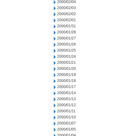
2000/02/04
2000/02/03
2000/02/02
2000/02/01
2000/01/31
2000/01/28
2000/01/27
2000/01/26
2000/01/25
2000/01/24
2000/01/21
2000/01/20
2000/01/19
2000/01/18
2000/01/17
2000/01/14
2000/01/13
2000/01/12
2000/01/11
2000/01/10
2000/01/07
2000/01/05
2000/01/04