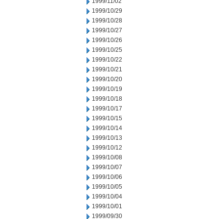
1999/11/02
1999/10/29
1999/10/28
1999/10/27
1999/10/26
1999/10/25
1999/10/22
1999/10/21
1999/10/20
1999/10/19
1999/10/18
1999/10/17
1999/10/15
1999/10/14
1999/10/13
1999/10/12
1999/10/08
1999/10/07
1999/10/06
1999/10/05
1999/10/04
1999/10/01
1999/09/30