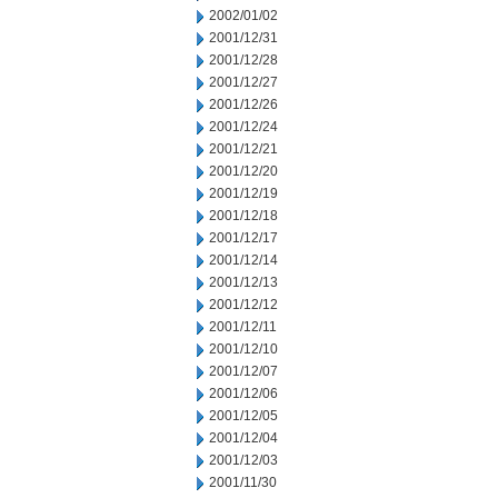
2002/01/02
2001/12/31
2001/12/28
2001/12/27
2001/12/26
2001/12/24
2001/12/21
2001/12/20
2001/12/19
2001/12/18
2001/12/17
2001/12/14
2001/12/13
2001/12/12
2001/12/11
2001/12/10
2001/12/07
2001/12/06
2001/12/05
2001/12/04
2001/12/03
2001/11/30