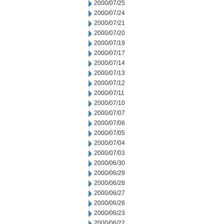
2000/07/25
2000/07/24
2000/07/21
2000/07/20
2000/07/19
2000/07/17
2000/07/14
2000/07/13
2000/07/12
2000/07/11
2000/07/10
2000/07/07
2000/07/06
2000/07/05
2000/07/04
2000/07/03
2000/06/30
2000/06/29
2000/06/28
2000/06/27
2000/06/26
2000/06/23
2000/06/22