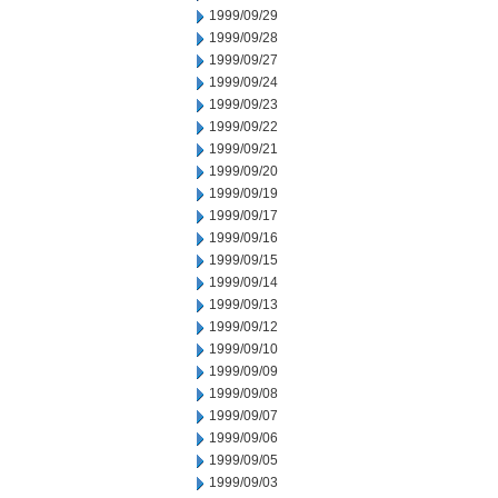
1999/09/29
1999/09/28
1999/09/27
1999/09/24
1999/09/23
1999/09/22
1999/09/21
1999/09/20
1999/09/19
1999/09/17
1999/09/16
1999/09/15
1999/09/14
1999/09/13
1999/09/12
1999/09/10
1999/09/09
1999/09/08
1999/09/07
1999/09/06
1999/09/05
1999/09/03