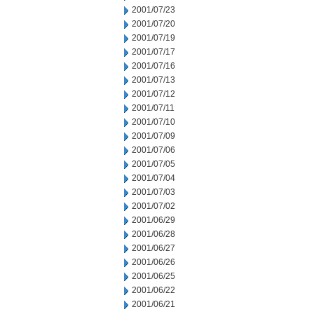
2001/07/23
2001/07/20
2001/07/19
2001/07/17
2001/07/16
2001/07/13
2001/07/12
2001/07/11
2001/07/10
2001/07/09
2001/07/06
2001/07/05
2001/07/04
2001/07/03
2001/07/02
2001/06/29
2001/06/28
2001/06/27
2001/06/26
2001/06/25
2001/06/22
2001/06/21