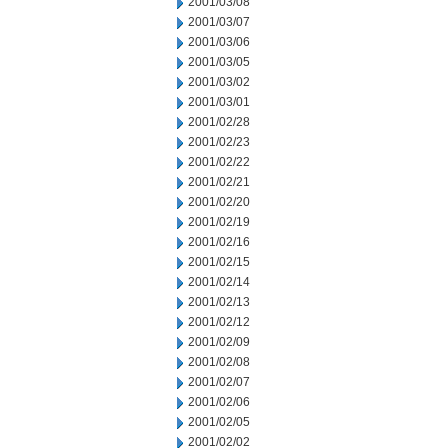
2001/03/08
2001/03/07
2001/03/06
2001/03/05
2001/03/02
2001/03/01
2001/02/28
2001/02/23
2001/02/22
2001/02/21
2001/02/20
2001/02/19
2001/02/16
2001/02/15
2001/02/14
2001/02/13
2001/02/12
2001/02/09
2001/02/08
2001/02/07
2001/02/06
2001/02/05
2001/02/02