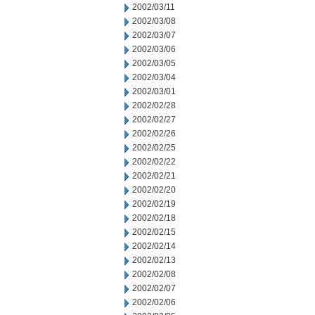
2002/03/11
2002/03/08
2002/03/07
2002/03/06
2002/03/05
2002/03/04
2002/03/01
2002/02/28
2002/02/27
2002/02/26
2002/02/25
2002/02/22
2002/02/21
2002/02/20
2002/02/19
2002/02/18
2002/02/15
2002/02/14
2002/02/13
2002/02/08
2002/02/07
2002/02/06