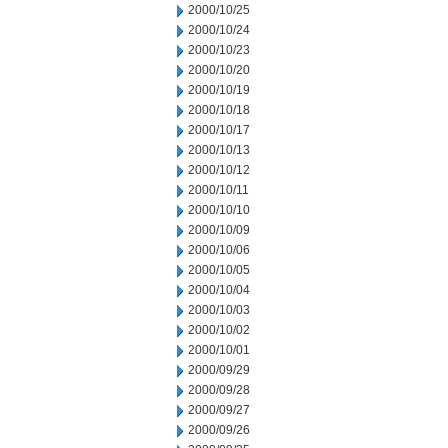
2000/10/25
2000/10/24
2000/10/23
2000/10/20
2000/10/19
2000/10/18
2000/10/17
2000/10/13
2000/10/12
2000/10/11
2000/10/10
2000/10/09
2000/10/06
2000/10/05
2000/10/04
2000/10/03
2000/10/02
2000/10/01
2000/09/29
2000/09/28
2000/09/27
2000/09/26