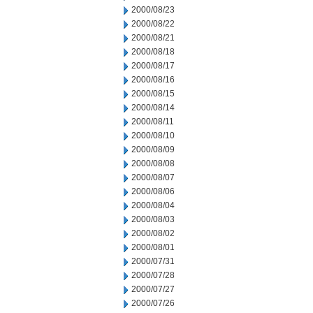
2000/08/23
2000/08/22
2000/08/21
2000/08/18
2000/08/17
2000/08/16
2000/08/15
2000/08/14
2000/08/11
2000/08/10
2000/08/09
2000/08/08
2000/08/07
2000/08/06
2000/08/04
2000/08/03
2000/08/02
2000/08/01
2000/07/31
2000/07/28
2000/07/27
2000/07/26