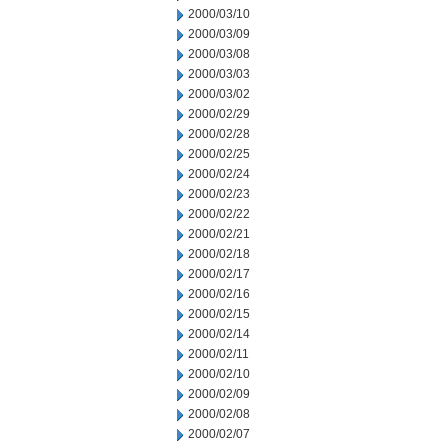
2000/03/10
2000/03/09
2000/03/08
2000/03/03
2000/03/02
2000/02/29
2000/02/28
2000/02/25
2000/02/24
2000/02/23
2000/02/22
2000/02/21
2000/02/18
2000/02/17
2000/02/16
2000/02/15
2000/02/14
2000/02/11
2000/02/10
2000/02/09
2000/02/08
2000/02/07