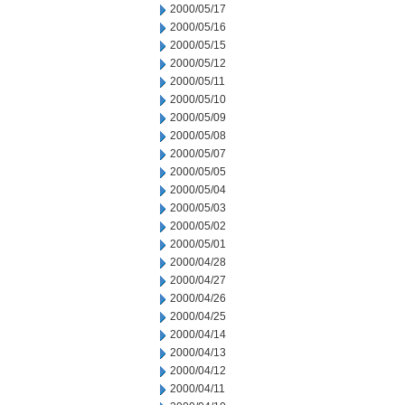
2000/05/17
2000/05/16
2000/05/15
2000/05/12
2000/05/11
2000/05/10
2000/05/09
2000/05/08
2000/05/07
2000/05/05
2000/05/04
2000/05/03
2000/05/02
2000/05/01
2000/04/28
2000/04/27
2000/04/26
2000/04/25
2000/04/14
2000/04/13
2000/04/12
2000/04/11