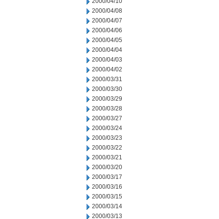
2000/04/10
2000/04/08
2000/04/07
2000/04/06
2000/04/05
2000/04/04
2000/04/03
2000/04/02
2000/03/31
2000/03/30
2000/03/29
2000/03/28
2000/03/27
2000/03/24
2000/03/23
2000/03/22
2000/03/21
2000/03/20
2000/03/17
2000/03/16
2000/03/15
2000/03/14
2000/03/13