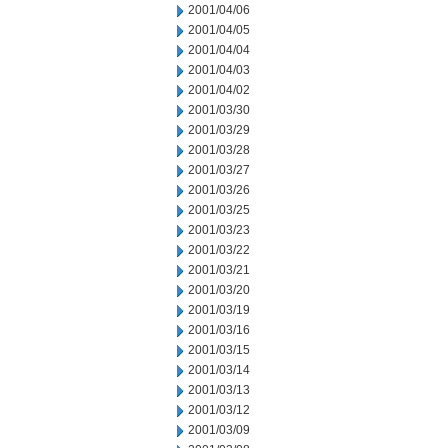
2001/04/06
2001/04/05
2001/04/04
2001/04/03
2001/04/02
2001/03/30
2001/03/29
2001/03/28
2001/03/27
2001/03/26
2001/03/25
2001/03/23
2001/03/22
2001/03/21
2001/03/20
2001/03/19
2001/03/16
2001/03/15
2001/03/14
2001/03/13
2001/03/12
2001/03/09