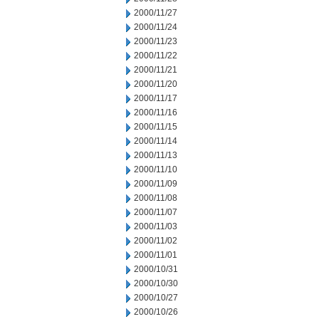
2000/11/27
2000/11/24
2000/11/23
2000/11/22
2000/11/21
2000/11/20
2000/11/17
2000/11/16
2000/11/15
2000/11/14
2000/11/13
2000/11/10
2000/11/09
2000/11/08
2000/11/07
2000/11/03
2000/11/02
2000/11/01
2000/10/31
2000/10/30
2000/10/27
2000/10/26