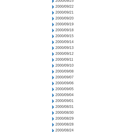
2000/09/25
2000/09/22
2000/09/21
2000/09/20
2000/09/19
2000/09/18
2000/09/15
2000/09/14
2000/09/13
2000/09/12
2000/09/11
2000/09/10
2000/09/08
2000/09/07
2000/09/06
2000/09/05
2000/09/04
2000/09/01
2000/08/31
2000/08/30
2000/08/29
2000/08/28
2000/08/24