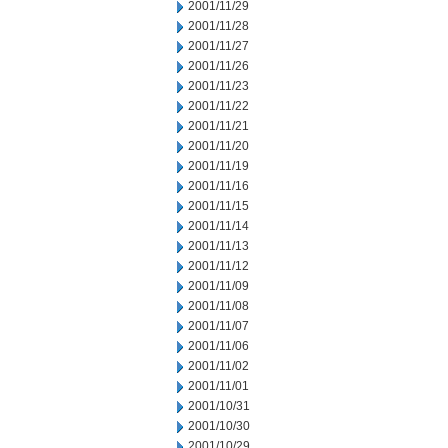
2001/11/29
2001/11/28
2001/11/27
2001/11/26
2001/11/23
2001/11/22
2001/11/21
2001/11/20
2001/11/19
2001/11/16
2001/11/15
2001/11/14
2001/11/13
2001/11/12
2001/11/09
2001/11/08
2001/11/07
2001/11/06
2001/11/02
2001/11/01
2001/10/31
2001/10/30
2001/10/29