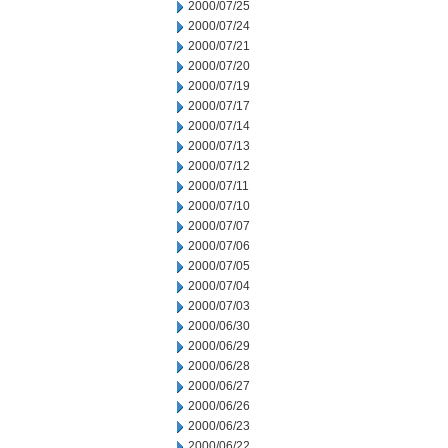
2000/07/25
2000/07/24
2000/07/21
2000/07/20
2000/07/19
2000/07/17
2000/07/14
2000/07/13
2000/07/12
2000/07/11
2000/07/10
2000/07/07
2000/07/06
2000/07/05
2000/07/04
2000/07/03
2000/06/30
2000/06/29
2000/06/28
2000/06/27
2000/06/26
2000/06/23
2000/06/22