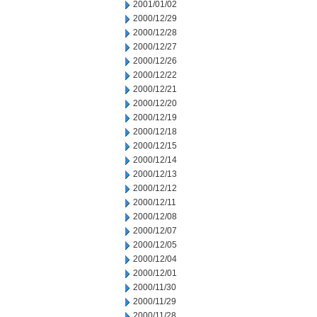
2001/01/02
2000/12/29
2000/12/28
2000/12/27
2000/12/26
2000/12/22
2000/12/21
2000/12/20
2000/12/19
2000/12/18
2000/12/15
2000/12/14
2000/12/13
2000/12/12
2000/12/11
2000/12/08
2000/12/07
2000/12/05
2000/12/04
2000/12/01
2000/11/30
2000/11/29
2000/11/28