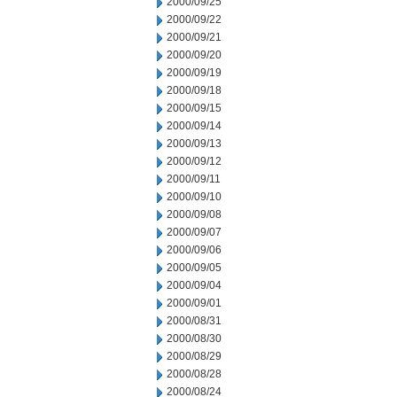
2000/09/25
2000/09/22
2000/09/21
2000/09/20
2000/09/19
2000/09/18
2000/09/15
2000/09/14
2000/09/13
2000/09/12
2000/09/11
2000/09/10
2000/09/08
2000/09/07
2000/09/06
2000/09/05
2000/09/04
2000/09/01
2000/08/31
2000/08/30
2000/08/29
2000/08/28
2000/08/24