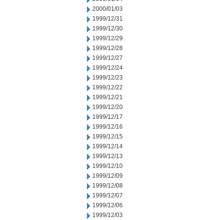
2000/01/03
1999/12/31
1999/12/30
1999/12/29
1999/12/28
1999/12/27
1999/12/24
1999/12/23
1999/12/22
1999/12/21
1999/12/20
1999/12/17
1999/12/16
1999/12/15
1999/12/14
1999/12/13
1999/12/10
1999/12/09
1999/12/08
1999/12/07
1999/12/06
1999/12/03