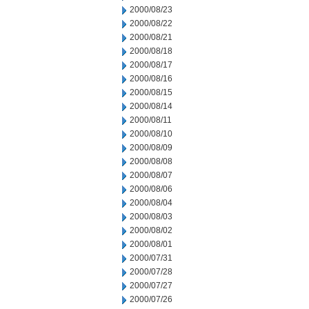
2000/08/23
2000/08/22
2000/08/21
2000/08/18
2000/08/17
2000/08/16
2000/08/15
2000/08/14
2000/08/11
2000/08/10
2000/08/09
2000/08/08
2000/08/07
2000/08/06
2000/08/04
2000/08/03
2000/08/02
2000/08/01
2000/07/31
2000/07/28
2000/07/27
2000/07/26