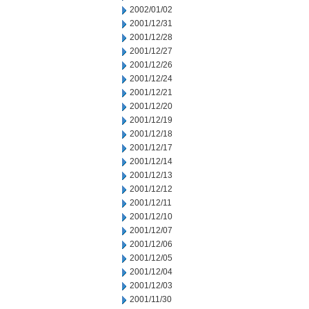
2002/01/02
2001/12/31
2001/12/28
2001/12/27
2001/12/26
2001/12/24
2001/12/21
2001/12/20
2001/12/19
2001/12/18
2001/12/17
2001/12/14
2001/12/13
2001/12/12
2001/12/11
2001/12/10
2001/12/07
2001/12/06
2001/12/05
2001/12/04
2001/12/03
2001/11/30