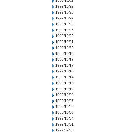
1999/11/02
1999/10/29
1999/10/28
1999/10/27
1999/10/26
1999/10/25
1999/10/22
1999/10/21
1999/10/20
1999/10/19
1999/10/18
1999/10/17
1999/10/15
1999/10/14
1999/10/13
1999/10/12
1999/10/08
1999/10/07
1999/10/06
1999/10/05
1999/10/04
1999/10/01
1999/09/30