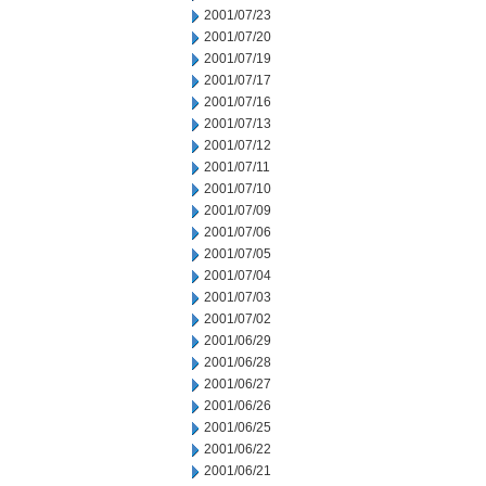
2001/07/23
2001/07/20
2001/07/19
2001/07/17
2001/07/16
2001/07/13
2001/07/12
2001/07/11
2001/07/10
2001/07/09
2001/07/06
2001/07/05
2001/07/04
2001/07/03
2001/07/02
2001/06/29
2001/06/28
2001/06/27
2001/06/26
2001/06/25
2001/06/22
2001/06/21