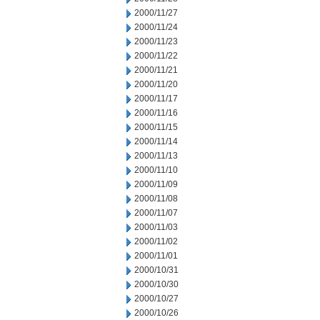
2000/11/27
2000/11/24
2000/11/23
2000/11/22
2000/11/21
2000/11/20
2000/11/17
2000/11/16
2000/11/15
2000/11/14
2000/11/13
2000/11/10
2000/11/09
2000/11/08
2000/11/07
2000/11/03
2000/11/02
2000/11/01
2000/10/31
2000/10/30
2000/10/27
2000/10/26