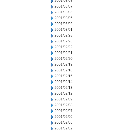
2001/03/08
2001/03/07
2001/03/06
2001/03/05
2001/03/02
2001/03/01
2001/02/28
2001/02/23
2001/02/22
2001/02/21
2001/02/20
2001/02/19
2001/02/16
2001/02/15
2001/02/14
2001/02/13
2001/02/12
2001/02/09
2001/02/08
2001/02/07
2001/02/06
2001/02/05
2001/02/02