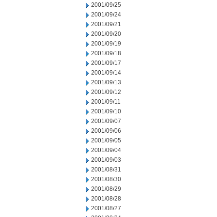
2001/09/25
2001/09/24
2001/09/21
2001/09/20
2001/09/19
2001/09/18
2001/09/17
2001/09/14
2001/09/13
2001/09/12
2001/09/11
2001/09/10
2001/09/07
2001/09/06
2001/09/05
2001/09/04
2001/09/03
2001/08/31
2001/08/30
2001/08/29
2001/08/28
2001/08/27