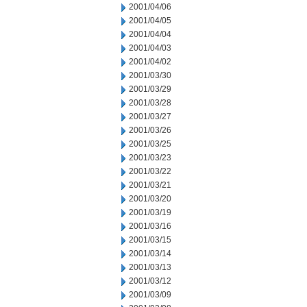
2001/04/06
2001/04/05
2001/04/04
2001/04/03
2001/04/02
2001/03/30
2001/03/29
2001/03/28
2001/03/27
2001/03/26
2001/03/25
2001/03/23
2001/03/22
2001/03/21
2001/03/20
2001/03/19
2001/03/16
2001/03/15
2001/03/14
2001/03/13
2001/03/12
2001/03/09