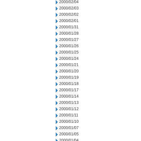
2000/02/04
2000/02/03
2000/02/02
2000/02/01
2000/01/31
2000/01/28
2000/01/27
2000/01/26
2000/01/25
2000/01/24
2000/01/21
2000/01/20
2000/01/19
2000/01/18
2000/01/17
2000/01/14
2000/01/13
2000/01/12
2000/01/11
2000/01/10
2000/01/07
2000/01/05
2000/01/04