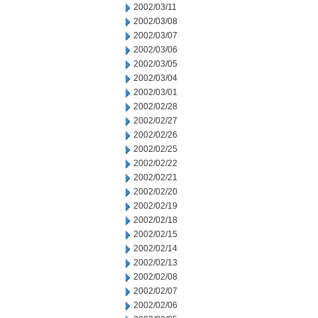
2002/03/11
2002/03/08
2002/03/07
2002/03/06
2002/03/05
2002/03/04
2002/03/01
2002/02/28
2002/02/27
2002/02/26
2002/02/25
2002/02/22
2002/02/21
2002/02/20
2002/02/19
2002/02/18
2002/02/15
2002/02/14
2002/02/13
2002/02/08
2002/02/07
2002/02/06