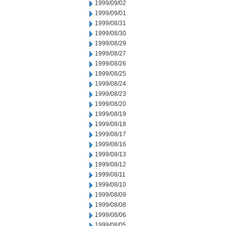
1999/09/02
1999/09/01
1999/08/31
1999/08/30
1999/08/29
1999/08/27
1999/08/26
1999/08/25
1999/08/24
1999/08/23
1999/08/20
1999/08/19
1999/08/18
1999/08/17
1999/08/16
1999/08/13
1999/08/12
1999/08/11
1999/08/10
1999/08/09
1999/08/08
1999/08/06
1999/08/05