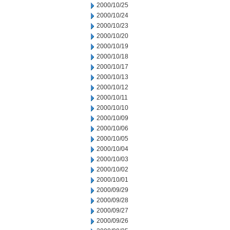
2000/10/25
2000/10/24
2000/10/23
2000/10/20
2000/10/19
2000/10/18
2000/10/17
2000/10/13
2000/10/12
2000/10/11
2000/10/10
2000/10/09
2000/10/06
2000/10/05
2000/10/04
2000/10/03
2000/10/02
2000/10/01
2000/09/29
2000/09/28
2000/09/27
2000/09/26