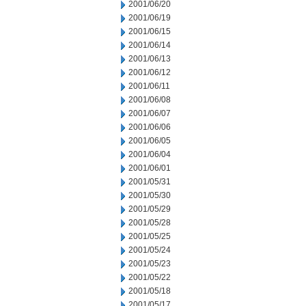
2001/06/20
2001/06/19
2001/06/15
2001/06/14
2001/06/13
2001/06/12
2001/06/11
2001/06/08
2001/06/07
2001/06/06
2001/06/05
2001/06/04
2001/06/01
2001/05/31
2001/05/30
2001/05/29
2001/05/28
2001/05/25
2001/05/24
2001/05/23
2001/05/22
2001/05/18
2001/05/17