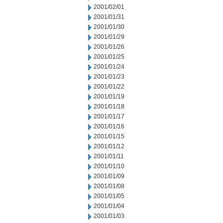
2001/02/01
2001/01/31
2001/01/30
2001/01/29
2001/01/26
2001/01/25
2001/01/24
2001/01/23
2001/01/22
2001/01/19
2001/01/18
2001/01/17
2001/01/16
2001/01/15
2001/01/12
2001/01/11
2001/01/10
2001/01/09
2001/01/08
2001/01/05
2001/01/04
2001/01/03