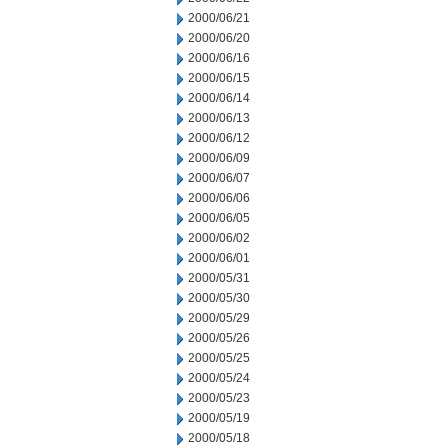
2000/06/21
2000/06/20
2000/06/16
2000/06/15
2000/06/14
2000/06/13
2000/06/12
2000/06/09
2000/06/07
2000/06/06
2000/06/05
2000/06/02
2000/06/01
2000/05/31
2000/05/30
2000/05/29
2000/05/26
2000/05/25
2000/05/24
2000/05/23
2000/05/19
2000/05/18