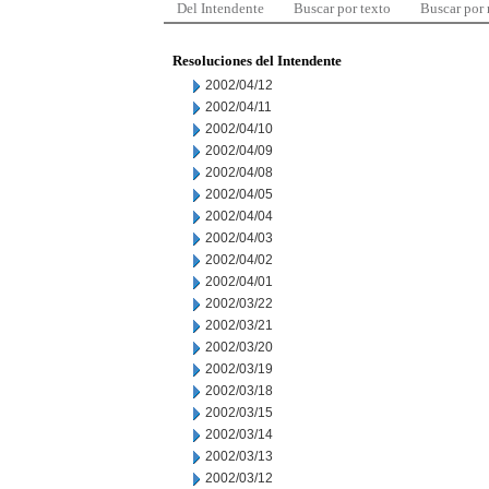
Del Intendente
Buscar por texto
Buscar por
Resoluciones del Intendente
2002/04/12
2002/04/11
2002/04/10
2002/04/09
2002/04/08
2002/04/05
2002/04/04
2002/04/03
2002/04/02
2002/04/01
2002/03/22
2002/03/21
2002/03/20
2002/03/19
2002/03/18
2002/03/15
2002/03/14
2002/03/13
2002/03/12