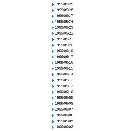
1999/09/29
1999/09/28
1999/09/27
1999/09/24
1999/09/23
1999/09/22
1999/09/21
1999/09/20
1999/09/19
1999/09/17
1999/09/16
1999/09/15
1999/09/14
1999/09/13
1999/09/12
1999/09/10
1999/09/09
1999/09/08
1999/09/07
1999/09/06
1999/09/05
1999/09/03