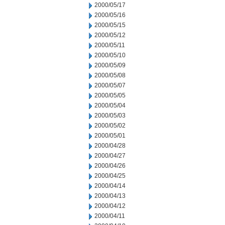
2000/05/17
2000/05/16
2000/05/15
2000/05/12
2000/05/11
2000/05/10
2000/05/09
2000/05/08
2000/05/07
2000/05/05
2000/05/04
2000/05/03
2000/05/02
2000/05/01
2000/04/28
2000/04/27
2000/04/26
2000/04/25
2000/04/14
2000/04/13
2000/04/12
2000/04/11