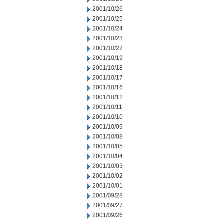
2001/10/26
2001/10/25
2001/10/24
2001/10/23
2001/10/22
2001/10/19
2001/10/18
2001/10/17
2001/10/16
2001/10/12
2001/10/11
2001/10/10
2001/10/09
2001/10/08
2001/10/05
2001/10/04
2001/10/03
2001/10/02
2001/10/01
2001/09/28
2001/09/27
2001/09/26