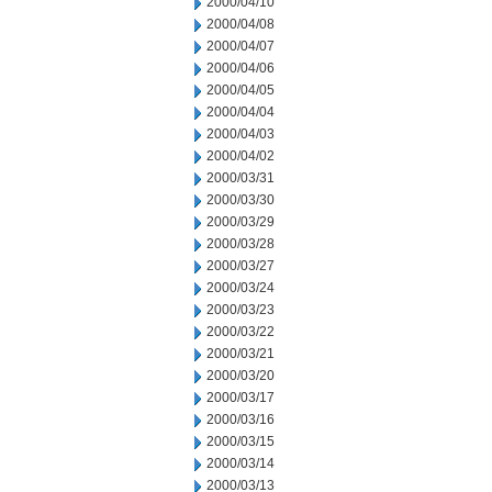
2000/04/10
2000/04/08
2000/04/07
2000/04/06
2000/04/05
2000/04/04
2000/04/03
2000/04/02
2000/03/31
2000/03/30
2000/03/29
2000/03/28
2000/03/27
2000/03/24
2000/03/23
2000/03/22
2000/03/21
2000/03/20
2000/03/17
2000/03/16
2000/03/15
2000/03/14
2000/03/13