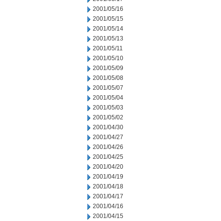
2001/05/16
2001/05/15
2001/05/14
2001/05/13
2001/05/11
2001/05/10
2001/05/09
2001/05/08
2001/05/07
2001/05/04
2001/05/03
2001/05/02
2001/04/30
2001/04/27
2001/04/26
2001/04/25
2001/04/20
2001/04/19
2001/04/18
2001/04/17
2001/04/16
2001/04/15