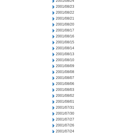
2001/08/24
2001/08/23
2001/08/22
2001/08/21
2001/08/20
2001/08/17
2001/08/16
2001/08/15
2001/08/14
2001/08/13
2001/08/10
2001/08/09
2001/08/08
2001/08/07
2001/08/06
2001/08/03
2001/08/02
2001/08/01
2001/07/31
2001/07/30
2001/07/27
2001/07/26
2001/07/24