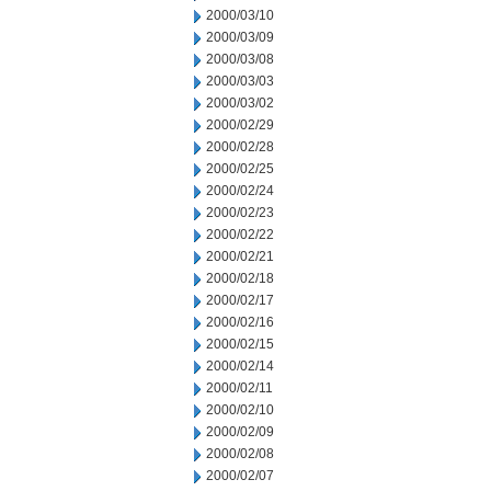
2000/03/10
2000/03/09
2000/03/08
2000/03/03
2000/03/02
2000/02/29
2000/02/28
2000/02/25
2000/02/24
2000/02/23
2000/02/22
2000/02/21
2000/02/18
2000/02/17
2000/02/16
2000/02/15
2000/02/14
2000/02/11
2000/02/10
2000/02/09
2000/02/08
2000/02/07