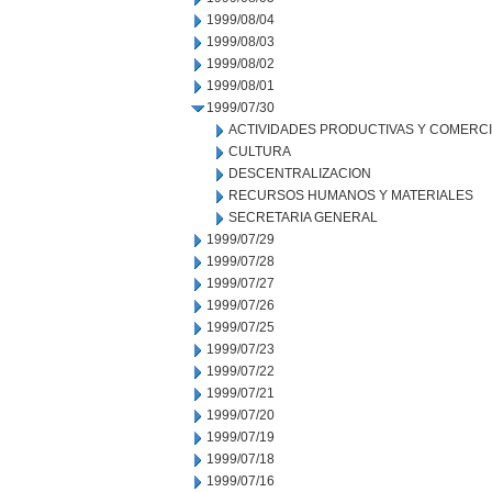
1999/08/04
1999/08/03
1999/08/02
1999/08/01
1999/07/30
ACTIVIDADES PRODUCTIVAS Y COMERC
CULTURA
DESCENTRALIZACION
RECURSOS HUMANOS Y MATERIALES
SECRETARIA GENERAL
1999/07/29
1999/07/28
1999/07/27
1999/07/26
1999/07/25
1999/07/23
1999/07/22
1999/07/21
1999/07/20
1999/07/19
1999/07/18
1999/07/16