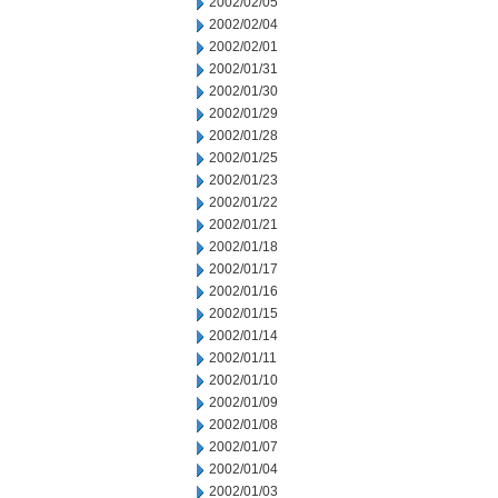
2002/02/05
2002/02/04
2002/02/01
2002/01/31
2002/01/30
2002/01/29
2002/01/28
2002/01/25
2002/01/23
2002/01/22
2002/01/21
2002/01/18
2002/01/17
2002/01/16
2002/01/15
2002/01/14
2002/01/11
2002/01/10
2002/01/09
2002/01/08
2002/01/07
2002/01/04
2002/01/03