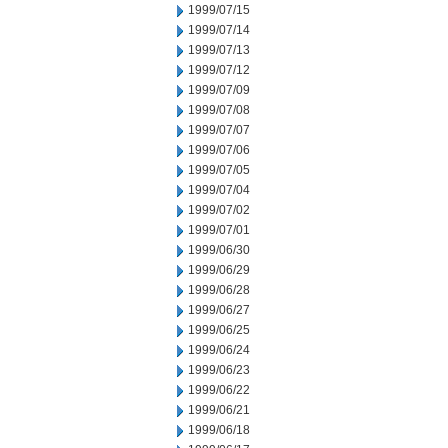
1999/07/15
1999/07/14
1999/07/13
1999/07/12
1999/07/09
1999/07/08
1999/07/07
1999/07/06
1999/07/05
1999/07/04
1999/07/02
1999/07/01
1999/06/30
1999/06/29
1999/06/28
1999/06/27
1999/06/25
1999/06/24
1999/06/23
1999/06/22
1999/06/21
1999/06/18