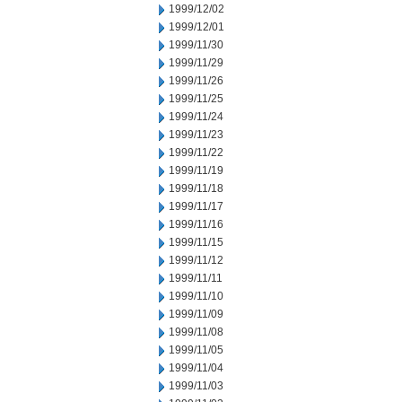
1999/12/02
1999/12/01
1999/11/30
1999/11/29
1999/11/26
1999/11/25
1999/11/24
1999/11/23
1999/11/22
1999/11/19
1999/11/18
1999/11/17
1999/11/16
1999/11/15
1999/11/12
1999/11/11
1999/11/10
1999/11/09
1999/11/08
1999/11/05
1999/11/04
1999/11/03