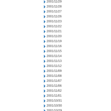
2001/11/29
2001/11/28
2001/11/27
2001/11/26
2001/11/23
2001/11/22
2001/11/21
2001/11/20
2001/11/19
2001/11/16
2001/11/15
2001/11/14
2001/11/13
2001/11/12
2001/11/09
2001/11/08
2001/11/07
2001/11/06
2001/11/02
2001/11/01
2001/10/31
2001/10/30
2001/10/29