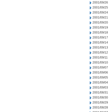
2001/09/26
2001/09/25
2001/09/24
2001/09/21
2001/09/20
2001/09/19
2001/09/18
2001/09/17
2001/09/14
2001/09/13
2001/09/12
2001/09/11
2001/09/10
2001/09/07
2001/09/06
2001/09/05
2001/09/04
2001/09/03
2001/08/31
2001/08/30
2001/08/29
2001/08/28