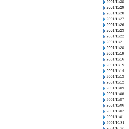
2001/11/30
2001/11/29
2001/11/28
2001/11/27
2001/11/26
2001/11/23
2001/11/22
2001/11/21
2001/11/20
2001/11/19
2001/11/16
2001/11/15
2001/11/14
2001/11/13
2001/11/12
2001/11/09
2001/11/08
2001/11/07
2001/11/06
2001/11/02
2001/11/01
2001/10/31
2001/10/30