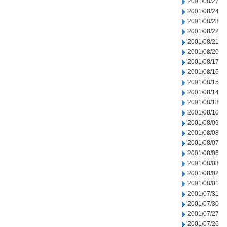
2001/08/27
2001/08/24
2001/08/23
2001/08/22
2001/08/21
2001/08/20
2001/08/17
2001/08/16
2001/08/15
2001/08/14
2001/08/13
2001/08/10
2001/08/09
2001/08/08
2001/08/07
2001/08/06
2001/08/03
2001/08/02
2001/08/01
2001/07/31
2001/07/30
2001/07/27
2001/07/26