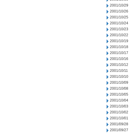
2001/10/29
2001/10/26
2001/10/25
2001/10/24
2001/10/23
2001/10/22
2001/10/19
2001/10/18
2001/10/17
2001/10/16
2001/10/12
2001/10/11
2001/10/10
2001/10/09
2001/10/08
2001/10/05
2001/10/04
2001/10/03
2001/10/02
2001/10/01
2001/09/28
2001/09/27