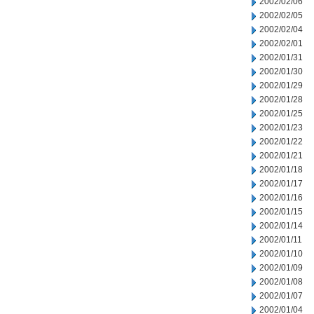
2002/02/06
2002/02/05
2002/02/04
2002/02/01
2002/01/31
2002/01/30
2002/01/29
2002/01/28
2002/01/25
2002/01/23
2002/01/22
2002/01/21
2002/01/18
2002/01/17
2002/01/16
2002/01/15
2002/01/14
2002/01/11
2002/01/10
2002/01/09
2002/01/08
2002/01/07
2002/01/04