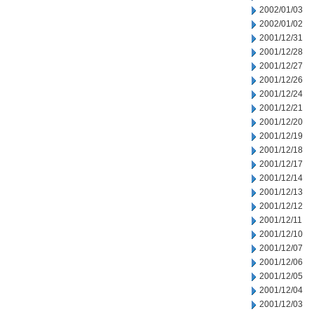
2002/01/03
2002/01/02
2001/12/31
2001/12/28
2001/12/27
2001/12/26
2001/12/24
2001/12/21
2001/12/20
2001/12/19
2001/12/18
2001/12/17
2001/12/14
2001/12/13
2001/12/12
2001/12/11
2001/12/10
2001/12/07
2001/12/06
2001/12/05
2001/12/04
2001/12/03