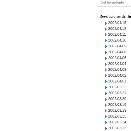
Del Intendente
Resoluciones del I
2002/04/15
2002/04/12
2002/04/11
2002/04/10
2002/04/09
2002/04/08
2002/04/05
2002/04/04
2002/04/03
2002/04/02
2002/04/01
2002/03/22
2002/03/21
2002/03/20
2002/03/19
2002/03/18
2002/03/15
2002/03/14
2002/03/13