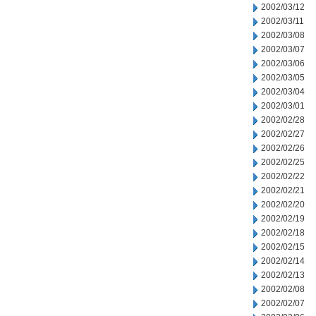
2002/03/12
2002/03/11
2002/03/08
2002/03/07
2002/03/06
2002/03/05
2002/03/04
2002/03/01
2002/02/28
2002/02/27
2002/02/26
2002/02/25
2002/02/22
2002/02/21
2002/02/20
2002/02/19
2002/02/18
2002/02/15
2002/02/14
2002/02/13
2002/02/08
2002/02/07