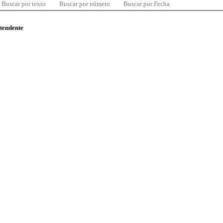
Buscar por texto
Buscar por número
Buscar por Fecha
ntendente