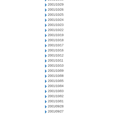
2001/10/29
2001/10/26
2001/10/25
2001/10/24
2001/10/23
2001/10/22
2001/10/19
2001/10/18
2001/10/17
2001/10/16
2001/10/12
2001/10/11
2001/10/10
2001/10/09
2001/10/08
2001/10/05
2001/10/04
2001/10/03
2001/10/02
2001/10/01
2001/09/28
2001/09/27