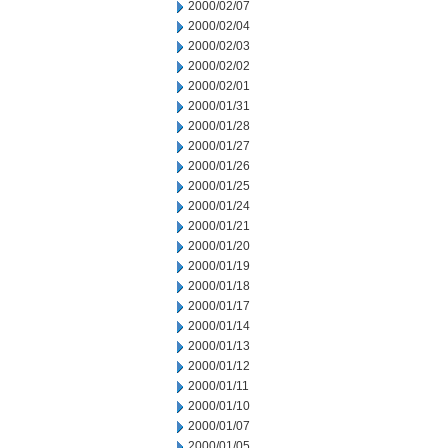
2000/02/07
2000/02/04
2000/02/03
2000/02/02
2000/02/01
2000/01/31
2000/01/28
2000/01/27
2000/01/26
2000/01/25
2000/01/24
2000/01/21
2000/01/20
2000/01/19
2000/01/18
2000/01/17
2000/01/14
2000/01/13
2000/01/12
2000/01/11
2000/01/10
2000/01/07
2000/01/05