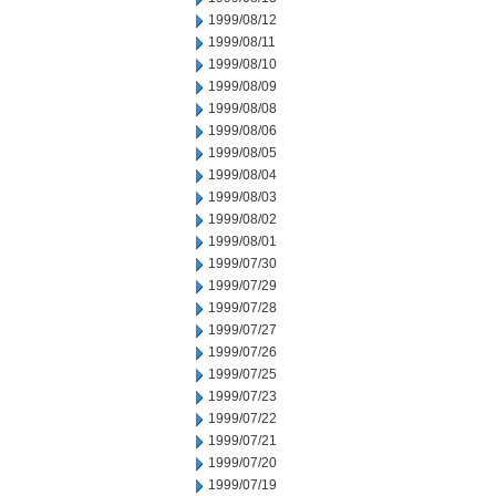
1999/08/12
1999/08/11
1999/08/10
1999/08/09
1999/08/08
1999/08/06
1999/08/05
1999/08/04
1999/08/03
1999/08/02
1999/08/01
1999/07/30
1999/07/29
1999/07/28
1999/07/27
1999/07/26
1999/07/25
1999/07/23
1999/07/22
1999/07/21
1999/07/20
1999/07/19