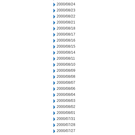
2000/08/24
2000/08/23
2000/08/22
2000/08/21
2000/08/18
2000/08/17
2000/08/16
2000/08/15
2000/08/14
2000/08/11
2000/08/10
2000/08/09
2000/08/08
2000/08/07
2000/08/06
2000/08/04
2000/08/03
2000/08/02
2000/08/01
2000/07/31
2000/07/28
2000/07/27