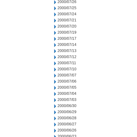
2000/07/26
2000/07/25
2000/07/24
2000/07/21
2000/07/20
2000/07/19
2000/07/17
2000/07/14
2000/07/13
2000/07/12
2000/07/11
2000/07/10
2000/07/07
2000/07/06
2000/07/05
2000/07/04
2000/07/03
2000/06/30
2000/06/29
2000/06/28
2000/06/27
2000/06/26
2000/06/23