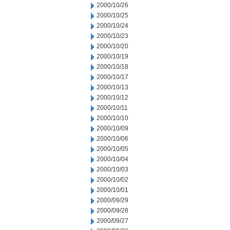
2000/10/26
2000/10/25
2000/10/24
2000/10/23
2000/10/20
2000/10/19
2000/10/18
2000/10/17
2000/10/13
2000/10/12
2000/10/11
2000/10/10
2000/10/09
2000/10/06
2000/10/05
2000/10/04
2000/10/03
2000/10/02
2000/10/01
2000/09/29
2000/09/28
2000/09/27