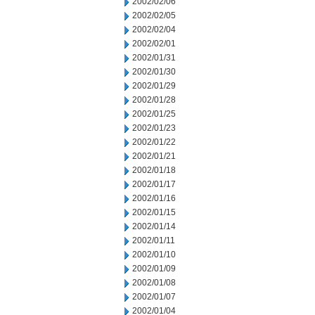
2002/02/06
2002/02/05
2002/02/04
2002/02/01
2002/01/31
2002/01/30
2002/01/29
2002/01/28
2002/01/25
2002/01/23
2002/01/22
2002/01/21
2002/01/18
2002/01/17
2002/01/16
2002/01/15
2002/01/14
2002/01/11
2002/01/10
2002/01/09
2002/01/08
2002/01/07
2002/01/04