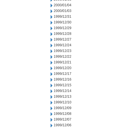
2000/01/04
2000/01/03
1999/12/31
1999/12/30
1999/12/29
1999/12/28
1999/12/27
1999/12/24
1999/12/23
1999/12/22
1999/12/21
1999/12/20
1999/12/17
1999/12/16
1999/12/15
1999/12/14
1999/12/13
1999/12/10
1999/12/09
1999/12/08
1999/12/07
1999/12/06