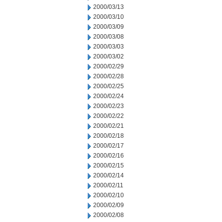
2000/03/13
2000/03/10
2000/03/09
2000/03/08
2000/03/03
2000/03/02
2000/02/29
2000/02/28
2000/02/25
2000/02/24
2000/02/23
2000/02/22
2000/02/21
2000/02/18
2000/02/17
2000/02/16
2000/02/15
2000/02/14
2000/02/11
2000/02/10
2000/02/09
2000/02/08