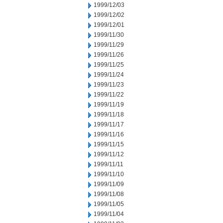
1999/12/03
1999/12/02
1999/12/01
1999/11/30
1999/11/29
1999/11/26
1999/11/25
1999/11/24
1999/11/23
1999/11/22
1999/11/19
1999/11/18
1999/11/17
1999/11/16
1999/11/15
1999/11/12
1999/11/11
1999/11/10
1999/11/09
1999/11/08
1999/11/05
1999/11/04