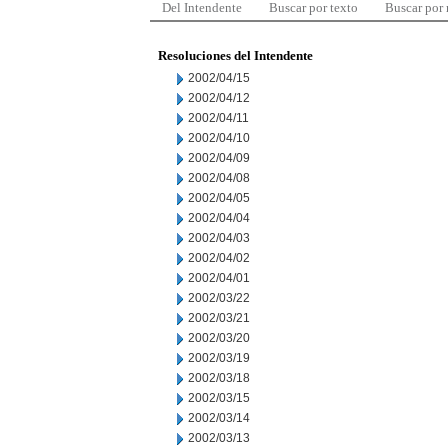
Del Intendente
Buscar por texto
Buscar por
Resoluciones del Intendente
2002/04/15
2002/04/12
2002/04/11
2002/04/10
2002/04/09
2002/04/08
2002/04/05
2002/04/04
2002/04/03
2002/04/02
2002/04/01
2002/03/22
2002/03/21
2002/03/20
2002/03/19
2002/03/18
2002/03/15
2002/03/14
2002/03/13