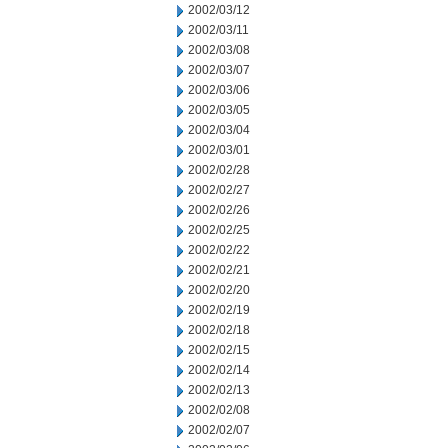
2002/03/12
2002/03/11
2002/03/08
2002/03/07
2002/03/06
2002/03/05
2002/03/04
2002/03/01
2002/02/28
2002/02/27
2002/02/26
2002/02/25
2002/02/22
2002/02/21
2002/02/20
2002/02/19
2002/02/18
2002/02/15
2002/02/14
2002/02/13
2002/02/08
2002/02/07