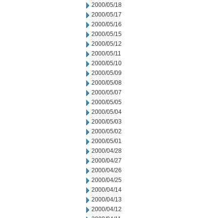
2000/05/18
2000/05/17
2000/05/16
2000/05/15
2000/05/12
2000/05/11
2000/05/10
2000/05/09
2000/05/08
2000/05/07
2000/05/05
2000/05/04
2000/05/03
2000/05/02
2000/05/01
2000/04/28
2000/04/27
2000/04/26
2000/04/25
2000/04/14
2000/04/13
2000/04/12