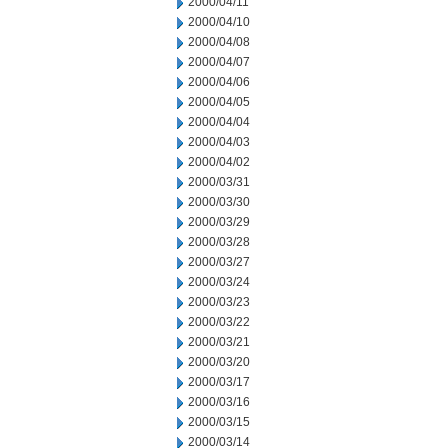
2000/04/11
2000/04/10
2000/04/08
2000/04/07
2000/04/06
2000/04/05
2000/04/04
2000/04/03
2000/04/02
2000/03/31
2000/03/30
2000/03/29
2000/03/28
2000/03/27
2000/03/24
2000/03/23
2000/03/22
2000/03/21
2000/03/20
2000/03/17
2000/03/16
2000/03/15
2000/03/14