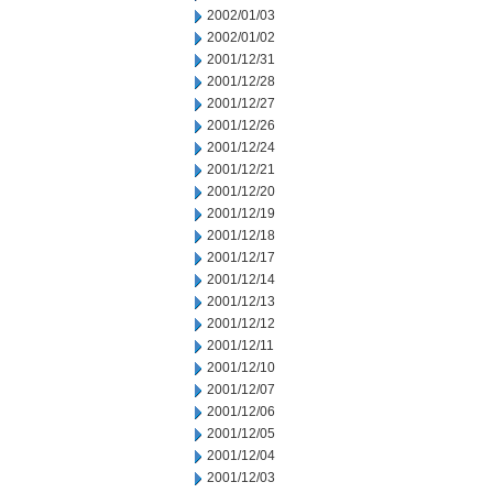
2002/01/03
2002/01/02
2001/12/31
2001/12/28
2001/12/27
2001/12/26
2001/12/24
2001/12/21
2001/12/20
2001/12/19
2001/12/18
2001/12/17
2001/12/14
2001/12/13
2001/12/12
2001/12/11
2001/12/10
2001/12/07
2001/12/06
2001/12/05
2001/12/04
2001/12/03