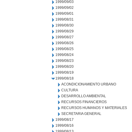
1999/09/03
1999/09/02
1999/09/01
1999/08/31
1999/08/30
1999/08/29
1999/08/27
1999/08/26
1999/08/25
1999/08/24
1999/08/23
1999/08/20
1999/08/19
1999/08/18
ACONDICIONAMIENTO URBANO
CULTURA
DESARROLLO AMBIENTAL
RECURSOS FINANCIEROS
RECURSOS HUMANOS Y MATERIALES
SECRETARIA GENERAL
1999/08/17
1999/08/16
1999/08/13