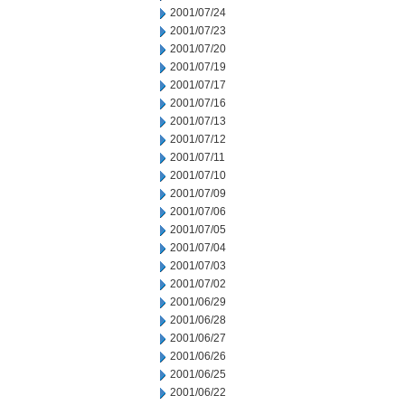
2001/07/24
2001/07/23
2001/07/20
2001/07/19
2001/07/17
2001/07/16
2001/07/13
2001/07/12
2001/07/11
2001/07/10
2001/07/09
2001/07/06
2001/07/05
2001/07/04
2001/07/03
2001/07/02
2001/06/29
2001/06/28
2001/06/27
2001/06/26
2001/06/25
2001/06/22