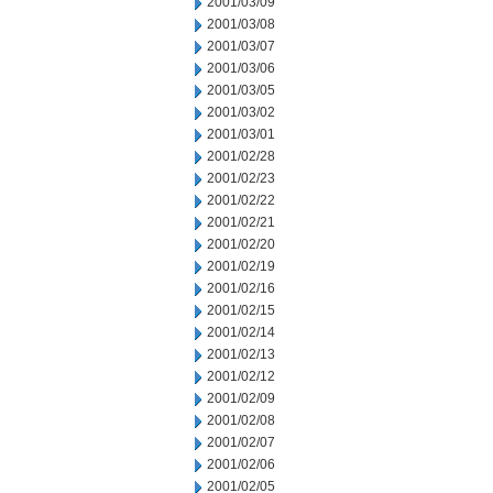
2001/03/09
2001/03/08
2001/03/07
2001/03/06
2001/03/05
2001/03/02
2001/03/01
2001/02/28
2001/02/23
2001/02/22
2001/02/21
2001/02/20
2001/02/19
2001/02/16
2001/02/15
2001/02/14
2001/02/13
2001/02/12
2001/02/09
2001/02/08
2001/02/07
2001/02/06
2001/02/05