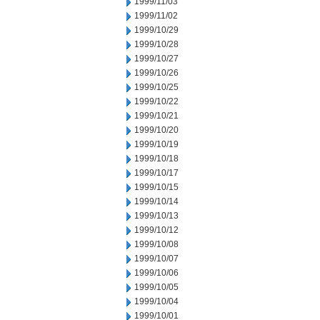
1999/11/03
1999/11/02
1999/10/29
1999/10/28
1999/10/27
1999/10/26
1999/10/25
1999/10/22
1999/10/21
1999/10/20
1999/10/19
1999/10/18
1999/10/17
1999/10/15
1999/10/14
1999/10/13
1999/10/12
1999/10/08
1999/10/07
1999/10/06
1999/10/05
1999/10/04
1999/10/01