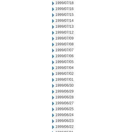
1999/07/18
1999/07/16
1999/07/15
1999/07/14
1999/07/13
1999/07/12
1999/07/09
1999/07/08
1999/07/07
1999/07/06
1999/07/05
1999/07/04
1999/07/02
1999/07/01
1999/06/30
1999/06/29
1999/06/28
1999/06/27
1999/06/25
1999/06/24
1999/06/23
1999/06/22