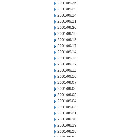
2001/09/26
2001/09/25
2001/09/24
2001/09/21
2001/09/20
2001/09/19
2001/09/18
2001/09/17
2001/09/14
2001/09/13
2001/09/12
2001/09/11
2001/09/10
2001/09/07
2001/09/06
2001/09/05
2001/09/04
2001/09/03
2001/08/31
2001/08/30
2001/08/29
2001/08/28