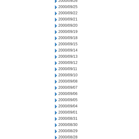
2000/09/26
2000/09/25
2000/09/22
2000/09/21
2000/09/20
2000/09/19
2000/09/18
2000/09/15
2000/09/14
2000/09/13
2000/09/12
2000/09/11
2000/09/10
2000/09/08
2000/09/07
2000/09/06
2000/09/05
2000/09/04
2000/09/01
2000/08/31
2000/08/30
2000/08/29
2000/08/28