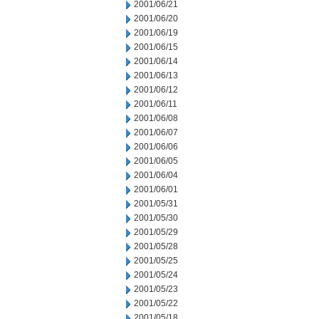
2001/06/21
2001/06/20
2001/06/19
2001/06/15
2001/06/14
2001/06/13
2001/06/12
2001/06/11
2001/06/08
2001/06/07
2001/06/06
2001/06/05
2001/06/04
2001/06/01
2001/05/31
2001/05/30
2001/05/29
2001/05/28
2001/05/25
2001/05/24
2001/05/23
2001/05/22
2001/05/18