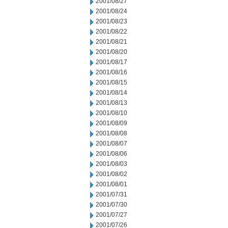
2001/08/27
2001/08/24
2001/08/23
2001/08/22
2001/08/21
2001/08/20
2001/08/17
2001/08/16
2001/08/15
2001/08/14
2001/08/13
2001/08/10
2001/08/09
2001/08/08
2001/08/07
2001/08/06
2001/08/03
2001/08/02
2001/08/01
2001/07/31
2001/07/30
2001/07/27
2001/07/26