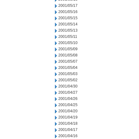
2001/05/17
2001/05/16
2001/05/15
2001/05/14
2001/05/13
2001/05/11
2001/05/10
2001/05/09
2001/05/08
2001/05/07
2001/05/04
2001/05/03
2001/05/02
2001/04/30
2001/04/27
2001/04/26
2001/04/25
2001/04/20
2001/04/19
2001/04/18
2001/04/17
2001/04/16