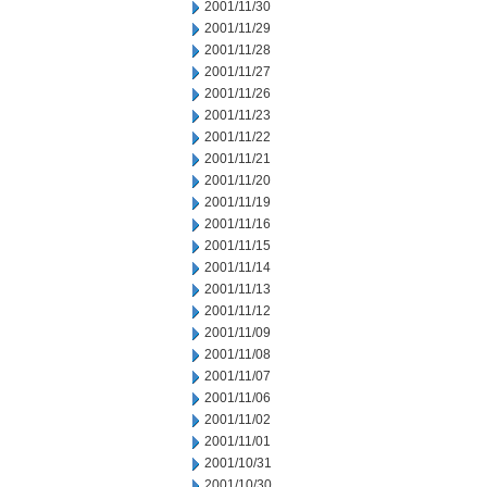
2001/11/30
2001/11/29
2001/11/28
2001/11/27
2001/11/26
2001/11/23
2001/11/22
2001/11/21
2001/11/20
2001/11/19
2001/11/16
2001/11/15
2001/11/14
2001/11/13
2001/11/12
2001/11/09
2001/11/08
2001/11/07
2001/11/06
2001/11/02
2001/11/01
2001/10/31
2001/10/30