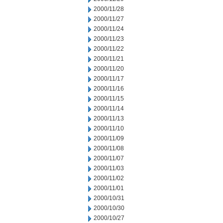
2000/11/28
2000/11/27
2000/11/24
2000/11/23
2000/11/22
2000/11/21
2000/11/20
2000/11/17
2000/11/16
2000/11/15
2000/11/14
2000/11/13
2000/11/10
2000/11/09
2000/11/08
2000/11/07
2000/11/03
2000/11/02
2000/11/01
2000/10/31
2000/10/30
2000/10/27