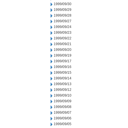
1999/09/30
1999/09/29
1999/09/28
1999/09/27
1999/09/24
1999/09/23
1999/09/22
1999/09/21
1999/09/20
1999/09/19
1999/09/17
1999/09/16
1999/09/15
1999/09/14
1999/09/13
1999/09/12
1999/09/10
1999/09/09
1999/09/08
1999/09/07
1999/09/06
1999/09/05