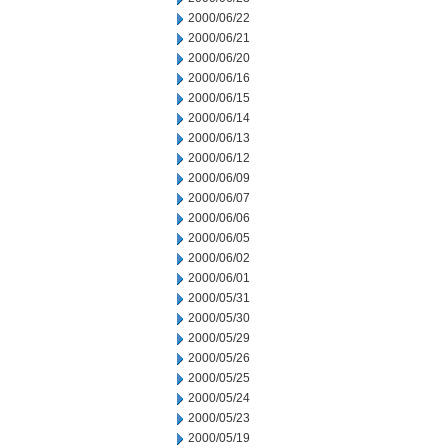
2000/06/22
2000/06/21
2000/06/20
2000/06/16
2000/06/15
2000/06/14
2000/06/13
2000/06/12
2000/06/09
2000/06/07
2000/06/06
2000/06/05
2000/06/02
2000/06/01
2000/05/31
2000/05/30
2000/05/29
2000/05/26
2000/05/25
2000/05/24
2000/05/23
2000/05/19