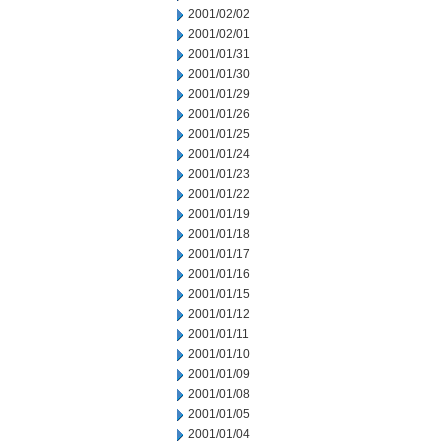
2001/02/02
2001/02/01
2001/01/31
2001/01/30
2001/01/29
2001/01/26
2001/01/25
2001/01/24
2001/01/23
2001/01/22
2001/01/19
2001/01/18
2001/01/17
2001/01/16
2001/01/15
2001/01/12
2001/01/11
2001/01/10
2001/01/09
2001/01/08
2001/01/05
2001/01/04