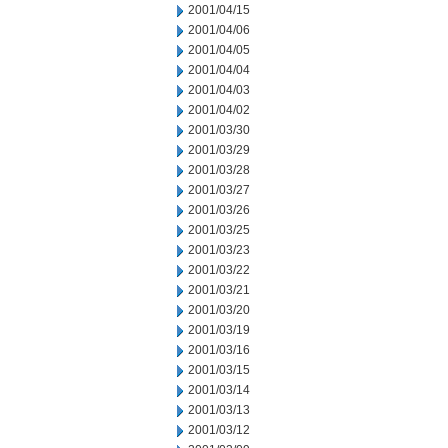
2001/04/15
2001/04/06
2001/04/05
2001/04/04
2001/04/03
2001/04/02
2001/03/30
2001/03/29
2001/03/28
2001/03/27
2001/03/26
2001/03/25
2001/03/23
2001/03/22
2001/03/21
2001/03/20
2001/03/19
2001/03/16
2001/03/15
2001/03/14
2001/03/13
2001/03/12