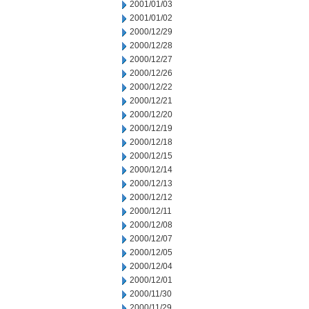
2001/01/03
2001/01/02
2000/12/29
2000/12/28
2000/12/27
2000/12/26
2000/12/22
2000/12/21
2000/12/20
2000/12/19
2000/12/18
2000/12/15
2000/12/14
2000/12/13
2000/12/12
2000/12/11
2000/12/08
2000/12/07
2000/12/05
2000/12/04
2000/12/01
2000/11/30
2000/11/29