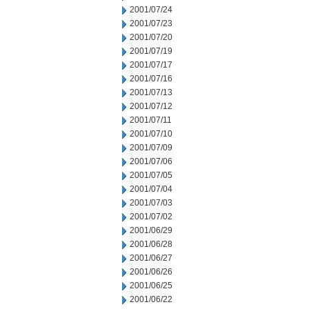
2001/07/24
2001/07/23
2001/07/20
2001/07/19
2001/07/17
2001/07/16
2001/07/13
2001/07/12
2001/07/11
2001/07/10
2001/07/09
2001/07/06
2001/07/05
2001/07/04
2001/07/03
2001/07/02
2001/06/29
2001/06/28
2001/06/27
2001/06/26
2001/06/25
2001/06/22