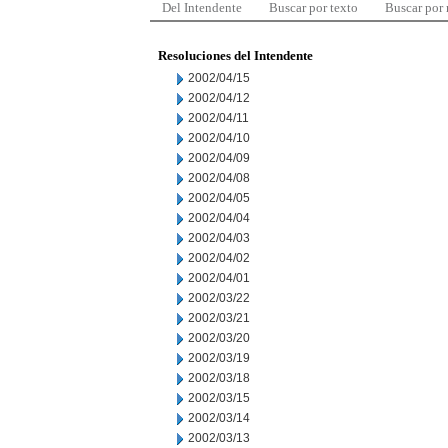
Del Intendente
Buscar por texto
Buscar por
Resoluciones del Intendente
2002/04/15
2002/04/12
2002/04/11
2002/04/10
2002/04/09
2002/04/08
2002/04/05
2002/04/04
2002/04/03
2002/04/02
2002/04/01
2002/03/22
2002/03/21
2002/03/20
2002/03/19
2002/03/18
2002/03/15
2002/03/14
2002/03/13