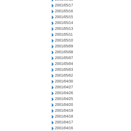
2001/05/17
2001/05/16
2001/05/15
2001/05/14
2001/05/13
2001/05/11
2001/05/10
2001/05/09
2001/05/08
2001/05/07
2001/05/04
2001/05/03
2001/05/02
2001/04/30
2001/04/27
2001/04/26
2001/04/25
2001/04/20
2001/04/19
2001/04/18
2001/04/17
2001/04/16