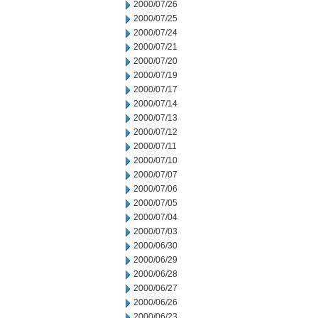
2000/07/26
2000/07/25
2000/07/24
2000/07/21
2000/07/20
2000/07/19
2000/07/17
2000/07/14
2000/07/13
2000/07/12
2000/07/11
2000/07/10
2000/07/07
2000/07/06
2000/07/05
2000/07/04
2000/07/03
2000/06/30
2000/06/29
2000/06/28
2000/06/27
2000/06/26
2000/06/23