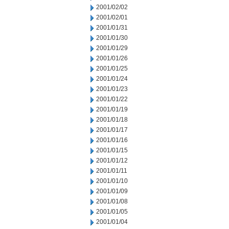
2001/02/02
2001/02/01
2001/01/31
2001/01/30
2001/01/29
2001/01/26
2001/01/25
2001/01/24
2001/01/23
2001/01/22
2001/01/19
2001/01/18
2001/01/17
2001/01/16
2001/01/15
2001/01/12
2001/01/11
2001/01/10
2001/01/09
2001/01/08
2001/01/05
2001/01/04