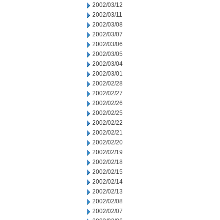
2002/03/12
2002/03/11
2002/03/08
2002/03/07
2002/03/06
2002/03/05
2002/03/04
2002/03/01
2002/02/28
2002/02/27
2002/02/26
2002/02/25
2002/02/22
2002/02/21
2002/02/20
2002/02/19
2002/02/18
2002/02/15
2002/02/14
2002/02/13
2002/02/08
2002/02/07