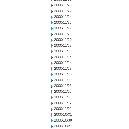
2000/11/28
2000/11/27
2000/11/24
2000/11/23
2000/11/22
2000/11/21
2000/11/20
2000/11/17
2000/11/16
2000/11/15
2000/11/14
2000/11/13
2000/11/10
2000/11/09
2000/11/08
2000/11/07
2000/11/03
2000/11/02
2000/11/01
2000/10/31
2000/10/30
2000/10/27