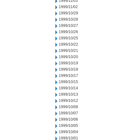
1999/11/03
1999/11/02
1999/10/29
1999/10/28
1999/10/27
1999/10/26
1999/10/25
1999/10/22
1999/10/21
1999/10/20
1999/10/19
1999/10/18
1999/10/17
1999/10/15
1999/10/14
1999/10/13
1999/10/12
1999/10/08
1999/10/07
1999/10/06
1999/10/05
1999/10/04
1999/10/01