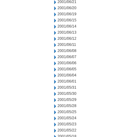
2001/06/21
2001/06/20
2001/06/19
2001/06/15
2001/06/14
2001/06/13
2001/06/12
2001/06/11
2001/06/08
2001/06/07
2001/06/06
2001/06/05
2001/06/04
2001/06/01
2001/05/31
2001/05/30
2001/05/29
2001/05/28
2001/05/25
2001/05/24
2001/05/23
2001/05/22
2001/05/18