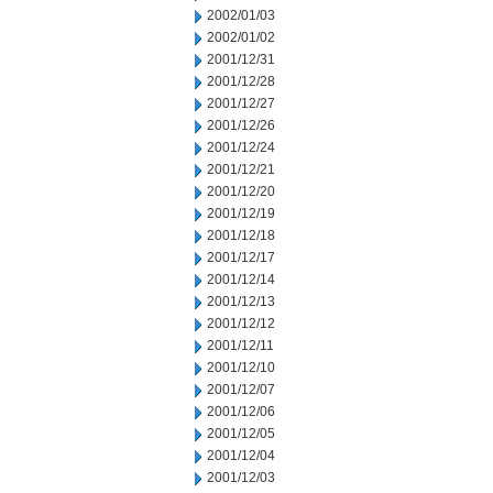
2002/01/03
2002/01/02
2001/12/31
2001/12/28
2001/12/27
2001/12/26
2001/12/24
2001/12/21
2001/12/20
2001/12/19
2001/12/18
2001/12/17
2001/12/14
2001/12/13
2001/12/12
2001/12/11
2001/12/10
2001/12/07
2001/12/06
2001/12/05
2001/12/04
2001/12/03