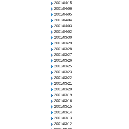
2001/04/15
2001/04/06
2001/04/05
2001/04/04
2001/04/03
2001/04/02
2001/03/30
2001/03/29
2001/03/28
2001/03/27
2001/03/26
2001/03/25
2001/03/23
2001/03/22
2001/03/21
2001/03/20
2001/03/19
2001/03/16
2001/03/15
2001/03/14
2001/03/13
2001/03/12