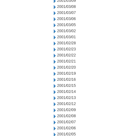
2001/03/09
2001/03/08
2001/03/07
2001/03/06
2001/03/05
2001/03/02
2001/03/01
2001/02/28
2001/02/23
2001/02/22
2001/02/21
2001/02/20
2001/02/19
2001/02/16
2001/02/15
2001/02/14
2001/02/13
2001/02/12
2001/02/09
2001/02/08
2001/02/07
2001/02/06
2001/02/05