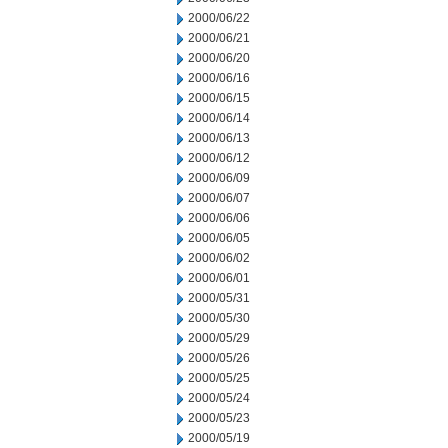
2000/06/22
2000/06/21
2000/06/20
2000/06/16
2000/06/15
2000/06/14
2000/06/13
2000/06/12
2000/06/09
2000/06/07
2000/06/06
2000/06/05
2000/06/02
2000/06/01
2000/05/31
2000/05/30
2000/05/29
2000/05/26
2000/05/25
2000/05/24
2000/05/23
2000/05/19