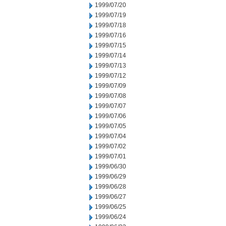
1999/07/20
1999/07/19
1999/07/18
1999/07/16
1999/07/15
1999/07/14
1999/07/13
1999/07/12
1999/07/09
1999/07/08
1999/07/07
1999/07/06
1999/07/05
1999/07/04
1999/07/02
1999/07/01
1999/06/30
1999/06/29
1999/06/28
1999/06/27
1999/06/25
1999/06/24