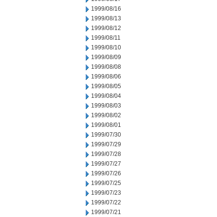
1999/08/16
1999/08/13
1999/08/12
1999/08/11
1999/08/10
1999/08/09
1999/08/08
1999/08/06
1999/08/05
1999/08/04
1999/08/03
1999/08/02
1999/08/01
1999/07/30
1999/07/29
1999/07/28
1999/07/27
1999/07/26
1999/07/25
1999/07/23
1999/07/22
1999/07/21