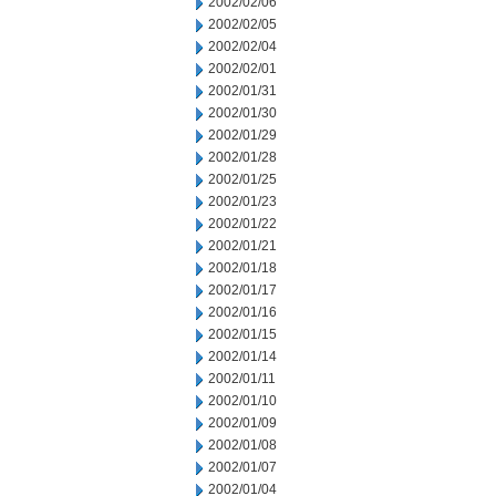
2002/02/06
2002/02/05
2002/02/04
2002/02/01
2002/01/31
2002/01/30
2002/01/29
2002/01/28
2002/01/25
2002/01/23
2002/01/22
2002/01/21
2002/01/18
2002/01/17
2002/01/16
2002/01/15
2002/01/14
2002/01/11
2002/01/10
2002/01/09
2002/01/08
2002/01/07
2002/01/04