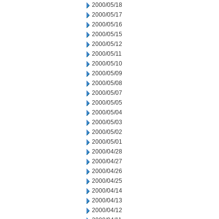
2000/05/18
2000/05/17
2000/05/16
2000/05/15
2000/05/12
2000/05/11
2000/05/10
2000/05/09
2000/05/08
2000/05/07
2000/05/05
2000/05/04
2000/05/03
2000/05/02
2000/05/01
2000/04/28
2000/04/27
2000/04/26
2000/04/25
2000/04/14
2000/04/13
2000/04/12