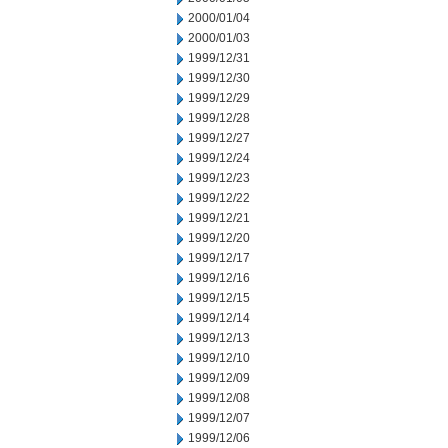
2000/01/04
2000/01/03
1999/12/31
1999/12/30
1999/12/29
1999/12/28
1999/12/27
1999/12/24
1999/12/23
1999/12/22
1999/12/21
1999/12/20
1999/12/17
1999/12/16
1999/12/15
1999/12/14
1999/12/13
1999/12/10
1999/12/09
1999/12/08
1999/12/07
1999/12/06