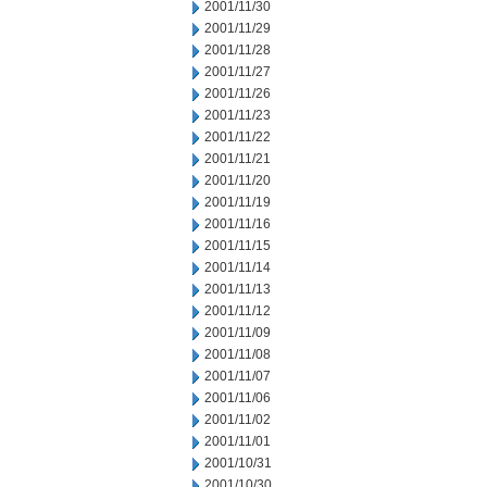
2001/11/30
2001/11/29
2001/11/28
2001/11/27
2001/11/26
2001/11/23
2001/11/22
2001/11/21
2001/11/20
2001/11/19
2001/11/16
2001/11/15
2001/11/14
2001/11/13
2001/11/12
2001/11/09
2001/11/08
2001/11/07
2001/11/06
2001/11/02
2001/11/01
2001/10/31
2001/10/30