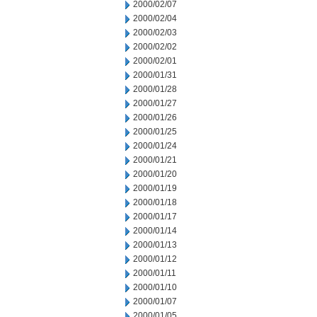
2000/02/07
2000/02/04
2000/02/03
2000/02/02
2000/02/01
2000/01/31
2000/01/28
2000/01/27
2000/01/26
2000/01/25
2000/01/24
2000/01/21
2000/01/20
2000/01/19
2000/01/18
2000/01/17
2000/01/14
2000/01/13
2000/01/12
2000/01/11
2000/01/10
2000/01/07
2000/01/05