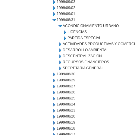
1999/09/03
1999/09/02
1999/09/01
1999/08/31
ACONDICIONAMIENTO URBANO
LICENCIAS
PARTIDA ESPECIAL
ACTIVIDADES PRODUCTIVAS Y COMERC
DESARROLLO AMBIENTAL
DESCENTRALIZACION
RECURSOS FINANCIEROS
SECRETARIA GENERAL
1999/08/30
1999/08/29
1999/08/27
1999/08/26
1999/08/25
1999/08/24
1999/08/23
1999/08/20
1999/08/19
1999/08/18
1999/08/17