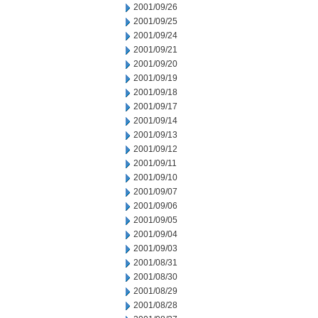
2001/09/26
2001/09/25
2001/09/24
2001/09/21
2001/09/20
2001/09/19
2001/09/18
2001/09/17
2001/09/14
2001/09/13
2001/09/12
2001/09/11
2001/09/10
2001/09/07
2001/09/06
2001/09/05
2001/09/04
2001/09/03
2001/08/31
2001/08/30
2001/08/29
2001/08/28