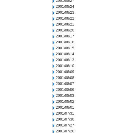
2001/08/27
2001/08/24
2001/08/23
2001/08/22
2001/08/21
2001/08/20
2001/08/17
2001/08/16
2001/08/15
2001/08/14
2001/08/13
2001/08/10
2001/08/09
2001/08/08
2001/08/07
2001/08/06
2001/08/03
2001/08/02
2001/08/01
2001/07/31
2001/07/30
2001/07/27
2001/07/26