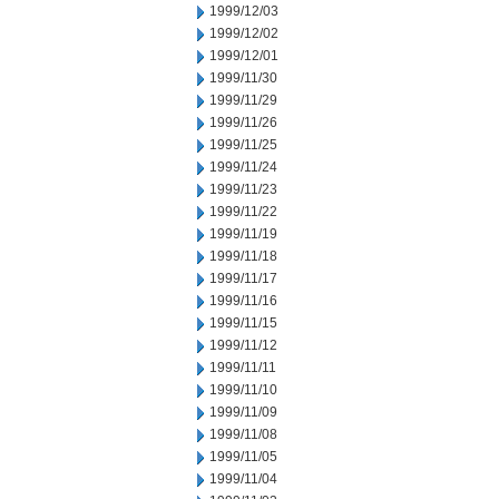
1999/12/03
1999/12/02
1999/12/01
1999/11/30
1999/11/29
1999/11/26
1999/11/25
1999/11/24
1999/11/23
1999/11/22
1999/11/19
1999/11/18
1999/11/17
1999/11/16
1999/11/15
1999/11/12
1999/11/11
1999/11/10
1999/11/09
1999/11/08
1999/11/05
1999/11/04