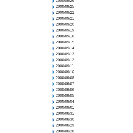
2000/09/26
2000/09/25
2000/09/22
2000/09/21
2000/09/20
2000/09/19
2000/09/18
2000/09/15
2000/09/14
2000/09/13
2000/09/12
2000/09/11
2000/09/10
2000/09/08
2000/09/07
2000/09/06
2000/09/05
2000/09/04
2000/09/01
2000/08/31
2000/08/30
2000/08/29
2000/08/28