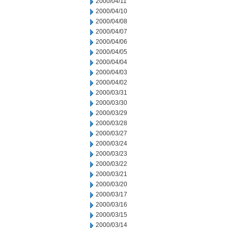
2000/04/11
2000/04/10
2000/04/08
2000/04/07
2000/04/06
2000/04/05
2000/04/04
2000/04/03
2000/04/02
2000/03/31
2000/03/30
2000/03/29
2000/03/28
2000/03/27
2000/03/24
2000/03/23
2000/03/22
2000/03/21
2000/03/20
2000/03/17
2000/03/16
2000/03/15
2000/03/14