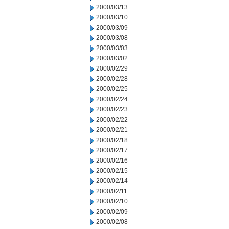
2000/03/13
2000/03/10
2000/03/09
2000/03/08
2000/03/03
2000/03/02
2000/02/29
2000/02/28
2000/02/25
2000/02/24
2000/02/23
2000/02/22
2000/02/21
2000/02/18
2000/02/17
2000/02/16
2000/02/15
2000/02/14
2000/02/11
2000/02/10
2000/02/09
2000/02/08