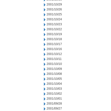
2001/10/29
2001/10/26
2001/10/25
2001/10/24
2001/10/23
2001/10/22
2001/10/19
2001/10/18
2001/10/17
2001/10/16
2001/10/12
2001/10/11
2001/10/10
2001/10/09
2001/10/08
2001/10/05
2001/10/04
2001/10/03
2001/10/02
2001/10/01
2001/09/28
2001/09/27