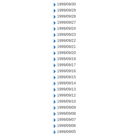
1999/09/30
1999/09/29
1999/09/28
1999/09/27
1999/09/24
1999/09/23
1999/09/22
1999/09/21
1999/09/20
1999/09/19
1999/09/17
1999/09/16
1999/09/15
1999/09/14
1999/09/13
1999/09/12
1999/09/10
1999/09/09
1999/09/08
1999/09/07
1999/09/06
1999/09/05