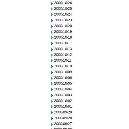
2000/10/26
2000/10/25
2000/10/24
2000/10/23
2000/10/20
2000/10/19
2000/10/18
2000/10/17
2000/10/13
2000/10/12
2000/10/11
2000/10/10
2000/10/09
2000/10/06
2000/10/05
2000/10/04
2000/10/03
2000/10/02
2000/10/01
2000/09/29
2000/09/28
2000/09/27