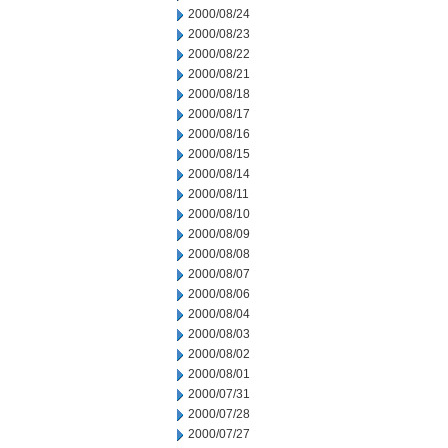
2000/08/24
2000/08/23
2000/08/22
2000/08/21
2000/08/18
2000/08/17
2000/08/16
2000/08/15
2000/08/14
2000/08/11
2000/08/10
2000/08/09
2000/08/08
2000/08/07
2000/08/06
2000/08/04
2000/08/03
2000/08/02
2000/08/01
2000/07/31
2000/07/28
2000/07/27