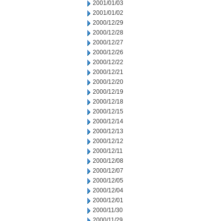
2001/01/03
2001/01/02
2000/12/29
2000/12/28
2000/12/27
2000/12/26
2000/12/22
2000/12/21
2000/12/20
2000/12/19
2000/12/18
2000/12/15
2000/12/14
2000/12/13
2000/12/12
2000/12/11
2000/12/08
2000/12/07
2000/12/05
2000/12/04
2000/12/01
2000/11/30
2000/11/29