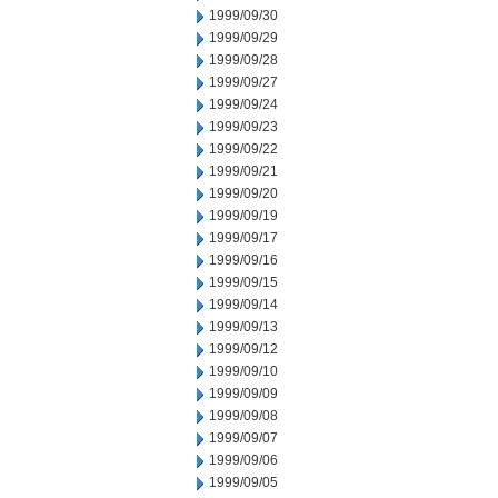
1999/09/30
1999/09/29
1999/09/28
1999/09/27
1999/09/24
1999/09/23
1999/09/22
1999/09/21
1999/09/20
1999/09/19
1999/09/17
1999/09/16
1999/09/15
1999/09/14
1999/09/13
1999/09/12
1999/09/10
1999/09/09
1999/09/08
1999/09/07
1999/09/06
1999/09/05