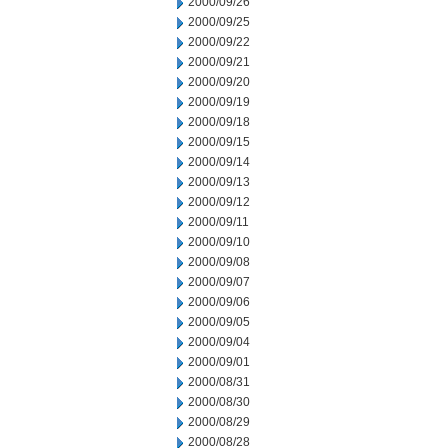
2000/09/26
2000/09/25
2000/09/22
2000/09/21
2000/09/20
2000/09/19
2000/09/18
2000/09/15
2000/09/14
2000/09/13
2000/09/12
2000/09/11
2000/09/10
2000/09/08
2000/09/07
2000/09/06
2000/09/05
2000/09/04
2000/09/01
2000/08/31
2000/08/30
2000/08/29
2000/08/28