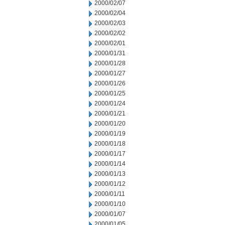
2000/02/07
2000/02/04
2000/02/03
2000/02/02
2000/02/01
2000/01/31
2000/01/28
2000/01/27
2000/01/26
2000/01/25
2000/01/24
2000/01/21
2000/01/20
2000/01/19
2000/01/18
2000/01/17
2000/01/14
2000/01/13
2000/01/12
2000/01/11
2000/01/10
2000/01/07
2000/01/05