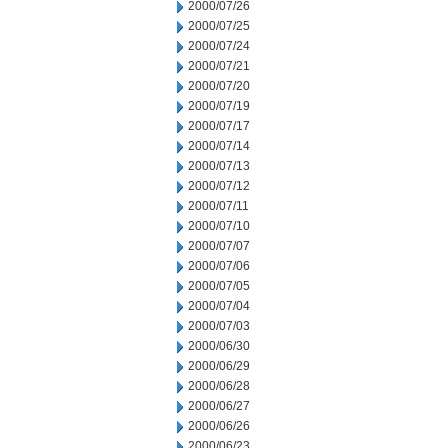
2000/07/26
2000/07/25
2000/07/24
2000/07/21
2000/07/20
2000/07/19
2000/07/17
2000/07/14
2000/07/13
2000/07/12
2000/07/11
2000/07/10
2000/07/07
2000/07/06
2000/07/05
2000/07/04
2000/07/03
2000/06/30
2000/06/29
2000/06/28
2000/06/27
2000/06/26
2000/06/23