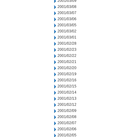
2001/03/09
2001/03/08
2001/03/07
2001/03/06
2001/03/05
2001/03/02
2001/03/01
2001/02/28
2001/02/23
2001/02/22
2001/02/21
2001/02/20
2001/02/19
2001/02/16
2001/02/15
2001/02/14
2001/02/13
2001/02/12
2001/02/09
2001/02/08
2001/02/07
2001/02/06
2001/02/05