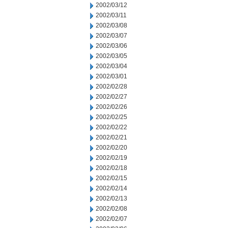
2002/03/12
2002/03/11
2002/03/08
2002/03/07
2002/03/06
2002/03/05
2002/03/04
2002/03/01
2002/02/28
2002/02/27
2002/02/26
2002/02/25
2002/02/22
2002/02/21
2002/02/20
2002/02/19
2002/02/18
2002/02/15
2002/02/14
2002/02/13
2002/02/08
2002/02/07