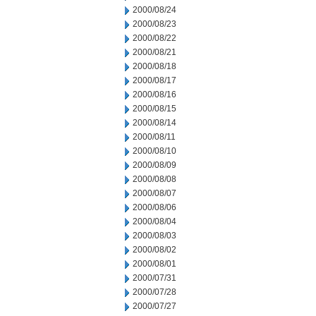
2000/08/24
2000/08/23
2000/08/22
2000/08/21
2000/08/18
2000/08/17
2000/08/16
2000/08/15
2000/08/14
2000/08/11
2000/08/10
2000/08/09
2000/08/08
2000/08/07
2000/08/06
2000/08/04
2000/08/03
2000/08/02
2000/08/01
2000/07/31
2000/07/28
2000/07/27