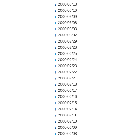
2000/03/13
2000/03/10
2000/03/09
2000/03/08
2000/03/03
2000/03/02
2000/02/29
2000/02/28
2000/02/25
2000/02/24
2000/02/23
2000/02/22
2000/02/21
2000/02/18
2000/02/17
2000/02/16
2000/02/15
2000/02/14
2000/02/11
2000/02/10
2000/02/09
2000/02/08