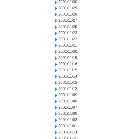
2001/11/30
2001/11/29
2001/11/28
2001/11/27
2001/11/26
2001/11/23
2001/11/22
2001/11/21
2001/11/20
2001/11/19
2001/11/16
2001/11/15
2001/11/14
2001/11/13
2001/11/12
2001/11/09
2001/11/08
2001/11/07
2001/11/06
2001/11/02
2001/11/01
2001/10/31
2001/10/30