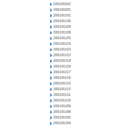
2001/02/02
2001/02/01
2001/01/31
2001/01/30
2001/01/29
2001/01/26
2001/01/25
2001/01/24
2001/01/23
2001/01/22
2001/01/19
2001/01/18
2001/01/17
2001/01/16
2001/01/15
2001/01/12
2001/01/11
2001/01/10
2001/01/09
2001/01/08
2001/01/05
2001/01/04