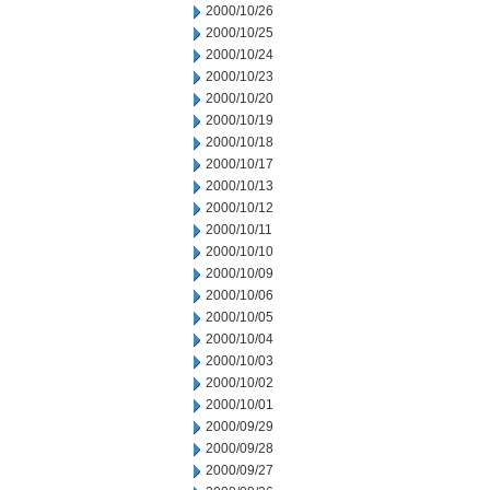
2000/10/26
2000/10/25
2000/10/24
2000/10/23
2000/10/20
2000/10/19
2000/10/18
2000/10/17
2000/10/13
2000/10/12
2000/10/11
2000/10/10
2000/10/09
2000/10/06
2000/10/05
2000/10/04
2000/10/03
2000/10/02
2000/10/01
2000/09/29
2000/09/28
2000/09/27