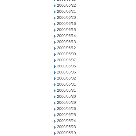
2000/06/22
2000/06/21
2000/06/20
2000/06/16
2000/06/15
2000/06/14
2000/06/13
2000/06/12
2000/06/09
2000/06/07
2000/06/06
2000/06/05
2000/06/02
2000/06/01
2000/05/31
2000/05/30
2000/05/29
2000/05/26
2000/05/25
2000/05/24
2000/05/23
2000/05/19