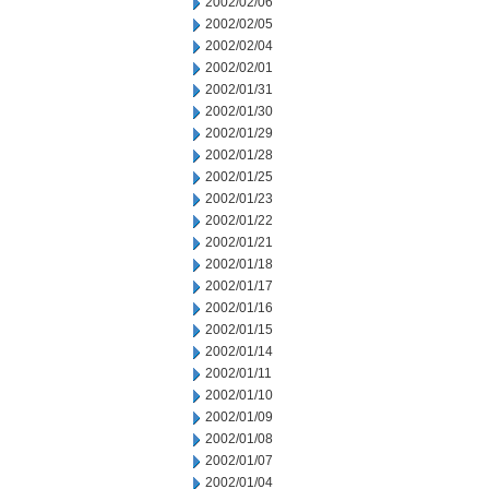
2002/02/06
2002/02/05
2002/02/04
2002/02/01
2002/01/31
2002/01/30
2002/01/29
2002/01/28
2002/01/25
2002/01/23
2002/01/22
2002/01/21
2002/01/18
2002/01/17
2002/01/16
2002/01/15
2002/01/14
2002/01/11
2002/01/10
2002/01/09
2002/01/08
2002/01/07
2002/01/04