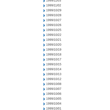
1999/11/03
1999/11/02
1999/10/29
1999/10/28
1999/10/27
1999/10/26
1999/10/25
1999/10/22
1999/10/21
1999/10/20
1999/10/19
1999/10/18
1999/10/17
1999/10/15
1999/10/14
1999/10/13
1999/10/12
1999/10/08
1999/10/07
1999/10/06
1999/10/05
1999/10/04
1999/10/01