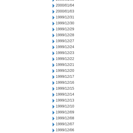
2000/01/04
2000/01/03
1999/12/31
1999/12/30
1999/12/29
1999/12/28
1999/12/27
1999/12/24
1999/12/23
1999/12/22
1999/12/21
1999/12/20
1999/12/17
1999/12/16
1999/12/15
1999/12/14
1999/12/13
1999/12/10
1999/12/09
1999/12/08
1999/12/07
1999/12/06