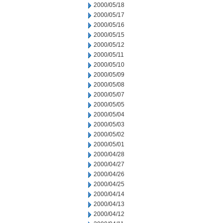
2000/05/18
2000/05/17
2000/05/16
2000/05/15
2000/05/12
2000/05/11
2000/05/10
2000/05/09
2000/05/08
2000/05/07
2000/05/05
2000/05/04
2000/05/03
2000/05/02
2000/05/01
2000/04/28
2000/04/27
2000/04/26
2000/04/25
2000/04/14
2000/04/13
2000/04/12