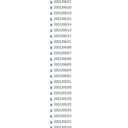
2001/06/21
2001/06/20
2001/06/19
2001/06/15
2001/06/14
2001/06/13
2001/06/12
2001/06/11
2001/06/08
2001/06/07
2001/06/06
2001/06/05
2001/06/04
2001/06/01
2001/05/31
2001/05/30
2001/05/29
2001/05/28
2001/05/25
2001/05/24
2001/05/23
2001/05/22
2001/05/18