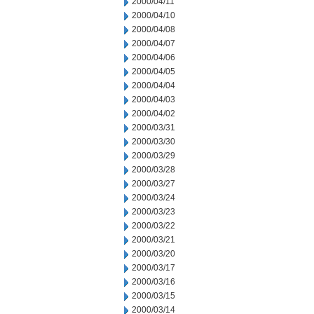
2000/04/11
2000/04/10
2000/04/08
2000/04/07
2000/04/06
2000/04/05
2000/04/04
2000/04/03
2000/04/02
2000/03/31
2000/03/30
2000/03/29
2000/03/28
2000/03/27
2000/03/24
2000/03/23
2000/03/22
2000/03/21
2000/03/20
2000/03/17
2000/03/16
2000/03/15
2000/03/14