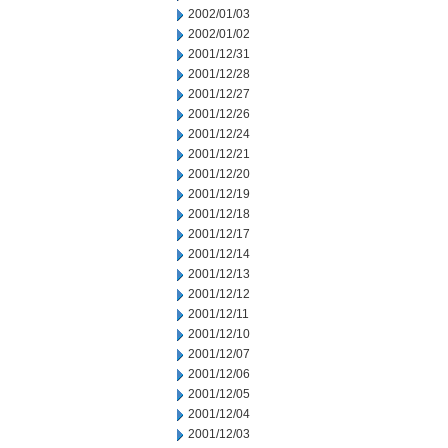
2002/01/03
2002/01/02
2001/12/31
2001/12/28
2001/12/27
2001/12/26
2001/12/24
2001/12/21
2001/12/20
2001/12/19
2001/12/18
2001/12/17
2001/12/14
2001/12/13
2001/12/12
2001/12/11
2001/12/10
2001/12/07
2001/12/06
2001/12/05
2001/12/04
2001/12/03