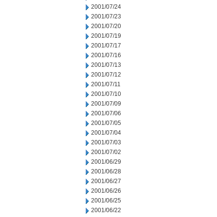
2001/07/24
2001/07/23
2001/07/20
2001/07/19
2001/07/17
2001/07/16
2001/07/13
2001/07/12
2001/07/11
2001/07/10
2001/07/09
2001/07/06
2001/07/05
2001/07/04
2001/07/03
2001/07/02
2001/06/29
2001/06/28
2001/06/27
2001/06/26
2001/06/25
2001/06/22