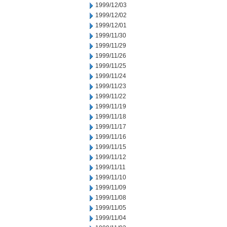
1999/12/03
1999/12/02
1999/12/01
1999/11/30
1999/11/29
1999/11/26
1999/11/25
1999/11/24
1999/11/23
1999/11/22
1999/11/19
1999/11/18
1999/11/17
1999/11/16
1999/11/15
1999/11/12
1999/11/11
1999/11/10
1999/11/09
1999/11/08
1999/11/05
1999/11/04