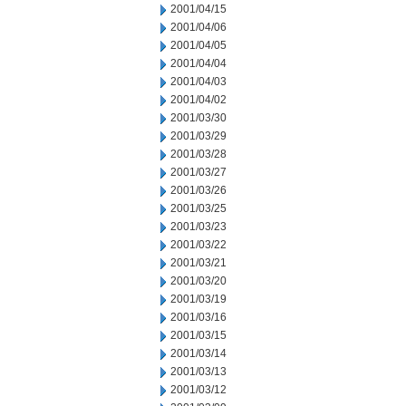
2001/04/15
2001/04/06
2001/04/05
2001/04/04
2001/04/03
2001/04/02
2001/03/30
2001/03/29
2001/03/28
2001/03/27
2001/03/26
2001/03/25
2001/03/23
2001/03/22
2001/03/21
2001/03/20
2001/03/19
2001/03/16
2001/03/15
2001/03/14
2001/03/13
2001/03/12