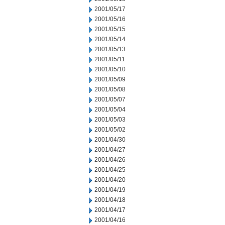
2001/05/17
2001/05/16
2001/05/15
2001/05/14
2001/05/13
2001/05/11
2001/05/10
2001/05/09
2001/05/08
2001/05/07
2001/05/04
2001/05/03
2001/05/02
2001/04/30
2001/04/27
2001/04/26
2001/04/25
2001/04/20
2001/04/19
2001/04/18
2001/04/17
2001/04/16