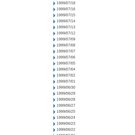
1999/07/18
1999/07/16
1999/07/15
1999/07/14
1999/07/13
1999/07/12
1999/07/09
1999/07/08
1999/07/07
1999/07/06
1999/07/05
1999/07/04
1999/07/02
1999/07/01
1999/06/30
1999/06/29
1999/06/28
1999/06/27
1999/06/25
1999/06/24
1999/06/23
1999/06/22