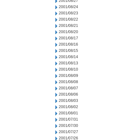
2001/08/27
2001/08/24
2001/08/23
2001/08/22
2001/08/21
2001/08/20
2001/08/17
2001/08/16
2001/08/15
2001/08/14
2001/08/13
2001/08/10
2001/08/09
2001/08/08
2001/08/07
2001/08/06
2001/08/03
2001/08/02
2001/08/01
2001/07/31
2001/07/30
2001/07/27
2001/07/26