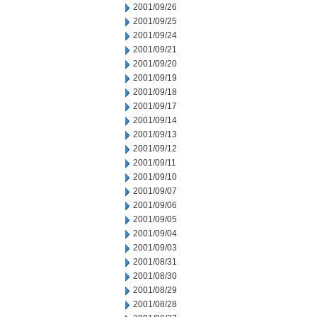
2001/09/26
2001/09/25
2001/09/24
2001/09/21
2001/09/20
2001/09/19
2001/09/18
2001/09/17
2001/09/14
2001/09/13
2001/09/12
2001/09/11
2001/09/10
2001/09/07
2001/09/06
2001/09/05
2001/09/04
2001/09/03
2001/08/31
2001/08/30
2001/08/29
2001/08/28