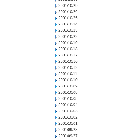
2001/10/29
2001/10/26
2001/10/25
2001/10/24
2001/10/23
2001/10/22
2001/10/19
2001/10/18
2001/10/17
2001/10/16
2001/10/12
2001/10/11
2001/10/10
2001/10/09
2001/10/08
2001/10/05
2001/10/04
2001/10/03
2001/10/02
2001/10/01
2001/09/28
2001/09/27