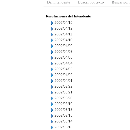
Del Intendente
Buscar por texto
Buscar por
Resoluciones del Intendente
2002/04/15
2002/04/12
2002/04/11
2002/04/10
2002/04/09
2002/04/08
2002/04/05
2002/04/04
2002/04/03
2002/04/02
2002/04/01
2002/03/22
2002/03/21
2002/03/20
2002/03/19
2002/03/18
2002/03/15
2002/03/14
2002/03/13