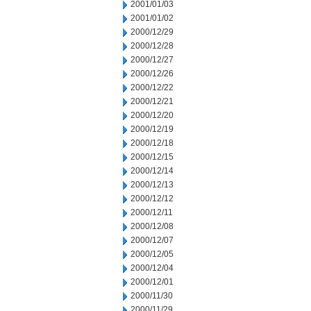
2001/01/03
2001/01/02
2000/12/29
2000/12/28
2000/12/27
2000/12/26
2000/12/22
2000/12/21
2000/12/20
2000/12/19
2000/12/18
2000/12/15
2000/12/14
2000/12/13
2000/12/12
2000/12/11
2000/12/08
2000/12/07
2000/12/05
2000/12/04
2000/12/01
2000/11/30
2000/11/29