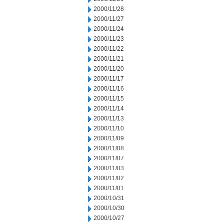
2000/11/28
2000/11/27
2000/11/24
2000/11/23
2000/11/22
2000/11/21
2000/11/20
2000/11/17
2000/11/16
2000/11/15
2000/11/14
2000/11/13
2000/11/10
2000/11/09
2000/11/08
2000/11/07
2000/11/03
2000/11/02
2000/11/01
2000/10/31
2000/10/30
2000/10/27