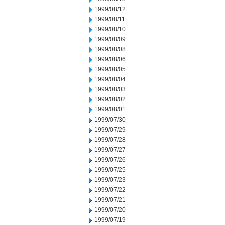
1999/08/12
1999/08/11
1999/08/10
1999/08/09
1999/08/08
1999/08/06
1999/08/05
1999/08/04
1999/08/03
1999/08/02
1999/08/01
1999/07/30
1999/07/29
1999/07/28
1999/07/27
1999/07/26
1999/07/25
1999/07/23
1999/07/22
1999/07/21
1999/07/20
1999/07/19