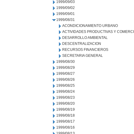
1999/09/03
1999/09/02
1999/09/01
1999/08/31
ACONDICIONAMIENTO URBANO
ACTIVIDADES PRODUCTIVAS Y COMERC
DESARROLLO AMBIENTAL
DESCENTRALIZACION
RECURSOS FINANCIEROS
SECRETARIA GENERAL
1999/08/30
1999/08/29
1999/08/27
1999/08/26
1999/08/25
1999/08/24
1999/08/23
1999/08/20
1999/08/19
1999/08/18
1999/08/17
1999/08/16
1999/08/13