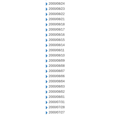
2000/08/24
2000/08/23
2000/08/22
2000/08/21
2000/08/18
2000/08/17
2000/08/16
2000/08/15
2000/08/14
2000/08/11
2000/08/10
2000/08/09
2000/08/08
2000/08/07
2000/08/06
2000/08/04
2000/08/03
2000/08/02
2000/08/01
2000/07/31
2000/07/28
2000/07/27