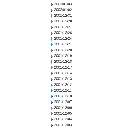
2002/01/03
2002/01/02
2001/12/31
2001/12/28
2001/12/27
2001/12/26
2001/12/24
2001/12/21
2001/12/20
2001/12/19
2001/12/18
2001/12/17
2001/12/14
2001/12/13
2001/12/12
2001/12/11
2001/12/10
2001/12/07
2001/12/06
2001/12/05
2001/12/04
2001/12/03