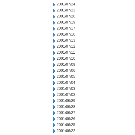
2001/07/24
2001/07/23
2001/07/20
2001/07/19
2001/07/17
2001/07/16
2001/07/13
2001/07/12
2001/07/11
2001/07/10
2001/07/09
2001/07/06
2001/07/05
2001/07/04
2001/07/03
2001/07/02
2001/06/29
2001/06/28
2001/06/27
2001/06/26
2001/06/25
2001/06/22