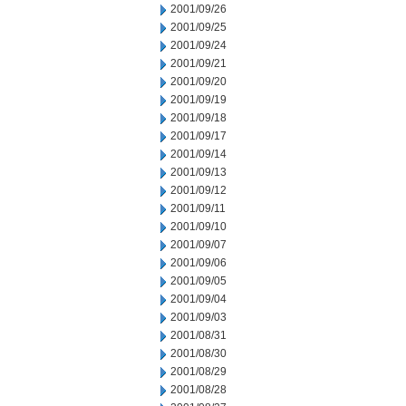
2001/09/26
2001/09/25
2001/09/24
2001/09/21
2001/09/20
2001/09/19
2001/09/18
2001/09/17
2001/09/14
2001/09/13
2001/09/12
2001/09/11
2001/09/10
2001/09/07
2001/09/06
2001/09/05
2001/09/04
2001/09/03
2001/08/31
2001/08/30
2001/08/29
2001/08/28