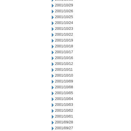
2001/10/29
2001/10/26
2001/10/25
2001/10/24
2001/10/23
2001/10/22
2001/10/19
2001/10/18
2001/10/17
2001/10/16
2001/10/12
2001/10/11
2001/10/10
2001/10/09
2001/10/08
2001/10/05
2001/10/04
2001/10/03
2001/10/02
2001/10/01
2001/09/28
2001/09/27