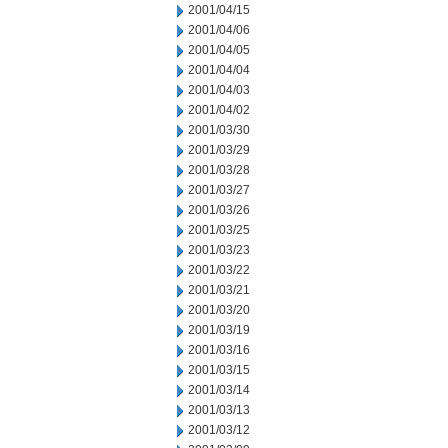
2001/04/15
2001/04/06
2001/04/05
2001/04/04
2001/04/03
2001/04/02
2001/03/30
2001/03/29
2001/03/28
2001/03/27
2001/03/26
2001/03/25
2001/03/23
2001/03/22
2001/03/21
2001/03/20
2001/03/19
2001/03/16
2001/03/15
2001/03/14
2001/03/13
2001/03/12