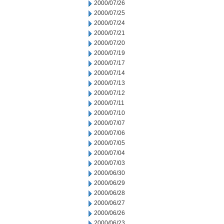
2000/07/26
2000/07/25
2000/07/24
2000/07/21
2000/07/20
2000/07/19
2000/07/17
2000/07/14
2000/07/13
2000/07/12
2000/07/11
2000/07/10
2000/07/07
2000/07/06
2000/07/05
2000/07/04
2000/07/03
2000/06/30
2000/06/29
2000/06/28
2000/06/27
2000/06/26
2000/06/23