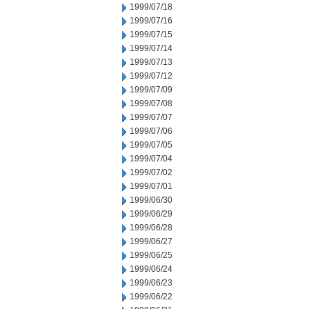
1999/07/18
1999/07/16
1999/07/15
1999/07/14
1999/07/13
1999/07/12
1999/07/09
1999/07/08
1999/07/07
1999/07/06
1999/07/05
1999/07/04
1999/07/02
1999/07/01
1999/06/30
1999/06/29
1999/06/28
1999/06/27
1999/06/25
1999/06/24
1999/06/23
1999/06/22