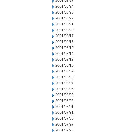
2001/08/27
2001/08/24
2001/08/23
2001/08/22
2001/08/21
2001/08/20
2001/08/17
2001/08/16
2001/08/15
2001/08/14
2001/08/13
2001/08/10
2001/08/09
2001/08/08
2001/08/07
2001/08/06
2001/08/03
2001/08/02
2001/08/01
2001/07/31
2001/07/30
2001/07/27
2001/07/26