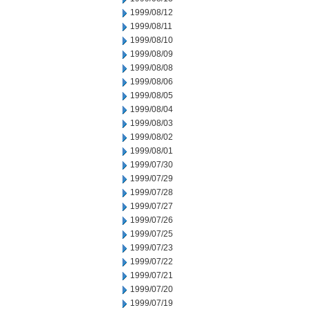
1999/08/12
1999/08/11
1999/08/10
1999/08/09
1999/08/08
1999/08/06
1999/08/05
1999/08/04
1999/08/03
1999/08/02
1999/08/01
1999/07/30
1999/07/29
1999/07/28
1999/07/27
1999/07/26
1999/07/25
1999/07/23
1999/07/22
1999/07/21
1999/07/20
1999/07/19