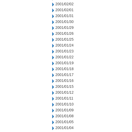
2001/02/02
2001/02/01
2001/01/31
2001/01/30
2001/01/29
2001/01/26
2001/01/25
2001/01/24
2001/01/23
2001/01/22
2001/01/19
2001/01/18
2001/01/17
2001/01/16
2001/01/15
2001/01/12
2001/01/11
2001/01/10
2001/01/09
2001/01/08
2001/01/05
2001/01/04