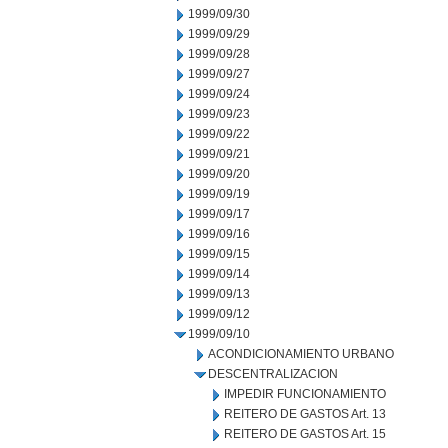
1999/09/30
1999/09/29
1999/09/28
1999/09/27
1999/09/24
1999/09/23
1999/09/22
1999/09/21
1999/09/20
1999/09/19
1999/09/17
1999/09/16
1999/09/15
1999/09/14
1999/09/13
1999/09/12
1999/09/10
ACONDICIONAMIENTO URBANO
DESCENTRALIZACION
IMPEDIR FUNCIONAMIENTO
REITERO DE GASTOS Art. 13
REITERO DE GASTOS Art. 15