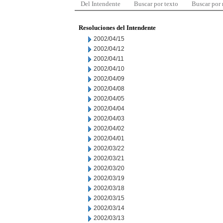
Del Intendente
Buscar por texto
Buscar por
Resoluciones del Intendente
2002/04/15
2002/04/12
2002/04/11
2002/04/10
2002/04/09
2002/04/08
2002/04/05
2002/04/04
2002/04/03
2002/04/02
2002/04/01
2002/03/22
2002/03/21
2002/03/20
2002/03/19
2002/03/18
2002/03/15
2002/03/14
2002/03/13