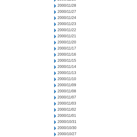
2000/11/28
2000/11/27
2000/11/24
2000/11/23
2000/11/22
2000/11/21
2000/11/20
2000/11/17
2000/11/16
2000/11/15
2000/11/14
2000/11/13
2000/11/10
2000/11/09
2000/11/08
2000/11/07
2000/11/03
2000/11/02
2000/11/01
2000/10/31
2000/10/30
2000/10/27