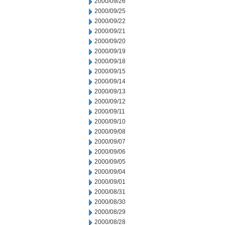
2000/09/26
2000/09/25
2000/09/22
2000/09/21
2000/09/20
2000/09/19
2000/09/18
2000/09/15
2000/09/14
2000/09/13
2000/09/12
2000/09/11
2000/09/10
2000/09/08
2000/09/07
2000/09/06
2000/09/05
2000/09/04
2000/09/01
2000/08/31
2000/08/30
2000/08/29
2000/08/28