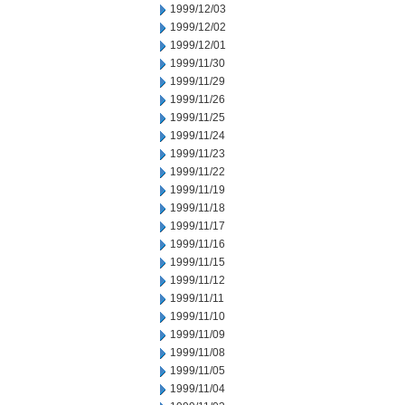
1999/12/03
1999/12/02
1999/12/01
1999/11/30
1999/11/29
1999/11/26
1999/11/25
1999/11/24
1999/11/23
1999/11/22
1999/11/19
1999/11/18
1999/11/17
1999/11/16
1999/11/15
1999/11/12
1999/11/11
1999/11/10
1999/11/09
1999/11/08
1999/11/05
1999/11/04