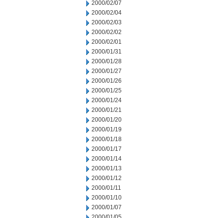
2000/02/07
2000/02/04
2000/02/03
2000/02/02
2000/02/01
2000/01/31
2000/01/28
2000/01/27
2000/01/26
2000/01/25
2000/01/24
2000/01/21
2000/01/20
2000/01/19
2000/01/18
2000/01/17
2000/01/14
2000/01/13
2000/01/12
2000/01/11
2000/01/10
2000/01/07
2000/01/05