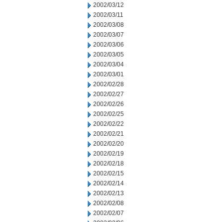
2002/03/12
2002/03/11
2002/03/08
2002/03/07
2002/03/06
2002/03/05
2002/03/04
2002/03/01
2002/02/28
2002/02/27
2002/02/26
2002/02/25
2002/02/22
2002/02/21
2002/02/20
2002/02/19
2002/02/18
2002/02/15
2002/02/14
2002/02/13
2002/02/08
2002/02/07