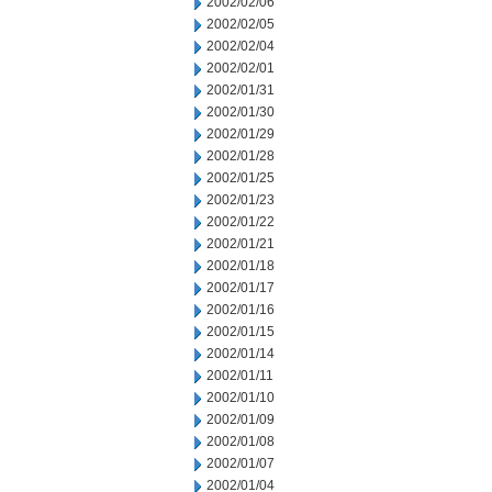
2002/02/06
2002/02/05
2002/02/04
2002/02/01
2002/01/31
2002/01/30
2002/01/29
2002/01/28
2002/01/25
2002/01/23
2002/01/22
2002/01/21
2002/01/18
2002/01/17
2002/01/16
2002/01/15
2002/01/14
2002/01/11
2002/01/10
2002/01/09
2002/01/08
2002/01/07
2002/01/04