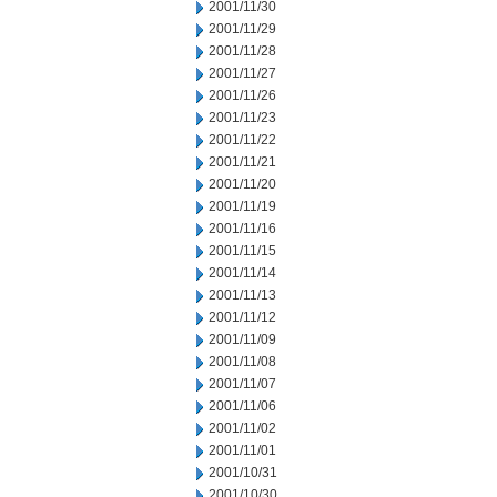
2001/11/30
2001/11/29
2001/11/28
2001/11/27
2001/11/26
2001/11/23
2001/11/22
2001/11/21
2001/11/20
2001/11/19
2001/11/16
2001/11/15
2001/11/14
2001/11/13
2001/11/12
2001/11/09
2001/11/08
2001/11/07
2001/11/06
2001/11/02
2001/11/01
2001/10/31
2001/10/30