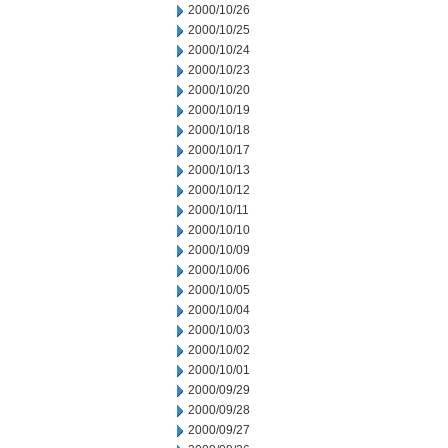
2000/10/26
2000/10/25
2000/10/24
2000/10/23
2000/10/20
2000/10/19
2000/10/18
2000/10/17
2000/10/13
2000/10/12
2000/10/11
2000/10/10
2000/10/09
2000/10/06
2000/10/05
2000/10/04
2000/10/03
2000/10/02
2000/10/01
2000/09/29
2000/09/28
2000/09/27