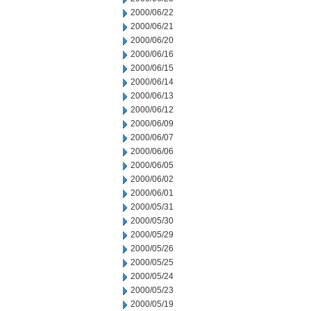
2000/06/22
2000/06/21
2000/06/20
2000/06/16
2000/06/15
2000/06/14
2000/06/13
2000/06/12
2000/06/09
2000/06/07
2000/06/06
2000/06/05
2000/06/02
2000/06/01
2000/05/31
2000/05/30
2000/05/29
2000/05/26
2000/05/25
2000/05/24
2000/05/23
2000/05/19