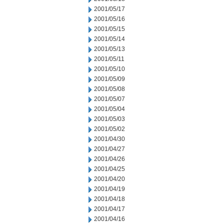
2001/05/17
2001/05/16
2001/05/15
2001/05/14
2001/05/13
2001/05/11
2001/05/10
2001/05/09
2001/05/08
2001/05/07
2001/05/04
2001/05/03
2001/05/02
2001/04/30
2001/04/27
2001/04/26
2001/04/25
2001/04/20
2001/04/19
2001/04/18
2001/04/17
2001/04/16