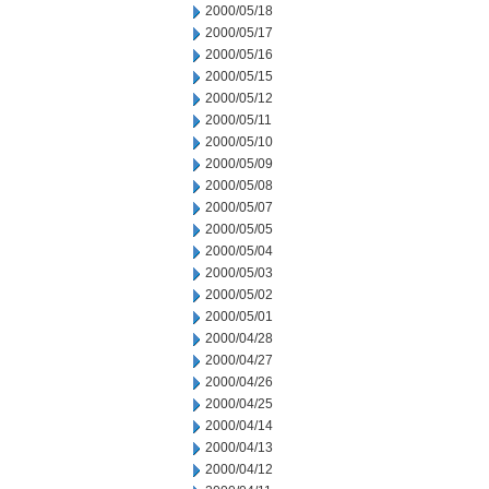
2000/05/18
2000/05/17
2000/05/16
2000/05/15
2000/05/12
2000/05/11
2000/05/10
2000/05/09
2000/05/08
2000/05/07
2000/05/05
2000/05/04
2000/05/03
2000/05/02
2000/05/01
2000/04/28
2000/04/27
2000/04/26
2000/04/25
2000/04/14
2000/04/13
2000/04/12