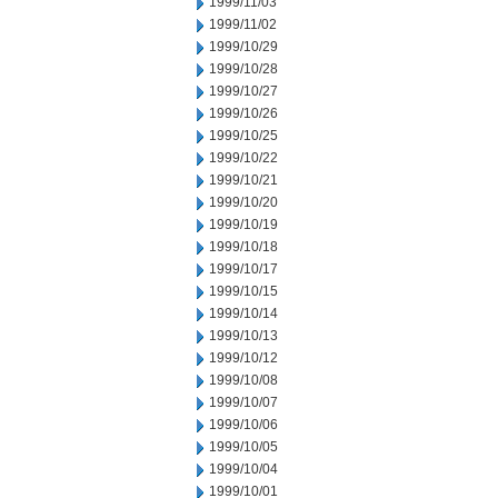
1999/11/03
1999/11/02
1999/10/29
1999/10/28
1999/10/27
1999/10/26
1999/10/25
1999/10/22
1999/10/21
1999/10/20
1999/10/19
1999/10/18
1999/10/17
1999/10/15
1999/10/14
1999/10/13
1999/10/12
1999/10/08
1999/10/07
1999/10/06
1999/10/05
1999/10/04
1999/10/01