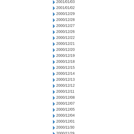
2001/01/03
2001/01/02
2000/12/29
2000/12/28
2000/12/27
2000/12/26
2000/12/22
2000/12/21
2000/12/20
2000/12/19
2000/12/18
2000/12/15
2000/12/14
2000/12/13
2000/12/12
2000/12/11
2000/12/08
2000/12/07
2000/12/05
2000/12/04
2000/12/01
2000/11/30
2000/11/29