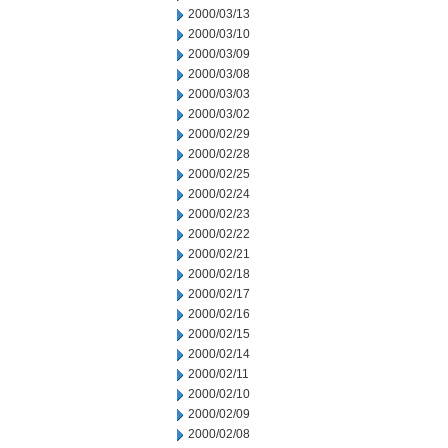
2000/03/13
2000/03/10
2000/03/09
2000/03/08
2000/03/03
2000/03/02
2000/02/29
2000/02/28
2000/02/25
2000/02/24
2000/02/23
2000/02/22
2000/02/21
2000/02/18
2000/02/17
2000/02/16
2000/02/15
2000/02/14
2000/02/11
2000/02/10
2000/02/09
2000/02/08