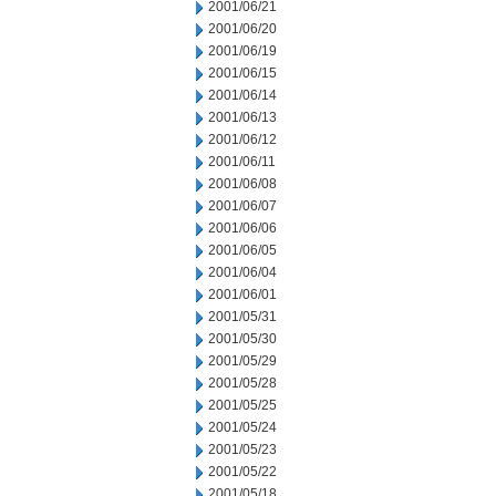
2001/06/21
2001/06/20
2001/06/19
2001/06/15
2001/06/14
2001/06/13
2001/06/12
2001/06/11
2001/06/08
2001/06/07
2001/06/06
2001/06/05
2001/06/04
2001/06/01
2001/05/31
2001/05/30
2001/05/29
2001/05/28
2001/05/25
2001/05/24
2001/05/23
2001/05/22
2001/05/18