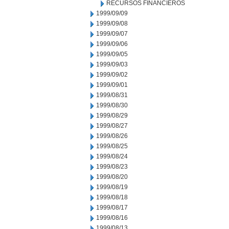
RECURSOS FINANCIEROS
1999/09/09
1999/09/08
1999/09/07
1999/09/06
1999/09/05
1999/09/03
1999/09/02
1999/09/01
1999/08/31
1999/08/30
1999/08/29
1999/08/27
1999/08/26
1999/08/25
1999/08/24
1999/08/23
1999/08/20
1999/08/19
1999/08/18
1999/08/17
1999/08/16
1999/08/13