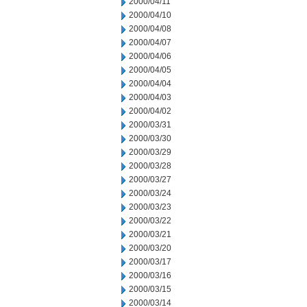
2000/04/11
2000/04/10
2000/04/08
2000/04/07
2000/04/06
2000/04/05
2000/04/04
2000/04/03
2000/04/02
2000/03/31
2000/03/30
2000/03/29
2000/03/28
2000/03/27
2000/03/24
2000/03/23
2000/03/22
2000/03/21
2000/03/20
2000/03/17
2000/03/16
2000/03/15
2000/03/14