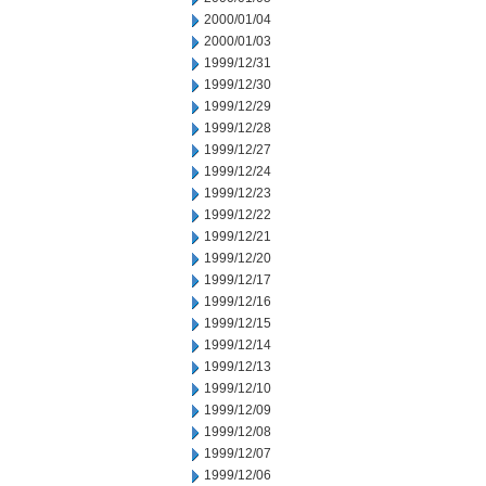
2000/01/04
2000/01/03
1999/12/31
1999/12/30
1999/12/29
1999/12/28
1999/12/27
1999/12/24
1999/12/23
1999/12/22
1999/12/21
1999/12/20
1999/12/17
1999/12/16
1999/12/15
1999/12/14
1999/12/13
1999/12/10
1999/12/09
1999/12/08
1999/12/07
1999/12/06