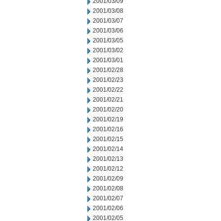
2001/03/09
2001/03/08
2001/03/07
2001/03/06
2001/03/05
2001/03/02
2001/03/01
2001/02/28
2001/02/23
2001/02/22
2001/02/21
2001/02/20
2001/02/19
2001/02/16
2001/02/15
2001/02/14
2001/02/13
2001/02/12
2001/02/09
2001/02/08
2001/02/07
2001/02/06
2001/02/05