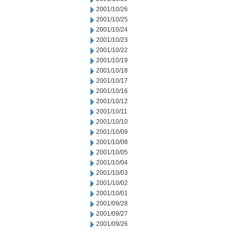
2001/10/26
2001/10/25
2001/10/24
2001/10/23
2001/10/22
2001/10/19
2001/10/18
2001/10/17
2001/10/16
2001/10/12
2001/10/11
2001/10/10
2001/10/09
2001/10/08
2001/10/05
2001/10/04
2001/10/03
2001/10/02
2001/10/01
2001/09/28
2001/09/27
2001/09/26