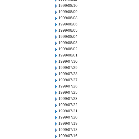
1999/08/10
1999/08/09
1999/08/08
1999/08/06
1999/08/05
1999/08/04
1999/08/03
1999/08/02
1999/08/01
1999/07/30
1999/07/29
1999/07/28
1999/07/27
1999/07/26
1999/07/25
1999/07/23
1999/07/22
1999/07/21
1999/07/20
1999/07/19
1999/07/18
1999/07/16