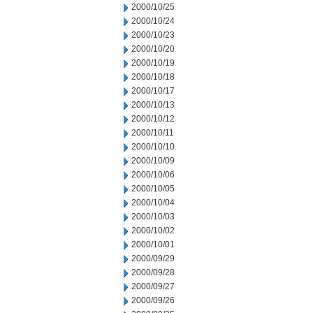
2000/10/25
2000/10/24
2000/10/23
2000/10/20
2000/10/19
2000/10/18
2000/10/17
2000/10/13
2000/10/12
2000/10/11
2000/10/10
2000/10/09
2000/10/06
2000/10/05
2000/10/04
2000/10/03
2000/10/02
2000/10/01
2000/09/29
2000/09/28
2000/09/27
2000/09/26