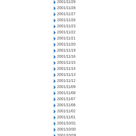
2001/11/29
2001/11/28
2001/11/27
2001/11/26
2001/11/23
2001/11/22
2001/11/21
2001/11/20
2001/11/19
2001/11/16
2001/11/15
2001/11/14
2001/11/13
2001/11/12
2001/11/09
2001/11/08
2001/11/07
2001/11/06
2001/11/02
2001/11/01
2001/10/31
2001/10/30
2001/10/29