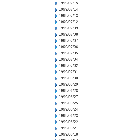
1999/07/15
1999/07/14
1999/07/13
1999/07/12
1999/07/09
1999/07/08
1999/07/07
1999/07/06
1999/07/05
1999/07/04
1999/07/02
1999/07/01
1999/06/30
1999/06/29
1999/06/28
1999/06/27
1999/06/25
1999/06/24
1999/06/23
1999/06/22
1999/06/21
1999/06/18