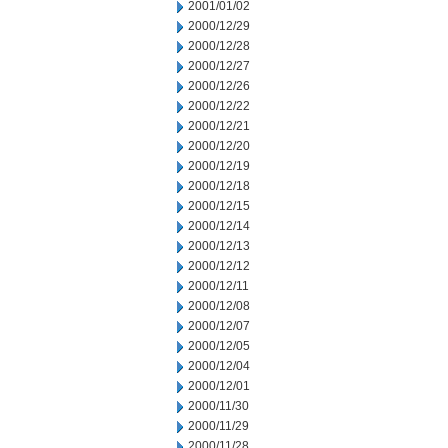
2001/01/02
2000/12/29
2000/12/28
2000/12/27
2000/12/26
2000/12/22
2000/12/21
2000/12/20
2000/12/19
2000/12/18
2000/12/15
2000/12/14
2000/12/13
2000/12/12
2000/12/11
2000/12/08
2000/12/07
2000/12/05
2000/12/04
2000/12/01
2000/11/30
2000/11/29
2000/11/28