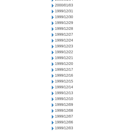
2000/01/03
1999/12/31
1999/12/30
1999/12/29
1999/12/28
1999/12/27
1999/12/24
1999/12/23
1999/12/22
1999/12/21
1999/12/20
1999/12/17
1999/12/16
1999/12/15
1999/12/14
1999/12/13
1999/12/10
1999/12/09
1999/12/08
1999/12/07
1999/12/06
1999/12/03