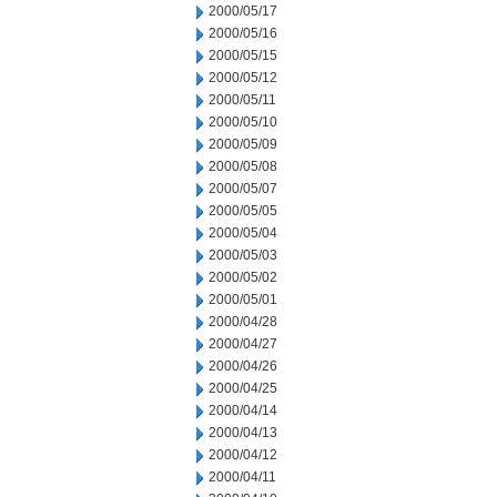
2000/05/17
2000/05/16
2000/05/15
2000/05/12
2000/05/11
2000/05/10
2000/05/09
2000/05/08
2000/05/07
2000/05/05
2000/05/04
2000/05/03
2000/05/02
2000/05/01
2000/04/28
2000/04/27
2000/04/26
2000/04/25
2000/04/14
2000/04/13
2000/04/12
2000/04/11