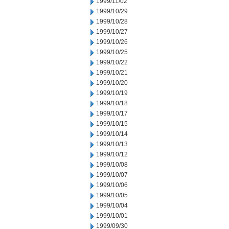
1999/11/02
1999/10/29
1999/10/28
1999/10/27
1999/10/26
1999/10/25
1999/10/22
1999/10/21
1999/10/20
1999/10/19
1999/10/18
1999/10/17
1999/10/15
1999/10/14
1999/10/13
1999/10/12
1999/10/08
1999/10/07
1999/10/06
1999/10/05
1999/10/04
1999/10/01
1999/09/30