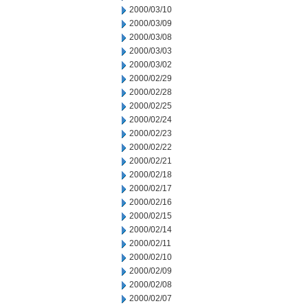
2000/03/10
2000/03/09
2000/03/08
2000/03/03
2000/03/02
2000/02/29
2000/02/28
2000/02/25
2000/02/24
2000/02/23
2000/02/22
2000/02/21
2000/02/18
2000/02/17
2000/02/16
2000/02/15
2000/02/14
2000/02/11
2000/02/10
2000/02/09
2000/02/08
2000/02/07