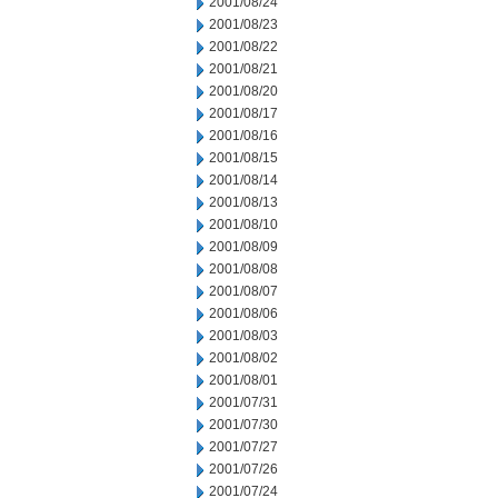
2001/08/24
2001/08/23
2001/08/22
2001/08/21
2001/08/20
2001/08/17
2001/08/16
2001/08/15
2001/08/14
2001/08/13
2001/08/10
2001/08/09
2001/08/08
2001/08/07
2001/08/06
2001/08/03
2001/08/02
2001/08/01
2001/07/31
2001/07/30
2001/07/27
2001/07/26
2001/07/24