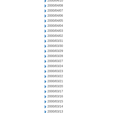
2000/04/10
2000/04/08
2000/04/07
2000/04/06
2000/04/05
2000/04/04
2000/04/03
2000/04/02
2000/03/31
2000/03/30
2000/03/29
2000/03/28
2000/03/27
2000/03/24
2000/03/23
2000/03/22
2000/03/21
2000/03/20
2000/03/17
2000/03/16
2000/03/15
2000/03/14
2000/03/13