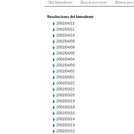
Del Intendente
Buscar por texto
Buscar por
Resoluciones del Intendente
2002/04/12
2002/04/11
2002/04/10
2002/04/09
2002/04/08
2002/04/05
2002/04/04
2002/04/03
2002/04/02
2002/04/01
2002/03/22
2002/03/21
2002/03/20
2002/03/19
2002/03/18
2002/03/15
2002/03/14
2002/03/13
2002/03/12