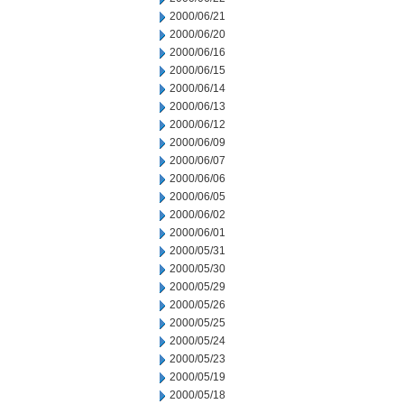
2000/06/21
2000/06/20
2000/06/16
2000/06/15
2000/06/14
2000/06/13
2000/06/12
2000/06/09
2000/06/07
2000/06/06
2000/06/05
2000/06/02
2000/06/01
2000/05/31
2000/05/30
2000/05/29
2000/05/26
2000/05/25
2000/05/24
2000/05/23
2000/05/19
2000/05/18