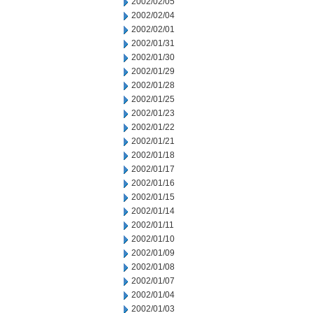
2002/02/05
2002/02/04
2002/02/01
2002/01/31
2002/01/30
2002/01/29
2002/01/28
2002/01/25
2002/01/23
2002/01/22
2002/01/21
2002/01/18
2002/01/17
2002/01/16
2002/01/15
2002/01/14
2002/01/11
2002/01/10
2002/01/09
2002/01/08
2002/01/07
2002/01/04
2002/01/03