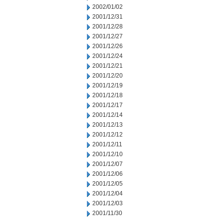
2002/01/02
2001/12/31
2001/12/28
2001/12/27
2001/12/26
2001/12/24
2001/12/21
2001/12/20
2001/12/19
2001/12/18
2001/12/17
2001/12/14
2001/12/13
2001/12/12
2001/12/11
2001/12/10
2001/12/07
2001/12/06
2001/12/05
2001/12/04
2001/12/03
2001/11/30