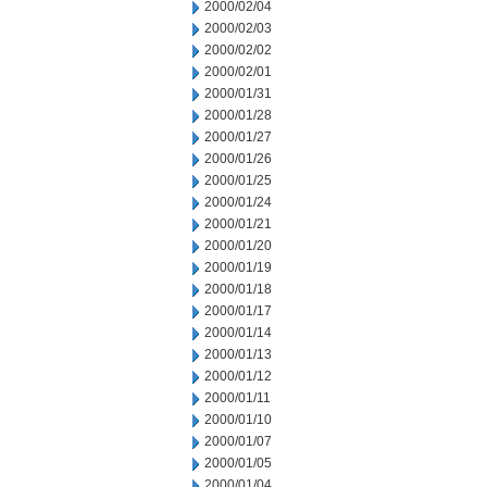
2000/02/04
2000/02/03
2000/02/02
2000/02/01
2000/01/31
2000/01/28
2000/01/27
2000/01/26
2000/01/25
2000/01/24
2000/01/21
2000/01/20
2000/01/19
2000/01/18
2000/01/17
2000/01/14
2000/01/13
2000/01/12
2000/01/11
2000/01/10
2000/01/07
2000/01/05
2000/01/04