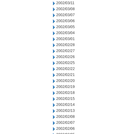
2002/03/11
2002/03/08
2002/03/07
2002/03/06
2002/03/05
2002/03/04
2002/03/01
2002/02/28
2002/02/27
2002/02/26
2002/02/25
2002/02/22
2002/02/21
2002/02/20
2002/02/19
2002/02/18
2002/02/15
2002/02/14
2002/02/13
2002/02/08
2002/02/07
2002/02/06