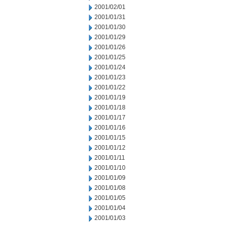
2001/02/01
2001/01/31
2001/01/30
2001/01/29
2001/01/26
2001/01/25
2001/01/24
2001/01/23
2001/01/22
2001/01/19
2001/01/18
2001/01/17
2001/01/16
2001/01/15
2001/01/12
2001/01/11
2001/01/10
2001/01/09
2001/01/08
2001/01/05
2001/01/04
2001/01/03