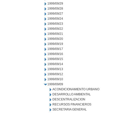
1999/09/29
1999/09/28
1999/09/27
1999/09/24
1999/09/23
1999/09/22
1999/09/21
1999/09/20
1999/09/19
1999/09/17
1999/09/16
1999/09/15
1999/09/14
1999/09/13
1999/09/12
1999/09/10
1999/09/09
ACONDICIONAMIENTO URBANO
DESARROLLO AMBIENTAL
DESCENTRALIZACION
RECURSOS FINANCIEROS
SECRETARIA GENERAL