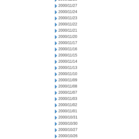
2000/11/27
2000/11/24
2000/11/23
2000/11/22
2000/11/21
2000/11/20
2000/11/17
2000/11/16
2000/11/15
2000/11/14
2000/11/13
2000/11/10
2000/11/09
2000/11/08
2000/11/07
2000/11/03
2000/11/02
2000/11/01
2000/10/31
2000/10/30
2000/10/27
2000/10/26