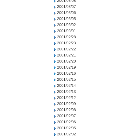
2001/03/08
2001/03/07
2001/03/06
2001/03/05
2001/03/02
2001/03/01
2001/02/28
2001/02/23
2001/02/22
2001/02/21
2001/02/20
2001/02/19
2001/02/16
2001/02/15
2001/02/14
2001/02/13
2001/02/12
2001/02/09
2001/02/08
2001/02/07
2001/02/06
2001/02/05
2001/02/02