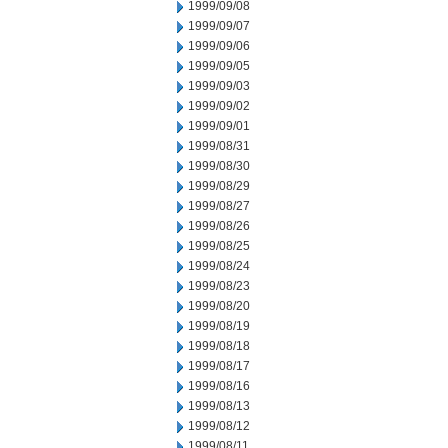
1999/09/08
1999/09/07
1999/09/06
1999/09/05
1999/09/03
1999/09/02
1999/09/01
1999/08/31
1999/08/30
1999/08/29
1999/08/27
1999/08/26
1999/08/25
1999/08/24
1999/08/23
1999/08/20
1999/08/19
1999/08/18
1999/08/17
1999/08/16
1999/08/13
1999/08/12
1999/08/11