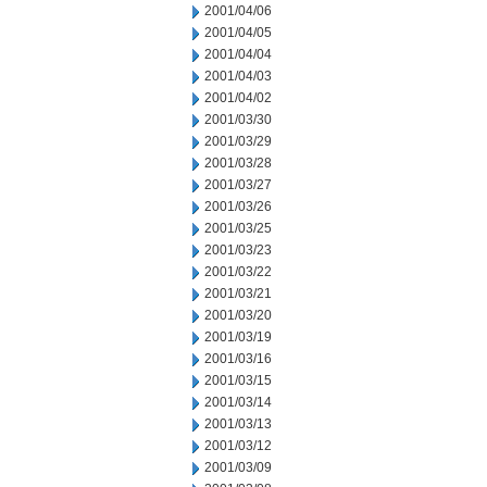
2001/04/06
2001/04/05
2001/04/04
2001/04/03
2001/04/02
2001/03/30
2001/03/29
2001/03/28
2001/03/27
2001/03/26
2001/03/25
2001/03/23
2001/03/22
2001/03/21
2001/03/20
2001/03/19
2001/03/16
2001/03/15
2001/03/14
2001/03/13
2001/03/12
2001/03/09