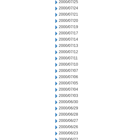
2000/07/25
2000/07/24
2000/07/21
2000/07/20
2000/07/19
2000/07/17
2000/07/14
2000/07/13
2000/07/12
2000/07/11
2000/07/10
2000/07/07
2000/07/06
2000/07/05
2000/07/04
2000/07/03
2000/06/30
2000/06/29
2000/06/28
2000/06/27
2000/06/26
2000/06/23
2000/06/22