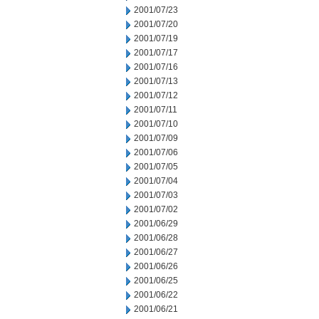
2001/07/23
2001/07/20
2001/07/19
2001/07/17
2001/07/16
2001/07/13
2001/07/12
2001/07/11
2001/07/10
2001/07/09
2001/07/06
2001/07/05
2001/07/04
2001/07/03
2001/07/02
2001/06/29
2001/06/28
2001/06/27
2001/06/26
2001/06/25
2001/06/22
2001/06/21