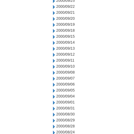
2000/09/25
2000/09/22
2000/09/21
2000/09/20
2000/09/19
2000/09/18
2000/09/15
2000/09/14
2000/09/13
2000/09/12
2000/09/11
2000/09/10
2000/09/08
2000/09/07
2000/09/06
2000/09/05
2000/09/04
2000/09/01
2000/08/31
2000/08/30
2000/08/29
2000/08/28
2000/08/24