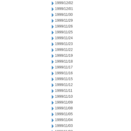
1999/12/02
1999/12/01
1999/11/30
1999/11/29
1999/11/26
1999/11/25
1999/11/24
1999/11/23
1999/11/22
1999/11/19
1999/11/18
1999/11/17
1999/11/16
1999/11/15
1999/11/12
1999/11/11
1999/11/10
1999/11/09
1999/11/08
1999/11/05
1999/11/04
1999/11/03