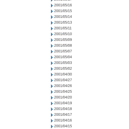
2001/05/16
2001/05/15
2001/05/14
2001/05/13
2001/05/11
2001/05/10
2001/05/09
2001/05/08
2001/05/07
2001/05/04
2001/05/03
2001/05/02
2001/04/30
2001/04/27
2001/04/26
2001/04/25
2001/04/20
2001/04/19
2001/04/18
2001/04/17
2001/04/16
2001/04/15