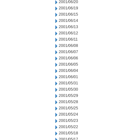
2001/06/20
2001/06/19
2001/06/15
2001/06/14
2001/06/13
2001/06/12
2001/06/11
2001/06/08
2001/06/07
2001/06/06
2001/06/05
2001/06/04
2001/06/01
2001/05/31
2001/05/30
2001/05/29
2001/05/28
2001/05/25
2001/05/24
2001/05/23
2001/05/22
2001/05/18
2001/05/17