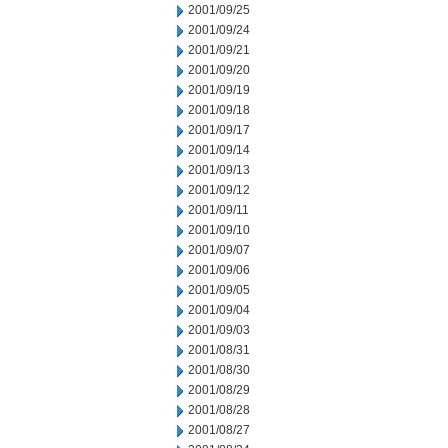
2001/09/25
2001/09/24
2001/09/21
2001/09/20
2001/09/19
2001/09/18
2001/09/17
2001/09/14
2001/09/13
2001/09/12
2001/09/11
2001/09/10
2001/09/07
2001/09/06
2001/09/05
2001/09/04
2001/09/03
2001/08/31
2001/08/30
2001/08/29
2001/08/28
2001/08/27