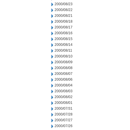
2000/08/23
2000/08/22
2000/08/21
2000/08/18
2000/08/17
2000/08/16
2000/08/15
2000/08/14
2000/08/11
2000/08/10
2000/08/09
2000/08/08
2000/08/07
2000/08/06
2000/08/04
2000/08/03
2000/08/02
2000/08/01
2000/07/31
2000/07/28
2000/07/27
2000/07/26