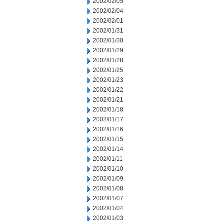
2002/02/05
2002/02/04
2002/02/01
2002/01/31
2002/01/30
2002/01/29
2002/01/28
2002/01/25
2002/01/23
2002/01/22
2002/01/21
2002/01/18
2002/01/17
2002/01/16
2002/01/15
2002/01/14
2002/01/11
2002/01/10
2002/01/09
2002/01/08
2002/01/07
2002/01/04
2002/01/03