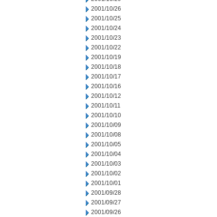
2001/10/26
2001/10/25
2001/10/24
2001/10/23
2001/10/22
2001/10/19
2001/10/18
2001/10/17
2001/10/16
2001/10/12
2001/10/11
2001/10/10
2001/10/09
2001/10/08
2001/10/05
2001/10/04
2001/10/03
2001/10/02
2001/10/01
2001/09/28
2001/09/27
2001/09/26