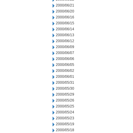
2000/06/21
2000/06/20
2000/06/16
2000/06/15
2000/06/14
2000/06/13
2000/06/12
2000/06/09
2000/06/07
2000/06/06
2000/06/05
2000/06/02
2000/06/01
2000/05/31
2000/05/30
2000/05/29
2000/05/26
2000/05/25
2000/05/24
2000/05/23
2000/05/19
2000/05/18