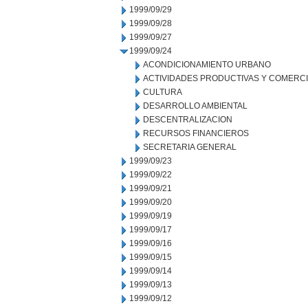
1999/09/29
1999/09/28
1999/09/27
1999/09/24
ACONDICIONAMIENTO URBANO
ACTIVIDADES PRODUCTIVAS Y COMERC
CULTURA
DESARROLLO AMBIENTAL
DESCENTRALIZACION
RECURSOS FINANCIEROS
SECRETARIA GENERAL
1999/09/23
1999/09/22
1999/09/21
1999/09/20
1999/09/19
1999/09/17
1999/09/16
1999/09/15
1999/09/14
1999/09/13
1999/09/12