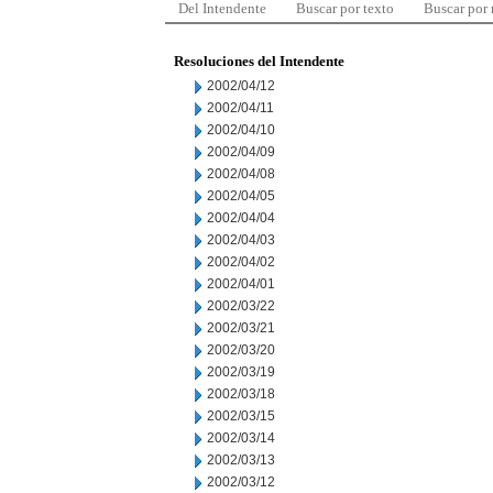
Del Intendente
Buscar por texto
Buscar por
Resoluciones del Intendente
2002/04/12
2002/04/11
2002/04/10
2002/04/09
2002/04/08
2002/04/05
2002/04/04
2002/04/03
2002/04/02
2002/04/01
2002/03/22
2002/03/21
2002/03/20
2002/03/19
2002/03/18
2002/03/15
2002/03/14
2002/03/13
2002/03/12