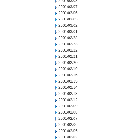
2001/03/08
2001/03/07
2001/03/06
2001/03/05
2001/03/02
2001/03/01
2001/02/28
2001/02/23
2001/02/22
2001/02/21
2001/02/20
2001/02/19
2001/02/16
2001/02/15
2001/02/14
2001/02/13
2001/02/12
2001/02/09
2001/02/08
2001/02/07
2001/02/06
2001/02/05
2001/02/02