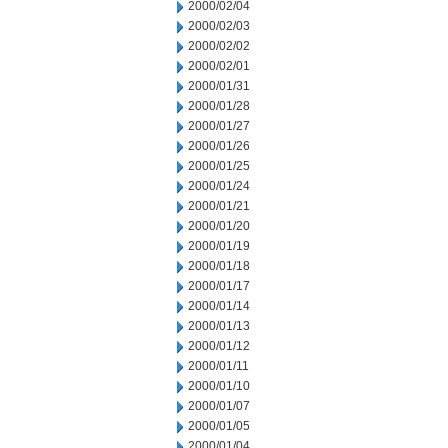
2000/02/04
2000/02/03
2000/02/02
2000/02/01
2000/01/31
2000/01/28
2000/01/27
2000/01/26
2000/01/25
2000/01/24
2000/01/21
2000/01/20
2000/01/19
2000/01/18
2000/01/17
2000/01/14
2000/01/13
2000/01/12
2000/01/11
2000/01/10
2000/01/07
2000/01/05
2000/01/04