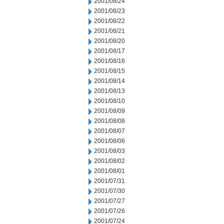
2001/08/24
2001/08/23
2001/08/22
2001/08/21
2001/08/20
2001/08/17
2001/08/16
2001/08/15
2001/08/14
2001/08/13
2001/08/10
2001/08/09
2001/08/08
2001/08/07
2001/08/06
2001/08/03
2001/08/02
2001/08/01
2001/07/31
2001/07/30
2001/07/27
2001/07/26
2001/07/24