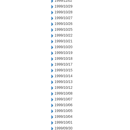
1999/11/02
1999/10/29
1999/10/28
1999/10/27
1999/10/26
1999/10/25
1999/10/22
1999/10/21
1999/10/20
1999/10/19
1999/10/18
1999/10/17
1999/10/15
1999/10/14
1999/10/13
1999/10/12
1999/10/08
1999/10/07
1999/10/06
1999/10/05
1999/10/04
1999/10/01
1999/09/30