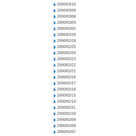
2000/03/10
2000/03/09
2000/03/08
2000/03/03
2000/03/02
2000/02/29
2000/02/28
2000/02/25
2000/02/24
2000/02/23
2000/02/22
2000/02/21
2000/02/18
2000/02/17
2000/02/16
2000/02/15
2000/02/14
2000/02/11
2000/02/10
2000/02/09
2000/02/08
2000/02/07