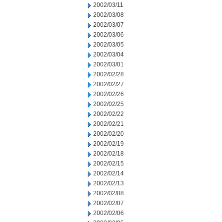
2002/03/11
2002/03/08
2002/03/07
2002/03/06
2002/03/05
2002/03/04
2002/03/01
2002/02/28
2002/02/27
2002/02/26
2002/02/25
2002/02/22
2002/02/21
2002/02/20
2002/02/19
2002/02/18
2002/02/15
2002/02/14
2002/02/13
2002/02/08
2002/02/07
2002/02/06