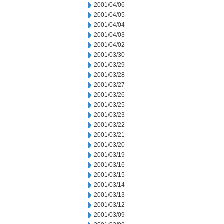
2001/04/06
2001/04/05
2001/04/04
2001/04/03
2001/04/02
2001/03/30
2001/03/29
2001/03/28
2001/03/27
2001/03/26
2001/03/25
2001/03/23
2001/03/22
2001/03/21
2001/03/20
2001/03/19
2001/03/16
2001/03/15
2001/03/14
2001/03/13
2001/03/12
2001/03/09