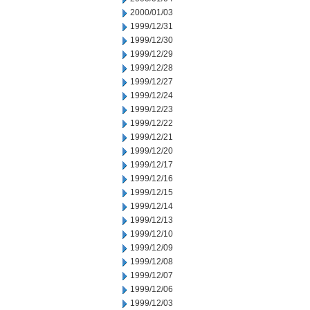
2000/01/03
1999/12/31
1999/12/30
1999/12/29
1999/12/28
1999/12/27
1999/12/24
1999/12/23
1999/12/22
1999/12/21
1999/12/20
1999/12/17
1999/12/16
1999/12/15
1999/12/14
1999/12/13
1999/12/10
1999/12/09
1999/12/08
1999/12/07
1999/12/06
1999/12/03