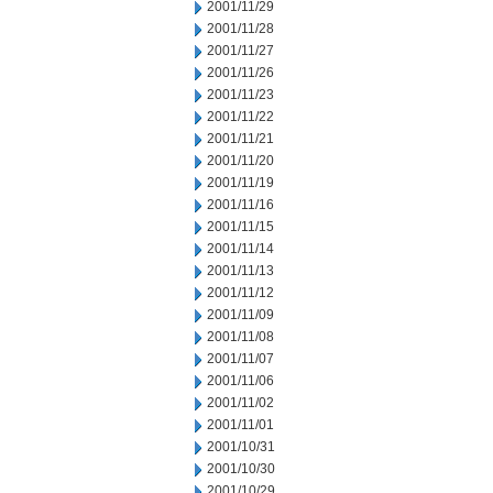
2001/11/29
2001/11/28
2001/11/27
2001/11/26
2001/11/23
2001/11/22
2001/11/21
2001/11/20
2001/11/19
2001/11/16
2001/11/15
2001/11/14
2001/11/13
2001/11/12
2001/11/09
2001/11/08
2001/11/07
2001/11/06
2001/11/02
2001/11/01
2001/10/31
2001/10/30
2001/10/29