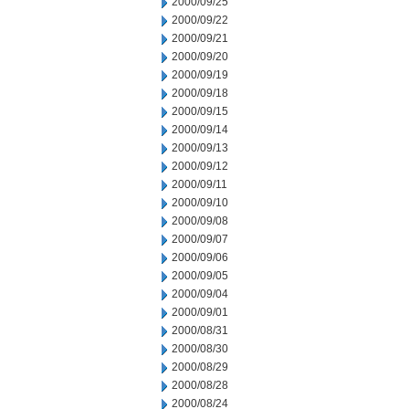
2000/09/25
2000/09/22
2000/09/21
2000/09/20
2000/09/19
2000/09/18
2000/09/15
2000/09/14
2000/09/13
2000/09/12
2000/09/11
2000/09/10
2000/09/08
2000/09/07
2000/09/06
2000/09/05
2000/09/04
2000/09/01
2000/08/31
2000/08/30
2000/08/29
2000/08/28
2000/08/24