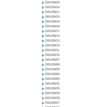
2001/09/25
2001/09/24
2001/09/21
2001/09/20
2001/09/19
2001/09/18
2001/09/17
2001/09/14
2001/09/13
2001/09/12
2001/09/11
2001/09/10
2001/09/07
2001/09/06
2001/09/05
2001/09/04
2001/09/03
2001/08/31
2001/08/30
2001/08/29
2001/08/28
2001/08/27