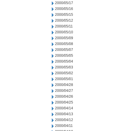
2000/05/17
2000/05/16
2000/05/15
2000/05/12
2000/05/11
2000/05/10
2000/05/09
2000/05/08
2000/05/07
2000/05/05
2000/05/04
2000/05/03
2000/05/02
2000/05/01
2000/04/28
2000/04/27
2000/04/26
2000/04/25
2000/04/14
2000/04/13
2000/04/12
2000/04/11