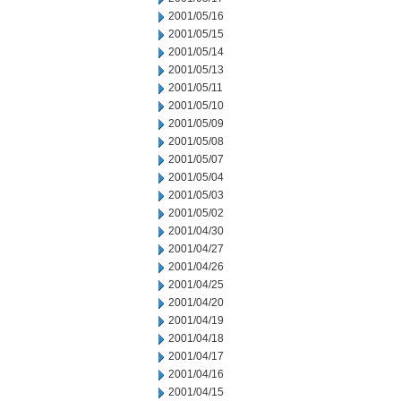
2001/05/16
2001/05/15
2001/05/14
2001/05/13
2001/05/11
2001/05/10
2001/05/09
2001/05/08
2001/05/07
2001/05/04
2001/05/03
2001/05/02
2001/04/30
2001/04/27
2001/04/26
2001/04/25
2001/04/20
2001/04/19
2001/04/18
2001/04/17
2001/04/16
2001/04/15