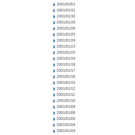
2001/02/01
2001/01/31
2001/01/30
2001/01/29
2001/01/26
2001/01/25
2001/01/24
2001/01/23
2001/01/22
2001/01/19
2001/01/18
2001/01/17
2001/01/16
2001/01/15
2001/01/12
2001/01/11
2001/01/10
2001/01/09
2001/01/08
2001/01/05
2001/01/04
2001/01/03