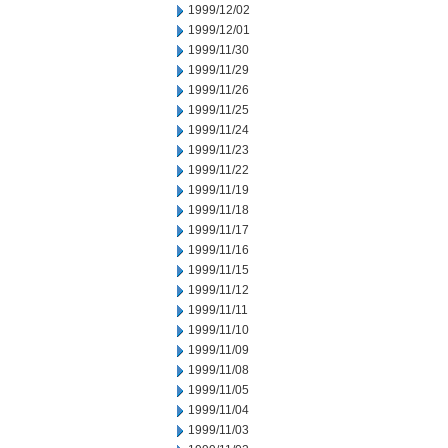
1999/12/02
1999/12/01
1999/11/30
1999/11/29
1999/11/26
1999/11/25
1999/11/24
1999/11/23
1999/11/22
1999/11/19
1999/11/18
1999/11/17
1999/11/16
1999/11/15
1999/11/12
1999/11/11
1999/11/10
1999/11/09
1999/11/08
1999/11/05
1999/11/04
1999/11/03