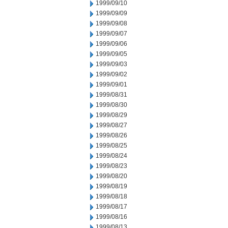
1999/09/10
1999/09/09
1999/09/08
1999/09/07
1999/09/06
1999/09/05
1999/09/03
1999/09/02
1999/09/01
1999/08/31
1999/08/30
1999/08/29
1999/08/27
1999/08/26
1999/08/25
1999/08/24
1999/08/23
1999/08/20
1999/08/19
1999/08/18
1999/08/17
1999/08/16
1999/08/13