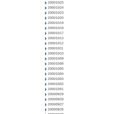
2000/10/25
2000/10/24
2000/10/23
2000/10/20
2000/10/19
2000/10/18
2000/10/17
2000/10/13
2000/10/12
2000/10/11
2000/10/10
2000/10/09
2000/10/06
2000/10/05
2000/10/04
2000/10/03
2000/10/02
2000/10/01
2000/09/29
2000/09/28
2000/09/27
2000/09/26