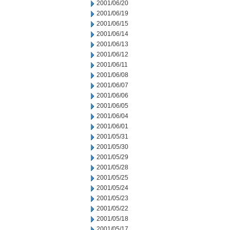
2001/06/20
2001/06/19
2001/06/15
2001/06/14
2001/06/13
2001/06/12
2001/06/11
2001/06/08
2001/06/07
2001/06/06
2001/06/05
2001/06/04
2001/06/01
2001/05/31
2001/05/30
2001/05/29
2001/05/28
2001/05/25
2001/05/24
2001/05/23
2001/05/22
2001/05/18
2001/05/17