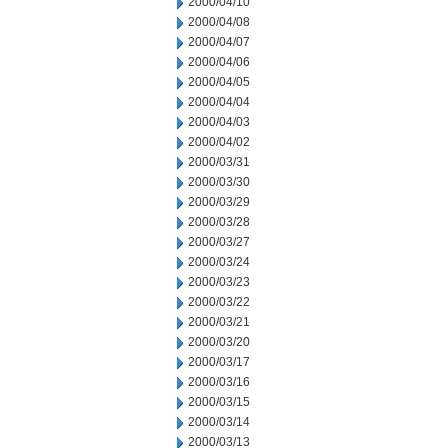
2000/04/10
2000/04/08
2000/04/07
2000/04/06
2000/04/05
2000/04/04
2000/04/03
2000/04/02
2000/03/31
2000/03/30
2000/03/29
2000/03/28
2000/03/27
2000/03/24
2000/03/23
2000/03/22
2000/03/21
2000/03/20
2000/03/17
2000/03/16
2000/03/15
2000/03/14
2000/03/13