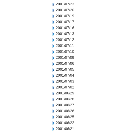
2001/07/23
2001/07/20
2001/07/19
2001/07/17
2001/07/16
2001/07/13
2001/07/12
2001/07/11
2001/07/10
2001/07/09
2001/07/06
2001/07/05
2001/07/04
2001/07/03
2001/07/02
2001/06/29
2001/06/28
2001/06/27
2001/06/26
2001/06/25
2001/06/22
2001/06/21