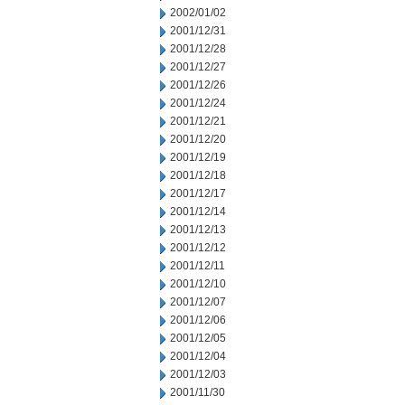
2002/01/02
2001/12/31
2001/12/28
2001/12/27
2001/12/26
2001/12/24
2001/12/21
2001/12/20
2001/12/19
2001/12/18
2001/12/17
2001/12/14
2001/12/13
2001/12/12
2001/12/11
2001/12/10
2001/12/07
2001/12/06
2001/12/05
2001/12/04
2001/12/03
2001/11/30