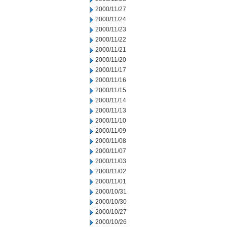
2000/11/27
2000/11/24
2000/11/23
2000/11/22
2000/11/21
2000/11/20
2000/11/17
2000/11/16
2000/11/15
2000/11/14
2000/11/13
2000/11/10
2000/11/09
2000/11/08
2000/11/07
2000/11/03
2000/11/02
2000/11/01
2000/10/31
2000/10/30
2000/10/27
2000/10/26