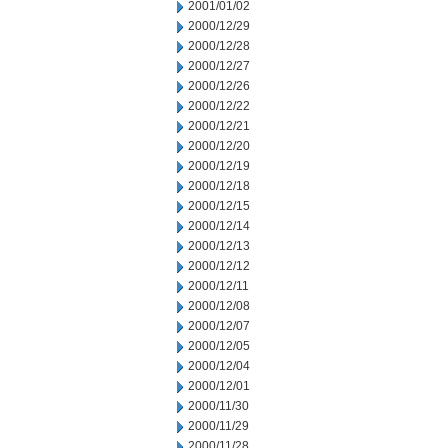
2001/01/02
2000/12/29
2000/12/28
2000/12/27
2000/12/26
2000/12/22
2000/12/21
2000/12/20
2000/12/19
2000/12/18
2000/12/15
2000/12/14
2000/12/13
2000/12/12
2000/12/11
2000/12/08
2000/12/07
2000/12/05
2000/12/04
2000/12/01
2000/11/30
2000/11/29
2000/11/28