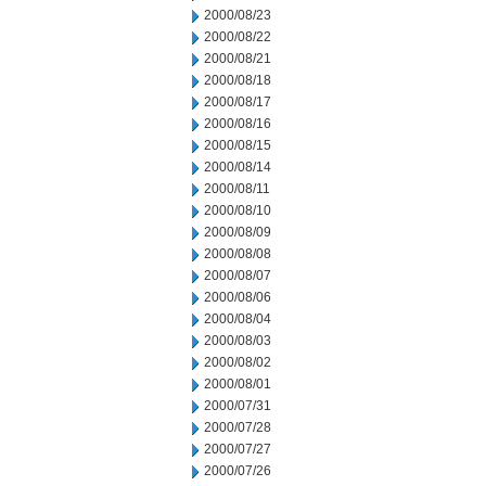
2000/08/23
2000/08/22
2000/08/21
2000/08/18
2000/08/17
2000/08/16
2000/08/15
2000/08/14
2000/08/11
2000/08/10
2000/08/09
2000/08/08
2000/08/07
2000/08/06
2000/08/04
2000/08/03
2000/08/02
2000/08/01
2000/07/31
2000/07/28
2000/07/27
2000/07/26