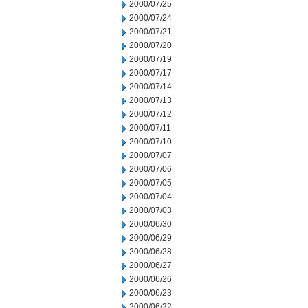
2000/07/25
2000/07/24
2000/07/21
2000/07/20
2000/07/19
2000/07/17
2000/07/14
2000/07/13
2000/07/12
2000/07/11
2000/07/10
2000/07/07
2000/07/06
2000/07/05
2000/07/04
2000/07/03
2000/06/30
2000/06/29
2000/06/28
2000/06/27
2000/06/26
2000/06/23
2000/06/22