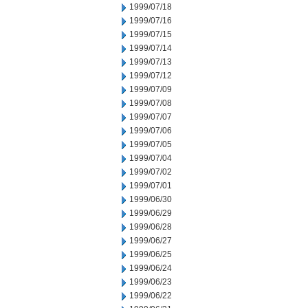
1999/07/18
1999/07/16
1999/07/15
1999/07/14
1999/07/13
1999/07/12
1999/07/09
1999/07/08
1999/07/07
1999/07/06
1999/07/05
1999/07/04
1999/07/02
1999/07/01
1999/06/30
1999/06/29
1999/06/28
1999/06/27
1999/06/25
1999/06/24
1999/06/23
1999/06/22