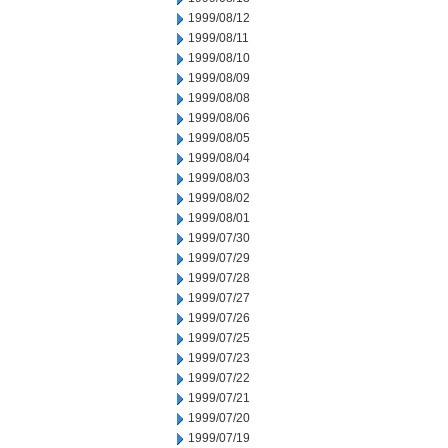
1999/08/12
1999/08/11
1999/08/10
1999/08/09
1999/08/08
1999/08/06
1999/08/05
1999/08/04
1999/08/03
1999/08/02
1999/08/01
1999/07/30
1999/07/29
1999/07/28
1999/07/27
1999/07/26
1999/07/25
1999/07/23
1999/07/22
1999/07/21
1999/07/20
1999/07/19