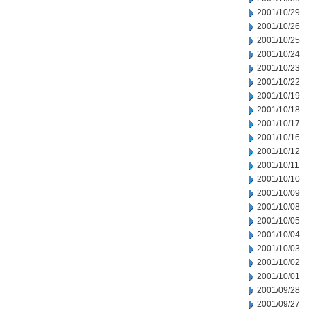
2001/10/29
2001/10/26
2001/10/25
2001/10/24
2001/10/23
2001/10/22
2001/10/19
2001/10/18
2001/10/17
2001/10/16
2001/10/12
2001/10/11
2001/10/10
2001/10/09
2001/10/08
2001/10/05
2001/10/04
2001/10/03
2001/10/02
2001/10/01
2001/09/28
2001/09/27