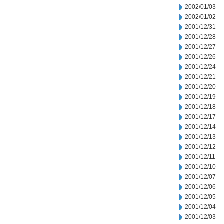
2002/01/03
2002/01/02
2001/12/31
2001/12/28
2001/12/27
2001/12/26
2001/12/24
2001/12/21
2001/12/20
2001/12/19
2001/12/18
2001/12/17
2001/12/14
2001/12/13
2001/12/12
2001/12/11
2001/12/10
2001/12/07
2001/12/06
2001/12/05
2001/12/04
2001/12/03