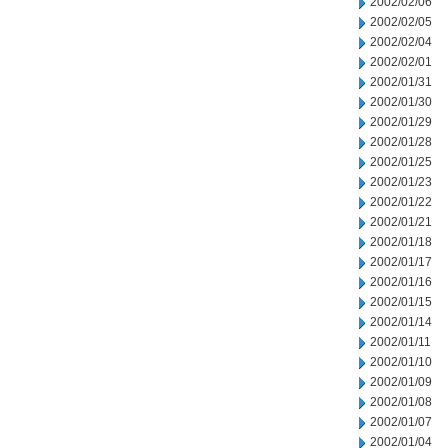
2002/02/06
2002/02/05
2002/02/04
2002/02/01
2002/01/31
2002/01/30
2002/01/29
2002/01/28
2002/01/25
2002/01/23
2002/01/22
2002/01/21
2002/01/18
2002/01/17
2002/01/16
2002/01/15
2002/01/14
2002/01/11
2002/01/10
2002/01/09
2002/01/08
2002/01/07
2002/01/04