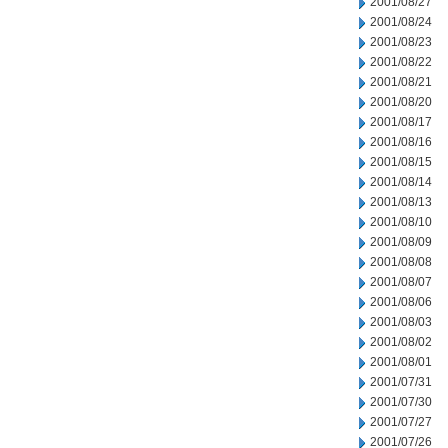
2001/08/27
2001/08/24
2001/08/23
2001/08/22
2001/08/21
2001/08/20
2001/08/17
2001/08/16
2001/08/15
2001/08/14
2001/08/13
2001/08/10
2001/08/09
2001/08/08
2001/08/07
2001/08/06
2001/08/03
2001/08/02
2001/08/01
2001/07/31
2001/07/30
2001/07/27
2001/07/26