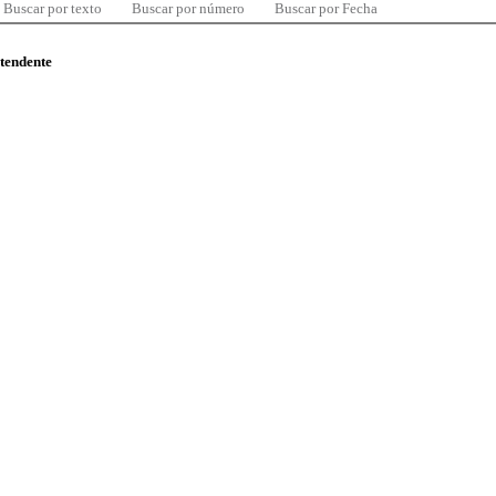
Buscar por texto
Buscar por número
Buscar por Fecha
ntendente