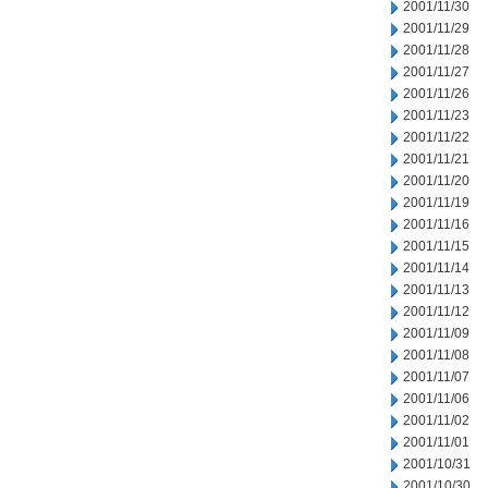
2001/11/30
2001/11/29
2001/11/28
2001/11/27
2001/11/26
2001/11/23
2001/11/22
2001/11/21
2001/11/20
2001/11/19
2001/11/16
2001/11/15
2001/11/14
2001/11/13
2001/11/12
2001/11/09
2001/11/08
2001/11/07
2001/11/06
2001/11/02
2001/11/01
2001/10/31
2001/10/30