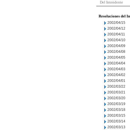
Del Intendente
Resoluciones del I
2002/04/15
2002/04/12
2002/04/11
2002/04/10
2002/04/09
2002/04/08
2002/04/05
2002/04/04
2002/04/03
2002/04/02
2002/04/01
2002/03/22
2002/03/21
2002/03/20
2002/03/19
2002/03/18
2002/03/15
2002/03/14
2002/03/13