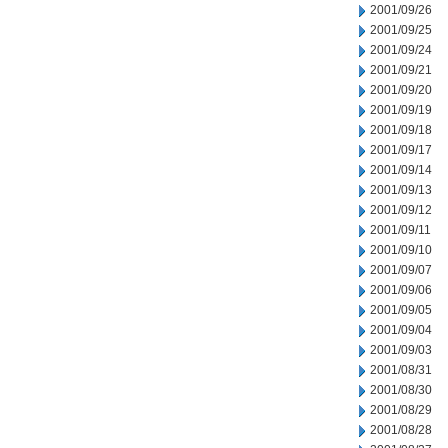
2001/09/26
2001/09/25
2001/09/24
2001/09/21
2001/09/20
2001/09/19
2001/09/18
2001/09/17
2001/09/14
2001/09/13
2001/09/12
2001/09/11
2001/09/10
2001/09/07
2001/09/06
2001/09/05
2001/09/04
2001/09/03
2001/08/31
2001/08/30
2001/08/29
2001/08/28