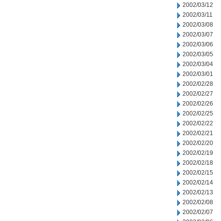
2002/03/12
2002/03/11
2002/03/08
2002/03/07
2002/03/06
2002/03/05
2002/03/04
2002/03/01
2002/02/28
2002/02/27
2002/02/26
2002/02/25
2002/02/22
2002/02/21
2002/02/20
2002/02/19
2002/02/18
2002/02/15
2002/02/14
2002/02/13
2002/02/08
2002/02/07