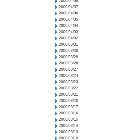
2000/04/08
2000/04/07
2000/04/06
2000/04/05
2000/04/04
2000/04/03
2000/04/02
2000/03/31
2000/03/30
2000/03/29
2000/03/28
2000/03/27
2000/03/24
2000/03/23
2000/03/22
2000/03/21
2000/03/20
2000/03/17
2000/03/16
2000/03/15
2000/03/14
2000/03/13
2000/03/10