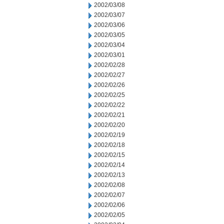
2002/03/08
2002/03/07
2002/03/06
2002/03/05
2002/03/04
2002/03/01
2002/02/28
2002/02/27
2002/02/26
2002/02/25
2002/02/22
2002/02/21
2002/02/20
2002/02/19
2002/02/18
2002/02/15
2002/02/14
2002/02/13
2002/02/08
2002/02/07
2002/02/06
2002/02/05