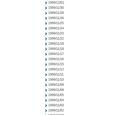
1999/12/01
1999/11/30
1999/11/29
1999/11/26
1999/11/25
1999/11/24
1999/11/23
1999/11/22
1999/11/19
1999/11/18
1999/11/17
1999/11/16
1999/11/15
1999/11/12
1999/11/11
1999/11/10
1999/11/09
1999/11/08
1999/11/05
1999/11/04
1999/11/03
1999/11/02