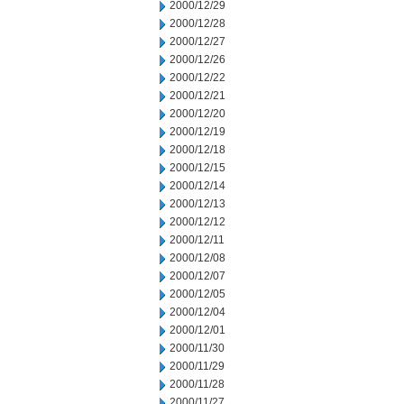
2000/12/29
2000/12/28
2000/12/27
2000/12/26
2000/12/22
2000/12/21
2000/12/20
2000/12/19
2000/12/18
2000/12/15
2000/12/14
2000/12/13
2000/12/12
2000/12/11
2000/12/08
2000/12/07
2000/12/05
2000/12/04
2000/12/01
2000/11/30
2000/11/29
2000/11/28
2000/11/27