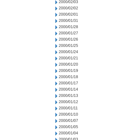
2000/02/03
2000/02/02
2000/02/01
2000/01/31
2000/01/28
2000/01/27
2000/01/26
2000/01/25
2000/01/24
2000/01/21
2000/01/20
2000/01/19
2000/01/18
2000/01/17
2000/01/14
2000/01/13
2000/01/12
2000/01/11
2000/01/10
2000/01/07
2000/01/05
2000/01/04
2000/01/03