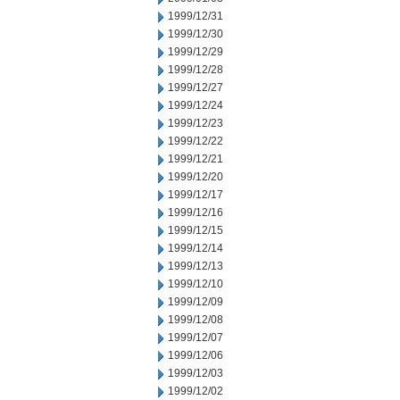
1999/12/31
1999/12/30
1999/12/29
1999/12/28
1999/12/27
1999/12/24
1999/12/23
1999/12/22
1999/12/21
1999/12/20
1999/12/17
1999/12/16
1999/12/15
1999/12/14
1999/12/13
1999/12/10
1999/12/09
1999/12/08
1999/12/07
1999/12/06
1999/12/03
1999/12/02