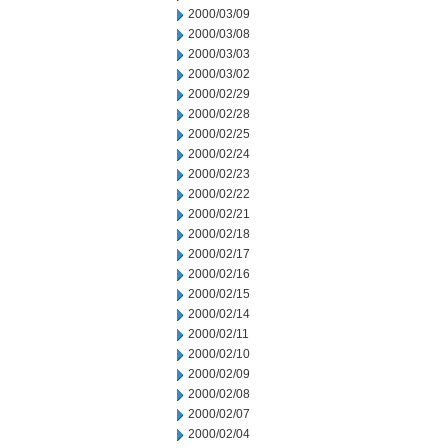
2000/03/09
2000/03/08
2000/03/03
2000/03/02
2000/02/29
2000/02/28
2000/02/25
2000/02/24
2000/02/23
2000/02/22
2000/02/21
2000/02/18
2000/02/17
2000/02/16
2000/02/15
2000/02/14
2000/02/11
2000/02/10
2000/02/09
2000/02/08
2000/02/07
2000/02/04