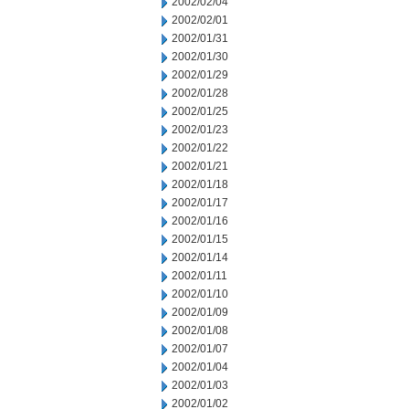
2002/02/04
2002/02/01
2002/01/31
2002/01/30
2002/01/29
2002/01/28
2002/01/25
2002/01/23
2002/01/22
2002/01/21
2002/01/18
2002/01/17
2002/01/16
2002/01/15
2002/01/14
2002/01/11
2002/01/10
2002/01/09
2002/01/08
2002/01/07
2002/01/04
2002/01/03
2002/01/02