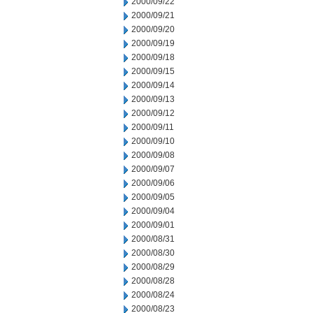
2000/09/22
2000/09/21
2000/09/20
2000/09/19
2000/09/18
2000/09/15
2000/09/14
2000/09/13
2000/09/12
2000/09/11
2000/09/10
2000/09/08
2000/09/07
2000/09/06
2000/09/05
2000/09/04
2000/09/01
2000/08/31
2000/08/30
2000/08/29
2000/08/28
2000/08/24
2000/08/23