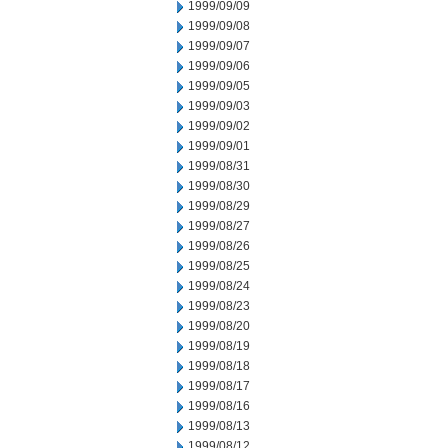
1999/09/09
1999/09/08
1999/09/07
1999/09/06
1999/09/05
1999/09/03
1999/09/02
1999/09/01
1999/08/31
1999/08/30
1999/08/29
1999/08/27
1999/08/26
1999/08/25
1999/08/24
1999/08/23
1999/08/20
1999/08/19
1999/08/18
1999/08/17
1999/08/16
1999/08/13
1999/08/12