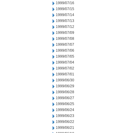
1999/07/16
1999/07/15
1999/07/14
1999/07/13
1999/07/12
1999/07/09
1999/07/08
1999/07/07
1999/07/06
1999/07/05
1999/07/04
1999/07/02
1999/07/01
1999/06/30
1999/06/29
1999/06/28
1999/06/27
1999/06/25
1999/06/24
1999/06/23
1999/06/22
1999/06/21