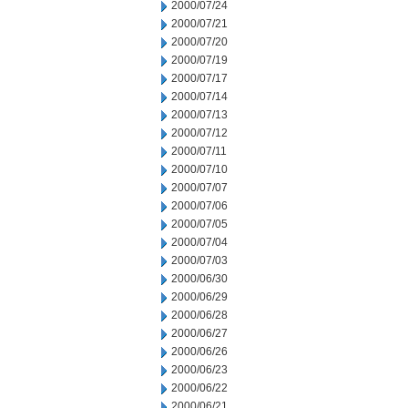
2000/07/24
2000/07/21
2000/07/20
2000/07/19
2000/07/17
2000/07/14
2000/07/13
2000/07/12
2000/07/11
2000/07/10
2000/07/07
2000/07/06
2000/07/05
2000/07/04
2000/07/03
2000/06/30
2000/06/29
2000/06/28
2000/06/27
2000/06/26
2000/06/23
2000/06/22
2000/06/21