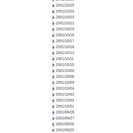
2001/10/25
2001/10/24
2001/10/23
2001/10/22
2001/10/19
2001/10/18
2001/10/17
2001/10/16
2001/10/12
2001/10/11
2001/10/10
2001/10/09
2001/10/08
2001/10/05
2001/10/04
2001/10/03
2001/10/02
2001/10/01
2001/09/28
2001/09/27
2001/09/26
2001/09/25