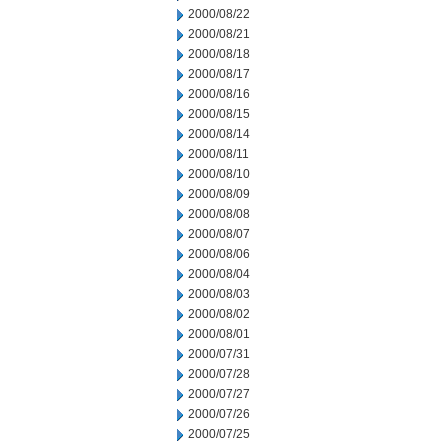
2000/08/22
2000/08/21
2000/08/18
2000/08/17
2000/08/16
2000/08/15
2000/08/14
2000/08/11
2000/08/10
2000/08/09
2000/08/08
2000/08/07
2000/08/06
2000/08/04
2000/08/03
2000/08/02
2000/08/01
2000/07/31
2000/07/28
2000/07/27
2000/07/26
2000/07/25