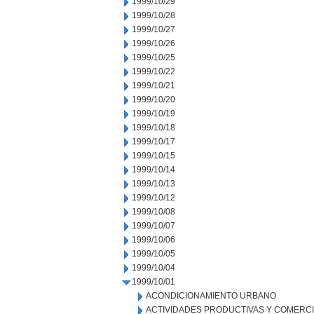
1999/10/29
1999/10/28
1999/10/27
1999/10/26
1999/10/25
1999/10/22
1999/10/21
1999/10/20
1999/10/19
1999/10/18
1999/10/17
1999/10/15
1999/10/14
1999/10/13
1999/10/12
1999/10/08
1999/10/07
1999/10/06
1999/10/05
1999/10/04
1999/10/01
ACONDICIONAMIENTO URBANO
ACTIVIDADES PRODUCTIVAS Y COMERC