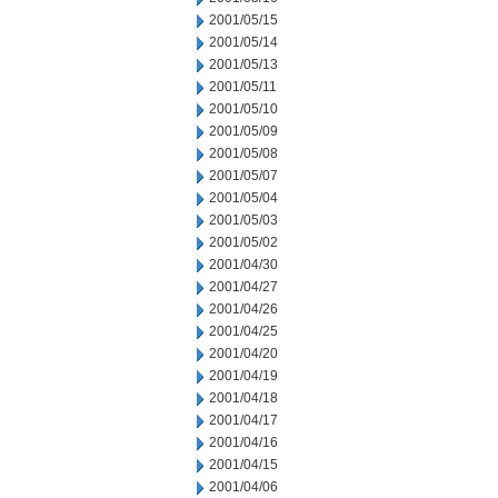
2001/05/15
2001/05/14
2001/05/13
2001/05/11
2001/05/10
2001/05/09
2001/05/08
2001/05/07
2001/05/04
2001/05/03
2001/05/02
2001/04/30
2001/04/27
2001/04/26
2001/04/25
2001/04/20
2001/04/19
2001/04/18
2001/04/17
2001/04/16
2001/04/15
2001/04/06