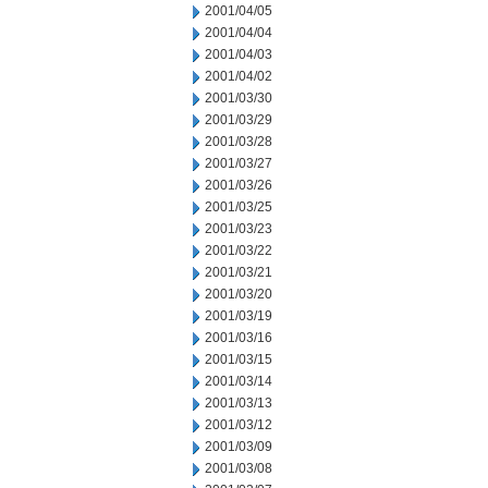
2001/04/05
2001/04/04
2001/04/03
2001/04/02
2001/03/30
2001/03/29
2001/03/28
2001/03/27
2001/03/26
2001/03/25
2001/03/23
2001/03/22
2001/03/21
2001/03/20
2001/03/19
2001/03/16
2001/03/15
2001/03/14
2001/03/13
2001/03/12
2001/03/09
2001/03/08