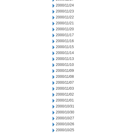
2000/11/24
2000/11/23
2000/11/22
2000/11/21
2000/11/20
2000/11/17
2000/11/16
2000/11/15
2000/11/14
2000/11/13
2000/11/10
2000/11/09
2000/11/08
2000/11/07
2000/11/03
2000/11/02
2000/11/01
2000/10/31
2000/10/30
2000/10/27
2000/10/26
2000/10/25