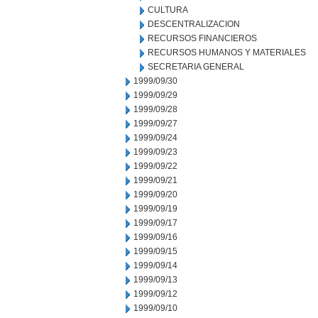
CULTURA
DESCENTRALIZACION
RECURSOS FINANCIEROS
RECURSOS HUMANOS Y MATERIALES
SECRETARIA GENERAL
1999/09/30
1999/09/29
1999/09/28
1999/09/27
1999/09/24
1999/09/23
1999/09/22
1999/09/21
1999/09/20
1999/09/19
1999/09/17
1999/09/16
1999/09/15
1999/09/14
1999/09/13
1999/09/12
1999/09/10