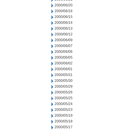
2000/06/20
2000/06/16
2000/06/15
2000/06/14
2000/06/13
2000/06/12
2000/06/09
2000/06/07
2000/06/06
2000/06/05
2000/06/02
2000/06/01
2000/05/31
2000/05/30
2000/05/29
2000/05/26
2000/05/25
2000/05/24
2000/05/23
2000/05/19
2000/05/18
2000/05/17