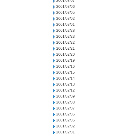
2001/03/07
2001/03/06
2001/03/05
2001/03/02
2001/03/01
2001/02/28
2001/02/23
2001/02/22
2001/02/21
2001/02/20
2001/02/19
2001/02/16
2001/02/15
2001/02/14
2001/02/13
2001/02/12
2001/02/09
2001/02/08
2001/02/07
2001/02/06
2001/02/05
2001/02/02
2001/02/01