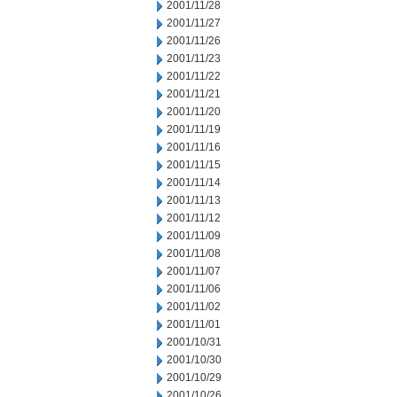
2001/11/28
2001/11/27
2001/11/26
2001/11/23
2001/11/22
2001/11/21
2001/11/20
2001/11/19
2001/11/16
2001/11/15
2001/11/14
2001/11/13
2001/11/12
2001/11/09
2001/11/08
2001/11/07
2001/11/06
2001/11/02
2001/11/01
2001/10/31
2001/10/30
2001/10/29
2001/10/26