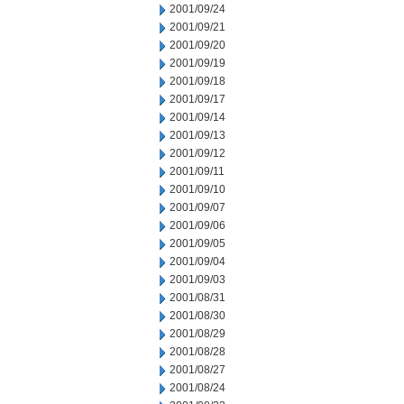
2001/09/24
2001/09/21
2001/09/20
2001/09/19
2001/09/18
2001/09/17
2001/09/14
2001/09/13
2001/09/12
2001/09/11
2001/09/10
2001/09/07
2001/09/06
2001/09/05
2001/09/04
2001/09/03
2001/08/31
2001/08/30
2001/08/29
2001/08/28
2001/08/27
2001/08/24