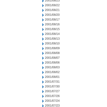
2001/08/23
2001/08/22
2001/08/21
2001/08/20
2001/08/17
2001/08/16
2001/08/15
2001/08/14
2001/08/13
2001/08/10
2001/08/09
2001/08/08
2001/08/07
2001/08/06
2001/08/03
2001/08/02
2001/08/01
2001/07/31
2001/07/30
2001/07/27
2001/07/26
2001/07/24
2001/07/23