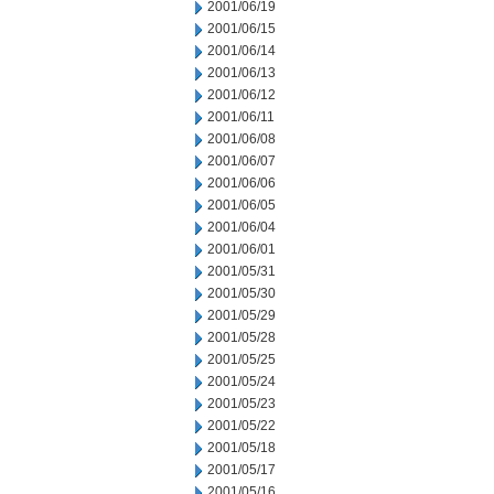
2001/06/19
2001/06/15
2001/06/14
2001/06/13
2001/06/12
2001/06/11
2001/06/08
2001/06/07
2001/06/06
2001/06/05
2001/06/04
2001/06/01
2001/05/31
2001/05/30
2001/05/29
2001/05/28
2001/05/25
2001/05/24
2001/05/23
2001/05/22
2001/05/18
2001/05/17
2001/05/16