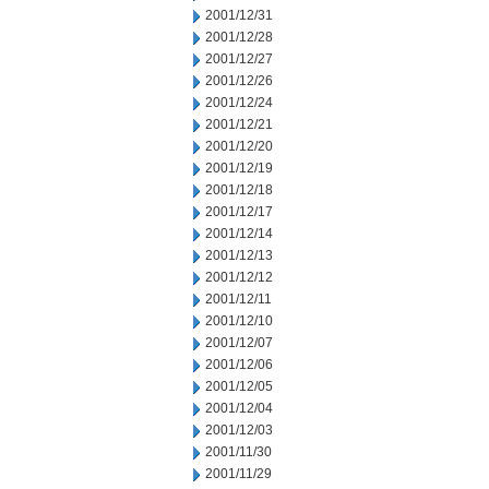
2001/12/31
2001/12/28
2001/12/27
2001/12/26
2001/12/24
2001/12/21
2001/12/20
2001/12/19
2001/12/18
2001/12/17
2001/12/14
2001/12/13
2001/12/12
2001/12/11
2001/12/10
2001/12/07
2001/12/06
2001/12/05
2001/12/04
2001/12/03
2001/11/30
2001/11/29