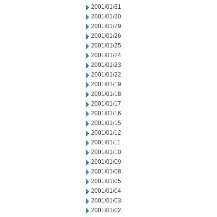
2001/01/31
2001/01/30
2001/01/29
2001/01/26
2001/01/25
2001/01/24
2001/01/23
2001/01/22
2001/01/19
2001/01/18
2001/01/17
2001/01/16
2001/01/15
2001/01/12
2001/01/11
2001/01/10
2001/01/09
2001/01/08
2001/01/05
2001/01/04
2001/01/03
2001/01/02