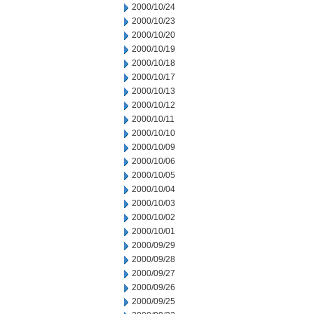
2000/10/24
2000/10/23
2000/10/20
2000/10/19
2000/10/18
2000/10/17
2000/10/13
2000/10/12
2000/10/11
2000/10/10
2000/10/09
2000/10/06
2000/10/05
2000/10/04
2000/10/03
2000/10/02
2000/10/01
2000/09/29
2000/09/28
2000/09/27
2000/09/26
2000/09/25