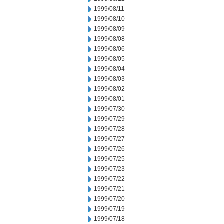
1999/08/11
1999/08/10
1999/08/09
1999/08/08
1999/08/06
1999/08/05
1999/08/04
1999/08/03
1999/08/02
1999/08/01
1999/07/30
1999/07/29
1999/07/28
1999/07/27
1999/07/26
1999/07/25
1999/07/23
1999/07/22
1999/07/21
1999/07/20
1999/07/19
1999/07/18