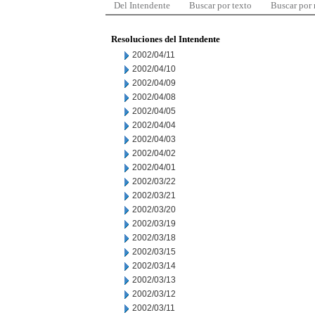
Del Intendente
Buscar por texto
Buscar por
Resoluciones del Intendente
2002/04/11
2002/04/10
2002/04/09
2002/04/08
2002/04/05
2002/04/04
2002/04/03
2002/04/02
2002/04/01
2002/03/22
2002/03/21
2002/03/20
2002/03/19
2002/03/18
2002/03/15
2002/03/14
2002/03/13
2002/03/12
2002/03/11