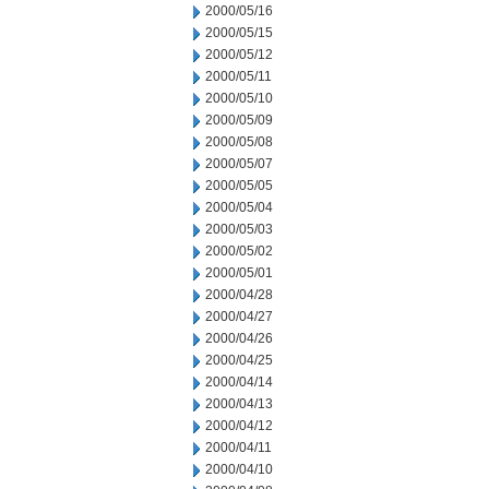
2000/05/16
2000/05/15
2000/05/12
2000/05/11
2000/05/10
2000/05/09
2000/05/08
2000/05/07
2000/05/05
2000/05/04
2000/05/03
2000/05/02
2000/05/01
2000/04/28
2000/04/27
2000/04/26
2000/04/25
2000/04/14
2000/04/13
2000/04/12
2000/04/11
2000/04/10