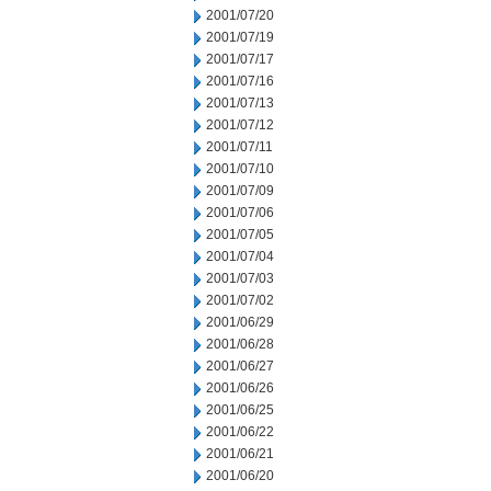
2001/07/20
2001/07/19
2001/07/17
2001/07/16
2001/07/13
2001/07/12
2001/07/11
2001/07/10
2001/07/09
2001/07/06
2001/07/05
2001/07/04
2001/07/03
2001/07/02
2001/06/29
2001/06/28
2001/06/27
2001/06/26
2001/06/25
2001/06/22
2001/06/21
2001/06/20