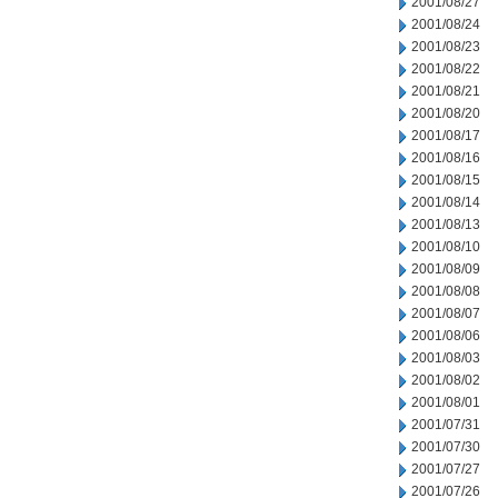
2001/08/27
2001/08/24
2001/08/23
2001/08/22
2001/08/21
2001/08/20
2001/08/17
2001/08/16
2001/08/15
2001/08/14
2001/08/13
2001/08/10
2001/08/09
2001/08/08
2001/08/07
2001/08/06
2001/08/03
2001/08/02
2001/08/01
2001/07/31
2001/07/30
2001/07/27
2001/07/26