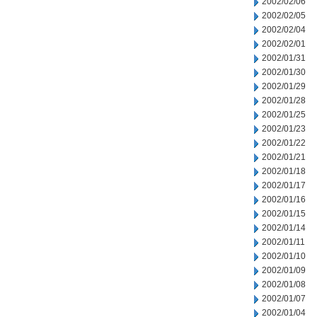
2002/02/06
2002/02/05
2002/02/04
2002/02/01
2002/01/31
2002/01/30
2002/01/29
2002/01/28
2002/01/25
2002/01/23
2002/01/22
2002/01/21
2002/01/18
2002/01/17
2002/01/16
2002/01/15
2002/01/14
2002/01/11
2002/01/10
2002/01/09
2002/01/08
2002/01/07
2002/01/04