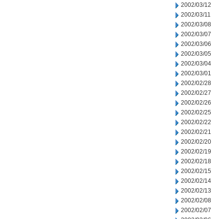
2002/03/12
2002/03/11
2002/03/08
2002/03/07
2002/03/06
2002/03/05
2002/03/04
2002/03/01
2002/02/28
2002/02/27
2002/02/26
2002/02/25
2002/02/22
2002/02/21
2002/02/20
2002/02/19
2002/02/18
2002/02/15
2002/02/14
2002/02/13
2002/02/08
2002/02/07