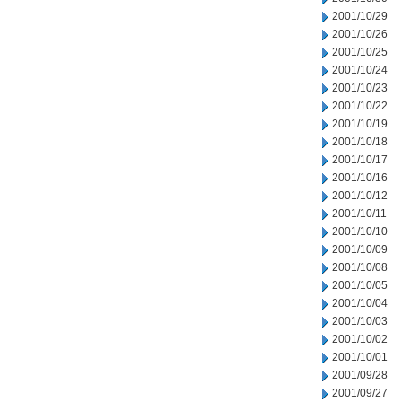
2001/10/29
2001/10/26
2001/10/25
2001/10/24
2001/10/23
2001/10/22
2001/10/19
2001/10/18
2001/10/17
2001/10/16
2001/10/12
2001/10/11
2001/10/10
2001/10/09
2001/10/08
2001/10/05
2001/10/04
2001/10/03
2001/10/02
2001/10/01
2001/09/28
2001/09/27