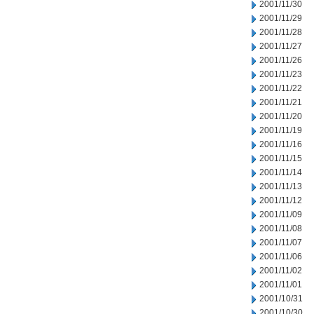
2001/11/30
2001/11/29
2001/11/28
2001/11/27
2001/11/26
2001/11/23
2001/11/22
2001/11/21
2001/11/20
2001/11/19
2001/11/16
2001/11/15
2001/11/14
2001/11/13
2001/11/12
2001/11/09
2001/11/08
2001/11/07
2001/11/06
2001/11/02
2001/11/01
2001/10/31
2001/10/30