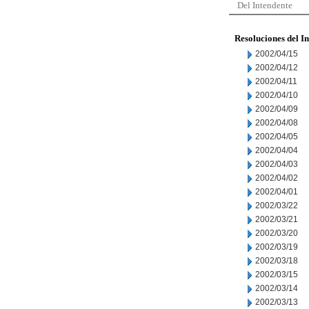
Del Intendente
Resoluciones del I
2002/04/15
2002/04/12
2002/04/11
2002/04/10
2002/04/09
2002/04/08
2002/04/05
2002/04/04
2002/04/03
2002/04/02
2002/04/01
2002/03/22
2002/03/21
2002/03/20
2002/03/19
2002/03/18
2002/03/15
2002/03/14
2002/03/13