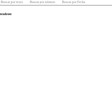
Buscar por texto
Buscar por número
Buscar por Fecha
ntendente