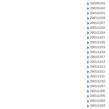
2002/01/03
2002/01/02
2001/12/31
2001/12/28
2001/12/27
2001/12/26
2001/12/24
2001/12/21
2001/12/20
2001/12/19
2001/12/18
2001/12/17
2001/12/14
2001/12/13
2001/12/12
2001/12/11
2001/12/10
2001/12/07
2001/12/06
2001/12/05
2001/12/04
2001/12/03