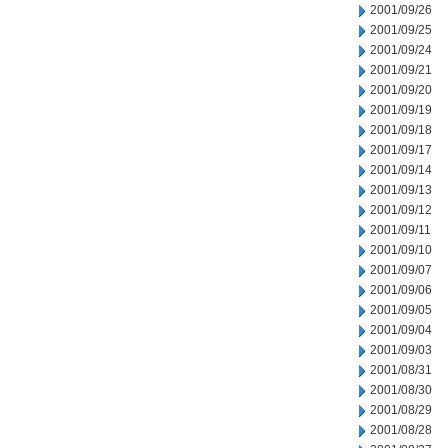
2001/09/26
2001/09/25
2001/09/24
2001/09/21
2001/09/20
2001/09/19
2001/09/18
2001/09/17
2001/09/14
2001/09/13
2001/09/12
2001/09/11
2001/09/10
2001/09/07
2001/09/06
2001/09/05
2001/09/04
2001/09/03
2001/08/31
2001/08/30
2001/08/29
2001/08/28